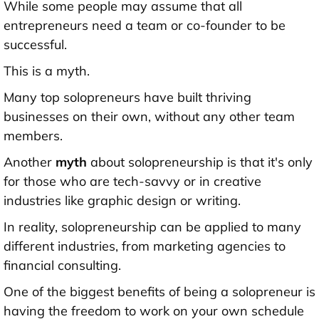
While some people may assume that all
entrepreneurs need a team or co-founder to be
successful.
This is a myth.
Many top solopreneurs have built thriving
businesses on their own, without any other team
members.
Another
myth
about solopreneurship is that it's only
for those who are tech-savvy or in creative
industries like graphic design or writing.
In reality, solopreneurship can be applied to many
different industries, from marketing agencies to
financial consulting.
One of the biggest benefits of being a solopreneur is
having the freedom to work on your own schedule