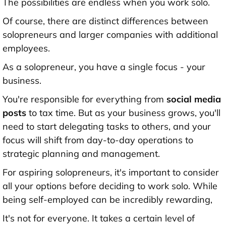
The possibilities are endless when you work solo.
Of course, there are distinct differences between
solopreneurs and larger companies with additional
employees.
As a solopreneur, you have a single focus - your
business.
You're responsible for everything from
social media
posts
to tax time. But as your business grows, you'll
need to start delegating tasks to others, and your
focus will shift from day-to-day operations to
strategic planning and management.
For aspiring solopreneurs, it's important to consider
all your options before deciding to work solo. While
being self-employed can be incredibly rewarding,
It's not for everyone. It takes a certain level of