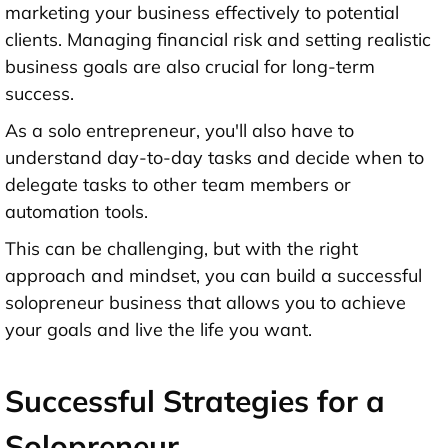
marketing your business effectively to potential
clients. Managing financial risk and setting realistic
business goals are also crucial for long-term
success.
As a solo entrepreneur, you'll also have to
understand day-to-day tasks and decide when to
delegate tasks to other team members or
automation tools.
This can be challenging, but with the right
approach and mindset, you can build a successful
solopreneur business that allows you to achieve
your goals and live the life you want.
Successful Strategies for a
Solopreneur