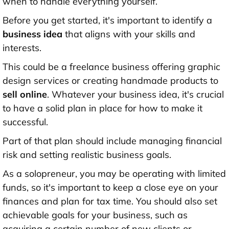
when to handle everything yourself.
Before you get started, it's important to identify a
business idea
that aligns with your skills and
interests.
This could be a freelance business offering graphic
design services or creating handmade products to
sell online
. Whatever your business idea, it's crucial
to have a solid plan in place for how to make it
successful.
Part of that plan should include managing financial
risk and setting realistic business goals.
As a solopreneur, you may be operating with limited
funds, so it's important to keep a close eye on your
finances and plan for tax time. You should also set
achievable goals for your business, such as
acquiring a certain number of new clients or