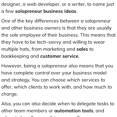
designer, a web developer, or a writer, to name just
a few
solopreneur business ideas
.
One of the key differences between a solopreneur
and other business owners is that they are usually
the sole employee of their business. This means that
they have to be tech-savvy and willing to wear
multiple hats, from marketing and
sales
to
bookkeeping and
customer service
.
However, being a solopreneur also means that you
have complete control over your business model
and strategy. You can choose which services to
offer, which clients to work with, and how much to
charge.
Also, you can also decide when to delegate tasks to
other team members or
automation tools
, and