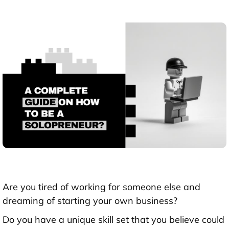
Are you tired of working for someone else and
dreaming of starting your own business?
Do you have a unique skill set that you believe could