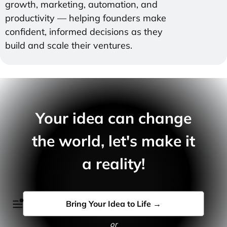
growth, marketing, automation, and
productivity — helping founders make
confident, informed decisions as they
build and scale their ventures.
Your idea can change
the world, let's make it
a reality!
Bring Your Idea to Life →
or