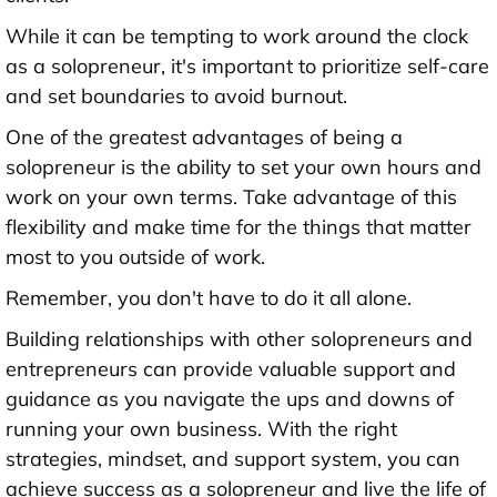
While it can be tempting to work around the clock
as a solopreneur, it's important to prioritize self-care
and set boundaries to avoid burnout.
One of the greatest advantages of being a
solopreneur is the ability to set your own hours and
work on your own terms. Take advantage of this
flexibility and make time for the things that matter
most to you outside of work.
Remember, you don't have to do it all alone.
Building relationships with other solopreneurs and
entrepreneurs can provide valuable support and
guidance as you navigate the ups and downs of
running your own business. With the right
strategies, mindset, and support system, you can
achieve success as a solopreneur and live the life of