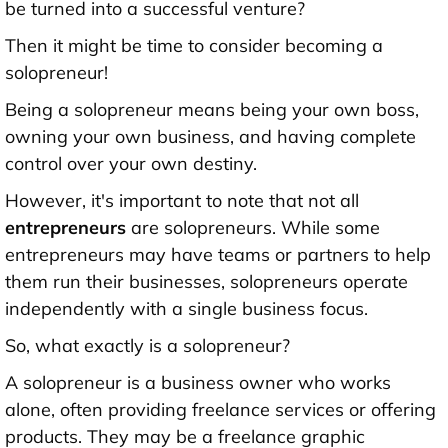
be turned into a successful venture?
Then it might be time to consider becoming a
solopreneur!
Being a solopreneur means being your own boss,
owning your own business, and having complete
control over your own destiny.
However, it's important to note that not all
entrepreneurs
are solopreneurs. While some
entrepreneurs may have teams or partners to help
them run their businesses, solopreneurs operate
independently with a single business focus.
So, what exactly is a solopreneur?
A solopreneur is a business owner who works
alone, often providing freelance services or offering
products. They may be a freelance graphic