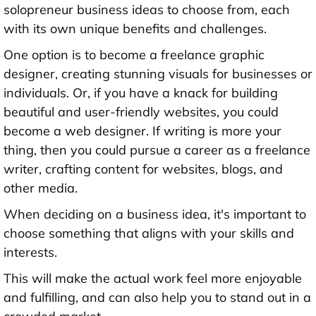
solopreneur business ideas to choose from, each
with its own unique benefits and challenges.
One option is to become a freelance graphic
designer, creating stunning visuals for businesses or
individuals. Or, if you have a knack for building
beautiful and user-friendly websites, you could
become a web designer. If writing is more your
thing, then you could pursue a career as a freelance
writer, crafting content for websites, blogs, and
other media.
When deciding on a business idea, it's important to
choose something that aligns with your skills and
interests.
This will make the actual work feel more enjoyable
and fulfilling, and can also help you to stand out in a