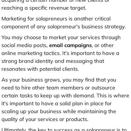
reaching a specific revenue target.
Marketing for solopreneurs is another critical
component of any solopreneur's business strategy.
You may choose to market your services through
social media posts,
email campaigns
, or other
online marketing tactics. It's important to have a
strong brand identity and messaging that
resonates with potential clients.
As your business grows, you may find that you
need to hire other team members or outsource
certain tasks to keep up with demand. This is where
it's important to have a solid plan in place for
scaling up your business while maintaining the
quality of your services or products.
Ultimately, the key to success as a solopreneur is to