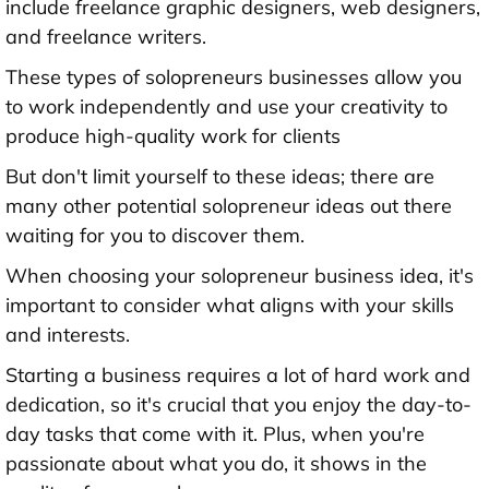
include freelance graphic designers, web designers,
and freelance writers.
These types of solopreneurs businesses allow you
to work independently and use your creativity to
produce high-quality work for clients
But don't limit yourself to these ideas; there are
many other potential solopreneur ideas out there
waiting for you to discover them.
When choosing your solopreneur business idea, it's
important to consider what aligns with your skills
and interests.
Starting a business requires a lot of hard work and
dedication, so it's crucial that you enjoy the day-to-
day tasks that come with it. Plus, when you're
passionate about what you do, it shows in the