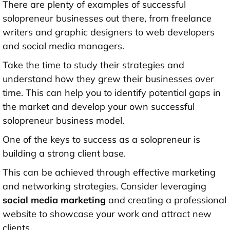
There are plenty of examples of successful
solopreneur businesses out there, from freelance
writers and graphic designers to web developers
and social media managers.
Take the time to study their strategies and
understand how they grew their businesses over
time. This can help you to identify potential gaps in
the market and develop your own successful
solopreneur business model.
One of the keys to success as a solopreneur is
building a strong client base.
This can be achieved through effective marketing
and networking strategies. Consider leveraging
social media marketing
and creating a professional
website to showcase your work and attract new
clients.