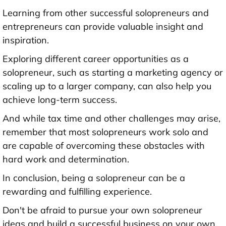
Learning from other successful solopreneurs and
entrepreneurs can provide valuable insight and
inspiration.
Exploring different career opportunities as a
solopreneur, such as starting a marketing agency or
scaling up to a larger company, can also help you
achieve long-term success.
And while tax time and other challenges may arise,
remember that most solopreneurs work solo and
are capable of overcoming these obstacles with
hard work and determination.
In conclusion, being a solopreneur can be a
rewarding and fulfilling experience.
Don't be afraid to pursue your own solopreneur
ideas and build a successful business on your own