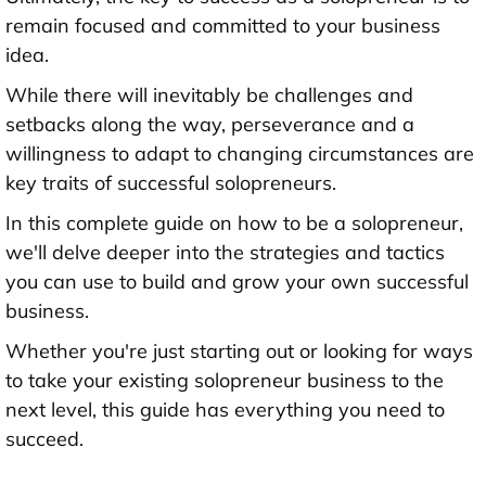
remain focused and committed to your business
idea.
While there will inevitably be challenges and
setbacks along the way, perseverance and a
willingness to adapt to changing circumstances are
key traits of successful solopreneurs.
In this complete guide on how to be a solopreneur,
we'll delve deeper into the strategies and tactics
you can use to build and grow your own successful
business.
Whether you're just starting out or looking for ways
to take your existing solopreneur business to the
next level, this guide has everything you need to
succeed.