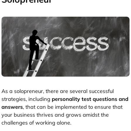
As a solopreneur, there are several successful
strategies, including
personality test questions and
answers
,
that can be implemented to ensure that
your business thrives and grows amidst the
challenges of working alone.