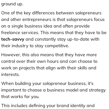
ground up.
One of the key differences between solopreneurs
and other entrepreneurs is that solopreneurs focus
on a single business idea and often provide
freelance services. This means that they have to be
tech-savvy
and constantly stay up-to-date with
their industry to stay competitive.
However, this also means that they have more
control over their own hours and can choose to
work on projects that align with their skills and
interests.
When building your solopreneur business, it's
important to choose a business model and strategy
that works for you.
This includes defining your brand identity and