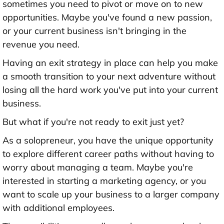
sometimes you need to pivot or move on to new
opportunities. Maybe you've found a new passion,
or your current business isn't bringing in the
revenue you need.
Having an exit strategy in place can help you make
a smooth transition to your next adventure without
losing all the hard work you've put into your current
business.
But what if you're not ready to exit just yet?
As a solopreneur, you have the unique opportunity
to explore different career paths without having to
worry about managing a team. Maybe you're
interested in starting a marketing agency, or you
want to scale up your business to a larger company
with additional employees.