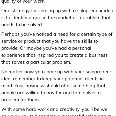
quality of your work.
One strategy for coming up with a solopreneur idea
is to identify a gap in the market or a problem that
needs to be solved.
Perhaps you've noticed a need for a certain type of
service or product that you have the
skills
to
provide. Or maybe you've had a personal
experience that inspired you to create a business
that solves a particular problem.
No matter how you come up with your solopreneur
idea, remember to keep your potential clients in
mind. Your business should offer something that
people are willing to pay for and that solves a
problem for them.
With some hard work and creativity, you'll be well