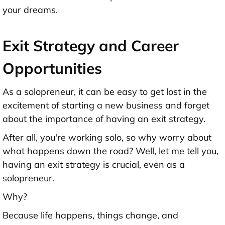
your dreams.
Exit Strategy and Career
Opportunities
As a solopreneur, it can be easy to get lost in the
excitement of starting a new business and forget
about the importance of having an exit strategy.
After all, you're working solo, so why worry about
what happens down the road? Well, let me tell you,
having an exit strategy is crucial, even as a
solopreneur.
Why?
Because life happens, things change, and