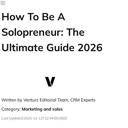
How To Be A
Solopreneur: The
Ultimate Guide 2026
Written by Venturz Editorial Team, CRM Experts
Category
:
Marketing and sales
Last Updated:
2025-12-12T12:44:00.000Z