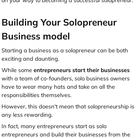
on your way to becoming a successful solopreneur.
Building Your Solopreneur
Business model
Starting a business as a solopreneur can be both
exciting and daunting.
While some
entrepreneurs start their businesses
with a team of co-founders, solo business owners
have to wear many hats and take on all the
responsibilities themselves.
However, this doesn't mean that solopreneurship is
any less rewarding.
In fact, many entrepreneurs start as solo
entrepreneurs and build their businesses from the