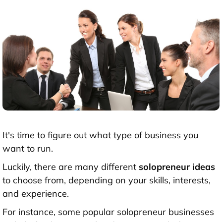
It's time to figure out what type of business you
want to run.
Luckily, there are many different
solopreneur ideas
to choose from, depending on your skills, interests,
and experience.
For instance, some popular solopreneur businesses