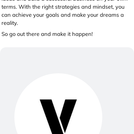
terms. With the right strategies and mindset, you
can achieve your goals and make your dreams a
reality.
So go out there and make it happen!