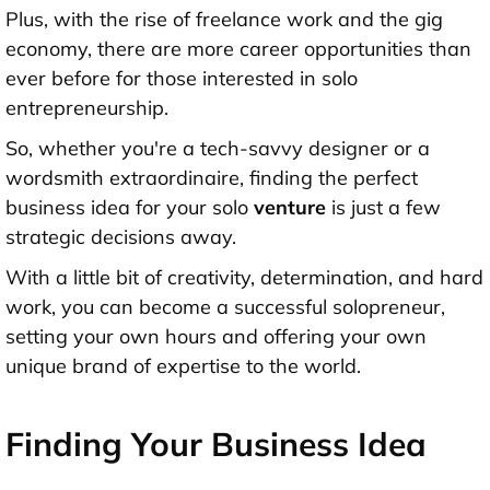
Plus, with the rise of freelance work and the gig
economy, there are more career opportunities than
ever before for those interested in solo
entrepreneurship.
So, whether you're a tech-savvy designer or a
wordsmith extraordinaire, finding the perfect
business idea for your solo
venture
is just a few
strategic decisions away.
With a little bit of creativity, determination, and hard
work, you can become a successful solopreneur,
setting your own hours and offering your own
unique brand of expertise to the world.
Finding Your Business Idea