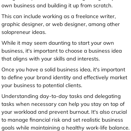
own business and building it up from scratch.
This can include working as a freelance writer,
graphic designer, or web designer, among other
solopreneur ideas.
While it may seem daunting to start your own
business, it's important to choose a business idea
that aligns with your skills and interests.
Once you have a solid business idea, it's important
to define your brand identity and effectively market
your business to potential clients.
Understanding day-to-day tasks and delegating
tasks when necessary can help you stay on top of
your workload and prevent burnout. It's also crucial
to manage financial risk and set realistic business
goals while maintaining a healthy work-life balance.