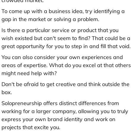
crowded market.
To come up with a business idea, try identifying a
gap in the market or solving a problem.
Is there a particular service or product that you
wish existed but can't seem to find? That could be a
great opportunity for you to step in and fill that void.
You can also consider your own experiences and
areas of expertise. What do you excel at that others
might need help with?
Don't be afraid to get creative and think outside the
box.
Solopreneurship offers distinct differences from
working for a larger company, allowing you to truly
express your own brand identity and work on
projects that excite you.