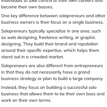
individuals to take control of their own careers and
become their own bosses.
One key difference between solopreneurs and other
business owners is their focus on a single business.
Solopreneurs typically specialize in one area, such
as web designing, freelance writing, or graphic
designing. They build their brand and reputation
around their specific expertise, which helps them
stand out in a crowded market.
Solopreneurs are also different from entrepreneurs
in that they do not necessarily have a grand
business strategy or plan to build a large company.
Instead, they focus on building a successful solo
business that allows them to be their own boss and
work on their own terms.