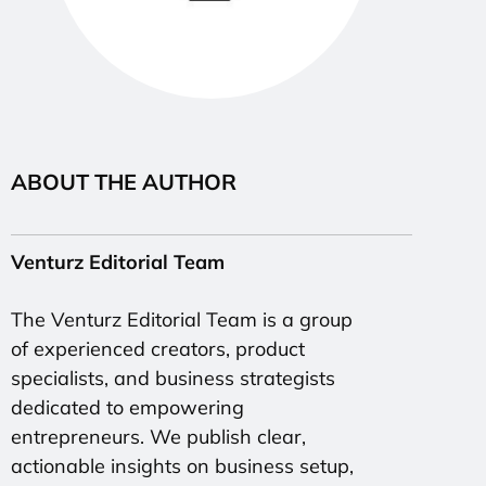
ABOUT THE AUTHOR
Venturz Editorial Team
The Venturz Editorial Team is a group
of experienced creators, product
specialists, and business strategists
dedicated to empowering
entrepreneurs. We publish clear,
actionable insights on business setup,