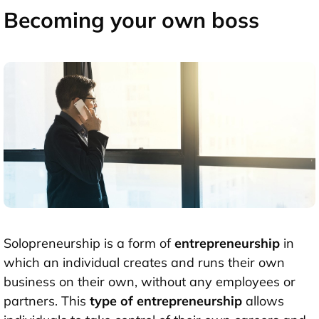
Becoming your own boss
Solopreneurship is a form of
entrepreneurship
in
which an individual creates and runs their own
business on their own, without any employees or
partners. This
type of entrepreneurship
allows