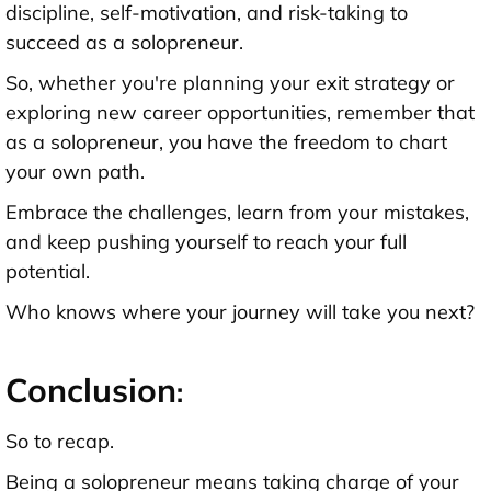
discipline, self-motivation, and risk-taking to
succeed as a solopreneur.
So, whether you're planning your exit strategy or
exploring new career opportunities, remember that
as a solopreneur, you have the freedom to chart
your own path.
Embrace the challenges, learn from your mistakes,
and keep pushing yourself to reach your full
potential.
Who knows where your journey will take you next?
Conclusion
:
So to recap.
Being a solopreneur means taking charge of your