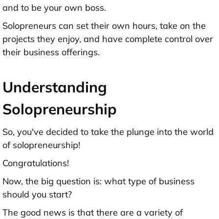
and to be your own boss.
Solopreneurs can set their own hours, take on the
projects they enjoy, and have complete control over
their business offerings.
Understanding
Solopreneurship
So, you've decided to take the plunge into the world
of solopreneurship!
Congratulations!
Now, the big question is: what type of business
should you start?
The good news is that there are a variety of