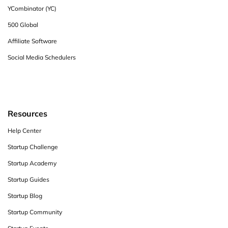
YCombinator (YC)
500 Global
Affiliate Software
Social Media Schedulers
Resources
Help Center
Startup Challenge
Startup Academy
Startup Guides
Startup Blog
Startup Community