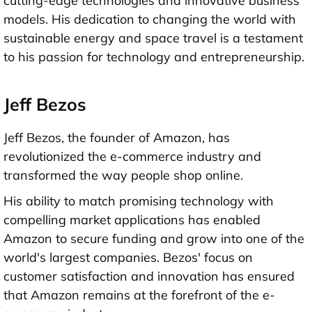
cutting-edge technologies and innovative business
models. His dedication to changing the world with
sustainable energy and space travel is a testament
to his passion for technology and entrepreneurship.
Jeff Bezos
Jeff Bezos, the founder of Amazon, has
revolutionized the e-commerce industry and
transformed the way people shop online.
His ability to match promising technology with
compelling market applications has enabled
Amazon to secure funding and grow into one of the
world's largest companies. Bezos' focus on
customer satisfaction and innovation has ensured
that Amazon remains at the forefront of the e-