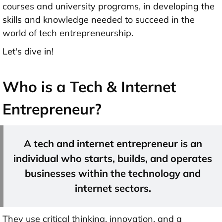
courses and university programs, in developing the
skills and knowledge needed to succeed in the
world of tech entrepreneurship.
Let's dive in!
Who is a Tech & Internet
Entrepreneur?
A tech and internet entrepreneur is an
individual who starts, builds, and operates
businesses within the technology and
internet sectors.
They use critical thinking, innovation, and a