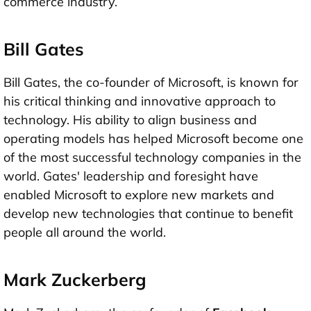
commerce industry.
Bill Gates
Bill Gates, the co-founder of Microsoft, is known for
his critical thinking and innovative approach to
technology. His ability to align business and
operating models has helped Microsoft become one
of the most successful technology companies in the
world. Gates' leadership and foresight have
enabled Microsoft to explore new markets and
develop new technologies that continue to benefit
people all around the world.
Mark Zuckerberg