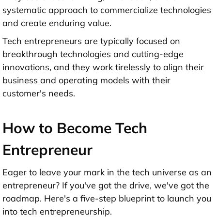
systematic approach to commercialize technologies
and create enduring value.
Tech entrepreneurs are typically focused on
breakthrough technologies and cutting-edge
innovations, and they work tirelessly to align their
business and operating models with their
customer's needs.
How to Become Tech
Entrepreneur
Eager to leave your mark in the tech universe as an
entrepreneur? If you've got the drive, we've got the
roadmap. Here's a five-step blueprint to launch you
into tech entrepreneurship.