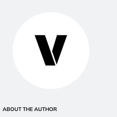
ABOUT THE AUTHOR