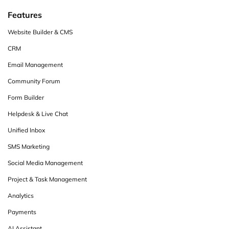
Features
Website Builder & CMS
CRM
Email Management
Community Forum
Form Builder
Helpdesk & Live Chat
Unified Inbox
SMS Marketing
Social Media Management
Project & Task Management
Analytics
Payments
AI Assistant