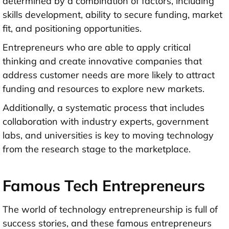
determined by a combination of factors, including
skills development, ability to secure funding, market
fit, and positioning opportunities.
Entrepreneurs who are able to apply critical
thinking and create innovative companies that
address customer needs are more likely to attract
funding and resources to explore new markets.
Additionally, a systematic process that includes
collaboration with industry experts, government
labs, and universities is key to moving technology
from the research stage to the marketplace.
Famous Tech Entrepreneurs
The world of technology entrepreneurship is full of
success stories, and these famous entrepreneurs