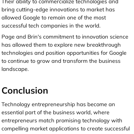
Their ability to commercialize technologies and
bring cutting-edge innovations to market has
allowed Google to remain one of the most
successful tech companies in the world.
Page and Brin's commitment to innovation science
has allowed them to explore new breakthrough
technologies and position opportunities for Google
to continue to grow and transform the business
landscape.
Conclusion
Technology entrepreneurship has become an
essential part of the business world, where
entrepreneurs match promising technology with
compelling market applications to create successful