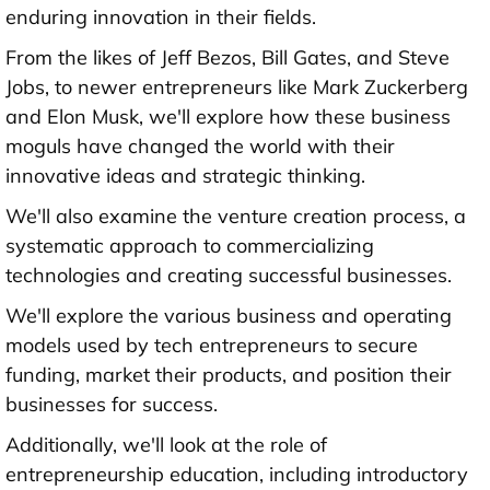
enduring innovation in their fields.
From the likes of Jeff Bezos, Bill Gates, and Steve
Jobs, to newer entrepreneurs like Mark Zuckerberg
and Elon Musk, we'll explore how these business
moguls have changed the world with their
innovative ideas and strategic thinking.
We'll also examine the venture creation process, a
systematic approach to commercializing
technologies and creating successful businesses.
We'll explore the various business and operating
models used by tech entrepreneurs to secure
funding, market their products, and position their
businesses for success.
Additionally, we'll look at the role of
entrepreneurship education, including introductory