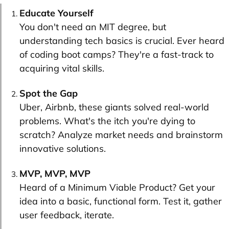
Educate Yourself
You don't need an MIT degree, but
understanding tech basics is crucial. Ever heard
of coding boot camps? They're a fast-track to
acquiring vital skills.
Spot the Gap
Uber, Airbnb, these giants solved real-world
problems. What's the itch you're dying to
scratch? Analyze market needs and brainstorm
innovative solutions.
MVP, MVP, MVP
Heard of a Minimum Viable Product? Get your
idea into a basic, functional form. Test it, gather
user feedback, iterate.