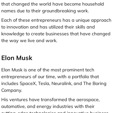
that changed the world have become household
names due to their groundbreaking work.
Each of these entrepreneurs has a unique approach
to innovation and has utilized their skills and
knowledge to create businesses that have changed
the way we live and work.
Elon Musk
Elon Musk is one of the most prominent tech
entrepreneurs of our time, with a portfolio that
includes SpaceX, Tesla, Neuralink, and The Boring
Company.
His ventures have transformed the aerospace,
automotive, and energy industries with their