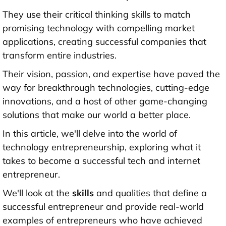
They use their critical thinking skills to match
promising technology with compelling market
applications, creating successful companies that
transform entire industries.
Their vision, passion, and expertise have paved the
way for breakthrough technologies, cutting-edge
innovations, and a host of other game-changing
solutions that make our world a better place.
In this article, we'll delve into the world of
technology entrepreneurship, exploring what it
takes to become a successful tech and internet
entrepreneur.
We'll look at the
skills
and qualities that define a
successful entrepreneur and provide real-world
examples of entrepreneurs who have achieved