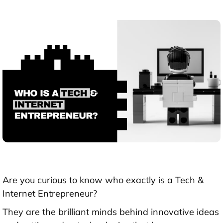
Are you curious to know who exactly is a Tech &
Internet Entrepreneur?
They are the brilliant minds behind innovative ideas