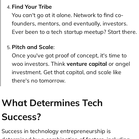
Find Your Tribe
You can't go at it alone. Network to find co-
founders, mentors, and eventually, investors.
Ever been to a tech startup meetup? Start there.
Pitch and Scale
:
Once you've got proof of concept, it's time to
woo investors. Think
venture capital
or angel
investment. Get that capital, and scale like
there's no tomorrow.
What Determines Tech
Success?
Success in technology entrepreneurship is