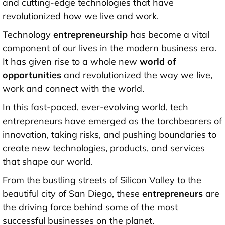
and cutting-edge technologies that have
revolutionized how we live and work.
Technology
entrepreneurship
has become a vital
component of our lives in the modern business era.
It has given rise to a whole new
world of
opportunities
and revolutionized the way we live,
work and connect with the world.
In this fast-paced, ever-evolving world, tech
entrepreneurs have emerged as the torchbearers of
innovation, taking risks, and pushing boundaries to
create new technologies, products, and services
that shape our world.
From the bustling streets of Silicon Valley to the
beautiful city of San Diego, these
entrepreneurs
are
the driving force behind some of the most
successful businesses on the planet.