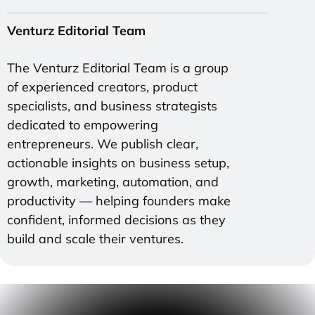
Venturz Editorial Team
The Venturz Editorial Team is a group
of experienced creators, product
specialists, and business strategists
dedicated to empowering
entrepreneurs. We publish clear,
actionable insights on business setup,
growth, marketing, automation, and
productivity — helping founders make
confident, informed decisions as they
build and scale their ventures.