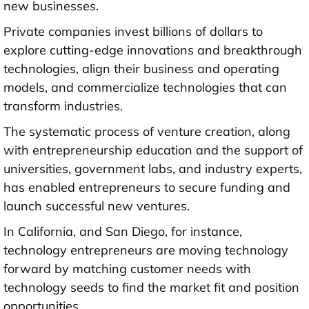
new businesses.
Private companies invest billions of dollars to
explore cutting-edge innovations and breakthrough
technologies, align their business and operating
models, and commercialize technologies that can
transform industries.
The systematic process of venture creation, along
with entrepreneurship education and the support of
universities, government labs, and industry experts,
has enabled entrepreneurs to secure funding and
launch successful new ventures.
In California, and San Diego, for instance,
technology entrepreneurs are moving technology
forward by matching customer needs with
technology seeds to find the market fit and position
opportunities.