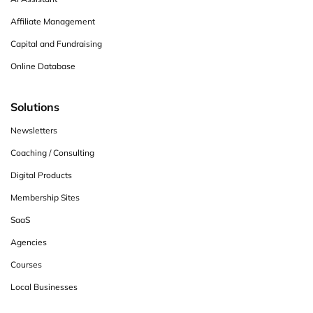
Affiliate Management
Capital and Fundraising
Online Database
Solutions
Newsletters
Coaching / Consulting
Digital Products
Membership Sites
SaaS
Agencies
Courses
Local Businesses