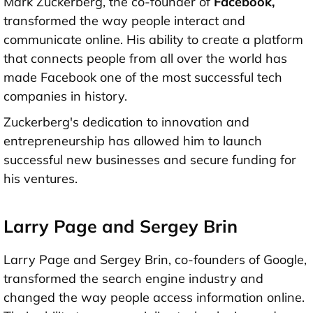
Mark Zuckerberg, the co-founder of
Facebook,
transformed the way people interact and
communicate online. His ability to create a platform
that connects people from all over the world has
made Facebook one of the most successful tech
companies in history.
Zuckerberg's dedication to innovation and
entrepreneurship has allowed him to launch
successful new businesses and secure funding for
his ventures.
Larry Page and Sergey Brin
Larry Page and Sergey Brin, co-founders of Google,
transformed the search engine industry and
changed the way people access information online.