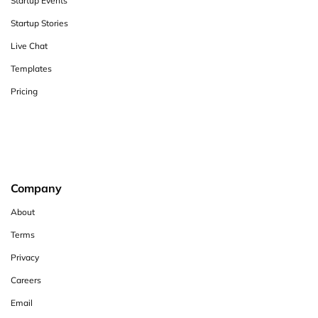
Startup Events
Startup Stories
Live Chat
Templates
Pricing
Company
About
Terms
Privacy
Careers
Email