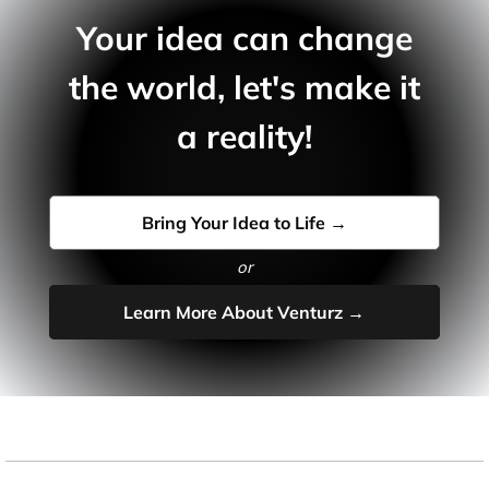
Your idea can change
the world, let's make it
a reality!
Bring Your Idea to Life →
or
Learn More About Venturz →