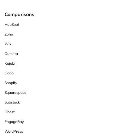
Comparisons
HubSpot
Zoho
Wix
Outseta
Kajabi
Odoo
Shopify
Squarespace
Substack
Ghost
EngageBay
WordPress