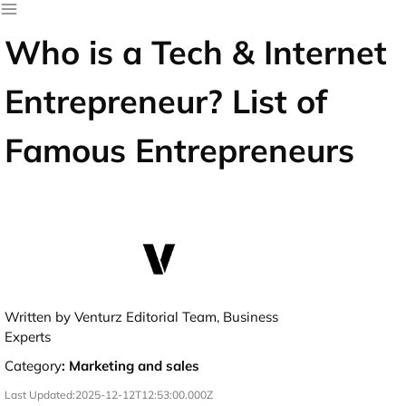
Who is a Tech & Internet
Entrepreneur? List of
Famous Entrepreneurs
Written by Venturz Editorial Team, Business
Experts
Category
:
Marketing and sales
Last Updated:
2025-12-12T12:53:00.000Z