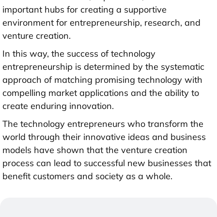
important hubs for creating a supportive
environment for entrepreneurship, research, and
venture creation.
In this way, the success of technology
entrepreneurship is determined by the systematic
approach of matching promising technology with
compelling market applications and the ability to
create enduring innovation.
The technology entrepreneurs who transform the
world through their innovative ideas and business
models have shown that the venture creation
process can lead to successful new businesses that
benefit customers and society as a whole.