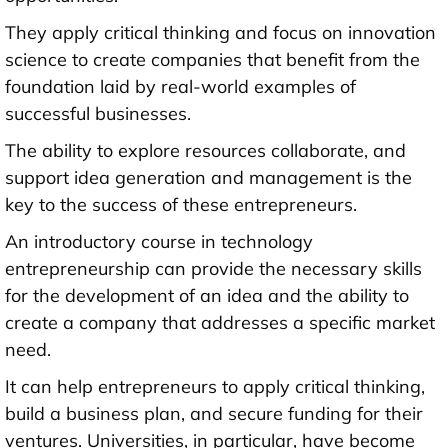
They apply critical thinking and focus on innovation
science to create companies that benefit from the
foundation laid by real-world examples of
successful businesses.
The ability to explore resources collaborate, and
support idea generation and management is the
key to the success of these entrepreneurs.
An introductory course in technology
entrepreneurship can provide the necessary skills
for the development of an idea and the ability to
create a company that addresses a specific market
need.
It can help entrepreneurs to apply critical thinking,
build a business plan, and secure funding for their
ventures. Universities, in particular, have become