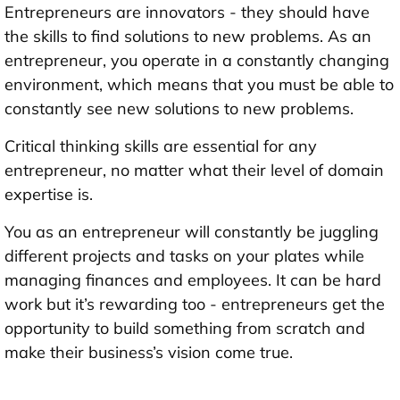
Entrepreneurs are innovators - they should have
the skills to find solutions to new problems. As an
entrepreneur, you operate in a constantly changing
environment, which means that you must be able to
constantly see new solutions to new problems.
Critical thinking skills are essential for any
entrepreneur, no matter what their level of domain
expertise is.
You as an entrepreneur will constantly be juggling
different projects and tasks on your plates while
managing finances and employees. It can be hard
work but it’s rewarding too - entrepreneurs get the
opportunity to build something from scratch and
make their business’s vision come true.