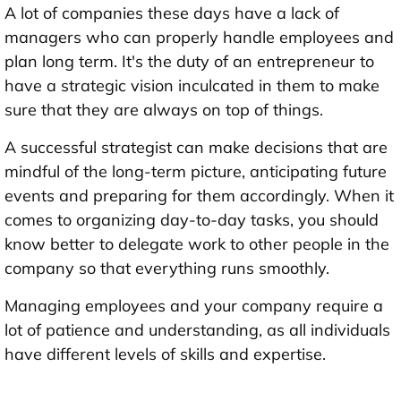
A lot of companies these days have a lack of
managers who can properly handle employees and
plan long term. It's the duty of an entrepreneur to
have a strategic vision inculcated in them to make
sure that they are always on top of things.
A successful strategist can make decisions that are
mindful of the long-term picture, anticipating future
events and preparing for them accordingly. When it
comes to organizing day-to-day tasks, you should
know better to delegate work to other people in the
company so that everything runs smoothly.
Managing employees and your company require a
lot of patience and understanding, as all individuals
have different levels of skills and expertise.