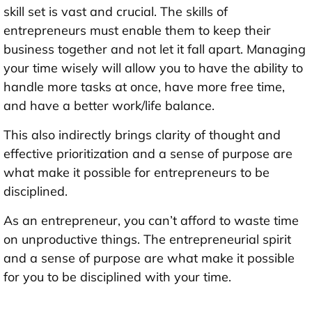
skill set is vast and crucial. The skills of
entrepreneurs must enable them to keep their
business together and not let it fall apart. Managing
your time wisely will allow you to have the ability to
handle more tasks at once, have more free time,
and have a better work/life balance.
This also indirectly brings clarity of thought and
effective prioritization and a sense of purpose are
what make it possible for entrepreneurs to be
disciplined.
As an entrepreneur, you can’t afford to waste time
on unproductive things. The entrepreneurial spirit
and a sense of purpose are what make it possible
for you to be disciplined with your time.