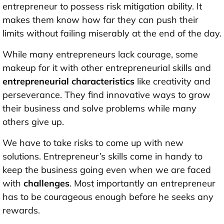
entrepreneur to possess risk mitigation ability. It
makes them know how far they can push their
limits without failing miserably at the end of the day.
While many entrepreneurs lack courage, some
makeup for it with other entrepreneurial skills
and
entrepreneurial characteristics
like creativity and
perseverance. They find innovative ways to grow
their business and solve problems while many
others give up.
We have to take risks to come up with new
solutions. Entrepreneur’s skills come in handy to
keep the business going even when we are faced
with
challenges
. Most importantly an entrepreneur
has to be courageous enough before he seeks any
rewards.