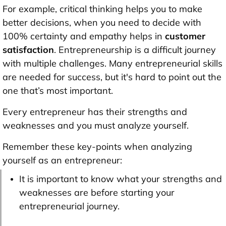
For example, critical thinking helps you to make
better decisions, when you need to decide with
100% certainty and empathy helps in
customer
satisfaction
. Entrepreneurship is a difficult journey
with multiple challenges. Many entrepreneurial skills
are needed for success, but it's hard to point out the
one that’s most important.
Every entrepreneur has their strengths and
weaknesses and you must analyze yourself.
Remember these key-points when analyzing
yourself as an entrepreneur:
It is important to know what your strengths and
weaknesses are before starting your
entrepreneurial journey.