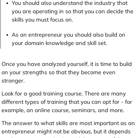
You should also understand the industry that
you are operating in so that you can decide the
skills you must focus on.
As an entrepreneur you should also build on
your domain knowledge and skill set.
Once you have analyzed yourself, it is time to build
on your strengths so that they become even
stronger.
Look for a good training course. There are many
different types of training that you can opt for - for
example, an online course, seminars, and more.
The answer to what skills are most important as an
entrepreneur might not be obvious, but it depends