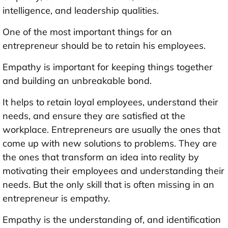
intelligence, and leadership qualities.
One of the most important things for an
entrepreneur should be to retain his employees.
Empathy is important for keeping things together
and building an unbreakable bond.
It helps to retain loyal employees, understand their
needs, and ensure they are satisfied at the
workplace. Entrepreneurs are usually the ones that
come up with new solutions to problems. They are
the ones that transform an idea into reality by
motivating their employees and understanding their
needs. But the only skill that is often missing in an
entrepreneur is empathy.
Empathy is the understanding of, and identification