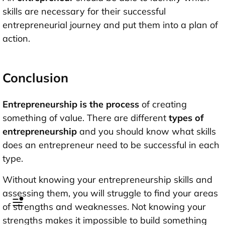
skills are necessary for their successful
entrepreneurial journey and put them into a plan of
action.
Conclusion
Entrepreneurship is the process
of creating
something of value. There are different
types of
entrepreneurship
and you should know what skills
does an entrepreneur need to be successful in each
type.
Without knowing your entrepreneurship skills and
assessing them, you will struggle to find your areas
of strengths and weaknesses. Not knowing your
strengths makes it impossible to build something