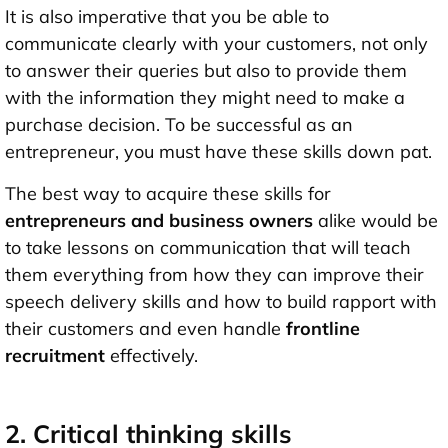
It is also imperative that you be able to
communicate clearly with your customers, not only
to answer their queries but also to provide them
with the information they might need to make a
purchase decision. To be successful as an
entrepreneur, you must have these skills down pat.
The best way to acquire these skills for
entrepreneurs and business owners
alike would be
to take lessons on communication that will teach
them everything from how they can improve their
speech delivery skills and how to build rapport with
their customers and even handle
frontline
recruitment
effectively.
2. Critical thinking skills