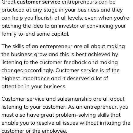
Great
customer service
entrepreneurs can be
practiced at any stage in your business and they
can help you flourish at all levels, even when you're
pitching the idea to an investor or convincing your
family to lend some capital.
The skills of an entrepreneur are all about making
the business grow and this is best achieved by
listening to the customer feedback and making
changes accordingly. Customer service is of the
highest importance and it deserves a lot of
attention in your business.
Customer service and salesmanship are all about
listening to your customer. As an entrepreneur, you
must also have great problem-solving skills that
enable you to resolve all issues without irritating the
customer or the employee.