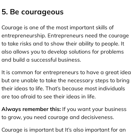
5. Be courageous
Courage is one of the most important skills of
entrepreneurship. Entrepreneurs need the courage
to take risks and to show their ability to people. It
also allows you to develop solutions for problems
and build a successful business.
It is common for entrepreneurs to have a great idea
but are unable to take the necessary steps to bring
their ideas to life. That’s because most individuals
are too afraid to see their ideas in life.
Always remember this:
If you want your business
to grow, you need courage and decisiveness.
Courage is important but It’s also important for an