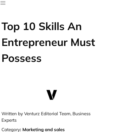
Top 10 Skills An
Entrepreneur Must
Possess
Written by Venturz Editorial Team, Business
Experts
Category
:
Marketing and sales