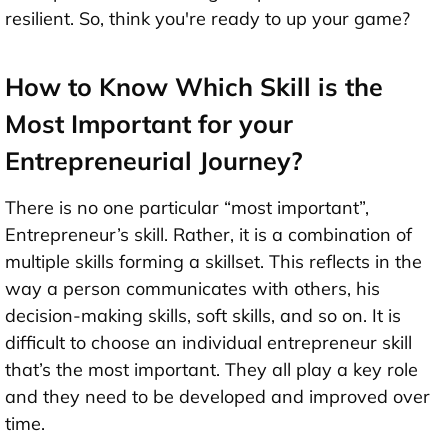
resilient. So, think you're ready to up your game?
How to Know Which Skill is the
Most Important for your
Entrepreneurial Journey?
There is no one particular “most important”,
Entrepreneur’s skill. Rather, it is a combination of
multiple skills forming a skillset. This reflects in the
way a person communicates with others, his
decision-making skills, soft skills, and so on. It is
difficult to choose an individual entrepreneur skill
that’s the most important. They all play a key role
and they need to be developed and improved over
time.