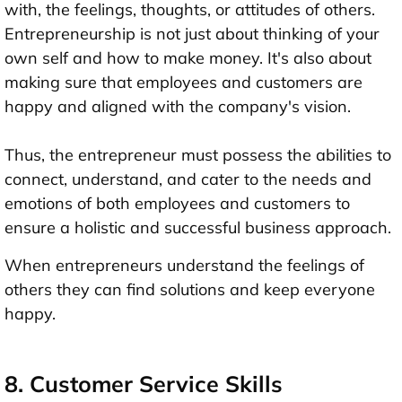
with, the feelings, thoughts, or attitudes of others.
Entrepreneurship is not just about thinking of your
own self and how to make money. It's also about
making sure that employees and customers are
happy and aligned with the company's vision.
Thus, the entrepreneur must possess the abilities to
connect, understand, and cater to the needs and
emotions of both employees and customers to
ensure a holistic and successful business approach.
When entrepreneurs understand the feelings of
others they can find solutions and keep everyone
happy.
8. Customer Service Skills