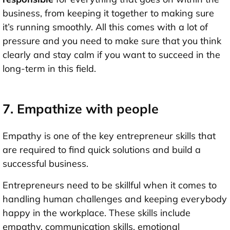
business, from keeping it together to making sure
it’s running smoothly. All this comes with a lot of
pressure and you need to make sure that you think
clearly and stay calm if you want to succeed in the
long-term in this field.
7. Empathize with people
Empathy is one of the key entrepreneur skills that
are required to find quick solutions and build a
successful business.
Entrepreneurs need to be skillful when it comes to
handling human challenges and keeping everybody
happy in the workplace. These skills include
empathy, communication skills, emotional