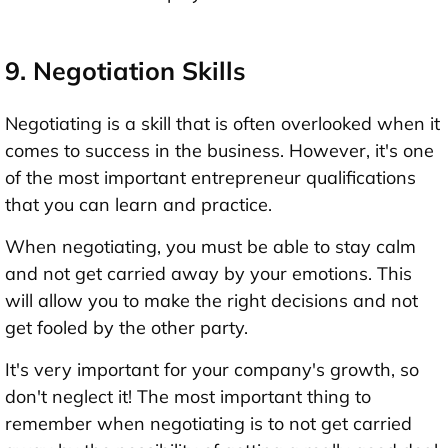
9. Negotiation Skills
Negotiating is a skill that is often overlooked when it
comes to success in the business. However, it's one
of the most important entrepreneur qualifications
that you can learn and practice.
When negotiating, you must be able to stay calm
and not get carried away by your emotions. This
will allow you to make the right decisions and not
get fooled by the other party.
It's very important for your company's growth, so
don't neglect it! The most important thing to
remember when negotiating is to not get carried