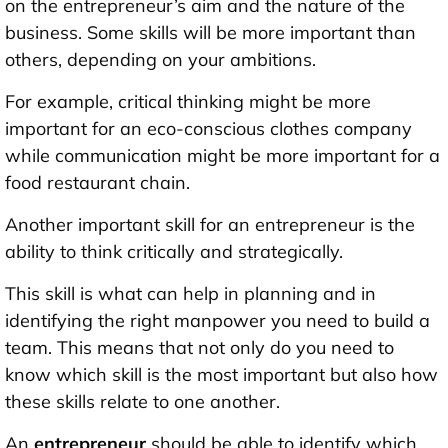
on the entrepreneur’s aim and the nature of the
business. Some skills will be more important than
others, depending on your ambitions.
For example, critical thinking might be more
important for an eco-conscious clothes company
while communication might be more important for a
food restaurant chain.
Another important skill for an entrepreneur is the
ability to think critically and strategically.
This skill is what can help in planning and in
identifying the right manpower you need to build a
team. This means that not only do you need to
know which skill is the most important but also how
these skills relate to one another.
An
entrepreneur
should be able to identify which