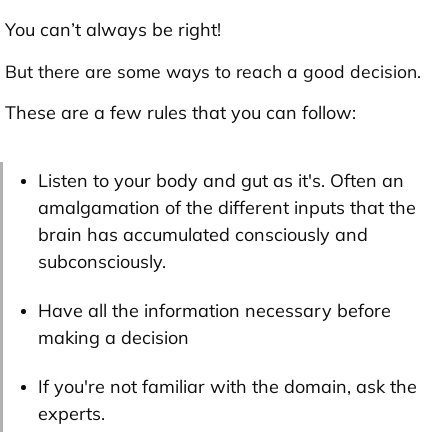
You can’t always be right!
But there are some ways to reach a good decision.
These are a few rules that you can follow:
Listen to your body and gut as it's. Often an
amalgamation of the different inputs that the
brain has accumulated consciously and
subconsciously.
Have all the information necessary before
making a decision
If you're not familiar with the domain, ask the
experts.