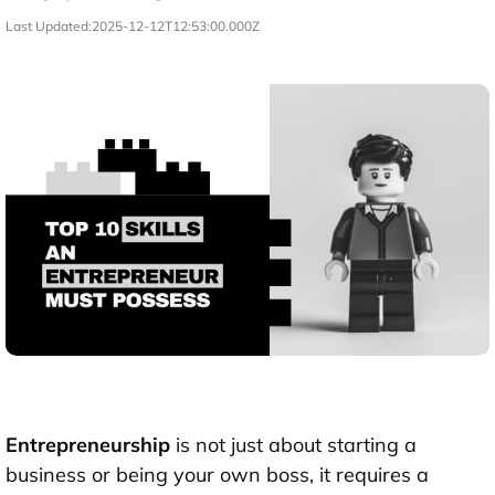
Last Updated:
2025-12-12T12:53:00.000Z
Entrepreneurship
is not just about starting a
business or being your own boss, it requires a