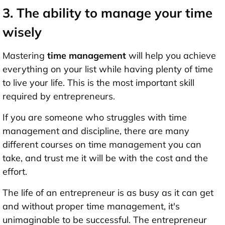
3. The ability to manage your time
wisely
Mastering
time management
will help you achieve
everything on your list while having plenty of time
to live your life. This is the most important skill
required by entrepreneurs.
If you are someone who struggles with time
management and discipline, there are many
different courses on time management you can
take, and trust me it will be with the cost and the
effort.
The life of an entrepreneur is as busy as it can get
and without proper time management, it's
unimaginable to be successful. The entrepreneur