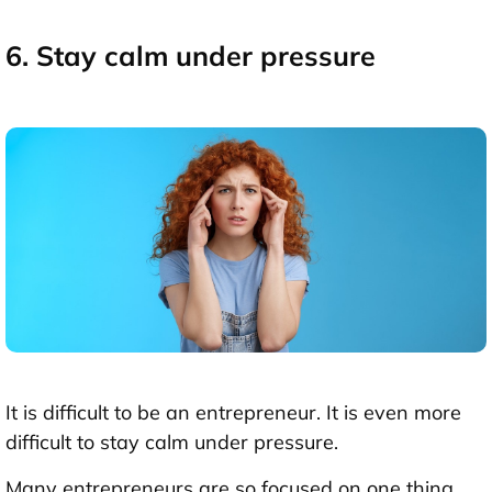
6. Stay calm under pressure
It is difficult to be an entrepreneur. It is even more
difficult to stay calm under pressure.
Many entrepreneurs are so focused on one thing,