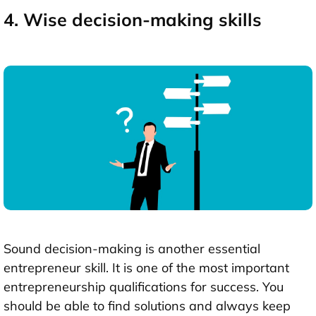
4. Wise decision-making skills
Sound decision-making is another essential
entrepreneur skill. It is one of the most important
entrepreneurship qualifications for success. You
should be able to find solutions and always keep