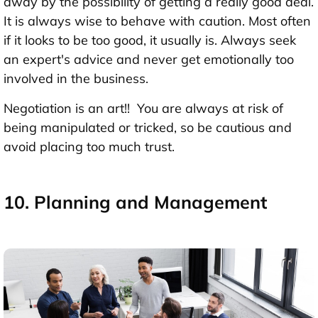
away by the possibility of getting a really good deal.
It is always wise to behave with caution. Most often
if it looks to be too good, it usually is. Always seek
an expert's advice and never get emotionally too
involved in the business.
Negotiation is an art!! You are always at risk of
being manipulated or tricked, so be cautious and
avoid placing too much trust.
10. Planning and Management