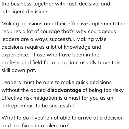
the business together with fast, decisive, and
intelligent decisions.
Making decisions and their effective implementation
requires a lot of courage that’s why courageous
leaders are always successful. Making wise
decisions requires a lot of knowledge and
experience. Those who have been in the
professional field for a long time usually have this
skill down pat.
Leaders must be able to make quick decisions
without the added
disadvantage
of being too risky.
Effective risk mitigation is a must for you as an
entrepreneur, to be successful.
What to do if you're not able to arrive at a decision
and are fixed in a dilemma?