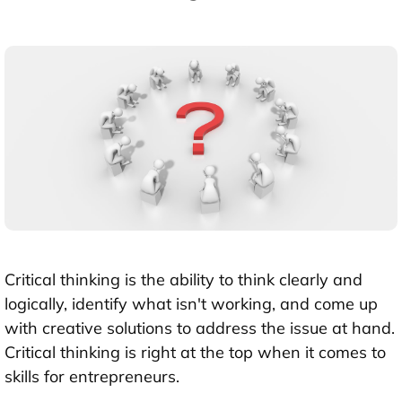
Critical thinking is the ability to think clearly and
logically, identify what isn't working, and come up
with creative solutions to address the issue at hand.
Critical thinking is right at the top when it comes to
skills for entrepreneurs.