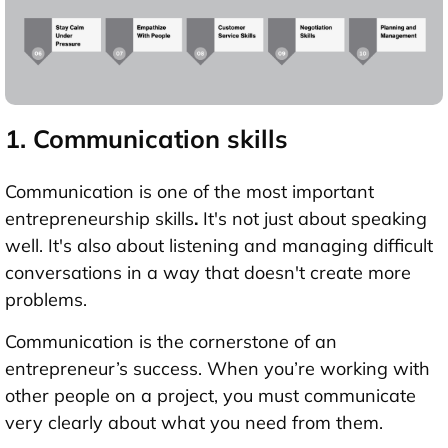
1. Communication skills
Communication is one of the most important
entrepreneurship skills
.
It's not just about speaking
well. It's also about listening and managing difficult
conversations in a way that doesn't create more
problems.
Communication is the cornerstone of an
entrepreneur’s success. When you’re working with
other people on a project, you must communicate
very clearly about what you need from them.