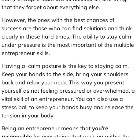
that they forget about everything else.
However, the ones with the best chances of
success are those who can find solutions and think
clearly in these hard times. The ability to stay calm
under pressure is the most important of the multiple
entrepreneur skills.
Having a calm posture is the key to staying calm.
Keep your hands to the side, bring your shoulders
back and relax your neck. This way you present
yourself as not feeling pressured or overwhelmed, a
vital skill of an entrepreneur. You can also use a
stress ball to keep your hands busy and release the
tension in your body.
Being an entrepreneur means that
you’re
responsible
for everything that goes on within the