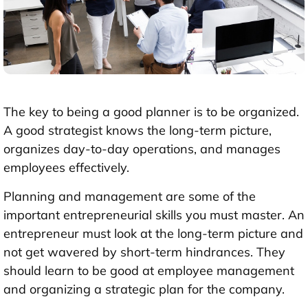
The key to being a good planner is to be organized.
A good strategist knows the long-term picture,
organizes day-to-day operations, and manages
employees effectively.
Planning and management are some of the
important entrepreneurial skills you must master. An
entrepreneur must look at the long-term picture and
not get wavered by short-term hindrances. They
should learn to be good at employee management
and organizing a strategic plan for the company.