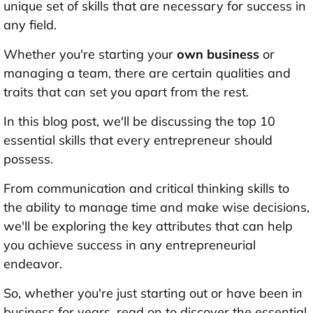
unique set of skills that are necessary for success in
any field.
Whether you're starting your
own business
or
managing a team, there are certain qualities and
traits that can set you apart from the rest.
In this blog post, we'll be discussing the top 10
essential skills that every entrepreneur should
possess.
From communication and critical thinking skills to
the ability to manage time and make wise decisions,
we'll be exploring the key attributes that can help
you achieve success in any entrepreneurial
endeavor.
So, whether you're just starting out or have been in
business for years, read on to discover the essential