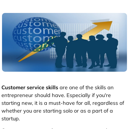
Customer service skills
are one of the skills an
entrepreneur should have. Especially if you're
starting new, it is a must-have for all, regardless of
whether you are starting solo or as a part of a
startup.