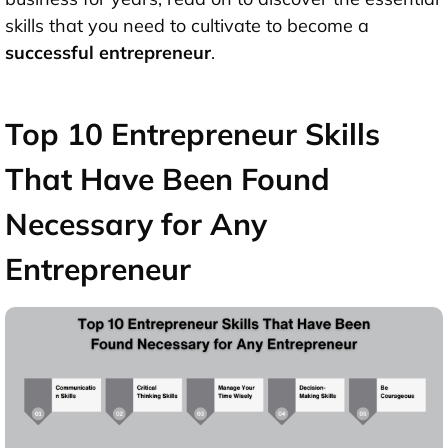
skills that you need to cultivate to become a
successful entrepreneur
.
Top 10 Entrepreneur Skills
That Have Been Found
Necessary for Any
Entrepreneur