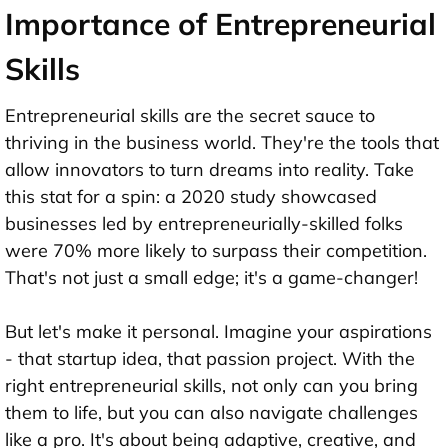
Importance of Entrepreneurial
Skills
Entrepreneurial skills are the secret sauce to
thriving in the business world. They're the tools that
allow innovators to turn dreams into reality. Take
this stat for a spin: a 2020 study showcased
businesses led by entrepreneurially-skilled folks
were 70% more likely to surpass their competition.
That's not just a small edge; it's a game-changer!
But let's make it personal. Imagine your aspirations
- that startup idea, that passion project. With the
right entrepreneurial skills, not only can you bring
them to life, but you can also navigate challenges
like a pro. It's about being adaptive, creative, and