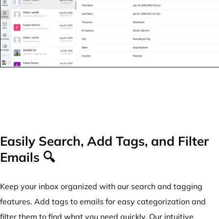
Easily Search, Add Tags, and Filter
Emails 🔍
Keep your inbox organized with our search and tagging
features. Add tags to emails for easy categorization and
filter them to find what you need quickly. Our intuitive