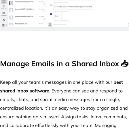
Manage Emails in a Shared Inbox 📥
Keep all your team's messages in one place with our
best
shared inbox software
. Everyone can see and respond to
emails, chats, and social media messages from a single,
centralized location. It’s an easy way to stay organized and
ensure nothing gets missed. Assign tasks, leave comments,
and collaborate effortlessly with your team. Managing