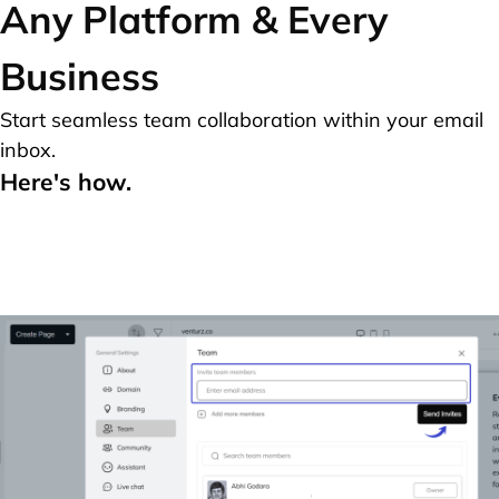
Any Platform & Every
Business
Start seamless team collaboration within your email
inbox.
Here's how.