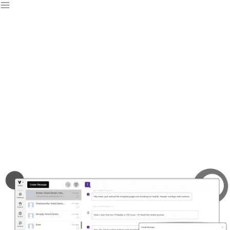
Free Team Inbox
Software & Tools
Stay organized and collaborate effortlessly with our team
inbox software, keeping all your messages in one place.