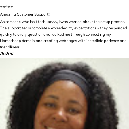
⭐️⭐️⭐️⭐️⭐️
Amazing Customer Support!!
As someone who isn't tech-savvy, I was worried about the setup process.
The support team completely exceeded my expectations - they responded
quickly to every question and walked me through connecting my
Namecheap domain and creating webpages with incredible patience and
friendliness.
Andria