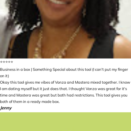
⭐️⭐️⭐️⭐️⭐️
Business in a box | Something Special about this tool (I can't put my finger
on it)
Okay this tool gives me vibes of Vonza and Mastera mixed together. I know
I am dating myself but it just does that. I thought Vonza was great for it's
time and Mastera was great but both had restrictions. This tool gives you
both of them in a ready made box.
Jenny