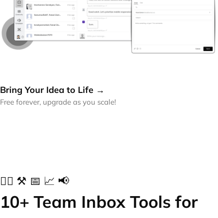
Bring Your Idea to Life →
Free forever, upgrade as you scale!
✍🏻 ⚒️ 📅 📈 📢
10+ Team Inbox Tools for