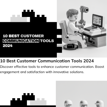
10 Best Customer Communication Tools 2024
Discover effective tools to enhance customer communication. Boost
engagement and satisfaction with innovative solutions.