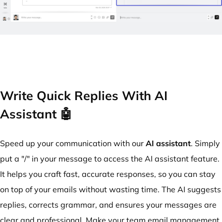
Write Quick Replies With AI
Assistant 🤖
Speed up your communication with our
AI assistant
. Simply
put a "/" in your message to access the AI assistant feature.
It helps you craft fast, accurate responses, so you can stay
on top of your emails without wasting time. The AI suggests
replies, corrects grammar, and ensures your messages are
clear and professional. Make your team email management