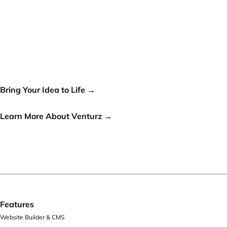
Your idea can change the
world, let's make it a reality!
Bring Your Idea to Life →
or
Learn More About Venturz →
Features
Website Builder & CMS