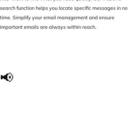
search function helps you locate specific messages in no
time. Simplify your email management and ensure
important emails are always within reach.
📢
The impact we made, in
their own words...