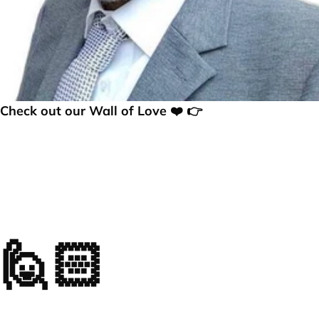
Check out our Wall of Love ❤️ 👉
🙋🏻
Frequently