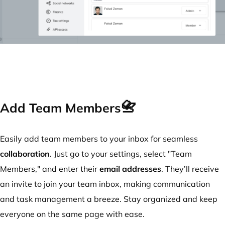
📇
Add Team Members
Easily add team members to your inbox for seamless
collaboration
. Just go to your settings, select "Team
Members," and enter their
email addresses
. They’ll receive
an invite to join your team inbox, making communication
and task management a breeze. Stay organized and keep
everyone on the same page with ease.