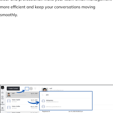
more efficient and keep your conversations moving
smoothly.