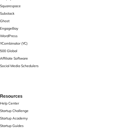
Squarespace
Substack
Ghost
EngageBay
WordPress
YCombinator (YC)
500 Global
Affiliate Software
Social Media Schedulers
Resources
Help Center
Startup Challenge
Startup Academy
Startup Guides