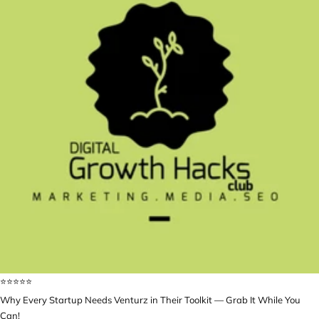
⭐️⭐️⭐️⭐️⭐️
Why Every Startup Needs Venturz in Their Toolkit — Grab It While You
Can!