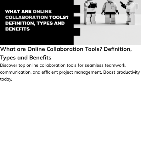
What are Online Collaboration Tools? Definition,
Types and Benefits
Discover top online collaboration tools for seamless teamwork,
communication, and efficient project management. Boost productivity
today.