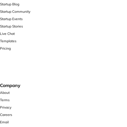
Startup Blog
Startup Community
Startup Events
Startup Stories
Live Chat
Templates
Pricing
Company
About
Terms
Privacy
Careers
Email