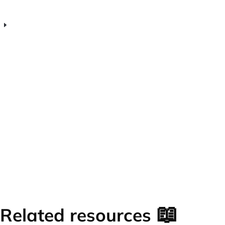
help startup teams improve?
Is Venturz team inbox software suitable
for early-stage startup teams?
📖
Related resources