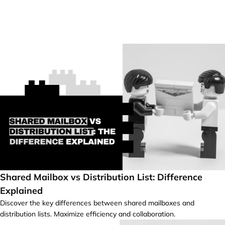
Shared Mailbox vs Distribution List: Difference
Explained
Discover the key differences between shared mailboxes and
distribution lists. Maximize efficiency and collaboration.