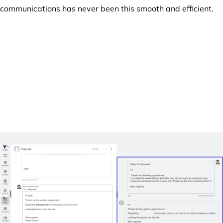
communications has never been this smooth and efficient.