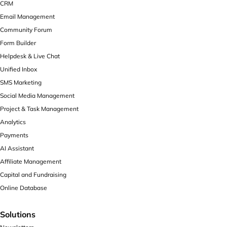
CRM
Email Management
Community Forum
Form Builder
Helpdesk & Live Chat
Unified Inbox
SMS Marketing
Social Media Management
Project & Task Management
Analytics
Payments
AI Assistant
Affiliate Management
Capital and Fundraising
Online Database
Solutions