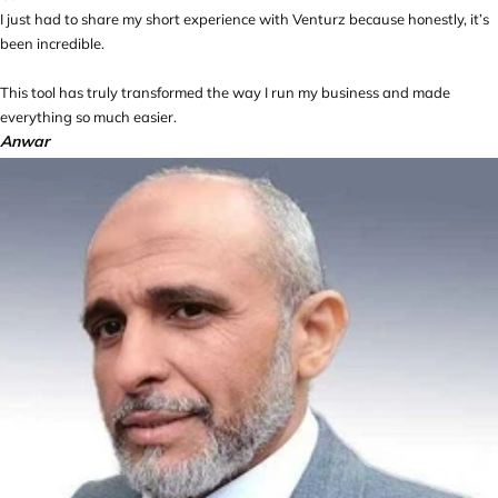
I just had to share my short experience with Venturz because honestly, it’s
been incredible.
This tool has truly transformed the way I run my business and made
everything so much easier.
Anwar