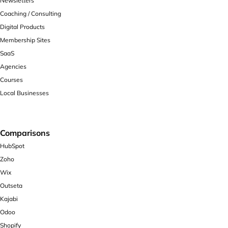
Newsletters
Coaching / Consulting
Digital Products
Membership Sites
SaaS
Agencies
Courses
Local Businesses
Comparisons
HubSpot
Zoho
Wix
Outseta
Kajabi
Odoo
Shopify