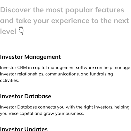
Discover the most popular features
and take your experience to the next
level
👇
Investor Management
Investor CRM in capital management software can help manage
investor relationships, communications, and fundraising
activities.
Investor Database
Investor Database connects you with the right investors, helping
you raise capital and grow your business.
Investor Updates