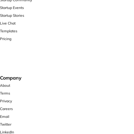
Startup Events
Startup Stories
Live Chat
Templates
Pricing
Company
About
Terms
Privacy
Careers
Email
Twitter
LinkedIn