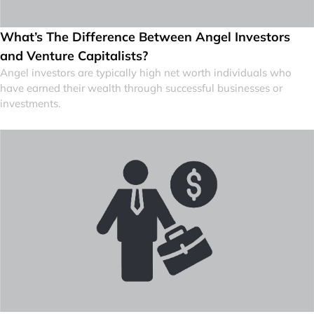
What’s The Difference Between Angel Investors
and Venture Capitalists?
Angel investors are typically high net worth individuals who
have earned their wealth through successful businesses or
investments.