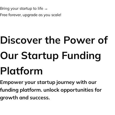
Bring your startup to life →
Free forever, upgrade as you scale!
Discover the Power of
Our Startup Funding
Platform
Empower your startup journey with our
funding platform. unlock opportunities for
growth and success.