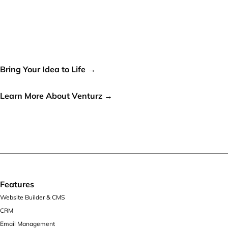
Your idea can change the
world, let's make it a reality!
Bring Your Idea to Life →
or
Learn More About Venturz →
Features
Website Builder & CMS
CRM
Email Management