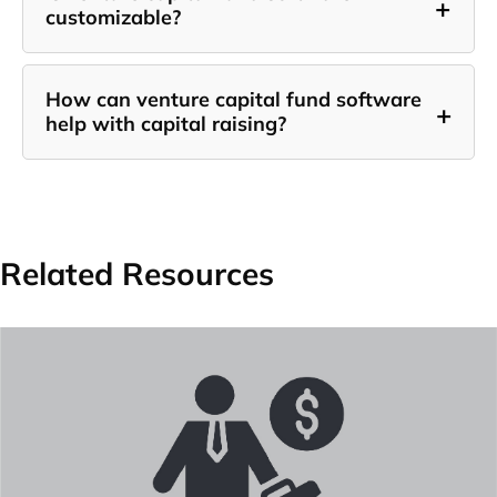
+
customizable?
How can venture capital fund software
+
help with capital raising?
Related Resources