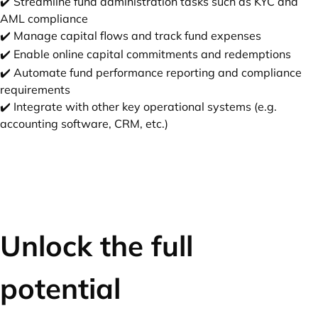
✔️ Streamline fund administration tasks such as KYC and
AML compliance
✔️ Manage capital flows and track fund expenses
✔️ Enable online capital commitments and redemptions
✔️ Automate fund performance reporting and compliance
requirements
✔️ Integrate with other key operational systems (e.g.
accounting software, CRM, etc.)
Unlock the full
potential