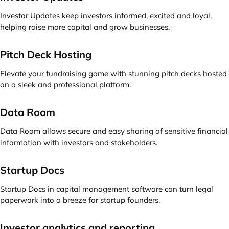
Investor Updates keep investors informed, excited and loyal,
helping raise more capital and grow businesses.
Pitch Deck Hosting
Elevate your fundraising game with stunning pitch decks hosted
on a sleek and professional platform.
Data Room
Data Room allows secure and easy sharing of sensitive financial
information with investors and stakeholders.
Startup Docs
Startup Docs in capital management software can turn legal
paperwork into a breeze for startup founders.
Investor analytics and reporting