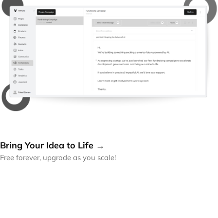
Bring Your Idea to Life →
Free forever, upgrade as you scale!