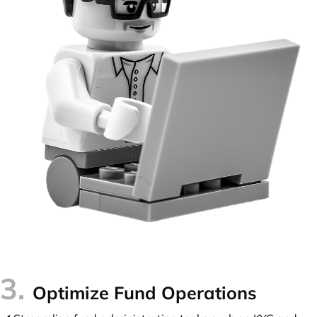
3.
Optimize Fund Operations