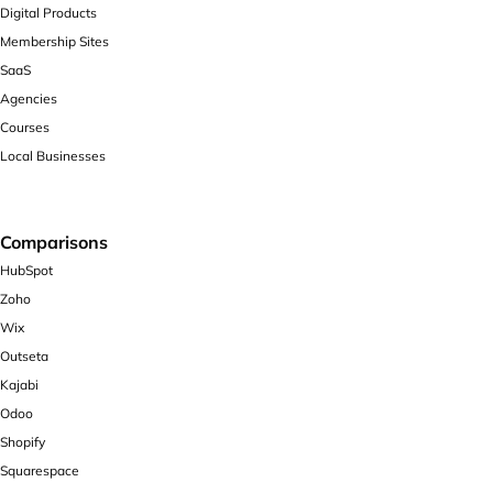
Digital Products
Membership Sites
SaaS
Agencies
Courses
Local Businesses
Comparisons
HubSpot
Zoho
Wix
Outseta
Kajabi
Odoo
Shopify
Squarespace