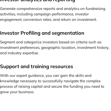
Generate comprehensive reports and analytics on fundraising
activities, including campaign performance, investor
engagement, conversion rates, and return on investment.
Investor Profiling and segmentation
Segment and categorize investors based on criteria such as
investment preferences, geographic location, investment history,
and industry expertise.
Support and training resources
With our expert guidance, you can gain the skills and
knowledge necessary to successfully navigate the complex
process of raising capital and secure the funding you need to
grow your business.