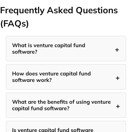
Frequently Asked Questions
(FAQs)
What is venture capital fund
+
software?
How does venture capital fund
+
software work?
What are the benefits of using venture
+
capital fund software?
Is venture capital fund software