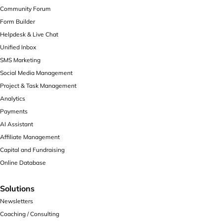
Community Forum
Form Builder
Helpdesk & Live Chat
Unified Inbox
SMS Marketing
Social Media Management
Project & Task Management
Analytics
Payments
AI Assistant
Affiliate Management
Capital and Fundraising
Online Database
Solutions
Newsletters
Coaching / Consulting