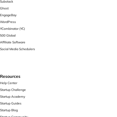
Substack
Ghost
EngageBay
WordPress
YCombinator (YC)
500 Global
Affiliate Software
Social Media Schedulers
Resources
Help Center
Startup Challenge
Startup Academy
Startup Guides
Startup Blog
Startup Community