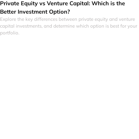
Private Equity vs Venture Capital: Which is the
Better Investment Option?
Explore the key differences between private equity and venture
capital investments, and determine which option is best for your
portfolio.