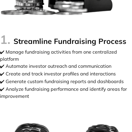
1.
Streamline Fundraising Process
✔️ Manage fundraising activities from one centralized
platform
✔️ Automate investor outreach and communication
✔️ Create and track investor profiles and interactions
✔️ Generate custom fundraising reports and dashboards
✔️ Analyze fundraising performance and identify areas for
improvement