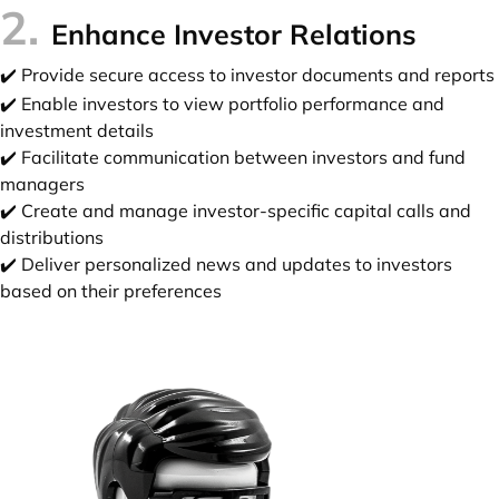
2.
Enhance Investor Relations
✔️ Provide secure access to investor documents and reports
✔️ Enable investors to view portfolio performance and
investment details
✔️ Facilitate communication between investors and fund
managers
✔️ Create and manage investor-specific capital calls and
distributions
✔️ Deliver personalized news and updates to investors
based on their preferences