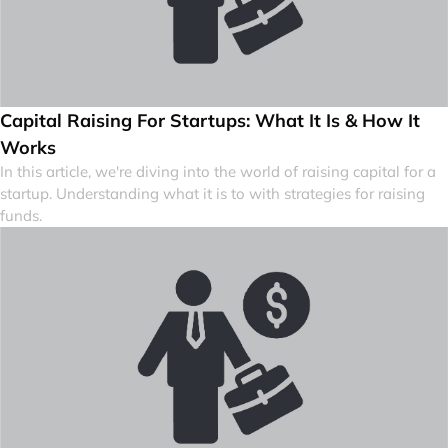
Capital Raising For Startups: What It Is & How It
Works
In this article, we're diving into the world of raising capital for a
startup. Understanding what it is to with strategies for raising
funds.