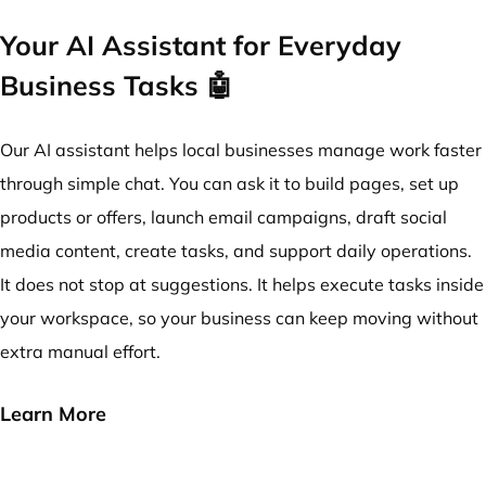
Your AI Assistant for Everyday
Business Tasks 🤖
Our AI assistant helps local businesses manage work faster
through simple chat. You can ask it to build pages, set up
products or offers, launch email campaigns, draft social
media content, create tasks, and support daily operations.
It does not stop at suggestions. It helps execute tasks inside
your workspace, so your business can keep moving without
extra manual effort.
Learn More