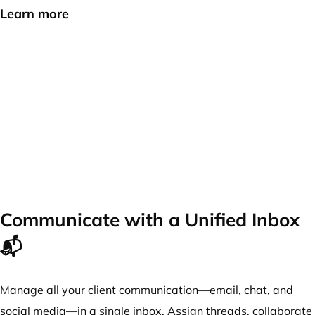
Learn more
Communicate with a Unified Inbox
📬
Manage all your client communication—email, chat, and
social media—in a single inbox. Assign threads, collaborate