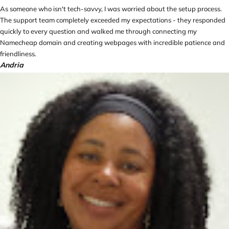
As someone who isn't tech-savvy, I was worried about the setup process.
The support team completely exceeded my expectations - they responded
quickly to every question and walked me through connecting my
Namecheap domain and creating webpages with incredible patience and
friendliness.
Andria