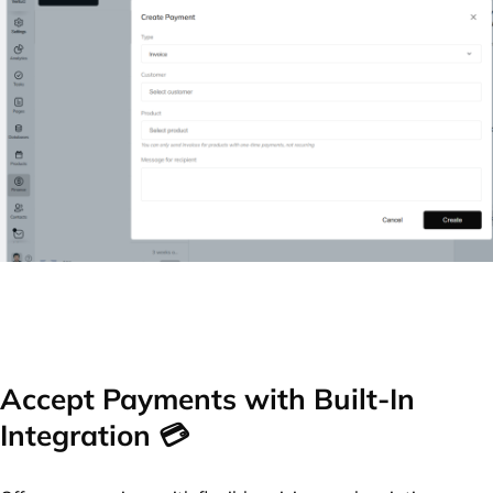
Accept Payments with Built-In
Integration 💳