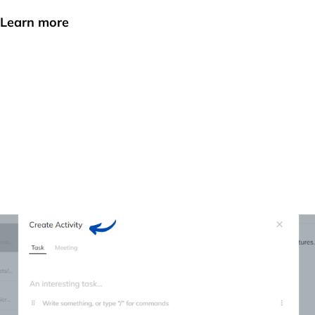
Learn more