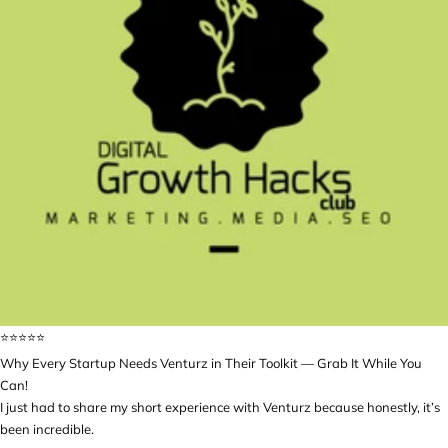
⭐️⭐️⭐️⭐️⭐️
Why Every Startup Needs Venturz in Their Toolkit — Grab It While You
Can!
I just had to share my short experience with Venturz because honestly, it’s
been incredible.