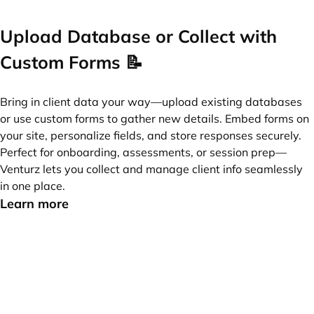
Upload Database or Collect with
Custom Forms 📝
Bring in client data your way—upload existing databases
or use custom forms to gather new details. Embed forms on
your site, personalize fields, and store responses securely.
Perfect for onboarding, assessments, or session prep—
Venturz lets you collect and manage client info seamlessly
in one place.
Learn more