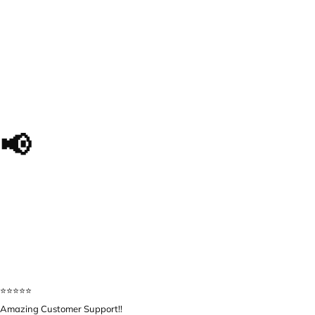
📢
The impact we made, in
their own words...
⭐️⭐️⭐️⭐️⭐️
Amazing Customer Support!!