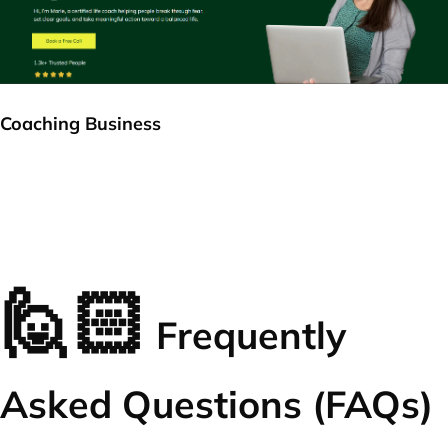
Coaching Business
🙋🏻
Frequently
Asked Questions (FAQs)