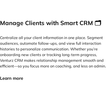
Manage Clients with Smart CRM 🗂️
Centralize all your client information in one place. Segment
audiences, automate follow-ups, and view full interaction
histories to personalize communication. Whether you’re
onboarding new clients or tracking long-term progress,
Venturz CRM makes relationship management smooth and
efficient—so you focus more on coaching, and less on admin.
Learn more