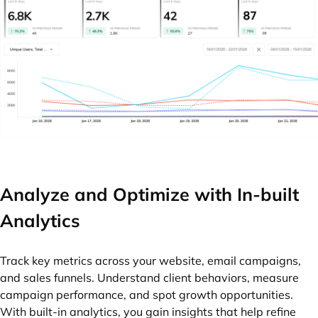
Analyze and Optimize with In-built
Analytics
Track key metrics across your website, email campaigns,
and sales funnels. Understand client behaviors, measure
campaign performance, and spot growth opportunities.
With built-in analytics, you gain insights that help refine