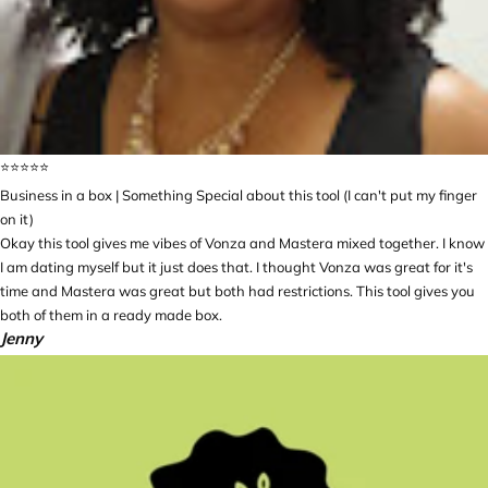
⭐️⭐️⭐️⭐️⭐️
Business in a box | Something Special about this tool (I can't put my finger
on it)
Okay this tool gives me vibes of Vonza and Mastera mixed together. I know
I am dating myself but it just does that. I thought Vonza was great for it's
time and Mastera was great but both had restrictions. This tool gives you
both of them in a ready made box.
Jenny