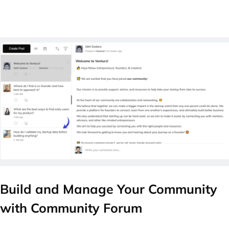
Build and Manage Your Community
with Community Forum