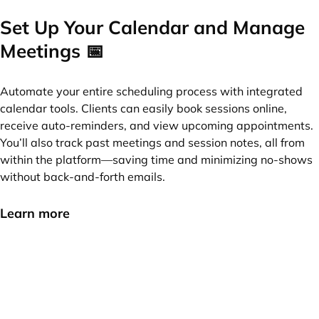
Set Up Your Calendar and Manage
Meetings 📅
Automate your entire scheduling process with integrated
calendar tools. Clients can easily book sessions online,
receive auto-reminders, and view upcoming appointments.
You’ll also track past meetings and session notes, all from
within the platform—saving time and minimizing no-shows
without back-and-forth emails.
Learn more