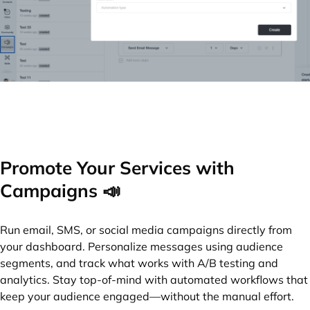
Promote Your Services with
Campaigns 📣
Run email, SMS, or social media campaigns directly from
your dashboard. Personalize messages using audience
segments, and track what works with A/B testing and
analytics. Stay top-of-mind with automated workflows that
keep your audience engaged—without the manual effort.