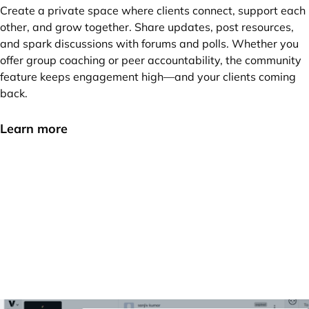
Create a private space where clients connect, support each
other, and grow together. Share updates, post resources,
and spark discussions with forums and polls. Whether you
offer group coaching or peer accountability, the community
feature keeps engagement high—and your clients coming
back.
Learn more