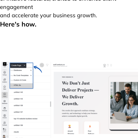
engagement
and accelerate your business growth.
Here's how.