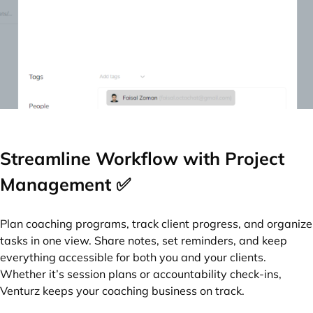
Streamline Workflow with Project
Management ✅
Plan coaching programs, track client progress, and organize
tasks in one view. Share notes, set reminders, and keep
everything accessible for both you and your clients.
Whether it’s session plans or accountability check-ins,
Venturz keeps your coaching business on track.