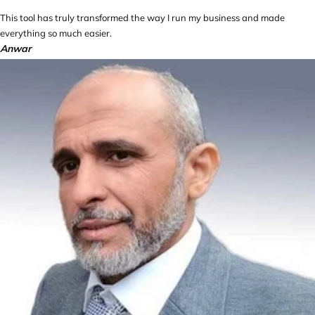
This tool has truly transformed the way I run my business and made
everything so much easier.
Anwar