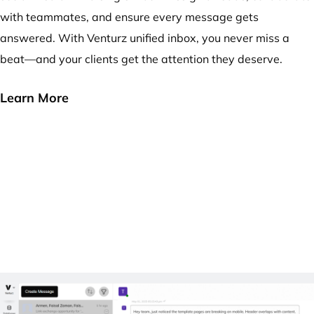
with teammates, and ensure every message gets
answered. With Venturz unified inbox, you never miss a
beat—and your clients get the attention they deserve.
Learn More