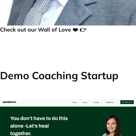
Check out our Wall of Love ❤️ 👉
Demo Coaching Startup