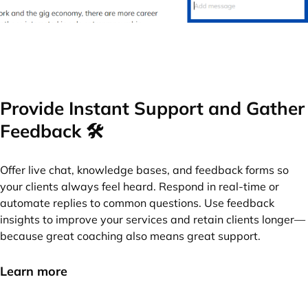
Provide Instant Support and Gather
Feedback 🛠️
Offer live chat, knowledge bases, and feedback forms so
your clients always feel heard. Respond in real-time or
automate replies to common questions. Use feedback
insights to improve your services and retain clients longer—
because great coaching also means great support.
Learn more