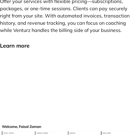
Offer your services with flexible pricing—subscriptions,
packages, or one-time sessions. Clients can pay securely
right from your site. With automated invoices, transaction
history, and revenue tracking, you can focus on coaching
while Venturz handles the billing side of your business.
Learn more