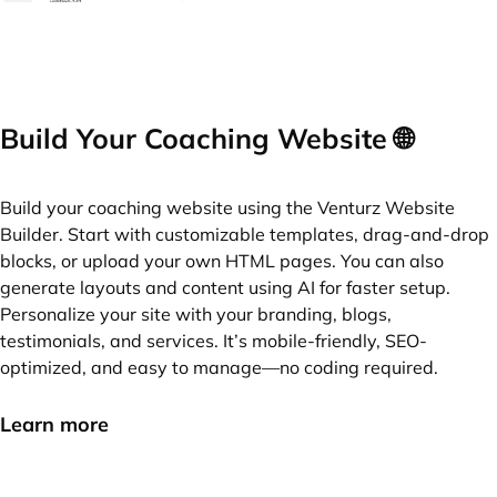
Build Your Coaching Website 🌐
Build your coaching website using the Venturz Website
Builder. Start with customizable templates, drag-and-drop
blocks, or upload your own HTML pages. You can also
generate layouts and content using AI for faster setup.
Personalize your site with your branding, blogs,
testimonials, and services. It’s mobile-friendly, SEO-
optimized, and easy to manage—no coding required.
Learn more