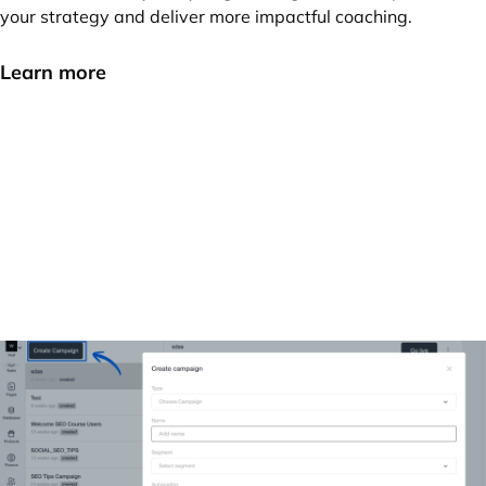
your strategy and deliver more impactful coaching.
Learn more