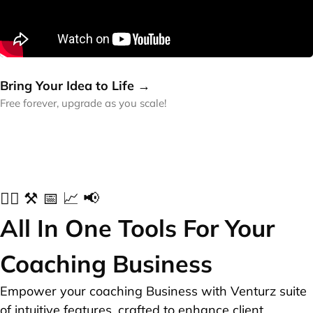
Bring Your Idea to Life →
Free forever, upgrade as you scale!
✍🏻 ⚒️ 📅 📈 📢
All In One Tools For Your
Coaching Business
Empower your coaching Business with Venturz suite
of intuitive features, crafted to enhance client