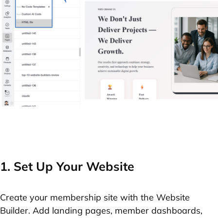
1. Set Up Your Website
Create your membership site with the Website
Builder. Add landing pages, member dashboards,