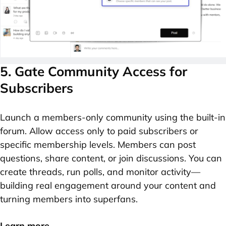
5. Gate Community Access for
Subscribers
Launch a members-only community using the built-in
forum. Allow access only to paid subscribers or
specific membership levels. Members can post
questions, share content, or join discussions. You can
create threads, run polls, and monitor activity—
building real engagement around your content and
turning members into superfans.
Learn more