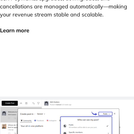
cancellations are managed automatically—making
your revenue stream stable and scalable.
Learn more