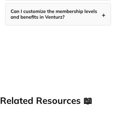
Can I customize the membership levels
+
and benefits in Venturz?
Related Resources 📖