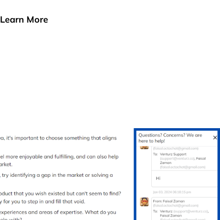
Learn More