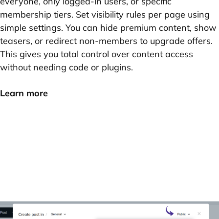
everyone, only logged-in users, or specific
membership tiers. Set visibility rules per page using
simple settings. You can hide premium content, show
teasers, or redirect non-members to upgrade offers.
This gives you total control over content access
without needing code or plugins.
Learn more