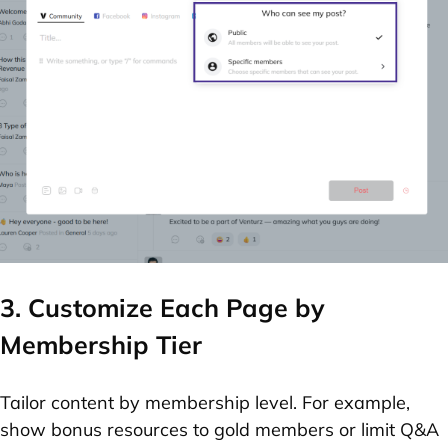
3. Customize Each Page by
Membership Tier
Tailor content by membership level. For example,
show bonus resources to gold members or limit Q&A