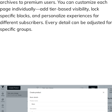
archives to premium users. You can customize each
page individually—add tier-based visibility, lock
specific blocks, and personalize experiences for
different subscribers. Every detail can be adjusted for
specific groups.