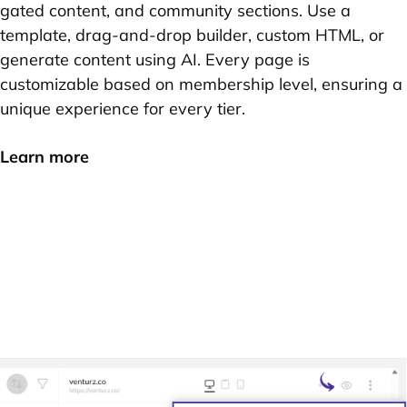
gated content, and community sections. Use a
template, drag-and-drop builder, custom HTML, or
generate content using AI. Every page is
customizable based on membership level, ensuring a
unique experience for every tier.
Learn more