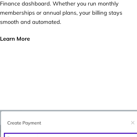
Finance dashboard. Whether you run monthly
memberships or annual plans, your billing stays
smooth and automated.
Learn More