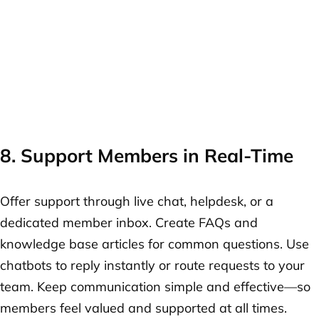
8. Support Members in Real-Time
Offer support through live chat, helpdesk, or a
dedicated member inbox. Create FAQs and
knowledge base articles for common questions. Use
chatbots to reply instantly or route requests to your
team. Keep communication simple and effective—so
members feel valued and supported at all times.