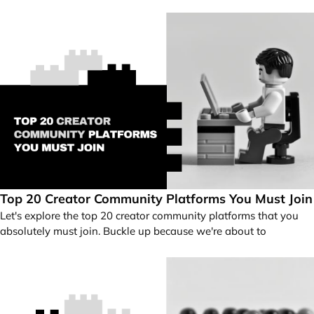
Top 20 Creator Community Platforms You Must Join
Let's explore the top 20 creator community platforms that you
absolutely must join. Buckle up because we're about to