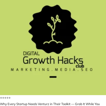
⭐️⭐️⭐️⭐️⭐️
Why Every Startup Needs Venturz in Their Toolkit — Grab It While You