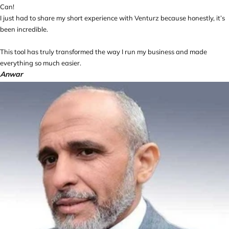
Can!
I just had to share my short experience with Venturz because honestly, it’s
been incredible.
This tool has truly transformed the way I run my business and made
everything so much easier.
Anwar