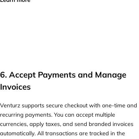
6. Accept Payments and Manage
Invoices
Venturz supports secure checkout with one-time and
recurring payments. You can accept multiple
currencies, apply taxes, and send branded invoices
automatically. All transactions are tracked in the