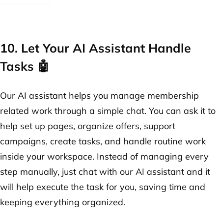
10. Let Your AI Assistant Handle
Tasks 🤖
Our AI assistant helps you manage membership
related work through a simple chat. You can ask it to
help set up pages, organize offers, support
campaigns, create tasks, and handle routine work
inside your workspace. Instead of managing every
step manually, just chat with our AI assistant and it
will help execute the task for you, saving time and
keeping everything organized.