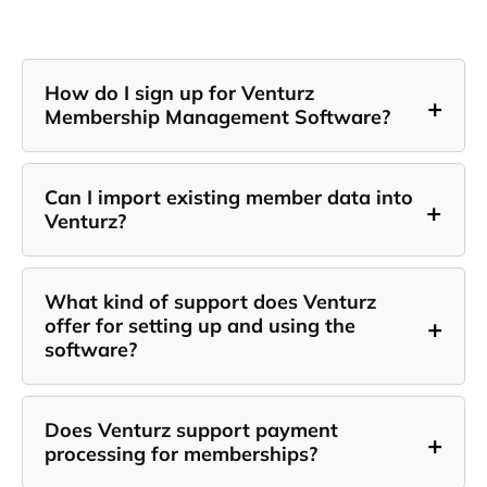
How do I sign up for Venturz
+
Membership Management Software?
Can I import existing member data into
+
Venturz?
What kind of support does Venturz
+
offer for setting up and using the
software?
Does Venturz support payment
+
processing for memberships?