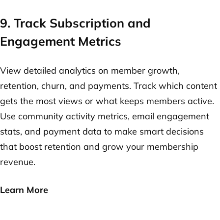
9. Track Subscription and
Engagement Metrics
View detailed analytics on member growth,
retention, churn, and payments. Track which content
gets the most views or what keeps members active.
Use community activity metrics, email engagement
stats, and payment data to make smart decisions
that boost retention and grow your membership
revenue.
Learn More