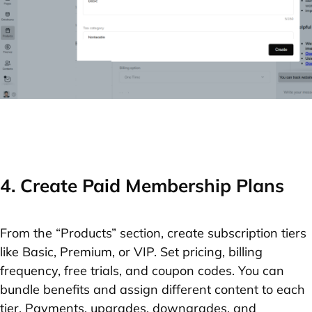
4. Create Paid Membership Plans
From the “Products” section, create subscription tiers
like Basic, Premium, or VIP. Set pricing, billing
frequency, free trials, and coupon codes. You can
bundle benefits and assign different content to each
tier. Payments, upgrades, downgrades, and