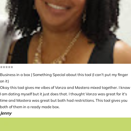
⭐️⭐️⭐️⭐️⭐️
Business in a box | Something Special about this tool (I can't put my finger
on it)
Okay this tool gives me vibes of Vonza and Mastera mixed together. I know
I am dating myself but it just does that. I thought Vonza was great for it's
time and Mastera was great but both had restrictions. This tool gives you
both of them in a ready made box.
Jenny