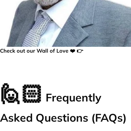
Check out our Wall of Love ❤️ 👉
🙋🏻
Frequently
Asked Questions (FAQs)