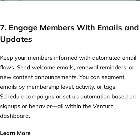
7. Engage Members With Emails and
Updates
Keep your members informed with automated email
flows. Send welcome emails, renewal reminders, or
new content announcements. You can segment
emails by membership level, activity, or tags.
Schedule campaigns or set up automation based on
signups or behavior—all within the Venturz
dashboard.
Learn More