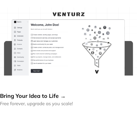
Bring Your Idea to Life →
Free forever, upgrade as you scale!