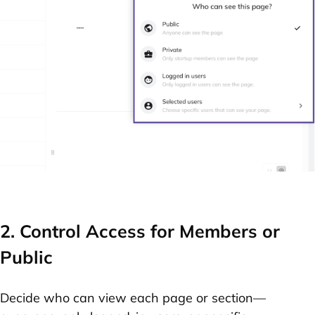
2. Control Access for Members or
Public
Decide who can view each page or section—