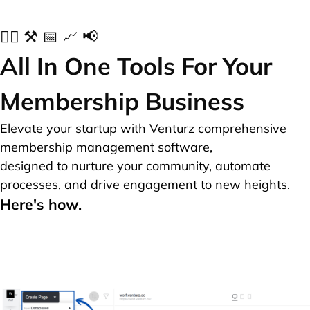
✍🏻 ⚒️ 📅 📈 📢
All In One Tools For Your
Membership Business
Elevate your startup with Venturz comprehensive
membership management software,
designed to nurture your community, automate
processes, and drive engagement to new heights.
Here's how.