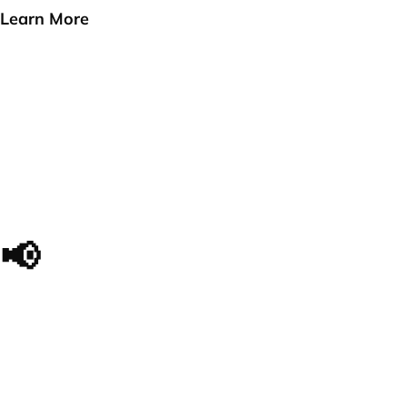
Learn More
📢
The impact we made, in
their own words...