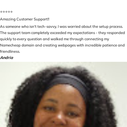
⭐️⭐️⭐️⭐️⭐️
Amazing Customer Support!!
As someone who isn't tech-savvy, I was worried about the setup process.
The support team completely exceeded my expectations - they responded
quickly to every question and walked me through connecting my
Namecheap domain and creating webpages with incredible patience and
friendliness.
Andria