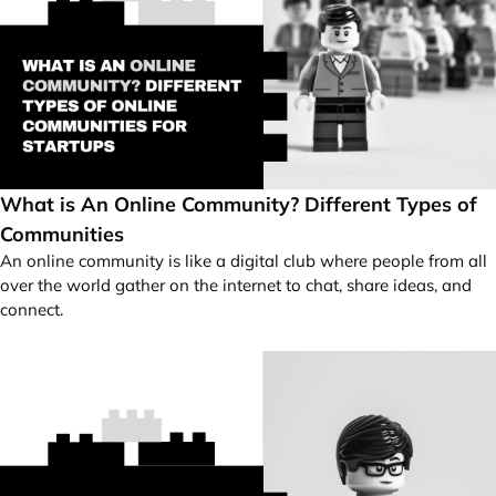
What is An Online Community? Different Types of
Communities
An online community is like a digital club where people from all
over the world gather on the internet to chat, share ideas, and
connect.