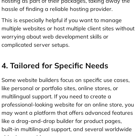
hosting as part of their packages, taking away the
hassle of finding a reliable hosting provider.
This is especially helpful if you want to manage
multiple websites or host multiple client sites without
worrying about web development skills or
complicated server setups.
4. Tailored for Specific Needs
Some website builders focus on specific use cases,
like personal or portfolio sites, online stores, or
multilingual support. If you need to create a
professional-looking website for an online store, you
may want a platform that offers advanced features
like a drag-and-drop builder for product pages,
built-in multilingual support, and several worldwide