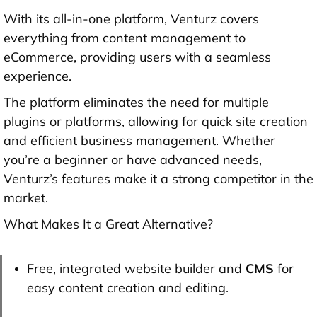
With its all-in-one platform, Venturz covers
everything from content management to
eCommerce, providing users with a seamless
experience.
The platform eliminates the need for multiple
plugins or platforms, allowing for quick site creation
and efficient business management. Whether
you’re a beginner or have advanced needs,
Venturz’s features make it a strong competitor in the
market.
What Makes It a Great Alternative?
Free, integrated website builder and
CMS
for
easy content creation and editing.