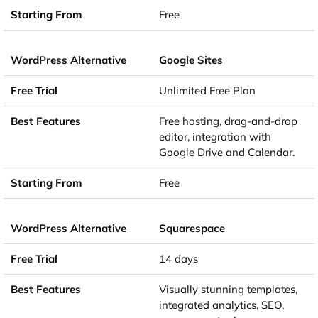
Free
Google Sites
Unlimited Free Plan
Free hosting, drag-and-drop
editor, integration with
Google Drive and Calendar.
Free
Squarespace
14 days
Visually stunning templates,
integrated analytics, SEO,