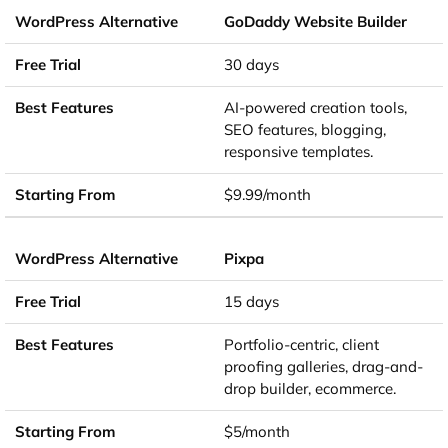
GoDaddy Website Builder
30 days
AI-powered creation tools,
SEO features, blogging,
responsive templates.
$9.99/month
Pixpa
15 days
Portfolio-centric, client
proofing galleries, drag-and-
drop builder, ecommerce.
$5/month