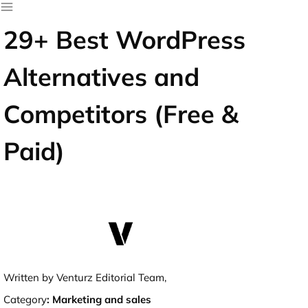
29+ Best WordPress
Alternatives and
Competitors (Free &
Paid)
Written by Venturz Editorial Team,
Category
:
Marketing and sales