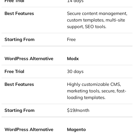
14 days
Secure content management,
custom templates, multi-site
support, SEO tools.
Free
Modx
30 days
Highly customizable CMS,
marketing tools, secure, fast-
loading templates.
$19/month
Magento