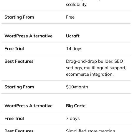
scalability.
Free
Ucraft
14 days
Drag-and-drop builder, SEO
settings, multilingual support,
ecommerce integration.
$10/month
Big Cartel
7 days
Simplified store creation,