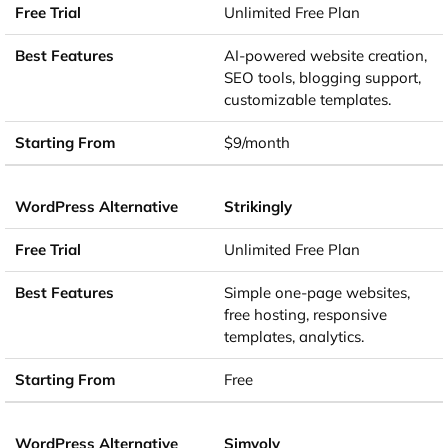
Unlimited Free Plan
AI-powered website creation,
SEO tools, blogging support,
customizable templates.
$9/month
Strikingly
Unlimited Free Plan
Simple one-page websites,
free hosting, responsive
templates, analytics.
Free
Simvoly