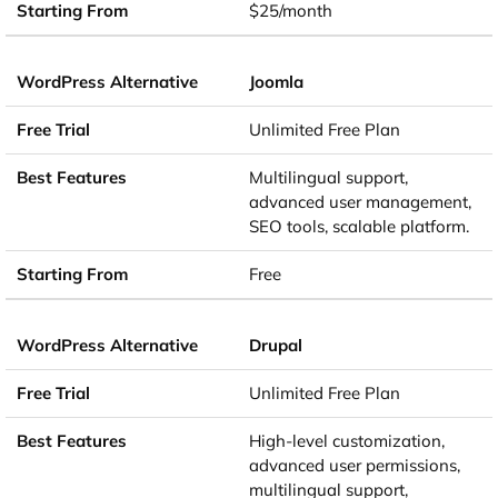
$25/month
Joomla
Unlimited Free Plan
Multilingual support,
advanced user management,
SEO tools, scalable platform.
Free
Drupal
Unlimited Free Plan
High-level customization,
advanced user permissions,
multilingual support,