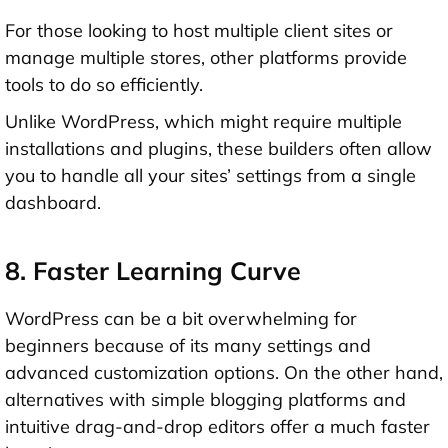
For those looking to host multiple client sites or
manage multiple stores, other platforms provide
tools to do so efficiently.
Unlike WordPress, which might require multiple
installations and plugins, these builders often allow
you to handle all your sites’ settings from a single
dashboard.
8. Faster Learning Curve
WordPress can be a bit overwhelming for
beginners because of its many settings and
advanced customization options. On the other hand,
alternatives with simple blogging platforms and
intuitive drag-and-drop editors offer a much faster