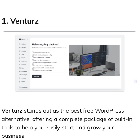
1. Venturz
Venturz
stands out as the best free WordPress
alternative, offering a complete package of built-in
tools to help you easily start and grow your
business.