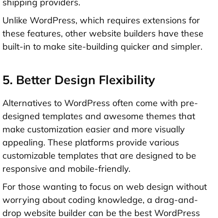
shipping providers
.
Unlike WordPress, which requires extensions for
these features, other website builders have these
built-in to make site-building quicker and simpler.
5. Better Design Flexibility
Alternatives to WordPress often come with pre-
designed templates and awesome themes that
make customization easier and more visually
appealing. These platforms provide various
customizable templates that are designed to be
responsive and mobile-friendly.
For those wanting to focus on web design without
worrying about coding knowledge, a drag-and-
drop website builder can be the best WordPress