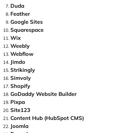
Duda
Feather
Google Sites
Squarespace
Wix
Weebly
Webflow
Jimdo
Strikingly
Simvoly
Shopify
GoDaddy Website Builder
Pixpa
Site123
Content Hub (HubSpot CMS)
Joomla