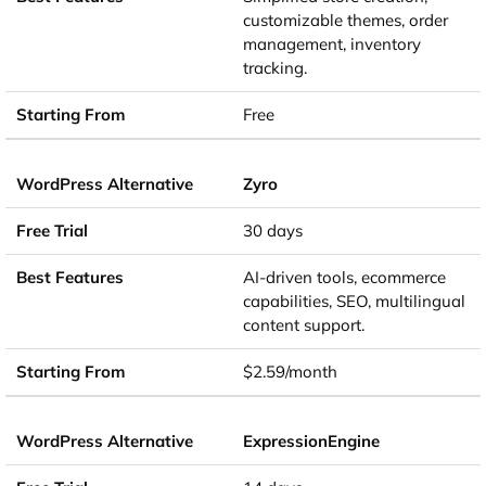
customizable themes, order
management, inventory
tracking.
Free
Zyro
30 days
AI-driven tools, ecommerce
capabilities, SEO, multilingual
content support.
$2.59/month
ExpressionEngine