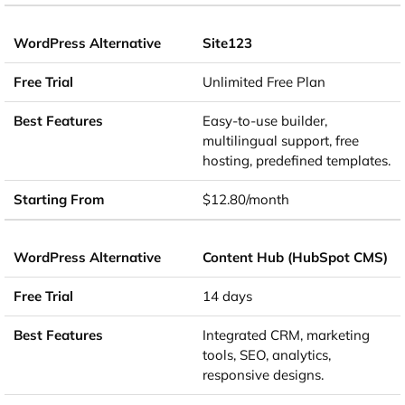
Site123
Unlimited Free Plan
Easy-to-use builder,
multilingual support, free
hosting, predefined templates.
$12.80/month
Content Hub (HubSpot CMS)
14 days
Integrated CRM, marketing
tools, SEO, analytics,
responsive designs.