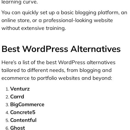
learning curve.
You can quickly set up a basic blogging platform, an
online store, or a professional-looking website
without extensive training.
Best WordPress Alternatives
Here’s a list of the best WordPress alternatives
tailored to different needs, from blogging and
ecommerce to portfolio websites and beyond:
Venturz
Carrd
BigCommerce
Concrete5
Contentful
Ghost