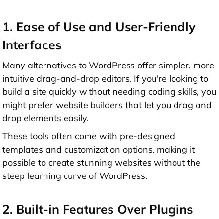
1. Ease of Use and User-Friendly
Interfaces
Many alternatives to WordPress offer simpler, more
intuitive drag-and-drop editors. If you're looking to
build a site quickly without needing coding skills, you
might prefer website builders that let you drag and
drop elements easily.
These tools often come with pre-designed
templates and customization options, making it
possible to create stunning websites without the
steep learning curve of WordPress.
2. Built-in Features Over Plugins