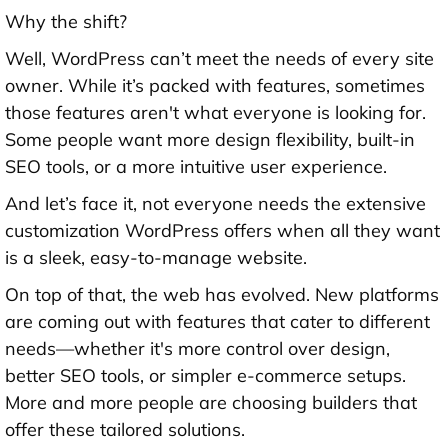
Why the shift?
Well, WordPress can’t meet the needs of every site
owner. While it’s packed with features, sometimes
those features aren't what everyone is looking for.
Some people want more design flexibility, built-in
SEO tools, or a more intuitive user experience.
And let’s face it, not everyone needs the extensive
customization WordPress offers when all they want
is a sleek, easy-to-manage website.
On top of that, the web has evolved. New platforms
are coming out with features that cater to different
needs—whether it's more control over design,
better SEO tools, or simpler e-commerce setups.
More and more people are choosing builders that
offer these tailored solutions.