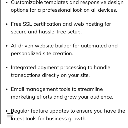
Customizable templates and responsive design
options for a professional look on all devices.
Free SSL certification and web hosting for
secure and hassle-free setup.
AI-driven website builder for automated and
personalized site creation.
Integrated payment processing to handle
transactions directly on your site.
Email management tools to streamline
marketing efforts and grow your audience.
Regular feature updates to ensure you have the
latest tools for business growth.