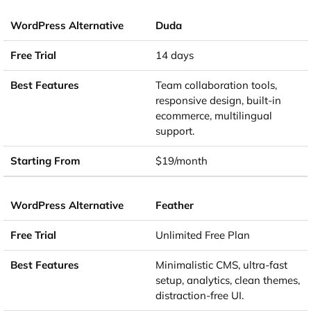
Duda
14 days
Team collaboration tools,
responsive design, built-in
ecommerce, multilingual
support.
$19/month
Feather
Unlimited Free Plan
Minimalistic CMS, ultra-fast
setup, analytics, clean themes,
distraction-free UI.