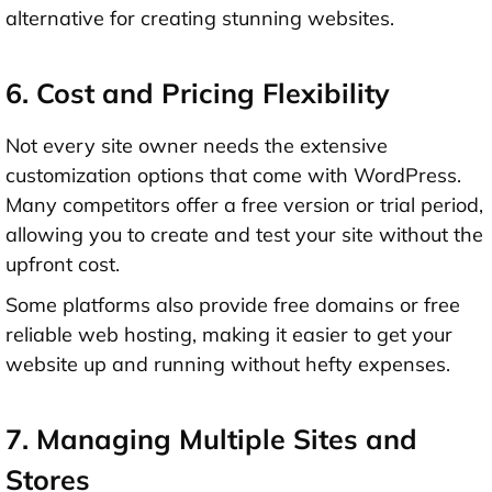
alternative for creating stunning websites.
6. Cost and Pricing Flexibility
Not every site owner needs the extensive
customization options that come with WordPress.
Many competitors offer a free version or trial period,
allowing you to create and test your site without the
upfront cost.
Some platforms also provide free domains or free
reliable web hosting, making it easier to get your
website up and running without hefty expenses.
7. Managing Multiple Sites and
Stores