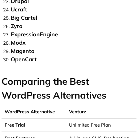
Drupal
Ucraft
Big Cartel
Zyro
ExpressionEngine
Modx
Magento
OpenCart
Comparing the Best
WordPress Alternatives
Venturz
Unlimited Free Plan