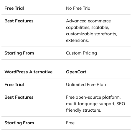
No Free Trial
Advanced ecommerce
capabilities, scalable,
customizable storefronts,
extensions.
Custom Pricing
OpenCart
Unlimited Free Plan
Free open-source platform,
multi-language support, SEO-
friendly structure.
Free