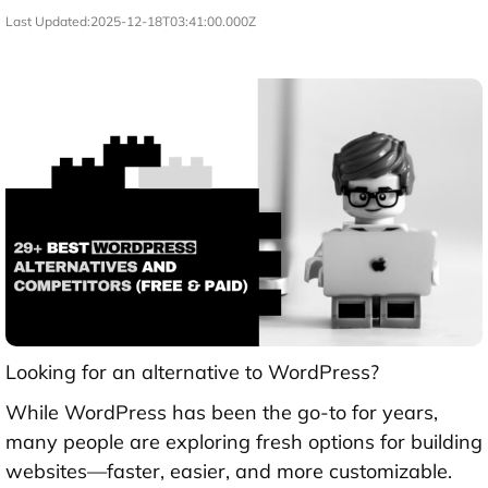
Last Updated:
2025-12-18T03:41:00.000Z
Looking for an alternative to WordPress?
While WordPress has been the go-to for years,
many people are exploring fresh options for building
websites—faster, easier, and more customizable.