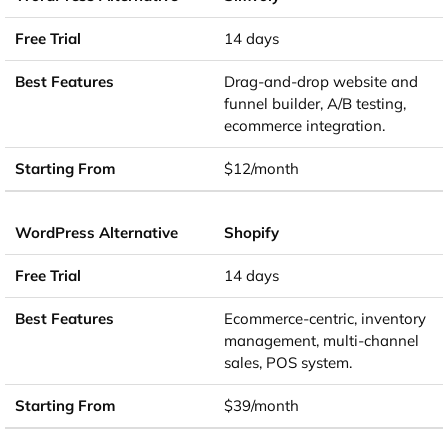
14 days
Drag-and-drop website and
funnel builder, A/B testing,
ecommerce integration.
$12/month
Shopify
14 days
Ecommerce-centric, inventory
management, multi-channel
sales, POS system.
$39/month