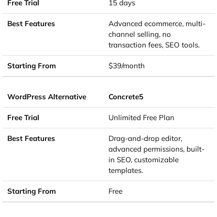
15 days
Advanced ecommerce, multi-
channel selling, no
transaction fees, SEO tools.
$39/month
Concrete5
Unlimited Free Plan
Drag-and-drop editor,
advanced permissions, built-
in SEO, customizable
templates.
Free