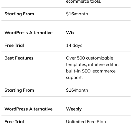
ecommerce tools.
$16/month
Wix
14 days
Over 500 customizable
templates, intuitive editor,
built-in SEO, ecommerce
support.
$16/month
Weebly
Unlimited Free Plan