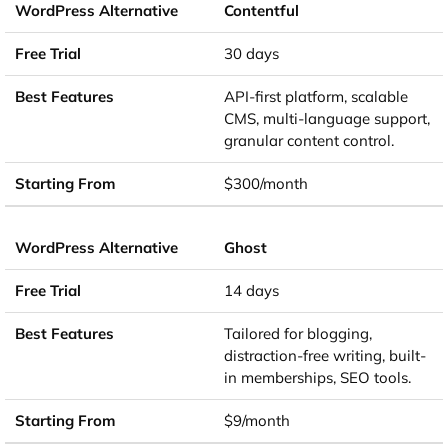
Contentful
30 days
API-first platform, scalable
CMS, multi-language support,
granular content control.
$300/month
Ghost
14 days
Tailored for blogging,
distraction-free writing, built-
in memberships, SEO tools.
$9/month