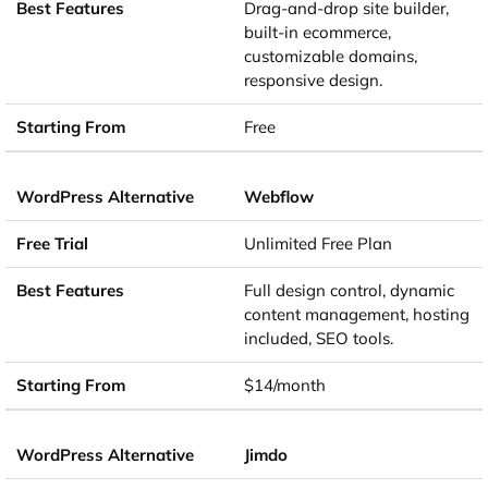
Drag-and-drop site builder,
built-in ecommerce,
customizable domains,
responsive design.
Free
Webflow
Unlimited Free Plan
Full design control, dynamic
content management, hosting
included, SEO tools.
$14/month
Jimdo