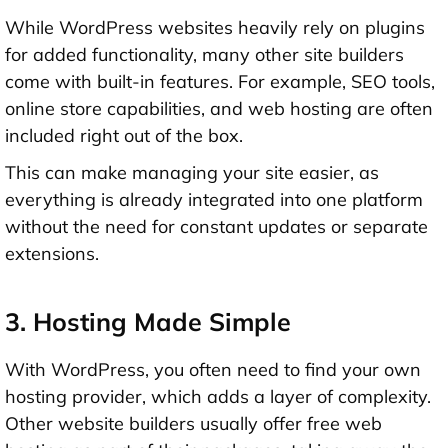
While WordPress websites heavily rely on plugins
for added functionality, many other site builders
come with built-in features. For example, SEO tools,
online store capabilities, and web hosting are often
included right out of the box.
This can make managing your site easier, as
everything is already integrated into one platform
without the need for constant updates or separate
extensions.
3. Hosting Made Simple
With WordPress, you often need to find your own
hosting provider, which adds a layer of complexity.
Other website builders usually offer free web