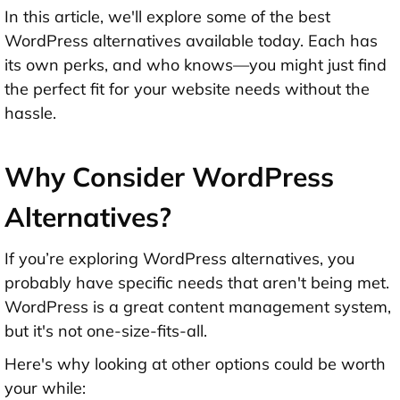
In this article, we'll explore some of the best
WordPress alternatives available today. Each has
its own perks, and who knows—you might just find
the perfect fit for your website needs without the
hassle.
Why Consider WordPress
Alternatives?
If you’re exploring WordPress alternatives, you
probably have specific needs that aren't being met.
WordPress is a great content management system,
but it's not one-size-fits-all.
Here's why looking at other options could be worth
your while: