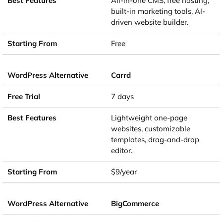
All-in-one CMS, free hosting,
built-in marketing tools, AI-
driven website builder.
Free
Carrd
7 days
Lightweight one-page
websites, customizable
templates, drag-and-drop
editor.
$9/year
BigCommerce