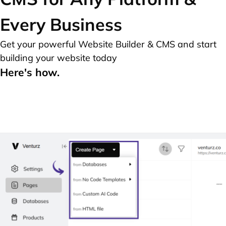
Every Business
Get your powerful Website Builder & CMS and start
building your website today
Here's how.