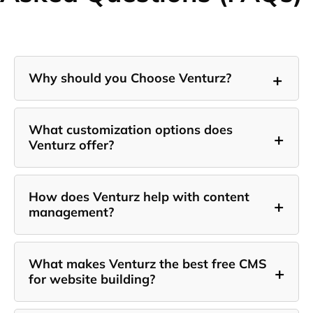
+
Why should you Choose Venturz?
What customization options does
+
Venturz offer?
How does Venturz help with content
+
management?
What makes Venturz the best free CMS
+
for website building?