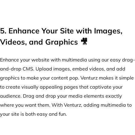
5. Enhance Your Site with Images,
Videos, and Graphics 🎥
Enhance your website with multimedia using our easy drag-
and-drop CMS. Upload images, embed videos, and add
graphics to make your content pop. Venturz makes it simple
to create visually appealing pages that captivate your
audience. Drag and drop your media elements exactly
where you want them. With Venturz, adding multimedia to
your site is both easy and fun.