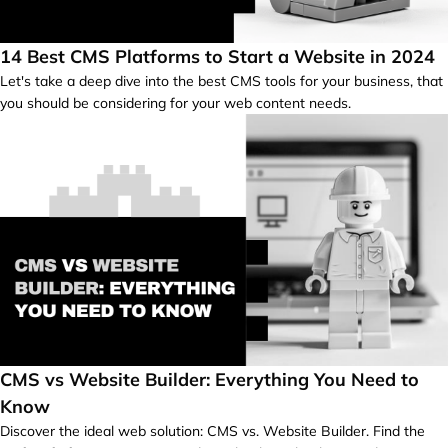
14 Best CMS Platforms to Start a Website in 2024
Let's take a deep dive into the best CMS tools for your business, that
you should be considering for your web content needs.
CMS vs Website Builder: Everything You Need to
Know
Discover the ideal web solution: CMS vs. Website Builder. Find the