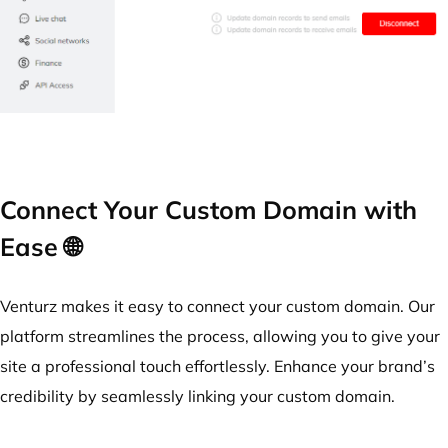
Connect Your Custom Domain with
Ease 🌐
Venturz makes it easy to connect your custom domain. Our
platform streamlines the process, allowing you to give your
site a professional touch effortlessly. Enhance your brand’s
credibility by seamlessly linking your custom domain.