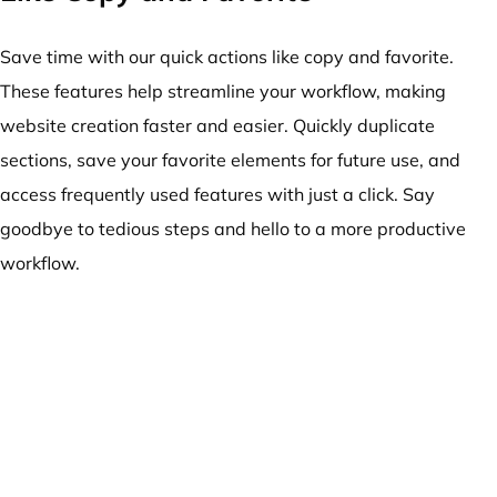
Save time with our quick actions like copy and favorite.
These features help streamline your workflow, making
website creation faster and easier. Quickly duplicate
sections, save your favorite elements for future use, and
access frequently used features with just a click. Say
goodbye to tedious steps and hello to a more productive
workflow.