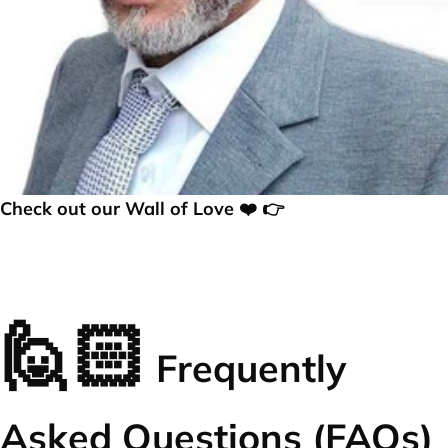
Check out our Wall of Love ❤️ 👉
🙋🏻
Frequently
Asked Questions (FAQs)