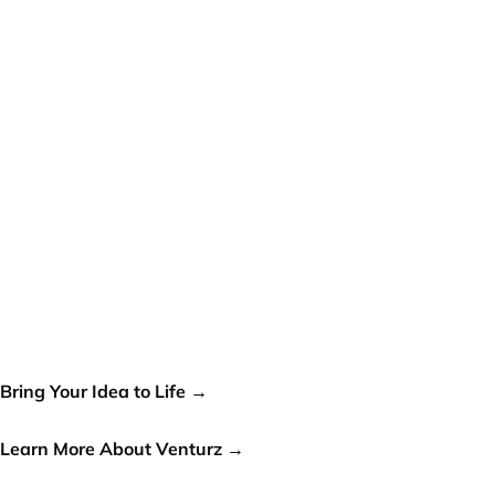
Your idea can change the
world, let's make it a reality!
Bring Your Idea to Life →
or
Learn More About Venturz →