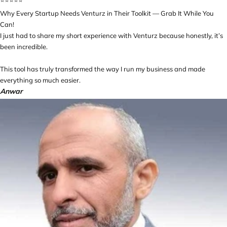
⭐️⭐️⭐️⭐️⭐️
Why Every Startup Needs Venturz in Their Toolkit — Grab It While You
Can!
I just had to share my short experience with Venturz because honestly, it’s
been incredible.
This tool has truly transformed the way I run my business and made
everything so much easier.
Anwar