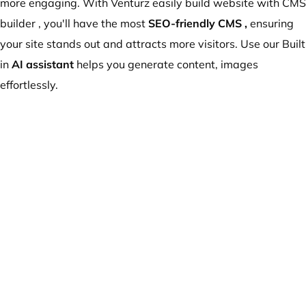
more engaging. With Venturz easily build website with CMS
builder , you'll have the most
SEO-friendly CMS
,
ensuring
your site stands out and attracts more visitors. Use our Built
in
AI assistant
helps you generate content, images
effortlessly.