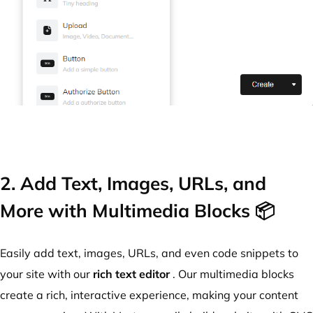
2. Add Text, Images, URLs, and
More with Multimedia Blocks 📦
Easily add text, images, URLs, and even code snippets to
your site with our
rich text editor
. Our multimedia blocks
create a rich, interactive experience, making your content