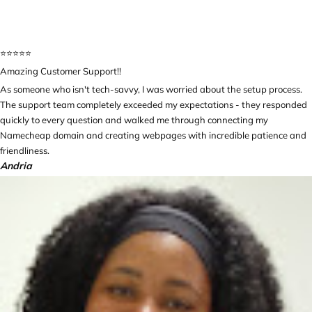
⭐️⭐️⭐️⭐️⭐️
Amazing Customer Support!!
As someone who isn't tech-savvy, I was worried about the setup process.
The support team completely exceeded my expectations - they responded
quickly to every question and walked me through connecting my
Namecheap domain and creating webpages with incredible patience and
friendliness.
Andria