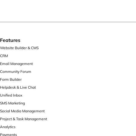
Features
Website Builder & CMS
CRM
Email Management
Community Forum
Form Builder
Helpdesk & Live Chat
Unified Inbox
SMS Marketing
Social Media Management
Project & Task Management
Analytics
Payments