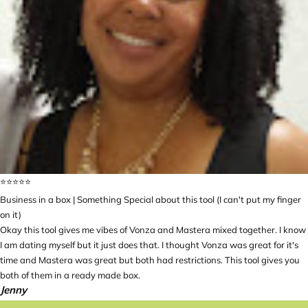
⭐️⭐️⭐️⭐️⭐️
Business in a box | Something Special about this tool (I can't put my finger
on it)
Okay this tool gives me vibes of Vonza and Mastera mixed together. I know
I am dating myself but it just does that. I thought Vonza was great for it's
time and Mastera was great but both had restrictions. This tool gives you
both of them in a ready made box.
Jenny