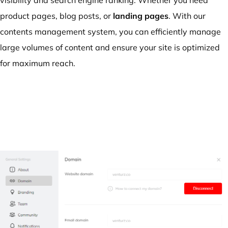
product pages, blog posts, or
landing pages
. With our
contents management system, you can efficiently manage
large volumes of content and ensure your site is optimized
for maximum reach.