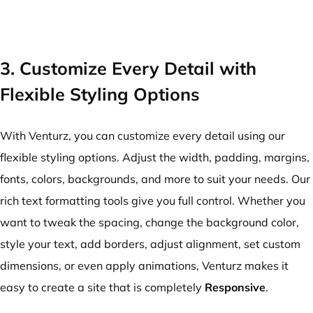
3. Customize Every Detail with
Flexible Styling Options
With Venturz, you can customize every detail using our
flexible styling options. Adjust the width, padding, margins,
fonts, colors, backgrounds, and more to suit your needs. Our
rich text formatting tools give you full control. Whether you
want to tweak the spacing, change the background color,
style your text, add borders, adjust alignment, set custom
dimensions, or even apply animations, Venturz makes it
easy to create a site that is completely
Responsive
.