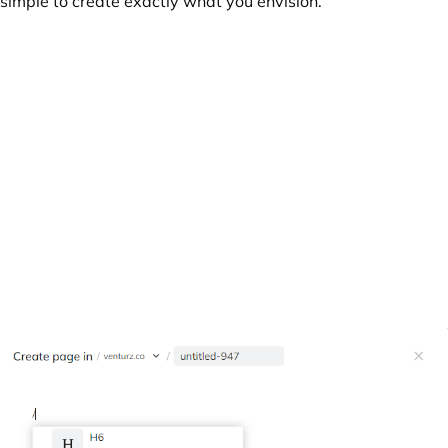
simple to create exactly what you envision.