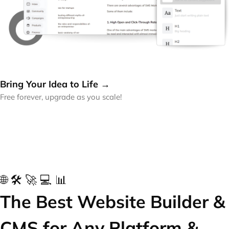
Bring Your Idea to Life →
Free forever, upgrade as you scale!
🌐 🛠️ 🚀 💻 📊
The Best Website Builder &
CMS for Any Platform &