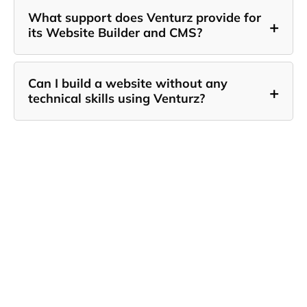
What support does Venturz provide for
+
its Website Builder and CMS?
Can I build a website without any
+
technical skills using Venturz?