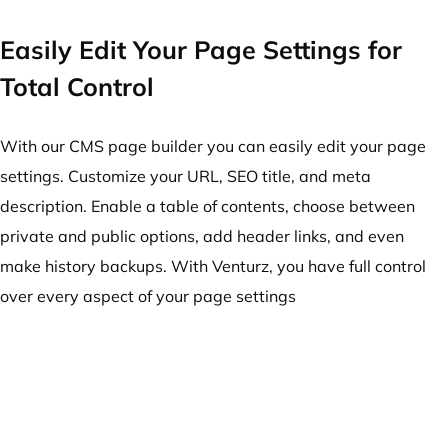
Easily Edit Your Page Settings for
Total Control
With our CMS page builder you can easily edit your page
settings. Customize your URL, SEO title, and meta
description. Enable a table of contents, choose between
private and public options, add header links, and even
make history backups. With Venturz, you have full control
over every aspect of your page settings