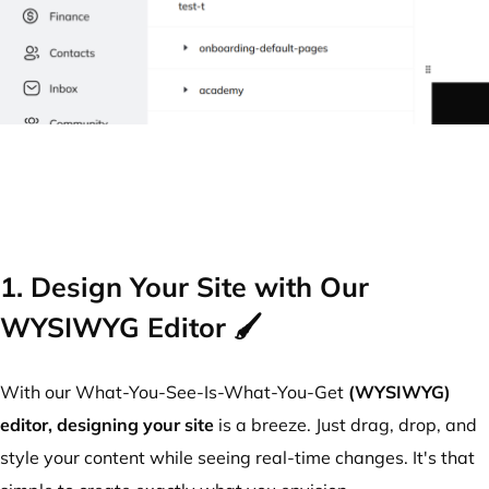
1. Design Your Site with Our
WYSIWYG Editor 🖌️
With our What-You-See-Is-What-You-Get
(WYSIWYG)
editor,
designing your site
is a breeze. Just drag, drop, and
style your content while seeing real-time changes. It's that