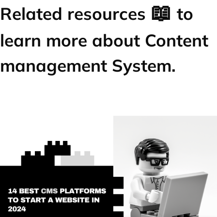
📖
Related resources
to
learn more about Content
management System.