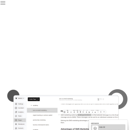
Free Website Builder
& CMS
Create stunning websites effortlessly with our website builder
and launch your perfect site in no time.