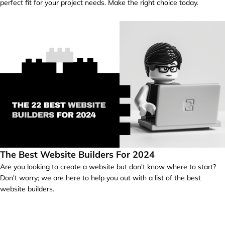
perfect fit for your project needs. Make the right choice today.
The Best Website Builders For 2024
Are you looking to create a website but don't know where to start?
Don't worry; we are here to help you out with a list of the best
website builders.