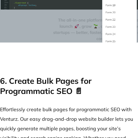
6. Create Bulk Pages for
Programmatic SEO 📄
Effortlessly create bulk pages for programmatic SEO with
Venturz. Our easy drag-and-drop website builder lets you
quickly generate multiple pages, boosting your site’s
visibility and search engine ranking. Whether you need