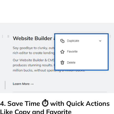
4. Save Time ⏱️ with Quick Actions
Like Copy and Favorite