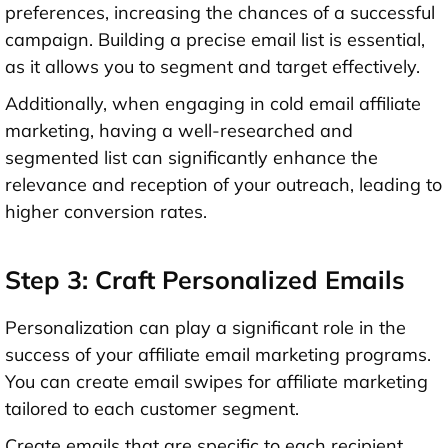
preferences, increasing the chances of a successful
campaign. Building a precise email list is essential,
as it allows you to segment and target effectively.
Additionally, when engaging in cold email affiliate
marketing, having a well-researched and
segmented list can significantly enhance the
relevance and reception of your outreach, leading to
higher conversion rates.
Step 3: Craft Personalized Emails
Personalization can play a significant role in the
success of your affiliate email marketing programs.
You can create email swipes for affiliate marketing
tailored to each customer segment.
Create emails that are specific to each recipient,