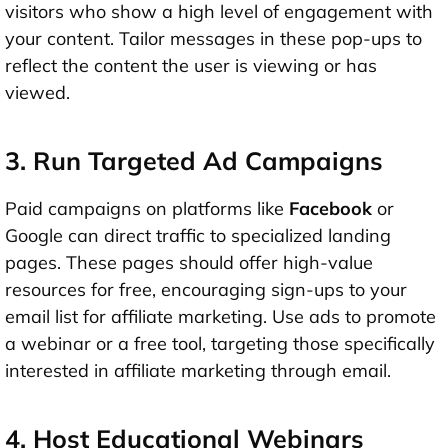
visitors who show a high level of engagement with
your content. Tailor messages in these pop-ups to
reflect the content the user is viewing or has
viewed.
3. Run Targeted Ad Campaigns
Paid campaigns on platforms like
Facebook
or
Google can direct traffic to specialized landing
pages. These pages should offer high-value
resources for free, encouraging sign-ups to your
email list for affiliate marketing. Use ads to promote
a webinar or a free tool, targeting those specifically
interested in affiliate marketing through email.
4. Host Educational Webinars