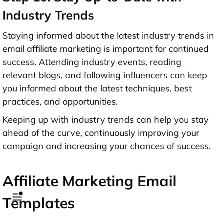
Industry Trends
Staying informed about the latest industry trends in
email affiliate marketing is important for continued
success. Attending industry events, reading
relevant blogs, and following influencers can keep
you informed about the latest techniques, best
practices, and opportunities.
Keeping up with industry trends can help you stay
ahead of the curve, continuously improving your
campaign and increasing your chances of success.
Affiliate Marketing Email
Templates