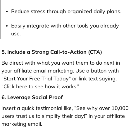
Reduce stress through organized daily plans.
Easily integrate with other tools you already
use.
5. Include a Strong Call-to-Action (CTA)
Be direct with what you want them to do next in
your affiliate email marketing. Use a button with
"Start Your Free Trial Today" or link text saying,
“Click here to see how it works.”
6. Leverage Social Proof
Insert a quick testimonial like, “See why over 10,000
users trust us to simplify their day!” in your affiliate
marketing email.