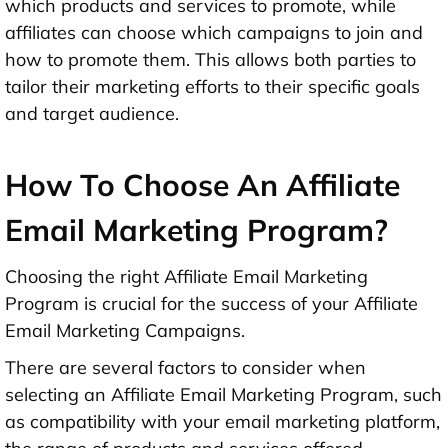
which products and services to promote, while
affiliates can choose which campaigns to join and
how to promote them. This allows both parties to
tailor their marketing efforts to their specific goals
and target audience.
How To Choose An Affiliate
Email Marketing Program?
Choosing the right Affiliate Email Marketing
Program is crucial for the success of your Affiliate
Email Marketing Campaigns.
There are several factors to consider when
selecting an Affiliate Email Marketing Program, such
as compatibility with your email marketing platform,