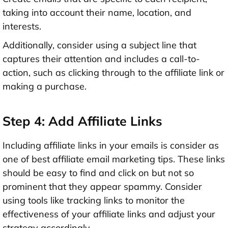
taking into account their name, location, and
interests.
Additionally, consider using a subject line that
captures their attention and includes a call-to-
action, such as clicking through to the affiliate link or
making a purchase.
Step 4: Add Affiliate Links
Including affiliate links in your emails is consider as
one of best affiliate email marketing tips. These links
should be easy to find and click on but not so
prominent that they appear spammy. Consider
using tools like tracking links to monitor the
effectiveness of your affiliate links and adjust your
strategy accordingly.