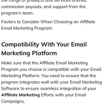
the range of products and services offered,
commission payouts, and support from the
program’s team.
Factors to Consider When Choosing an Affiliate
Email Marketing Program:
Compatibility With Your Email
Marketing Platform
Make sure that the Affiliate Email Marketing
Program you choose is compatible with your Email
Marketing Platform. You need to ensure that the
program integrates well with your Email Marketing
Software to ensure seamless integration of your
Affiliate Marketing
Efforts with your Email
Campaigns.