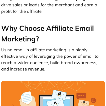
drive sales or leads for the merchant and earn a
profit for the affiliate.
Why Choose Affiliate Email
Marketing?
Using email in affiliate marketing is a highly
effective way of leveraging the power of email to
reach a wider audience, build brand awareness,
and increase revenue.