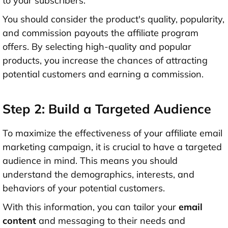
to your subscribers.
You should consider the product's quality, popularity,
and commission payouts the affiliate program
offers. By selecting high-quality and popular
products, you increase the chances of attracting
potential customers and earning a commission.
Step 2: Build a Targeted Audience
To maximize the effectiveness of your affiliate email
marketing campaign, it is crucial to have a targeted
audience in mind. This means you should
understand the demographics, interests, and
behaviors of your potential customers.
With this information, you can tailor your
email
content
and messaging to their needs and