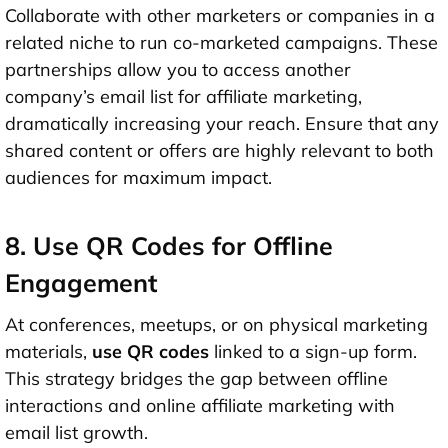
Collaborate with other marketers or companies in a
related niche to run co-marketed campaigns. These
partnerships allow you to access another
company’s email list for affiliate marketing,
dramatically increasing your reach. Ensure that any
shared content or offers are highly relevant to both
audiences for maximum impact.
8. Use QR Codes for Offline
Engagement
At conferences, meetups, or on physical marketing
materials,
use QR codes
linked to a sign-up form.
This strategy bridges the gap between offline
interactions and online affiliate marketing with
email list growth.