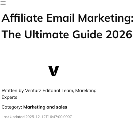
Affiliate Email Marketing:
The Ultimate Guide 2026
Written by Venturz Editorial Team, Marekting
Experts
Category
:
Marketing and sales
Last Updated:
2025-12-12T16:47:00.000Z