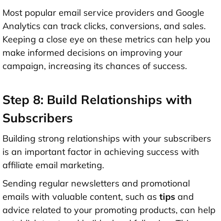
Most popular email service providers and Google
Analytics can track clicks, conversions, and sales.
Keeping a close eye on these metrics can help you
make informed decisions on improving your
campaign, increasing its chances of success.
Step 8: Build Relationships with
Subscribers
Building strong relationships with your subscribers
is an important factor in achieving success with
affiliate email marketing.
Sending regular newsletters and promotional
emails with valuable content, such as
tips
and
advice related to your promoting products, can help