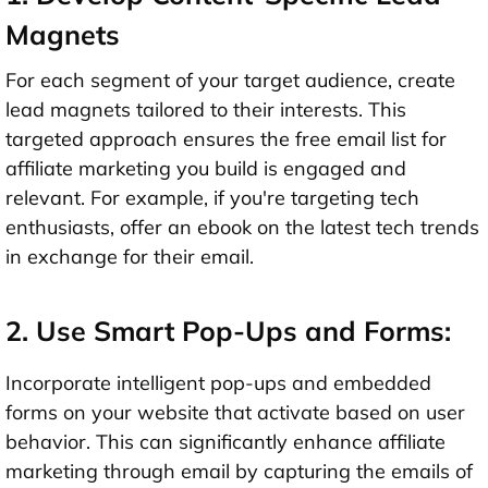
Magnets
For each segment of your target audience, create
lead magnets tailored to their interests. This
targeted approach ensures the free email list for
affiliate marketing you build is engaged and
relevant. For example, if you're targeting tech
enthusiasts, offer an ebook on the latest tech trends
in exchange for their email.
2. Use Smart Pop-Ups and Forms:
Incorporate intelligent pop-ups and embedded
forms on your website that activate based on user
behavior. This can significantly enhance affiliate
marketing through email by capturing the emails of