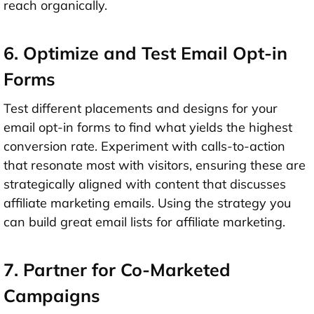
reach organically.
6. Optimize and Test Email Opt-in
Forms
Test different placements and designs for your
email opt-in forms to find what yields the highest
conversion rate. Experiment with calls-to-action
that resonate most with visitors, ensuring these are
strategically aligned with content that discusses
affiliate marketing emails. Using the strategy you
can build great email lists for affiliate marketing.
7. Partner for Co-Marketed
Campaigns