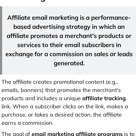
Affiliate email marketing is a performance-
based advertising strategy in which an
affiliate promotes a merchant's products or
services to their email subscribers in
exchange for a commission on sales or leads
generated.
The affiliate creates promotional content (e.g.,
emails, banners) that promotes the merchant's
products and includes a unique
affiliate tracking
link. When a subscriber clicks on the link, makes a
purchase, or takes a desired action, the affiliate
earns a commission.
The goal of
email marketing affiliate programs
is to