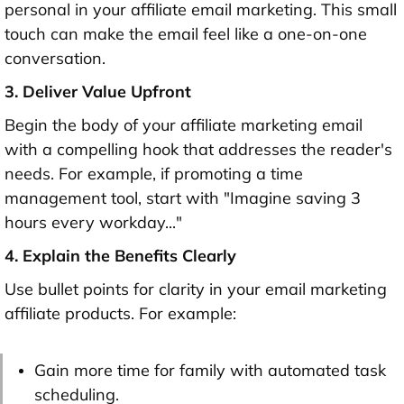
personal in your affiliate email marketing. This small
touch can make the email feel like a one-on-one
conversation.
3. Deliver Value Upfront
Begin the body of your affiliate marketing email
with a compelling hook that addresses the reader's
needs. For example, if promoting a time
management tool, start with "Imagine saving 3
hours every workday..."
4. Explain the Benefits Clearly
Use bullet points for clarity in your email marketing
affiliate products. For example:
Gain more time for family with automated task
scheduling.