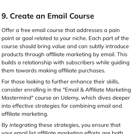
9. Create an Email Course
Offer a free email course that addresses a pain
point or goal related to your niche. Each part of the
course should bring value and can subtly introduce
products through affiliate marketing by email. This
builds a relationship with subscribers while guiding
them towards making affiliate purchases.
For those looking to further enhance their skills,
consider enrolling in the "Email & Affiliate Marketing
Mastermind" course on Udemy, which dives deeper
into effective strategies for combining email and
affiliate marketing.
By integrating these strategies, you ensure that
your email list affiliate marketing efforts are both