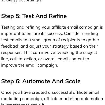
Step 5: Test And Refine
Testing and refining your affiliate email campaign is
important to ensure its success. Consider sending
test emails to a small group of recipients to gather
feedback and adjust your strategy based on their
responses. This can involve tweaking the subject
line, call-to-action, or overall email content to
improve the email campaign.
Step 6: Automate And Scale
Once you have created a successful affiliate email
marketing campaign, affiliate marketing automation
is important to scale it.