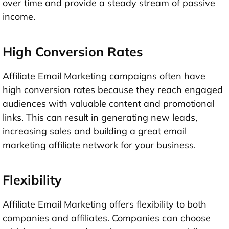
over time and provide a steady stream of passive
income.
High Conversion Rates
Affiliate Email Marketing campaigns often have
high conversion rates because they reach engaged
audiences with valuable content and promotional
links. This can result in generating new leads,
increasing sales and building a great email
marketing affiliate network for your business.
Flexibility
Affiliate Email Marketing offers flexibility to both
companies and affiliates. Companies can choose