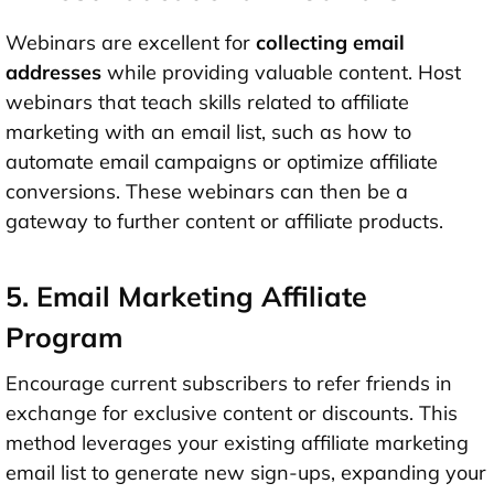
Webinars are excellent for
collecting email
addresses
while providing valuable content. Host
webinars that teach skills related to affiliate
marketing with an email list, such as how to
automate email campaigns or optimize affiliate
conversions. These webinars can then be a
gateway to further content or affiliate products.
5. Email Marketing Affiliate
Program
Encourage current subscribers to refer friends in
exchange for exclusive content or discounts. This
method leverages your existing affiliate marketing
email list to generate new sign-ups, expanding your