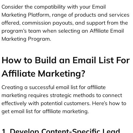
Consider the compatibility with your Email
Marketing Platform, range of products and services
offered, commission payouts, and support from the
program’s team when selecting an Affiliate Email
Marketing Program.
How to Build an Email List For
Affiliate Marketing?
Creating a successful email list for affiliate
marketing requires strategic methods to connect
effectively with potential customers. Here’s how to
get email list for affiliate marketing.
1. Develop Content-Specific Lead