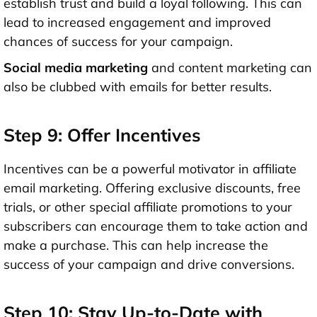
establish trust and build a loyal following. This can
lead to increased engagement and improved
chances of success for your campaign.
Social media marketing
and content marketing can
also be clubbed with emails for better results.
Step 9: Offer Incentives
Incentives can be a powerful motivator in affiliate
email marketing. Offering exclusive discounts, free
trials, or other special affiliate promotions to your
subscribers can encourage them to take action and
make a purchase. This can help increase the
success of your campaign and drive conversions.
Step 10: Stay Up-to-Date with