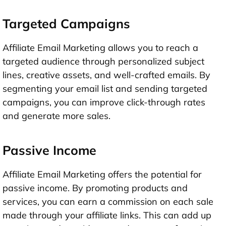
Targeted Campaigns
Affiliate Email Marketing allows you to reach a
targeted audience through personalized subject
lines, creative assets, and well-crafted emails. By
segmenting your email list and sending targeted
campaigns, you can improve click-through rates
and generate more sales.
Passive Income
Affiliate Email Marketing offers the potential for
passive income. By promoting products and
services, you can earn a commission on each sale
made through your affiliate links. This can add up