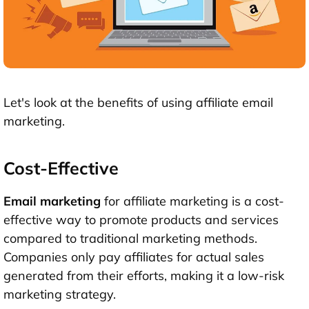
Let's look at the benefits of using affiliate email
marketing.
Cost-Effective
Email marketing
for affiliate marketing is a cost-
effective way to promote products and services
compared to traditional marketing methods.
Companies only pay affiliates for actual sales
generated from their efforts, making it a low-risk
marketing strategy.