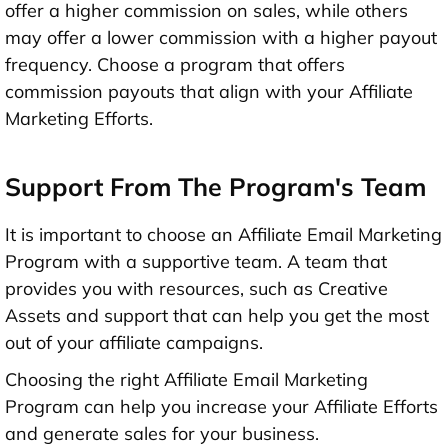
offer a higher commission on sales, while others
may offer a lower commission with a higher payout
frequency. Choose a program that offers
commission payouts that align with your Affiliate
Marketing Efforts.
Support From The Program's Team
It is important to choose an Affiliate Email Marketing
Program with a supportive team. A team that
provides you with resources, such as Creative
Assets and support that can help you get the most
out of your affiliate campaigns.
Choosing the right Affiliate Email Marketing
Program can help you increase your Affiliate Efforts
and generate sales for your business.