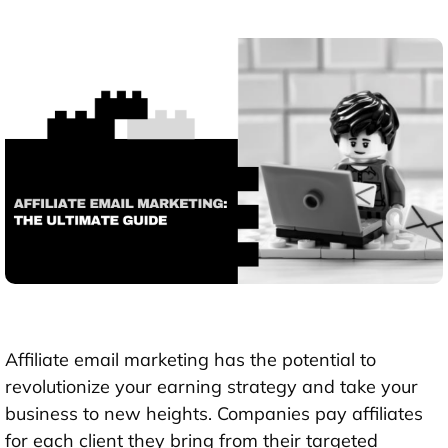
Affiliate email marketing
has the potential to
revolutionize your earning strategy and take your
business to new heights. Companies pay affiliates
for each client they bring from their targeted