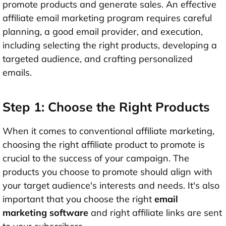
promote products and generate sales. An effective
affiliate email marketing program requires careful
planning, a good email provider, and execution,
including selecting the right products, developing a
targeted audience, and crafting personalized
emails.
Step 1: Choose the Right Products
When it comes to conventional affiliate marketing,
choosing the right affiliate product to promote is
crucial to the success of your campaign. The
products you choose to promote should align with
your target audience's interests and needs. It's also
important that you choose the right
email
marketing software
and right affiliate links are sent