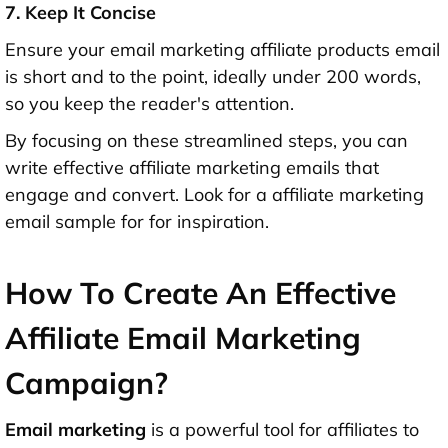
7. Keep It Concise
Ensure your email marketing affiliate products email
is short and to the point, ideally under 200 words,
so you keep the reader's attention.
By focusing on these streamlined steps, you can
write effective affiliate marketing emails that
engage and convert. Look for a affiliate marketing
email sample for for inspiration.
How To Create An Effective
Affiliate Email Marketing
Campaign?
Email marketing
is a powerful tool for affiliates to