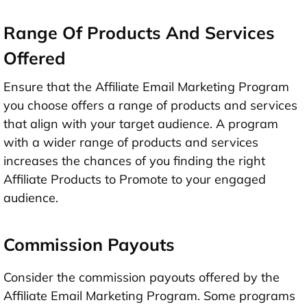
Range Of Products And Services
Offered
Ensure that the Affiliate Email Marketing Program
you choose offers a range of products and services
that align with your target audience. A program
with a wider range of products and services
increases the chances of you finding the right
Affiliate Products to Promote to your engaged
audience.
Commission Payouts
Consider the commission payouts offered by the
Affiliate Email Marketing Program. Some programs