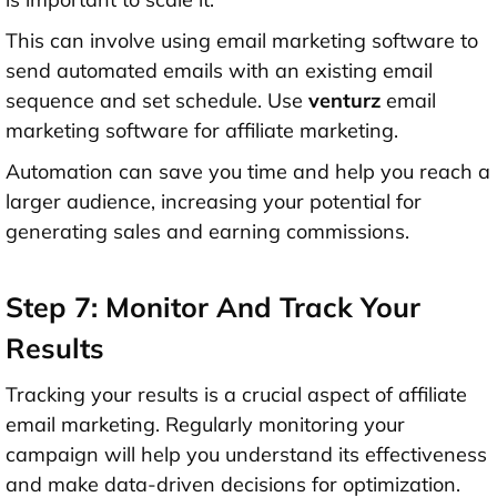
This can involve using email marketing software to
send automated emails with an existing email
sequence and set schedule. Use
venturz
email
marketing software for affiliate marketing.
Automation can save you time and help you reach a
larger audience, increasing your potential for
generating sales and earning commissions.
Step 7: Monitor And Track Your
Results
Tracking your results is a crucial aspect of affiliate
email marketing. Regularly monitoring your
campaign will help you understand its effectiveness
and make data-driven decisions for optimization.