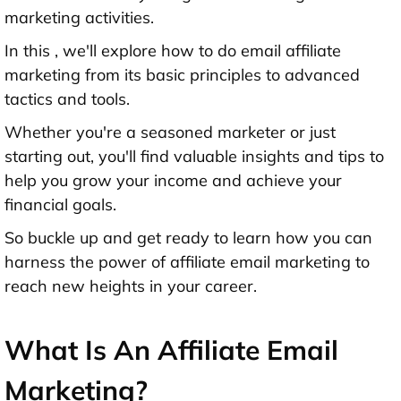
marketing activities.
In this , we'll explore how to do email affiliate
marketing from its basic principles to advanced
tactics and tools.
Whether you're a seasoned marketer or just
starting out, you'll find valuable insights and tips to
help you grow your income and achieve your
financial goals.
So buckle up and get ready to learn how you can
harness the power of affiliate email marketing to
reach new heights in your career.
What Is An Affiliate Email
Marketing?