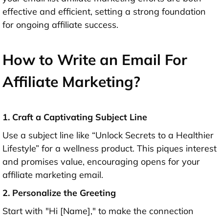
effective and efficient, setting a strong foundation
for ongoing affiliate success.
How to Write an Email For
Affiliate Marketing?
1. Craft a Captivating Subject Line
Use a subject line like “Unlock Secrets to a Healthier
Lifestyle” for a wellness product. This piques interest
and promises value, encouraging opens for your
affiliate marketing email.
2. Personalize the Greeting
Start with "Hi [Name]," to make the connection