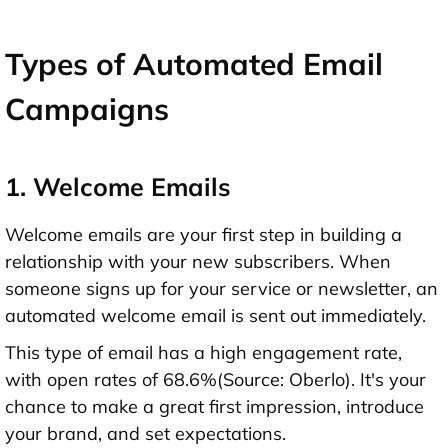
Types of Automated Email
Campaigns
1. Welcome Emails
Welcome emails are your first step in building a
relationship with your new subscribers. When
someone signs up for your service or newsletter, an
automated welcome email is sent out immediately.
This type of email has a high engagement rate,
with open rates of 68.6%(Source: Oberlo). It's your
chance to make a great first impression, introduce
your brand, and set expectations.