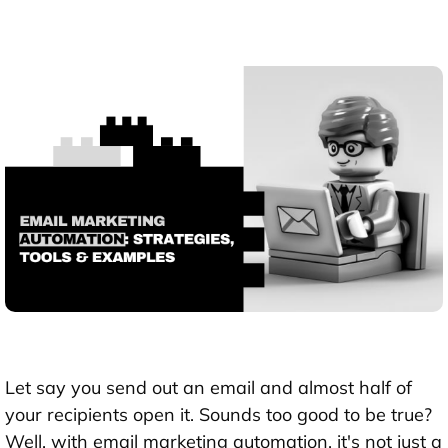
Let say you send out an email and almost half of
your recipients open it. Sounds too good to be true?
Well, with email marketing automation, it's not just a