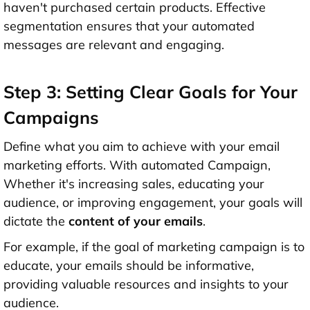
haven't purchased certain products. Effective
segmentation ensures that your automated
messages are relevant and engaging.
Step 3: Setting Clear Goals for Your
Campaigns
Define what you aim to achieve with your email
marketing efforts. With automated Campaign,
Whether it's increasing sales, educating your
audience, or improving engagement, your goals will
dictate the
content of your emails
.
For example, if the goal of marketing campaign is to
educate, your emails should be informative,
providing valuable resources and insights to your
audience.