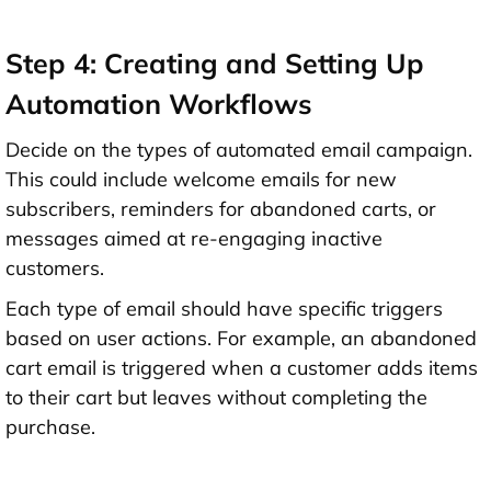
Step 4: Creating and Setting Up
Automation Workflows
Decide on the types of automated email campaign.
This could include welcome emails for new
subscribers, reminders for abandoned carts, or
messages aimed at re-engaging inactive
customers.
Each type of email should have specific triggers
based on user actions. For example, an abandoned
cart email is triggered when a customer adds items
to their cart but leaves without completing the
purchase.