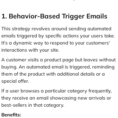
1. Behavior-Based Trigger Emails
This strategy revolves around sending automated
emails triggered by specific actions your users take.
It's a dynamic way to respond to your customers'
interactions with your site.
A customer visits a product page but leaves without
buying. An automated email is triggered, reminding
them of the product with additional details or a
special offer.
If a user browses a particular category frequently,
they receive an email showcasing new arrivals or
best-sellers in that category.
Benefits: