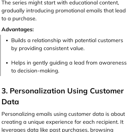
The series might start with educational content,
gradually introducing promotional emails that lead
to a purchase.
Advantages:
Builds a relationship with potential customers
by providing consistent value.
Helps in gently guiding a lead from awareness
to decision-making.
3. Personalization Using Customer
Data
Personalizing emails using customer data is about
creating a unique experience for each recipient. It
leverages data like past purchases, browsing