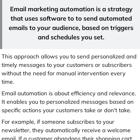
Email marketing automation is a strategy
that uses software to to send automated
emails to your audience, based on triggers
and schedules you set.
This approach allows you to send personalized and
timely messages to your customers or subscribers
without the need for manual intervention every
time.
Email automation is about efficiency and relevance.
It enables you to personalized messages based on
specific actions your customers take or don't take.
For example, if someone subscribes to your
newsletter, they automatically receive a welcome
email. If a customer abandons their shopping cart,