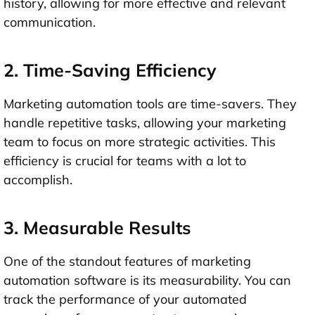
history, allowing for more effective and relevant
communication.
2. Time-Saving Efficiency
Marketing automation tools are time-savers. They
handle repetitive tasks, allowing your marketing
team to focus on more strategic activities. This
efficiency is crucial for teams with a lot to
accomplish.
3. Measurable Results
One of the standout features of marketing
automation software is its measurability. You can
track the performance of your automated