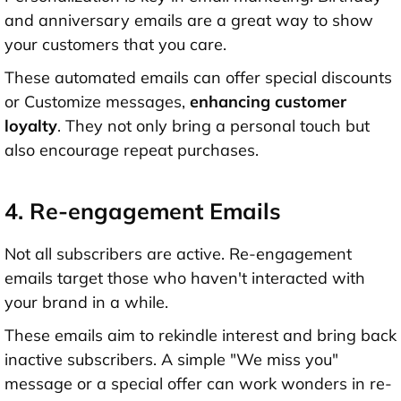
and anniversary emails are a great way to show
your customers that you care.
These automated emails can offer special discounts
or Customize messages,
enhancing customer
loyalty
. They not only bring a personal touch but
also encourage repeat purchases.
4. Re-engagement Emails
Not all subscribers are active. Re-engagement
emails target those who haven't interacted with
your brand in a while.
These emails aim to rekindle interest and bring back
inactive subscribers. A simple "We miss you"
message or a special offer can work wonders in re-