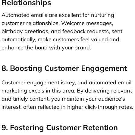
Relationships
Automated emails are excellent for nurturing
customer relationships. Welcome messages,
birthday greetings, and feedback requests, sent
automatically, make customers feel valued and
enhance the bond with your brand.
8. Boosting Customer Engagement
Customer engagement is key, and automated email
marketing excels in this area. By delivering relevant
and timely content, you maintain your audience's
interest, often reflected in higher click-through rates.
9. Fostering Customer Retention