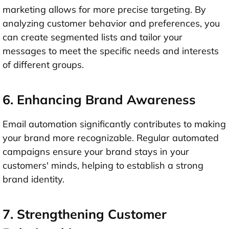
marketing allows for more precise targeting. By
analyzing customer behavior and preferences, you
can create segmented lists and tailor your
messages to meet the specific needs and interests
of different groups.
6. Enhancing Brand Awareness
Email automation significantly contributes to making
your brand more recognizable. Regular automated
campaigns ensure your brand stays in your
customers' minds, helping to establish a strong
brand identity.
7. Strengthening Customer