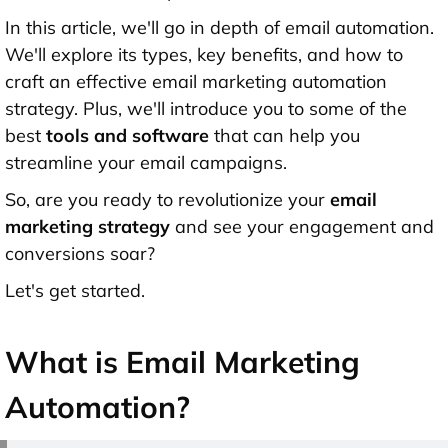
In this article, we'll go in depth of email automation.
We'll explore its types, key benefits, and how to
craft an effective email marketing automation
strategy. Plus, we'll introduce you to some of the
best
tools and software
that can help you
streamline your email campaigns.
So, are you ready to revolutionize your
email
marketing strategy
and see your engagement and
conversions soar?
Let's get started.
What is Email Marketing
Automation?