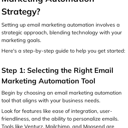
Strategy?
Setting up email marketing automation involves a
strategic approach, blending technology with your
marketing goals.
Here's a step-by-step guide to help you get started:
Step 1: Selecting the Right Email
Marketing Automation Tool
Begin by choosing an email marketing automation
tool that aligns with your business needs.
Look for features like ease of integration, user-
friendliness, and the ability to personalize emails.
Tools like Venturz, Mailchimp, and Moosend are