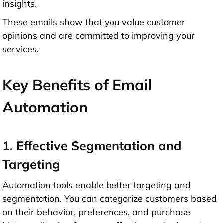
insights.
These emails show that you value customer
opinions and are committed to improving your
services.
Key Benefits of Email
Automation
1. Effective Segmentation and
Targeting
Automation tools enable better targeting and
segmentation. You can categorize customers based
on their behavior, preferences, and purchase