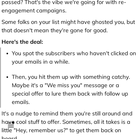
passed? That's the vibe we're going for with re-
engagement campaigns.
Some folks on your list might have ghosted you, but
that doesn't mean they're gone for good.
Here's the deal:
You spot the subscribers who haven't clicked on
your emails in a while.
Then, you hit them up with something catchy.
Maybe it's a "We miss you" message or a
special offer to lure them back with follow up
emails.
It's a nudge to remind them you're still around and
have cool stuff to offer. Sometimes, all it takes is a
little "Hey, remember us?" to get them back on
board.