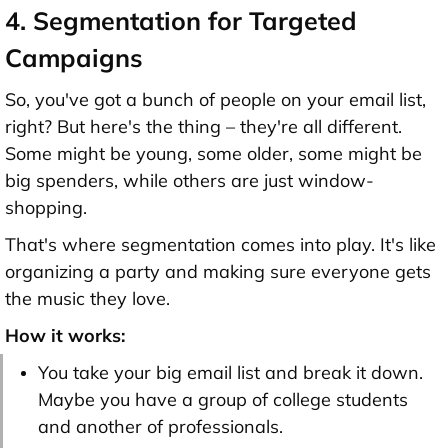
4. Segmentation for Targeted
Campaigns
So, you've got a bunch of people on your email list,
right? But here's the thing – they're all different.
Some might be young, some older, some might be
big spenders, while others are just window-
shopping.
That's where segmentation comes into play. It's like
organizing a party and making sure everyone gets
the music they love.
How it works:
You take your big email list and break it down.
Maybe you have a group of college students
and another of professionals.