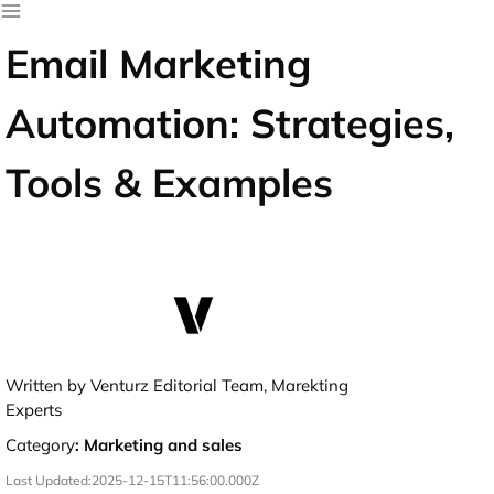
Email Marketing
Automation: Strategies,
Tools & Examples
Written by Venturz Editorial Team, Marekting
Experts
Category
:
Marketing and sales
Last Updated:
2025-12-15T11:56:00.000Z