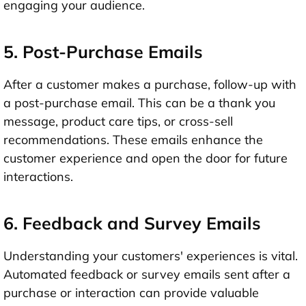
engaging your audience.
5. Post-Purchase Emails
After a customer makes a purchase, follow-up with
a post-purchase email. This can be a thank you
message, product care tips, or cross-sell
recommendations. These emails enhance the
customer experience and open the door for future
interactions.
6. Feedback and Survey Emails
Understanding your customers' experiences is vital.
Automated feedback or survey emails sent after a
purchase or interaction can provide valuable