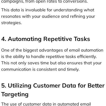
campaigns, from open rates to conversions.
This data is invaluable for understanding what
resonates with your audience and refining your
strategies.
4. Automating Repetitive Tasks
One of the biggest advantages of email automation
is the ability to handle repetitive tasks efficiently.
This not only saves time but also ensures that your
communication is consistent and timely.
5. Utilizing Customer Data for Better
Targeting
The use of customer data in automated email