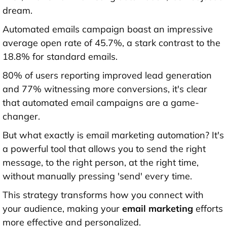
dream.
Automated emails campaign boast an impressive
average open rate of 45.7%, a stark contrast to the
18.8% for standard emails.
80% of users reporting improved lead generation
and 77% witnessing more conversions, it's clear
that automated email campaigns are a game-
changer.
But what exactly is email marketing automation? It's
a powerful tool that allows you to send the right
message, to the right person, at the right time,
without manually pressing 'send' every time.
This strategy transforms how you connect with
your audience, making your
email marketing
efforts
more effective and personalized.