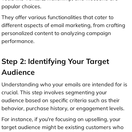
popular choices.
They offer various functionalities that cater to
different aspects of email marketing, from crafting
personalized content to analyzing campaign
performance.
Step 2: Identifying Your Target
Audience
Understanding who your emails are intended for is
crucial. This step involves segmenting your
audience based on specific criteria such as their
behavior, purchase history, or engagement levels.
For instance, if you're focusing on upselling, your
target audience might be existing customers who