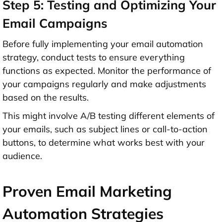
Step 5: Testing and Optimizing Your
Email Campaigns
Before fully implementing your email automation
strategy, conduct tests to ensure everything
functions as expected. Monitor the performance of
your campaigns regularly and make adjustments
based on the results.
This might involve A/B testing different elements of
your emails, such as subject lines or call-to-action
buttons, to determine what works best with your
audience.
Proven Email Marketing
Automation Strategies