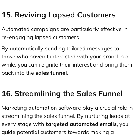
15. Reviving Lapsed Customers
Automated campaigns are particularly effective in
re-engaging lapsed customers.
By automatically sending tailored messages to
those who haven't interacted with your brand in a
while, you can reignite their interest and bring them
back into the
sales funnel
.
16. Streamlining the Sales Funnel
Marketing automation software play a crucial role in
streamlining the sales funnel. By nurturing leads at
every stage with
targeted automated emails
, you
guide potential customers towards making a