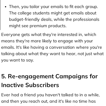
Then, you tailor your emails to fit each group.
The college students might get emails about
budget-friendly deals, while the professionals
might see premium products.
Everyone gets what they're interested in, which
means they're more likely to engage with your
emails. It's like having a conversation where you're
talking about what they want to hear, not just what
you want to say.
5. Re-engagement Campaigns for
Inactive Subscribers
Ever had a friend you haven't talked to in a while,
and then you reach out, and it's like no time has