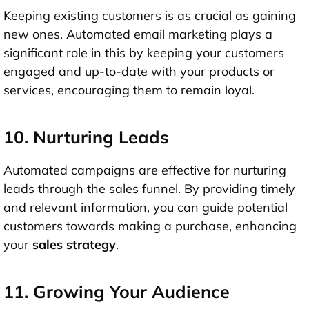
Keeping existing customers is as crucial as gaining
new ones. Automated email marketing plays a
significant role in this by keeping your customers
engaged and up-to-date with your products or
services, encouraging them to remain loyal.
10. Nurturing Leads
Automated campaigns are effective for nurturing
leads through the sales funnel. By providing timely
and relevant information, you can guide potential
customers towards making a purchase, enhancing
your
sales strategy
.
11. Growing Your Audience