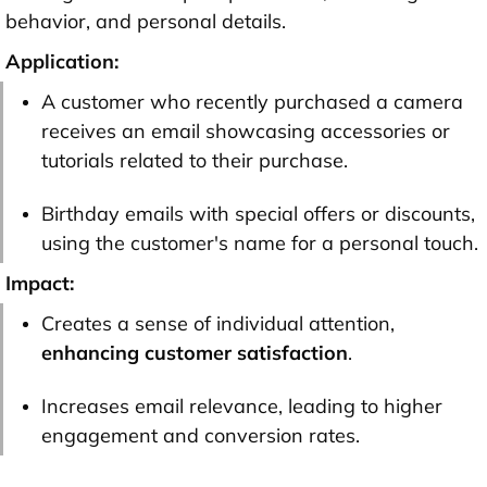
behavior, and personal details.
Application:
A customer who recently purchased a camera
receives an email showcasing accessories or
tutorials related to their purchase.
Birthday emails with special offers or discounts,
using the customer's name for a personal touch.
Impact:
Creates a sense of individual attention,
enhancing customer satisfaction
.
Increases email relevance, leading to higher
engagement and conversion rates.