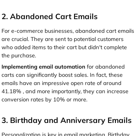
2. Abandoned Cart Emails
For e-commerce businesses, abandoned cart emails
are crucial. They are sent to potential customers
who added items to their cart but didn't complete
the purchase.
Implementing email automation
for abandoned
carts can significantly boost sales. In fact, these
emails have an impressive open rate of around
41.18% , and more importantly, they can increase
conversion rates by 10% or more.
3. Birthday and Anniversary Emails
Personalization is key in email marketing. Birthday