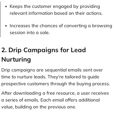
Keeps the customer engaged by providing
relevant information based on their actions.
Increases the chances of converting a browsing
session into a sale.
2. Drip Campaigns for Lead
Nurturing
Drip campaigns are sequential emails sent over
time to nurture leads. They're tailored to guide
prospective customers through the buying process.
After downloading a free resource, a user receives
a series of emails. Each email offers additional
value, building on the previous one.