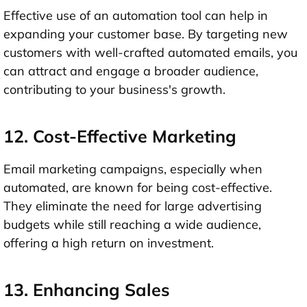
Effective use of an automation tool can help in
expanding your customer base. By targeting new
customers with well-crafted automated emails, you
can attract and engage a broader audience,
contributing to your business's growth.
12. Cost-Effective Marketing
Email marketing campaigns, especially when
automated, are known for being cost-effective.
They eliminate the need for large advertising
budgets while still reaching a wide audience,
offering a high return on investment.
13. Enhancing Sales