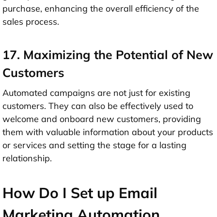
purchase, enhancing the overall efficiency of the
sales process.
17. Maximizing the Potential of New
Customers
Automated campaigns are not just for existing
customers. They can also be effectively used to
welcome and onboard new customers, providing
them with valuable information about your products
or services and setting the stage for a lasting
relationship.
How Do I Set up Email
Marketing Automation