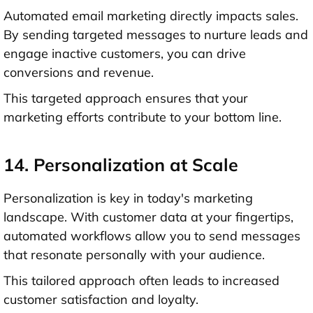
Automated email marketing directly impacts sales.
By sending targeted messages to nurture leads and
engage inactive customers, you can drive
conversions and revenue.
This targeted approach ensures that your
marketing efforts contribute to your bottom line.
14. Personalization at Scale
Personalization is key in today's marketing
landscape. With customer data at your fingertips,
automated workflows allow you to send messages
that resonate personally with your audience.
This tailored approach often leads to increased
customer satisfaction and loyalty.