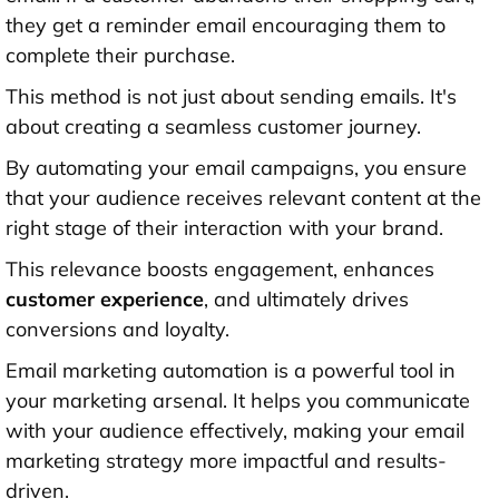
they get a reminder email encouraging them to
complete their purchase.
This method is not just about sending emails. It's
about creating a seamless customer journey.
By automating your email campaigns, you ensure
that your audience receives relevant content at the
right stage of their interaction with your brand.
This relevance boosts engagement, enhances
customer experience
, and ultimately drives
conversions and loyalty.
Email marketing automation is a powerful tool in
your marketing arsenal. It helps you communicate
with your audience effectively, making your email
marketing strategy more impactful and results-
driven.