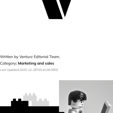
Written by Venturz Editorial Team,
Category
:
Marketing and sales
Last Updated:
2025-12-18T03:41:00.000Z