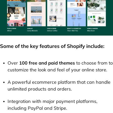
Some of the key features of Shopify include:
Over
100 free and paid themes
to choose from to
customize the look and feel of your online store.
A powerful ecommerce platform that can handle
unlimited products and orders.
Integration with major payment platforms,
including PayPal and Stripe.