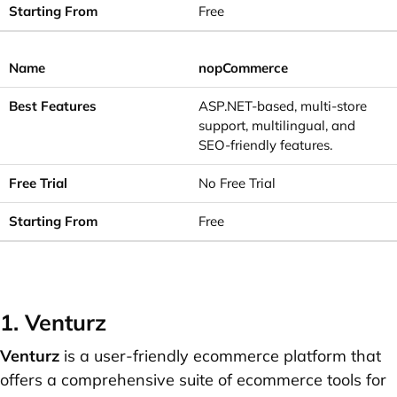
Free
nopCommerce
ASP.NET-based, multi-store
support, multilingual, and
SEO-friendly features.
No Free Trial
Free
1. Venturz
Venturz
is a user-friendly ecommerce platform that
offers a comprehensive suite of ecommerce tools for