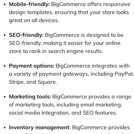
Mobile-friendly:
BigCommerce offers responsive
design templates, ensuring that your store looks
great on all devices.
SEO-friendly:
BigCommerce is designed to be
SEO-friendly, making it easier for your online
store to rank in search engine results.
Payment options:
BigCommerce integrates with
a variety of payment gateways, including PayPal,
Stripe, and Square.
Marketing tools:
BigCommerce provides a range
of marketing tools, including email marketing,
social media integration, and SEO features.
Inventory management
: BigCommerce provides