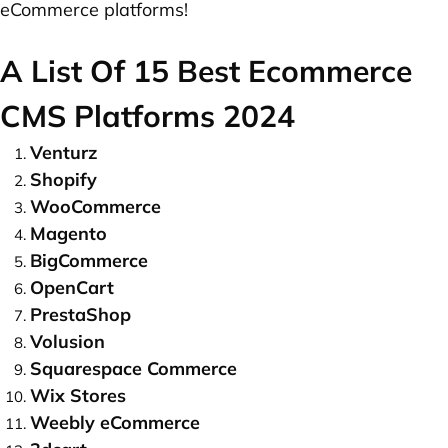
eCommerce platforms!
A List Of 15 Best Ecommerce
CMS Platforms 2024
Venturz
Shopify
WooCommerce
Magento
BigCommerce
OpenCart
PrestaShop
Volusion
Squarespace Commerce
Wix Stores
Weebly eCommerce