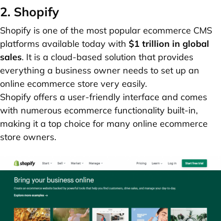
2. Shopify
Shopify is one of the most popular ecommerce CMS
platforms available today with
$1 trillion in global
sales
. It is a cloud-based solution that provides
everything a business owner needs to set up an
online ecommerce store very easily.
Shopify offers a user-friendly interface and comes
with numerous ecommerce functionality built-in,
making it a top choice for many online ecommerce
store owners.