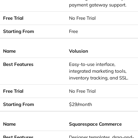
payment gateway support.
No Free Trial
Free
Volusion
Easy-to-use interface,
integrated marketing tools,
inventory tracking, and SSL.
No Free Trial
$29/month
Squarespace Commerce
Designer templates, drag-and-