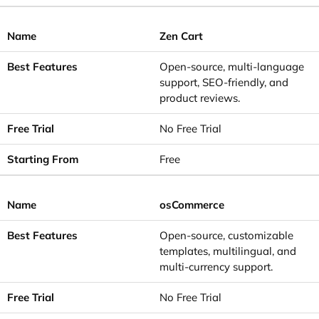
Zen Cart
Open-source, multi-language
support, SEO-friendly, and
product reviews.
No Free Trial
Free
osCommerce
Open-source, customizable
templates, multilingual, and
multi-currency support.
No Free Trial