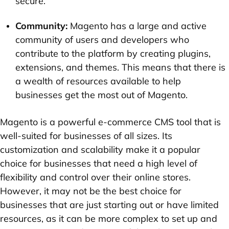
secure.
Community:
Magento has a large and active
community of users and developers who
contribute to the platform by creating plugins,
extensions, and themes. This means that there is
a wealth of resources available to help
businesses get the most out of Magento.
Magento is a powerful e-commerce CMS tool that is
well-suited for businesses of all sizes. Its
customization and scalability make it a popular
choice for businesses that need a high level of
flexibility and control over their online stores.
However, it may not be the best choice for
businesses that are just starting out or have limited
resources, as it can be more complex to set up and