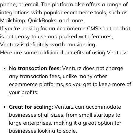
phone, or email. The platform also offers a range of
integrations with popular ecommerce tools, such as
Mailchimp, QuickBooks, and more.
If you're looking for an ecommerce CMS solution that
is both easy to use and packed with features,
Venturz is definitely worth considering.
Here are some additional benefits of using Venturz:
No transaction fees:
Venturz does not charge
any transaction fees, unlike many other
ecommerce platforms, so you get to keep more of
your profits.
Great for scaling:
Venturz can accommodate
businesses of all sizes, from small startups to
large enterprises, making it a great option for
businesses looking to scale.