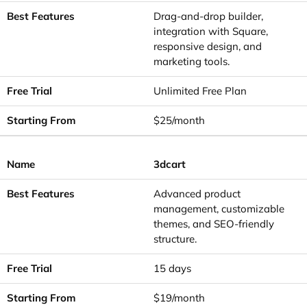
Drag-and-drop builder,
integration with Square,
responsive design, and
marketing tools.
Unlimited Free Plan
$25/month
3dcart
Advanced product
management, customizable
themes, and SEO-friendly
structure.
15 days
$19/month