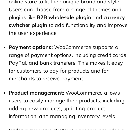
online store to fit their unique brand and style.
Users can choose from a range of themes and
plugins like
B2B wholesale plugin
and
currency
switcher plugin
to add functionality and improve
the user experience.
Payment options:
WooCommerce supports a
range of payment options, including credit cards,
PayPal, and bank transfers. This makes it easy
for customers to pay for products and for
merchants to receive payment.
Product management:
WooCommerce allows
users to easily manage their products, including
adding new products, updating product
information, and managing inventory levels.