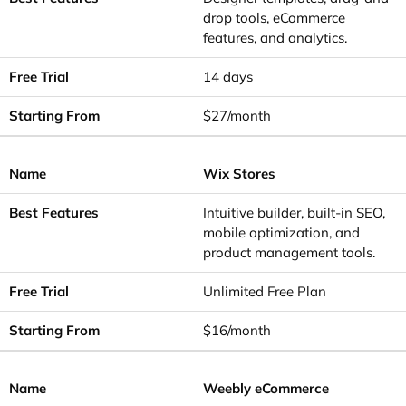
drop tools, eCommerce
features, and analytics.
14 days
$27/month
Wix Stores
Intuitive builder, built-in SEO,
mobile optimization, and
product management tools.
Unlimited Free Plan
$16/month
Weebly eCommerce