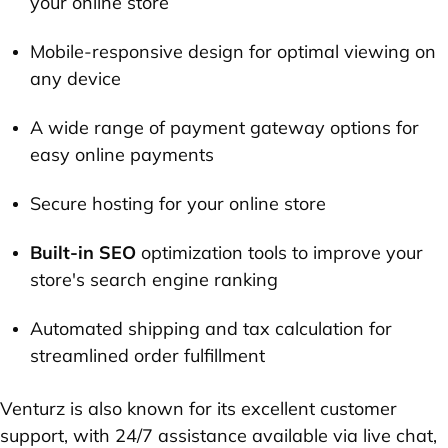
your online store
Mobile-responsive design for optimal viewing on
any device
A wide range of payment gateway options for
easy online payments
Secure hosting for your online store
Built-in SEO
optimization tools to improve your
store's search engine ranking
Automated shipping and tax calculation for
streamlined order fulfillment
Venturz is also known for its excellent customer
support, with 24/7 assistance available via live chat,