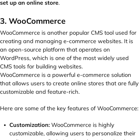
set up an online store
.
3. WooCommerce
WooCommerce is another popular CMS tool used for
creating and managing e-commerce websites. It is
an open-source platform that operates on
WordPress, which is one of the most widely used
CMS tools for building websites.
WooCommerce is a powerful e-commerce solution
that allows users to create online stores that are fully
customizable and feature-rich.
Here are some of the key features of WooCommerce:
Customization:
WooCommerce is highly
customizable, allowing users to personalize their