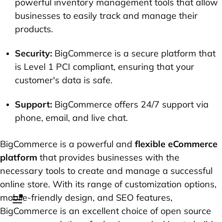
powerful inventory management tools that allow
businesses to easily track and manage their
products.
Security:
BigCommerce is a secure platform that
is Level 1 PCI compliant, ensuring that your
customer's data is safe.
Support:
BigCommerce offers 24/7 support via
phone, email, and live chat.
BigCommerce is a powerful and
flexible eCommerce
platform
that provides businesses with the
necessary tools to create and manage a successful
online store. With its range of customization options,
mobile-friendly design, and SEO features,
BigCommerce is an excellent choice of open source