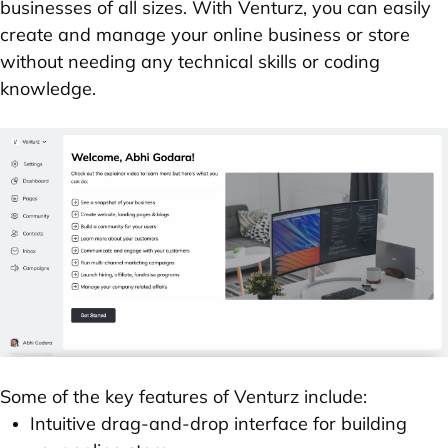
businesses of all sizes. With Venturz, you can easily
create and manage your online business or store
without needing any technical skills or coding
knowledge.
Some of the key features of Venturz include:
Intuitive drag-and-drop interface for building