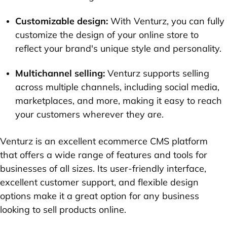
Customizable design:
With Venturz, you can fully
customize the design of your online store to
reflect your brand's unique style and personality.
Multichannel selling:
Venturz supports selling
across multiple channels, including social media,
marketplaces, and more, making it easy to reach
your customers wherever they are.
Venturz is an excellent ecommerce CMS platform
that offers a wide range of features and tools for
businesses of all sizes. Its user-friendly interface,
excellent customer support, and flexible design
options make it a great option for any business
looking to sell products online.