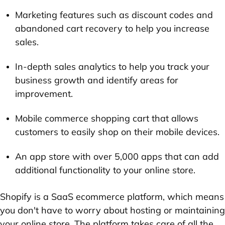
Marketing features such as discount codes and
abandoned cart recovery to help you increase
sales.
In-depth sales analytics to help you track your
business growth and identify areas for
improvement.
Mobile commerce shopping cart that allows
customers to easily shop on their mobile devices.
An app store with over 5,000 apps that can add
additional functionality to your online store.
Shopify is a SaaS ecommerce platform, which means
you don't have to worry about hosting or maintaining
your online store. The platform takes care of all the