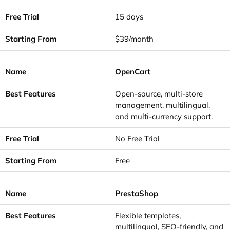
15 days
$39/month
OpenCart
Open-source, multi-store
management, multilingual,
and multi-currency support.
No Free Trial
Free
PrestaShop
Flexible templates,
multilingual, SEO-friendly, and