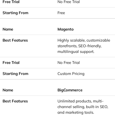
No Free Trial
Free
Magento
Highly scalable, customizable
storefronts, SEO-friendly,
multilingual support.
No Free Trial
Custom Pricing
BigCommerce
Unlimited products, multi-
channel selling, built-in SEO,
and marketing tools.