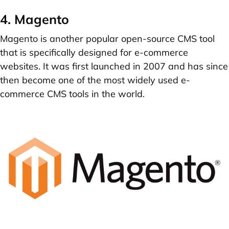
4. Magento
Magento is another popular open-source CMS tool
that is specifically designed for e-commerce
websites. It was first launched in 2007 and has since
then become one of the most widely used e-
commerce CMS tools in the world.