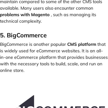
maintain compared to some of the other CMS tools
available. Many users also encounter common
problems with Magento
, such as managing its
technical complexity.
5. BigCommerce
BigCommerce is another popular
CMS platform
that
is widely used for eCommerce websites. It is an all-
in-one eCommerce platform that provides businesses
with the necessary tools to build, scale, and run an
online store.