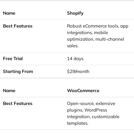
Shopify
Robust eCommerce tools, app
integrations, mobile
optimization, multi-channel
sales.
14 days
$29/month
WooCommerce
Open-source, extensive
plugins, WordPress
integration, customizable
templates.