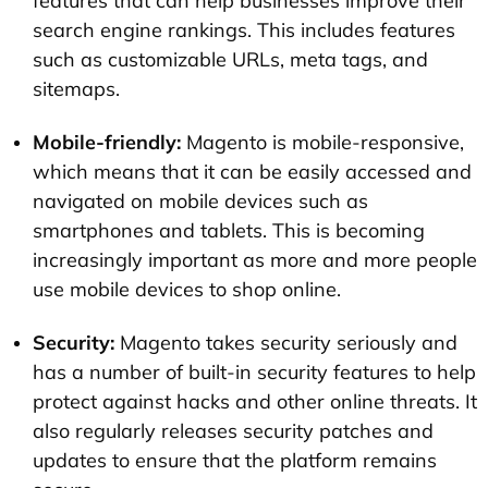
features that can help businesses improve their
search engine rankings. This includes features
such as customizable URLs, meta tags, and
sitemaps.
Mobile-friendly:
Magento is mobile-responsive,
which means that it can be easily accessed and
navigated on mobile devices such as
smartphones and tablets. This is becoming
increasingly important as more and more people
use mobile devices to shop online.
Security:
Magento takes security seriously and
has a number of built-in security features to help
protect against hacks and other online threats. It
also regularly releases security patches and
updates to ensure that the platform remains