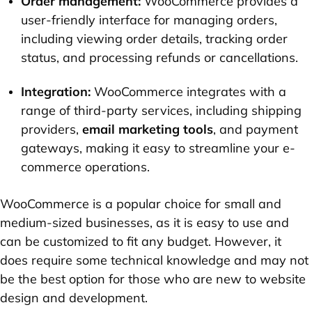
Order management:
WooCommerce provides a
user-friendly interface for managing orders,
including viewing order details, tracking order
status, and processing refunds or cancellations.
Integration:
WooCommerce integrates with a
range of third-party services, including shipping
providers,
email marketing tools
, and payment
gateways, making it easy to streamline your e-
commerce operations.
WooCommerce is a popular choice for small and
medium-sized businesses, as it is easy to use and
can be customized to fit any budget. However, it
does require some technical knowledge and may not
be the best option for those who are new to website
design and development.