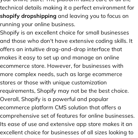
technical details making it a perfect environment for
shopify dropshipping
and leaving you to focus on
running your online business.
Shopify is an excellent choice for small businesses
and those who don't have extensive coding skills. It
offers an intuitive drag-and-drop interface that
makes it easy to set up and manage an online
ecommerce store. However, for businesses with
more complex needs, such as large ecommerce
stores or those with unique customization
requirements, Shopify may not be the best choice.
Overall, Shopify is a powerful and popular
ecommerce platform CMS solution that offers a
comprehensive set of features for online businesses.
Its ease of use and extensive app store makes it an
excellent choice for businesses of all sizes looking to