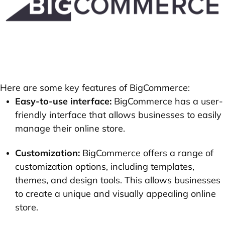
Here are some key features of BigCommerce:
Easy-to-use interface:
BigCommerce has a user-
friendly interface that allows businesses to easily
manage their online store.
Customization:
BigCommerce offers a range of
customization options, including templates,
themes, and design tools. This allows businesses
to create a unique and visually appealing online
store.