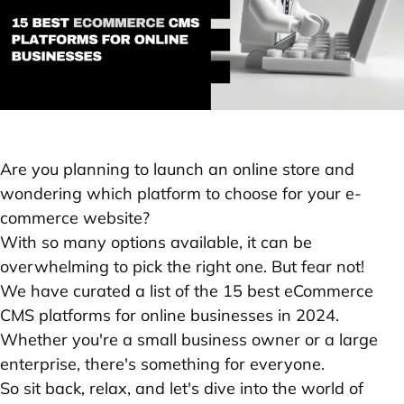
Are you planning to launch an online store and
wondering which platform to choose for your e-
commerce website?
With so many options available, it can be
overwhelming to pick the right one. But fear not!
We have curated a list of the 15 best eCommerce
CMS platforms for online businesses in 2024.
Whether you're a small business owner or a large
enterprise, there's something for everyone.
So sit back, relax, and let's dive into the world of