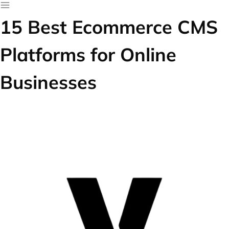
15 Best Ecommerce CMS
Platforms for Online
Businesses