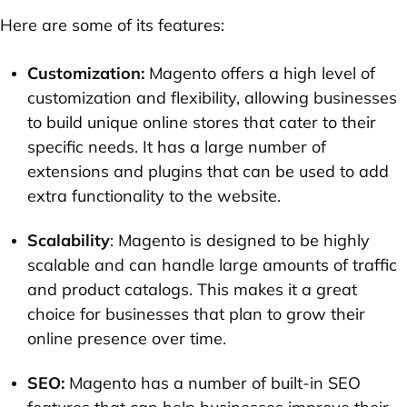
Here are some of its features:
Customization:
Magento offers a high level of
customization and flexibility, allowing businesses
to build unique online stores that cater to their
specific needs. It has a large number of
extensions and plugins that can be used to add
extra functionality to the website.
Scalability
: Magento is designed to be highly
scalable and can handle large amounts of traffic
and product catalogs. This makes it a great
choice for businesses that plan to grow their
online presence over time.
SEO:
Magento has a number of built-in SEO