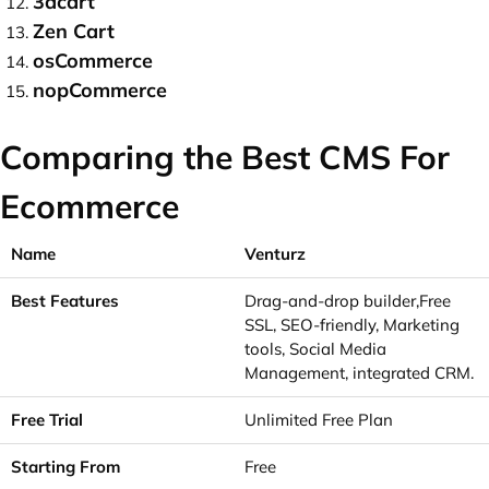
3dcart
Zen Cart
osCommerce
nopCommerce
Comparing the Best CMS For
Ecommerce
Venturz
Drag-and-drop builder,Free
SSL, SEO-friendly, Marketing
tools, Social Media
Management, integrated CRM.
Unlimited Free Plan
Free