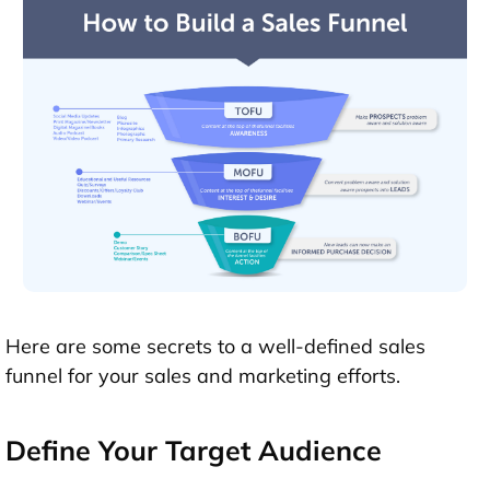
Here are some secrets to a well-defined sales
funnel for your sales and marketing efforts.
Define Your Target Audience