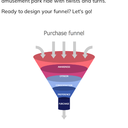
amusement park ride with twists and turns.
Ready to design your funnel? Let's go!