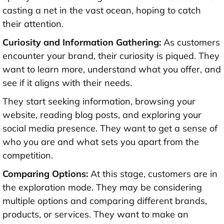
casting a net in the vast ocean, hoping to catch
their attention.
Curiosity and Information Gathering:
As customers
encounter your brand, their curiosity is piqued. They
want to learn more, understand what you offer, and
see if it aligns with their needs.
They start seeking information, browsing your
website, reading blog posts, and exploring your
social media presence. They want to get a sense of
who you are and what sets you apart from the
competition.
Comparing Options:
At this stage, customers are in
the exploration mode. They may be considering
multiple options and comparing different brands,
products, or services. They want to make an