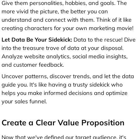
Give them personalities, hobbies, and goals. The
more vivid the picture, the better you can
understand and connect with them. Think of it like
creating characters for your own marketing movie!
Let Data Be Your Sidekick:
Data to the rescue! Dive
into the treasure trove of data at your disposal.
Analyze website analytics, social media insights,
and customer feedback.
Uncover patterns, discover trends, and let the data
guide you. It's like having a trusty sidekick who
helps you make informed decisions and optimize
your sales funnel.
Create a Clear Value Proposition
Now that we've defined our target audience, it's