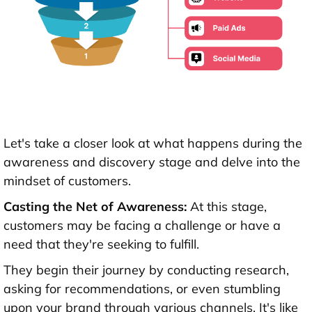
Let's take a closer look at what happens during the
awareness and discovery stage and delve into the
mindset of customers.
Casting the Net of Awareness:
At this stage,
customers may be facing a challenge or have a
need that they're seeking to fulfill.
They begin their journey by conducting research,
asking for recommendations, or even stumbling
upon your brand through various channels. It's like