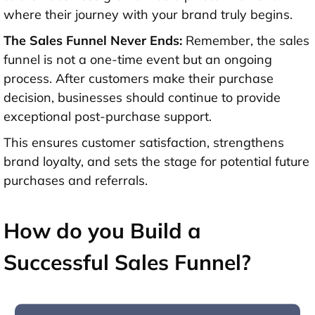
where their journey with your brand truly begins.
The Sales Funnel Never Ends:
Remember, the sales
funnel is not a one-time event but an ongoing
process. After customers make their purchase
decision, businesses should continue to provide
exceptional post-purchase support.
This ensures customer satisfaction, strengthens
brand loyalty, and sets the stage for potential future
purchases and referrals.
How do you Build a
Successful Sales Funnel?