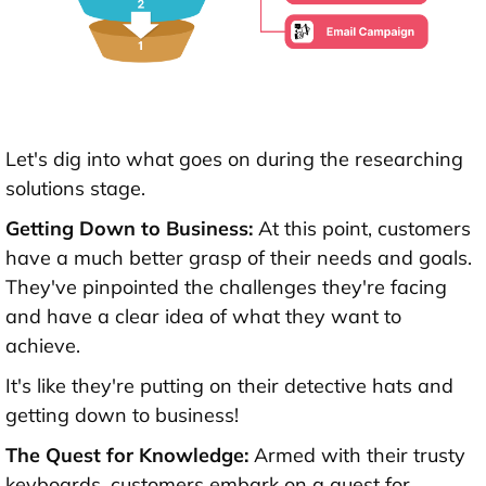
Let's dig into what goes on during the researching
solutions stage.
Getting Down to Business:
At this point, customers
have a much better grasp of their needs and goals.
They've pinpointed the challenges they're facing
and have a clear idea of what they want to
achieve.
It's like they're putting on their detective hats and
getting down to business!
The Quest for Knowledge:
Armed with their trusty
keyboards, customers embark on a quest for