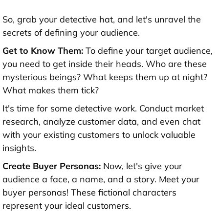
So, grab your detective hat, and let's unravel the
secrets of defining your audience.
Get to Know Them:
To define your target audience,
you need to get inside their heads. Who are these
mysterious beings? What keeps them up at night?
What makes them tick?
It's time for some detective work. Conduct market
research, analyze customer data, and even chat
with your existing customers to unlock valuable
insights.
Create Buyer Personas:
Now, let's give your
audience a face, a name, and a story. Meet your
buyer personas! These fictional characters
represent your ideal customers.