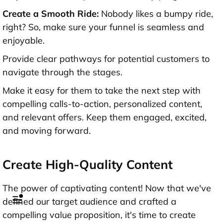
Create a Smooth Ride:
Nobody likes a bumpy ride,
right? So, make sure your funnel is seamless and
enjoyable.
Provide clear pathways for potential customers to
navigate through the stages.
Make it easy for them to take the next step with
compelling calls-to-action, personalized content,
and relevant offers. Keep them engaged, excited,
and moving forward.
Create High-Quality Content
The power of captivating content! Now that we've
defined our target audience and crafted a
compelling value proposition, it's time to create