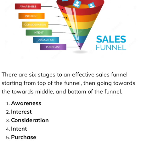
There are six stages to an effective sales funnel
starting from top of the funnel, then going towards
the towards middle, and bottom of the funnel.
Awareness
Interest
Consideration
Intent
Purchase