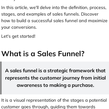
In this article, we'll delve into the definition, process,
stages, and examples of sales funnels. Discover
how to build a successful sales funnel and maximize
your conversions.
Let's get started!
What is a Sales Funnel?
A sales funnel is a strategic framework that
represents the customer journey from initial
awareness to making a purchase.
It is a visual representation of the stages a potential
customer goes through, guiding them towards