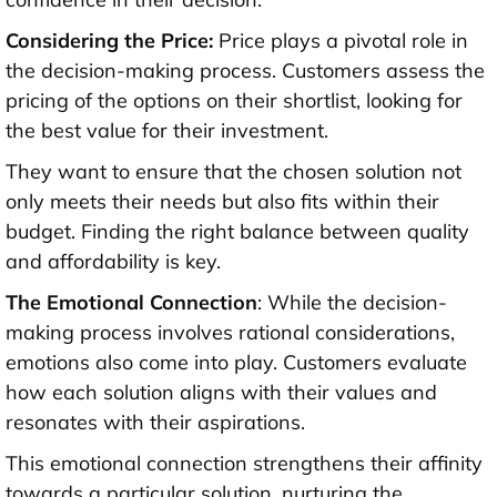
Considering the Price:
Price plays a pivotal role in
the decision-making process. Customers assess the
pricing of the options on their shortlist, looking for
the best value for their investment.
They want to ensure that the chosen solution not
only meets their needs but also fits within their
budget. Finding the right balance between quality
and affordability is key.
The Emotional Connection
: While the decision-
making process involves rational considerations,
emotions also come into play. Customers evaluate
how each solution aligns with their values and
resonates with their aspirations.
This emotional connection strengthens their affinity
towards a particular solution, nurturing the