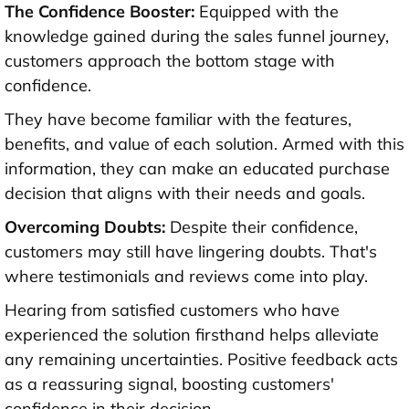
The Confidence Booster:
Equipped with the
knowledge gained during the sales funnel journey,
customers approach the bottom stage with
confidence.
They have become familiar with the features,
benefits, and value of each solution. Armed with this
information, they can make an educated purchase
decision that aligns with their needs and goals.
Overcoming Doubts:
Despite their confidence,
customers may still have lingering doubts. That's
where testimonials and reviews come into play.
Hearing from satisfied customers who have
experienced the solution firsthand helps alleviate
any remaining uncertainties. Positive feedback acts
as a reassuring signal, boosting customers'
confidence in their decision.