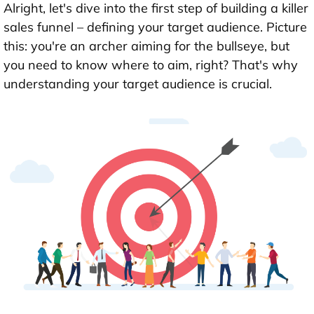
Alright, let's dive into the first step of building a killer
sales funnel – defining your target audience. Picture
this: you're an archer aiming for the bullseye, but
you need to know where to aim, right? That's why
understanding your target audience is crucial.