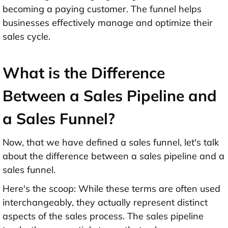
becoming a paying customer. The funnel helps
businesses effectively manage and optimize their
sales cycle.
What is the Difference
Between a Sales Pipeline and
a Sales Funnel?
Now, that we have defined a sales funnel, let's talk
about the difference between a sales pipeline and a
sales funnel.
Here's the scoop: While these terms are often used
interchangeably, they actually represent distinct
aspects of the sales process. The sales pipeline