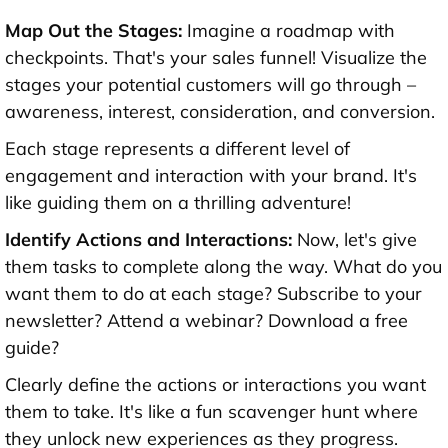
Map Out the Stages:
Imagine a roadmap with
checkpoints. That's your sales funnel! Visualize the
stages your potential customers will go through –
awareness, interest, consideration, and conversion.
Each stage represents a different level of
engagement and interaction with your brand. It's
like guiding them on a thrilling adventure!
Identify Actions and Interactions:
Now, let's give
them tasks to complete along the way. What do you
want them to do at each stage? Subscribe to your
newsletter? Attend a webinar? Download a free
guide?
Clearly define the actions or interactions you want
them to take. It's like a fun scavenger hunt where
they unlock new experiences as they progress.