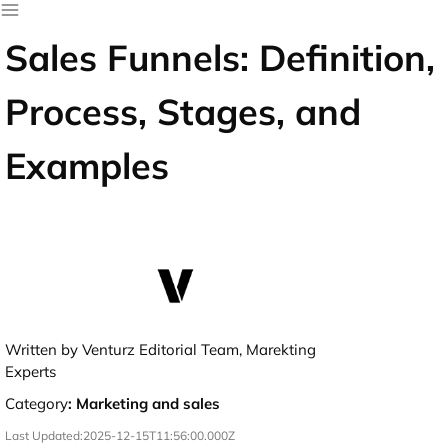
Sales Funnels: Definition,
Process, Stages, and
Examples
Written by Venturz Editorial Team, Marekting
Experts
Category
:
Marketing and sales
Last Updated:
2025-12-15T11:56:00.000Z