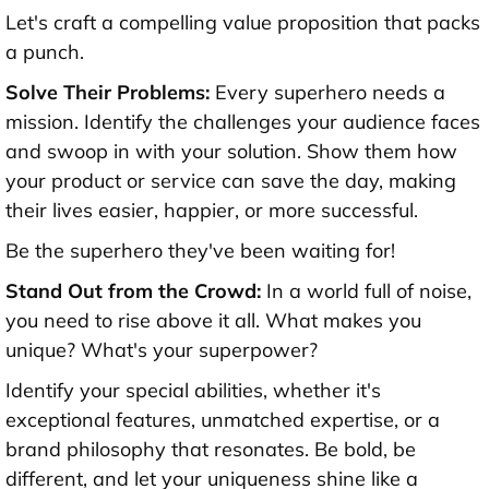
Let's craft a compelling value proposition that packs
a punch.
Solve Their Problems:
Every superhero needs a
mission. Identify the challenges your audience faces
and swoop in with your solution. Show them how
your product or service can save the day, making
their lives easier, happier, or more successful.
Be the superhero they've been waiting for!
Stand Out from the Crowd:
In a world full of noise,
you need to rise above it all. What makes you
unique? What's your superpower?
Identify your special abilities, whether it's
exceptional features, unmatched expertise, or a
brand philosophy that resonates. Be bold, be
different, and let your uniqueness shine like a