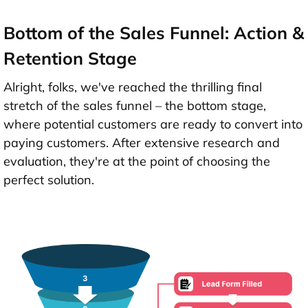
Bottom of the Sales Funnel: Action &
Retention Stage
Alright, folks, we've reached the thrilling final
stretch of the sales funnel – the bottom stage,
where potential customers are ready to convert into
paying customers. After extensive research and
evaluation, they're at the point of choosing the
perfect solution.