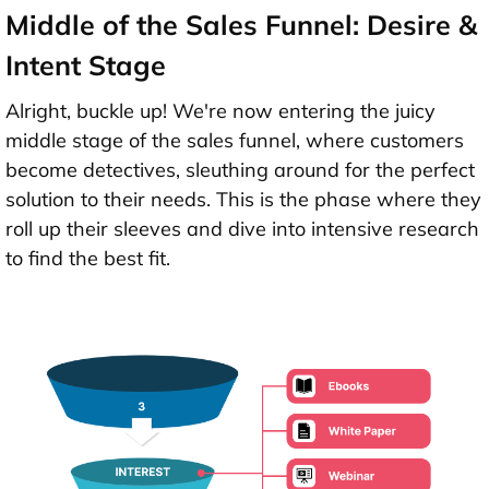
Middle of the Sales Funnel: Desire &
Intent Stage
Alright, buckle up! We're now entering the juicy
middle stage of the sales funnel, where customers
become detectives, sleuthing around for the perfect
solution to their needs. This is the phase where they
roll up their sleeves and dive into intensive research
to find the best fit.