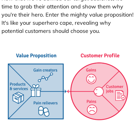
time to grab their attention and show them why
you're their hero. Enter the mighty value proposition!
It's like your superhero cape, revealing why
potential customers should choose you.