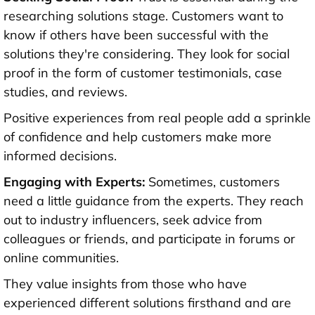
researching solutions stage. Customers want to
know if others have been successful with the
solutions they're considering. They look for social
proof in the form of customer testimonials, case
studies, and reviews.
Positive experiences from real people add a sprinkle
of confidence and help customers make more
informed decisions.
Engaging with Experts:
Sometimes, customers
need a little guidance from the experts. They reach
out to industry influencers, seek advice from
colleagues or friends, and participate in forums or
online communities.
They value insights from those who have
experienced different solutions firsthand and are