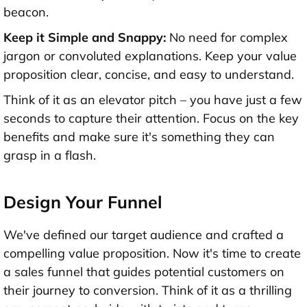
beacon.
Keep it Simple and Snappy:
No need for complex
jargon or convoluted explanations. Keep your value
proposition clear, concise, and easy to understand.
Think of it as an elevator pitch – you have just a few
seconds to capture their attention. Focus on the key
benefits and make sure it's something they can
grasp in a flash.
Design Your Funnel
We've defined our target audience and crafted a
compelling value proposition. Now it's time to create
a sales funnel that guides potential customers on
their journey to conversion. Think of it as a thrilling