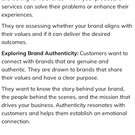
services can solve their problems or enhance their
experiences.
They are assessing whether your brand aligns with
their values and if it can deliver the desired
outcomes.
Exploring Brand Authenticity:
Customers want to
connect with brands that are genuine and
authentic. They are drawn to brands that share
their values and have a clear purpose.
They want to know the story behind your brand,
the people behind the scenes, and the mission that
drives your business. Authenticity resonates with
customers and helps them establish an emotional
connection.