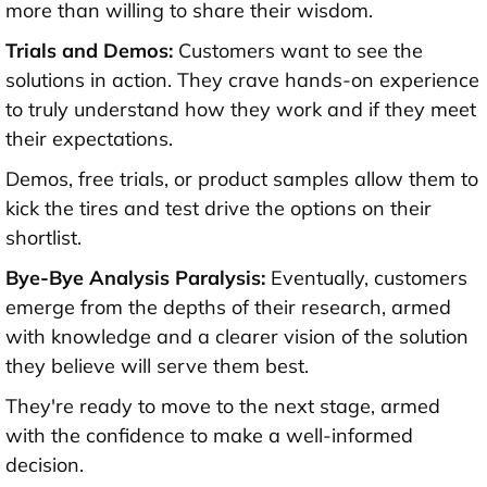
more than willing to share their wisdom.
Trials and Demos:
Customers want to see the
solutions in action. They crave hands-on experience
to truly understand how they work and if they meet
their expectations.
Demos, free trials, or product samples allow them to
kick the tires and test drive the options on their
shortlist.
Bye-Bye Analysis Paralysis:
Eventually, customers
emerge from the depths of their research, armed
with knowledge and a clearer vision of the solution
they believe will serve them best.
They're ready to move to the next stage, armed
with the confidence to make a well-informed
decision.