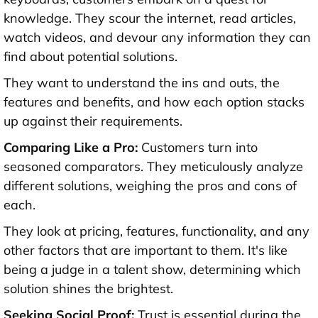
knowledge. They scour the internet, read articles,
watch videos, and devour any information they can
find about potential solutions.
They want to understand the ins and outs, the
features and benefits, and how each option stacks
up against their requirements.
Comparing Like a Pro:
Customers turn into
seasoned comparators. They meticulously analyze
different solutions, weighing the pros and cons of
each.
They look at pricing, features, functionality, and any
other factors that are important to them. It's like
being a judge in a talent show, determining which
solution shines the brightest.
Seeking Social Proof:
Trust is essential during the