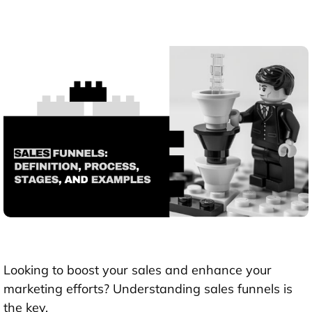
Looking to boost your sales and enhance your
marketing efforts? Understanding sales funnels is
the key.