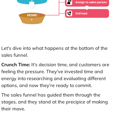
Let's dive into what happens at the bottom of the
sales funnel.
Crunch Time:
It's decision time, and customers are
feeling the pressure. They've invested time and
energy into researching and evaluating different
options, and now they're ready to commit.
The sales funnel has guided them through the
stages, and they stand at the precipice of making
their move.