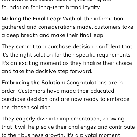
foundation for long-term brand loyalty.
Making the Final Leap:
With all the information
gathered and considerations made, customers take
a deep breath and make their final leap.
They commit to a purchase decision, confident that
it's the right solution for their specific requirements.
It's an exciting moment as they finalize their choice
and take the decisive step forward.
Embracing the Solution:
Congratulations are in
order! Customers have made their educated
purchase decision and are now ready to embrace
the chosen solution.
They eagerly dive into implementation, knowing
that it will help solve their challenges and contribute
to their business growth. It's a pivotal moment