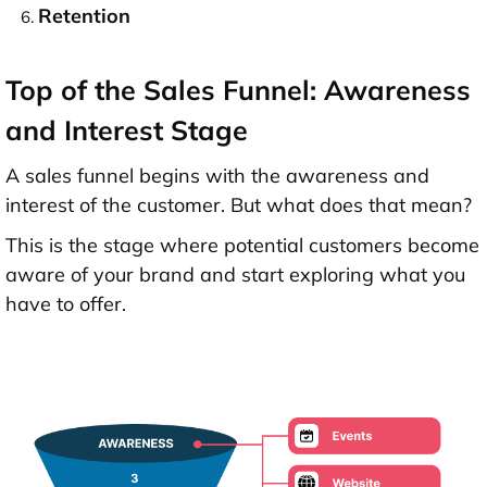
Retention
Top of the Sales Funnel: Awareness
and Interest Stage
A sales funnel begins with the awareness and
interest of the customer. But what does that mean?
This is the stage where potential customers become
aware of your brand and start exploring what you
have to offer.