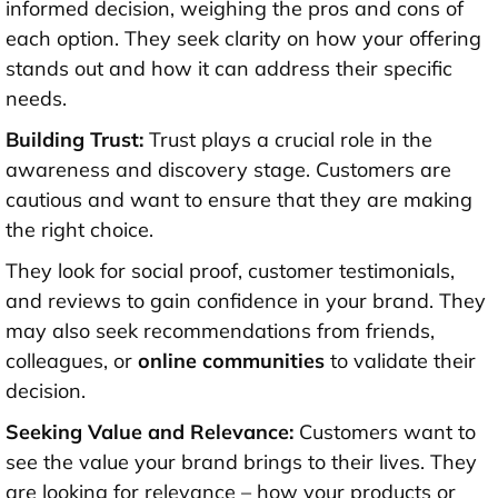
informed decision, weighing the pros and cons of
each option. They seek clarity on how your offering
stands out and how it can address their specific
needs.
Building Trust:
Trust plays a crucial role in the
awareness and discovery stage. Customers are
cautious and want to ensure that they are making
the right choice.
They look for social proof, customer testimonials,
and reviews to gain confidence in your brand. They
may also seek recommendations from friends,
colleagues, or
online communities
to validate their
decision.
Seeking Value and Relevance:
Customers want to
see the value your brand brings to their lives. They
are looking for relevance – how your products or