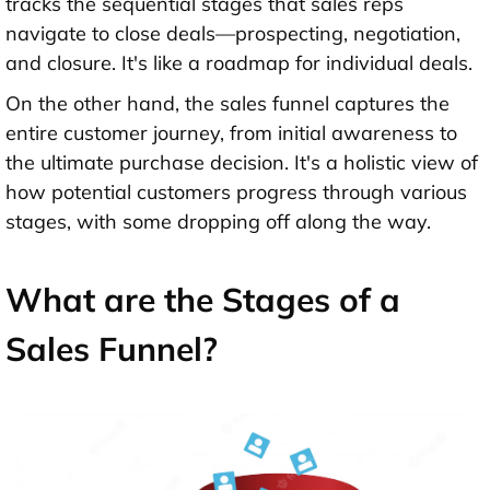
tracks the sequential stages that sales reps
navigate to close deals—prospecting, negotiation,
and closure. It's like a roadmap for individual deals.
On the other hand, the sales funnel captures the
entire customer journey, from initial awareness to
the ultimate purchase decision. It's a holistic view of
how potential customers progress through various
stages, with some dropping off along the way.
What are the Stages of a
Sales Funnel?