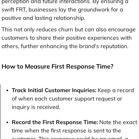
perception and future interactions. By ensuring a
swift FRT, businesses lay the groundwork for a
positive and lasting relationship.
This not only reduces churn but can also encourage
customers to share their positive experiences with
others, further enhancing the brand's reputation.
How to Measure First Response Time?
Track Initial Customer Inquiries:
Keep a record
of when each customer support request or
inquiry is received.
Record the First Response Time:
Note the exact
time when the first response is sent to the
customer. This response could be an email, a