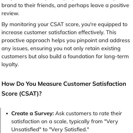
brand to their friends, and perhaps leave a positive
review.
By monitoring your CSAT score, you're equipped to
increase customer satisfaction effectively. This
proactive approach helps you pinpoint and address
any issues, ensuring you not only retain existing
customers but also build a foundation for long-term
loyalty.
How Do You Measure Customer Satisfaction
Score (CSAT)?
Create a Survey:
Ask customers to rate their
satisfaction on a scale, typically from "Very
Unsatisfied" to "Very Satisfied."