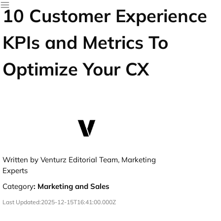
10 Customer Experience
KPIs and Metrics To
Optimize Your CX
Written by Venturz Editorial Team, Marketing
Experts
Category
:
Marketing and Sales
Last Updated:
2025-12-15T16:41:00.000Z