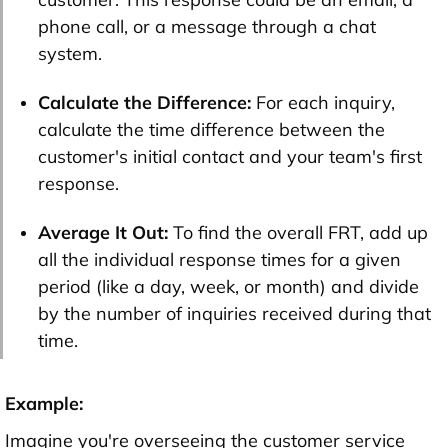
phone call, or a message through a chat
system.
Calculate the Difference:
For each inquiry,
calculate the time difference between the
customer's initial contact and your team's first
response.
Average It Out:
To find the overall FRT, add up
all the individual response times for a given
period (like a day, week, or month) and divide
by the number of inquiries received during that
time.
Example:
Imagine you're overseeing the customer service