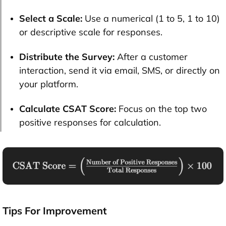
Select a Scale:
Use a numerical (1 to 5, 1 to 10)
or descriptive scale for responses.
Distribute the Survey:
After a customer
interaction, send it via email, SMS, or directly on
your platform.
Calculate CSAT Score:
Focus on the top two
positive responses for calculation.
Tips For Improvement