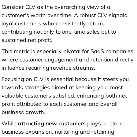
Consider CLV as the overarching view of a
customer's worth over time. A robust CLV signals
loyal customers who consistently return,
contributing not only to one-time sales but to
sustained net profit.
This metric is especially pivotal for SaaS companies,
where customer engagement and retention directly
influence recurring revenue streams.
Focusing on CLV is essential because it steers you
towards strategies aimed at keeping your most
valuable customers satisfied, enhancing both net
profit attributed to each customer and overall
business growth.
While
attracting new customers
plays a role in
business expansion, nurturing and retaining