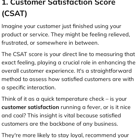
1. Customer Satisfaction Score
(CSAT)
Imagine your customer just finished using your
product or service. They might be feeling relieved,
frustrated, or somewhere in between.
The CSAT score is your direct line to measuring that
exact feeling, playing a crucial role in enhancing the
overall customer experience. It's a straightforward
method to assess how satisfied customers are with
a specific interaction.
Think of it as a quick temperature check – is your
customer satisfaction
running a fever, or is it nice
and cool? This insight is vital because satisfied
customers are the backbone of any business.
They're more likely to stay loyal, recommend your