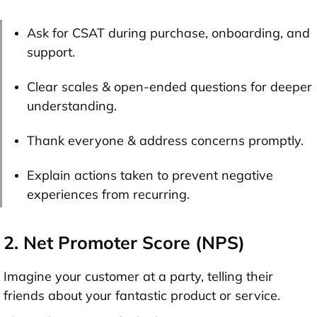
Ask for CSAT during purchase, onboarding, and
support.
Clear scales & open-ended questions for deeper
understanding.
Thank everyone & address concerns promptly.
Explain actions taken to prevent negative
experiences from recurring.
2. Net Promoter Score (NPS)
Imagine your customer at a party, telling their
friends about your fantastic product or service.