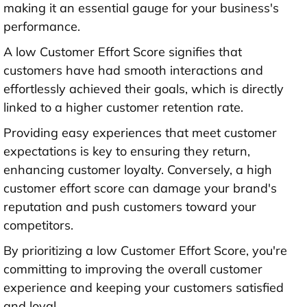
making it an essential gauge for your business's
performance.
A low Customer Effort Score signifies that
customers have had smooth interactions and
effortlessly achieved their goals, which is directly
linked to a higher customer retention rate.
Providing easy experiences that meet customer
expectations is key to ensuring they return,
enhancing customer loyalty. Conversely, a high
customer effort score can damage your brand's
reputation and push customers toward your
competitors.
By prioritizing a low Customer Effort Score, you're
committing to improving the overall customer
experience and keeping your customers satisfied
and loyal.