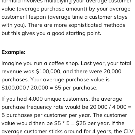
formula involves multiplying your average customer
value (average purchase amount) by your average
customer lifespan (average time a customer stays
with you). There are more sophisticated methods,
but this gives you a good starting point.
Example:
Imagine you run a coffee shop. Last year, your total
revenue was $100,000, and there were 20,000
purchases. Your average purchase value is
$100,000 / 20,000 = $5 per purchase.
If you had 4,000 unique customers, the average
purchase frequency rate would be 20,000 / 4,000 =
5 purchases per customer per year. The customer
value would then be $5 * 5 = $25 per year. If the
average customer sticks around for 4 years, the CLV