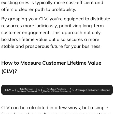
existing ones is typically more cost-efficient and
offers a clearer path to profitability.
By grasping your CLV, you're equipped to distribute
resources more judiciously, prioritizing long-term
customer engagement. This approach not only
bolsters lifetime value but also secures a more
stable and prosperous future for your business.
How to Measure Customer Lifetime Value
(CLV)?
CLV can be calculated in a few ways, but a simple