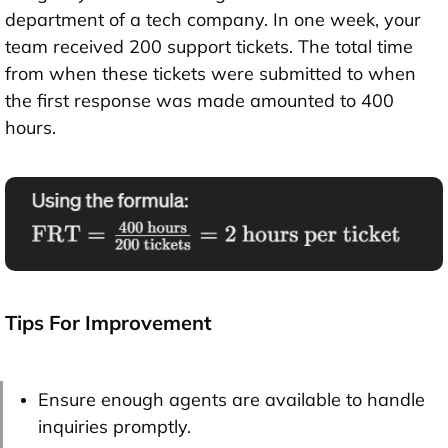
department of a tech company. In one week, your
team received 200 support tickets. The total time
from when these tickets were submitted to when
the first response was made amounted to 400
hours.
Tips For Improvement
Ensure enough agents are available to handle
inquiries promptly.