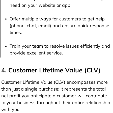
need on your website or app.
Offer multiple ways for customers to get help
(phone, chat, email) and ensure quick response
times.
Train your team to resolve issues efficiently and
provide excellent service.
4. Customer Lifetime Value (CLV)
Customer Lifetime Value (CLV) encompasses more
than just a single purchase; it represents the total
net profit you anticipate a customer will contribute
to your business throughout their entire relationship
with you.