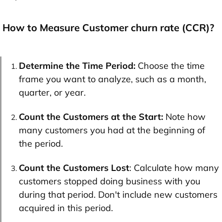
How to Measure Customer churn rate (CCR)?
Determine the Time Period:
Choose the time
frame you want to analyze, such as a month,
quarter, or year.
Count the Customers at the Start:
Note how
many customers you had at the beginning of
the period.
Count the Customers Lost
: Calculate how many
customers stopped doing business with you
during that period. Don't include new customers
acquired in this period.