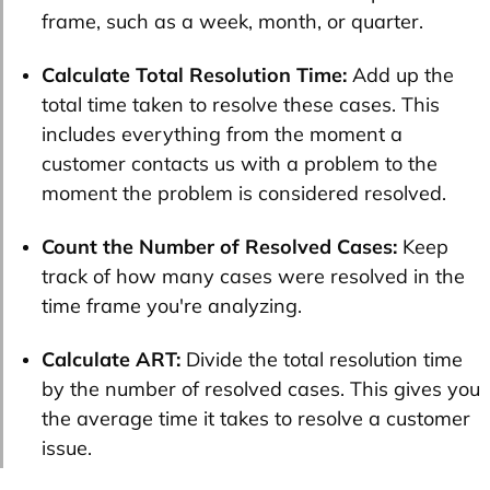
frame, such as a week, month, or quarter.
Calculate Total Resolution Time:
Add up the
total time taken to resolve these cases. This
includes everything from the moment a
customer contacts us with a problem to the
moment the problem is considered resolved.
Count the Number of Resolved Cases:
Keep
track of how many cases were resolved in the
time frame you're analyzing.
Calculate ART:
Divide the total resolution time
by the number of resolved cases. This gives you
the average time it takes to resolve a customer
issue.