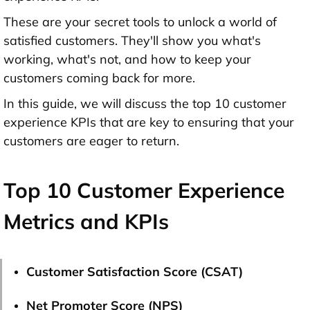
These are your secret tools to unlock a world of
satisfied customers. They'll show you what's
working, what's not, and how to keep your
customers coming back for more.
In this guide, we will discuss the top 10 customer
experience KPIs that are key to ensuring that your
customers are eager to return.
Top 10 Customer Experience
Metrics and KPIs
Customer Satisfaction Score (CSAT)
Net Promoter Score (NPS)