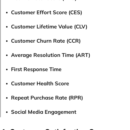
Customer Effort Score (CES)
Customer Lifetime Value (CLV)
Customer Churn Rate (CCR)
Average Resolution Time (ART)
First Response Time
Customer Health Score
Repeat Purchase Rate (RPR)
Social Media Engagement