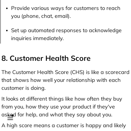
Provide various ways for customers to reach
you (phone, chat, email).
Set up automated responses to acknowledge
inquiries immediately.
8. Customer Health Score
The Customer Health Score (CHS) is like a scorecard
that shows how well your relationship with each
customer is doing.
It looks at different things like how often they buy
from you, how they use your product if they've
asked for help, and what they say about you.
A high score means a customer is happy and likely