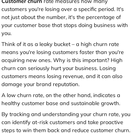
Customer churn
rate measures how many
customers you're losing over a specific period. It's
not just about the number, it's the percentage of
your customer base that stops doing business with
you.
Think of it as a leaky bucket – a high churn rate
means you're losing customers faster than you're
acquiring new ones. Why is this important? High
churn can seriously hurt your business. Losing
customers means losing revenue, and it can also
damage your brand reputation.
A low churn rate, on the other hand, indicates a
healthy customer base and sustainable growth.
By tracking and understanding your churn rate, you
can identify at-risk customers and take proactive
steps to win them back and reduce customer churn.