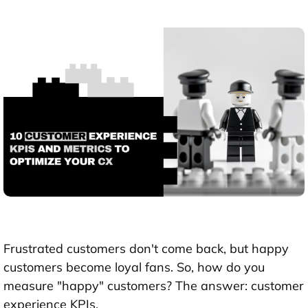
Frustrated customers don't come back, but happy
customers become loyal fans. So, how do you
measure "happy" customers? The answer: customer
experience KPIs.