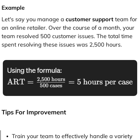
Example
Let's say you manage a
customer support
team for
an online retailer. Over the course of a month, your
team resolved 500 customer issues. The total time
spent resolving these issues was 2,500 hours.
Tips For Improvement
Train your team to effectively handle a variety