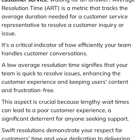
Resolution Time (ART) is a metric that tracks the
average duration needed for a customer service
representative to resolve a customer inquiry or
issue.
It's a critical indicator of how efficiently your team
handles customer conversations.
A low average resolution time signifies that your
team is quick to resolve issues, enhancing the
customer experience and keeping users' content
and frustration-free.
This aspect is crucial because lengthy wait times
can lead to a poor customer experience, a
significant deterrent for anyone seeking support.
Swift resolutions demonstrate your respect for
customers' time and your dedication to delivering