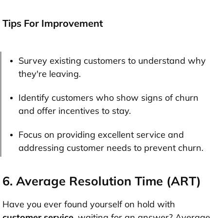
Tips For Improvement
Survey existing customers to understand why
they're leaving.
Identify customers who show signs of churn
and offer incentives to stay.
Focus on providing excellent service and
addressing customer needs to prevent churn.
6. Average Resolution Time (ART)
Have you ever found yourself on hold with
customer service
, waiting for an answer? Average