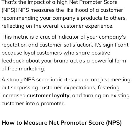
That's the impact of a high Net Promoter Score
(NPS)! NPS measures the likelihood of a customer
recommending your company's products to others,
reflecting on the overall customer experience.
This metric is a crucial indicator of your company's
reputation and customer satisfaction. It's significant
because loyal customers who share positive
feedback about your brand act as a powerful form
of free marketing.
A strong NPS score indicates you're not just meeting
but surpassing customer expectations, fostering
increased
customer loyalty
, and turning an existing
customer into a promoter.
How to Measure Net Promoter Score (NPS)