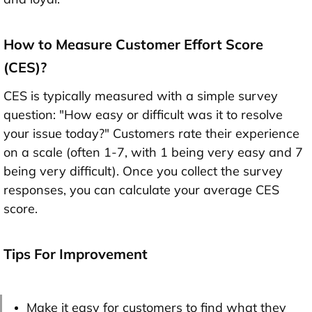
How to Measure Customer Effort Score
(CES)?
CES is typically measured with a simple survey
question: "How easy or difficult was it to resolve
your issue today?" Customers rate their experience
on a scale (often 1-7, with 1 being very easy and 7
being very difficult). Once you collect the survey
responses, you can calculate your average CES
score.
Tips For Improvement
Make it easy for customers to find what they