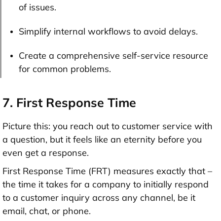
of issues.
Simplify internal workflows to avoid delays.
Create a comprehensive self-service resource
for common problems.
7. First Response Time
Picture this: you reach out to customer service with
a question, but it feels like an eternity before you
even get a response.
First Response Time (FRT) measures exactly that –
the time it takes for a company to initially respond
to a customer inquiry across any channel, be it
email, chat, or phone.