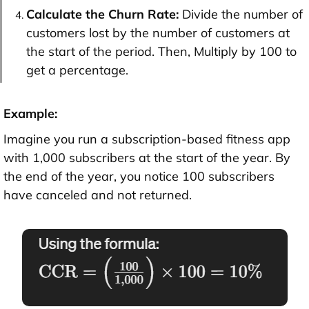
Calculate the Churn Rate:
Divide the number of
customers lost by the number of customers at
the start of the period. Then, Multiply by 100 to
get a percentage.
Example:
Imagine you run a subscription-based fitness app
with 1,000 subscribers at the start of the year. By
the end of the year, you notice 100 subscribers
have canceled and not returned.