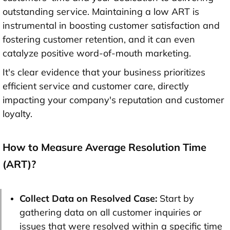
outstanding service. Maintaining a low ART is
instrumental in boosting customer satisfaction and
fostering customer retention, and it can even
catalyze positive word-of-mouth marketing.
It's clear evidence that your business prioritizes
efficient service and customer care, directly
impacting your company's reputation and customer
loyalty.
How to Measure Average Resolution Time
(ART)?
Collect Data on Resolved Case:
Start by
gathering data on all customer inquiries or
issues that were resolved within a specific time