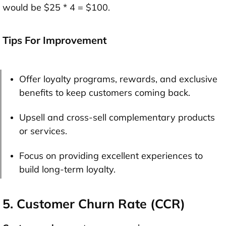
would be $25 * 4 = $100.
Tips For Improvement
Offer loyalty programs, rewards, and exclusive
benefits to keep customers coming back.
Upsell and cross-sell complementary products
or services.
Focus on providing excellent experiences to
build long-term loyalty.
5. Customer Churn Rate (CCR)