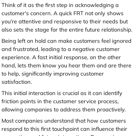
Think of it as the first step in acknowledging a
customer's concern. A quick FRT not only shows
you're attentive and responsive to their needs but
also sets the stage for the entire future relationship.
Being left on hold can make customers feel ignored
and frustrated, leading to a negative customer
experience. A fast initial response, on the other
hand, lets them know you hear them and are there
to help, significantly improving customer
satisfaction.
This initial interaction is crucial as it can identify
friction points in the customer service process,
allowing companies to address them proactively.
Most companies understand that how customers
respond to this first touchpoint can influence their