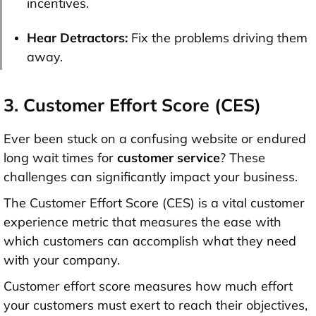
incentives.
Hear Detractors:
Fix the problems driving them
away.
3. Customer Effort Score (CES)
Ever been stuck on a confusing website or endured
long wait times for
customer service
? These
challenges can significantly impact your business.
The Customer Effort Score (CES) is a vital customer
experience metric that measures the ease with
which customers can accomplish what they need
with your company.
Customer effort score measures how much effort
your customers must exert to reach their objectives,