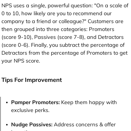
NPS uses a single, powerful question: "On a scale of
0 to 10, how likely are you to recommend our
company to a friend or colleague?" Customers are
then grouped into three categories: Promoters
(score 9-10), Passives (score 7-8), and Detractors
(score 0-6). Finally, you subtract the percentage of
Detractors from the percentage of Promoters to get
your NPS score.
Tips For Improvement
Pamper Promoters:
Keep them happy with
exclusive perks.
Nudge Passives:
Address concerns & offer