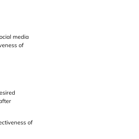
social media
iveness of
esired
after
ectiveness of