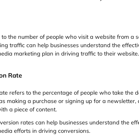
rs to the number of people who visit a website from a 
king traffic can help businesses understand the effect
media marketing plan in driving traffic to their website.
ion Rate
ate refers to the percentage of people who take the d
 as making a purchase or signing up for a newsletter, 
ith a piece of content.
version rates can help businesses understand the eff
media efforts in driving conversions.