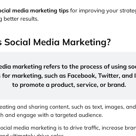
ocial media marketing tips
for improving your strat
 better results.
 Social Media Marketing?
edia marketing refers to the process of using so
 for marketing, such as Facebook, Twitter, and
to promote a product, service, or brand.
reating and sharing content, such as text, images, and
ch and engage with a targeted audience.
ocial media marketing is to drive traffic, increase bra
nd ultimately drive sales.