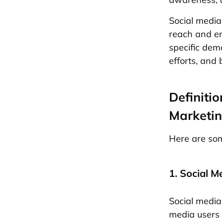
Social media
reach and en
specific dem
efforts, and 
Definiti
Marketi
Here are som
1. Social M
Social media
media users 