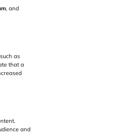
am
, and
 such as
ate that a
increased
ntent.
audience and