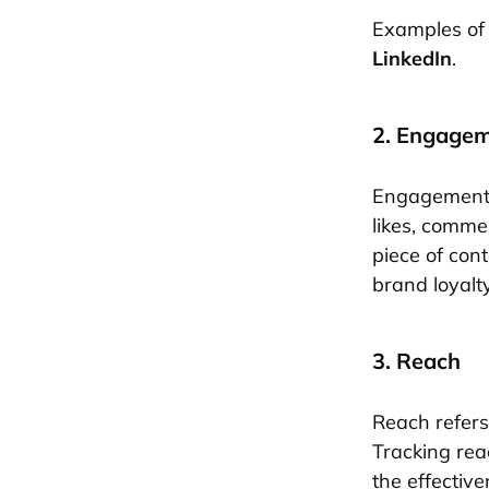
Examples of 
LinkedIn
.
2. Engage
Engagement r
likes, comme
piece of con
brand loyalty
3. Reach
Reach refers
Tracking rea
the effectiven