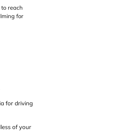
 to reach
lming for
.
a for driving
less of your