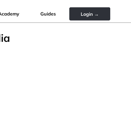
Academy
Guides
Login →
ia