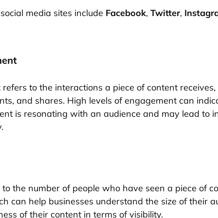
social media sites include
Facebook
,
Twitter
,
Instagr
ment
efers to the interactions a piece of content receives,
nts, and shares. High levels of engagement can indic
tent is resonating with an audience and may lead to 
.
 to the number of people who have seen a piece of co
ch can help businesses understand the size of their 
ess of their content in terms of visibility.