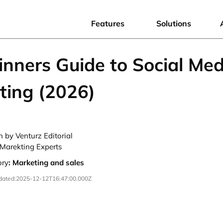
Features
Solutions
inners Guide to Social Med
ting (2026)
n by Venturz Editorial
Marekting Experts
ory
:
Marketing and sales
dated:
2025-12-12T16:47:00.000Z