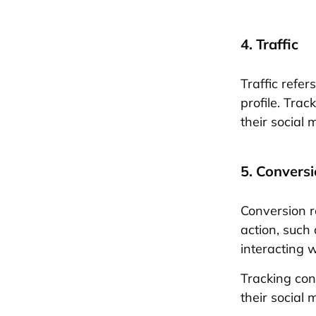
4. Traffic
Traffic refe
profile. Trac
their social 
5. Convers
Conversion r
action, such
interacting w
Tracking con
their social 