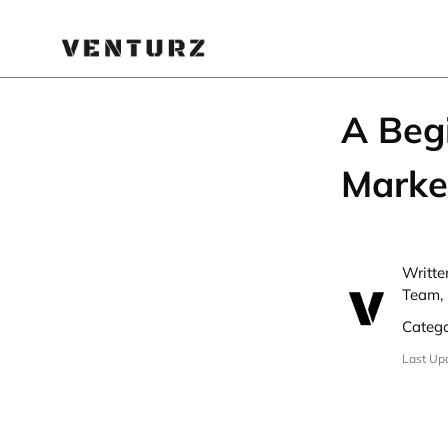
A Beg
Marke
Writte
Team, 
Categ
Last Up