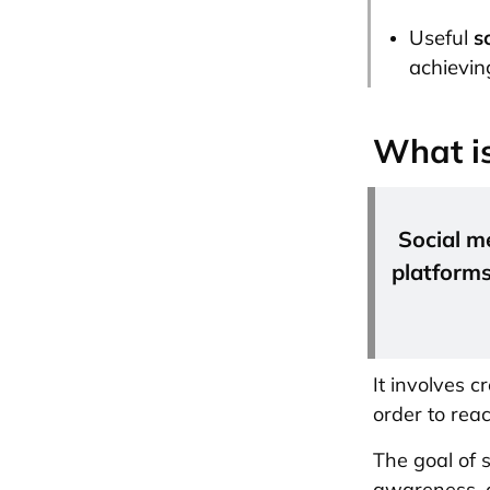
Useful
s
achieving
What is
Social m
platforms
It involves c
order to rea
The goal of s
awareness, a