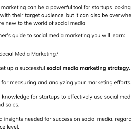
 marketing can be a powerful tool for startups looking
ith their target audience, but it can also be overwhe
e new to the world of social media.
ner's guide to social media marketing you will learn:
Social Media Marketing?
et up a successful
social media marketing strategy.
for measuring and analyzing your marketing efforts
l knowledge for startups to effectively use social medi
nd sales.
d insights needed for success on social media, regard
e level.