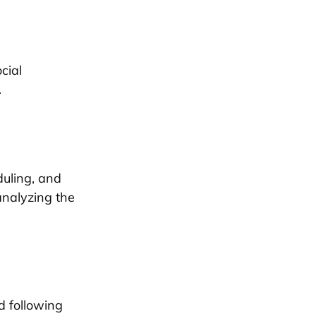
cial
.
duling, and
analyzing the
d following