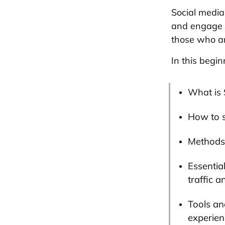
Social media
and engage w
those who ar
In this begin
What is 
How to s
Methods 
Essentia
traffic a
Tools an
experienc