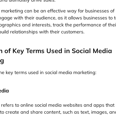
 marketing can be an effective way for businesses of a
gage with their audience, as it allows businesses to 
ographics and interests, track the performance of the
build relationships with their customers.
on of Key Terms Used in Social Media
ng
e key terms used in social media marketing:
edia
 refers to online social media websites and apps that 
to create and share content, such as text, images, an