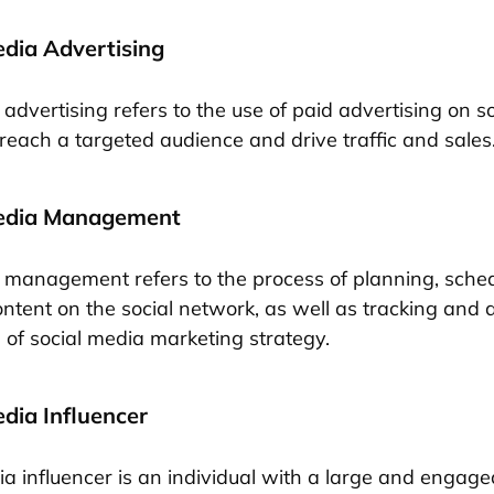
edia Advertising
advertising refers to the use of paid advertising on so
 reach a targeted audience and drive traffic and sales
Media Management
 management refers to the process of planning, sche
ontent on the social network, as well as tracking and 
of social media marketing strategy.
edia Influencer
ia influencer is an individual with a large and engage