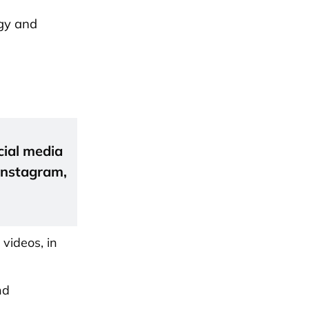
egy and
cial media
 Instagram,
 videos, in
nd