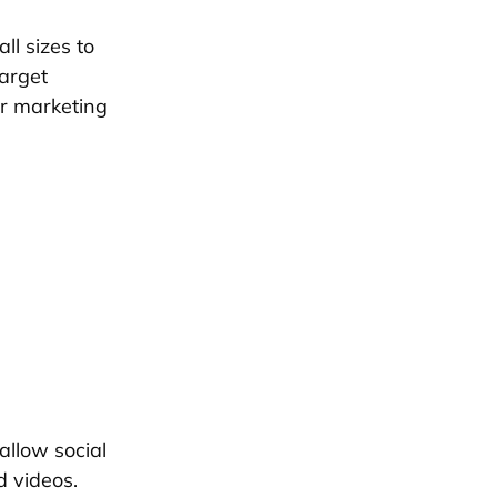
ll sizes to
target
ir marketing
allow social
d videos.