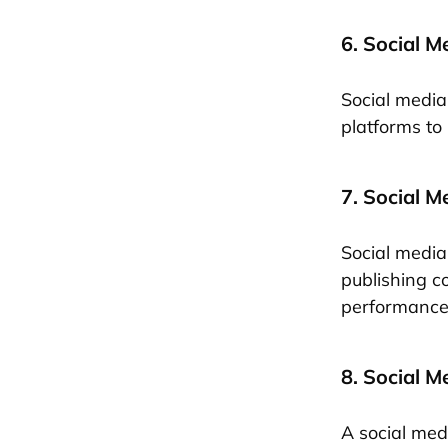
6. Social M
Social media 
platforms to
7. Social 
Social media
publishing c
performance 
8. Social M
A social med