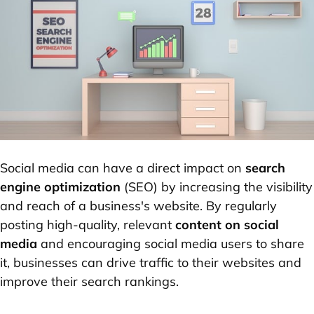
Social media can have a direct impact on
search
engine optimization
(SEO) by increasing the visibility
and reach of a business's website. By regularly
posting high-quality, relevant
content on social
media
and encouraging social media users to share
it, businesses can drive traffic to their websites and
improve their search rankings.