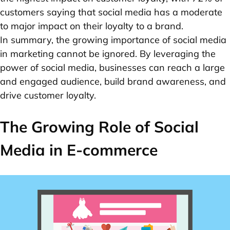
customers saying that social media has a moderate
to major impact on their loyalty to a brand.
In summary, the growing importance of social media
in marketing cannot be ignored. By leveraging the
power of social media, businesses can reach a large
and engaged audience, build brand awareness, and
drive customer loyalty.
The Growing Role of Social
Media in E-commerce