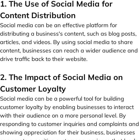
1. The Use of Social Media for
Content Distribution
Social media can be an effective platform for
distributing a business's content, such as blog posts,
articles, and videos. By using social media to share
content, businesses can reach a wider audience and
drive traffic back to their website.
2. The Impact of Social Media on
Customer Loyalty
Social media can be a powerful tool for building
customer loyalty by enabling businesses to interact
with their audience on a more personal level. By
responding to customer inquiries and complaints and
showing appreciation for their business, businesses