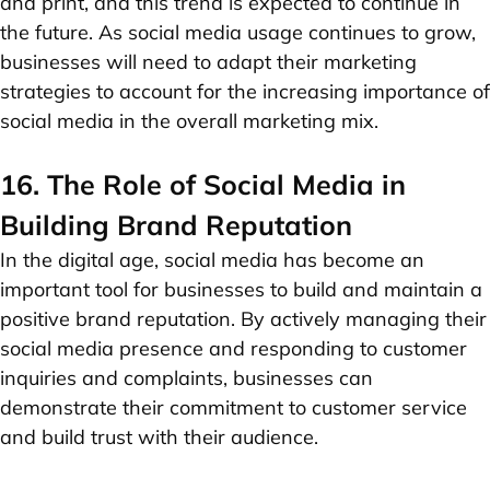
and print, and this trend is expected to continue in
the future. As social media usage continues to grow,
businesses will need to adapt their marketing
strategies to account for the increasing importance of
social media in the overall marketing mix.
16. The Role of Social Media in
Building Brand Reputation
In the digital age, social media has become an
important tool for businesses to build and maintain a
positive brand reputation. By actively managing their
social media presence and responding to customer
inquiries and complaints, businesses can
demonstrate their commitment to customer service
and build trust with their audience.