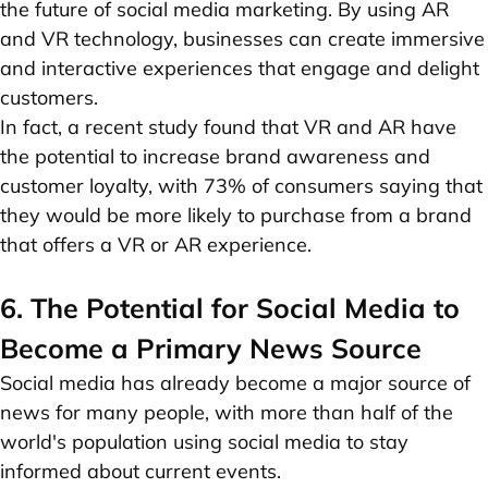
the future of social media marketing. By using AR
and VR technology, businesses can create immersive
and interactive experiences that engage and delight
customers.
In fact, a recent study found that VR and AR have
the potential to increase brand awareness and
customer loyalty, with 73% of consumers saying that
they would be more likely to purchase from a brand
that offers a VR or AR experience.
6. The Potential for Social Media to
Become a Primary News Source
Social media has already become a major source of
news for many people, with more than half of the
world's population using social media to stay
informed about current events.