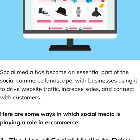
Social media has become an essential part of the
social commerce landscape, with businesses using it
to drive website traffic, increase sales, and connect
with customers.
Here are some ways in which social media is
playing a role in e-commerce: