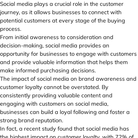
Social media plays a crucial role in the customer
journey, as it allows businesses to connect with
potential customers at every stage of the buying
process.
From initial awareness to consideration and
decision-making, social media provides an
opportunity for businesses to engage with customers
and provide valuable information that helps them
make informed purchasing decisions.
The impact of social media on brand awareness and
customer loyalty cannot be overstated. By
consistently providing valuable content and
engaging with customers on social media,
businesses can build a loyal following and foster a
strong brand reputation.
In fact, a recent study found that social media has
the highest impact on customer loyalty, with 72% of