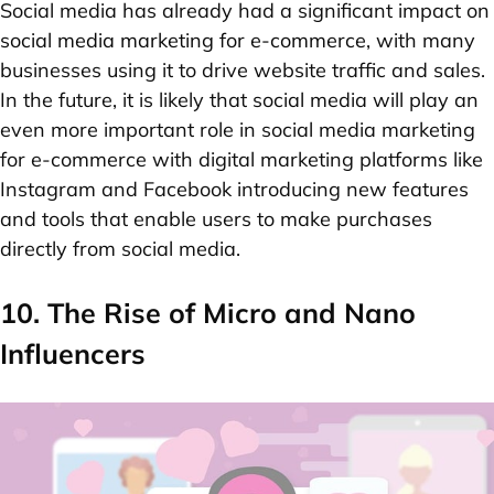
Social media has already had a significant impact on
social media marketing for e-commerce
, with many
businesses using it to drive website traffic and sales.
In the future, it is likely that social media will play an
even more important role in social media marketing
for e-commerce with digital marketing platforms like
Instagram and Facebook introducing new features
and tools that enable users to make purchases
directly from social media.
10. The Rise of Micro and Nano
Influencers