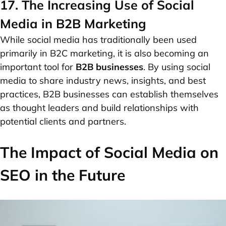
17. The Increasing Use of Social
Media in B2B Marketing
While social media has traditionally been used
primarily in B2C marketing, it is also becoming an
important tool for
B2B businesses
. By using social
media to share industry news, insights, and best
practices, B2B businesses can establish themselves
as thought leaders and build relationships with
potential clients and partners.
The Impact of Social Media on
SEO in the Future