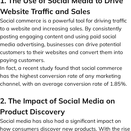
1. The Use of Social Media to Drive
Website Traffic and Sales
Social commerce is a powerful tool for driving traffic
to a website and increasing sales. By consistently
posting engaging content and using paid social
media advertising, businesses can drive potential
customers to their websites and convert them into
paying customers.
In fact, a recent study found that social commerce
has the highest conversion rate of any marketing
channel, with an average conversion rate of 1.85%.
2. The Impact of Social Media on
Product Discovery
Social media has also had a significant impact on
how consumers discover new products. With the rise