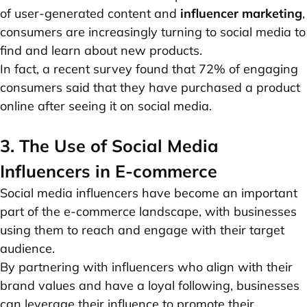
of user-generated content and
influencer marketing
,
consumers are increasingly turning to social media to
find and learn about new products.
In fact, a recent survey found that 72% of engaging
consumers said that they have purchased a product
online after seeing it on social media.
3. The Use of Social Media
Influencers in E-commerce
Social media influencers have become an important
part of the e-commerce landscape, with businesses
using them to reach and engage with their target
audience.
By partnering with influencers who align with their
brand values and have a loyal following, businesses
can leverage their influence to promote their