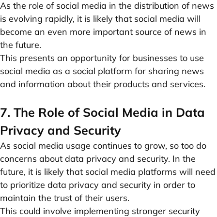
As the role of social media in the distribution of news
is evolving rapidly, it is likely that social media will
become an even more important source of news in
the future.
This presents an opportunity for businesses to use
social media as a social platform for sharing news
and information about their products and services.
7. The Role of Social Media in Data
Privacy and Security
As social media usage continues to grow, so too do
concerns about data privacy and security. In the
future, it is likely that social media platforms will need
to prioritize data privacy and security in order to
maintain the trust of their users.
This could involve implementing stronger security