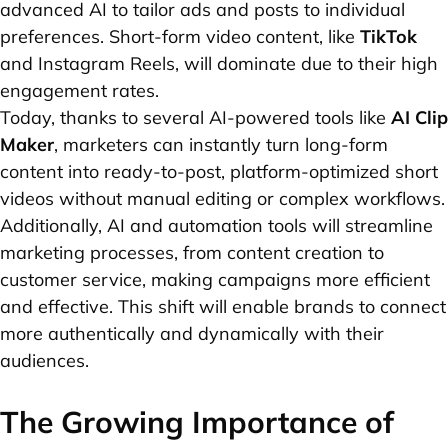
advanced AI to tailor ads and posts to individual
preferences. Short-form video content, like
TikTok
and Instagram Reels, will dominate due to their high
engagement rates.
Today, thanks to several AI-powered tools like
AI Clip
Maker
, marketers can instantly turn long-form
content into ready-to-post, platform-optimized short
videos without manual editing or complex workflows.
Additionally, AI and automation tools will streamline
marketing processes, from content creation to
customer service, making campaigns more efficient
and effective. This shift will enable brands to connect
more authentically and dynamically with their
audiences.
The Growing Importance of