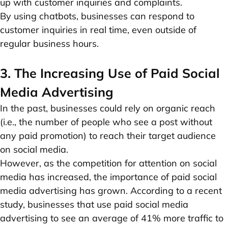
up with customer inquiries and complaints.
By using chatbots, businesses can respond to
customer inquiries in real time, even outside of
regular business hours.
3. The Increasing Use of Paid Social
Media Advertising
In the past, businesses could rely on organic reach
(i.e., the number of people who see a post without
any paid promotion) to reach their target audience
on social media.
However, as the competition for attention on social
media has increased, the importance of paid social
media advertising has grown. According to a recent
study, businesses that use paid social media
advertising to see an average of 41% more traffic to