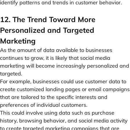
identify patterns and trends in customer behavior.
12. The Trend Toward More
Personalized and Targeted
Marketing
As the amount of data available to businesses
continues to grow, it is likely that social media
marketing will become increasingly personalized and
targeted.
For example, businesses could use customer data to
create customized landing pages or email campaigns
that are tailored to the specific interests and
preferences of individual customers.
This could involve using data such as purchase
history, browsing behavior, and social media activity
to create targeted marketing campaigns that are