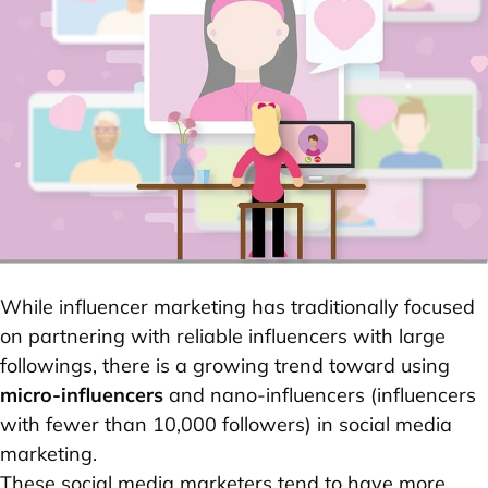
While influencer marketing has traditionally focused
on partnering with reliable influencers with large
followings, there is a growing trend toward using
micro-influencers
and nano-influencers (influencers
with fewer than 10,000 followers) in social media
marketing.
These social media marketers tend to have more