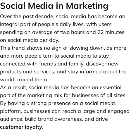
Social Media in Marketing
Over the past decade, social media has become an
integral part of people's daily lives, with users
spending an average of two hours and 22 minutes
on social media per day.
This trend shows no sign of slowing down, as more
and more people turn to social media to stay
connected with friends and family, discover new
products and services, and stay informed about the
world around them.
As a result, social media has become an essential
part of the marketing mix for businesses of all sizes.
By having a strong presence on a social media
platform, businesses can reach a large and engaged
audience, build brand awareness, and drive
customer loyalty
.