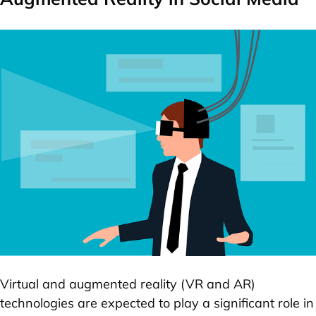
Virtual and augmented reality (VR and AR)
technologies are expected to play a significant role in