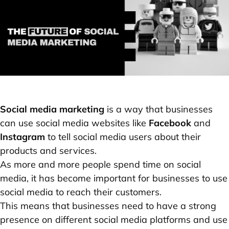
Social media marketing
is a way that businesses
can use social media websites like
Facebook
and
Instagram
to tell social media users about their
products and services.
As more and more people spend time on social
media, it has become important for businesses to use
social media to reach their customers.
This means that businesses need to have a strong
presence on different social media platforms and use