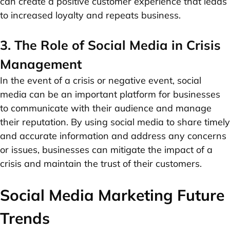
can create a positive customer experience that leads
to increased loyalty and repeats business.
3. The Role of Social Media in Crisis
Management
In the event of a crisis or negative event, social
media can be an important platform for businesses
to communicate with their audience and manage
their reputation. By using social media to share timely
and accurate information and address any concerns
or issues, businesses can mitigate the impact of a
crisis and maintain the trust of their customers.
Social Media Marketing Future
Trends