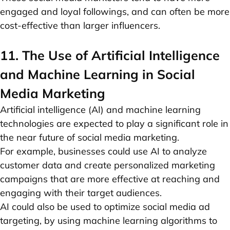
engaged and loyal followings, and can often be more
cost-effective than larger influencers.
11. The Use of Artificial Intelligence
and Machine Learning in Social
Media Marketing
Artificial intelligence (AI) and machine learning
technologies are expected to play a significant role in
the near future of social media marketing.
For example, businesses could use AI to analyze
customer data and create personalized marketing
campaigns that are more effective at reaching and
engaging with their target audiences.
AI could also be used to optimize social media ad
targeting, by using machine learning algorithms to