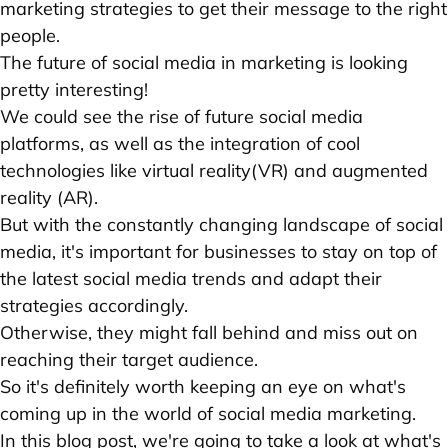
marketing strategies
to get their message to the right
people.
The future of social media in marketing is looking
pretty interesting!
We could see the rise of future social media
platforms, as well as the integration of cool
technologies like virtual reality(VR) and augmented
reality (AR).
But with the constantly changing landscape of social
media, it's important for businesses to stay on top of
the latest social media trends and adapt their
strategies accordingly.
Otherwise, they might fall behind and miss out on
reaching their target audience.
So it's definitely worth keeping an eye on what's
coming up in the world of social media marketing.
In this blog post, we're going to take a look at what's