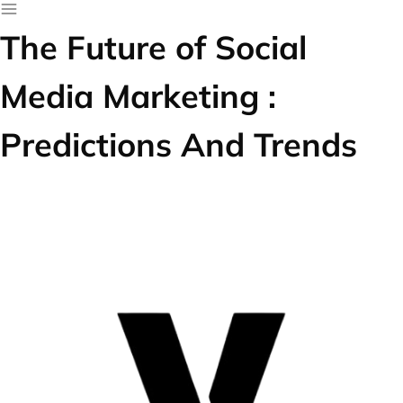
The Future of Social
Media Marketing :
Predictions And Trends