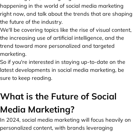
happening in the world of social media marketing
right now, and talk about the trends that are shaping
the future of the industry.
We'll be covering topics like the rise of visual content,
the increasing use of artificial intelligence, and the
trend toward more personalized and targeted
marketing.
So if you're interested in staying up-to-date on the
latest developments in social media marketing, be
sure to keep reading.
What is the Future of Social
Media Marketing?
In 2024, social media marketing will focus heavily on
personalized content, with brands leveraging