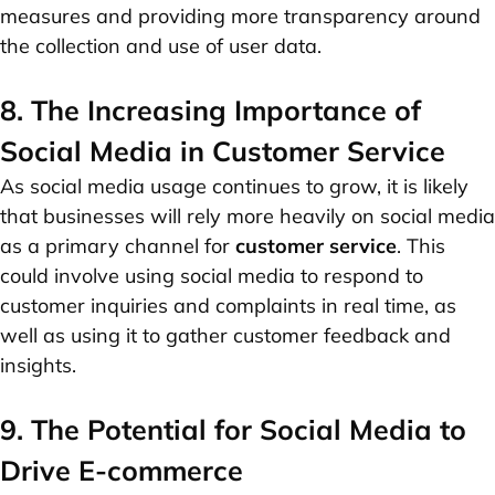
measures and providing more transparency around
the collection and use of user data.
8. The Increasing Importance of
Social Media in Customer Service
As social media usage continues to grow, it is likely
that businesses will rely more heavily on social media
as a primary channel for
customer service
. This
could involve using social media to respond to
customer inquiries and complaints in real time, as
well as using it to gather customer feedback and
insights.
9. The Potential for Social Media to
Drive E-commerce