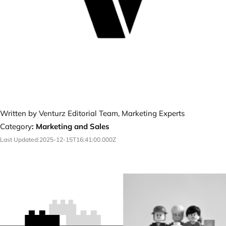
Written by Venturz Editorial Team, Marketing Experts
Category
:
Marketing and Sales
Last Updated:
2025-12-15T16:41:00.000Z