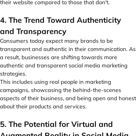
their website compared to those that don't.
4. The Trend Toward Authenticity
and Transparency
Consumers today expect many brands to be
transparent and authentic in their communication. As
a result, businesses are shifting towards more
authentic and transparent social media marketing
strategies.
This includes using real people in
marketing
campaigns
, showcasing the behind-the-scenes
aspects of their business, and being open and honest
about their products and services.
5. The Potential for Virtual and
Augmented Reality in Social Media