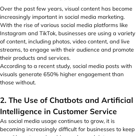
Over the past few years, visual content has become
increasingly important in social media marketing.
With the rise of various social media platforms like
Instagram and TikTok, businesses are using a variety
of content, including photos, video content, and live
streams, to engage with their audience and promote
their products and services.
According to a recent study, social media posts with
visuals generate 650% higher engagement than
those without.
2. The Use of Chatbots and Artificial
Intelligence in Customer Service
As social media usage continues to grow, it is
becoming increasingly difficult for businesses to keep