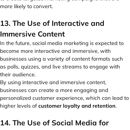
more likely to convert.
13. The Use of Interactive and
Immersive Content
In the future, social media marketing is expected to
become more interactive and immersive, with
businesses using a variety of content formats such
as polls, quizzes, and live streams to engage with
their audience.
By using interactive and immersive content,
businesses can create a more engaging and
personalized customer experience, which can lead to
higher levels of
customer loyalty and retention
.
14. The Use of Social Media for