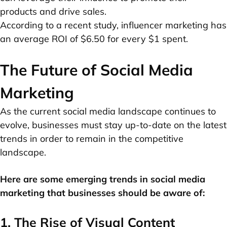
products and drive sales.
According to a recent study, influencer marketing has
an average ROI of $6.50 for every $1 spent.
The Future of Social Media
Marketing
As the current social media landscape continues to
evolve, businesses must stay up-to-date on the latest
trends in order to remain in the competitive
landscape.
Here are some emerging trends in social media
marketing that businesses should be aware of:
1. The Rise of Visual Content