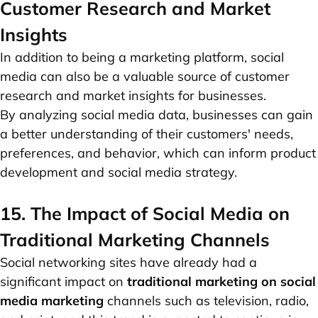
Customer Research and Market
Insights
In addition to being a marketing platform, social
media can also be a valuable source of customer
research and market insights for businesses.
By analyzing social media data, businesses can gain
a better understanding of their customers' needs,
preferences, and behavior, which can inform product
development and social media strategy.
15. The Impact of Social Media on
Traditional Marketing Channels
Social networking sites have already had a
significant impact on
traditional marketing on social
media marketing
channels such as television, radio,