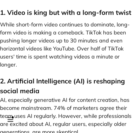
1. Video is king but with a long-form twist
While short-form video continues to dominate, long-
form video is making a comeback. TikTok has been
pushing longer videos up to 30 minutes and even
horizontal videos like YouTube. Over half of TikTok
users' time is spent watching videos a minute or
longer.
2. Artificial Intelligence (AI) is reshaping
social media
AI, especially generative AI for content creation, has
become mainstream. 74% of marketers agree their
team uses AI regularly. However, while professionals
are excited about AI, regular users, especially older
generations, are more skeptical