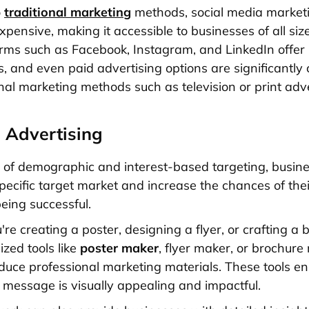
o
traditional marketing
methods, social media marketi
expensive, making it accessible to businesses of all size
rms such as Facebook, Instagram, and LinkedIn offer
s, and even paid advertising options are significantly
onal marketing methods such as television or print adve
 Advertising
 of demographic and interest-based targeting, busin
specific target market and increase the chances of thei
ing successful.
e creating a poster, designing a flyer, or crafting a 
ized tools like
poster maker
, flyer maker, or brochur
duce professional marketing materials. These tools en
 message is visually appealing and impactful.