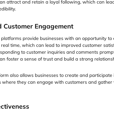
an attract and retain a loyal following, which can lea
dibility.
d Customer Engagement
 platforms provide businesses with an opportunity to
 real time, which can lead to improved customer satis
responding to customer inquiries and comments prompt
n foster a sense of trust and build a strong relationsh
tform also allows businesses to create and participate
s
where they can engage with customers and gather 
ectiveness