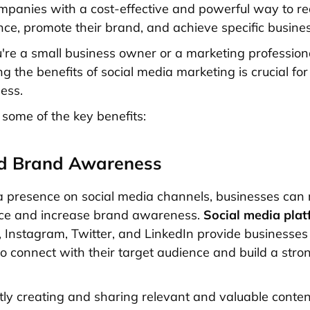
mpanies with a cost-effective and powerful way to re
nce, promote their brand, and achieve specific busines
re a small business owner or a marketing professiona
g the benefits of social media marketing is crucial for
ness.
 some of the key benefits:
ed Brand Awareness
a presence on social media channels, businesses can
ce and increase brand awareness.
Social media pla
 Instagram, Twitter, and LinkedIn provide businesses
to connect with their target audience and build a str
tly creating and sharing relevant and valuable conten