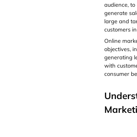
audience, to
generate sal
large and ta
customers in 
Online marke
objectives, 
generating l
with custome
consumer be
Underst
Market