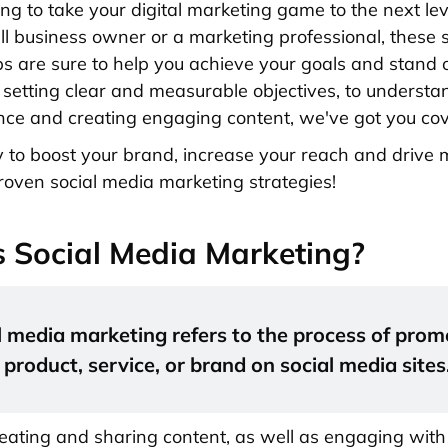
ing to take your digital marketing game to the next l
ll business owner or a marketing professional, these 
ps are sure to help you achieve your goals and stand 
setting clear and measurable objectives, to understa
nce and creating engaging content, we've got you co
y to boost your brand, increase your reach and drive 
roven social media marketing strategies!
 Social Media Marketing?
l media marketing refers to the process of prom
product, service, or brand on social media sites
creating and sharing content, as well as engaging with