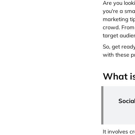
Are you look
you're a sma
marketing ti
crowd. From 
target audie
So, get read
with these p
What is
Socia
It involves 