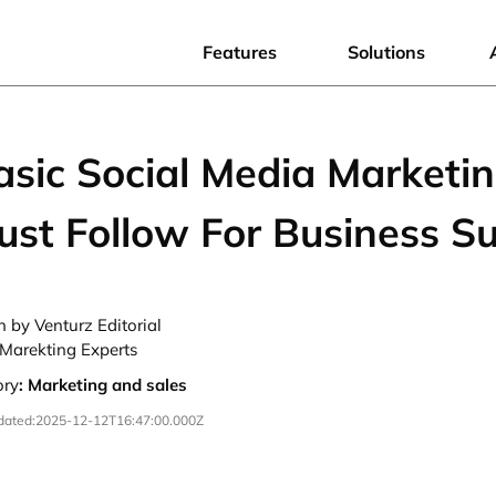
Features
Solutions
sic Social Media Marketin
ust Follow For Business S
n by Venturz Editorial
Marekting Experts
ory
:
Marketing and sales
dated:
2025-12-12T16:47:00.000Z