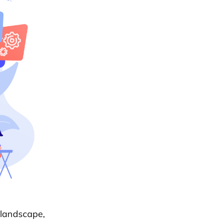
 landscape,