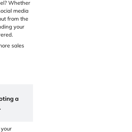
evel? Whether
social media
out from the
nding your
vered.
more sales
oting a
.
 your