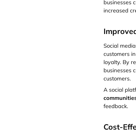
businesses c
increased cre
Improve
Social media
customers in
loyalty. By 
businesses ca
customers.
A social pla
communitie
feedback.
Cost-Eff