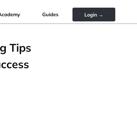
Academy
Guides
Login →
g Tips
uccess