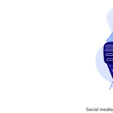
Social media