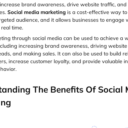
 increase brand awareness, drive website traffic, and 
es.
Social media marketing
is a cost-effective way to
rgeted audience, and it allows businesses to engage w
real time.
ting through social media can be used to achieve a 
including increasing brand awareness, driving website t
eads, and making sales. It can also be used to build re
rs, increase customer loyalty, and provide valuable in
havior.
anding The Benefits Of Social
ing