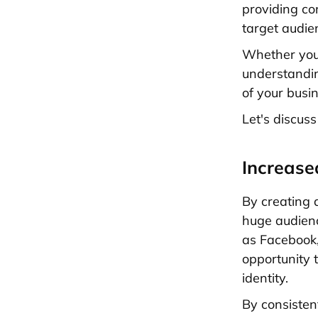
providing co
target audie
Whether you'
understandin
of your busi
Let's discuss
Increas
By creating 
huge audien
as Facebook,
opportunity 
identity.
By consisten