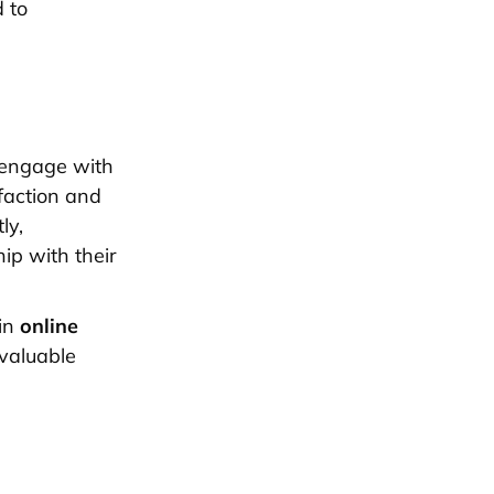
d to
 engage with
faction and
ly,
ip with their
 in
online
valuable