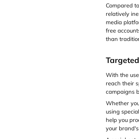
Compared t
relatively in
media platfo
free account
than traditi
Targeted
With the use
reach their 
campaigns be
Whether you'r
using special
help you pro
your brand's