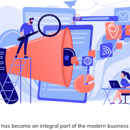
 has become an integral part of the modern business