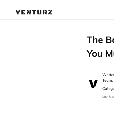
The Ba
You M
Writte
Team, 
Categ
Last Up