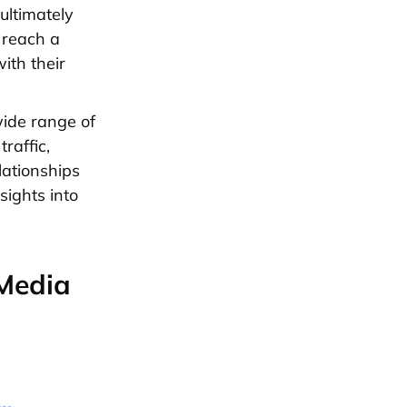
ultimately
 reach a
ith their
wide range of
raffic,
lationships
sights into
 Media