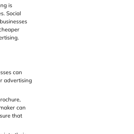
ng is
s. Social
 businesses
 cheaper
rtising.
esses can
r advertising
brochure,
e maker can
sure that