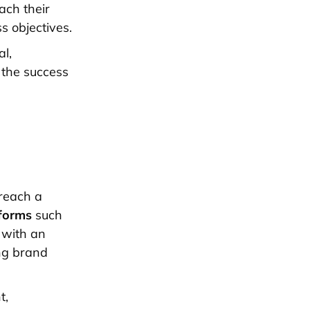
ach their
s objectives.
l,
 the success
 reach a
tforms
such
 with an
ong brand
t,