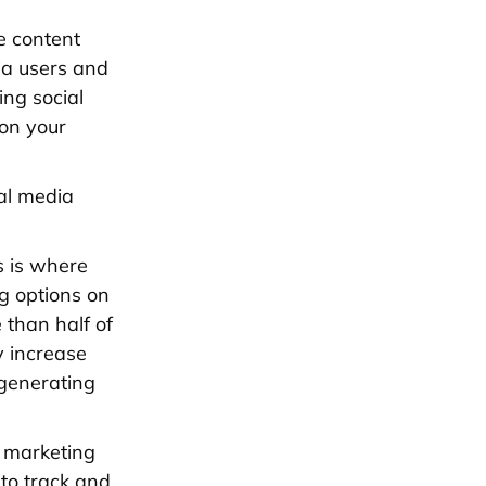
e content
ia users and
ing social
 on your
ial media
s is where
g options on
than half of
y increase
 generating
a marketing
 to track and