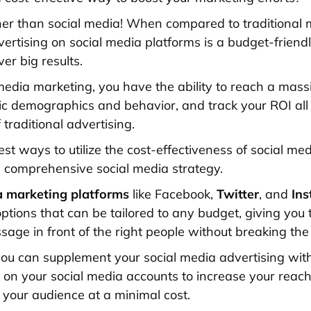
her than social media! When compared to traditional 
ertising on social media platforms is a budget-friendl
ver big results.
media marketing, you have the ability to reach a mass
fic demographics and behavior, and track your ROI all 
f traditional advertising.
st ways to utilize the cost-effectiveness of social med
 comprehensive social media strategy.
a marketing platforms
like Facebook,
Twitter
, and
Ins
ptions that can be tailored to any budget, giving you t
sage in front of the right people without breaking the
 you can supplement your social media advertising wit
n your social media accounts to increase your reac
h your audience at a minimal cost.