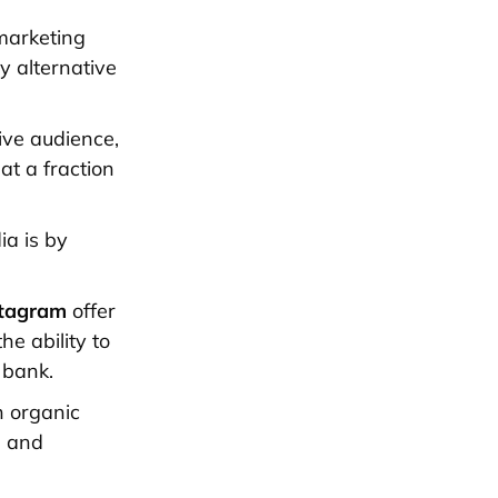
marketing
y alternative
ive audience,
at a fraction
ia is by
tagram
offer
he ability to
 bank.
h organic
h and