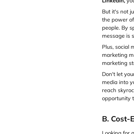
LinkedIn,
you
But it's not 
the power of
people. By s
message is s
Plus, social 
marketing
me
marketing
st
Don't let you
media into 
reach skyrock
opportunity 
B. Cost-
Looking for 