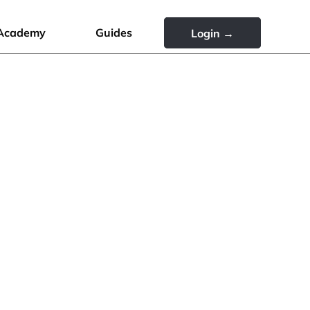
Academy
Guides
Login →