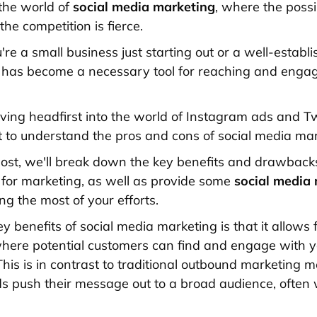
he world of
social media marketing
, where the possib
he competition is fierce.
re a small business just starting out or a well-establ
 has become a necessary tool for reaching and enga
iving headfirst into the world of Instagram ads and Tw
nt to understand the pros and cons of social media mar
 post, we'll break down the key benefits and drawback
 for marketing, as well as provide some
social media
g the most of your efforts.
y benefits of social media marketing is that it allows
here potential customers can find and engage with 
This is in contrast to traditional outbound marketing 
 push their message out to a broad audience, often 