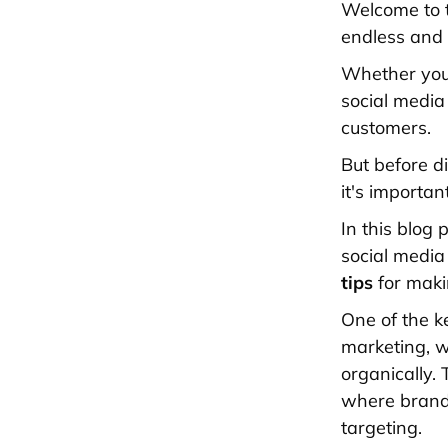
Welcome to t
endless and t
Whether you'
social media
customers.
But before d
it's importa
In this blog
social media
tips
for makin
One of the ke
marketing, w
organically. 
where brands
targeting.