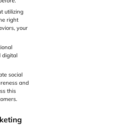
before.
 utilizing
he right
aviors, your
tional
l
digital
ate social
areness and
ss this
tomers.
keting