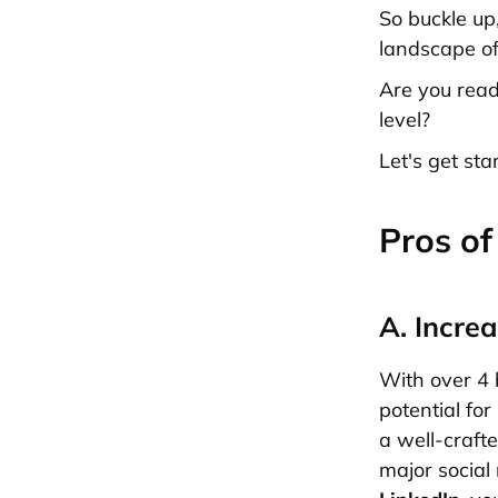
So buckle up
landscape of
Are you read
level?
Let's get sta
Pros of
A. Incr
With over 4 b
potential fo
a well-craft
major social