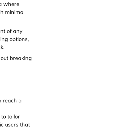
ia where
th minimal
ent of any
ing options,
k.
thout breaking
o reach a
to tailor
ic users that