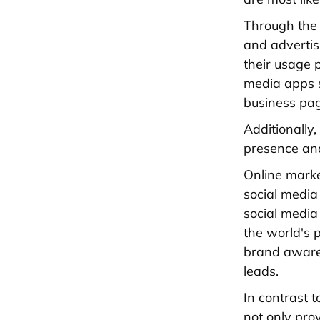
Through the 
and advertis
their usage 
media apps s
business pa
Additionally
presence an
Online marke
social media
social media
the world's p
brand awaren
leads.
In contrast 
not only pro