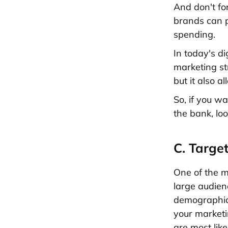
And don't fo
brands can p
spending.
In today's d
marketing str
but it also 
So, if you wa
the bank, loo
C. Targe
One of the ma
large audien
demographics
your marketi
are most lik