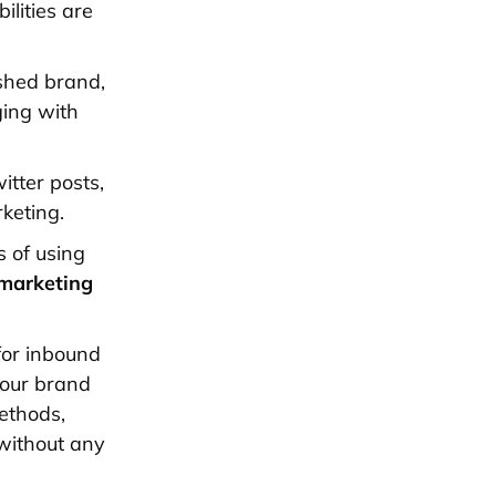
ilities are
ished brand,
ging with
itter posts,
keting.
s of using
 marketing
 for inbound
your brand
methods,
without any