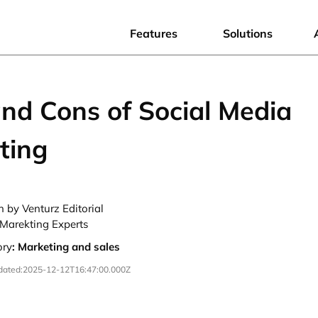
Features
Solutions
and Cons of Social Media
ting
n by Venturz Editorial
Marekting Experts
ory
:
Marketing and sales
dated:
2025-12-12T16:47:00.000Z