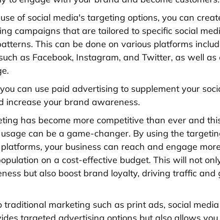
use of social media's targeting options, you can creat
ing campaigns that are tailored to specific social med
patterns. This can be done on various platforms includ
uch as Facebook, Instagram, and Twitter, as well as
ge.
, you can use paid advertising to supplement your soc
d increase your brand awareness.
ting has become more competitive than ever and thi
 usage can be a game-changer. By using the targetin
 platforms, your business can reach and engage more 
opulation on a cost-effective budget. This will not onl
ess but also boost brand loyalty, driving traffic and
to traditional marketing such as print ads, social medi
vides targeted advertising options but also allows you