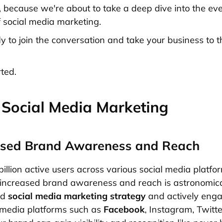
, because we're about to take a deep dive into the e
 social media marketing.
y to join the conversation and take your business to t
rted.
 Social Media Marketing
eased Brand Awareness and Reach
illion active users across various social media platfo
r increased brand awareness and reach is astronomical.
ed
social media marketing strategy
and actively eng
 media platforms such as
Facebook
, Instagram, Twitt