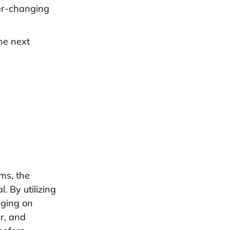
ver-changing
he next
rms, the
 By utilizing
aging on
er, and