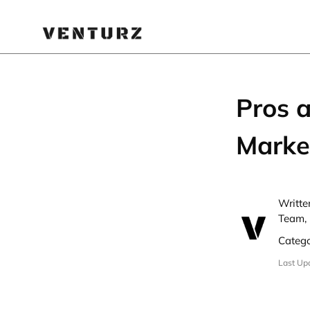
Pros 
Marke
Writte
Team, 
Categ
Last Up