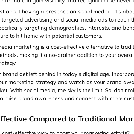
r brand can gain visibility and recognition like never 
just about having a presence on social media - it's about
 targeted advertising and social media ads to reach t
pecifically targeting demographics, interests, and beh
ure to hit home with potential customers.
media marketing is a cost-effective alternative to
tradi
thods, making it a no-brainer addition to your overal
rategy.
r brand get left behind in today's digital age. Incorpor
your marketing strategy and watch as your brand aw
et! With social media, the sky is the limit. So, don’t mi
to raise brand awareness and connect with more cus
Effective Compared to Traditional Mar
a cost-effective way to boost your marketing efforts?