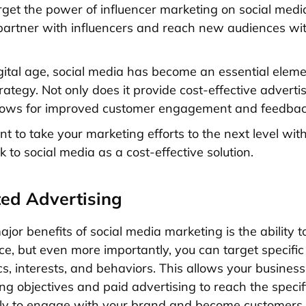
rget the power of influencer marketing on social med
artner with influencers and reach new audiences wi
igital age, social media has become an essential elem
ategy. Not only does it provide cost-effective advertis
allows for improved customer engagement and feedbac
nt to take your marketing efforts to the next level wi
k to social media as a cost-effective solution.
ted Advertising
jor benefits of social media marketing is the ability t
ce, but even more importantly, you can target specific
, interests, and behaviors. This allows your business 
ng objectives and paid advertising to reach the specif
ely to engage with your brand and become customers.