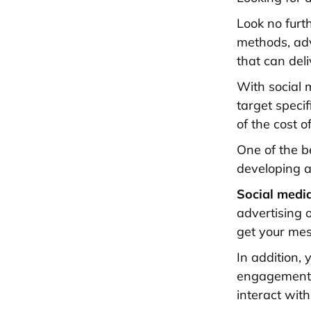
Look no furt
methods, adv
that can deli
With social 
target speci
of the cost o
One of the be
developing a
Social medi
advertising o
get your mes
In addition,
engagement o
interact wit