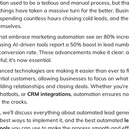
ion used to be a tedious and manual process, but tha
things have taken a massive turn for the better. Busi
 spending countless hours chasing cold leads, and the 
emselves.
hat embrace marketing automation see an 80% increa
using AI-driven tools report a 50% boost in lead num
onversion rate. These advancements make it clear: 
pful; it's now essential.
nced technologies are making it easier than ever to 
ntial customers, allowing businesses to focus on what 
ding relationships and closing deals. Whether you're
hatbots, or
CRM integrations
, automation ensures no
 the cracks.
cle, we’ll discuss everything about automated lead ge
e best ways to implement it, and the best automated
l
tools
you can use to make the process smooth and effi