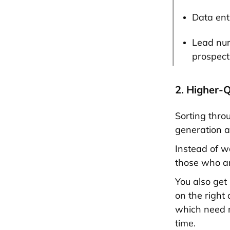
Data ent
Lead nur
prospect
2. Higher-
Sorting throu
generation au
Instead of w
those who ar
You also get
on the right
which need m
time.