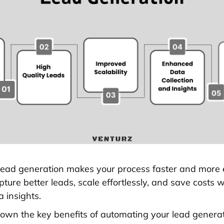
ead generation makes your process faster and more eff
ture better leads, scale effortlessly, and save costs w
 insights.
down the key benefits of automating your lead generati