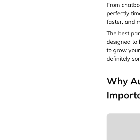
From chatbot
perfectly ti
faster, and 
The best par
designed to 
to grow you
definitely so
Why Au
Import