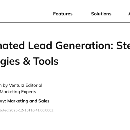
Features
Solutions
ated Lead Generation: St
gies & Tools
n by Venturz Editorial
Marketing Experts
ory
:
Marketing and Sales
dated:
2025-12-15T16:41:00.000Z