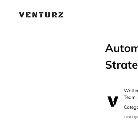
Autom
Strate
Writte
Team, 
Categ
Last Up