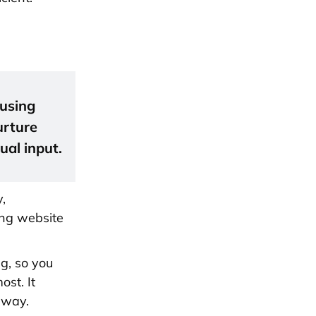
 using
urture
ual input.
,
ing website
ng, so you
st. It
away.