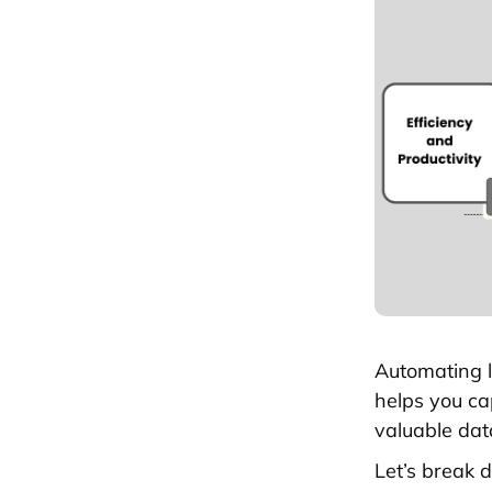
Automating l
helps you cap
valuable data
Let’s break 