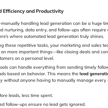
d Efficiency and Productivity
t—manually handling lead generation can be a huge ti
ad nurturing, data entry, and follow-ups often require 
ere’s where automated lead generation truly shines.
g these repetitive tasks, your marketing and sales t
s on more important things—like closing deals and co
stomers on a personal level.
ools can handle everything from sending timely follo
eads based on behavior. This means the
lead generati
ly without anyone having to manually manage every 
ore leads, less time spent.
d follow-ups ensure no lead gets ignored.