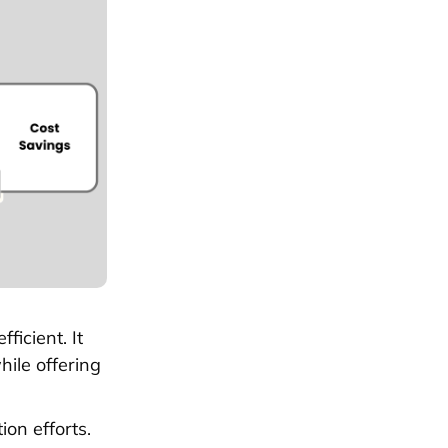
icient. It
hile offering
on efforts.