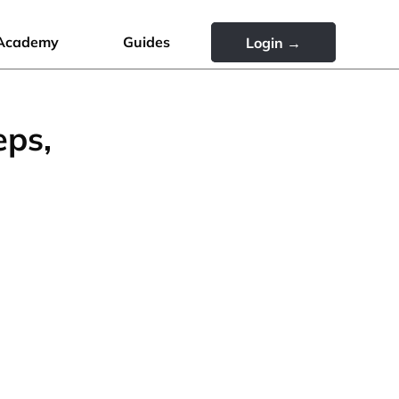
Academy
Guides
Login →
eps,