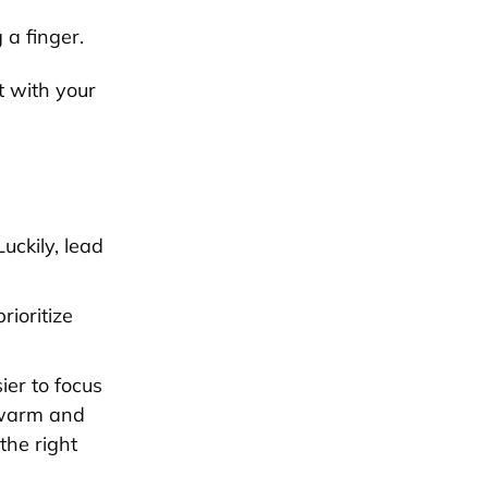
a finger.
 with your
uckily, lead
ioritize
ier to focus
 warm and
the right