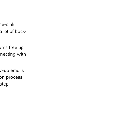
me-sink.
a lot of back-
eams free up
nnecting with
w-up emails
on process
step.