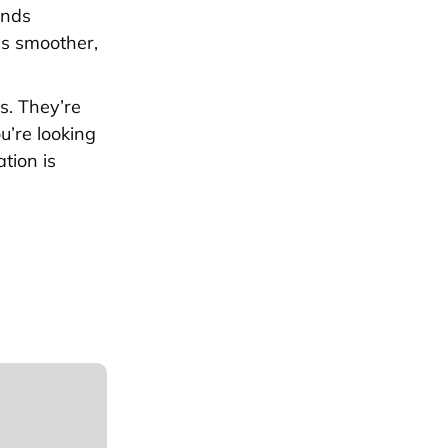
ends
ss smoother,
s. They’re
u’re looking
tion is