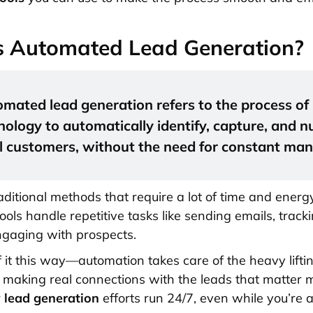
s Automated Lead Generation?
mated lead generation refers to the process of
nology to automatically identify, capture, and n
l customers, without the need for constant man
aditional methods that require a lot of time and energy
ools handle repetitive tasks like sending emails, track
engaging with prospects.
f it this way—automation takes care of the heavy lifti
 making real connections with the leads that matter mo
r
lead generation
efforts run 24/7, even while you’re 