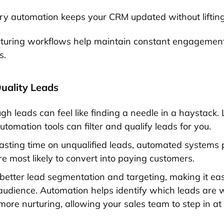
ry automation keeps your CRM updated without lifting 
turing workflows help maintain constant engagement
s.
Quality Leads
gh leads can feel like finding a needle in a haystack. L
tomation tools can filter and qualify leads for you.
asting time on unqualified leads, automated systems pr
e most likely to convert into paying customers.
 better lead segmentation and targeting, making it eas
 audience. Automation helps identify which leads are
ore nurturing, allowing your sales team to step in at 