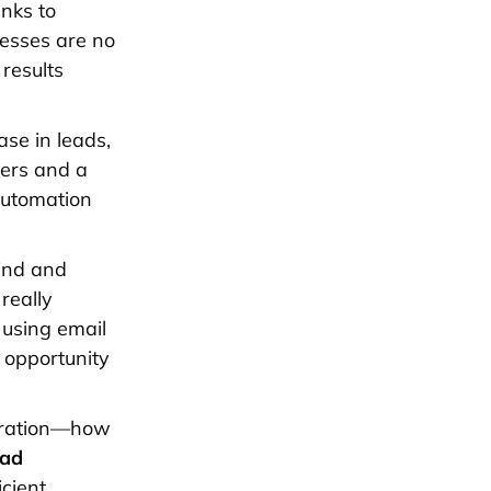
nks to
nesses are no
results
se in leads,
bers and a
automation
find and
really
 using email
 opportunity
neration—how
ead
cient.