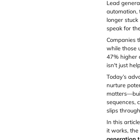
Lead generat
automation, 
longer stuck
speak for th
Companies t
while those 
47% higher c
isn't just hel
Today’s adva
nurture pote
matters—buil
sequences, c
slips through
In this arti
it works, th
generation 