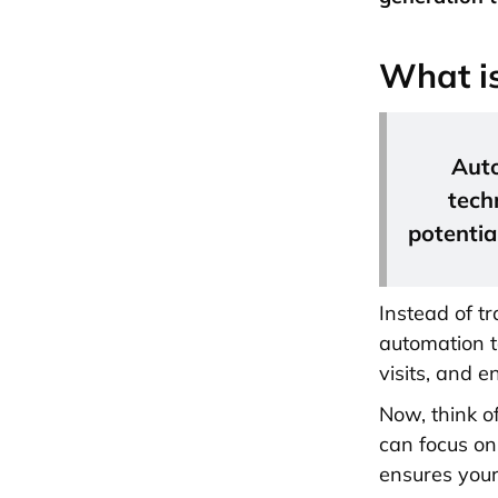
What i
Auto
tech
potentia
Instead of tr
automation t
visits, and 
Now, think o
can focus on
ensures you