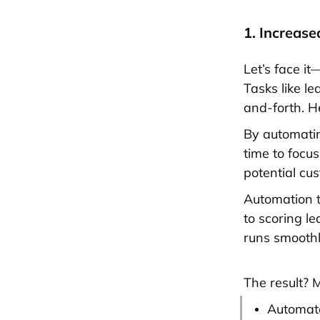
1. Increase
Let’s face i
Tasks like le
and-forth. H
By automatin
time to focu
potential cu
Automation t
to scoring l
runs smooth
The result? M
Automate