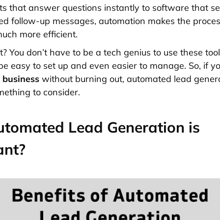
s that answer questions instantly to software that s
med follow-up messages, automation makes the proce
much more efficient.
t? You don’t have to be a tech genius to use these tool
be easy to set up and even easier to manage. So, if yo
r
business
without burning out, automated lead genera
mething to consider.
tomated Lead Generation is
ant?