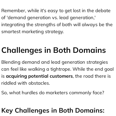
Remember, while it's easy to get lost in the debate
of 'demand generation vs. lead generation,'
integrating the strengths of both will always be the
smartest marketing strategy.
Challenges in Both Domains
Blending demand and lead generation strategies
can feel like walking a tightrope. While the end goal
is
acquiring potential customers
, the road there is
riddled with obstacles.
So, what hurdles do marketers commonly face?
Key Challenges in Both Domains: