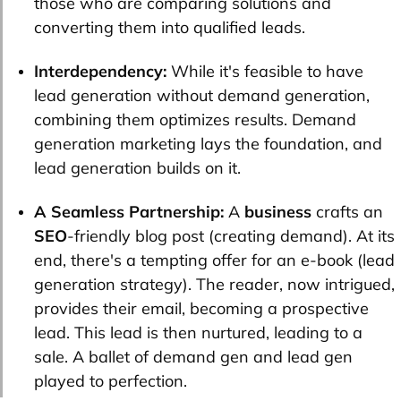
those who are comparing solutions and
converting them into qualified leads.
Interdependency:
While it's feasible to have
lead generation without demand generation,
combining them optimizes results. Demand
generation marketing lays the foundation, and
lead generation builds on it.
A Seamless Partnership:
A
business
crafts an
SEO
-friendly blog post (creating demand). At its
end, there's a tempting offer for an e-book (lead
generation strategy). The reader, now intrigued,
provides their email, becoming a prospective
lead. This lead is then nurtured, leading to a
sale. A ballet of demand gen and lead gen
played to perfection.