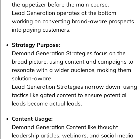
the appetizer before the main course.
Lead Generation operates at the bottom,
working on converting brand-aware prospects
into paying customers.
Strategy Purpose:
Demand Generation Strategies focus on the
broad picture, using content and campaigns to
resonate with a wider audience, making them
solution-aware.
Lead Generation Strategies narrow down, using
tactics like gated content to ensure potential
leads become actual leads.
Content Usage:
Demand Generation Content like thought
leadership articles, webinars, and social media