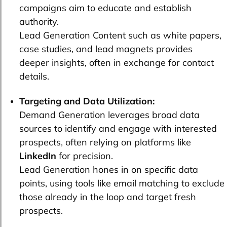
campaigns aim to educate and establish
authority.
Lead Generation Content such as white papers,
case studies, and lead magnets provides
deeper insights, often in exchange for contact
details.
Targeting and Data Utilization:
Demand Generation leverages broad data
sources to identify and engage with interested
prospects, often relying on platforms like
LinkedIn
for precision.
Lead Generation hones in on specific data
points, using tools like email matching to exclude
those already in the loop and target fresh
prospects.