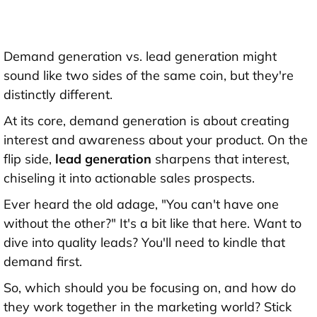
Demand generation vs. lead generation might
sound like two sides of the same coin, but they're
distinctly different.
At its core, demand generation is about creating
interest and awareness about your product. On the
flip side,
lead generation
sharpens that interest,
chiseling it into actionable sales prospects.
Ever heard the old adage, "You can't have one
without the other?" It's a bit like that here. Want to
dive into quality leads? You'll need to kindle that
demand first.
So, which should you be focusing on, and how do
they work together in the marketing world? Stick