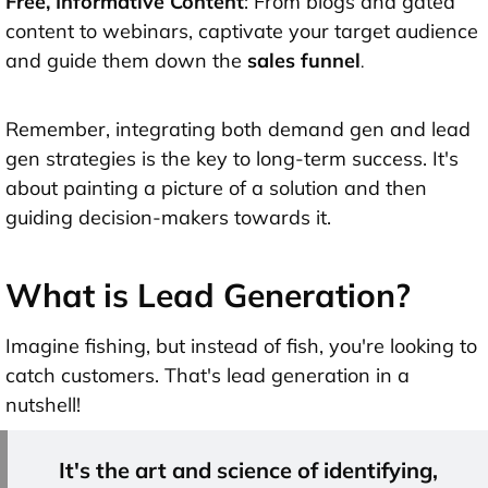
Free, Informative Content
: From blogs and gated
content to webinars, captivate your target audience
and guide them down the
sales funnel
.
Remember, integrating both demand gen and lead
gen strategies is the key to long-term success. It's
about painting a picture of a solution and then
guiding decision-makers towards it.
What is Lead Generation?
Imagine fishing, but instead of fish, you're looking to
catch customers. That's lead generation in a
nutshell!
It's the art and science of identifying,