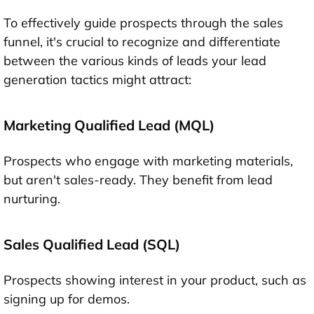
To effectively guide prospects through the sales
funnel, it's crucial to recognize and differentiate
between the various kinds of leads your lead
generation tactics might attract:
Marketing Qualified Lead (MQL)
Prospects who engage with marketing materials,
but aren't sales-ready. They benefit from lead
nurturing.
Sales Qualified Lead (SQL)
Prospects showing interest in your product, such as
signing up for demos.