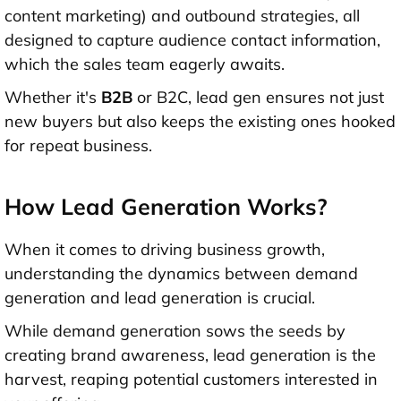
content marketing) and outbound strategies, all
designed to capture audience contact information,
which the sales team eagerly awaits.
Whether it's
B2B
or B2C, lead gen ensures not just
new buyers but also keeps the existing ones hooked
for repeat business.
How Lead Generation Works?
When it comes to driving business growth,
understanding the dynamics between demand
generation and lead generation is crucial.
While demand generation sows the seeds by
creating brand awareness, lead generation is the
harvest, reaping potential customers interested in