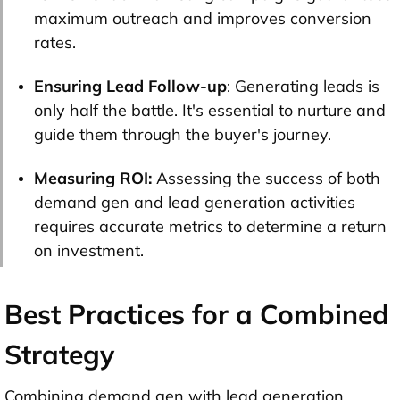
maximum outreach and improves conversion
rates.
Ensuring Lead Follow-up
: Generating leads is
only half the battle. It's essential to nurture and
guide them through the buyer's journey.
Measuring ROI:
Assessing the success of both
demand gen and lead generation activities
requires accurate metrics to determine a return
on investment.
Best Practices for a Combined
Strategy
Combining demand gen with lead generation