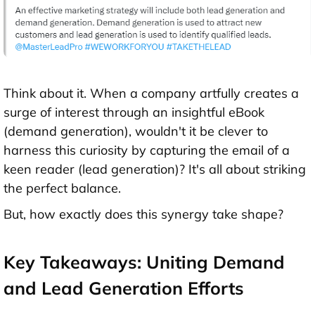
Think about it. When a company artfully creates a
surge of interest through an insightful eBook
(demand generation), wouldn't it be clever to
harness this curiosity by capturing the email of a
keen reader (lead generation)? It's all about striking
the perfect balance.
But, how exactly does this synergy take shape?
Key Takeaways: Uniting Demand
and Lead Generation Efforts