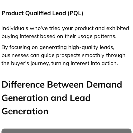
Product Qualified Lead (PQL)
Individuals who've tried your product and exhibited
buying interest based on their usage patterns.
By focusing on generating high-quality leads,
businesses can guide prospects smoothly through
the buyer's journey, turning interest into action.
Difference Between Demand
Generation and Lead
Generation