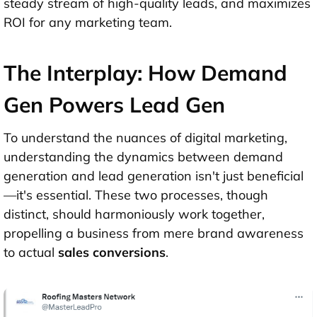
steady stream of high-quality leads, and maximizes
ROI for any marketing team.
The Interplay: How Demand
Gen Powers Lead Gen
To understand the nuances of digital marketing,
understanding the dynamics between demand
generation and lead generation isn't just beneficial
—it's essential. These two processes, though
distinct, should harmoniously work together,
propelling a business from mere brand awareness
to actual
sales conversions
.