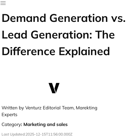
Demand Generation vs.
Lead Generation: The
Difference Explained
Written by Venturz Editorial Team, Marekting
Experts
Category
:
Marketing and sales
Last Updated:
2025-12-15T11:56:00.000Z