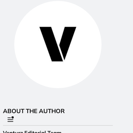
ABOUT THE AUTHOR
Venturz Editorial Team