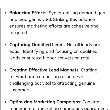
Balancing Efforts
: Synchronizing demand gen
and lead gen is vital. Striking this balance
ensures marketing efforts are cohesive and
targeted.
Capturing Qualified Leads
: Not all leads are
equal. Identifying and focusing on qualified
leads ensures a higher conversion rate.
Creating Effective Lead Magnets
: Crafting
relevant and compelling resources is
challenging but vital to attracting genuine
customers.
Optimizing Marketing Campaigns
: Constant
refinement of marketing campaigns guarantees