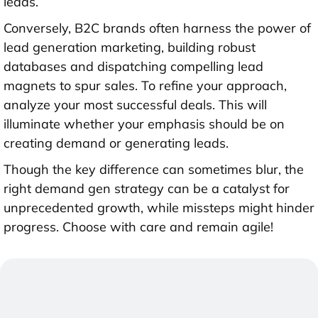
leads.
Conversely, B2C brands often harness the power of
lead generation marketing, building robust
databases and dispatching compelling lead
magnets to spur sales. To refine your approach,
analyze your most successful deals. This will
illuminate whether your emphasis should be on
creating demand or generating leads.
Though the key difference can sometimes blur, the
right demand gen strategy can be a catalyst for
unprecedented growth, while missteps might hinder
progress. Choose with care and remain agile!