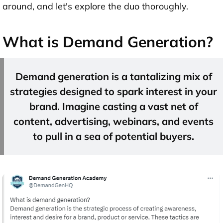
around, and let's explore the duo thoroughly.
What is Demand Generation?
Demand generation is a tantalizing mix of
strategies designed to spark interest in your
brand. Imagine casting a vast net of
content, advertising, webinars, and events
to pull in a sea of potential buyers.