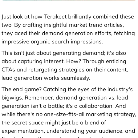
Just look at how Terakeet brilliantly combined these
two. By crafting insightful market trend articles,
they aced their demand generation efforts, fetching
impressive organic search impressions.
This isn't just about generating demand; it's also
about capturing interest. How? Through enticing
CTAs and retargeting strategies on their content,
lead generation works seamlessly.
The end game? Catching the eyes of the industry's
bigwigs. Remember, demand generation vs. lead
generation isn't a battle; it's a collaboration. And
while there's no one-size-fits-all marketing strategy,
the secret sauce might just be a blend of
experimentation, understanding your audience, and