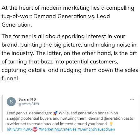
At the heart of modern marketing lies a compelling
tug-of-war: Demand Generation vs. Lead
Generation.
The former is all about sparking interest in your
brand, painting the big picture, and making noise in
the industry. The latter, on the other hand, is the art
of turning that buzz into potential customers,
capturing details, and nudging them down the sales
funnel.