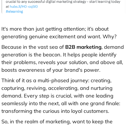
It's more than just getting attention; it’s about
generating genuine excitement and want. Why?
Because in the vast sea of
B2B marketing
, demand
generation is the beacon. It helps people identify
their problems, reveals your solution, and above all,
boosts awareness of your brand's power.
Think of it as a multi-phased journey: creating,
capturing, reviving, accelerating, and nurturing
demand. Every step is crucial, with one leading
seamlessly into the next, all with one grand finale:
transforming the curious into loyal customers.
So, in the realm of marketing, want to keep the