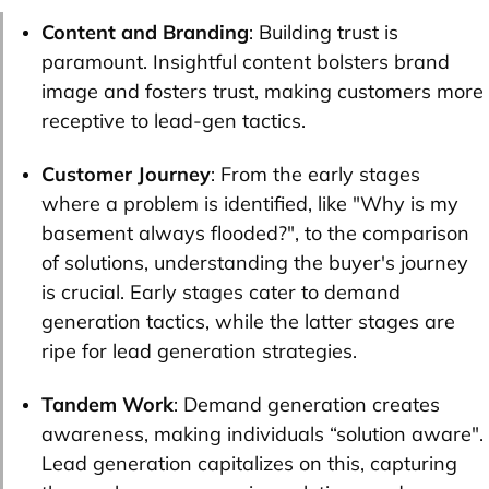
Content and Branding
: Building trust is
paramount. Insightful content bolsters brand
image and fosters trust, making customers more
receptive to lead-gen tactics.
Customer Journey
: From the early stages
where a problem is identified, like "Why is my
basement always flooded?", to the comparison
of solutions, understanding the buyer's journey
is crucial. Early stages cater to demand
generation tactics, while the latter stages are
ripe for lead generation strategies.
Tandem Work
: Demand generation creates
awareness, making individuals “solution aware".
Lead generation capitalizes on this, capturing