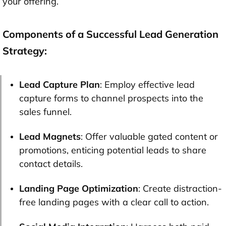
your offering.
Components of a Successful Lead Generation
Strategy:
Lead Capture Plan
: Employ effective lead
capture forms to channel prospects into the
sales funnel.
Lead Magnets
: Offer valuable gated content or
promotions, enticing potential leads to share
contact details.
Landing Page Optimization
: Create distraction-
free landing pages with a clear call to action.