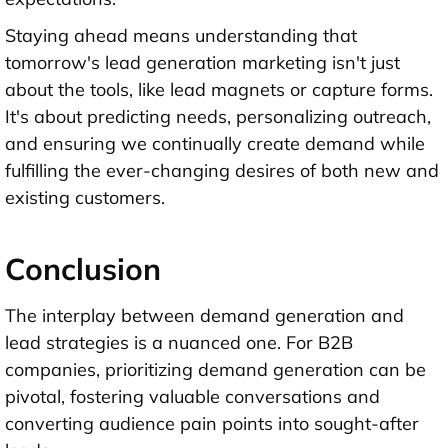
Staying ahead means understanding that
tomorrow's lead generation marketing isn't just
about the tools, like lead magnets or capture forms.
It's about predicting needs, personalizing outreach,
and ensuring we continually create demand while
fulfilling the ever-changing desires of both new and
existing customers.
Conclusion
The interplay between demand generation and
lead strategies is a nuanced one. For B2B
companies, prioritizing demand generation can be
pivotal, fostering valuable conversations and
converting audience pain points into sought-after