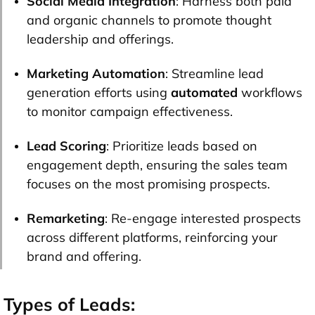
Social Media Integration
: Harness both paid
and organic channels to promote thought
leadership and offerings.
Marketing Automation
: Streamline lead
generation efforts using
automated
workflows
to monitor campaign effectiveness.
Lead Scoring
: Prioritize leads based on
engagement depth, ensuring the sales team
focuses on the most promising prospects.
Remarketing
: Re-engage interested prospects
across different platforms, reinforcing your
brand and offering.
Types of Leads: