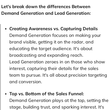
Let's break down the differences Between
Demand Generation and Lead Generation:
Creating Awareness vs. Capturing Details
Demand Generation focuses on making your
brand visible, getting it on the radar, and
educating the target audience. It's about
broadcasting and expanding reach.
Lead Generation zeroes in on those who show
interest, capturing their details for the sales
team to pursue. It's all about precision targeting
and conversion.
Top vs. Bottom of the Sales Funnel:
Demand Generation plays at the top, setting the
stage, building trust, and sparking interest. It's