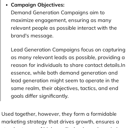
Campaign Objectives:
Demand Generation Campaigns aim to
maximize engagement, ensuring as many
relevant people as possible interact with the
brand's message.
Lead Generation Campaigns focus on capturing
as many relevant leads as possible, providing a
reason for individuals to share contact details.In
essence, while both demand generation and
lead generation might seem to operate in the
same realm, their objectives, tactics, and end
goals differ significantly.
Used together, however, they form a formidable
marketing strategy that drives growth, ensures a