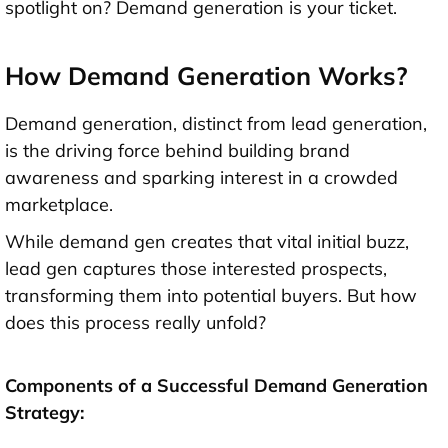
spotlight on? Demand generation is your ticket.
How Demand Generation Works?
Demand generation, distinct from lead generation,
is the driving force behind building brand
awareness and sparking interest in a crowded
marketplace.
While demand gen creates that vital initial buzz,
lead gen captures those interested prospects,
transforming them into potential buyers. But how
does this process really unfold?
Components of a Successful Demand Generation
Strategy: