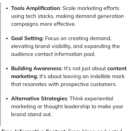
Tools Amplification
: Scale marketing efforts
using tech stacks, making demand generation
campaigns more effective.
Goal Setting
: Focus on creating demand,
elevating brand visibility, and expanding the
audience contact information pool.
Building Awareness
: It's not just about
content
marketing
; it's about leaving an indelible mark
that resonates with prospective customers.
Alternative Strategies
: Think experiential
marketing or thought leadership to make your
brand stand out.