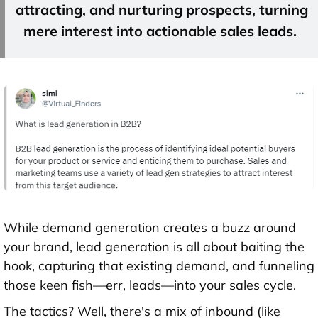
attracting, and nurturing prospects, turning
mere interest into actionable
sales leads
.
While demand generation creates a buzz around
your brand, lead generation is all about baiting the
hook, capturing that existing demand, and funneling
those keen fish—err, leads—into your sales cycle.
The tactics? Well, there's a mix of inbound (like