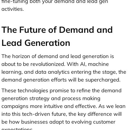
fine-tuning both your demand and lead gen
activities.
The Future of Demand and
Lead Generation
The horizon of demand and lead generation is
about to be revolutionized. With AI, machine
learning, and data analytics entering the stage, the
demand generation efforts will be supercharged.
These technologies promise to refine the demand
generation strategy and
process making
campaigns more intuitive and effective. As we lean
into this tech-driven future, the key difference will
be how businesses adapt to evolving customer
expectations.