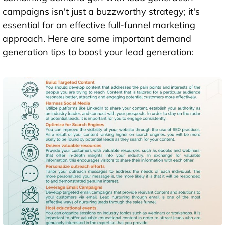
campaigns isn't just a buzzworthy strategy; it's
essential for an effective full-funnel marketing
approach. Here are some important demand
generation tips to boost your lead generation: