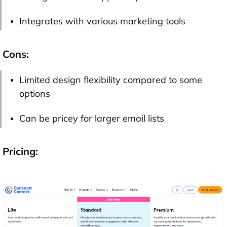
Integrates with various marketing tools
Cons:
Limited design flexibility compared to some
options
Can be pricey for larger email lists
Pricing: