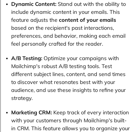
Dynamic Content:
Stand out with the ability to
include dynamic content in your emails. This
feature adjusts the
content of your emails
based on the recipient's past interactions,
preferences, and behavior, making each email
feel personally crafted for the reader.
A/B Testing:
Optimize your campaigns with
Mailchimp's robust A/B testing tools. Test
different subject lines, content, and send times
to discover what resonates best with your
audience, and use these insights to refine your
strategy.
Marketing CRM:
Keep track of every interaction
with your customers through Mailchimp's built-
in CRM. This feature allows you to organize your