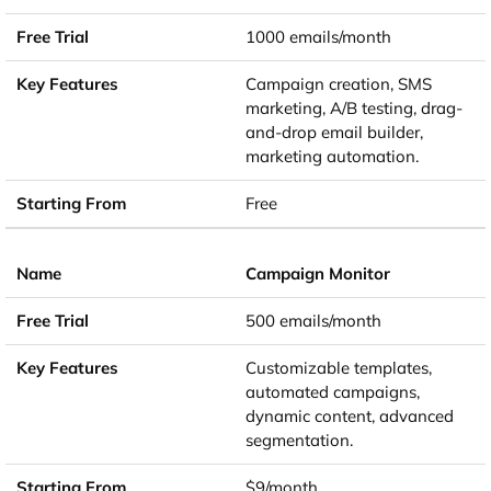
1000 emails/month
Campaign creation, SMS
marketing, A/B testing, drag-
and-drop email builder,
marketing automation.
Free
Campaign Monitor
500 emails/month
Customizable templates,
automated campaigns,
dynamic content, advanced
segmentation.
$9/month