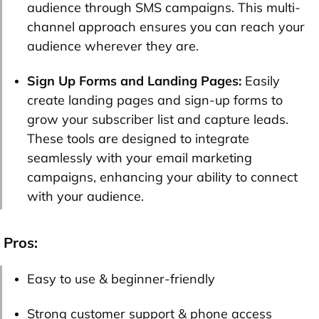
audience through SMS campaigns. This multi-
channel approach ensures you can reach your
audience wherever they are.
Sign Up Forms and Landing Pages:
Easily
create landing pages and sign-up forms to
grow your subscriber list and capture leads.
These tools are designed to integrate
seamlessly with your email marketing
campaigns, enhancing your ability to connect
with your audience.
Pros:
Easy to use & beginner-friendly
Strong customer support & phone access