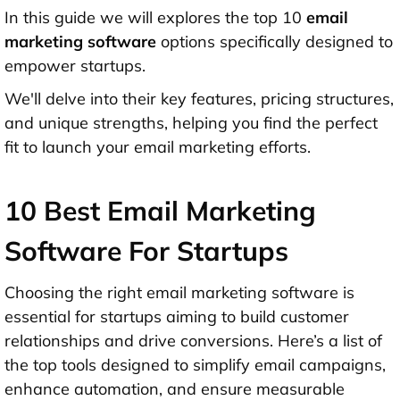
In this guide we will explores the top 10
email
marketing software
options specifically designed to
empower startups.
We'll delve into their key features, pricing structures,
and unique strengths, helping you find the perfect
fit to launch your email marketing efforts.
10 Best Email Marketing
Software For Startups
Choosing the right email marketing software is
essential for startups aiming to build customer
relationships and drive conversions. Here’s a list of
the top tools designed to simplify email campaigns,
enhance automation, and ensure measurable