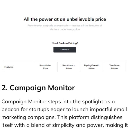
2. Campaign Monitor
Campaign Monitor steps into the spotlight as a
beacon for startups eager to launch impactful email
marketing campaigns. This platform distinguishes
itself with a blend of simplicity and power, making it