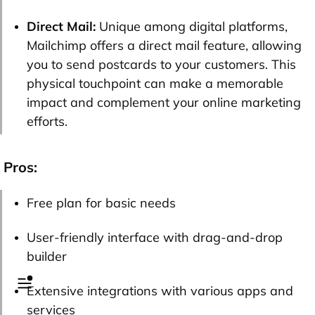
Direct Mail:
Unique among digital platforms,
Mailchimp offers a direct mail feature, allowing
you to send postcards to your customers. This
physical touchpoint can make a memorable
impact and complement your online marketing
efforts.
Pros:
Free plan for basic needs
User-friendly interface with drag-and-drop
builder
Extensive integrations with various apps and
services