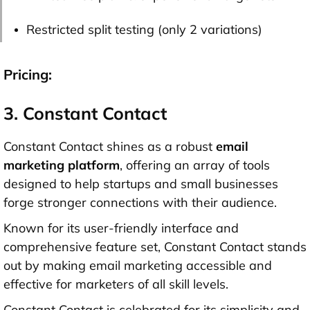
Restricted split testing (only 2 variations)
Pricing:
3. Constant Contact
Constant Contact shines as a robust
email
marketing platform
, offering an array of tools
designed to help startups and small businesses
forge stronger connections with their audience.
Known for its user-friendly interface and
comprehensive feature set, Constant Contact stands
out by making email marketing accessible and
effective for marketers of all skill levels.
Constant Contact is celebrated for its simplicity and