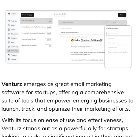
Venturz
emerges as great email marketing
software for startups, offering a comprehensive
suite of tools that empower emerging businesses to
launch, track, and optimize their marketing efforts.
With its focus on ease of use and effectiveness,
Venturz stands out as a powerful ally for startups
looking to make a significant impact in their market.