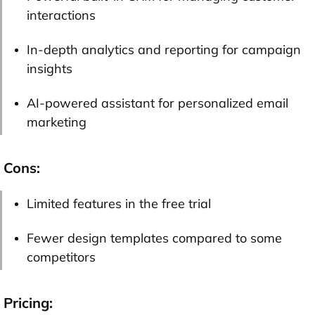
interactions
In-depth analytics and reporting for campaign
insights
AI-powered assistant for personalized email
marketing
Cons:
Limited features in the free trial
Fewer design templates compared to some
competitors
Pricing: