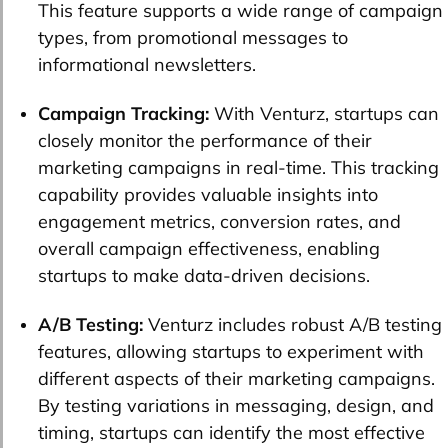
This feature supports a wide range of campaign
types, from promotional messages to
informational newsletters.
Campaign Tracking:
With Venturz, startups can
closely monitor the performance of their
marketing campaigns in real-time. This tracking
capability provides valuable insights into
engagement metrics, conversion rates, and
overall campaign effectiveness, enabling
startups to make data-driven decisions.
A/B Testing:
Venturz includes robust A/B testing
features, allowing startups to experiment with
different aspects of their marketing campaigns.
By testing variations in messaging, design, and
timing, startups can identify the most effective