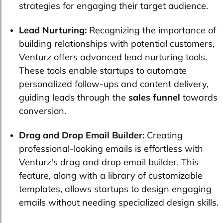
strategies for engaging their target audience.
Lead Nurturing:
Recognizing the importance of
building relationships with potential customers,
Venturz offers advanced lead nurturing tools.
These tools enable startups to automate
personalized follow-ups and content delivery,
guiding leads through the
sales funnel
towards
conversion.
Drag and Drop Email Builder:
Creating
professional-looking emails is effortless with
Venturz's drag and drop email builder. This
feature, along with a library of customizable
templates, allows startups to design engaging
emails without needing specialized design skills.