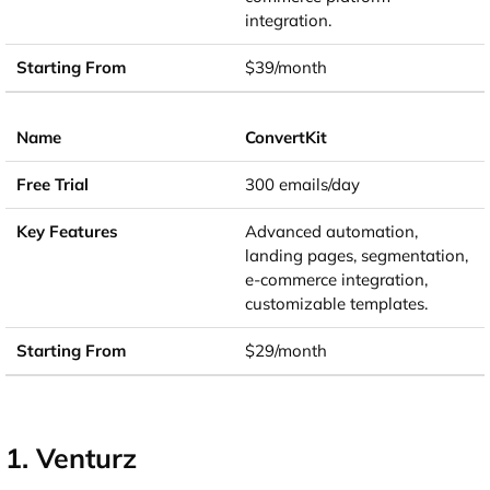
integration.
$39/month
ConvertKit
300 emails/day
Advanced automation,
landing pages, segmentation,
e-commerce integration,
customizable templates.
$29/month
1. Venturz