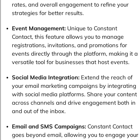
rates, and overall engagement to refine your
strategies for better results.
Event Management:
Unique to Constant
Contact, this feature allows you to manage
registrations, invitations, and promotions for
events directly through the platform, making it a
versatile tool for businesses that host events.
Social Media Integration:
Extend the reach of
your email marketing campaigns by integrating
with social media platforms. Share your content
across channels and drive engagement both in
and out of the inbox.
Email and SMS Campaigns:
Constant Contact
goes beyond email, allowing you to engage your