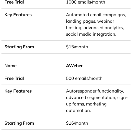
1000 emails/month
Automated email campaigns,
landing pages, webinar
hosting, advanced analytics,
social media integration.
$15/month
AWeber
500 emails/month
Autoresponder functionality,
advanced segmentation, sign-
up forms, marketing
automation.
$16/month