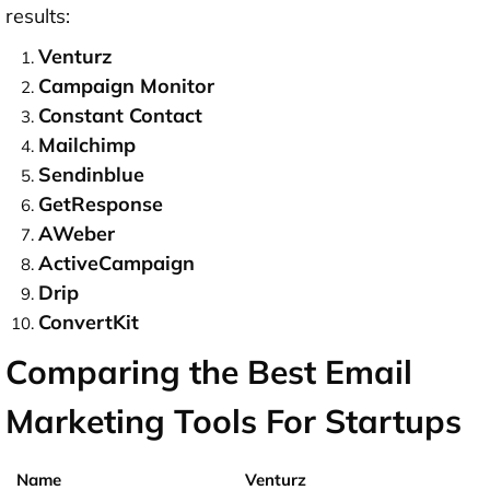
results:
Venturz
Campaign Monitor
Constant Contact
Mailchimp
Sendinblue
GetResponse
AWeber
ActiveCampaign
Drip
ConvertKit
Comparing the Best Email
Marketing Tools For Startups
Venturz