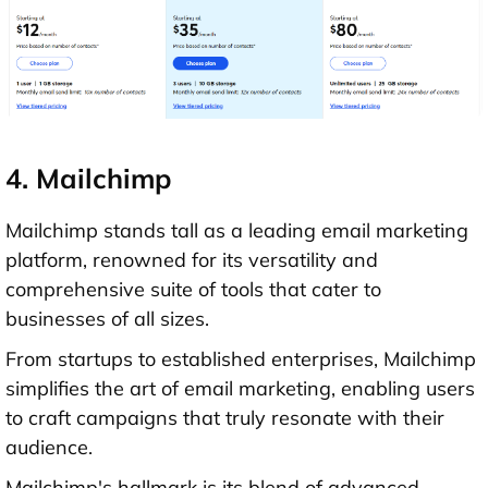
4. Mailchimp
Mailchimp stands tall as a leading email marketing
platform, renowned for its versatility and
comprehensive suite of tools that cater to
businesses of all sizes.
From startups to established enterprises, Mailchimp
simplifies the art of email marketing, enabling users
to craft campaigns that truly resonate with their
audience.
Mailchimp's hallmark is its blend of advanced