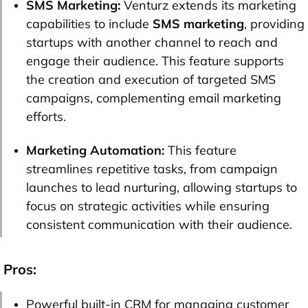
SMS Marketing:
Venturz extends its marketing
capabilities to include
SMS marketing
, providing
startups with another channel to reach and
engage their audience. This feature supports
the creation and execution of targeted SMS
campaigns, complementing email marketing
efforts.
Marketing Automation:
This feature
streamlines repetitive tasks, from campaign
launches to lead nurturing, allowing startups to
focus on strategic activities while ensuring
consistent communication with their audience.
Pros:
Powerful built-in CRM for managing customer