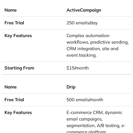
ActiveCampaign
250 emails/day
Complex automation
workflows, predictive sending,
CRM integration, site and
event tracking.
$15/month
Drip
500 emails/month
E-commerce CRM, dynamic
email campaigns,
segmentation, A/B testing, e-
commerce platform