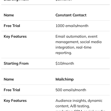
Constant Contact
1000 emails/month
Email automation, event
management, social media
integration, real-time
reporting.
$10/month
Mailchimp
500 emails/month
Audience insights, dynamic
content, A/B testing,