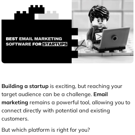
Building a startup
is exciting, but reaching your
target audience can be a challenge.
Email
marketing
remains a powerful tool, allowing you to
connect directly with potential and existing
customers.
But which platform is right for you?