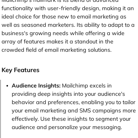
functionality with user-friendly design, making it an
ideal choice for those new to email marketing as
well as seasoned marketers. Its ability to adapt to a
business's growing needs while offering a wide
array of features makes it a standout in the
crowded field of email marketing solutions.
Key Features
Audience Insights:
Mailchimp excels in
providing deep insights into your audience's
behavior and preferences, enabling you to tailor
your email marketing and SMS campaigns more
effectively. Use these insights to segment your
audience and personalize your messaging.