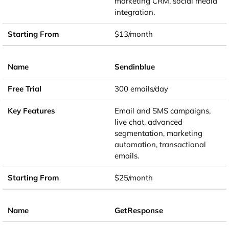
marketing CRM, social media
integration.
$13/month
Sendinblue
300 emails/day
Email and SMS campaigns,
live chat, advanced
segmentation, marketing
automation, transactional
emails.
$25/month
GetResponse