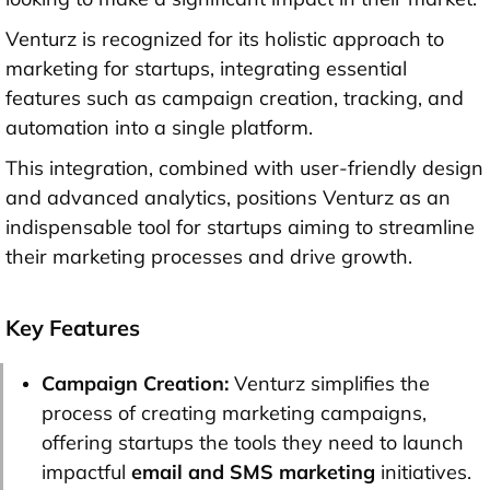
Venturz is recognized for its holistic approach to
marketing for startups, integrating essential
features such as campaign creation, tracking, and
automation into a single platform.
This integration, combined with user-friendly design
and advanced analytics, positions Venturz as an
indispensable tool for startups aiming to streamline
their marketing processes and drive growth.
Key Features
Campaign Creation:
Venturz simplifies the
process of creating marketing campaigns,
offering startups the tools they need to launch
impactful
email and SMS marketing
initiatives.