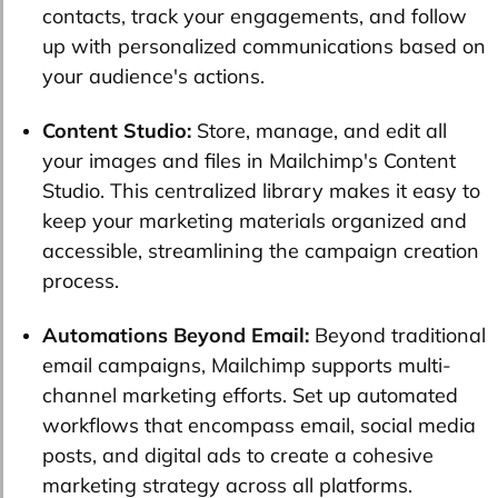
contacts, track your engagements, and follow
up with personalized communications based on
your audience's actions.
Content Studio:
Store, manage, and edit all
your images and files in Mailchimp's Content
Studio. This centralized library makes it easy to
keep your marketing materials organized and
accessible, streamlining the campaign creation
process.
Automations Beyond Email:
Beyond traditional
email campaigns, Mailchimp supports multi-
channel marketing efforts. Set up automated
workflows that encompass email, social media
posts, and digital ads to create a cohesive
marketing strategy across all platforms.