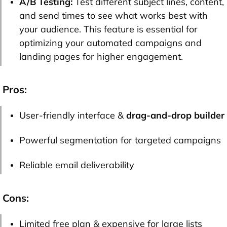
A/B Testing:
Test different subject lines, content,
and send times to see what works best with
your audience. This feature is essential for
optimizing your automated campaigns and
landing pages for higher engagement.
Pros:
User-friendly interface &
drag-and-drop builder
Powerful segmentation for targeted campaigns
Reliable email deliverability
Cons:
Limited free plan & expensive for large lists