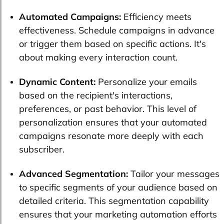
Automated Campaigns:
Efficiency meets
effectiveness. Schedule campaigns in advance
or trigger them based on specific actions. It's
about making every interaction count.
Dynamic Content:
Personalize your emails
based on the recipient's interactions,
preferences, or past behavior. This level of
personalization ensures that your automated
campaigns resonate more deeply with each
subscriber.
Advanced Segmentation:
Tailor your messages
to specific segments of your audience based on
detailed criteria. This segmentation capability
ensures that your marketing automation efforts