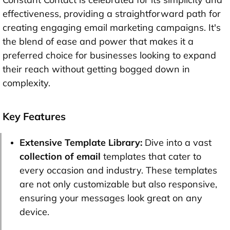
effectiveness, providing a straightforward path for
creating engaging email marketing campaigns. It's
the blend of ease and power that makes it a
preferred choice for businesses looking to expand
their reach without getting bogged down in
complexity.
Key Features
Extensive Template Library:
Dive into a vast
collection of email
templates that cater to
every occasion and industry. These templates
are not only customizable but also responsive,
ensuring your messages look great on any
device.