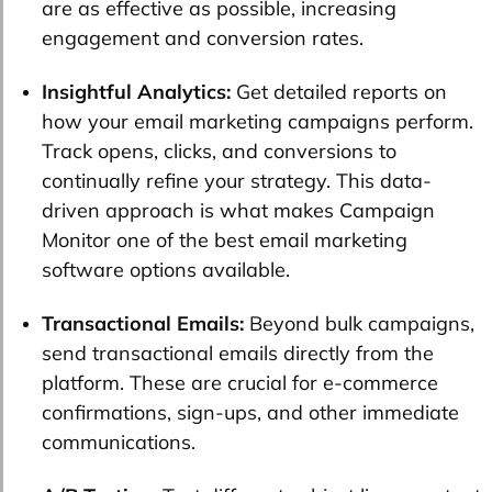
are as effective as possible, increasing
engagement and conversion rates.
Insightful Analytics:
Get detailed reports on
how your email marketing campaigns perform.
Track opens, clicks, and conversions to
continually refine your strategy. This data-
driven approach is what makes Campaign
Monitor one of the best email marketing
software options available.
Transactional Emails:
Beyond bulk campaigns,
send transactional emails directly from the
platform. These are crucial for e-commerce
confirmations, sign-ups, and other immediate
communications.