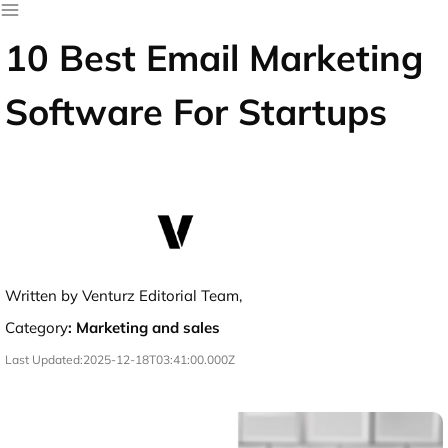
10 Best Email Marketing
Software For Startups
Written by Venturz Editorial Team,
Category
:
Marketing and sales
Last Updated:
2025-12-18T03:41:00.000Z