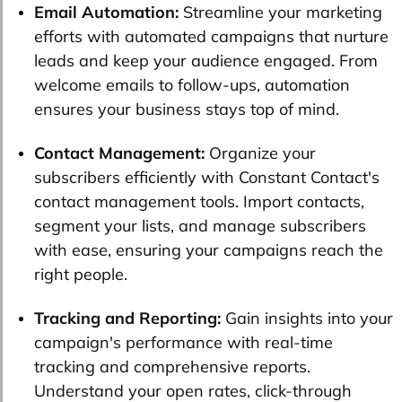
Email Automation:
Streamline your marketing
efforts with automated campaigns that nurture
leads and keep your audience engaged. From
welcome emails to follow-ups, automation
ensures your business stays top of mind.
Contact Management:
Organize your
subscribers efficiently with Constant Contact's
contact management tools. Import contacts,
segment your lists, and manage subscribers
with ease, ensuring your campaigns reach the
right people.
Tracking and Reporting:
Gain insights into your
campaign's performance with real-time
tracking and comprehensive reports.
Understand your open rates, click-through