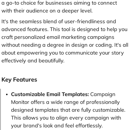
a go-to choice for businesses aiming to connect
with their audience on a deeper level.
It's the seamless blend of user-friendliness and
advanced features. This tool is designed to help you
craft personalized email marketing campaigns
without needing a degree in design or coding. It's all
about empowering you to communicate your story
effectively and beautifully.
Key Features
Customizable Email Templates:
Campaign
Monitor offers a wide range of professionally
designed templates that are fully customizable.
This allows you to align every campaign with
your brand's look and feel effortlessly.