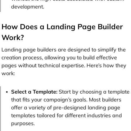
development.
How Does a Landing Page Builder
Work?
Landing page builders are designed to simplify the
creation process, allowing you to build effective
pages without technical expertise. Here’s how they
work:
Select a Template:
Start by choosing a template
that fits your campaign’s goals. Most builders
offer a variety of pre-designed landing page
templates tailored for different industries and
purposes.