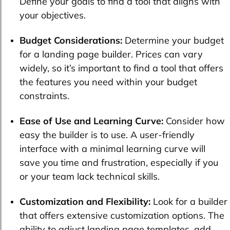
Define your goals to find a tool that aligns with
your objectives.
Budget Considerations:
Determine your budget
for a landing page builder. Prices can vary
widely, so it’s important to find a tool that offers
the features you need within your budget
constraints.
Ease of Use and Learning Curve:
Consider how
easy the builder is to use. A user-friendly
interface with a minimal learning curve will
save you time and frustration, especially if you
or your team lack technical skills.
Customization and Flexibility:
Look for a builder
that offers extensive customization options. The
ability to adjust landing page templates, add