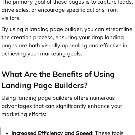
The primary goal of these pages is to capture leads,
drive sales, or encourage specific actions from
visitors.
By using a landing page builder, you can streamline
the creation process, ensuring your drop landing
pages are both visually appealing and effective in
achieving your marketing goals.
What Are the Benefits of Using
Landing Page Builders?
Using landing page builders offers numerous
advantages that can significantly enhance your
marketing efforts:
Increased Efficiency and Speed
: These tools