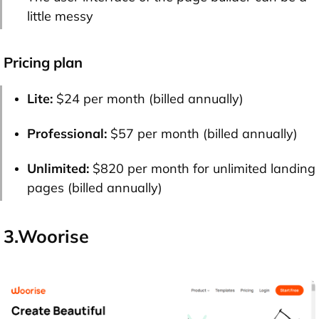
little messy
Pricing plan
Lite:
$24 per month (billed annually)
Professional:
$57 per month (billed annually)
Unlimited:
$820 per month for unlimited landing
pages (billed annually)
3.Woorise