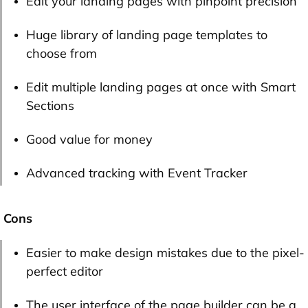
Edit your landing pages with pinpoint precision
Huge library of landing page templates to
choose from
Edit multiple landing pages at once with Smart
Sections
Good value for money
Advanced tracking with Event Tracker
Cons
Easier to make design mistakes due to the pixel-
perfect editor
The user interface of the page builder can be a