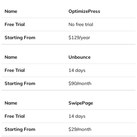
OptimizePress
No free trial
$129/year
Unbounce
14 days
$90/month
SwipePage
14 days
$29/month