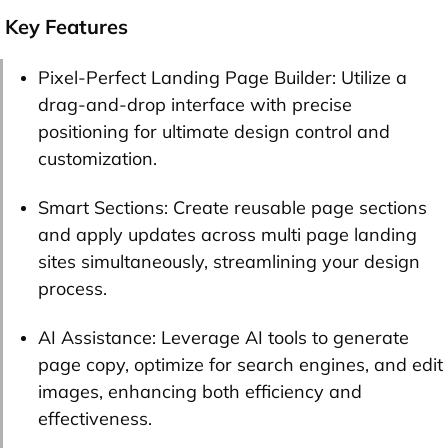
Key Features
Pixel-Perfect Landing Page Builder: Utilize a
drag-and-drop interface with precise
positioning for ultimate design control and
customization.
Smart Sections: Create reusable page sections
and apply updates across multi page landing
sites simultaneously, streamlining your design
process.
AI Assistance: Leverage AI tools to generate
page copy, optimize for search engines, and edit
images, enhancing both efficiency and
effectiveness.