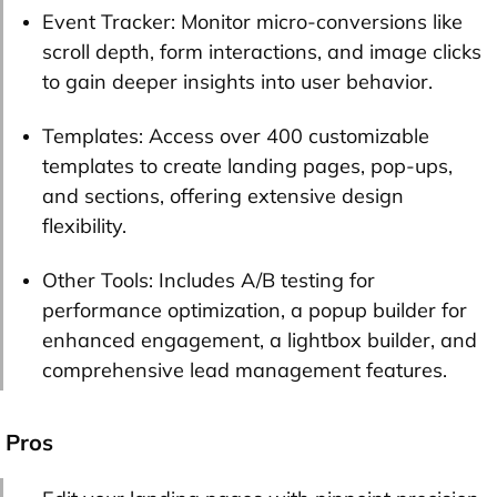
Event Tracker: Monitor micro-conversions like
scroll depth, form interactions, and image clicks
to gain deeper insights into user behavior.
Templates: Access over 400 customizable
templates to create landing pages, pop-ups,
and sections, offering extensive design
flexibility.
Other Tools: Includes A/B testing for
performance optimization, a popup builder for
enhanced engagement, a lightbox builder, and
comprehensive lead management features.
Pros