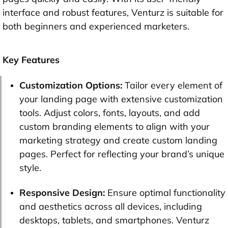
interface and robust features, Venturz is suitable for
both beginners and experienced marketers.
Key Features
Customization Options:
Tailor every element of
your landing page with extensive customization
tools. Adjust colors, fonts, layouts, and add
custom branding elements to align with your
marketing strategy and create custom landing
pages. Perfect for reflecting your brand’s unique
style.
Responsive Design:
Ensure optimal functionality
and aesthetics across all devices, including
desktops, tablets, and smartphones. Venturz