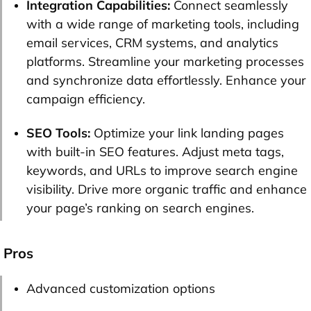
Integration Capabilities:
Connect seamlessly
with a wide range of marketing tools, including
email services, CRM systems, and analytics
platforms. Streamline your marketing processes
and synchronize data effortlessly. Enhance your
campaign efficiency.
SEO Tools:
Optimize your link landing pages
with built-in SEO features. Adjust meta tags,
keywords, and URLs to improve search engine
visibility. Drive more organic traffic and enhance
your page’s ranking on search engines.
Pros
Advanced customization options