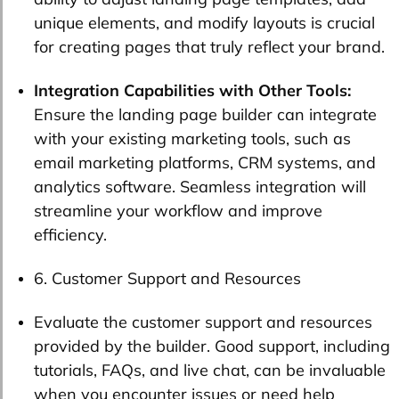
unique elements, and modify layouts is crucial
for creating pages that truly reflect your brand.
Integration Capabilities with Other Tools:
Ensure the landing page builder can integrate
with your existing marketing tools, such as
email marketing platforms, CRM systems, and
analytics software. Seamless integration will
streamline your workflow and improve
efficiency.
6. Customer Support and Resources
Evaluate the customer support and resources
provided by the builder. Good support, including
tutorials, FAQs, and live chat, can be invaluable
when you encounter issues or need help