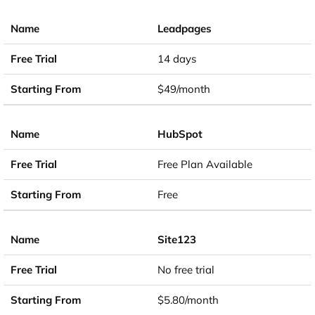
Leadpages
14 days
$49/month
HubSpot
Free Plan Available
Free
Site123
No free trial
$5.80/month