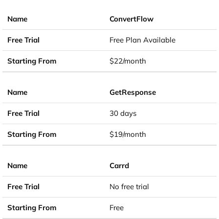
ConvertFlow
Free Plan Available
$22/month
GetResponse
30 days
$19/month
Carrd
No free trial
Free