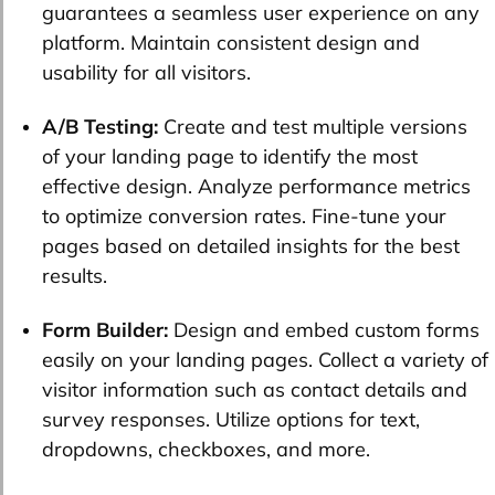
guarantees a seamless user experience on any
platform. Maintain consistent design and
usability for all visitors.
A/B Testing:
Create and test multiple versions
of your landing page to identify the most
effective design. Analyze performance metrics
to optimize conversion rates. Fine-tune your
pages based on detailed insights for the best
results.
Form Builder:
Design and embed custom forms
easily on your landing pages. Collect a variety of
visitor information such as contact details and
survey responses. Utilize options for text,
dropdowns, checkboxes, and more.