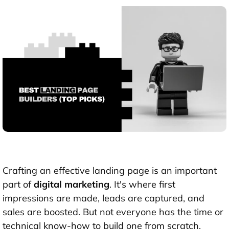
Crafting an effective landing page is an important
part of
digital marketing
. It's where first
impressions are made, leads are captured, and
sales are boosted. But not everyone has the time or
technical know-how to build one from scratch.