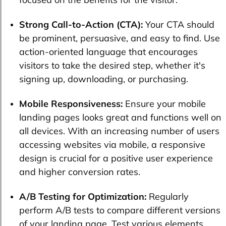
Strong Call-to-Action (CTA):
Your CTA should
be prominent, persuasive, and easy to find. Use
action-oriented language that encourages
visitors to take the desired step, whether it's
signing up, downloading, or purchasing.
Mobile Responsiveness:
Ensure your mobile
landing pages looks great and functions well on
all devices. With an increasing number of users
accessing websites via mobile, a responsive
design is crucial for a positive user experience
and higher conversion rates.
A/B Testing for Optimization:
Regularly
perform A/B tests to compare different versions
of your landing page. Test various elements