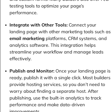
testing tools to optimize your page’s
performance.
Integrate with Other Tools:
Connect your
landing page with other marketing tools such as
email marketing
platforms, CRM systems, and
analytics software. This integration helps
streamline your workflow and manage leads
effectively.
Publish and Monitor:
Once your landing page is
ready, publish it with a single click. Most builders
provide hosting services, so you don’t need to
worry about finding a separate host. After
publishing, use the built-in analytics to track
performance and make data-driven
improvements.