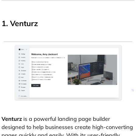
1. Venturz
Venturz
is a powerful landing page builder
designed to help businesses create high-converting
pages quickly and easily. With its user-friendly