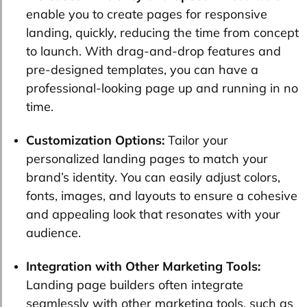
enable you to create pages for responsive
landing, quickly, reducing the time from concept
to launch. With drag-and-drop features and
pre-designed templates, you can have a
professional-looking page up and running in no
time.
Customization Options:
Tailor your
personalized landing pages to match your
brand’s identity. You can easily adjust colors,
fonts, images, and layouts to ensure a cohesive
and appealing look that resonates with your
audience.
Integration with Other Marketing Tools:
Landing page builders often integrate
seamlessly with other marketing tools, such as