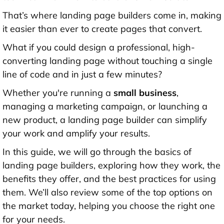
That’s where landing page builders come in, making
it easier than ever to create pages that convert.
What if you could design a professional, high-
converting landing page without touching a single
line of code and in just a few minutes?
Whether you're running a
small business
,
managing a marketing campaign, or launching a
new product, a landing page builder can simplify
your work and amplify your results.
In this guide, we will go through the basics of
landing page builders, exploring how they work, the
benefits they offer, and the best practices for using
them. We’ll also review some of the top options on
the market today, helping you choose the right one
for your needs.