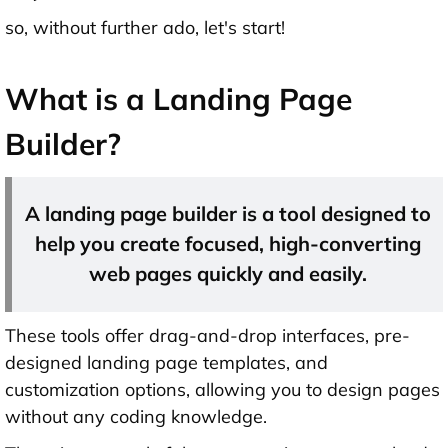
so, without further ado, let's start!
What is a Landing Page
Builder?
A landing page builder is a tool designed to
help you create focused, high-converting
web pages quickly and easily.
These tools offer drag-and-drop interfaces, pre-
designed landing page templates, and
customization options, allowing you to design pages
without any coding knowledge.