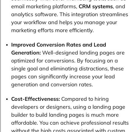
email marketing platforms,
CRM systems
, and
analytics software. This integration streamlines
your workflow and helps you manage your
marketing efforts more efficiently.
Improved Conversion Rates and Lead
Generation:
Well-designed landing pages are
optimized for conversions. By focusing on a
single goal and eliminating distractions, these
pages can significantly increase your lead
generation and conversion rates.
Cost-Effectiveness:
Compared to hiring
developers or designers, using a landing page
builder to build landing pages is much more
affordable. You can achieve professional results
without the high costs associated with custom