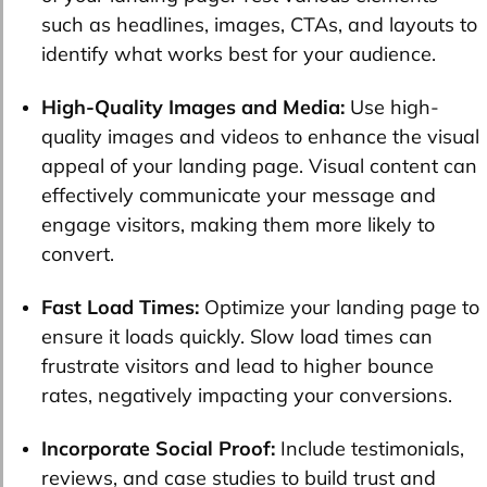
such as headlines, images, CTAs, and layouts to
identify what works best for your audience.
High-Quality Images and Media:
Use high-
quality images and videos to enhance the visual
appeal of your landing page. Visual content can
effectively communicate your message and
engage visitors, making them more likely to
convert.
Fast Load Times:
Optimize your landing page to
ensure it loads quickly. Slow load times can
frustrate visitors and lead to higher bounce
rates, negatively impacting your conversions.
Incorporate Social Proof:
Include testimonials,
reviews, and case studies to build trust and