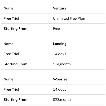
Venturz
Unlimited Free Plan
Free
Landingi
14 days
$24/month
Woorise
14 days
$23/month