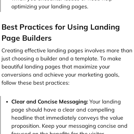
optimizing your landing pages.
Best Practices for Using Landing
Page Builders
Creating effective landing pages involves more than
just choosing a builder and a template. To make
beautiful landing pages that maximize your
conversions and achieve your marketing goals,
follow these best practices:
Clear and Concise Messaging:
Your landing
page should have a clear and compelling
headline that immediately conveys the value
proposition. Keep your messaging concise and
focused on the benefits for the visitor.