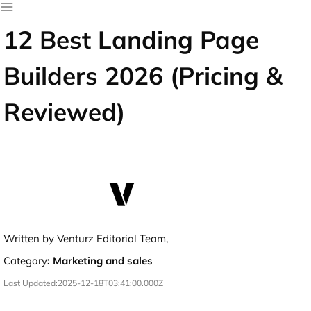
12 Best Landing Page
Builders 2026 (Pricing &
Reviewed)
Written by Venturz Editorial Team,
Category
:
Marketing and sales
Last Updated:
2025-12-18T03:41:00.000Z