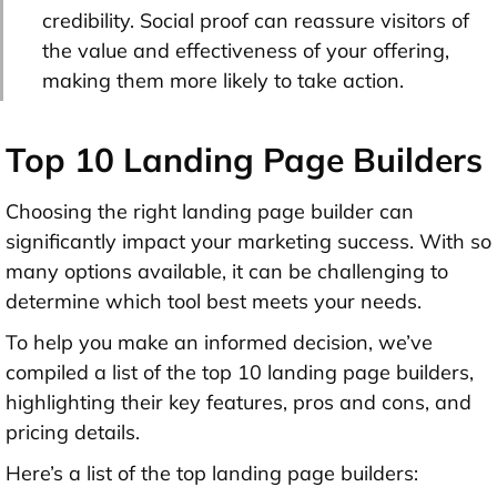
credibility. Social proof can reassure visitors of
the value and effectiveness of your offering,
making them more likely to take action.
Top 10 Landing Page Builders
Choosing the right landing page builder can
significantly impact your marketing success. With so
many options available, it can be challenging to
determine which tool best meets your needs.
To help you make an informed decision, we’ve
compiled a list of the top 10 landing page builders,
highlighting their key features, pros and cons, and
pricing details.
Here’s a list of the top landing page builders: