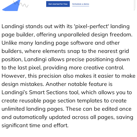
Landingi stands out with its 'pixel-perfect' landing
page builder, offering unparalleled design freedom.
Unlike many landing page software and other
builders, where elements snap to the nearest grid
position, Landingi allows precise positioning down
to the last pixel, providing more creative control.
However, this precision also makes it easier to make
design mistakes. Another notable feature is
Landingi’s Smart Sections tool, which allows you to
create reusable page section templates to create
unlimited landing pages. These can be edited once
and automatically updated across all pages, saving
significant time and effort.