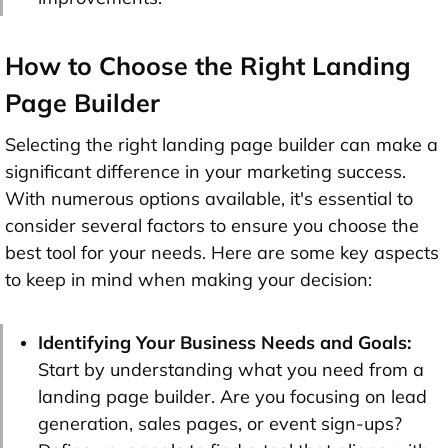
How to Choose the Right Landing
Page Builder
Selecting the right landing page builder can make a
significant difference in your marketing success.
With numerous options available, it's essential to
consider several factors to ensure you choose the
best tool for your needs. Here are some key aspects
to keep in mind when making your decision:
Identifying Your Business Needs and Goals:
Start by understanding what you need from a
landing page builder. Are you focusing on lead
generation, sales pages, or event sign-ups?