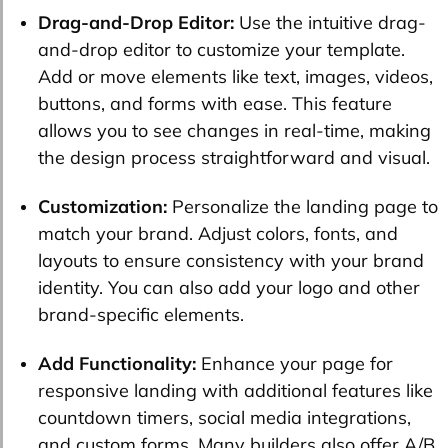
Drag-and-Drop Editor:
Use the intuitive drag-
and-drop editor to customize your template.
Add or move elements like text, images, videos,
buttons, and forms with ease. This feature
allows you to see changes in real-time, making
the design process straightforward and visual.
Customization:
Personalize the landing page to
match your brand. Adjust colors, fonts, and
layouts to ensure consistency with your brand
identity. You can also add your logo and other
brand-specific elements.
Add Functionality:
Enhance your page for
responsive landing with additional features like
countdown timers, social media integrations,
and custom forms. Many builders also offer A/B