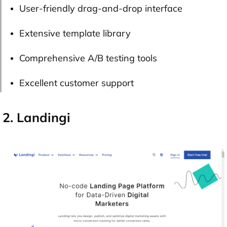
User-friendly drag-and-drop interface
Extensive template library
Comprehensive A/B testing tools
Excellent customer support
2. Landingi