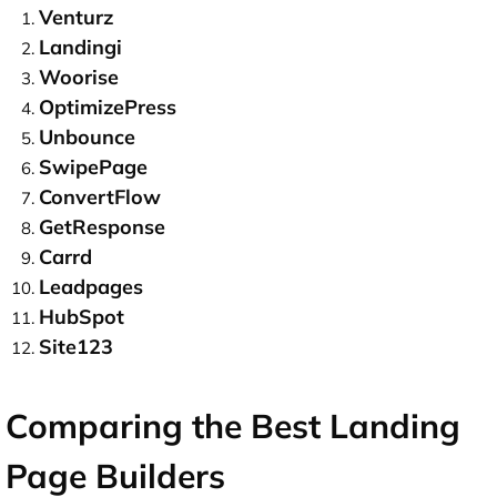
Venturz
Landingi
Woorise
OptimizePress
Unbounce
SwipePage
ConvertFlow
GetResponse
Carrd
Leadpages
HubSpot
Site123
Comparing the Best Landing
Page Builders