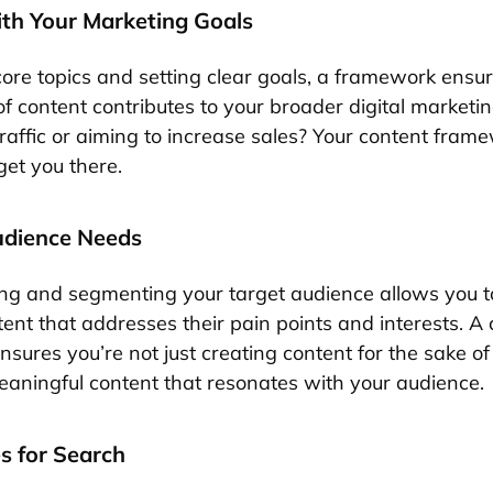
ith Your Marketing Goals
core topics and setting clear goals, a framework ensur
f content contributes to your broader digital marketin
affic or aiming to increase sales? Your content frame
get you there.
udience Needs
g and segmenting your target audience allows you t
tent that addresses their pain points and interests. A
ures you’re not just creating content for the sake of 
aningful content that resonates with your audience.
s for Search