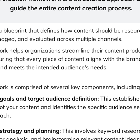
guide the entire content creation process.
 a blueprint that defines how content should be resear
aged, and evaluated across multiple channels.
rk helps organizations streamline their content prod
uring that every piece of content aligns with the bran
nd meets the intended audience's needs.
rk is comprised of several key components, including
goals and target audience definition:
This establishe
of your content and identifies the specific audience 
each.
strategy and planning:
This involves keyword resear
or analysis, and brainstorming relevant content ideas