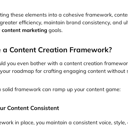
ting these elements into a cohesive framework, conte
greater efficiency, maintain brand consistency, and ul
r
content marketing
goals.
 a Content Creation Framework?
ld you even bother with a content creation framewor
as your roadmap for crafting engaging content without s
a solid framework can ramp up your content game:
our Content Consistent
work in place, you maintain a consistent voice, style,