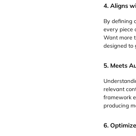
4. Aligns w
By defining 
every piece o
Want more tr
designed to 
5. Meets A
Understandin
relevant con
framework ens
producing me
6. Optimize