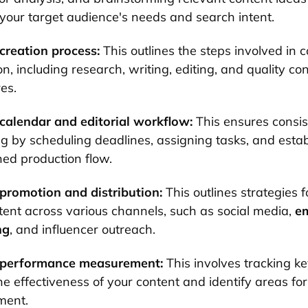
your target audience's needs and search intent.
creation process:
This outlines the steps involved in 
n, including research, writing, editing, and quality con
es.
calendar and editorial workflow:
This ensures consis
ng by scheduling deadlines, assigning tasks, and estab
ned production flow.
promotion and distribution:
This outlines strategies 
tent across various channels, such as social media,
em
ng
, and influencer outreach.
 performance measurement:
This involves tracking ke
he effectiveness of your content and identify areas for
ment.