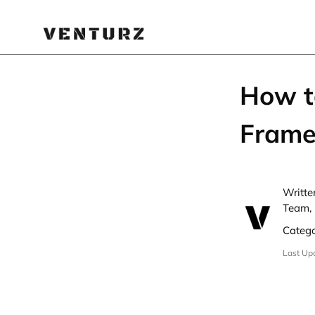
How t
Frame
Writte
Team,
Categ
Last Up