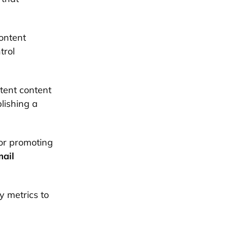
content
trol
tent content
lishing a
for promoting
ail
y metrics to