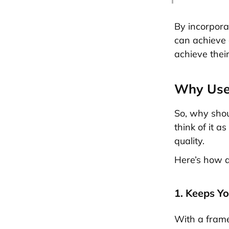
By incorpora
can achieve 
achieve thei
Why Use
So, why shou
think of it 
quality.
Here’s how 
1. Keeps Y
With a frame