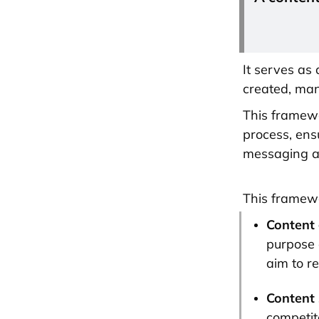
It serves as
created, man
This framewo
process, ens
messaging a
This framewo
Content 
purpose 
aim to r
Content 
competit