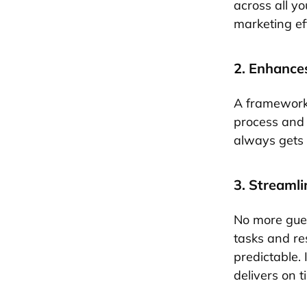
across all yo
marketing eff
2. Enhance
A framework 
process and 
always gets 
3. Streaml
No more gues
tasks and re
predictable. 
delivers on t