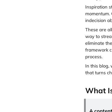
Inspiration s
momentum. Or
indecision ab
These are al
way to strea
eliminate th
framework co
process.
In this blog
that turns ch
What I
A content