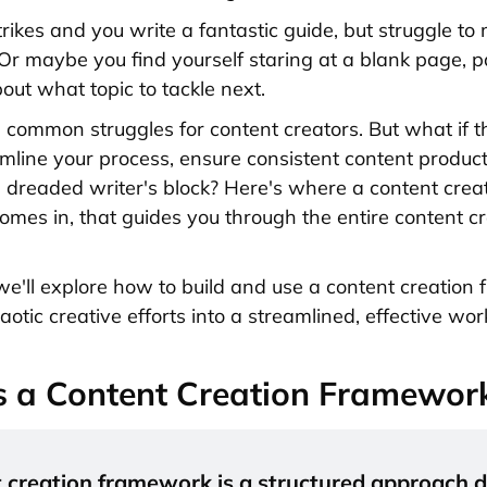
trikes and you write a fantastic guide, but struggle to
 maybe you find yourself staring at a blank page, p
out what topic to tackle next.
l common struggles for content creators. But what if 
mline your process, ensure consistent content product
e dreaded writer's block? Here's where a content crea
mes in, that guides you through the entire content cr
, we'll explore how to build and use a content creatio
aotic creative efforts into a streamlined, effective wor
s a Content Creation Framewor
 creation framework is a structured approach d