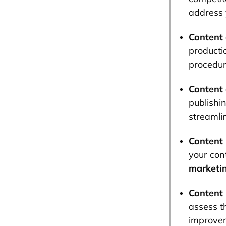
address 
Content 
productio
procedur
Content 
publishi
streamli
Content 
your con
marketi
Content
assess t
improve