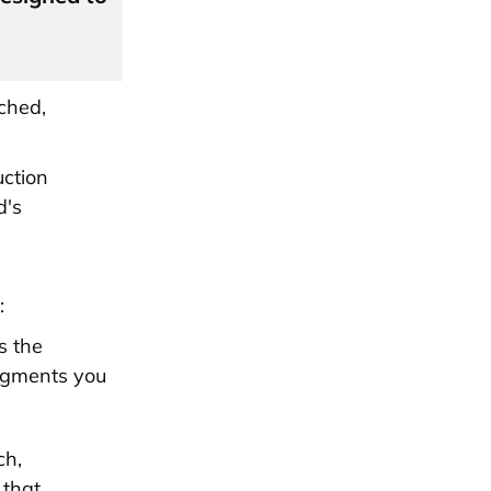
ched,
uction
d's
:
s the
segments you
ch,
 that