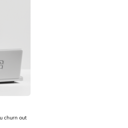
ou churn out