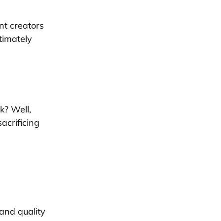
nt creators
timately
k? Well,
acrificing
 and quality