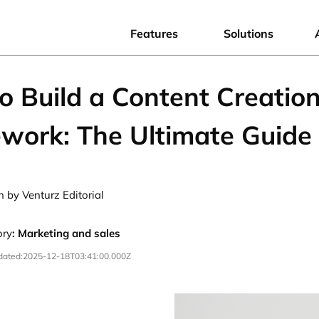
Features
Solutions
o Build a Content Creatio
work: The Ultimate Guide
n by Venturz Editorial
ory
:
Marketing and sales
dated:
2025-12-18T03:41:00.000Z