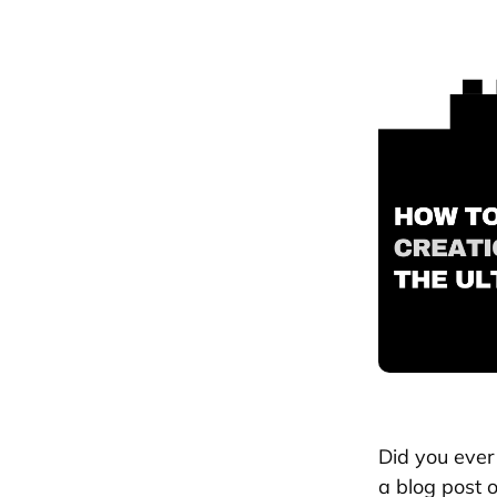
Did you ever 
a blog post o