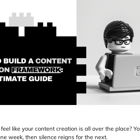
feel like your content creation is all over the place? Y
ne week, then silence reigns for the next.