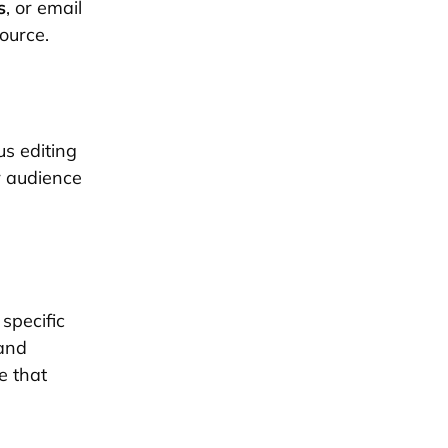
s
, or email
source.
s editing
r audience
.
specific
 and
e that