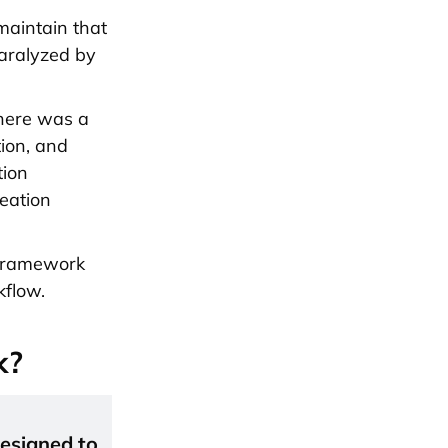
 maintain that
aralyzed by
there was a
ion, and
tion
eation
n framework
kflow.
k?
esigned to