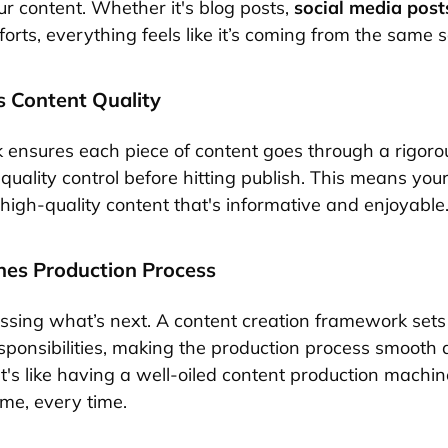
ur content. Whether it's blog posts,
social media post
orts, everything feels like it’s coming from the same 
s Content Quality
ensures each piece of content goes through a rigorou
quality control before hitting publish. This means you
high-quality content that's informative and enjoyable
ines Production Process
sing what’s next. A content creation framework sets 
sponsibilities, making the production process smooth
It's like having a well-oiled content production machin
ime, every time.