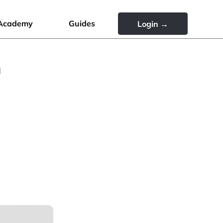
Academy
Guides
Login →
n