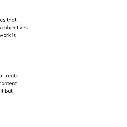
es that
g objectives.
work is
o create
 content
it but