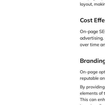
layout, maki
Cost Effe
On-page SEO 
advertising.
over time an
Brandin
On-page opti
reputable an
By providing
elements of t
This can enh