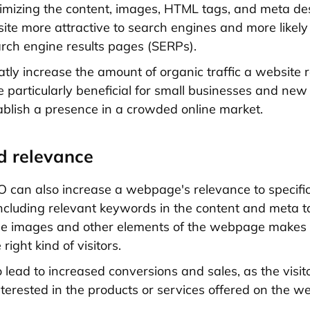
imizing the content, images, HTML tags, and meta des
te more attractive to search engines and more likely
arch engine results pages (SERPs).
atly increase the amount of organic traffic a website r
 particularly beneficial for small businesses and new
tablish a presence in a crowded online market.
d relevance
 can also increase a webpage's relevance to specifi
Including relevant keywords in the content and meta 
he images and other elements of the webpage makes it
 right kind of visitors.
o lead to increased conversions and sales, as the visi
interested in the products or services offered on the we