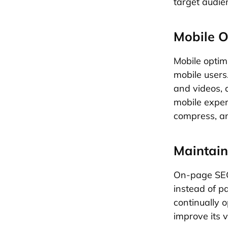
target audie
Mobile O
Mobile optim
mobile users
and videos, 
mobile expe
compress, an
Maintain
On-page SEO 
instead of p
continually 
improve its v