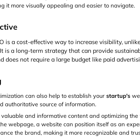
ng it more visually appealing and easier to navigate.
ctive
is a cost-effective way to increase visibility, unlik
 It is a long-term strategy that can provide sustainab
d does not require a large budget like paid advertis
g
mization can also help to establish your
startup's
web
d authoritative source of information.
 valuable and informative content and optimizing the
he webpage, a website can position itself as an expert 
ance the brand, making it more recognizable and tru