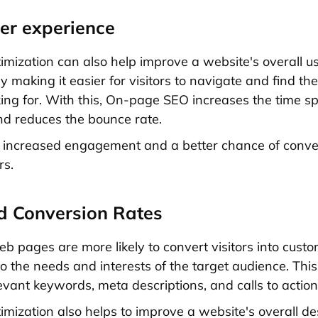
ser experience
mization can also help improve a website's overall u
 making it easier for visitors to navigate and find th
king for. With this, On-page SEO increases the time s
d reduces the bounce rate.
o increased engagement and a better chance of conver
rs.
d Conversion Rates
b pages are more likely to convert visitors into custo
to the needs and interests of the target audience. Thi
evant keywords, meta descriptions, and calls to action
mization also helps to improve a website's overall d