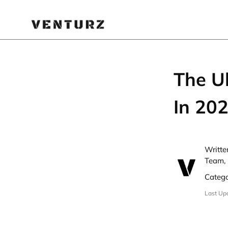
The U
In 20
Writte
Team, 
Categ
Last Up