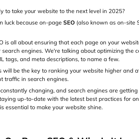
y to take your website to the next level in 2025?
 in luck because on-page
SEO
(also known as on-site S
is all about ensuring that each page on your website 
r search engines. We're talking about optimizing the c
 tags, and meta descriptions, to name a few.
s will be the key to ranking your website higher and a
 traffic in search engines.
constantly changing, and search engines are getting
staying up-to-date with the latest best practices for 
 is essential to make your website shine.