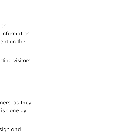
ser
e information
pent on the
ting visitors
mers, as they
s is done by
.
esign and