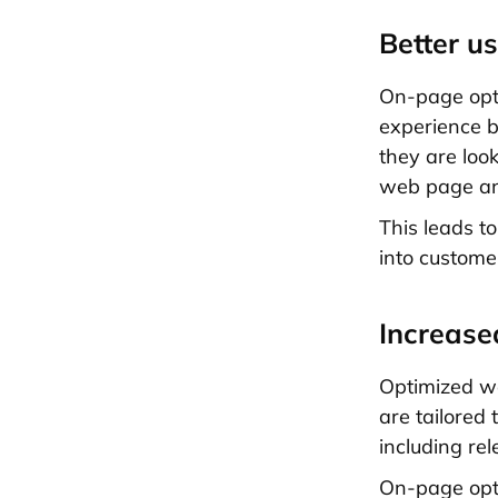
Better u
On-page opti
experience by
they are loo
web page an
This leads t
into custome
Increase
Optimized we
are tailored 
including rel
On-page opti