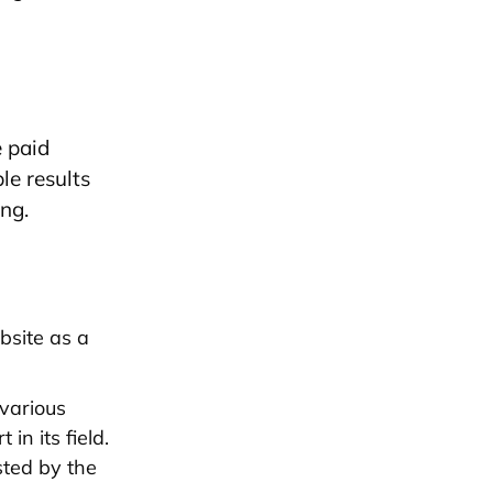
e paid
le results
ing.
site as a
 various
in its field.
sted by the