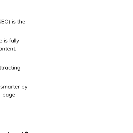
EO) is the
is fully
ontent,
ttracting
 smarter by
on-page