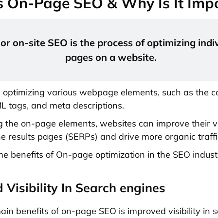
s On-Page SEO & Why Is It Imp
r on-site SEO is the process of optimizing indi
pages on a website.
s optimizing various webpage elements, such as the c
 tags, and meta descriptions.
g the on-page elements, websites can improve their vis
e results pages (SERPs) and drive more organic traffi
e benefits of On-page optimization in the SEO indust
 Visibility In Search engines
ain benefits of on-page SEO is improved visibility in 