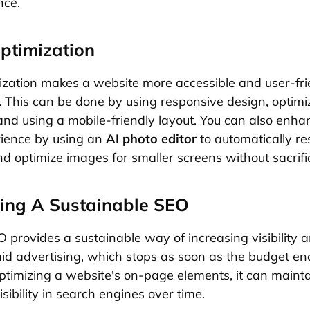
nce.
ptimization
ization makes a website more accessible and user-fri
. This can be done by using responsive design, optim
and using a mobile-friendly layout. You can also enha
rience by using an
AI photo editor
to automatically res
d optimize images for smaller screens without sacrific
ing A Sustainable SEO
provides a sustainable way of increasing visibility an
aid advertising, which stops as soon as the budget en
optimizing a website's on-page elements, it can maint
isibility in search engines over time.