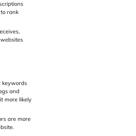
criptions
 to rank
eceives,
 websites
c keywords
tags and
 more likely
tors are more
bsite.