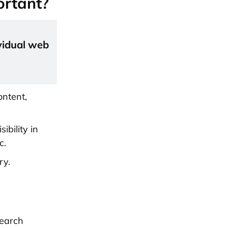
ortant?
vidual web
ontent,
ibility in
c.
ry.
search