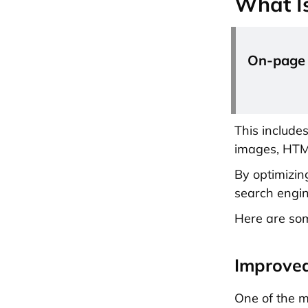
What I
On-page o
This include
images, HTML
By optimizin
search engin
Here are som
Improved
One of the m