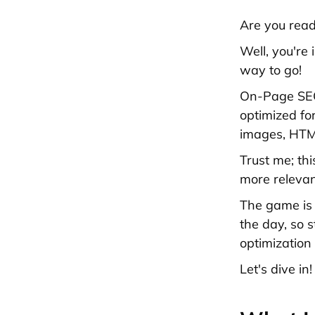
Are you read
Well, you're
way to go!
On-Page SEO 
optimized fo
images, HTML
Trust me; thi
more relevant
The game is 
the day, so 
optimization
Let's dive in!