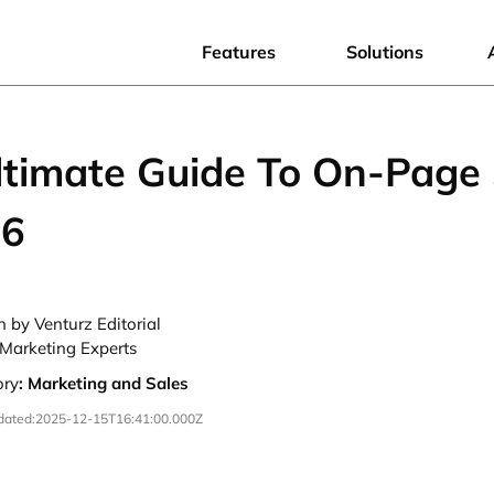
Features
Solutions
ltimate Guide To On-Page
26
n by Venturz Editorial
Marketing Experts
ory
:
Marketing and Sales
dated:
2025-12-15T16:41:00.000Z