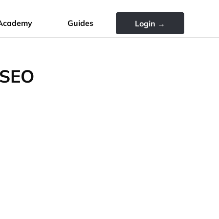
Academy
Guides
Login →
 SEO