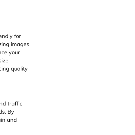
endly for
izing images
nce your
ize,
ing quality.
d traffic
ds. By
ain and