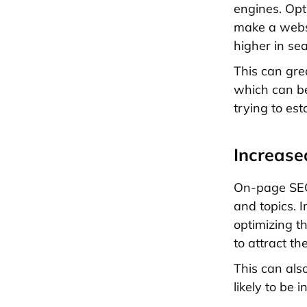
engines. Opt
make a websi
higher in se
This can gre
which can be
trying to es
Increase
On-page SEO
and topics. 
optimizing t
to attract the
This can als
likely to be 