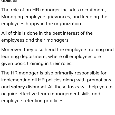
abilities.
The role of an HR manager includes recruitment,
Managing employee grievances, and keeping the
employees happy in the organization.
All of this is done in the best interest of the
employees and their managers.
Moreover, they also head the employee training and
learning department, where all employees are
given basic training in their roles.
The HR manager is also primarily responsible for
implementing all HR policies along with promotions
and
salary
disbursal. All these tasks will help you to
acquire effective team management skills and
employee retention practices.