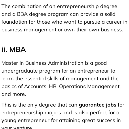
The combination of an entrepreneurship degree
and a BBA degree program can provide a solid
foundation for those who want to pursue a career in
business management or own their own business.
ii. MBA
Master in Business Administration is a good
undergraduate program for an entrepreneur to
learn the essential skills of management and the
basics of Accounts, HR, Operations Management,
and more.
This is the only degree that can
guarantee jobs
for
entrepreneurship majors and is also perfect for a
young entrepreneur for attaining great success in
your venture.