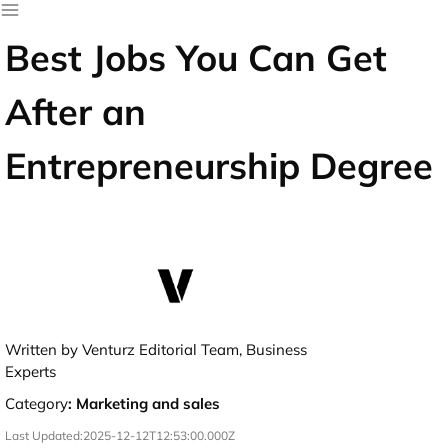
Best Jobs You Can Get
After an
Entrepreneurship Degree
Written by Venturz Editorial Team, Business
Experts
Category
:
Marketing and sales
Last Updated:
2025-12-12T12:53:00.000Z