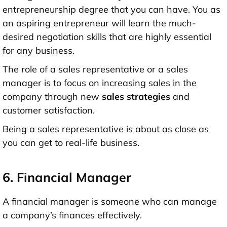
entrepreneurship degree that you can have. You as
an aspiring entrepreneur will learn the much-
desired negotiation skills that are highly essential
for any business.
The role of a sales representative or a sales
manager is to focus on increasing sales in the
company through new
sales strategies
and
customer satisfaction.
Being a sales representative is about as close as
you can get to real-life business.
6. Financial Manager
A financial manager is someone who can manage
a company’s finances effectively.