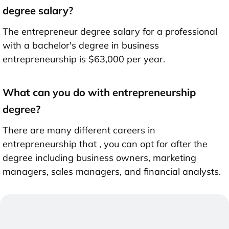
degree salary?
The entrepreneur degree salary for a professional
with a bachelor's degree in business
entrepreneurship is $63,000 per year.
What can you do with entrepreneurship
degree?
There are many different careers in
entrepreneurship that , you can opt for after the
degree including business owners, marketing
managers, sales managers, and financial analysts.