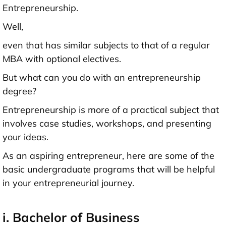
Entrepreneurship.
Well,
even that has similar subjects to that of a regular
MBA with optional electives.
But what can you do with an entrepreneurship
degree?
Entrepreneurship is more of a practical subject that
involves case studies, workshops, and presenting
your ideas.
As an aspiring entrepreneur, here are some of the
basic undergraduate programs that will be helpful
in your entrepreneurial journey.
i. Bachelor of Business