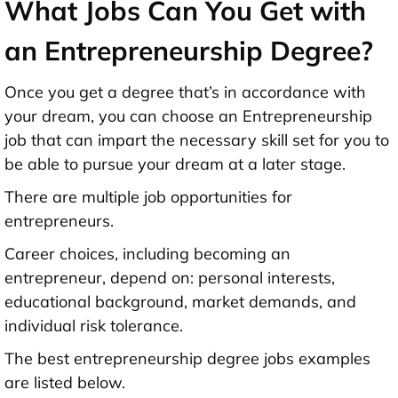
What Jobs Can You Get with
an Entrepreneurship Degree?
Once you get a degree that’s in accordance with
your dream, you can choose an Entrepreneurship
job that can impart the necessary skill set for you to
be able to pursue your dream at a later stage.
There are multiple job opportunities for
entrepreneurs.
Career choices, including becoming an
entrepreneur, depend on: personal interests,
educational background, market demands, and
individual risk tolerance.
The best entrepreneurship degree jobs examples
are listed below.