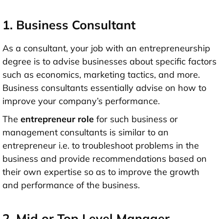
1. Business Consultant
As a consultant, your job with an entrepreneurship
degree is to advise businesses about specific factors
such as economics, marketing tactics, and more.
Business consultants essentially advise on how to
improve your company’s performance.
The
entrepreneur role
for such business or
management consultants is similar to an
entrepreneur i.e. to troubleshoot problems in the
business and provide recommendations based on
their own expertise so as to improve the growth
and performance of the business.
2. Mid or Top Level Manager