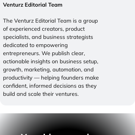
Venturz Editorial Team
The Venturz Editorial Team is a group
of experienced creators, product
specialists, and business strategists
dedicated to empowering
entrepreneurs. We publish clear,
actionable insights on business setup,
growth, marketing, automation, and
productivity — helping founders make
confident, informed decisions as they
build and scale their ventures.