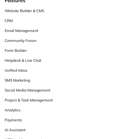
Features
Website Builder & CMS
CRM
Email Management
Community Forum
Form Builder
Helpdesk & Live Chat
Unified Inbox
SMS Marketing
Social Media Management
Project & Task Management
Analytics
Payments
AI Assistant