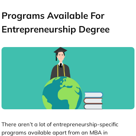
Programs Available For
Entrepreneurship Degree
There aren’t a lot of entrepreneurship-specific
programs available apart from an MBA in