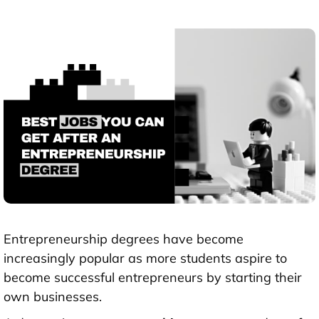
Entrepreneurship degrees have become
increasingly popular as more students aspire to
become successful entrepreneurs by starting their
own businesses.