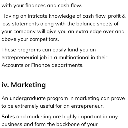
with your finances and cash flow.
Having an intricate knowledge of cash flow, profit &
loss statements along with the balance sheets of
your company will give you an extra edge over and
above your competitors.
These programs can easily land you an
entrepreneurial job in a multinational in their
Accounts or Finance departments.
iv. Marketing
An undergraduate program in marketing can prove
to be extremely useful for an entrepreneur.
Sales
and marketing are highly important in any
business and form the backbone of your