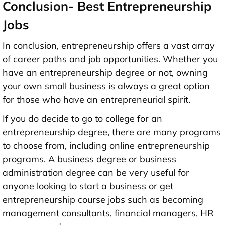
Conclusion- Best Entrepreneurship
Jobs
In conclusion, entrepreneurship offers a vast array
of career paths and job opportunities. Whether you
have an entrepreneurship degree or not, owning
your own small business is always a great option
for those who have an entrepreneurial spirit.
If you do decide to go to college for an
entrepreneurship degree, there are many programs
to choose from, including online entrepreneurship
programs. A business degree or business
administration degree can be very useful for
anyone looking to start a business or get
entrepreneurship course jobs such as becoming
management consultants, financial managers, HR