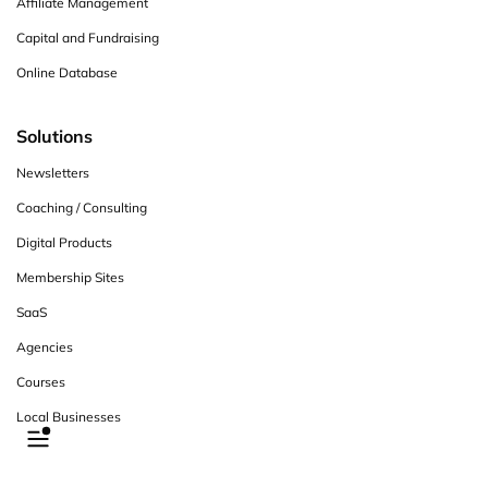
Affiliate Management
Capital and Fundraising
Online Database
Solutions
Newsletters
Coaching / Consulting
Digital Products
Membership Sites
SaaS
Agencies
Courses
Local Businesses