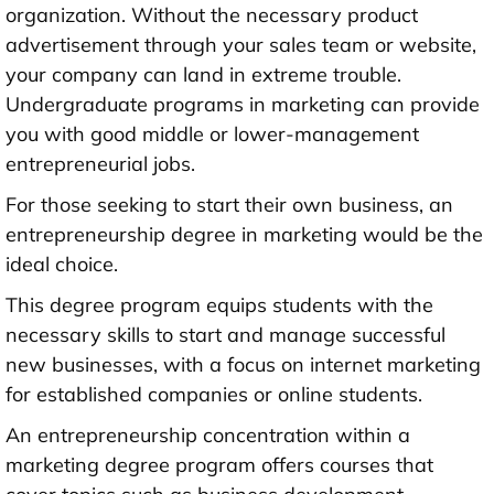
organization. Without the necessary product
advertisement through your sales team or website,
your company can land in extreme trouble.
Undergraduate programs in marketing can provide
you with good middle or lower-management
entrepreneurial jobs.
For those seeking to start their own business, an
entrepreneurship degree in marketing would be the
ideal choice.
This degree program equips students with the
necessary skills to start and manage successful
new businesses, with a focus on internet marketing
for established companies or online students.
An entrepreneurship concentration within a
marketing degree program offers courses that