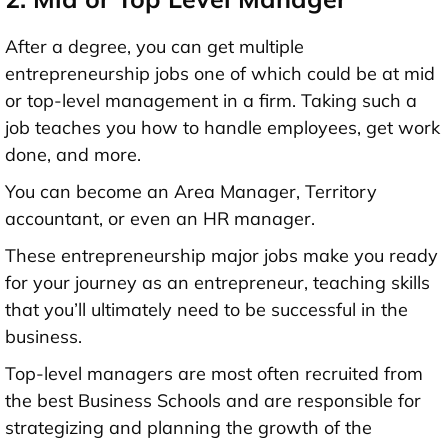
After a degree, you can get multiple
entrepreneurship jobs one of which could be at mid
or top-level management in a firm. Taking such a
job teaches you how to handle employees, get work
done, and more.
You can become an Area Manager, Territory
accountant, or even an HR manager.
These entrepreneurship major jobs make you ready
for your journey as an entrepreneur, teaching skills
that you’ll ultimately need to be successful in the
business.
Top-level managers are most often recruited from
the best Business Schools and are responsible for
strategizing and planning the growth of the