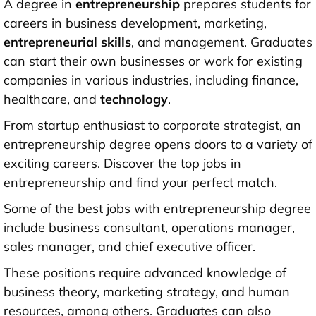
A degree in
entrepreneurship
prepares students for
careers in business development, marketing,
entrepreneurial skills
, and management. Graduates
can start their own businesses or work for existing
companies in various industries, including finance,
healthcare, and
technology
.
From startup enthusiast to corporate strategist, an
entrepreneurship degree opens doors to a variety of
exciting careers. Discover the top jobs in
entrepreneurship and find your perfect match.
Some of the best jobs with entrepreneurship degree
include business consultant, operations manager,
sales manager, and chief executive officer.
These positions require advanced knowledge of
business theory, marketing strategy, and human
resources, among others. Graduates can also