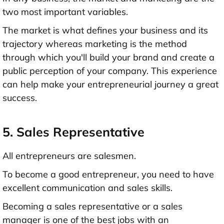
two most important variables.
The market is what defines your business and its
trajectory whereas marketing is the method
through which you'll build your brand and create a
public perception of your company. This experience
can help make your entrepreneurial journey a great
success.
5. Sales Representative
All entrepreneurs are salesmen.
To become a good entrepreneur, you need to have
excellent communication and sales skills.
Becoming a sales representative or a sales
manager is one of the best jobs with an