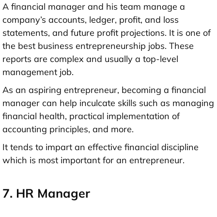
A financial manager and his team manage a
company’s accounts, ledger, profit, and loss
statements, and future profit projections. It is one of
the best business entrepreneurship jobs. These
reports are complex and usually a top-level
management job.
As an aspiring entrepreneur, becoming a financial
manager can help inculcate skills such as managing
financial health, practical implementation of
accounting principles, and more.
It tends to impart an effective financial discipline
which is most important for an entrepreneur.
7. HR Manager