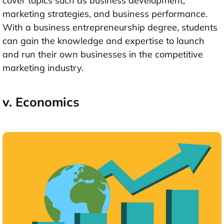
cover topics such as business development,
marketing strategies, and business performance.
With a business entrepreneurship degree, students
can gain the knowledge and expertise to launch
and run their own businesses in the competitive
marketing industry.
v. Economics