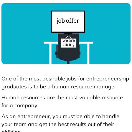
One of the most desirable jobs for entrepreneurship
graduates is to be a human resource manager.
Human resources are the most valuable resource
for a company.
As an entrepreneur, you must be able to handle
your team and get the best results out of their