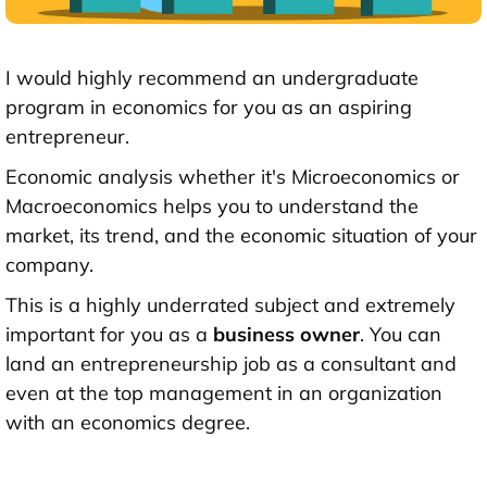
I would highly recommend an undergraduate
program in economics for you as an aspiring
entrepreneur.
Economic analysis whether it's Microeconomics or
Macroeconomics helps you to understand the
market, its trend, and the economic situation of your
company.
This is a highly underrated subject and extremely
important for you as a
business owner
. You can
land an entrepreneurship job as a consultant and
even at the top management in an organization
with an economics degree.