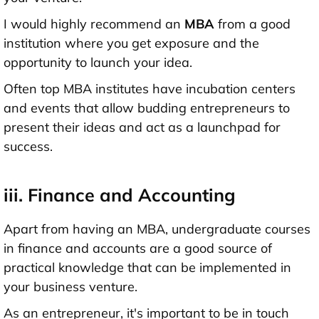
I would highly recommend an
MBA
from a good
institution where you get exposure and the
opportunity to launch your idea.
Often top MBA institutes have incubation centers
and events that allow budding entrepreneurs to
present their ideas and act as a launchpad for
success.
iii. Finance and Accounting
Apart from having an MBA, undergraduate courses
in finance and accounts are a good source of
practical knowledge that can be implemented in
your business venture.
As an entrepreneur, it's important to be in touch