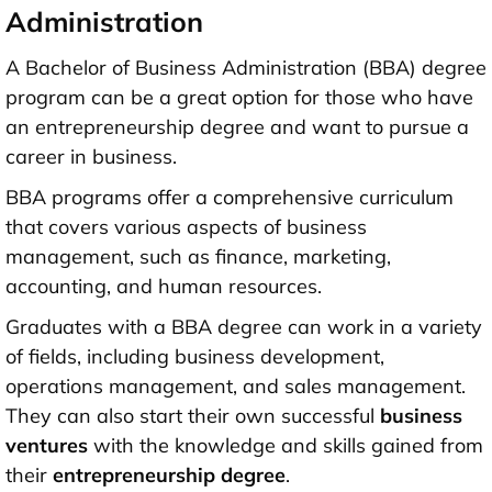
Administration
A Bachelor of Business Administration (BBA) degree
program can be a great option for those who have
an entrepreneurship degree and want to pursue a
career in business.
BBA programs offer a comprehensive curriculum
that covers various aspects of business
management, such as finance, marketing,
accounting, and human resources.
Graduates with a BBA degree can work in a variety
of fields, including business development,
operations management, and sales management.
They can also start their own successful
business
ventures
with the knowledge and skills gained from
their
entrepreneurship degree
.