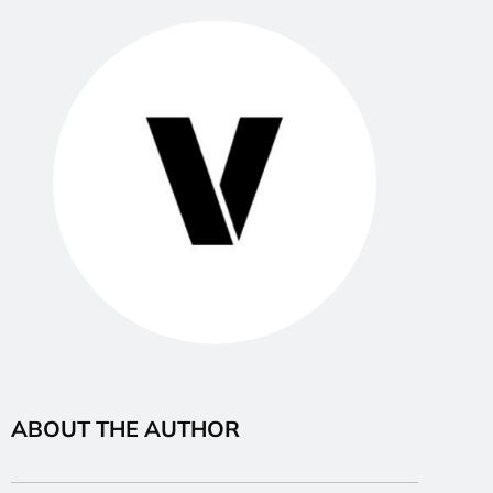
ABOUT THE AUTHOR