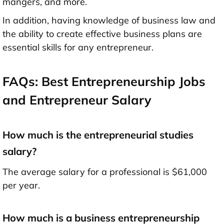
mangers, and more.
In addition, having knowledge of business law and
the ability to create effective business plans are
essential skills for any entrepreneur.
FAQs: Best Entrepreneurship Jobs
and Entrepreneur Salary
How much is the entrepreneurial studies
salary?
The average salary for a professional is $61,000
per year.
How much is a business entrepreneurship