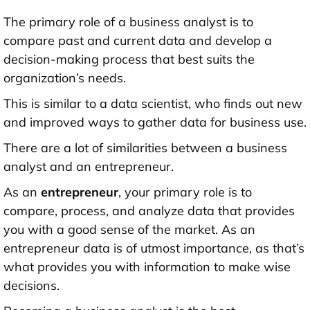
The primary role of a business analyst is to
compare past and current data and develop a
decision-making process that best suits the
organization’s needs.
This is similar to a data scientist, who finds out new
and improved ways to gather data for business use.
There are a lot of similarities between a business
analyst and an entrepreneur.
As an
entrepreneur
, your primary role is to
compare, process, and analyze data that provides
you with a good sense of the market. As an
entrepreneur data is of utmost importance, as that’s
what provides you with information to make wise
decisions.