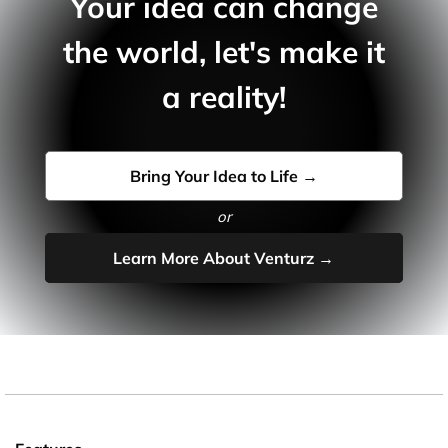
Your idea can change
the world, let's make it
a reality!
Bring Your Idea to Life →
or
Learn More About Venturz →