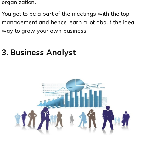
organization.
You get to be a part of the meetings with the top
management and hence learn a lot about the ideal
way to grow your own business.
3. Business Analyst