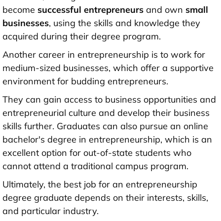
become
successful entrepreneurs
and own
small
businesses
, using the skills and knowledge they
acquired during their degree program.
Another career in entrepreneurship is to work for
medium-sized businesses, which offer a supportive
environment for budding entrepreneurs.
They can gain access to business opportunities and
entrepreneurial culture and develop their business
skills further. Graduates can also pursue an online
bachelor's degree in entrepreneurship, which is an
excellent option for out-of-state students who
cannot attend a traditional campus program.
Ultimately, the best job for an entrepreneurship
degree graduate depends on their interests, skills,
and particular industry.