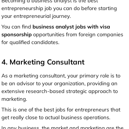
Becoming a business analyst is the best
entrepreneurship job you can do before starting
your entrepreneurial journey.
You can find
business analyst jobs with visa
sponsorship
opportunities from foreign companies
for qualified candidates.
4. Marketing Consultant
As a marketing consultant, your primary role is to
be an advisor to your organization, providing an
extensive research-based strategic approach to
marketing.
This is one of the best jobs for entrepreneurs that
get really close to actual business operations.
In any business, the market and marketing are the