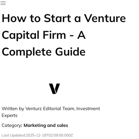
How to Start a Venture
Capital Firm - A
Complete Guide
Written by Venturz Editorial Team, Investment
Experts
Category
:
Marketing and sales
Last Updated:
2025-12-18T02:09:00.000Z