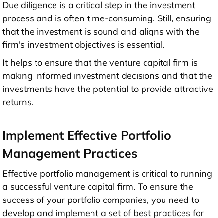
Due diligence is a critical step in the investment
process and is often time-consuming. Still, ensuring
that the investment is sound and aligns with the
firm's investment objectives is essential.
It helps to ensure that the venture capital firm is
making informed investment decisions and that the
investments have the potential to provide attractive
returns.
Implement Effective Portfolio
Management Practices
Effective portfolio management is critical to running
a successful venture capital firm. To ensure the
success of your portfolio companies, you need to
develop and implement a set of best practices for