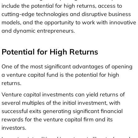
include the potential for high returns, access to
cutting-edge technologies and disruptive business
models, and the opportunity to work with innovative
and dynamic entrepreneurs.
Potential for High Returns
One of the most significant advantages of opening
a venture capital fund is the potential for high
returns.
Venture capital investments can yield returns of
several multiples of the initial investment, with
successful exits generating significant financial
rewards for the venture capital firm and its
investors.