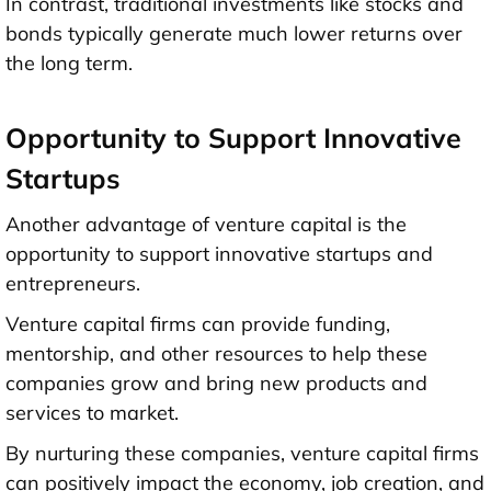
In contrast, traditional investments like stocks and
bonds typically generate much lower returns over
the long term.
Opportunity to Support Innovative
Startups
Another advantage of venture capital is the
opportunity to support innovative startups and
entrepreneurs.
Venture capital firms can provide funding,
mentorship, and other resources to help these
companies grow and bring new products and
services to market.
By nurturing these companies, venture capital firms
can positively impact the economy, job creation, and