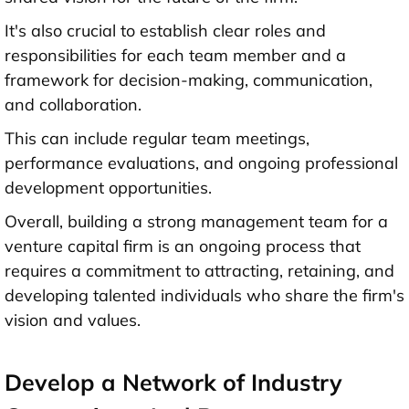
It's also crucial to establish clear roles and
responsibilities for each team member and a
framework for decision-making, communication,
and collaboration.
This can include regular team meetings,
performance evaluations, and ongoing professional
development opportunities.
Overall, building a strong management team for a
venture capital firm is an ongoing process that
requires a commitment to attracting, retaining, and
developing talented individuals who share the firm's
vision and values.
Develop a Network of Industry