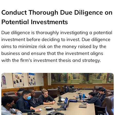
Conduct Thorough Due Diligence on
Potential Investments
Due diligence is thoroughly investigating a potential
investment before deciding to invest. Due diligence
aims to minimize risk on the money raised by the
business and ensure that the investment aligns
with the firm's investment thesis and strategy.