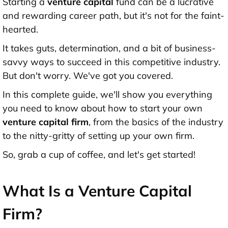
Starting a
venture capital
fund can be a lucrative
and rewarding career path, but it's not for the faint-
hearted.
It takes guts, determination, and a bit of business-
savvy ways to succeed in this competitive industry.
But don't worry. We've got you covered.
In this complete guide, we'll show you everything
you need to know about how to start your own
venture capital firm
, from the basics of the industry
to the nitty-gritty of setting up your own firm.
So, grab a cup of coffee, and let's get started!
What Is a Venture Capital
Firm?