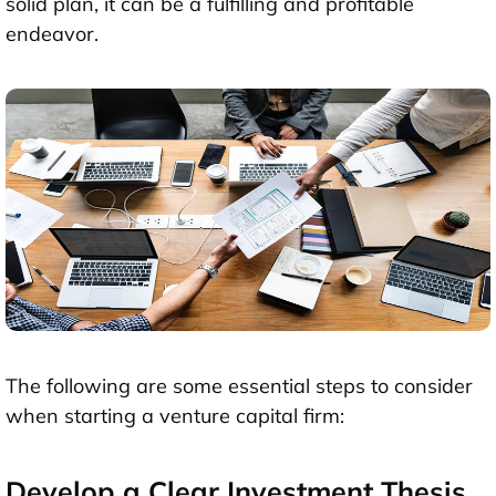
solid plan, it can be a fulfilling and profitable
endeavor.
The following are some essential steps to consider
when starting a venture capital firm:
Develop a Clear Investment Thesis