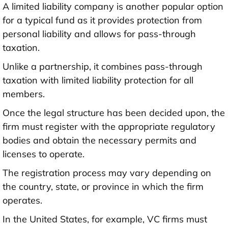
A limited liability company is another popular option
for a typical fund as it provides protection from
personal liability and allows for pass-through
taxation.
Unlike a partnership, it combines pass-through
taxation with limited liability protection for all
members.
Once the legal structure has been decided upon, the
firm must register with the appropriate regulatory
bodies and obtain the necessary permits and
licenses to operate.
The registration process may vary depending on
the country, state, or province in which the firm
operates.
In the United States, for example, VC firms must