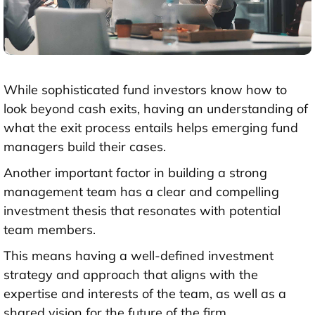
While sophisticated fund investors know how to
look beyond cash exits, having an understanding of
what the exit process entails helps emerging fund
managers build their cases.
Another important factor in building a strong
management team has a clear and compelling
investment thesis that resonates with potential
team members.
This means having a well-defined investment
strategy and approach that aligns with the
expertise and interests of the team, as well as a
shared vision for the future of the firm.