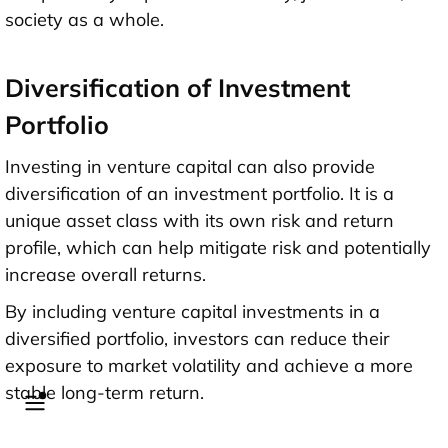
society as a whole.
Diversification of Investment
Portfolio
Investing in venture capital can also provide
diversification of an investment portfolio. It is a
unique asset class with its own risk and return
profile, which can help mitigate risk and potentially
increase overall returns.
By including venture capital investments in a
diversified portfolio, investors can reduce their
exposure to market volatility and achieve a more
stable long-term return.