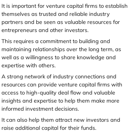
It is important for venture capital firms to establish
themselves as trusted and reliable industry
partners and be seen as valuable resources for
entrepreneurs and other investors.
This requires a commitment to building and
maintaining relationships over the long term, as
well as a willingness to share knowledge and
expertise with others.
A strong network of industry connections and
resources can provide venture capital firms with
access to high-quality deal flow and valuable
insights and expertise to help them make more
informed investment decisions.
It can also help them attract new investors and
raise additional capital for their funds.