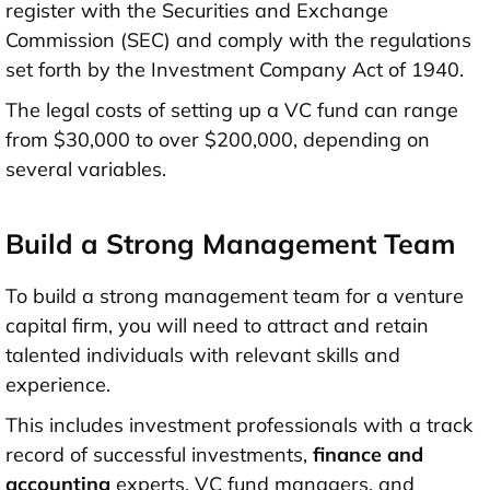
register with the Securities and Exchange
Commission (SEC) and comply with the regulations
set forth by the Investment Company Act of 1940.
The legal costs of setting up a VC fund can range
from $30,000 to over $200,000, depending on
several variables.
Build a Strong Management Team
To build a strong management team for a venture
capital firm, you will need to attract and retain
talented individuals with relevant skills and
experience.
This includes investment professionals with a track
record of successful investments,
finance and
accounting
experts, VC fund managers, and