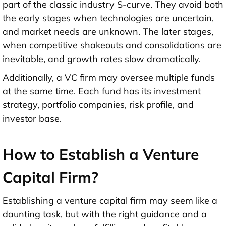
part of the classic industry S-curve. They avoid both
the early stages when technologies are uncertain,
and market needs are unknown. The later stages,
when competitive shakeouts and consolidations are
inevitable, and growth rates slow dramatically.
Additionally, a VC firm may oversee multiple funds
at the same time. Each fund has its investment
strategy, portfolio companies, risk profile, and
investor base.
How to Establish a Venture
Capital Firm?
Establishing a venture capital firm may seem like a
daunting task, but with the right guidance and a