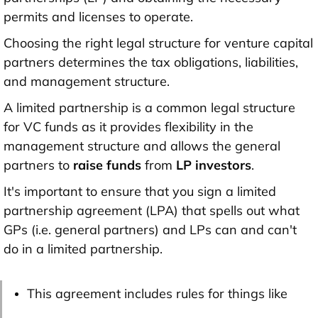
permits and licenses to operate.
Choosing the right legal structure for venture capital
partners determines the tax obligations, liabilities,
and management structure.
A limited partnership is a common legal structure
for VC funds as it provides flexibility in the
management structure and allows the general
partners to
raise funds
from
LP investors
.
It's important to ensure that you sign a limited
partnership agreement (LPA) that spells out what
GPs (i.e. general partners) and LPs can and can't
do in a limited partnership.
This agreement includes rules for things like