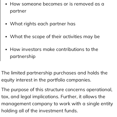
How someone becomes or is removed as a
partner
What rights each partner has
What the scope of their activities may be
How investors make contributions to the
partnership
The limited partnership purchases and holds the
equity interest in the portfolio companies.
The purpose of this structure concerns operational,
tax, and legal implications. Further, it allows the
management company to work with a single entity
holding all of the investment funds.