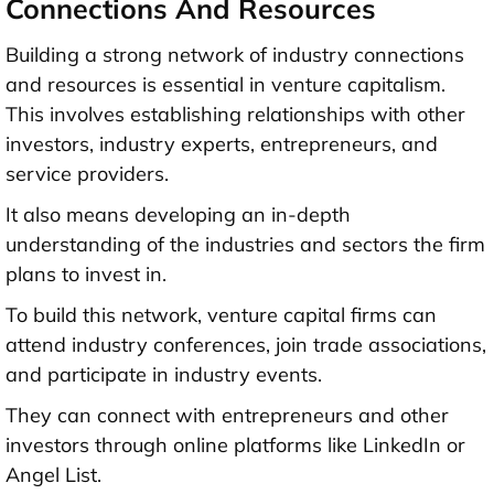
Connections And Resources
Building a strong network of industry connections
and resources is essential in venture capitalism.
This involves establishing relationships with other
investors, industry experts, entrepreneurs, and
service providers.
It also means developing an in-depth
understanding of the industries and sectors the firm
plans to invest in.
To build this network, venture capital firms can
attend industry conferences, join trade associations,
and participate in industry events.
They can connect with entrepreneurs and other
investors through online platforms like LinkedIn or
Angel List.