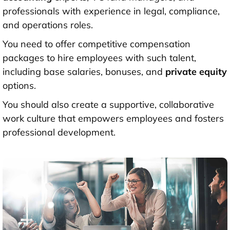
professionals with experience in legal, compliance,
and operations roles.
You need to offer competitive compensation
packages to hire employees with such talent,
including base salaries, bonuses, and
private equity
options.
You should also create a supportive, collaborative
work culture that empowers employees and fosters
professional development.