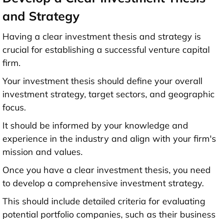
and Strategy
Having a clear investment thesis and strategy is
crucial for establishing a successful venture capital
firm.
Your investment thesis should define your overall
investment strategy, target sectors, and geographic
focus.
It should be informed by your knowledge and
experience in the industry and align with your firm's
mission and values.
Once you have a clear investment thesis, you need
to develop a comprehensive investment strategy.
This should include detailed criteria for evaluating
potential portfolio companies, such as their business