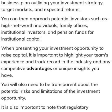
business plan
outlining your investment strategy,
target markets, and expected returns.
You can then approach potential investors such as-
high-net-worth individuals, family offices,
institutional investors, and pension funds for
institutional capital.
When presenting your investment opportunity to
raise capital, it is important to highlight your team's
experience and track record in the industry and any
competitive
advantages
or unique insights you
have.
You will also need to be transparent about the
potential risks and limitations of the investment
opportunity.
It is also important to note that regulatory