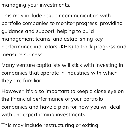
managing your investments.
This may include regular communication with
portfolio companies to monitor progress, providing
guidance and support, helping to build
management teams, and establishing key
performance indicators (KPIs) to track progress and
measure success.
Many venture capitalists will stick with investing in
companies that operate in industries with which
they are familiar.
However, it's also important to keep a close eye on
the financial performance of your portfolio
companies and have a plan for how you will deal
with underperforming investments.
This may include restructuring or exiting