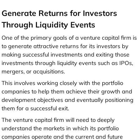
Generate Returns for Investors
Through Liquidity Events
One of the primary goals of a venture capital firm is
to generate attractive returns for its investors by
making successful investments and exiting those
investments through liquidity events such as IPOs,
mergers, or acquisitions.
This involves working closely with the portfolio
companies to help them achieve their growth and
development objectives and eventually positioning
them for a successful exit.
The venture capital firm will need to deeply
understand the markets in which its portfolio
companies operate and the current and future