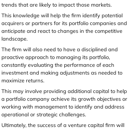
trends that are likely to impact those markets.
This knowledge will help the firm identify potential
acquirers or partners for its portfolio companies and
anticipate and react to changes in the competitive
landscape.
The firm will also need to have a disciplined and
proactive approach to managing its portfolio,
constantly evaluating the performance of each
investment and making adjustments as needed to
maximize returns.
This may involve providing additional capital to help
a portfolio company achieve its growth objectives or
working with management to identify and address
operational or strategic challenges.
Ultimately, the success of a venture capital firm will