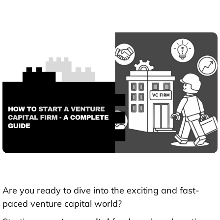
Are you ready to dive into the exciting and fast-
paced venture capital world?