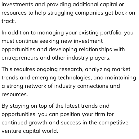
investments and providing additional capital or
resources to help struggling companies get back on
track.
In addition to managing your existing portfolio, you
must continue seeking new investment
opportunities and developing relationships with
entrepreneurs and other industry players.
This requires ongoing research, analyzing market
trends and emerging technologies, and maintaining
a strong network of industry connections and
resources.
By staying on top of the latest trends and
opportunities, you can position your firm for
continued growth and success in the competitive
venture capital world.