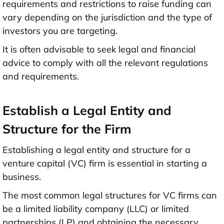
requirements and restrictions to raise funding can
vary depending on the jurisdiction and the type of
investors you are targeting.
It is often advisable to seek legal and financial
advice to comply with all the relevant regulations
and requirements.
Establish a Legal Entity and
Structure for the Firm
Establishing a legal entity and structure for a
venture capital (VC) firm is essential in starting a
business.
The most common legal structures for VC firms can
be a limited liability company (LLC) or limited
partnerships (LP) and obtaining the necessary