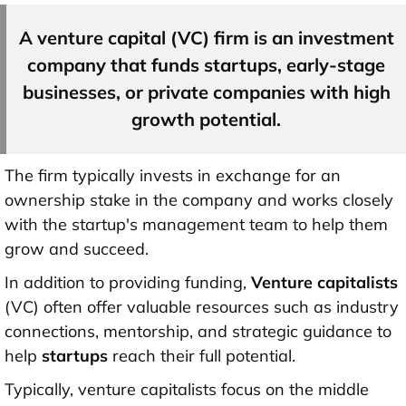
A venture capital (VC) firm is an investment
company that
funds startups
, early-stage
businesses, or private companies with high
growth potential.
The firm typically invests in exchange for an
ownership stake in the company and works closely
with the startup's management team to help them
grow and succeed.
In addition to providing funding,
Venture capitalists
(VC) often offer valuable resources such as industry
connections, mentorship, and strategic guidance to
help
startups
reach their full potential.
Typically, venture capitalists focus on the middle