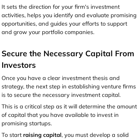
It sets the direction for your firm's investment
activities, helps you identify and evaluate promising
opportunities, and guides your efforts to support
and grow your portfolio companies.
Secure the Necessary Capital From
Investors
Once you have a clear investment thesis and
strategy, the next step in establishing venture firms
is to secure the necessary investment capital.
This is a critical step as it will determine the amount
of capital that you have available to invest in
promising startups.
To start
raising capital
, you must develop a solid