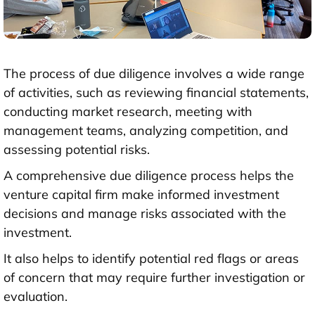
The process of due diligence involves a wide range
of activities, such as reviewing financial statements,
conducting market research, meeting with
management teams, analyzing competition, and
assessing potential risks.
A comprehensive due diligence process helps the
venture capital firm make informed investment
decisions and manage risks associated with the
investment.
It also helps to identify potential red flags or areas
of concern that may require further investigation or
evaluation.