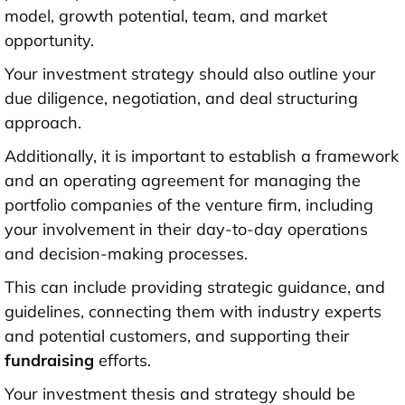
model, growth potential, team, and market
opportunity.
Your investment strategy should also outline your
due diligence, negotiation, and deal structuring
approach.
Additionally, it is important to establish a framework
and an operating agreement for managing the
portfolio companies of the venture firm, including
your involvement in their day-to-day operations
and decision-making processes.
This can include providing strategic guidance, and
guidelines, connecting them with industry experts
and potential customers, and supporting their
fundraising
efforts.
Your investment thesis and strategy should be