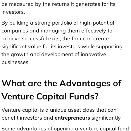
be measured by the returns it generates for its
investors.
By building a strong portfolio of high-potential
companies and managing them effectively to
achieve successful exits, the firm can create
significant value for its investors while supporting
the growth and development of innovative
businesses.
What are the Advantages of
Venture Capital Funds?
Venture capital is a unique asset class that can
benefit investors and
entrepreneurs
significantly.
Some advantages of opening a venture capital fund