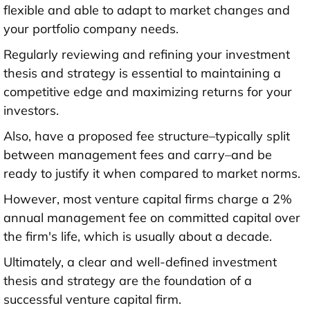
flexible and able to adapt to market changes and
your portfolio company needs.
Regularly reviewing and refining your investment
thesis and strategy is essential to maintaining a
competitive edge and maximizing returns for your
investors.
Also, have a proposed fee structure–typically split
between management fees and carry–and be
ready to justify it when compared to market norms.
However, most venture capital firms charge a 2%
annual management fee on committed capital over
the firm's life, which is usually about a decade.
Ultimately, a clear and well-defined investment
thesis and strategy are the foundation of a
successful venture capital firm.