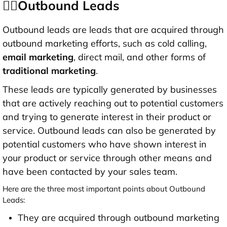
👉🏻Outbound Leads
Outbound leads are leads that are acquired through
outbound marketing efforts, such as cold calling,
email marketing
, direct mail, and other forms of
traditional marketing
.
These leads are typically generated by businesses
that are actively reaching out to potential customers
and trying to generate interest in their product or
service. Outbound leads can also be generated by
potential customers who have shown interest in
your product or service through other means and
have been contacted by your sales team.
Here are the three most important points about Outbound
Leads:
They are acquired through outbound marketing