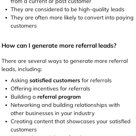
from a current or past customer
They are considered to be high-quality leads
They are often more likely to convert into paying
customers
How can I generate more referral leads?
There are several ways to generate more referral
leads, including:
Asking
satisfied customers
for referrals
Offering incentives for referrals
Building a
referral program
Networking and building relationships with
other businesses in your industry
Creating content that showcases your satisfied
customers