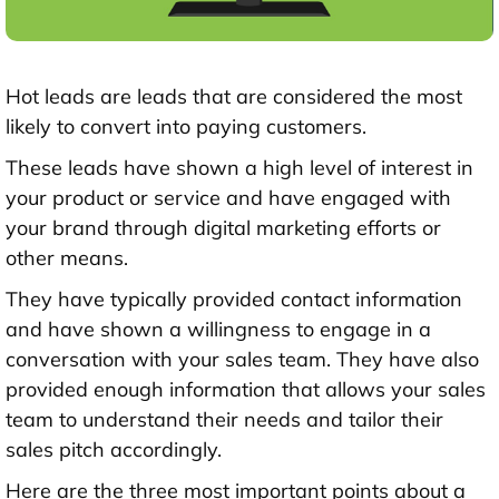
Hot leads are leads that are considered the most
likely to convert into paying customers.
These leads have shown a high level of interest in
your product or service and have engaged with
your brand through digital marketing efforts or
other means.
They have typically provided contact information
and have shown a willingness to engage in a
conversation with your sales team. They have also
provided enough information that allows your sales
team to understand their needs and tailor their
sales pitch accordingly.
Here are the three most important points about a