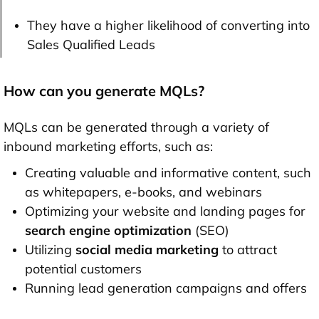
They have a higher likelihood of converting into
Sales Qualified Leads
How can you generate MQLs?
MQLs can be generated through a variety of
inbound marketing efforts, such as:
Creating valuable and informative content, such
as whitepapers, e-books, and webinars
Optimizing your website and landing pages for
search engine optimization
(SEO)
Utilizing
social media marketing
to attract
potential customers
Running lead generation campaigns and offers