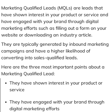
Marketing Qualified Leads (MQLs) are leads that
have shown interest in your product or service and
have engaged with your brand through digital
marketing efforts such as filling out a form on your
website or downloading an industry article.
They are typically generated by inbound marketing
campaigns and have a higher likelihood of
converting into sales-qualified leads.
Here are the three most important points about a
Marketing Qualified Lead:
They have shown interest in your product or
service
They have engaged with your brand through
digital marketing efforts