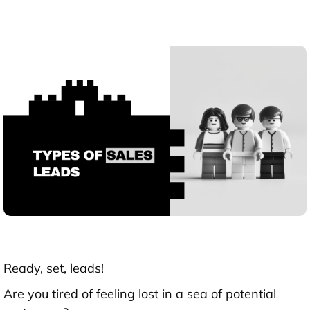
Ready, set, leads!
Are you tired of feeling lost in a sea of potential