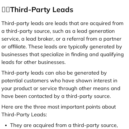
👉🏻Third-Party Leads
Third-party leads are leads that are acquired from
a third-party source, such as a lead generation
service, a lead broker, or a referral from a partner
or affiliate. These leads are typically generated by
businesses that specialize in finding and qualifying
leads for other businesses.
Third-party leads can also be generated by
potential customers who have shown interest in
your product or service through other means and
have been contacted by a third-party source.
Here are the three most important points about
Third-Party Leads:
They are acquired from a third-party source,