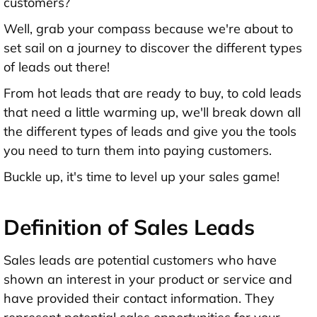
customers?
Well, grab your compass because we're about to
set sail on a journey to discover the different types
of leads out there!
From hot leads that are ready to buy, to cold leads
that need a little warming up, we'll break down all
the different types of leads and give you the tools
you need to turn them into paying customers.
Buckle up, it's time to level up your sales game!
Definition of Sales Leads
Sales leads are potential customers who have
shown an interest in your product or service and
have provided their contact information. They