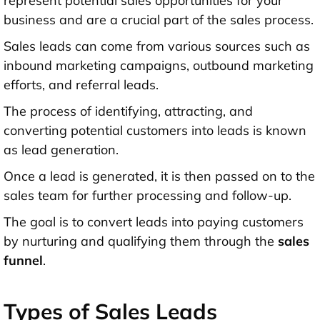
represent potential sales opportunities for your
business and are a crucial part of the sales process.
Sales leads can come from various sources such as
inbound marketing campaigns, outbound marketing
efforts, and referral leads.
The process of identifying, attracting, and
converting potential customers into leads is known
as lead generation.
Once a lead is generated, it is then passed on to the
sales team for further processing and follow-up.
The goal is to convert leads into paying customers
by nurturing and qualifying them through the
sales
funnel
.
Types of Sales Leads