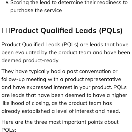
Scoring the lead to determine their readiness to
purchase the service
👉🏻Product Qualified Leads (PQLs)
Product Qualified Leads (PQLs) are leads that have
been evaluated by the product team and have been
deemed product-ready.
They have typically had a past conversation or
follow-up meeting with a product representative
and have expressed interest in your product. PQLs
are leads that have been deemed to have a higher
likelihood of closing, as the product team has
already established a level of interest and need.
Here are the three most important points about
PQLs: