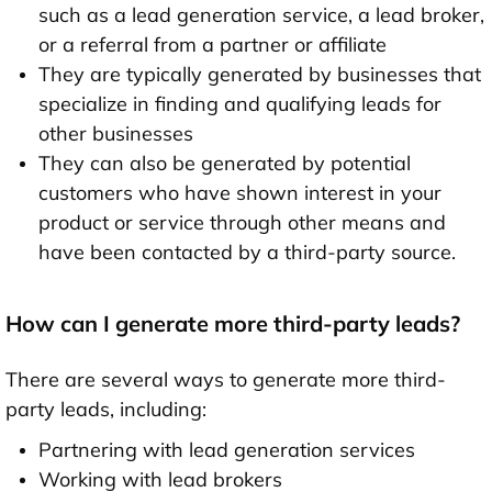
such as a lead generation service, a lead broker,
or a referral from a partner or affiliate
They are typically generated by businesses that
specialize in finding and qualifying leads for
other businesses
They can also be generated by potential
customers who have shown interest in your
product or service through other means and
have been contacted by a third-party source.
How can I generate more third-party leads?
There are several ways to generate more third-
party leads, including:
Partnering with lead generation services
Working with lead brokers