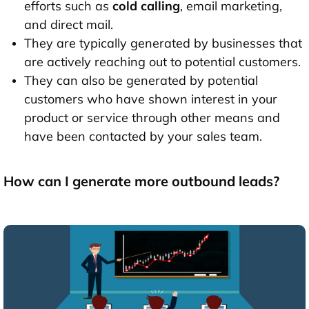
efforts such as
cold calling
, email marketing,
and direct mail.
They are typically generated by businesses that
are actively reaching out to potential customers.
They can also be generated by potential
customers who have shown interest in your
product or service through other means and
have been contacted by your sales team.
How can I generate more outbound leads?