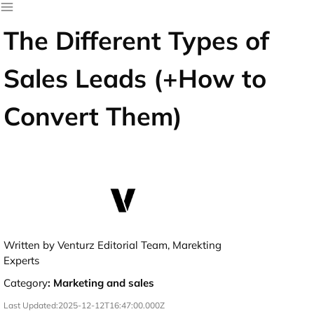
The Different Types of
Sales Leads (+How to
Convert Them)
Written by Venturz Editorial Team, Marekting
Experts
Category
:
Marketing and sales
Last Updated:
2025-12-12T16:47:00.000Z