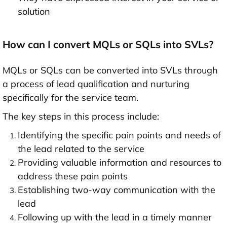
solution
How can I convert MQLs or SQLs into SVLs?
MQLs or SQLs can be converted into SVLs through
a process of lead qualification and nurturing
specifically for the service team.
The key steps in this process include:
Identifying the specific pain points and needs of
the lead related to the service
Providing valuable information and resources to
address these pain points
Establishing two-way communication with the
lead
Following up with the lead in a timely manner