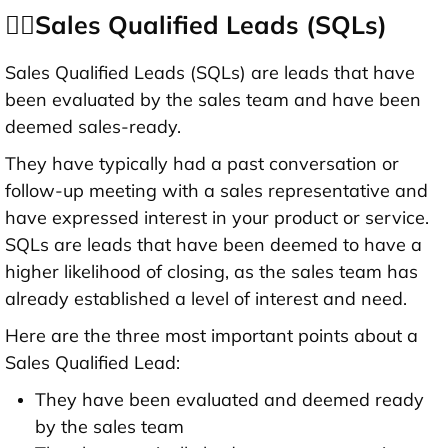
👉🏻Sales Qualified Leads (SQLs)
Sales Qualified Leads (SQLs) are leads that have
been evaluated by the sales team and have been
deemed sales-ready.
They have typically had a past conversation or
follow-up meeting with a sales representative and
have expressed interest in your product or service.
SQLs are leads that have been deemed to have a
higher likelihood of closing, as the sales team has
already established a level of interest and need.
Here are the three most important points about a
Sales Qualified Lead:
They have been evaluated and deemed ready
by the sales team