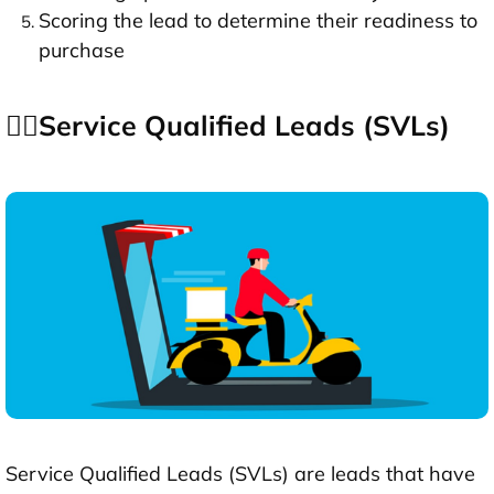
Scoring the lead to determine their readiness to
purchase
👉🏻Service Qualified Leads (SVLs)
Service Qualified Leads (SVLs) are leads that have