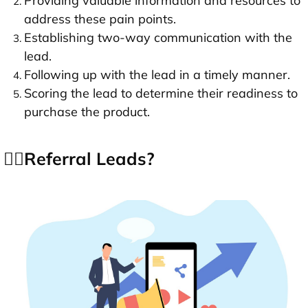
Providing valuable information and resources to
address these pain points.
Establishing two-way communication with the
lead.
Following up with the lead in a timely manner.
Scoring the lead to determine their readiness to
purchase the product.
👉🏻Referral Leads?