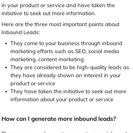
in your product or service and have taken the
initiative to seek out more information.
Here are the three most important points about
Inbound Leads:
They come to your business through inbound
marketing efforts such as SEO, social media
marketing, content marketing
They are considered to be high-quality leads as
they have already shown an interest in your
product or service
They have taken the initiative to seek out more
information about your product or service
How can I generate more inbound leads?