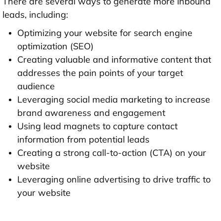
There are several ways to generate more inbound
leads, including:
Optimizing your website for search engine
optimization (SEO)
Creating valuable and informative content that
addresses the pain points of your target
audience
Leveraging social media marketing to increase
brand awareness and engagement
Using lead magnets to capture contact
information from potential leads
Creating a strong call-to-action (CTA) on your
website
Leveraging online advertising to drive traffic to
your website