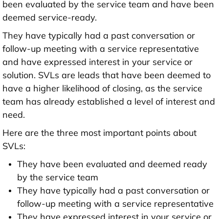
been evaluated by the service team and have been
deemed service-ready.
They have typically had a past conversation or
follow-up meeting with a service representative
and have expressed interest in your service or
solution. SVLs are leads that have been deemed to
have a higher likelihood of closing, as the service
team has already established a level of interest and
need.
Here are the three most important points about
SVLs:
They have been evaluated and deemed ready
by the service team
They have typically had a past conversation or
follow-up meeting with a service representative
They have expressed interest in your service or