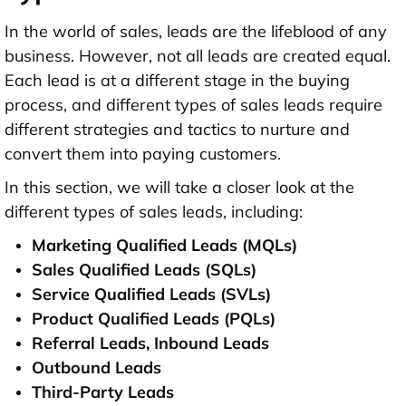
In the world of sales, leads are the lifeblood of any
business. However, not all leads are created equal.
Each lead is at a different stage in the buying
process, and different types of sales leads require
different strategies and tactics to nurture and
convert them into paying customers.
In this section, we will take a closer look at the
different types of sales leads, including:
Marketing Qualified Leads (MQLs)
Sales Qualified Leads (SQLs)
Service Qualified Leads (SVLs)
Product Qualified Leads (PQLs)
Referral Leads, Inbound Leads
Outbound Leads
Third-Party Leads