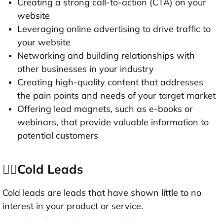
Creating a strong call-to-action (CTA) on your
website
Leveraging online advertising to drive traffic to
your website
Networking and building relationships with
other businesses in your industry
Creating high-quality content that addresses
the pain points and needs of your target market
Offering lead magnets, such as e-books or
webinars, that provide valuable information to
potential customers
👉🏻Cold Leads
Cold leads are leads that have shown little to no
interest in your product or service.