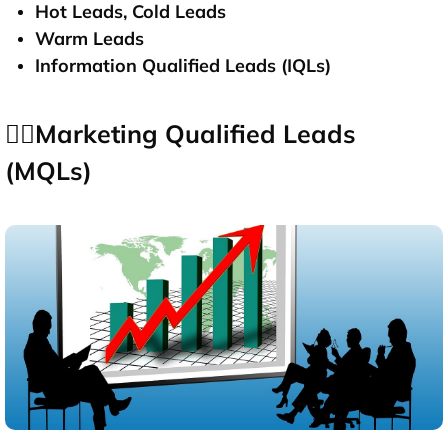
Hot Leads, Cold Leads
Warm Leads
Information Qualified Leads (IQLs)
👉🏻Marketing Qualified Leads
(MQLs)