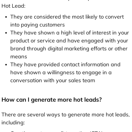
Hot Lead:
They are considered the most likely to convert
into paying customers
They have shown a high level of interest in your
product or service and have engaged with your
brand through digital marketing efforts or other
means
They have provided contact information and
have shown a willingness to engage in a
conversation with your sales team
How can I generate more hot leads?
There are several ways to generate more hot leads,
including: