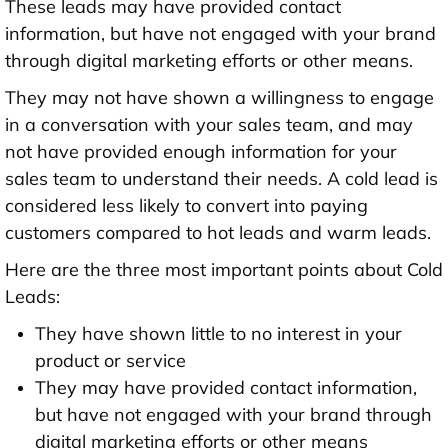
These leads may have provided contact
information, but have not engaged with your brand
through digital marketing efforts or other means.
They may not have shown a willingness to engage
in a conversation with your sales team, and may
not have provided enough information for your
sales team to understand their needs. A cold lead is
considered less likely to convert into paying
customers compared to hot leads and warm leads.
Here are the three most important points about Cold
Leads:
They have shown little to no interest in your
product or service
They may have provided contact information,
but have not engaged with your brand through
digital marketing efforts or other means