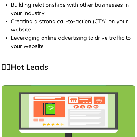
Building relationships with other businesses in
your industry
Creating a strong call-to-action (CTA) on your
website
Leveraging online advertising to drive traffic to
your website
👉🏻Hot Leads