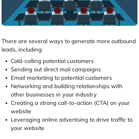
There are several ways to generate more outbound
leads, including:
Cold-calling potential customers
Sending out direct mail campaigns
Email marketing to potential customers
Networking and building relationships with
other businesses in your industry
Creating a strong call-to-action (CTA) on your
website
Leveraging online advertising to drive traffic to
your website