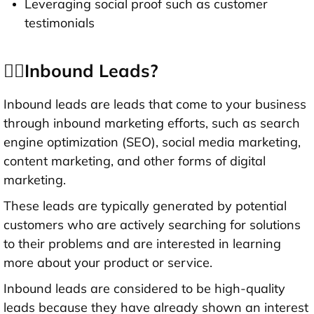
Leveraging social proof such as customer
testimonials
👉🏻Inbound Leads?
Inbound leads are leads that come to your business
through inbound marketing efforts, such as search
engine optimization (SEO), social media marketing,
content marketing, and other forms of digital
marketing.
These leads are typically generated by potential
customers who are actively searching for solutions
to their problems and are interested in learning
more about your product or service.
Inbound leads are considered to be high-quality
leads because they have already shown an interest