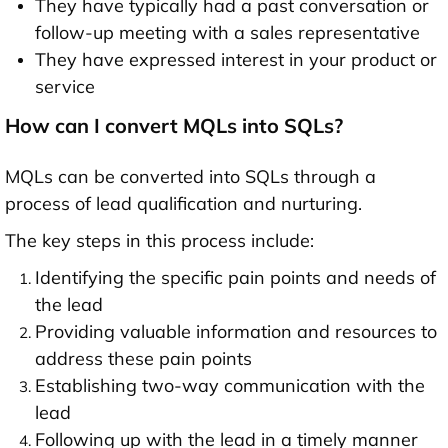
They have typically had a past conversation or
follow-up meeting with a sales representative
They have expressed interest in your product or
service
How can I convert MQLs into SQLs?
MQLs can be converted into SQLs through a
process of lead qualification and nurturing.
The key steps in this process include:
Identifying the specific pain points and needs of
the lead
Providing valuable information and resources to
address these pain points
Establishing two-way communication with the
lead
Following up with the lead in a timely manner