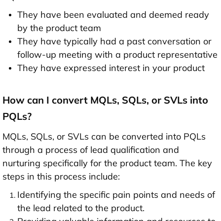
They have been evaluated and deemed ready
by the product team
They have typically had a past conversation or
follow-up meeting with a product representative
They have expressed interest in your product
How can I convert MQLs, SQLs, or SVLs into
PQLs?
MQLs, SQLs, or SVLs can be converted into PQLs
through a process of lead qualification and
nurturing specifically for the product team. The key
steps in this process include:
Identifying the specific pain points and needs of
the lead related to the product.