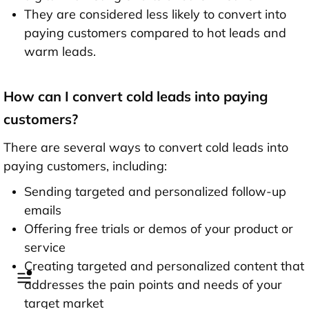
They are considered less likely to convert into
paying customers compared to hot leads and
warm leads.
How can I convert cold leads into paying
customers?
There are several ways to convert cold leads into
paying customers, including:
Sending targeted and personalized follow-up
emails
Offering free trials or demos of your product or
service
Creating targeted and personalized content that
addresses the pain points and needs of your
target market