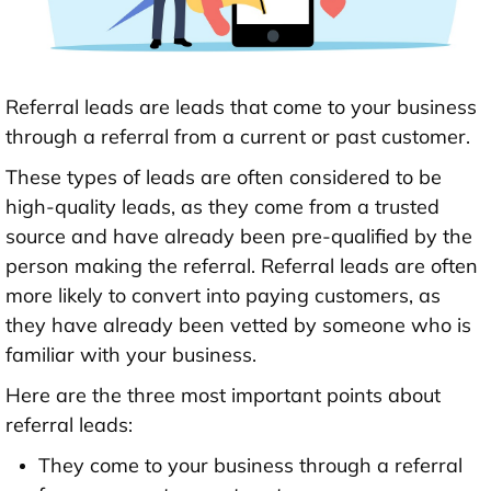
Referral leads are leads that come to your business
through a referral from a current or past customer.
These types of leads are often considered to be
high-quality leads, as they come from a trusted
source and have already been pre-qualified by the
person making the referral. Referral leads are often
more likely to convert into paying customers, as
they have already been vetted by someone who is
familiar with your business.
Here are the three most important points about
referral leads:
They come to your business through a referral