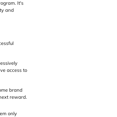
rogram. It's
lty and
cessful
ressively
ive access to
come brand
next reward.
tem only