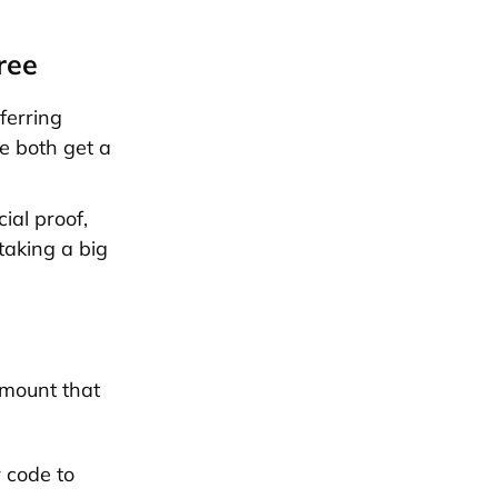
ree
ferring
We both get a
ial proof,
taking a big
amount that
r code to