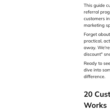
This guide c
referral pro
customers in
marketing s
Forget about
practical, a
away. We're 
discount" sn
Ready to see
dive into so
difference.
20 Cust
Works