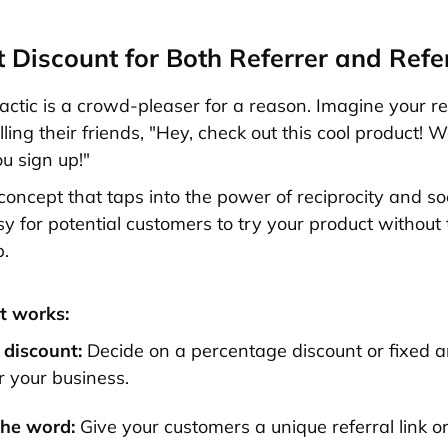
nt Discount for Both Referrer and Refe
tactic is a crowd-pleaser for a reason. Imagine your re
ling their friends, "Hey, check out this cool product! 
ou sign up!"
 concept that taps into the power of reciprocity and soc
sy for potential customers to try your product without 
p.
t works:
 discount:
Decide on a percentage discount or fixed 
r your business.
the word:
Give your customers a unique referral link o