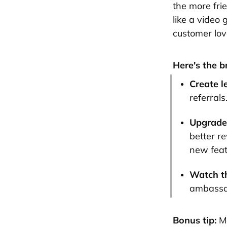
the more frie
like a video 
customer lov
Here's the 
Create l
referrals
Upgrade 
better re
new feat
Watch t
ambassad
Bonus tip:
Ma