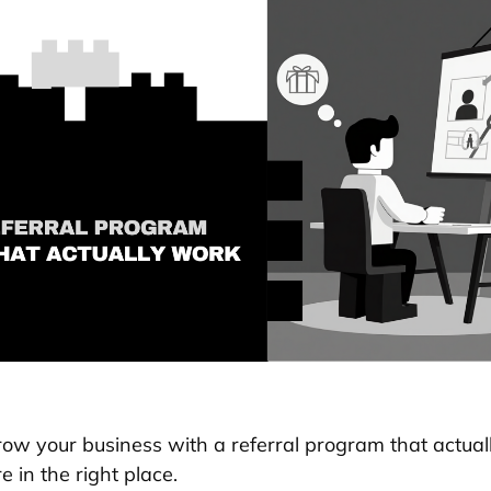
row your business with a referral program that actual
re in the right place.