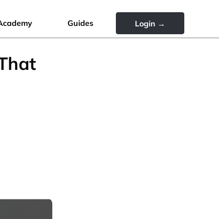
Academy
Guides
Login →
 That