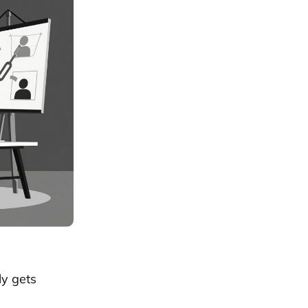
ly gets