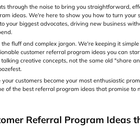
uts through the noise to bring you straightforward, eff
gram ideas. We're here to show you how to turn your s
to your biggest advocates, driving new business with
pend.
 the fluff and complex jargon. We're keeping it simple
ctionable customer referral program ideas you can start
talking creative concepts, not the same old "share an
oozefest.
 your customers become your most enthusiastic promo
me of the best referral program ideas that promise to 
omer Referral Program Ideas t