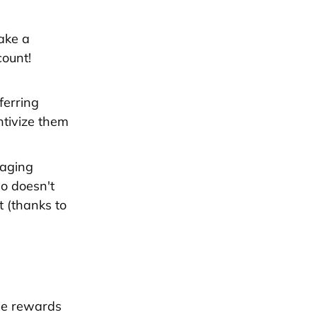
ake a
count!
ferring
ntivize them
raging
ho doesn't
t (thanks to
me rewards