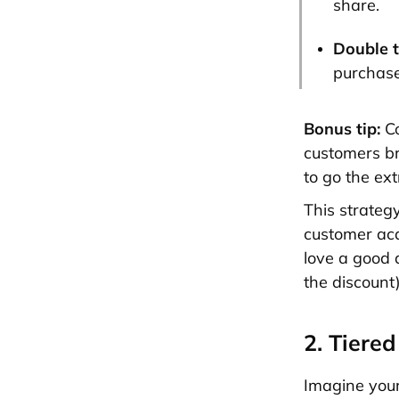
share.
Double t
purchase,
Bonus tip:
C
customers br
to go the ex
This strateg
customer acq
love a good d
the discount)
2. Tiere
Imagine your