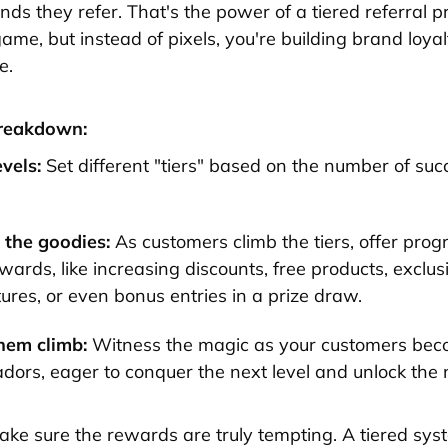
nds they refer. That's the power of a tiered referral p
game, but instead of pixels, you're building brand loya
e.
breakdown:
evels:
Set different "tiers" based on the number of suc
.
the goodies:
As customers climb the tiers, offer prog
wards, like increasing discounts, free products, exclus
ures, or even bonus entries in a prize draw.
hem climb:
Witness the magic as your customers be
ors, eager to conquer the next level and unlock the 
ke sure the rewards are truly tempting. A tiered sys