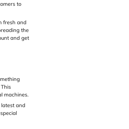
stomers to
m fresh and
preading the
count and get
omething
 This
al machines.
 latest and
 special