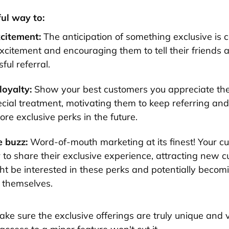
ful way to:
xcitement:
The anticipation of something exclusive is 
xcitement and encouraging them to tell their friends a
ful referral.
oyalty:
Show your best customers you appreciate th
cial treatment, motivating them to keep referring and 
re exclusive perks in the future.
 buzz:
Word-of-mouth marketing at its finest! Your cu
 to share their exclusive experience, attracting new 
t be interested in these perks and potentially becomi
s themselves.
ake sure the exclusive offerings are truly unique and 