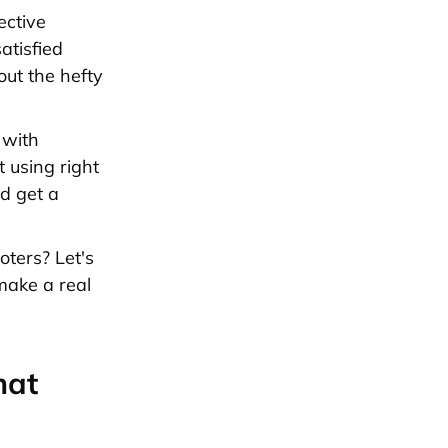
ective
atisfied
out the hefty
 with
 using right
d get a
ters? Let's
make a real
hat