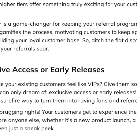
higher tiers offer something truly exciting for your cu
y is a game-changer for keeping your referral progra
 gamifies the process, motivating customers to keep s
lding your loyal customer base. So, ditch the flat dis
your referrals soar.
sive Access or Early Releases
 your existing customers feel like VIPs? Give them s
 can only dream of: exclusive access or early releases!
a surefire way to turn them into raving fans and referr
bragging rights! Your customers get to experience the
ore anyone else, whether it's a new product launch, a
ven just a sneak peek.