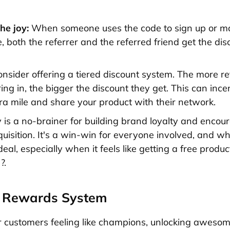
he joy:
When someone uses the code to sign up or m
 both the referrer and the referred friend get the dis
onsider offering a tiered discount system. The more re
ing in, the bigger the discount they get. This can ince
tra mile and share your product with their network.
y is a no-brainer for building brand loyalty and encou
uisition. It's a win-win for everyone involved, and w
eal, especially when it feels like getting a free produc
?.
d Rewards System
 customers feeling like champions, unlocking aweso