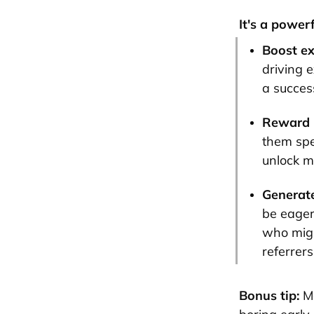
It's a power
Boost e
driving e
a success
Reward l
them spe
unlock mo
Generate
be eager
who migh
referrer
Bonus tip:
M