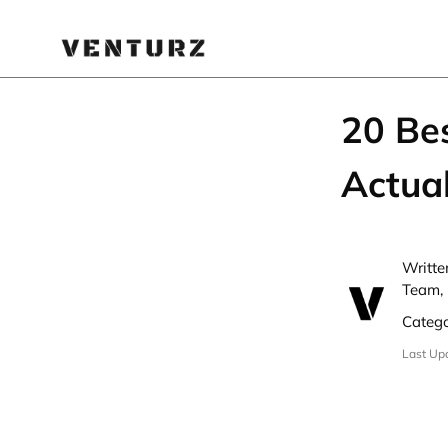
20 Be
Actua
Writte
Team,
Categ
Last Up