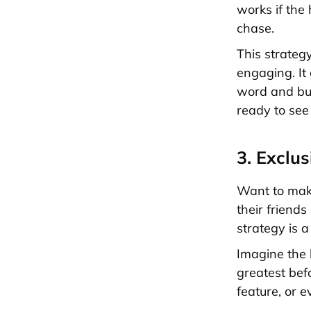
works if the 
chase.
This strateg
engaging. It
word and bui
ready to see 
3. Exclu
Want to make
their friends
strategy is 
Imagine the 
greatest bef
feature, or e