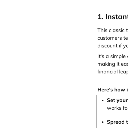
1. Insta
This classic 
customers tel
discount if y
It's a simple
making it ea
financial lea
Here's how i
Set your
works fo
Spread 