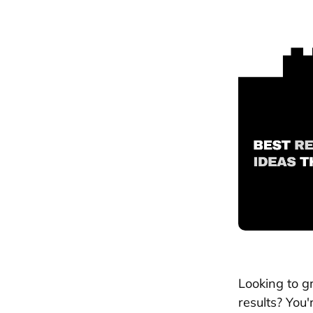
Looking to g
results? You'