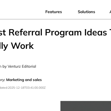
Features
Solutions
st Referral Program Ideas
lly Work
n by Venturz Editorial
ory
:
Marketing and sales
dated:
2025-12-18T03:41:00.000Z