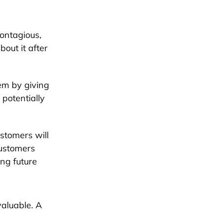
contagious,
bout it after
em by giving
potentially
stomers will
customers
ng future
valuable. A