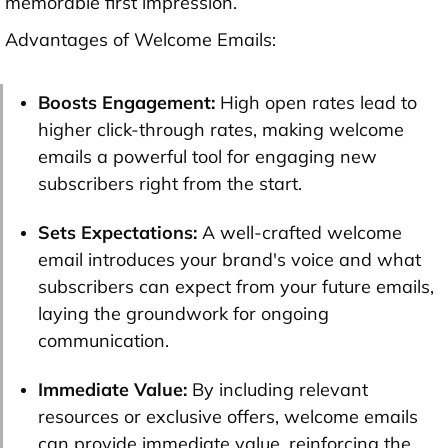
memorable first impression.
Advantages of Welcome Emails:
Boosts Engagement:
High open rates lead to
higher click-through rates, making welcome
emails a powerful tool for engaging new
subscribers right from the start.
Sets Expectations:
A well-crafted welcome
email introduces your brand's voice and what
subscribers can expect from your future emails,
laying the groundwork for ongoing
communication.
Immediate Value:
By including relevant
resources or exclusive offers, welcome emails
can provide immediate value, reinforcing the