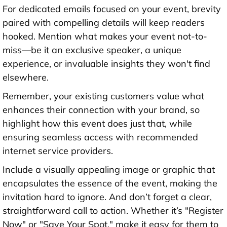
For dedicated emails focused on your event, brevity
paired with compelling details will keep readers
hooked. Mention what makes your event not-to-
miss—be it an exclusive speaker, a unique
experience, or invaluable insights they won't find
elsewhere.
Remember, your existing customers value what
enhances their connection with your brand, so
highlight how this event does just that, while
ensuring seamless access with recommended
internet service providers.
Include a visually appealing image or graphic that
encapsulates the essence of the event, making the
invitation hard to ignore. And don’t forget a clear,
straightforward call to action. Whether it’s "Register
Now" or "Save Your Spot," make it easy for them to