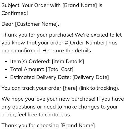
Subject: Your Order with [Brand Name] is
Confirmed!
Dear [Customer Name],
Thank you for your purchase! We're excited to let
you know that your order #[Order Number] has
been confirmed. Here are the details:
Item(s) Ordered: [Item Details]
Total Amount: [Total Cost]
Estimated Delivery Date: [Delivery Date]
You can track your order [here] (link to tracking).
We hope you love your new purchase! If you have
any questions or need to make changes to your
order, feel free to contact us.
Thank you for choosing [Brand Name].