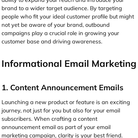
brand to a wider target audience. By targeting
people who fit your ideal customer profile but might
not yet be aware of your brand, outbound
campaigns play a crucial role in growing your
customer base and driving awareness.
Informational Email Marketing
1. Content Announcement Emails
Launching a new product or feature is an exciting
journey, not just for you but also for your email
subscribers. When crafting a content
announcement email as part of your email
marketing campaign, clarity is your best friend.