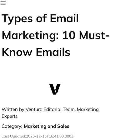
Types of Email
Marketing: 10 Must-
Know Emails
Written by Venturz Editorial Team, Marketing
Experts
Category
:
Marketing and Sales
Last Updated:
2025-12-15T16:41:00.000Z