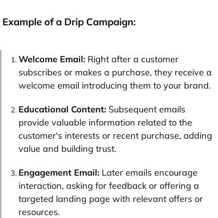
Example of a Drip Campaign:
Welcome Email:
Right after a customer
subscribes or makes a purchase, they receive a
welcome email introducing them to your brand.
Educational Content:
Subsequent emails
provide valuable information related to the
customer's interests or recent purchase, adding
value and building trust.
Engagement Email:
Later emails encourage
interaction, asking for feedback or offering a
targeted landing page with relevant offers or
resources.