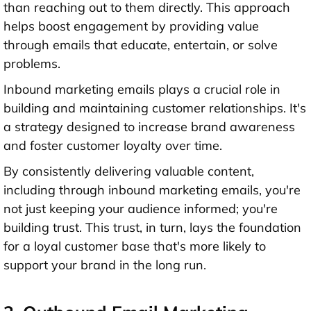
than reaching out to them directly. This approach
helps boost engagement by providing value
through emails that educate, entertain, or solve
problems.
Inbound marketing emails plays a crucial role in
building and maintaining customer relationships. It's
a strategy designed to increase brand awareness
and foster customer loyalty over time.
By consistently delivering valuable content,
including through inbound marketing emails, you're
not just keeping your audience informed; you're
building trust. This trust, in turn, lays the foundation
for a loyal customer base that's more likely to
support your brand in the long run.