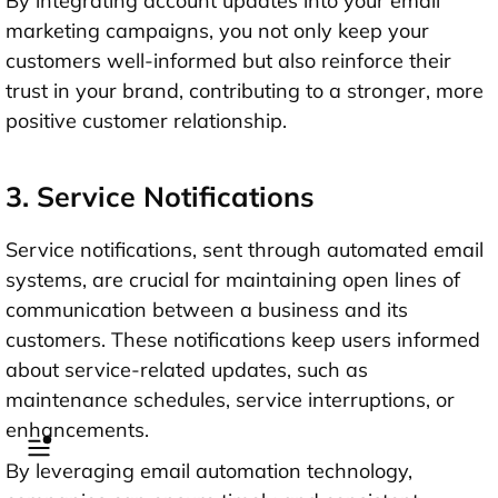
By integrating account updates into your email
marketing campaigns, you not only keep your
customers well-informed but also reinforce their
trust in your brand, contributing to a stronger, more
positive customer relationship.
3. Service Notifications
Service notifications, sent through automated email
systems, are crucial for maintaining open lines of
communication between a business and its
customers. These notifications keep users informed
about service-related updates, such as
maintenance schedules, service interruptions, or
enhancements.
By leveraging email automation technology,