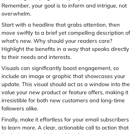
Remember, your goal is to inform and intrigue, not
overwhelm.
Start with a headline that grabs attention, then
move swiftly to a brief yet compelling description of
what's new. Why should your readers care?
Highlight the benefits in a way that speaks directly
to their needs and interests.
Visuals can significantly boost engagement, so
include an image or graphic that showcases your
update. This visual should act as a window into the
value your new product or feature offers, making it
irresistible for both new customers and long-time
followers alike.
Finally, make it effortless for your email subscribers
to learn more. A clear, actionable call to action that