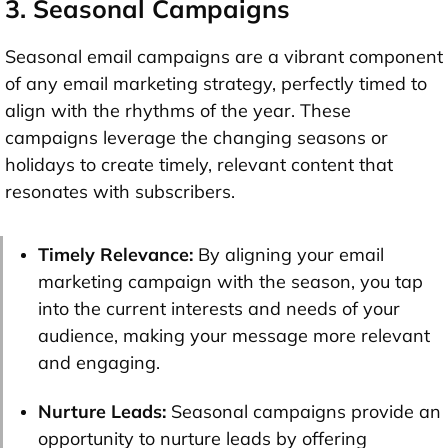
3. Seasonal Campaigns
Seasonal email campaigns are a vibrant component
of any email marketing strategy, perfectly timed to
align with the rhythms of the year. These
campaigns leverage the changing seasons or
holidays to create timely, relevant content that
resonates with subscribers.
Timely Relevance:
By aligning your email
marketing campaign with the season, you tap
into the current interests and needs of your
audience, making your message more relevant
and engaging.
Nurture Leads:
Seasonal campaigns provide an
opportunity to nurture leads by offering