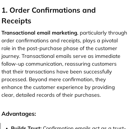
1. Order Confirmations and
Receipts
Transactional email marketing
, particularly through
order confirmations and receipts, plays a pivotal
role in the post-purchase phase of the customer
journey. Transactional emails serve as immediate
follow-up communication, reassuring customers
that their transactions have been successfully
processed. Beyond mere confirmation, they
enhance the customer experience by providing
clear, detailed records of their purchases.
Advantages:
Builds Trust:
Confirmation emails act as a trust-