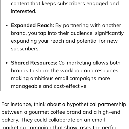
content that keeps subscribers engaged and
interested.
Expanded Reach:
By partnering with another
brand, you tap into their audience, significantly
expanding your reach and potential for new
subscribers.
Shared Resources:
Co-marketing allows both
brands to share the workload and resources,
making ambitious email campaigns more
manageable and cost-effective.
For instance, think about a hypothetical partnership
between a gourmet coffee brand and a high-end
bakery. They could collaborate on an email
marketing campaign that showcases the perfect