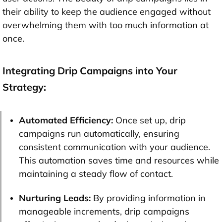
their ability to keep the audience engaged without
overwhelming them with too much information at
once.
Integrating Drip Campaigns into Your
Strategy:
Automated Efficiency:
Once set up, drip
campaigns run automatically, ensuring
consistent communication with your audience.
This automation saves time and resources while
maintaining a steady flow of contact.
Nurturing Leads:
By providing information in
manageable increments, drip campaigns