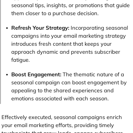
seasonal tips, insights, or promotions that guide
them closer to a purchase decision.
Refresh Your Strategy:
Incorporating seasonal
campaigns into your email marketing strategy
introduces fresh content that keeps your
approach dynamic and prevents subscriber
fatigue.
Boost Engagement:
The thematic nature of a
seasonal campaign can boost engagement by
appealing to the shared experiences and
emotions associated with each season.
Effectively executed, seasonal campaigns enrich
your email marketing efforts, providing timely