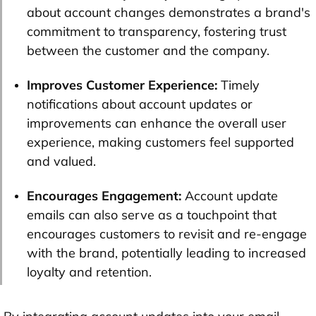
about account changes demonstrates a brand's
commitment to transparency, fostering trust
between the customer and the company.
Improves Customer Experience:
Timely
notifications about account updates or
improvements can enhance the overall user
experience, making customers feel supported
and valued.
Encourages Engagement:
Account update
emails can also serve as a touchpoint that
encourages customers to revisit and re-engage
with the brand, potentially leading to increased
loyalty and retention.