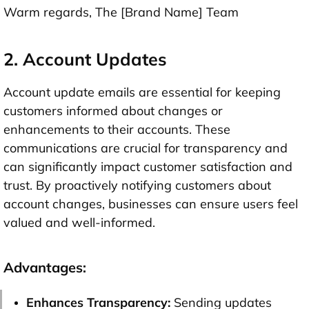
Warm regards, The [Brand Name] Team
2. Account Updates
Account update emails are essential for keeping
customers informed about changes or
enhancements to their accounts. These
communications are crucial for transparency and
can significantly impact customer satisfaction and
trust. By proactively notifying customers about
account changes, businesses can ensure users feel
valued and well-informed.
Advantages:
Enhances Transparency:
Sending updates