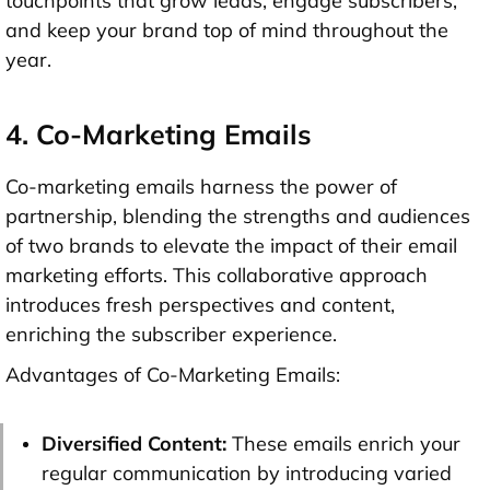
touchpoints that grow leads, engage subscribers,
and keep your brand top of mind throughout the
year.
4. Co-Marketing Emails
Co-marketing emails harness the power of
partnership, blending the strengths and audiences
of two brands to elevate the impact of their email
marketing efforts. This collaborative approach
introduces fresh perspectives and content,
enriching the subscriber experience.
Advantages of Co-Marketing Emails:
Diversified Content:
These emails enrich your
regular communication by introducing varied