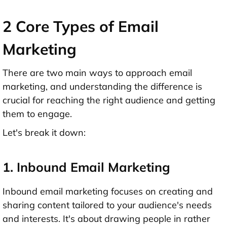
2 Core Types of Email
Marketing
There are two main ways to approach email
marketing, and understanding the difference is
crucial for reaching the right audience and getting
them to engage.
Let's break it down:
1. Inbound Email Marketing
Inbound email marketing focuses on creating and
sharing content tailored to your audience's needs
and interests. It's about drawing people in rather