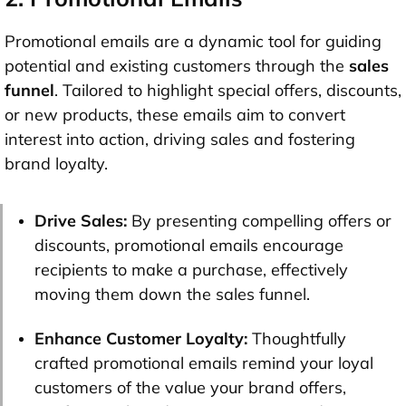
Promotional emails are a dynamic tool for guiding
potential and existing customers through the
sales
funnel
. Tailored to highlight special offers, discounts,
or new products, these emails aim to convert
interest into action, driving sales and fostering
brand loyalty.
Drive Sales:
By presenting compelling offers or
discounts, promotional emails encourage
recipients to make a purchase, effectively
moving them down the sales funnel.
Enhance Customer Loyalty:
Thoughtfully
crafted promotional emails remind your loyal
customers of the value your brand offers,