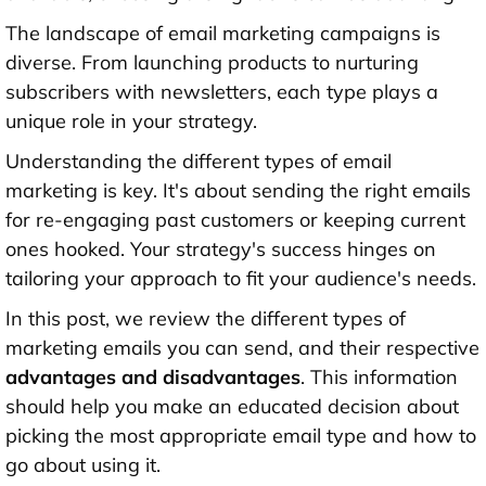
The landscape of email marketing campaigns is
diverse. From launching products to nurturing
subscribers with newsletters, each type plays a
unique role in your strategy.
Understanding the different types of email
marketing is key. It's about sending the right emails
for re-engaging past customers or keeping current
ones hooked. Your strategy's success hinges on
tailoring your approach to fit your audience's needs.
In this post, we review the different types of
marketing emails you can send, and their respective
advantages and disadvantages
. This information
should help you make an educated decision about
picking the most appropriate email type and how to
go about using it.