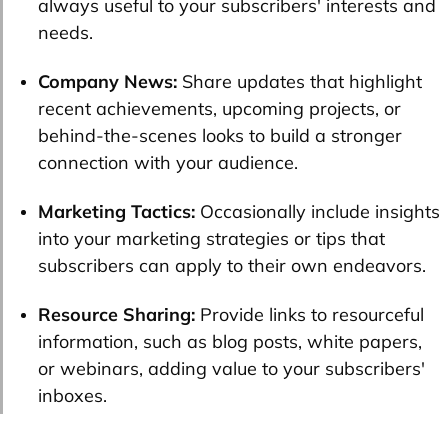
always useful to your subscribers' interests and
needs.
Company News:
Share updates that highlight
recent achievements, upcoming projects, or
behind-the-scenes looks to build a stronger
connection with your audience.
Marketing Tactics:
Occasionally include insights
into your marketing strategies or tips that
subscribers can apply to their own endeavors.
Resource Sharing:
Provide links to resourceful
information, such as blog posts, white papers,
or webinars, adding value to your subscribers'
inboxes.