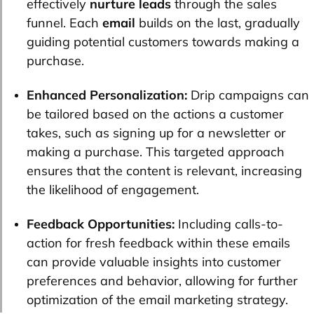
effectively
nurture leads
through the sales
funnel. Each
email
builds on the last, gradually
guiding potential customers towards making a
purchase.
Enhanced Personalization:
Drip campaigns can
be tailored based on the actions a customer
takes, such as signing up for a newsletter or
making a purchase. This targeted approach
ensures that the content is relevant, increasing
the likelihood of engagement.
Feedback Opportunities:
Including calls-to-
action for fresh feedback within these emails
can provide valuable insights into customer
preferences and behavior, allowing for further
optimization of the email marketing strategy.