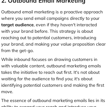
2. Outbound Email Marketing
Outbound email marketing is a proactive approach
where you send email campaigns directly to your
target audience
, even if they haven't interacted
with your brand before. This strategy is about
reaching out to potential customers, introducing
your brand, and making your value proposition clear
from the get-go.
While inbound focuses on drawing customers in
with valuable content, outbound marketing emails
takes the initiative to reach out first. It's not about
waiting for the audience to find you; it's about
identifying potential customers and making the first
move.
The essence of outbound marketing emails lies in its
ability to expand your reach and introduce your