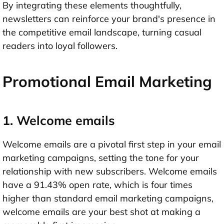
By integrating these elements thoughtfully,
newsletters can reinforce your brand's presence in
the competitive email landscape, turning casual
readers into loyal followers.
Promotional Email Marketing
1. Welcome emails
Welcome emails are a pivotal first step in your email
marketing campaigns, setting the tone for your
relationship with new subscribers. Welcome emails
have a 91.43% open rate, which is four times
higher than standard email marketing campaigns,
welcome emails are your best shot at making a