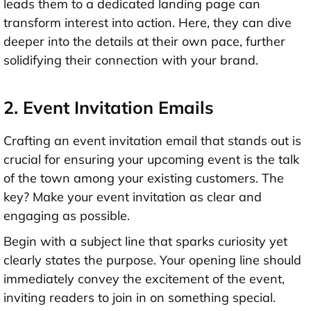
leads them to a dedicated landing page can
transform interest into action. Here, they can dive
deeper into the details at their own pace, further
solidifying their connection with your brand.
2. Event Invitation Emails
Crafting an event invitation email that stands out is
crucial for ensuring your upcoming event is the talk
of the town among your existing customers. The
key? Make your event invitation as clear and
engaging as possible.
Begin with a subject line that sparks curiosity yet
clearly states the purpose. Your opening line should
immediately convey the excitement of the event,
inviting readers to join in on something special.