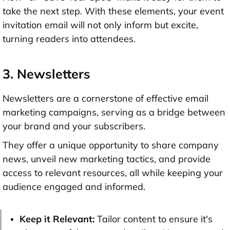
take the next step. With these elements, your event
invitation email will not only inform but excite,
turning readers into attendees.
3. Newsletters
Newsletters are a cornerstone of effective email
marketing campaigns, serving as a bridge between
your brand and your subscribers.
They offer a unique opportunity to share company
news, unveil new marketing tactics, and provide
access to relevant resources, all while keeping your
audience engaged and informed.
Keep it Relevant:
Tailor content to ensure it's