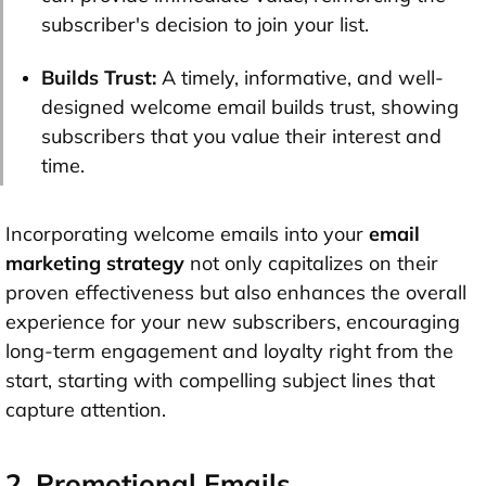
subscriber's decision to join your list.
Builds Trust:
A timely, informative, and well-
designed welcome email builds trust, showing
subscribers that you value their interest and
time.
Incorporating welcome emails into your
email
marketing strategy
not only capitalizes on their
proven effectiveness but also enhances the overall
experience for your new subscribers, encouraging
long-term engagement and loyalty right from the
start, starting with compelling subject lines that
capture attention.
2. Promotional Emails