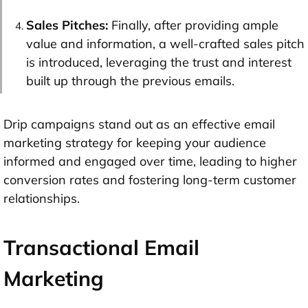
Sales Pitches:
Finally, after providing ample
value and information, a well-crafted sales pitch
is introduced, leveraging the trust and interest
built up through the previous emails.
Drip campaigns stand out as an effective email
marketing strategy for keeping your audience
informed and engaged over time, leading to higher
conversion rates and fostering long-term customer
relationships.
Transactional Email
Marketing