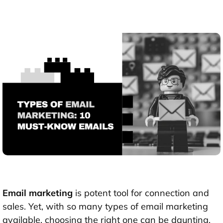
Email marketing
is potent tool for connection and
sales. Yet, with so many types of email marketing
available, choosing the right one can be daunting.