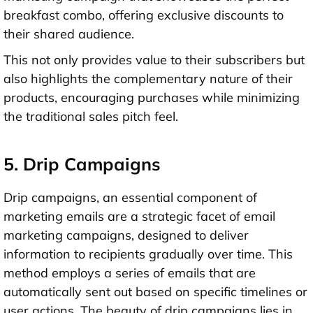
breakfast combo, offering exclusive discounts to
their shared audience.
This not only provides value to their subscribers but
also highlights the complementary nature of their
products, encouraging purchases while minimizing
the traditional sales pitch feel.
5. Drip Campaigns
Drip campaigns, an essential component of
marketing emails are a strategic facet of email
marketing campaigns, designed to deliver
information to recipients gradually over time. This
method employs a series of emails that are
automatically sent out based on specific timelines or
user actions. The beauty of drip campaigns lies in