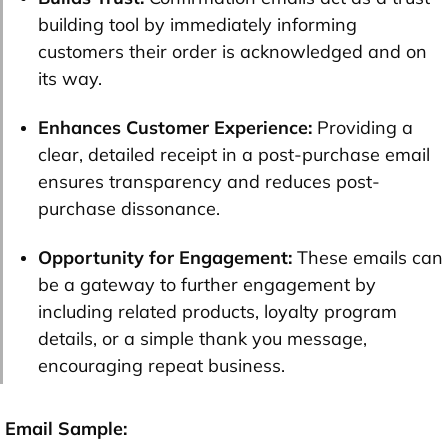
building tool by immediately informing
customers their order is acknowledged and on
its way.
Enhances Customer Experience:
Providing a
clear, detailed receipt in a post-purchase email
ensures transparency and reduces post-
purchase dissonance.
Opportunity for Engagement:
These emails can
be a gateway to further engagement by
including related products, loyalty program
details, or a simple thank you message,
encouraging repeat business.
Email Sample: