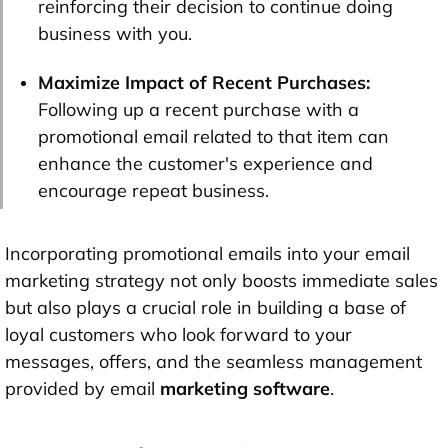
reinforcing their decision to continue doing
business with you.
Maximize Impact of Recent Purchases:
Following up a recent purchase with a
promotional email related to that item can
enhance the customer's experience and
encourage repeat business.
Incorporating promotional emails into your email
marketing strategy not only boosts immediate sales
but also plays a crucial role in building a base of
loyal customers who look forward to your
messages, offers, and the seamless management
provided by email
marketing software
.