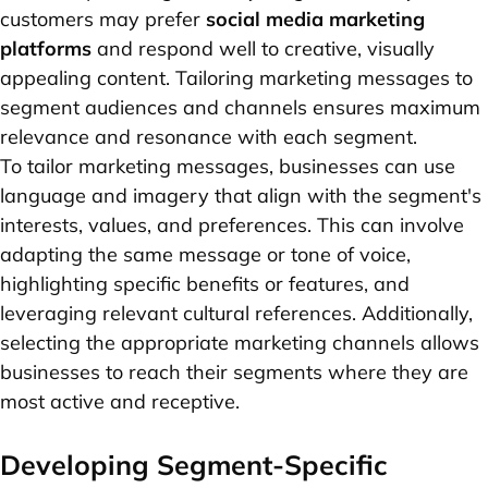
customers may prefer
social media marketing
platforms
and respond well to creative, visually
appealing content. Tailoring marketing messages to
segment audiences and channels ensures maximum
relevance and resonance with each segment.
To tailor marketing messages, businesses can use
language and imagery that align with the segment's
interests, values, and preferences. This can involve
adapting the same message or tone of voice,
highlighting specific benefits or features, and
leveraging relevant cultural references. Additionally,
selecting the appropriate marketing channels allows
businesses to reach their segments where they are
most active and receptive.
Developing Segment-Specific