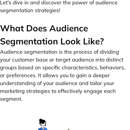
Let's dive in and discover the power of audience
segmentation strategies!
What Does Audience
Segmentation Look Like?
Audience segmentation is the process of dividing
your customer base or target audience into distinct
groups based on specific characteristics, behaviors,
or preferences. It allows you to gain a deeper
understanding of your audience and tailor your
marketing strategies to effectively engage each
segment.