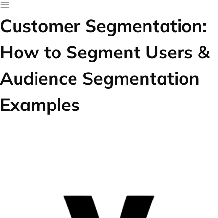
Customer Segmentation:
How to Segment Users &
Audience Segmentation
Examples