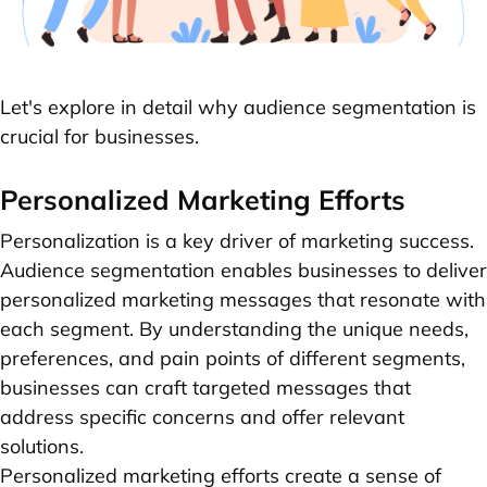
Let's explore in detail why audience segmentation is
crucial for businesses.
Personalized Marketing Efforts
Personalization is a key driver of marketing success.
Audience segmentation enables businesses to deliver
personalized marketing messages that resonate with
each segment. By understanding the unique needs,
preferences, and pain points of different segments,
businesses can craft targeted messages that
address specific concerns and offer relevant
solutions.
Personalized marketing efforts create a sense of