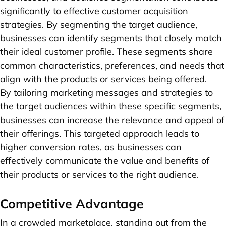
significantly to effective customer acquisition
strategies. By segmenting the target audience,
businesses can identify segments that closely match
their ideal customer profile. These segments share
common characteristics, preferences, and needs that
align with the products or services being offered.
By tailoring marketing messages and strategies to
the target audiences within these specific segments,
businesses can increase the relevance and appeal of
their offerings. This targeted approach leads to
higher conversion rates, as businesses can
effectively communicate the value and benefits of
their products or services to the right audience.
Competitive Advantage
In a crowded marketplace, standing out from the