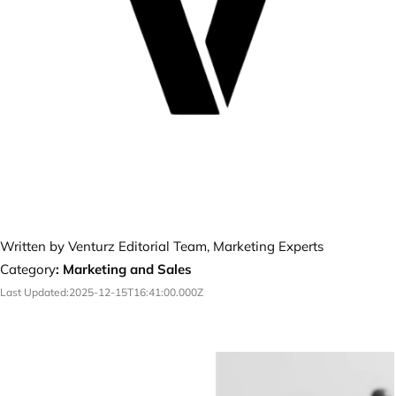
Written by Venturz Editorial Team, Marketing Experts
Category
:
Marketing and Sales
Last Updated:
2025-12-15T16:41:00.000Z