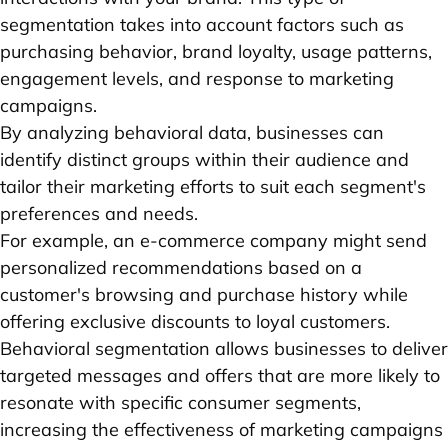
segmentation takes into account factors such as
purchasing behavior, brand loyalty, usage patterns,
engagement levels, and response to marketing
campaigns.
By analyzing behavioral data, businesses can
identify distinct groups within their audience and
tailor their marketing efforts to suit each segment's
preferences and needs.
For example, an e-commerce company might send
personalized recommendations based on a
customer's browsing and purchase history while
offering exclusive discounts to loyal customers.
Behavioral segmentation allows businesses to deliver
targeted messages and offers that are more likely to
resonate with specific consumer segments,
increasing the effectiveness of marketing campaigns