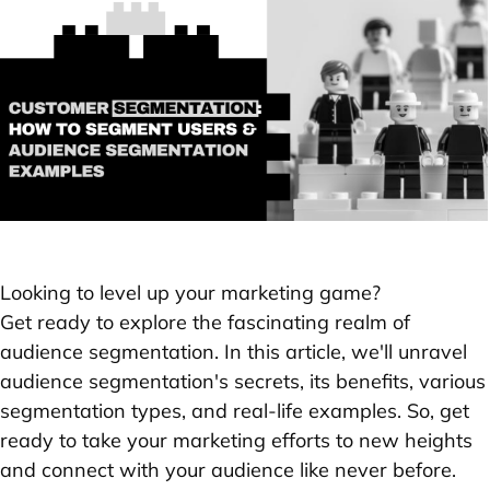
Looking to level up your marketing game?
Get ready to explore the fascinating realm of
audience segmentation. In this article, we'll unravel
audience segmentation's secrets, its benefits, various
segmentation types, and real-life examples. So, get
ready to take your marketing efforts to new heights
and connect with your audience like never before.