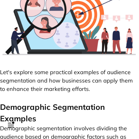
Let's explore some practical examples of audience
segmentation and how businesses can apply them
to enhance their marketing efforts.
Demographic Segmentation
Examples
Demographic segmentation involves dividing the
audience based on demographic factors such as