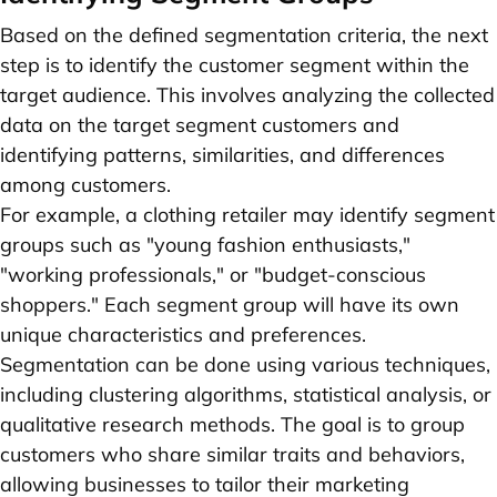
Based on the defined segmentation criteria, the next
step is to identify the customer segment within the
target audience. This involves analyzing the collected
data on the target segment customers and
identifying patterns, similarities, and differences
among customers.
For example, a clothing retailer may identify segment
groups such as "young fashion enthusiasts,"
"working professionals," or "budget-conscious
shoppers." Each segment group will have its own
unique characteristics and preferences.
Segmentation can be done using various techniques,
including clustering algorithms, statistical analysis, or
qualitative research methods. The goal is to group
customers who share similar traits and behaviors,
allowing businesses to tailor their marketing