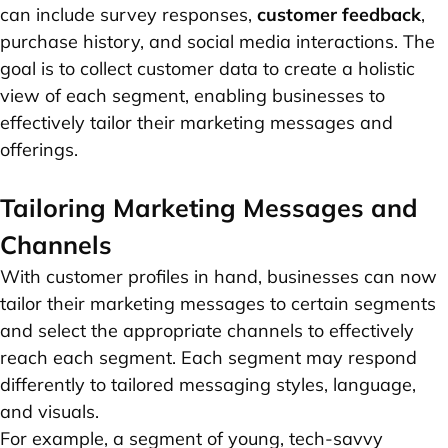
can include survey responses,
customer feedback
,
purchase history, and social media interactions. The
goal is to collect customer data to create a holistic
view of each segment, enabling businesses to
effectively tailor their marketing messages and
offerings.
Tailoring Marketing Messages and
Channels
With customer profiles in hand, businesses can now
tailor their marketing messages to certain segments
and select the appropriate channels to effectively
reach each segment. Each segment may respond
differently to tailored messaging styles, language,
and visuals.
For example, a segment of young, tech-savvy