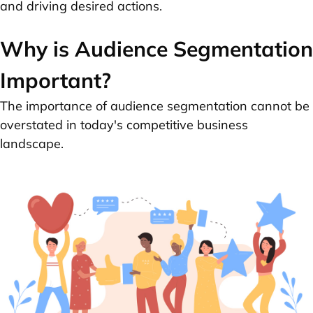
and driving desired actions.
Why is Audience Segmentation
Important?
The importance of audience segmentation cannot be
overstated in today's competitive business
landscape.