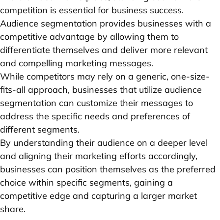
competition is essential for business success.
Audience segmentation provides businesses with a
competitive advantage by allowing them to
differentiate themselves and deliver more relevant
and compelling marketing messages.
While competitors may rely on a generic, one-size-
fits-all approach, businesses that utilize audience
segmentation can customize their messages to
address the specific needs and preferences of
different segments.
By understanding their audience on a deeper level
and aligning their marketing efforts accordingly,
businesses can position themselves as the preferred
choice within specific segments, gaining a
competitive edge and capturing a larger market
share.