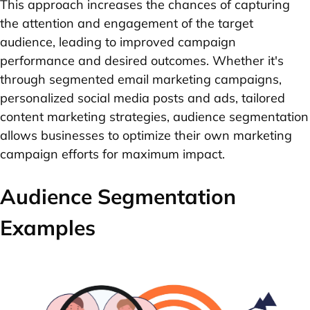
This approach increases the chances of capturing
the attention and engagement of the target
audience, leading to improved campaign
performance and desired outcomes. Whether it's
through segmented email marketing campaigns,
personalized social media posts and ads, tailored
content marketing strategies, audience segmentation
allows businesses to optimize their own marketing
campaign efforts for maximum impact.
Audience Segmentation
Examples