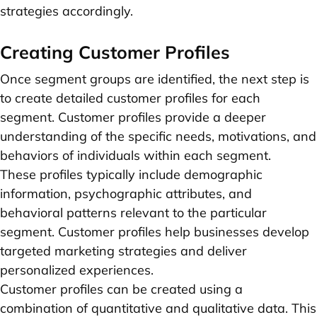
strategies accordingly.
Creating Customer Profiles
Once segment groups are identified, the next step is
to create detailed customer profiles for each
segment. Customer profiles provide a deeper
understanding of the specific needs, motivations, and
behaviors of individuals within each segment.
These profiles typically include demographic
information, psychographic attributes, and
behavioral patterns relevant to the particular
segment. Customer profiles help businesses develop
targeted marketing strategies and deliver
personalized experiences.
Customer profiles can be created using a
combination of quantitative and qualitative data. This