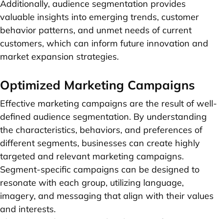
Additionally, audience segmentation provides
valuable insights into emerging trends, customer
behavior patterns, and unmet needs of current
customers, which can inform future innovation and
market expansion strategies.
Optimized Marketing Campaigns
Effective marketing campaigns are the result of well-
defined audience segmentation. By understanding
the characteristics, behaviors, and preferences of
different segments, businesses can create highly
targeted and relevant marketing campaigns.
Segment-specific campaigns can be designed to
resonate with each group, utilizing language,
imagery, and messaging that align with their values
and interests.