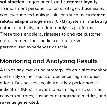
satisfaction
, engagement, and
customer loyalty
.
To implement personalization strategies, businesses
can leverage technology solutions such as
customer
relationship management (CRM)
systems, marketing
automation tools, and data analytics platforms.
These tools enable businesses to analyze customer
data, segment their audience, and deliver
personalized experiences at scale.
Monitoring and Analyzing Results
As with any marketing strategy, it's crucial to monitor
and analyze the results of audience segmentation
efforts. Businesses should track key performance
indicators (KPIs) relevant to each segment, such as
conversion rates, customer engagement metrics, and
revenue generated.