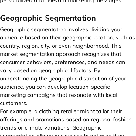
personalized and relevant marketing messages.
Geographic Segmentation
Geographic segmentation involves dividing your
audience based on their geographic location, such as
country, region, city, or even neighborhood. This
market segmentation approach recognizes that
consumer behaviors, preferences, and needs can
vary based on geographical factors. By
understanding the geographic distribution of your
audience, you can develop location-specific
marketing campaigns that resonate with local
customers.
For example, a clothing retailer might tailor their
offerings and promotions based on regional fashion
trends or climate variations. Geographic
segmentation allows businesses to optimize their