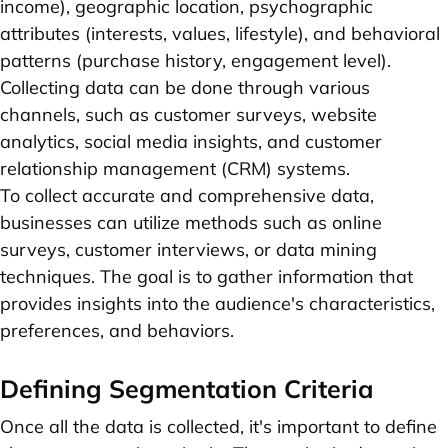
income), geographic location, psychographic
attributes (interests, values, lifestyle), and behavioral
patterns (purchase history, engagement level).
Collecting data can be done through various
channels, such as customer surveys, website
analytics, social media insights, and customer
relationship management (CRM) systems.
To collect accurate and comprehensive data,
businesses can utilize methods such as online
surveys, customer interviews, or data mining
techniques. The goal is to gather information that
provides insights into the audience's characteristics,
preferences, and behaviors.
Defining Segmentation Criteria
Once all the data is collected, it's important to define