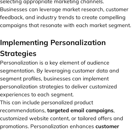
selecting appropriate marketing channels.
Businesses can leverage market research, customer
feedback, and industry trends to create compelling
campaigns that resonate with each market segment.
Implementing Personalization
Strategies
Personalization is a key element of audience
segmentation. By leveraging customer data and
segment profiles, businesses can implement
personalization strategies to deliver customized
experiences to each segment.
This can include personalized product
recommendations,
targeted email campaigns
,
customized website content, or tailored offers and
promotions. Personalization enhances
customer