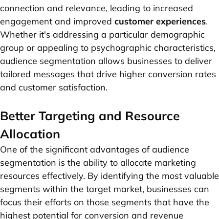
connection and relevance, leading to increased
engagement and improved
customer experiences
.
Whether it's addressing a particular demographic
group or appealing to psychographic characteristics,
audience segmentation allows businesses to deliver
tailored messages that drive higher conversion rates
and customer satisfaction.
Better Targeting and Resource
Allocation
One of the significant advantages of audience
segmentation is the ability to allocate marketing
resources effectively. By identifying the most valuable
segments within the target market, businesses can
focus their efforts on those segments that have the
highest potential for conversion and revenue