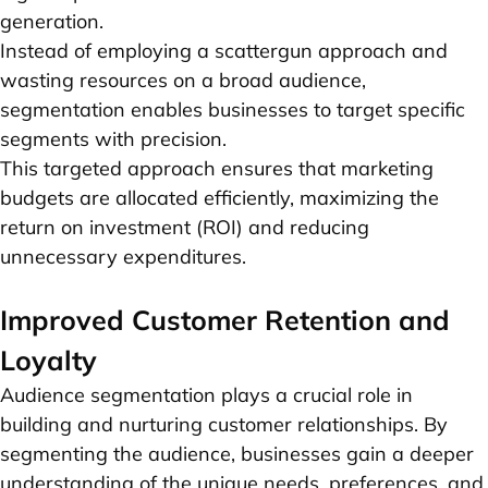
generation.
Instead of employing a scattergun approach and
wasting resources on a broad audience,
segmentation enables businesses to target specific
segments with precision.
This targeted approach ensures that marketing
budgets are allocated efficiently, maximizing the
return on investment (ROI) and reducing
unnecessary expenditures.
Improved Customer Retention and
Loyalty
Audience segmentation plays a crucial role in
building and nurturing customer relationships. By
segmenting the audience, businesses gain a deeper
understanding of the unique needs, preferences, and