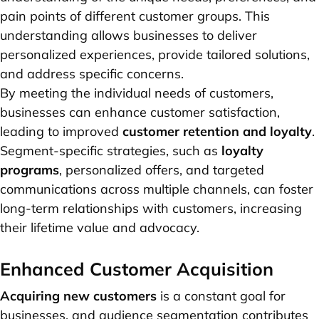
pain points of different customer groups. This
understanding allows businesses to deliver
personalized experiences, provide tailored solutions,
and address specific concerns.
By meeting the individual needs of customers,
businesses can enhance customer satisfaction,
leading to improved
customer retention and loyalty
.
Segment-specific strategies, such as
loyalty
programs
, personalized offers, and targeted
communications across multiple channels, can foster
long-term relationships with customers, increasing
their lifetime value and advocacy.
Enhanced Customer Acquisition
Acquiring new customers
is a constant goal for
businesses, and audience segmentation contributes