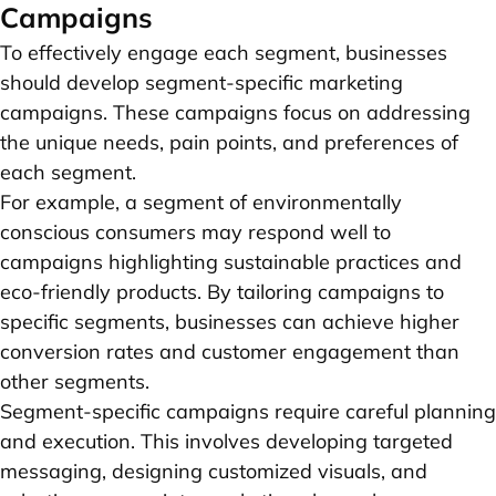
Campaigns
To effectively engage each segment, businesses
should develop segment-specific marketing
campaigns. These campaigns focus on addressing
the unique needs, pain points, and preferences of
each segment.
For example, a segment of environmentally
conscious consumers may respond well to
campaigns highlighting sustainable practices and
eco-friendly products. By tailoring campaigns to
specific segments, businesses can achieve higher
conversion rates and customer engagement than
other segments.
Segment-specific campaigns require careful planning
and execution. This involves developing targeted
messaging, designing customized visuals, and