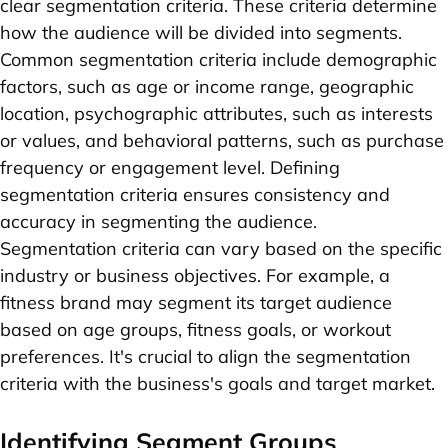
clear segmentation criteria. These criteria determine
how the audience will be divided into segments.
Common segmentation criteria include demographic
factors, such as age or income range, geographic
location, psychographic attributes, such as interests
or values, and behavioral patterns, such as purchase
frequency or engagement level. Defining
segmentation criteria ensures consistency and
accuracy in segmenting the audience.
Segmentation criteria can vary based on the specific
industry or business objectives. For example, a
fitness brand may segment its target audience
based on age groups, fitness goals, or workout
preferences. It's crucial to align the segmentation
criteria with the business's goals and target market.
Identifying Segment Groups