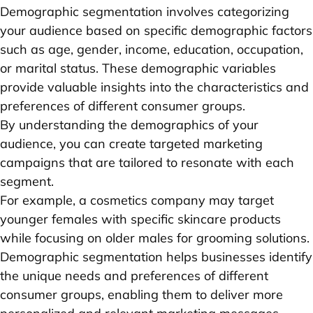
Demographic segmentation involves categorizing
your audience based on specific demographic factors
such as age, gender, income, education, occupation,
or marital status. These demographic variables
provide valuable insights into the characteristics and
preferences of different consumer groups.
By understanding the demographics of your
audience, you can create targeted marketing
campaigns that are tailored to resonate with each
segment.
For example, a cosmetics company may target
younger females with specific skincare products
while focusing on older males for grooming solutions.
Demographic segmentation helps businesses identify
the unique needs and preferences of different
consumer groups, enabling them to deliver more