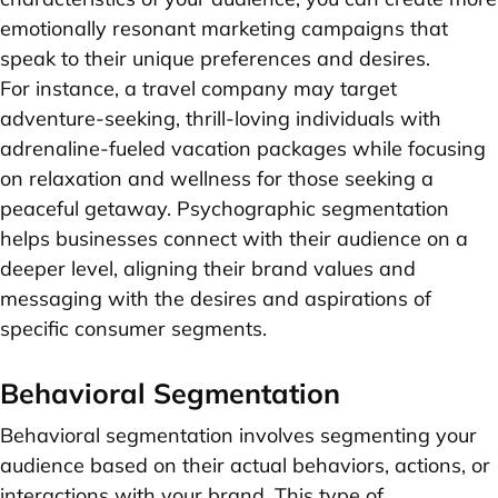
emotionally resonant marketing campaigns that
speak to their unique preferences and desires.
For instance, a travel company may target
adventure-seeking, thrill-loving individuals with
adrenaline-fueled vacation packages while focusing
on relaxation and wellness for those seeking a
peaceful getaway. Psychographic segmentation
helps businesses connect with their audience on a
deeper level, aligning their brand values and
messaging with the desires and aspirations of
specific consumer segments.
Behavioral Segmentation
Behavioral segmentation involves segmenting your
audience based on their actual behaviors, actions, or
interactions with your brand. This type of