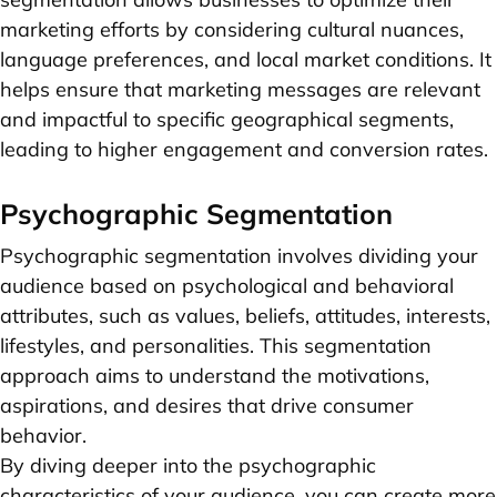
marketing efforts by considering cultural nuances,
language preferences, and local market conditions. It
helps ensure that marketing messages are relevant
and impactful to specific geographical segments,
leading to higher engagement and conversion rates.
Psychographic Segmentation
Psychographic segmentation involves dividing your
audience based on psychological and behavioral
attributes, such as values, beliefs, attitudes, interests,
lifestyles, and personalities. This segmentation
approach aims to understand the motivations,
aspirations, and desires that drive consumer
behavior.
By diving deeper into the psychographic
characteristics of your audience, you can create more