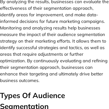
By analyzing the results, businesses can evaluate the
effectiveness of their segmentation approach,
identify areas for improvement, and make data-
informed decisions for future marketing campaigns.
Monitoring and analyzing results help businesses
measure the impact of their audience segmentation
strategy on their marketing efforts. It allows them to
identify successful strategies and tactics, as well as
areas that require adjustments or further
optimization. By continuously evaluating and refining
their segmentation approach, businesses can
enhance their targeting and ultimately drive better
business outcomes.
Types Of Audience
Segmentation