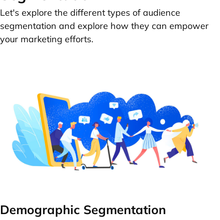
Let's explore the different types of audience
segmentation and explore how they can empower
your marketing efforts.
Demographic Segmentation