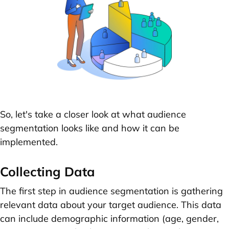
So, let's take a closer look at what audience
segmentation looks like and how it can be
implemented.
Collecting Data
The first step in audience segmentation is gathering
relevant data about your target audience. This data
can include demographic information (age, gender,