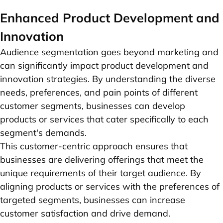
Enhanced Product Development and
Innovation
Audience segmentation goes beyond marketing and
can significantly impact product development and
innovation strategies. By understanding the diverse
needs, preferences, and pain points of different
customer segments, businesses can develop
products or services that cater specifically to each
segment's demands.
This customer-centric approach ensures that
businesses are delivering offerings that meet the
unique requirements of their target audience. By
aligning products or services with the preferences of
targeted segments, businesses can increase
customer satisfaction and drive demand.