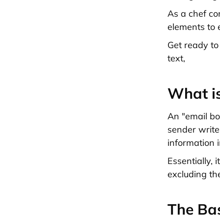
As a chef co
elements to 
Get ready to
text,
What i
An "email bo
sender writes
information i
Essentially, 
excluding th
The Bas