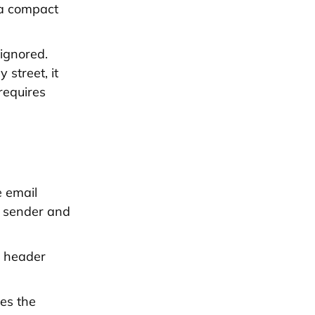
s a compact
ignored.
 street, it
requires
n
e email
n sender and
e header
mes the