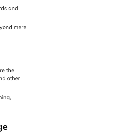
ords and
beyond mere
re the
and other
ning,
ge