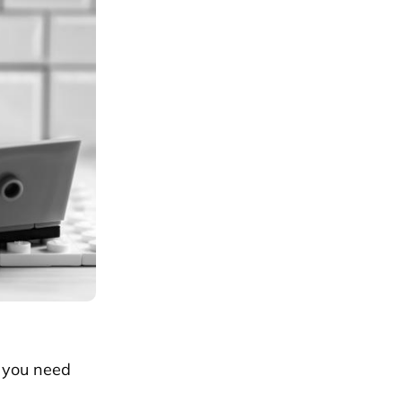
– you need