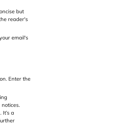
oncise but
the reader's
your email's
on. Enter the
ring
 notices.
 It’s a
further