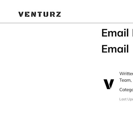
Email 
Email
Writte
Team, 
Categ
Last Up