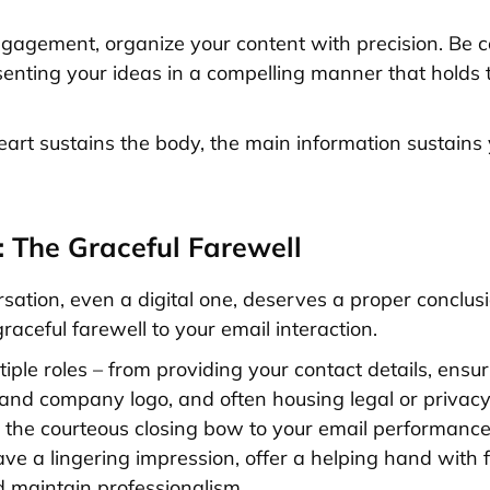
gagement, organize your content with precision. Be c
esenting your ideas in a compelling manner that holds 
heart sustains the body, the main information sustains 
r: The Graceful Farewell
sation, even a digital one, deserves a proper conclusi
graceful farewell to your email interaction.
tiple roles – from providing your contact details, ensu
y and company logo, and often housing legal or privacy
s the courteous closing bow to your email performance.
ave a lingering impression, offer a helping hand with 
nd maintain professionalism.