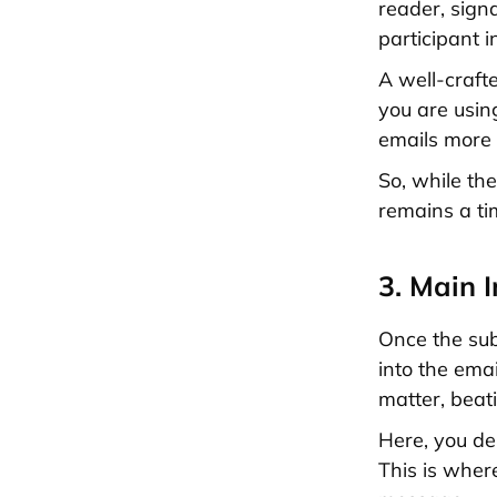
reader, signa
participant i
A well-craft
you are usi
emails more
So, while th
remains a tim
3. Main 
Once the sub
into the emai
matter, beat
Here, you de
This is wher