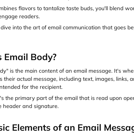
mbines flavors to tantalize taste buds, you'll blend w
engage readers.
 dive into the art of email communication that goes 
s Email Body?
dy" is the main content of an email message. It's whe
 their actual message, including text, images, links, 
ntended for the recipient.
it's the primary part of the email that is read upon ope
e header and signature.
ic Elements of an Email Messa