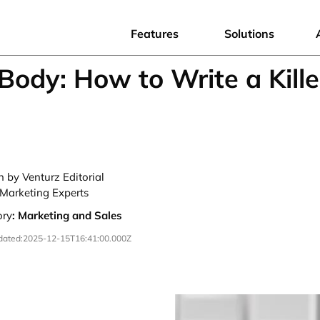
Features
Solutions
Body: How to Write a Kille
n by Venturz Editorial
Marketing Experts
ory
:
Marketing and Sales
dated:
2025-12-15T16:41:00.000Z