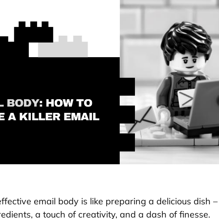
ffective email body is like preparing a delicious dish 
redients, a touch of creativity, and a dash of finesse.