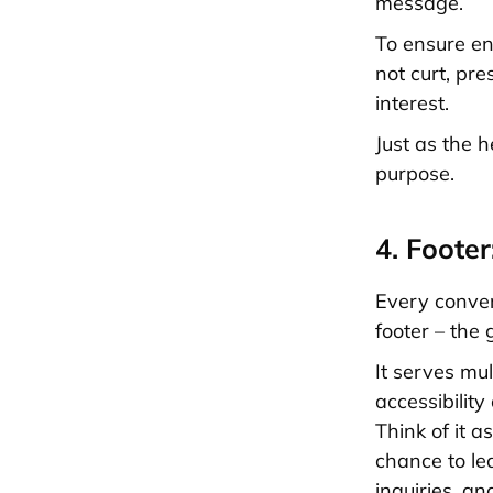
message.
To ensure en
not curt, pr
interest.
Just as the 
purpose.
4. Foote
Every conver
footer – the 
It serves mul
accessibilit
Think of it a
chance to le
inquiries, a