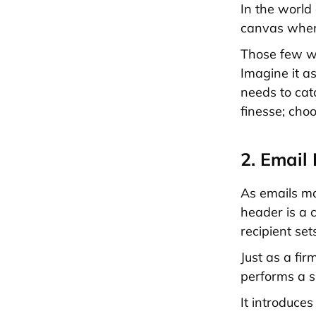
In the world 
canvas where 
Those few wo
Imagine it as
needs to cat
finesse; choo
2. Email
As emails mar
header is a
recipient set
Just as a fi
performs a si
It introduces