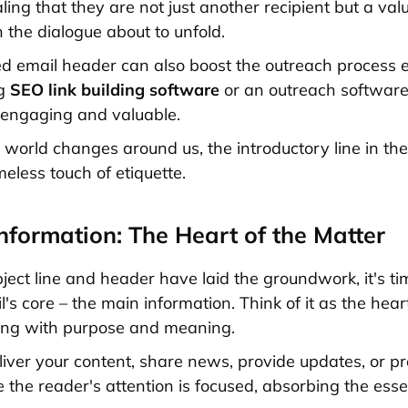
ling that they are not just another recipient but a val
n the dialogue about to unfold.
ed email header can also boost the outreach process es
ng
SEO link building software
or an outreach software
 engaging and valuable.
e world changes around us, the introductory line in th
eless touch of etiquette.
Information: The Heart of the Matter
ject line and header have laid the groundwork, it's ti
l's core – the main information. Think of it as the hear
ing with purpose and meaning.
liver your content, share news, provide updates, or pr
e the reader's attention is focused, absorbing the ess