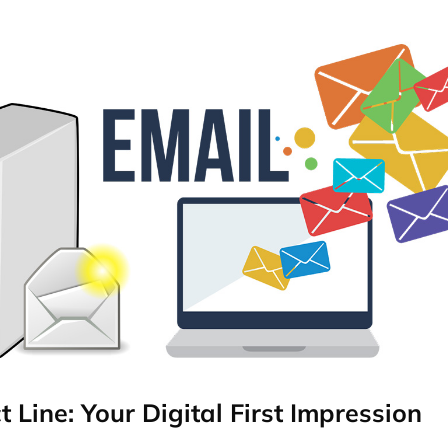
t Line: Your Digital First Impression