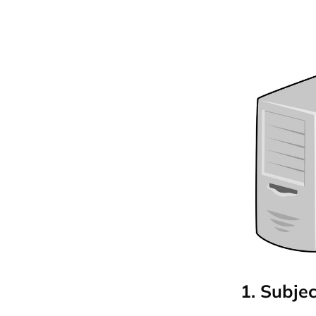
1. Subjec