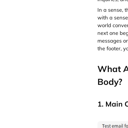
In a sense, t
with a sense 
world convers
next one beg
messages or 
the footer, 
What Ar
Body?
1. Main 