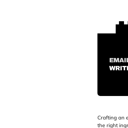
Crafting an e
the right ing