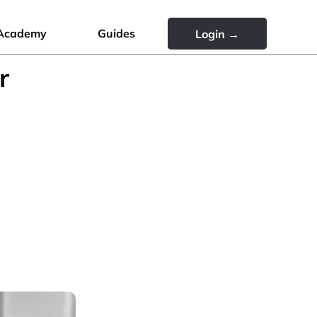
Academy
Guides
Login →
r