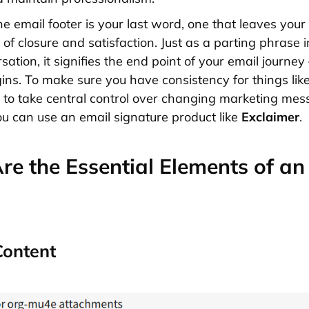
he email footer is your last word, one that leaves your 
of closure and satisfaction. Just as a parting phrase i
ation, it signifies the end point of your email journey 
ins. To make sure you have consistency for things like
to take central control over changing marketing me
you can use an email signature product like
Exclaimer
.
e the Essential Elements of an
Content