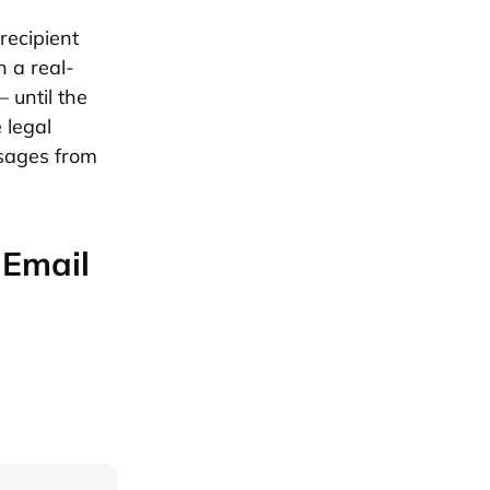
recipient
n a real-
– until the
 legal
ssages from
 Email