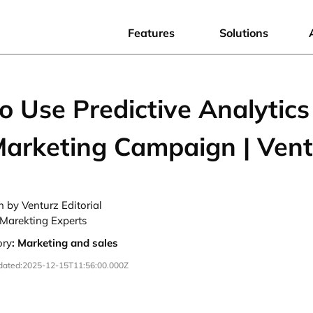
Features
Solutions
 Use Predictive Analytics
Marketing Campaign | Vent
n by Venturz Editorial
Marekting Experts
ory
:
Marketing and sales
dated:
2025-12-15T11:56:00.000Z