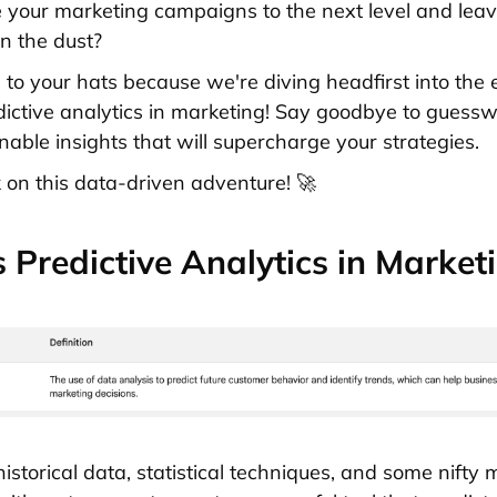
 your marketing campaigns to the next level and leav
in the dust?
 to your hats because we're diving headfirst into the 
dictive analytics in marketing! Say goodbye to guess
onable insights that will supercharge your strategies.
 on this data-driven adventure! 🚀
 Predictive Analytics in Market
 historical data, statistical techniques, and some nifty