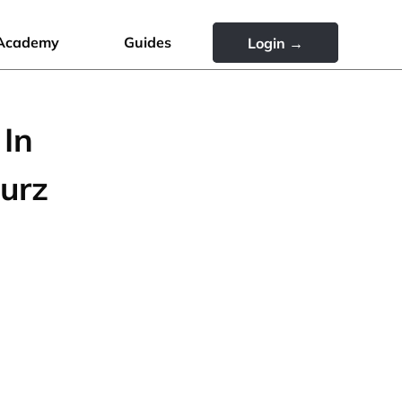
Academy
Guides
Login →
 In
urz