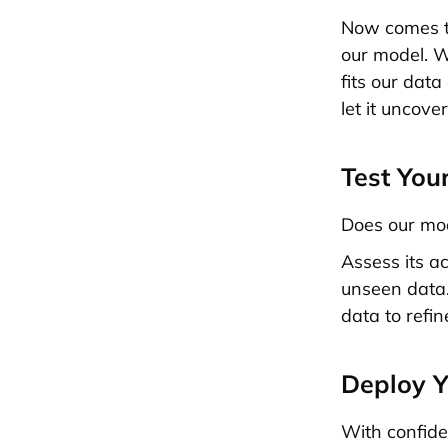
Now comes th
our model. Wi
fits our data
let it uncove
Test You
Does our mod
Assess its a
unseen data.
data to refine
Deploy 
With confide