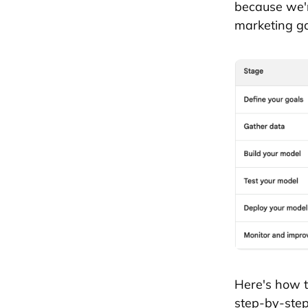
because we'r
marketing g
Here's how t
step-by-step