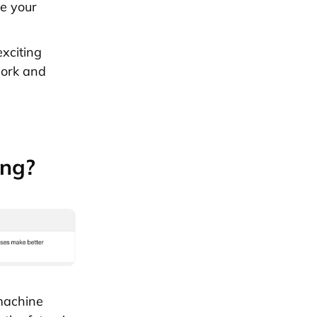
e your
exciting
work and
ing?
 machine