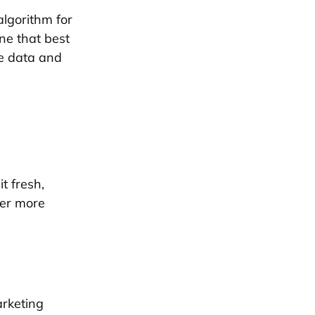
lgorithm for
one that best
the data and
t fresh,
her more
arketing