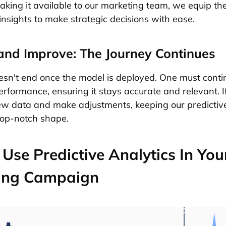
 Making it available to our marketing team, we equip t
insights to make strategic decisions with ease.
and Improve: The Journey Continues
sn't end once the model is deployed. One must conti
performance, ensuring it stays accurate and relevant. I
ew data and make adjustments, keeping our predictiv
 top-notch shape.
Use Predictive Analytics In You
ing Campaign