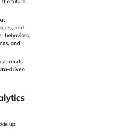
 the future!
at
iques, and
er behaviors.
omes, and
ast trends
ata-driven
lytics
kle up,