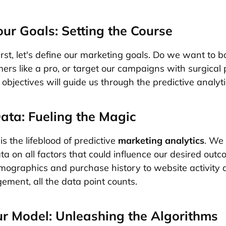
our Goals: Setting the Course
first, let's define our marketing goals. Do we want to b
ers like a pro, or target our campaigns with surgical 
bjectives will guide us through the predictive analyti
ata: Fueling the Magic
s the lifeblood of predictive
marketing analytics
. We
ta on all factors that could influence our desired out
ographics and purchase history to website activity a
ment, all the data point counts.
ur Model: Unleashing the Algorithms