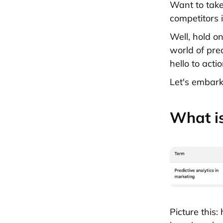
Want to take
competitors 
Well, hold on
world of pre
hello to acti
Let's embark
What is
Picture this: