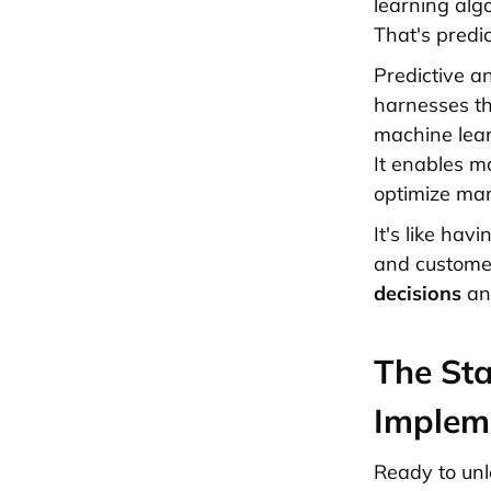
learning algo
That's predic
Predictive a
harnesses th
machine lear
It enables m
optimize mar
It's like hav
and customer
decisions
and
The Sta
Implem
Ready to unl