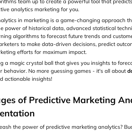
rithms team up to create a powerful tool that predicts
tive analytics marketing for you.
nalytics in marketing is a game-changing approach th
e power of historical data, advanced statistical techn
ning algorithms to forecast future trends and custom
arketers to make data-driven decisions, predict outc
keting efforts for maximum impact.
ing a magic crystal ball that gives you insights to forec
 behavior. No more guessing games - it's all about
d
 actionable insights!
ges of Predictive Marketing Ana
entation
eash the power of predictive marketing analytics? Buc