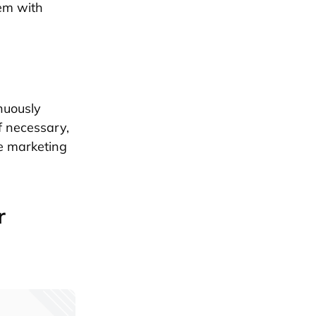
hem with
nuously
f necessary,
e marketing
r