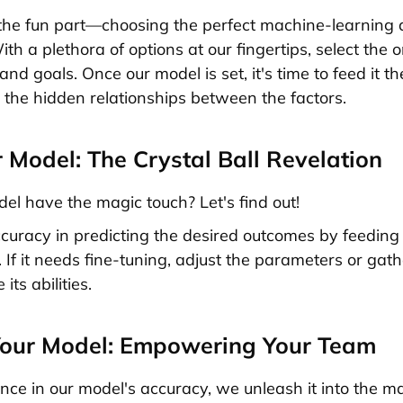
e fun part—choosing the perfect machine-learning a
th a plethora of options at our fingertips, select the 
 and goals. Once our model is set, it's time to feed it 
r the hidden relationships between the factors.
r Model: The Crystal Ball Revelation
el have the magic touch? Let's find out!
ccuracy in predicting the desired outcomes by feeding i
 If it needs fine-tuning, adjust the parameters or gat
 its abilities.
Your Model: Empowering Your Team
nce in our model's accuracy, we unleash it into the m