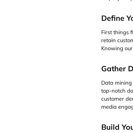
Define Y
First things 
retain custom
Knowing our o
Gather D
Data mining i
top-notch da
customer dem
media engage
Build Yo