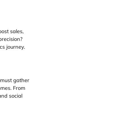
oost sales,
precision?
cs journey.
 must gather
comes. From
nd social