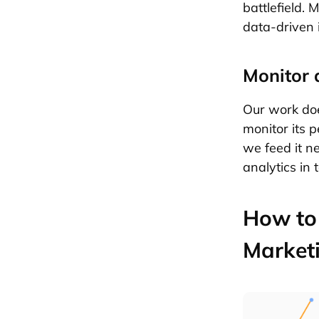
battlefield.
data-driven 
Monitor 
Our work doe
monitor its 
we feed it n
analytics in
How to 
Market