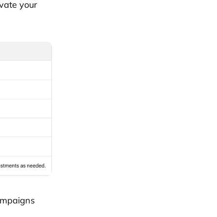
vate your
campaigns