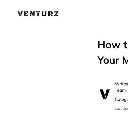
How to
Your 
Writte
Team, 
Categ
Last Up