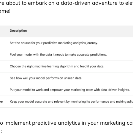
e about to embark on a data-driven adventure to ele
ame!
o implement predictive analytics in your marketing 
: