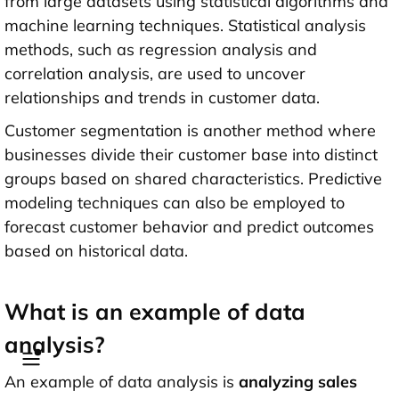
from large datasets using statistical algorithms and
machine learning techniques. Statistical analysis
methods, such as regression analysis and
correlation analysis, are used to uncover
relationships and trends in customer data.
Customer segmentation is another method where
businesses divide their customer base into distinct
groups based on shared characteristics. Predictive
modeling techniques can also be employed to
forecast customer behavior and predict outcomes
based on historical data.
What is an example of data
analysis?
An example of data analysis is
analyzing sales