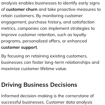
analysis enables businesses to identify early signs
of
customer churn
and take proactive measures to
retain customers. By monitoring customer
engagement, purchase history, and satisfaction
metrics, companies can implement strategies to
improve customer retention, such as loyalty
programs, personalized offers, or enhanced
customer support
.
By focusing on retaining existing customers,
businesses can foster long-term relationships and
maximize customer lifetime value.
Driving Business Decisions
Informed decision-making is the cornerstone of
successful businesses. Customer data analysis