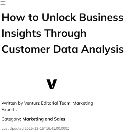
How to Unlock Business
Insights Through
Customer Data Analysis
Written by Venturz Editorial Team, Marketing
Experts
Category
:
Marketing and Sales
Last Updated:
2025-12-15T16:41:00.000Z