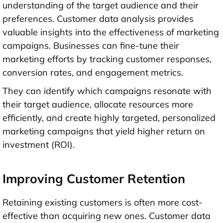
understanding of the target audience and their
preferences. Customer data analysis provides
valuable insights into the effectiveness of marketing
campaigns. Businesses can fine-tune their
marketing efforts by tracking customer responses,
conversion rates, and engagement metrics.
They can identify which campaigns resonate with
their target audience, allocate resources more
efficiently, and create highly targeted, personalized
marketing campaigns that yield higher return on
investment (ROI).
Improving Customer Retention
Retaining existing customers is often more cost-
effective than acquiring new ones. Customer data