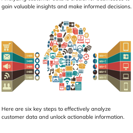
gain valuable insights and make informed decisions.
Here are six key steps to effectively analyze
customer data and unlock actionable information.