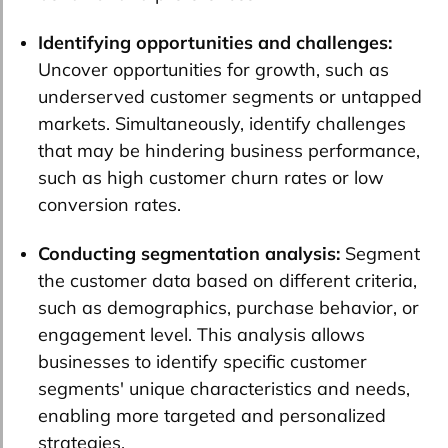
Identifying opportunities and challenges:
Uncover opportunities for growth, such as
underserved customer segments or untapped
markets. Simultaneously, identify challenges
that may be hindering business performance,
such as high customer churn rates or low
conversion rates.
Conducting segmentation analysis:
Segment
the customer data based on different criteria,
such as demographics, purchase behavior, or
engagement level. This analysis allows
businesses to identify specific customer
segments' unique characteristics and needs,
enabling more targeted and personalized
strategies.