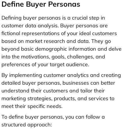
Define Buyer Personas
Defining buyer personas is a crucial step in
customer data analysis. Buyer personas are
fictional representations of your ideal customers
based on market research and data. They go
beyond basic demographic information and delve
into the motivations, goals, challenges, and
preferences of your target audience.
By implementing customer analytics and creating
detailed buyer personas, businesses can better
understand their customers and tailor their
marketing strategies, products, and services to
meet their specific needs.
To define buyer personas, you can follow a
structured approach: