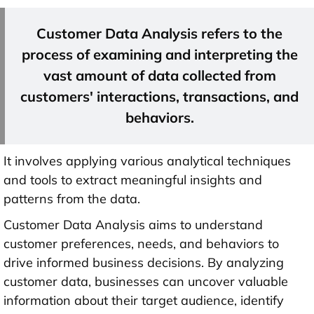
Customer Data Analysis refers to the
process of examining and interpreting the
vast amount of data collected from
customers' interactions, transactions, and
behaviors.
It involves applying various analytical techniques
and tools to extract meaningful insights and
patterns from the data.
Customer Data Analysis aims to understand
customer preferences, needs, and behaviors to
drive informed business decisions. By analyzing
customer data, businesses can uncover valuable
information about their target audience, identify