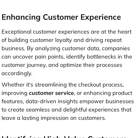
Enhancing Customer Experience
Exceptional customer experiences are at the heart
of building customer loyalty and driving repeat
business. By analyzing customer data, companies
can uncover pain points, identify bottlenecks in the
customer journey, and optimize their processes
accordingly.
Whether it's streamlining the checkout process,
improving
customer service
, or enhancing product
features, data-driven insights empower businesses
to create seamless and delightful experiences that
leave a lasting impression on customers.