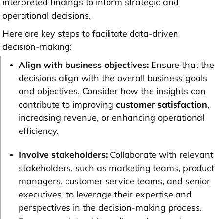
interpreted findings to inform strategic and
operational decisions.
Here are key steps to facilitate data-driven
decision-making:
Align with business objectives:
Ensure that the
decisions align with the overall business goals
and objectives. Consider how the insights can
contribute to improving
customer satisfaction
,
increasing revenue, or enhancing operational
efficiency.
Involve stakeholders:
Collaborate with relevant
stakeholders, such as marketing teams, product
managers, customer service teams, and senior
executives, to leverage their expertise and
perspectives in the decision-making process.