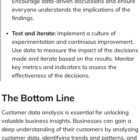
Encourage data-driven discussions and ensure
everyone understands the implications of the
findings.
Test and iterate:
Implement a culture of
experimentation and continuous improvement.
Use data to measure the impact of the decisions
made and iterate based on the results. Monitor
key metrics and indicators to assess the
effectiveness of the decisions.
The Bottom Line
Customer data analysis is essential for unlocking
valuable business insights. Businesses can gain a
deep understanding of their customers by analyzing
customer data, identifying trends and patterns, and