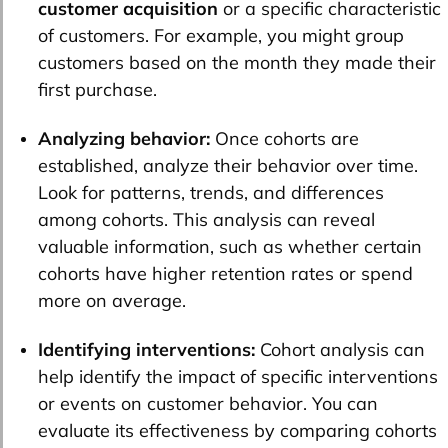
customer acquisition
or a specific characteristic
of customers. For example, you might group
customers based on the month they made their
first purchase.
Analyzing behavior:
Once cohorts are
established, analyze their behavior over time.
Look for patterns, trends, and differences
among cohorts. This analysis can reveal
valuable information, such as whether certain
cohorts have higher retention rates or spend
more on average.
Identifying interventions:
Cohort analysis can
help identify the impact of specific interventions
or events on customer behavior. You can
evaluate its effectiveness by comparing cohorts