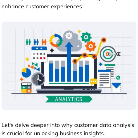
enhance customer experiences.
Let's delve deeper into why customer data analysis
is crucial for unlocking business insights.