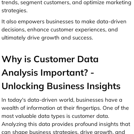
trends, segment customers, and optimize marketing
strategies.
It also empowers businesses to make data-driven
decisions, enhance customer experiences, and
ultimately drive growth and success.
Why is Customer Data
Analysis Important? -
Unlocking Business Insights
In today's data-driven world, businesses have a
wealth of information at their fingertips. One of the
most valuable data types is customer data.
Analyzing this data provides profound insights that
can shape business strategies, drive growth, and