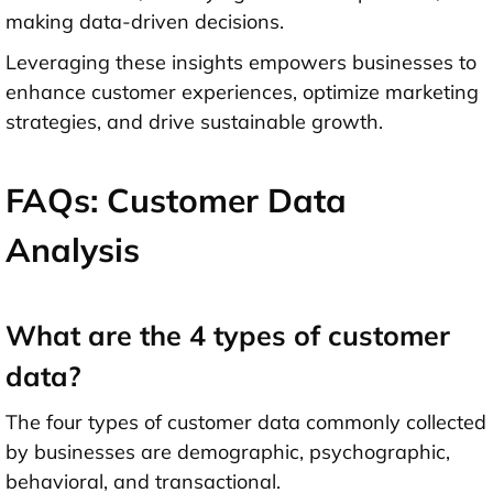
making data-driven decisions.
Leveraging these insights empowers businesses to
enhance customer experiences, optimize marketing
strategies, and drive sustainable growth.
FAQs: Customer Data
Analysis
What are the 4 types of customer
data?
The four types of customer data commonly collected
by businesses are demographic, psychographic,
behavioral, and transactional.