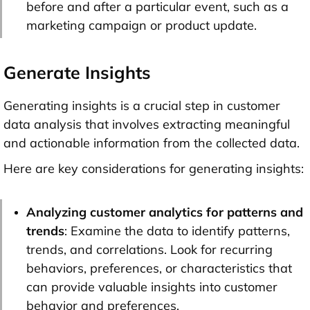
before and after a particular event, such as a
marketing campaign or product update.
Generate Insights
Generating insights is a crucial step in customer
data analysis that involves extracting meaningful
and actionable information from the collected data.
Here are key considerations for generating insights:
Analyzing customer analytics for patterns and
trends
: Examine the data to identify patterns,
trends, and correlations. Look for recurring
behaviors, preferences, or characteristics that
can provide valuable insights into customer
behavior and preferences.