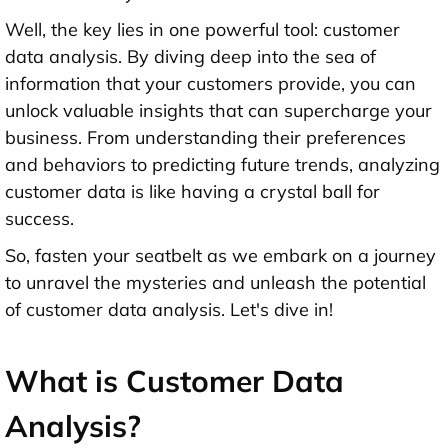
Well, the key lies in one powerful tool: customer
data analysis. By diving deep into the sea of
information that your customers provide, you can
unlock valuable insights that can supercharge your
business. From understanding their preferences
and behaviors to predicting future trends, analyzing
customer data is like having a crystal ball for
success.
So, fasten your seatbelt as we embark on a journey
to unravel the mysteries and unleash the potential
of customer data analysis. Let's dive in!
What is Customer Data
Analysis?