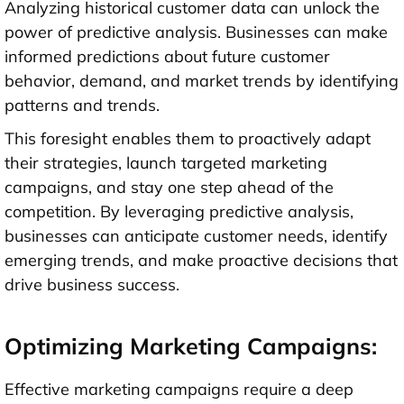
Analyzing historical customer data can unlock the
power of predictive analysis. Businesses can make
informed predictions about future customer
behavior, demand, and market trends by identifying
patterns and trends.
This foresight enables them to proactively adapt
their strategies, launch targeted marketing
campaigns, and stay one step ahead of the
competition. By leveraging predictive analysis,
businesses can anticipate customer needs, identify
emerging trends, and make proactive decisions that
drive business success.
Optimizing Marketing Campaigns:
Effective marketing campaigns require a deep