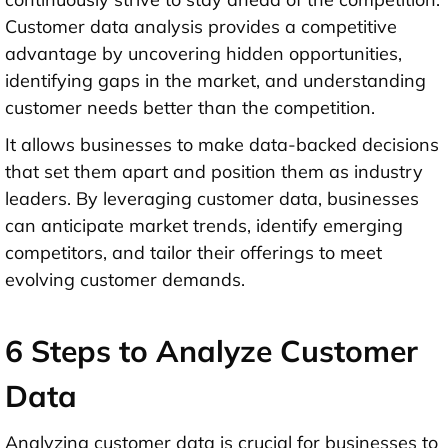
Customer data analysis provides a competitive
advantage by uncovering hidden opportunities,
identifying gaps in the market, and understanding
customer needs better than the competition.
It allows businesses to make data-backed decisions
that set them apart and position them as industry
leaders. By leveraging customer data, businesses
can anticipate market trends, identify emerging
competitors, and tailor their offerings to meet
evolving customer demands.
6 Steps to Analyze Customer
Data
Analyzing customer data is crucial for businesses to