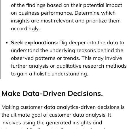
of the findings based on their potential impact
on business performance. Determine which
insights are most relevant and prioritize them
accordingly.
Seek explanations:
Dig deeper into the data to
understand the underlying reasons behind the
observed patterns or trends. This may involve
further analysis or qualitative research methods
to gain a holistic understanding.
Make Data-Driven Decisions.
Making customer data analytics-driven decisions is
the ultimate goal of customer data analysis. It
involves using the generated insights and