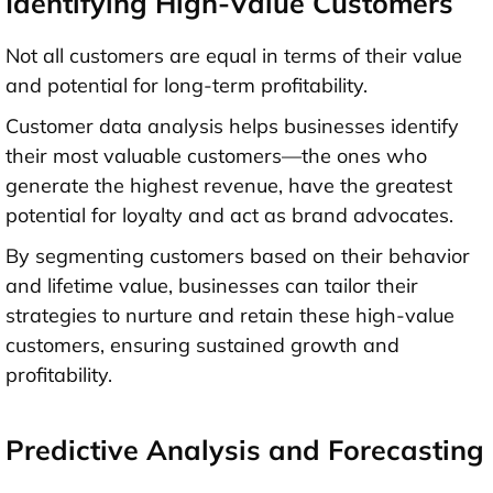
Identifying High-Value Customers
Not all customers are equal in terms of their value
and potential for long-term profitability.
Customer data analysis helps businesses identify
their most valuable customers—the ones who
generate the highest revenue, have the greatest
potential for loyalty and act as brand advocates.
By segmenting customers based on their behavior
and lifetime value, businesses can tailor their
strategies to nurture and retain these high-value
customers, ensuring sustained growth and
profitability.
Predictive Analysis and Forecasting