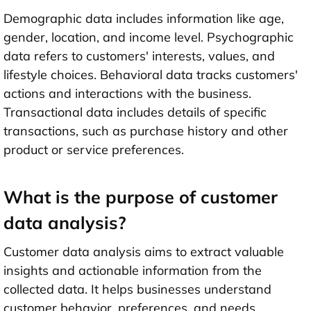
Demographic data includes information like age,
gender, location, and income level. Psychographic
data refers to customers' interests, values, and
lifestyle choices. Behavioral data tracks customers'
actions and interactions with the business.
Transactional data includes details of specific
transactions, such as purchase history and other
product or service preferences.
What is the purpose of customer
data analysis?
Customer data analysis aims to extract valuable
insights and actionable information from the
collected data. It helps businesses understand
customer behavior, preferences, and needs,