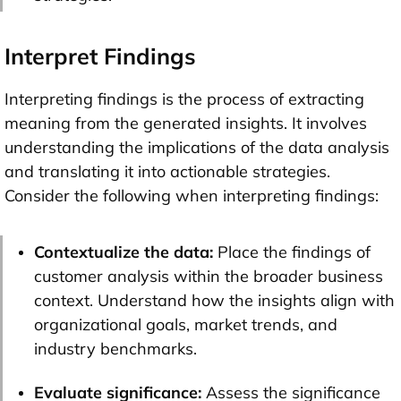
Interpret Findings
Interpreting findings is the process of extracting
meaning from the generated insights. It involves
understanding the implications of the data analysis
and translating it into actionable strategies.
Consider the following when interpreting findings:
Contextualize the data:
Place the findings of
customer analysis within the broader business
context. Understand how the insights align with
organizational goals, market trends, and
industry benchmarks.
Evaluate significance:
Assess the significance