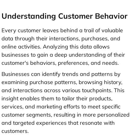
Understanding Customer Behavior
Every customer leaves behind a trail of valuable
data through their interactions, purchases, and
online activities. Analyzing this data allows
businesses to gain a deep understanding of their
customer's behaviors, preferences, and needs.
Businesses can identify trends and patterns by
examining purchase patterns, browsing history,
and interactions across various touchpoints. This
insight enables them to tailor their products,
services, and marketing efforts to meet specific
customer segments, resulting in more personalized
and targeted experiences that resonate with
customers.