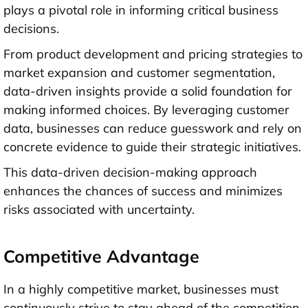
plays a pivotal role in informing critical business
decisions.
From product development and pricing strategies to
market expansion and customer segmentation,
data-driven insights provide a solid foundation for
making informed choices. By leveraging customer
data, businesses can reduce guesswork and rely on
concrete evidence to guide their strategic initiatives.
This data-driven decision-making approach
enhances the chances of success and minimizes
risks associated with uncertainty.
Competitive Advantage
In a highly competitive market, businesses must
continuously strive to stay ahead of the competition.