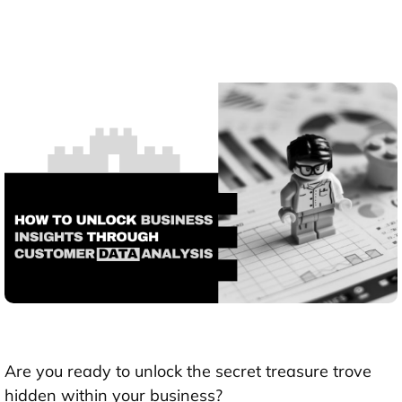
Are you ready to unlock the secret treasure trove
hidden within your business?