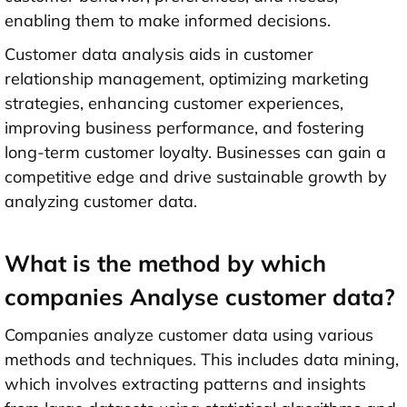
enabling them to make informed decisions.
Customer data analysis aids in customer
relationship management, optimizing marketing
strategies, enhancing customer experiences,
improving business performance, and fostering
long-term customer loyalty. Businesses can gain a
competitive edge and drive sustainable growth by
analyzing customer data.
What is the method by which
companies Analyse customer data?
Companies analyze customer data using various
methods and techniques. This includes data mining,
which involves extracting patterns and insights