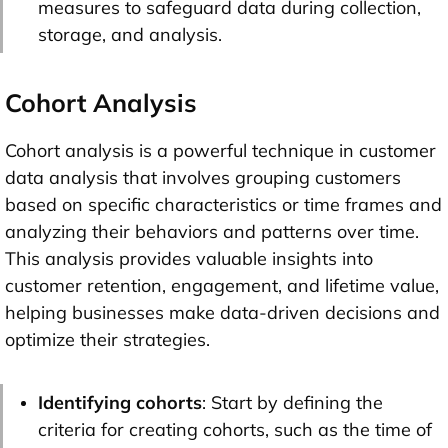
measures to safeguard data during collection,
storage, and analysis.
Cohort Analysis
Cohort analysis is a powerful technique in customer
data analysis that involves grouping customers
based on specific characteristics or time frames and
analyzing their behaviors and patterns over time.
This analysis provides valuable insights into
customer retention, engagement, and lifetime value,
helping businesses make data-driven decisions and
optimize their strategies.
Identifying cohorts
: Start by defining the
criteria for creating cohorts, such as the time of