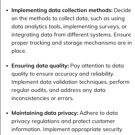
Implementing data collection methods:
Decide
on the methods to collect data, such as using
data analytics tools, implementing surveys, or
integrating data from different systems. Ensure
proper tracking and storage mechanisms are in
place.
Ensuring data quality:
Pay attention to data
quality to ensure accuracy and reliability.
Implement data validation techniques, perform
regular audits, and address any data
inconsistencies or errors.
Maintaining data privacy:
Adhere to data
privacy regulations and protect customer
information. Implement appropriate security