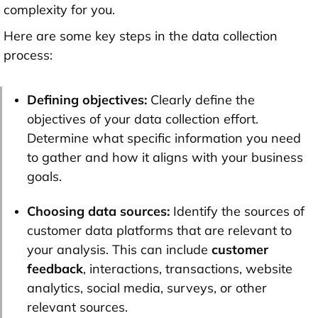
complexity for you.
Here are some key steps in the data collection
process:
Defining objectives:
Clearly define the
objectives of your data collection effort.
Determine what specific information you need
to gather and how it aligns with your business
goals.
Choosing data sources:
Identify the sources of
customer data platforms that are relevant to
your analysis. This can include
customer
feedback
, interactions, transactions, website
analytics, social media, surveys, or other
relevant sources.