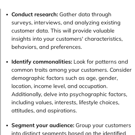
Conduct research:
Gather data through
surveys, interviews, and analyzing existing
customer data. This will provide valuable
insights into your customers' characteristics,
behaviors, and preferences.
Identify commonalities:
Look for patterns and
common traits among your customers. Consider
demographic factors such as age, gender,
location, income level, and occupation.
Additionally, delve into psychographic factors,
including values, interests, lifestyle choices,
attitudes, and aspirations.
Segment your audience:
Group your customers
into distinct segments based on the identified