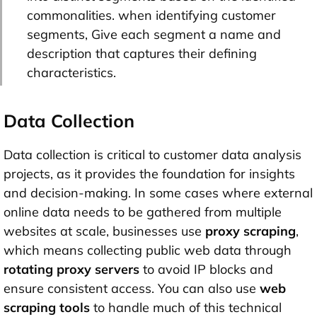
commonalities. when identifying customer
segments, Give each segment a name and
description that captures their defining
characteristics.
Data Collection
Data collection is critical to customer data analysis
projects, as it provides the foundation for insights
and decision-making. In some cases where external
online data needs to be gathered from multiple
websites at scale, businesses use
proxy scraping
,
which means collecting public web data through
rotating proxy servers
to avoid IP blocks and
ensure consistent access. You can also use
web
scraping tools
to handle much of this technical