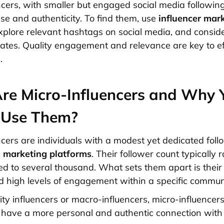
ncers, with smaller but engaged social media following
ise and authenticity. To find them, use
influencer mar
explore relevant hashtags on social media, and conside
tes. Quality engagement and relevance are key to ef
.
re Micro-Influencers and Why 
 Use Them?
ncers are individuals with a modest yet dedicated foll
a marketing platforms
. Their follower count typically
d to several thousand. What sets them apart is their
d high levels of engagement within a specific communi
ity influencers or macro-influencers, micro-influencer
 have a more personal and authentic connection with 