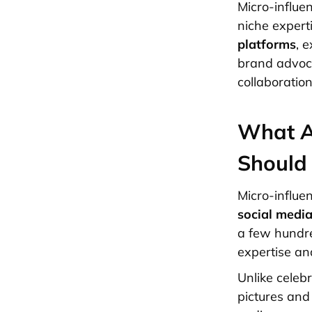
Micro-influe
niche expert
platforms
, 
brand advoca
collaboration
What A
Should
Micro-influe
social medi
a few hundre
expertise an
Unlike celebr
pictures and