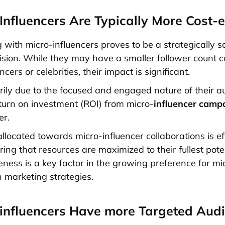
-Influencers Are Typically More Cost-e
g with micro-influencers proves to be a strategically 
cision. While they may have a smaller follower count
cers or celebrities, their impact is significant.
arily due to the focused and engaged nature of their a
return on investment (ROI) from micro-
influencer camp
er.
llocated towards micro-influencer collaborations is eff
uring that resources are maximized to their fullest poten
eness is a key factor in the growing preference for mi
n marketing strategies.
-influencers Have more Targeted Aud