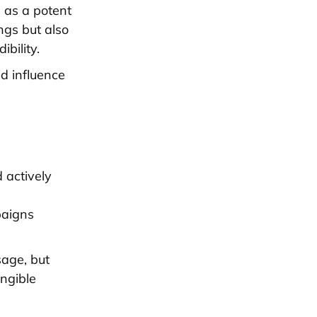
s as a potent
ings but also
bility.
d influence
 actively
paigns
sage, but
angible