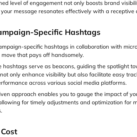
ned level of engagement not only boosts brand visibili
 your message resonates effectively with a receptive 
ampaign-Specific Hashtags
mpaign-specific hashtags in collaboration with micro
ic move that pays off handsomely.
 hashtags serve as beacons, guiding the spotlight t
ot only enhance visibility but also facilitate easy trac
formance across various social media platforms.
iven approach enables you to gauge the impact of y
, allowing for timely adjustments and optimization fo
.
 Cost