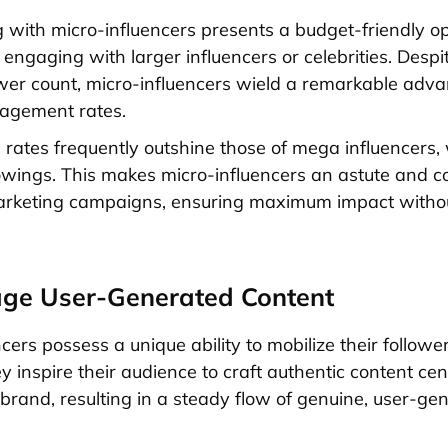
g with micro-influencers presents a budget-friendly o
engaging with larger influencers or celebrities. Despit
ower count, micro-influencers wield a remarkable adva
gagement rates.
e rates frequently outshine those of mega influencers,
owings. This makes micro-influencers an astute and co
arketing campaigns, ensuring maximum impact withou
age User-Generated Content
cers possess a unique ability to mobilize their followe
y inspire their audience to craft authentic content ce
brand, resulting in a steady flow of genuine, user-ge