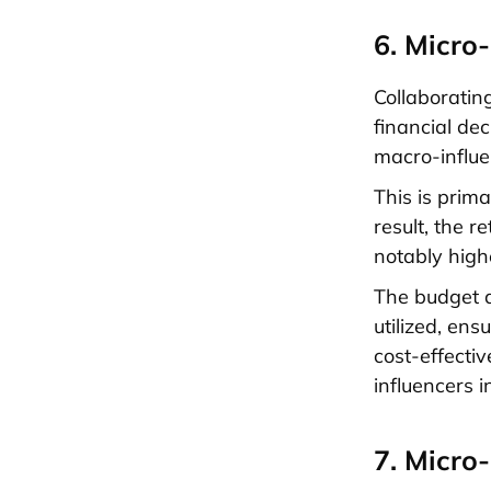
6. Micro
Collaboratin
financial de
macro-influen
This is prim
result, the 
notably high
The budget a
utilized, ens
cost-effectiv
influencers i
7. Micro