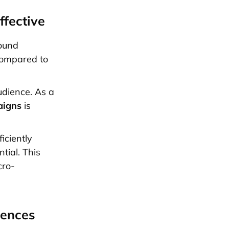
ffective
sound
 compared to
udience. As a
aigns
is
iciently
tial. This
cro-
iences