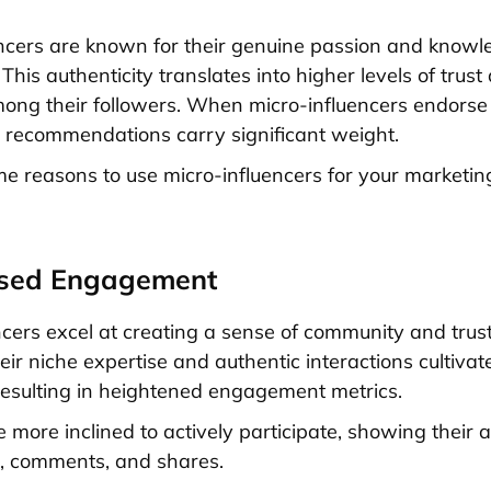
ncers are known for their genuine passion and knowle
 This authenticity translates into higher levels of trust
among their followers. When micro-influencers endorse
ir recommendations carry significant weight.
e reasons to use micro-influencers for your marketin
ased Engagement
ncers excel at creating a sense of community and trust
eir niche expertise and authentic interactions cultiva
resulting in heightened engagement metrics.
 more inclined to actively participate, showing their 
s, comments, and shares.