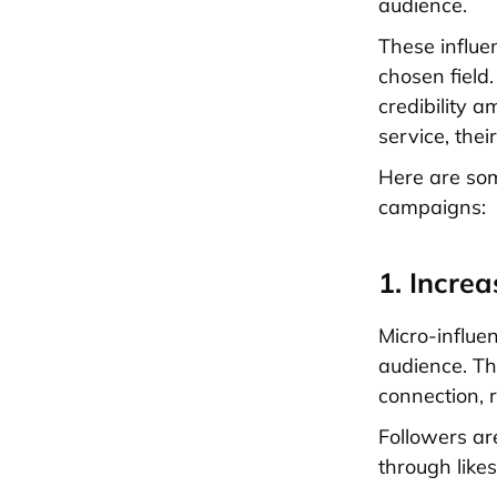
audience.
These influe
chosen field.
credibility 
service, the
Here are som
campaigns:
1. Incre
Micro-influe
audience. Th
connection, 
Followers are
through like