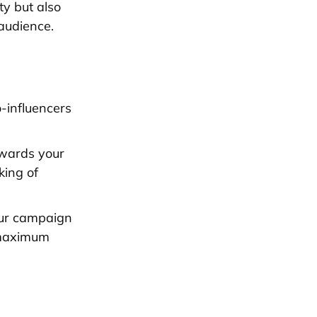
ty but also
audience.
-influencers
owards your
king of
our campaign
r maximum