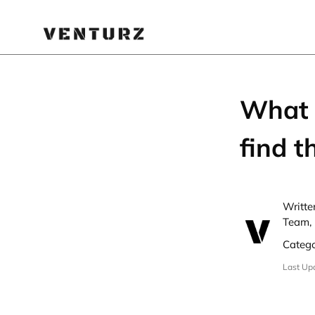
What 
find 
Writte
Team, 
Categ
Last Up