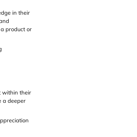
dge in their
 and
 a product or
g
 within their
te a deeper
appreciation