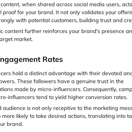
f content, when shared across social media users, act
l proof for your brand. It not only validates your offer
ongly with potential customers, building trust and credi
ic content further reinforces your brand's presence an
target market.
Engagement Rates
ncers hold a distinct advantage with their devoted and
owers. These followers have a genuine trust in the
ions made by micro-influencers. Consequently, cam
ro-influencers tend to yield higher conversion rates.
audience is not only receptive to the marketing mes
 more likely to take desired actions, translating into t
our brand.