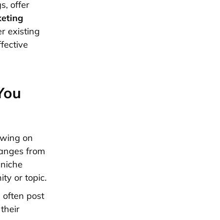
s, offer
keting
r existing
fective
You
owing on
 ranges from
 niche
ty or topic.
s often post
their