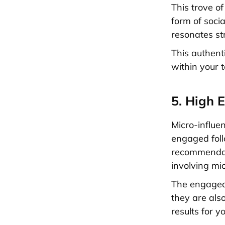
This trove o
form of socia
resonates str
This authent
within your 
5. High 
Micro-influe
engaged foll
recommendat
involving mic
The engaged 
they are also
results for y