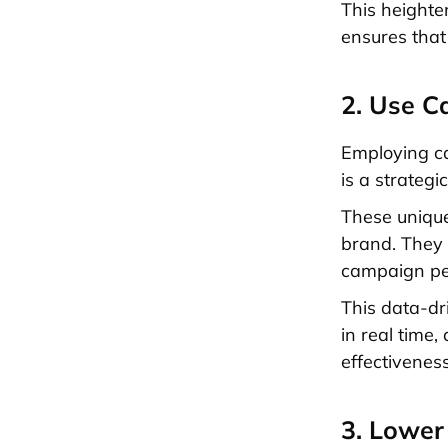
This heighte
ensures that
2. Use C
Employing ca
is a strateg
These unique
brand. They n
campaign per
This data-dr
in real time
effectiveness
3. Lower