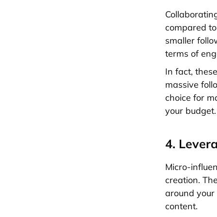
Collaboratin
compared to 
smaller foll
terms of en
In fact, thes
massive foll
choice for m
your budget.
4. Lever
Micro-influen
creation. The
around your 
content.