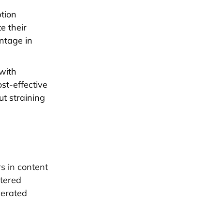
ption
e their
ntage in
 with
st-effective
t straining
rs in content
ntered
nerated