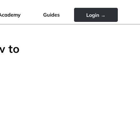
Academy
Guides
Login →
w to