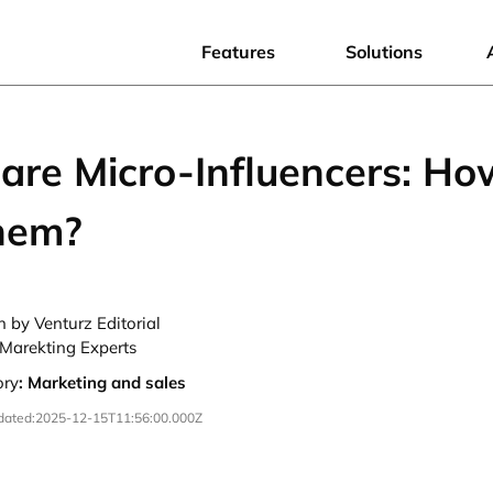
Features
Solutions
are Micro-Influencers: Ho
them?
n by Venturz Editorial
Marekting Experts
ory
:
Marketing and sales
dated:
2025-12-15T11:56:00.000Z