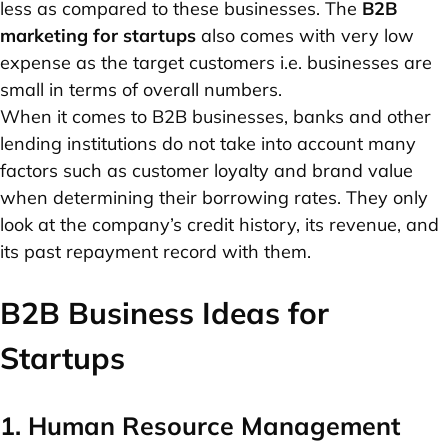
less as compared to these businesses. The
B2B
marketing for startups
also comes with very low
expense as the target customers i.e. businesses are
small in terms of overall numbers.
When it comes to B2B businesses, banks and other
lending institutions do not take into account many
factors such as customer loyalty and brand value
when determining their borrowing rates. They only
look at the company’s credit history, its revenue, and
its past repayment record with them.
B2B Business Ideas for
Startups
1. Human Resource Management