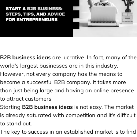
B2B business ideas
are lucrative. In fact, many of the
world's largest businesses are in this industry.
However, not every company has the means to
become a successful B2B company. It takes more
than just being large and having an online presence
to attract customers.
Starting
B2B business ideas
is not easy. The market
is already saturated with competition and it's difficult
to stand out.
The key to success in an established market is to find