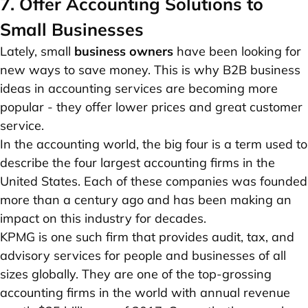
7. Offer Accounting Solutions to
Small Businesses
Lately, small
business owners
have been looking for
new ways to save money. This is why B2B business
ideas in accounting services are becoming more
popular - they offer lower prices and great customer
service.
In the accounting world, the big four is a term used to
describe the four largest accounting firms in the
United States. Each of these companies was founded
more than a century ago and has been making an
impact on this industry for decades.
KPMG is one such firm that provides audit, tax, and
advisory services for people and businesses of all
sizes globally. They are one of the top-grossing
accounting firms in the world with annual revenue