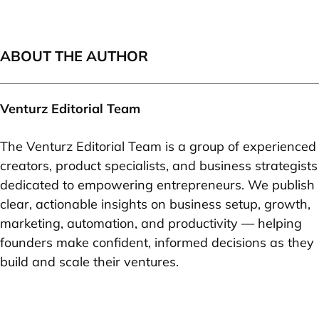
ABOUT THE AUTHOR
Venturz Editorial Team
The Venturz Editorial Team is a group of experienced
creators, product specialists, and business strategists
dedicated to empowering entrepreneurs. We publish
clear, actionable insights on business setup, growth,
marketing, automation, and productivity — helping
founders make confident, informed decisions as they
build and scale their ventures.