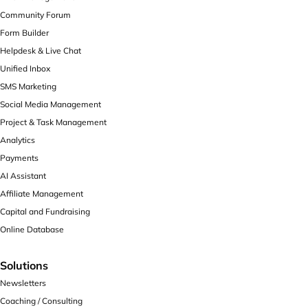
Community Forum
Form Builder
Helpdesk & Live Chat
Unified Inbox
SMS Marketing
Social Media Management
Project & Task Management
Analytics
Payments
AI Assistant
Affiliate Management
Capital and Fundraising
Online Database
Solutions
Newsletters
Coaching / Consulting