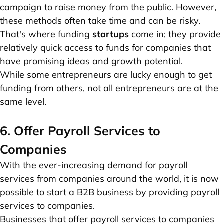
campaign to raise money from the public. However,
these methods often take time and can be risky.
That's where funding
startups
come in; they provide
relatively quick access to funds for companies that
have promising ideas and growth potential.
While some entrepreneurs are lucky enough to get
funding from others, not all entrepreneurs are at the
same level.
6. Offer Payroll Services to
Companies
With the ever-increasing demand for payroll
services from companies around the world, it is now
possible to start a B2B business by providing payroll
services to companies.
Businesses that offer payroll services to companies