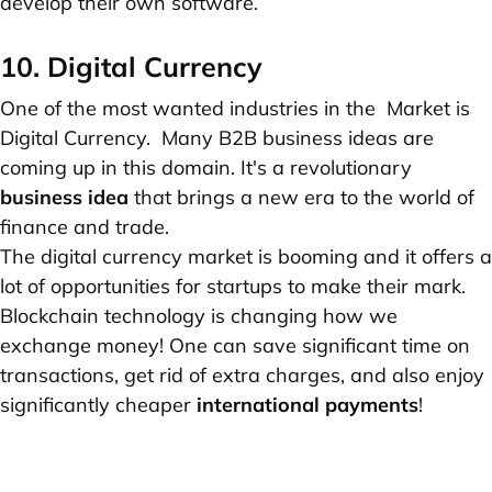
develop their own software.
10. Digital Currency
One of the most wanted industries in the Market is
Digital Currency. Many B2B business ideas are
coming up in this domain. It's a revolutionary
business idea
that brings a new era to the world of
finance and trade.
The digital currency market is booming and it offers a
lot of opportunities for startups to make their mark.
Blockchain technology is changing how we
exchange money! One can save significant time on
transactions, get rid of extra charges, and also enjoy
significantly cheaper
international payments
!