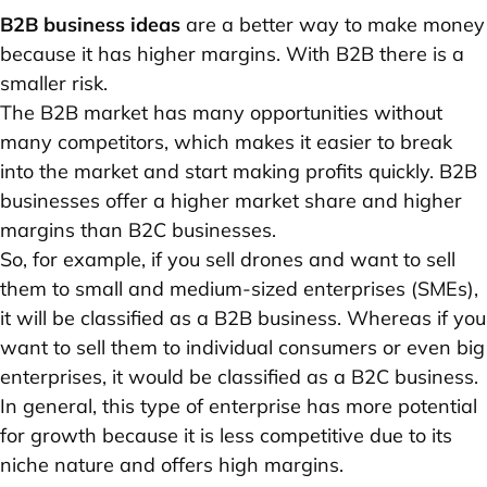
B2B business ideas
are a better way to make money
because it has higher margins. With B2B there is a
smaller risk.
The B2B market has many opportunities without
many competitors, which makes it easier to break
into the market and start making profits quickly. B2B
businesses offer a higher market share and higher
margins than B2C businesses.
So, for example, if you sell drones and want to sell
them to small and medium-sized enterprises (SMEs),
it will be classified as a B2B business. Whereas if you
want to sell them to individual consumers or even big
enterprises, it would be classified as a ‌B2C business.
In general, this type of enterprise has more potential
for growth because it is less competitive due to its
niche nature and offers high margins.