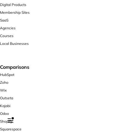
Digital Products
Membership Sites
SaaS
Agencies
Courses
Local Businesses
Comparisons
HubSpot
Zoho
Wix
Outseta
Kajabi
Odoo
Shopify
Squarespace