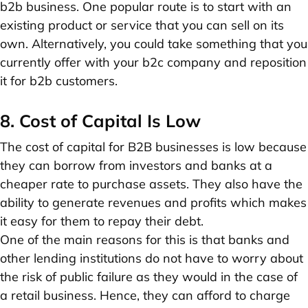
b2b business. One popular route is to start with an
existing product or service that you can sell on its
own. Alternatively, you could take something that you
currently offer with your b2c company and reposition
it for b2b customers.
8. Cost of Capital Is Low
The cost of capital for B2B businesses is low because
they can borrow from investors and banks at a
cheaper rate to purchase assets. They also have the
ability to generate revenues and profits which makes
it easy for them to repay their debt.
One of the main reasons for this is that banks and
other lending institutions do not have to worry about
the risk of public failure as they would in the case of
a retail business. Hence, they can afford to charge