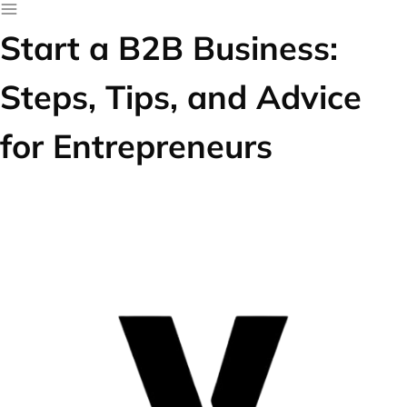
Start a B2B Business:
Steps, Tips, and Advice
for Entrepreneurs