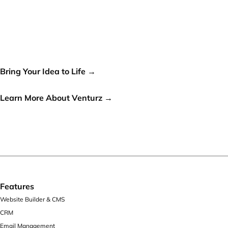
Your idea can change the
world, let's make it a reality!
Bring Your Idea to Life →
or
Learn More About Venturz →
Features
Website Builder & CMS
CRM
Email Management