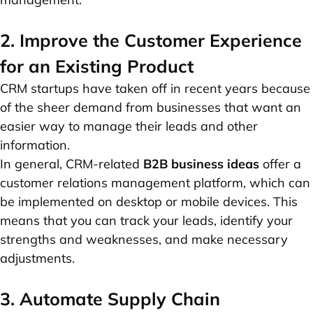
2. Improve the Customer Experience
for an Existing Product
CRM startups have taken off in recent years because
of the sheer demand from businesses that want an
easier way to manage their leads and other
information.
In general, CRM-related
B2B business ideas
offer a
customer relations management platform, which can
be implemented on desktop or mobile devices. This
means that you can track your leads, identify your
strengths and weaknesses, and make necessary
adjustments.
3. Automate Supply Chain