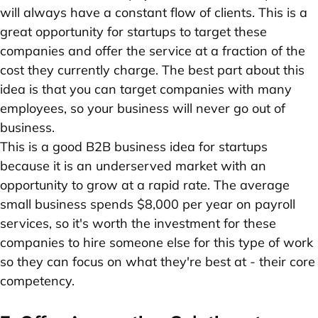
will always have a constant flow of clients. This is a
great opportunity for startups to target these
companies and offer the service at a fraction of the
cost they currently charge. The best part about this
idea is that you can target companies with many
employees, so your business will never go out of
business.
This is a good B2B business idea for startups
because it is an underserved market with an
opportunity to grow at a rapid rate. The average
small business spends $8,000 per year on payroll
services, so it's worth the investment for these
companies to hire someone else for this type of work
so they can focus on what they're best at - their core
competency.