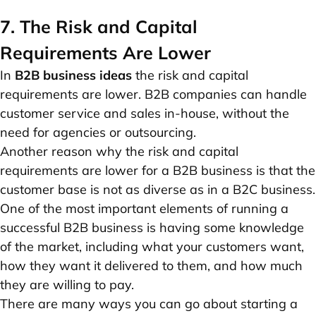
7. The Risk and Capital
Requirements Are Lower
In
B2B business ideas
the risk and capital
requirements are lower. B2B companies can handle
customer service and sales in-house, without the
need for agencies or outsourcing.
Another reason why the risk and capital
requirements are lower for a B2B business is that the
customer base is not as diverse as in a B2C business.
One of the most important elements of running a
successful B2B business is having some knowledge
of the market, including what your customers want,
how they want it delivered to them, and how much
they are willing to pay.
There are many ways you can go about starting a