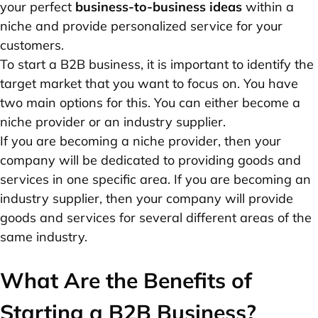
your perfect
business-to-business ideas
within a
niche and provide personalized service for your
customers.
To start a B2B business, it is important to identify the
target market that you want to focus on. You have
two main options for this. You can either become a
niche provider or an industry supplier.
If you are becoming a niche provider, then your
company will be dedicated to providing goods and
services in one specific area. If you are becoming an
industry supplier, then your company will provide
goods and services for several different areas of the
same industry.
What Are the Benefits of
Starting a B2B Business?