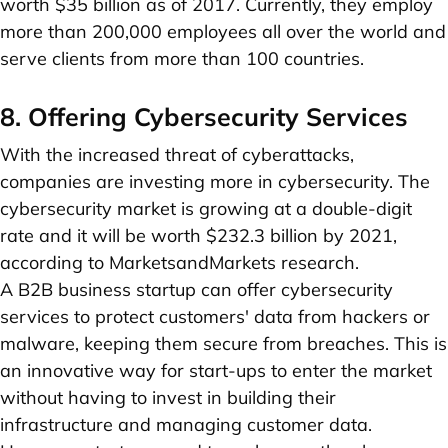
worth $35 billion as of 2017. Currently, they employ
more than 200,000 employees all over the world and
serve clients from more than 100 countries.
8. Offering Cybersecurity Services
With the increased threat of cyberattacks,
companies are investing more in cybersecurity. The
cybersecurity market is growing at a double-digit
rate and it will be worth $232.3 billion by 2021,
according to MarketsandMarkets research.
A B2B business startup can offer cybersecurity
services to protect customers' data from hackers or
malware, keeping them secure from breaches. This is
an innovative way for start-ups to enter the market
without having to invest in building their
infrastructure and managing customer data.