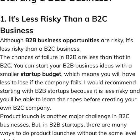
1. It’s Less Risky Than a B2C
Business
Although
B2B business opportunities
are risky, it's
less risky than a B2C business.
The chances of failure in B2B are less than that in
B2C. You can start your B2B business ideas with a
smaller
startup budget
, which means you will have
less to lose if the company fails. I would recommend
starting with B2B startups because it is less risky and
you'll be able to learn the ropes before creating your
own B2C company.
Product launch is another major challenge in B2C
businesses. But, in B2B startups
,
there are many
ways to do product launches without the same level