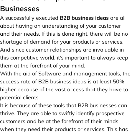
Businesses
A successfully executed
B2B business ideas
are all
about having an understanding of your customer
and their needs. If this is done right, there will be no
shortage of demand for your products or services.
And since customer relationships are invaluable in
this competitive world, it's important to always keep
them at the forefront of your mind.
With the aid of Software and management tools, the
success rate of B2B business ideas is at least 50%
higher because of the vast access that they have to
potential clients.
It is because of these tools that B2B businesses can
thrive. They are able to swiftly identify prospective
customers and be at the forefront of their minds
when they need their products or services. This has