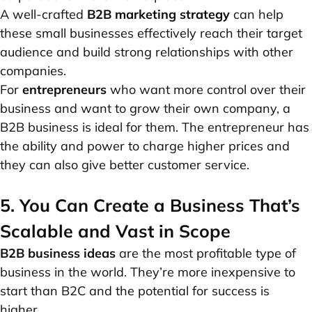
A well-crafted
B2B marketing strategy
can help
these small businesses effectively reach their target
audience and build strong relationships with other
companies.
For
entrepreneurs
who want more control over their
business and want to grow their own company, a
B2B business is ideal for them. The
entrepreneur
has
the ability and power to charge higher prices and
they can also give better customer service.
5. You Can Create a Business That’s
Scalable and Vast in Scope
B2B business ideas
are the most profitable type of
business in the world. They’re more inexpensive to
start than B2C and the potential for success is
higher.