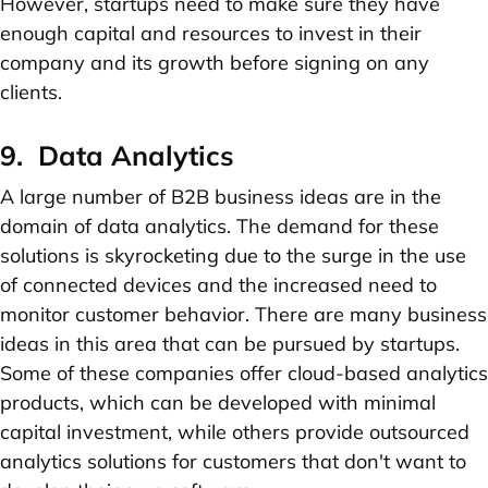
However, startups need to make sure they have
enough capital and resources to invest in their
company and its growth before signing on any
clients.
9. Data Analytics
A large number of B2B business ideas are in the
domain of data analytics. The demand for these
solutions is skyrocketing due to the surge in the use
of connected devices and the increased need to
monitor customer behavior. There are many business
ideas in this area that can be pursued by startups.
Some of these companies offer cloud-based analytics
products, which can be developed with minimal
capital investment, while others provide outsourced
analytics solutions for customers that don't want to