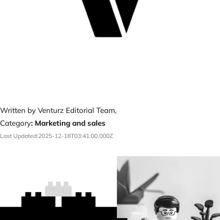
Written by Venturz Editorial Team,
Category
:
Marketing and sales
Last Updated:
2025-12-18T03:41:00.000Z