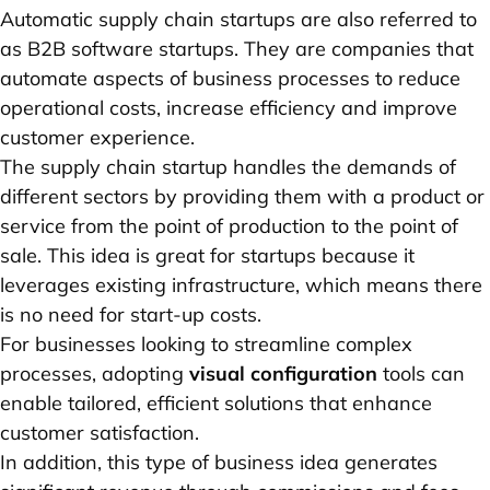
Automatic supply chain startups are also referred to
as B2B software startups. They are companies that
automate aspects of business processes to reduce
operational costs, increase efficiency and improve
customer experience.
The supply chain startup handles the demands of
different sectors by providing them with a product or
service from the point of production to the point of
sale. This idea is great for startups because it
leverages existing infrastructure, which means there
is no need for start-up costs.
For businesses looking to streamline complex
processes, adopting
visual configuration
tools can
enable tailored, efficient solutions that enhance
customer satisfaction.
In addition, this type of business idea generates