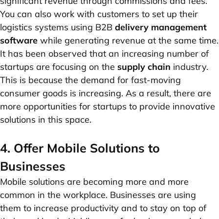
significant revenue through commissions and fees.
You can also work with customers to set up their
logistics systems using B2B
delivery management
software
while generating revenue at the same time.
It has been observed that an increasing number of
startups are focusing on the
supply chain
industry.
This is because the demand for fast-moving
consumer goods is increasing. As a result, there are
more opportunities for startups to provide innovative
solutions in this space.
4. Offer Mobile Solutions to
Businesses
Mobile solutions are becoming more and more
common in the workplace. Businesses are using
them to increase productivity and to stay on top of