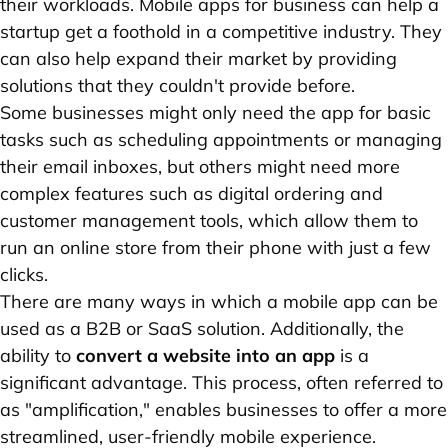
their workloads. Mobile apps for business can help a
startup get a foothold in a competitive industry. They
can also help expand their market by providing
solutions that they couldn't provide before.
Some businesses might only need the app for basic
tasks such as scheduling appointments or managing
their email inboxes, but others might need more
complex features such as digital ordering and
customer management tools, which allow them to
run an online store from their phone with just a few
clicks.
There are many ways in which a mobile app can be
used as a B2B or SaaS solution. Additionally, the
ability to
convert a website into an app
is a
significant advantage. This process, often referred to
as "amplification," enables businesses to offer a more
streamlined, user-friendly mobile experience.