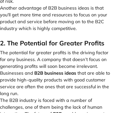
of risk.
Another advantage of B2B business ideas is that
you'll get more time and resources to focus on your
product and service before moving on to the B2C
industry which is highly competitive.
2. The Potential for Greater Profits
The potential for greater profits is the driving factor
for any business. A company that doesn’t focus on
generating profits will soon become irrelevant.
Businesses and
B2B business ideas
that are able to
provide high-quality products with good customer
service are often the ones that are successful in the
long run.
The B2B industry is faced with a number of
challenges, one of them being the lack of human