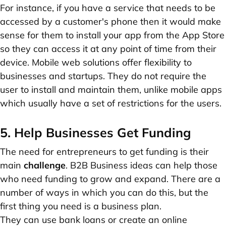
For instance, if you have a service that needs to be
accessed by a customer's phone then it would make
sense for them to install your app from the App Store
so they can access it at any point of time from their
device. Mobile web solutions offer flexibility to
businesses and startups. They do not require the
user to install and maintain them, unlike mobile apps
which usually have a set of restrictions for the users.
5. Help Businesses Get Funding
The need for entrepreneurs to get funding is their
main
challenge
. B2B Business ideas can help those
who need funding to grow and expand. There are a
number of ways in which you can do this, but the
first thing you need is a business plan.
They can use bank loans or create an online