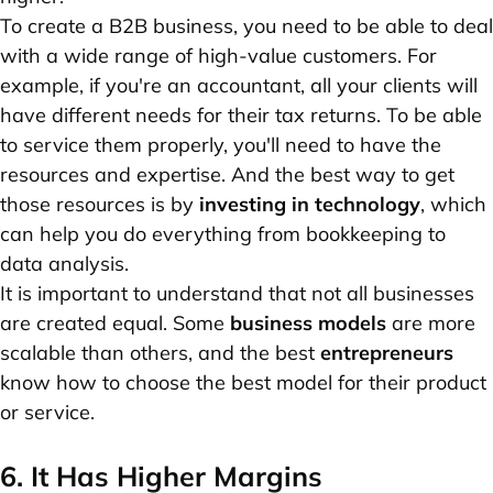
To create a B2B business, you need to be able to deal
with a wide range of high-value customers. For
example, if you're an accountant, all your clients will
have different needs for their tax returns. To be able
to service them properly, you'll need to have the
resources and expertise. And the best way to get
those resources is by
investing in technology
, which
can help you do everything from bookkeeping to
data analysis.
It is important to understand that not all businesses
are created equal. Some
business models
are more
scalable than others, and the best
entrepreneurs
know how to choose the best model for their product
or service.
6. It Has Higher Margins