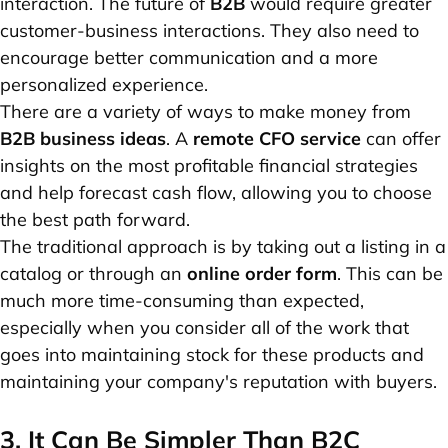
interaction. The future of
B2B
would require greater
customer-business interactions. They also need to
encourage better communication and a more
personalized experience.
There are a variety of ways to make money from
B2B business ideas
. A
remote CFO service
can offer
insights on the most profitable financial strategies
and help forecast cash flow, allowing you to choose
the best path forward.
The traditional approach is by taking out a listing in a
catalog or through an
online order form
. This can be
much more time-consuming than expected,
especially when you consider all of the work that
goes into maintaining stock for these products and
maintaining your company's reputation with buyers.
3. It Can Be Simpler Than B2C