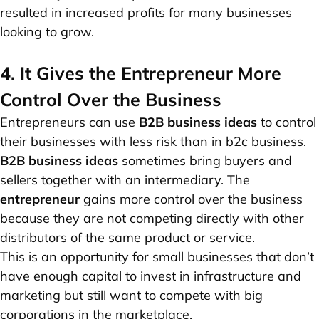
resulted in increased profits for many businesses
looking to grow.
4. It Gives the Entrepreneur More
Control Over the Business
Entrepreneurs can use
B2B business ideas
to control
their businesses with less risk than in b2c business.
B2B business ideas
sometimes bring buyers and
sellers together with an intermediary. The
entrepreneur
gains more control over the business
because they are not competing directly with other
distributors of the same product or service.
This is an opportunity for small businesses that don’t
have enough capital to invest in infrastructure and
marketing but still want to compete with big
corporations in the marketplace.