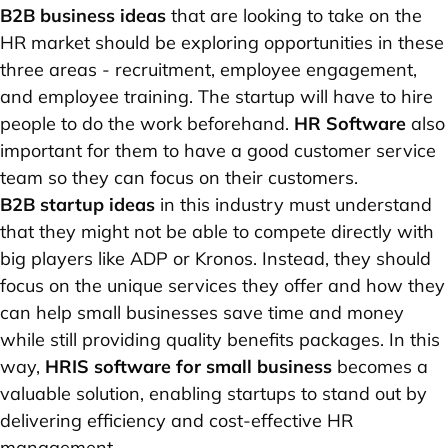
B2B business ideas
that are looking to take on the
HR market should be exploring opportunities in these
three areas - recruitment, employee engagement,
and employee training. The startup will have to hire
people to do the work beforehand.
HR Software
also
important for them to have a good customer service
team so they can focus on their customers.
B2B startup ideas
in this industry must understand
that they might not be able to compete directly with
big players like ADP or Kronos. Instead, they should
focus on the unique services they offer and how they
can help small businesses save time and money
while still providing quality benefits packages. In this
way,
HRIS software for small business
becomes a
valuable solution, enabling startups to stand out by
delivering efficiency and cost-effective HR
management.