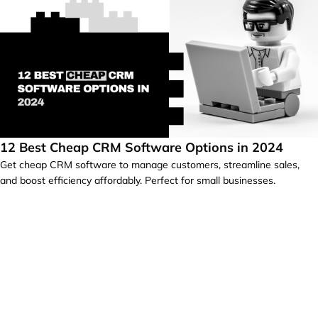
12 Best Cheap CRM Software Options in 2024
Get cheap CRM software to manage customers, streamline sales,
and boost efficiency affordably. Perfect for small businesses.