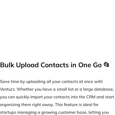
Bulk Upload Contacts in One Go 📂
Save time by uploading all your contacts at once with
Venturz. Whether you have a small list or a large database,
you can quickly import your contacts into the CRM and start
organizing them right away. This feature is ideal for
startups managing a growing customer base, letting you