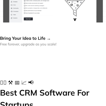
Bring Your Idea to Life →
Free forever, upgrade as you scale!
✍🏻 ⚒️ 📅 📈 📢
Best CRM Software For
Startups