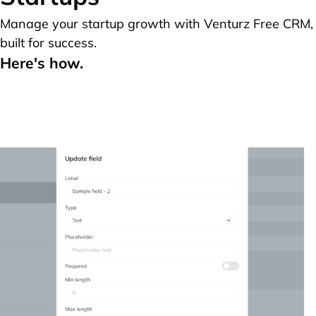
Manage your startup growth with Venturz Free CRM,
built for success.
Here's how.