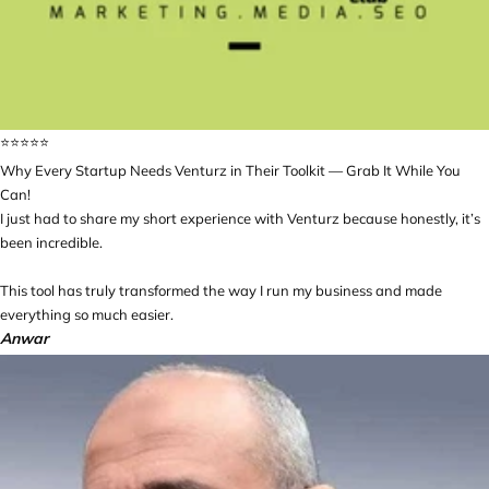
⭐️⭐️⭐️⭐️⭐️
Why Every Startup Needs Venturz in Their Toolkit — Grab It While You
Can!
I just had to share my short experience with Venturz because honestly, it’s
been incredible.
This tool has truly transformed the way I run my business and made
everything so much easier.
Anwar