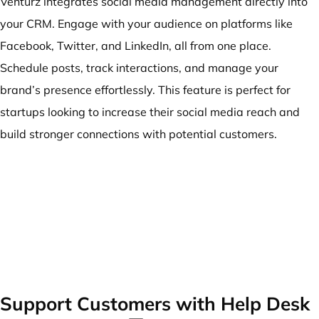
Venturz integrates social media management directly into
your CRM. Engage with your audience on platforms like
Facebook, Twitter, and LinkedIn, all from one place.
Schedule posts, track interactions, and manage your
brand’s presence effortlessly. This feature is perfect for
startups looking to increase their social media reach and
build stronger connections with potential customers.
Support Customers with Help Desk