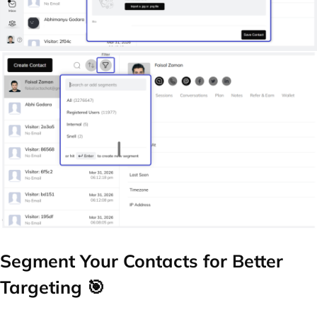
Segment Your Contacts for Better
Targeting 🎯