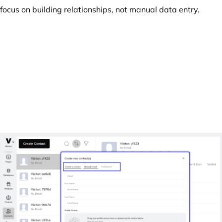
focus on building relationships, not manual data entry.