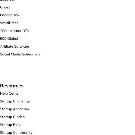
Ghost
EngageBay
WordPress
YCombinator (YC)
500 Global
Affiliate Software
Social Media Schedulers
Resources
Help Center
Startup Challenge
Startup Academy
Startup Guides
Startup Blog
Startup Community