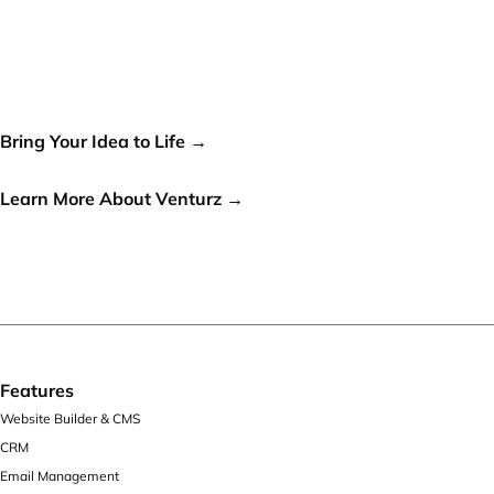
Your idea can change the
world, let's make it a reality!
Bring Your Idea to Life →
or
Learn More About Venturz →
Features
Website Builder & CMS
CRM
Email Management