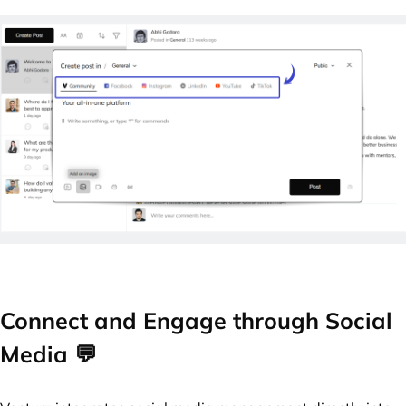
Connect and Engage through Social
Media 💬