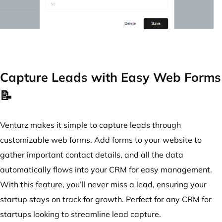
Capture Leads with Easy Web Forms
📝
Venturz makes it simple to capture leads through
customizable web forms. Add forms to your website to
gather important contact details, and all the data
automatically flows into your CRM for easy management.
With this feature, you’ll never miss a lead, ensuring your
startup stays on track for growth. Perfect for any CRM for
startups looking to streamline lead capture.