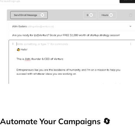
Automate Your Campaigns 🔄