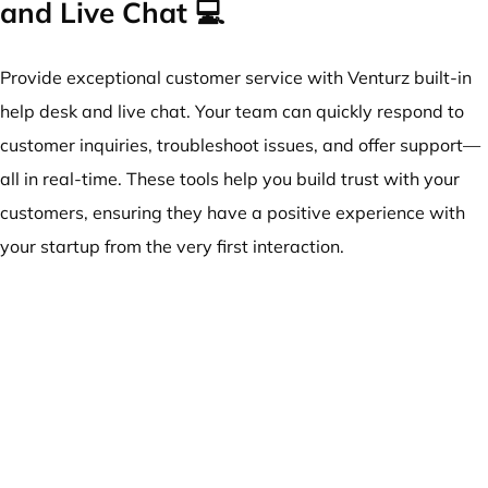
and Live Chat 💻
Provide exceptional customer service with Venturz built-in
help desk and live chat. Your team can quickly respond to
customer inquiries, troubleshoot issues, and offer support—
all in real-time. These tools help you build trust with your
customers, ensuring they have a positive experience with
your startup from the very first interaction.