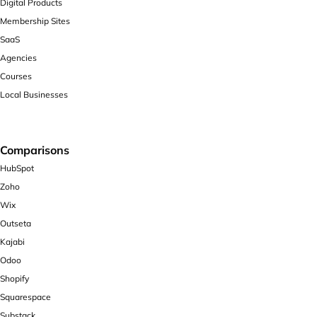
Digital Products
Membership Sites
SaaS
Agencies
Courses
Local Businesses
Comparisons
HubSpot
Zoho
Wix
Outseta
Kajabi
Odoo
Shopify
Squarespace
Substack