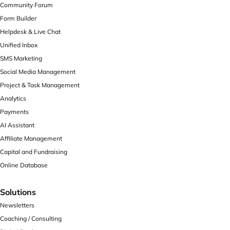
Community Forum
Form Builder
Helpdesk & Live Chat
Unified Inbox
SMS Marketing
Social Media Management
Project & Task Management
Analytics
Payments
AI Assistant
Affiliate Management
Capital and Fundraising
Online Database
Solutions
Newsletters
Coaching / Consulting