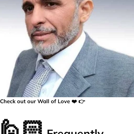
Check out our Wall of Love ❤️ 👉
🙋🏻
Frequently