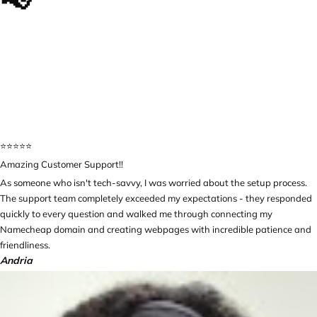
📢
The impact we made, in
their own words...
⭐️⭐️⭐️⭐️⭐️
Amazing Customer Support!!
As someone who isn't tech-savvy, I was worried about the setup process.
The support team completely exceeded my expectations - they responded
quickly to every question and walked me through connecting my
Namecheap domain and creating webpages with incredible patience and
friendliness.
Andria