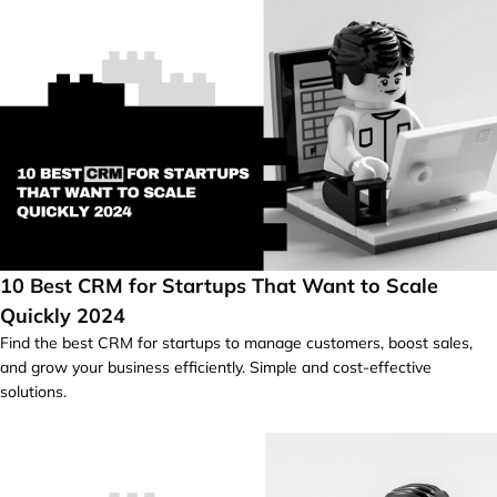
10 Best CRM for Startups That Want to Scale
Quickly 2024
Find the best CRM for startups to manage customers, boost sales,
and grow your business efficiently. Simple and cost-effective
solutions.