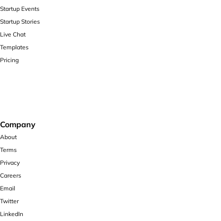
Startup Events
Startup Stories
Live Chat
Templates
Pricing
Company
About
Terms
Privacy
Careers
Email
Twitter
LinkedIn