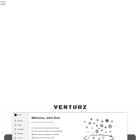
Free CRM For
Startups
Streamline your sales, track leads, and nurture customer
relationships—all with Venturz free CRM designed to help
startups scale effectively.