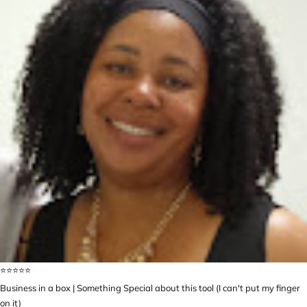
⭐️⭐️⭐️⭐️⭐️
Business in a box | Something Special about this tool (I can't put my finger
on it)