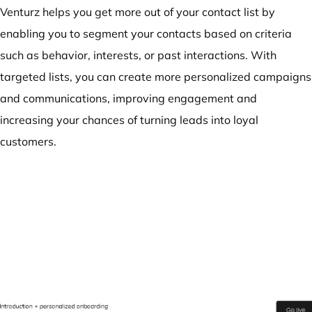
Venturz helps you get more out of your contact list by
enabling you to segment your contacts based on criteria
such as behavior, interests, or past interactions. With
targeted lists, you can create more personalized campaigns
and communications, improving engagement and
increasing your chances of turning leads into loyal
customers.