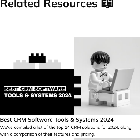
📖
Related Resources
Best CRM Software Tools & Systems 2024
We've compiled a list of the top 14 CRM solutions for 2024, along
with a comparison of their features and pricing.