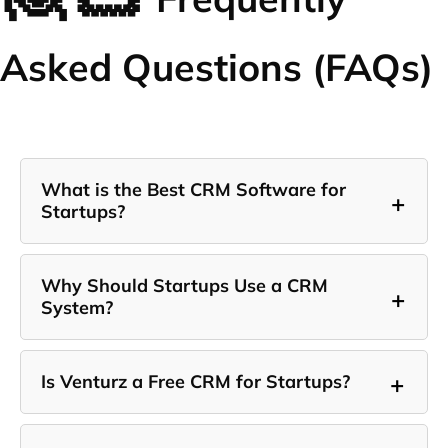
Asked Questions (FAQs)
What is the Best CRM Software for
+
Startups?
Why Should Startups Use a CRM
+
System?
+
Is Venturz a Free CRM for Startups?