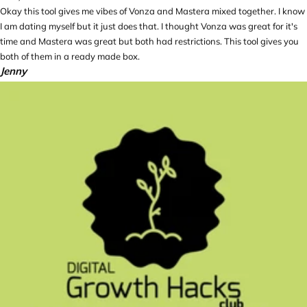
Okay this tool gives me vibes of Vonza and Mastera mixed together. I know
I am dating myself but it just does that. I thought Vonza was great for it's
time and Mastera was great but both had restrictions. This tool gives you
both of them in a ready made box.
Jenny