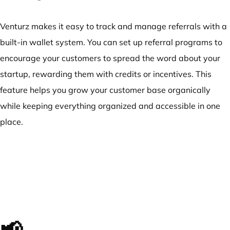
Venturz makes it easy to track and manage referrals with a
built-in wallet system. You can set up referral programs to
encourage your customers to spread the word about your
startup, rewarding them with credits or incentives. This
feature helps you grow your customer base organically
while keeping everything organized and accessible in one
place.