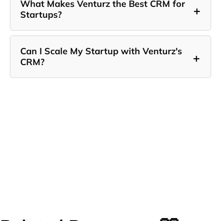
What Makes Venturz the Best CRM for
+
Startups?
Can I Scale My Startup with Venturz's
+
CRM?