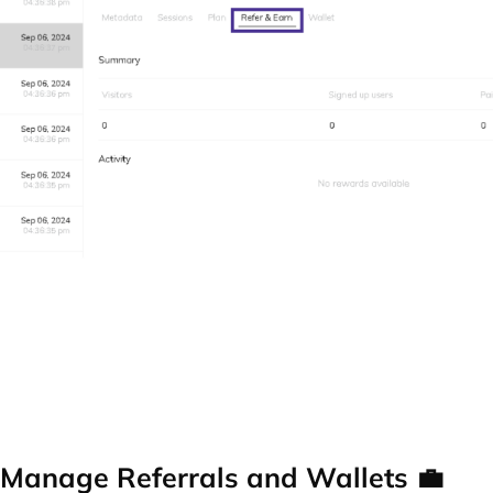
Manage Referrals and Wallets 💼