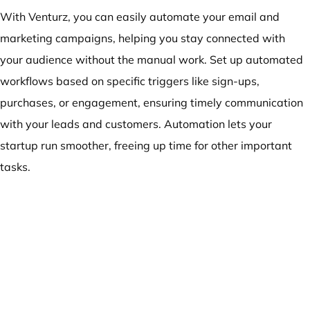
With Venturz, you can easily automate your email and
marketing campaigns, helping you stay connected with
your audience without the manual work. Set up automated
workflows based on specific triggers like sign-ups,
purchases, or engagement, ensuring timely communication
with your leads and customers. Automation lets your
startup run smoother, freeing up time for other important
tasks.