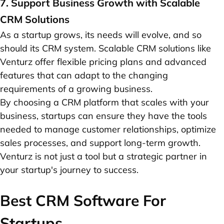
7. Support Business Growth with Scalable
CRM Solutions
As a startup grows, its needs will evolve, and so
should its CRM system. Scalable CRM solutions like
Venturz offer flexible pricing plans and advanced
features that can adapt to the changing
requirements of a growing business.
By choosing a CRM platform that scales with your
business, startups can ensure they have the tools
needed to manage customer relationships, optimize
sales processes, and support long-term growth.
Venturz is not just a tool but a strategic partner in
your startup's journey to success.
Best CRM Software For
Startups