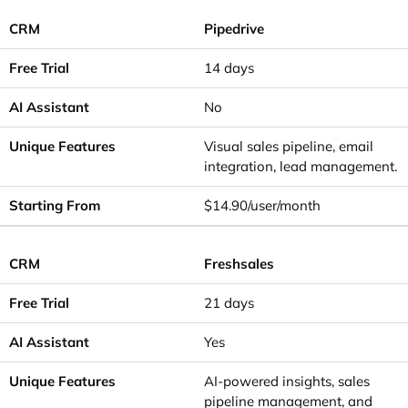
Pipedrive
14 days
No
Visual sales pipeline, email
integration, lead management.
$14.90/user/month
Freshsales
21 days
Yes
AI-powered insights, sales
pipeline management, and