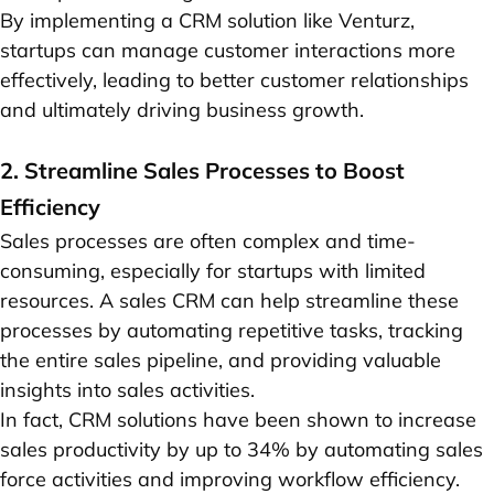
By implementing a CRM solution like Venturz,
startups can manage customer interactions more
effectively, leading to better customer relationships
and ultimately driving business growth.
2. Streamline Sales Processes to Boost
Efficiency
Sales processes are often complex and time-
consuming, especially for startups with limited
resources. A sales CRM can help streamline these
processes by automating repetitive tasks, tracking
the entire sales pipeline, and providing valuable
insights into sales activities.
In fact, CRM solutions have been shown to increase
sales productivity by up to 34% by automating sales
force activities and improving workflow efficiency.