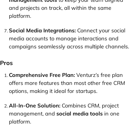
and projects on track, all within the same
platform.
Social Media Integrations:
Connect your social
media accounts to manage interactions and
campaigns seamlessly across multiple channels.
Pros
Comprehensive Free Plan:
Venturz’s free plan
offers more features than most other free CRM
options, making it ideal for startups.
All-In-One Solution:
Combines CRM, project
management, and
social media tools
in one
platform.