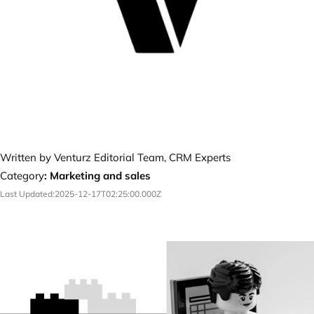
Written by Venturz Editorial Team, CRM Experts
Category
:
Marketing and sales
Last Updated:
2025-12-17T02:25:00.000Z