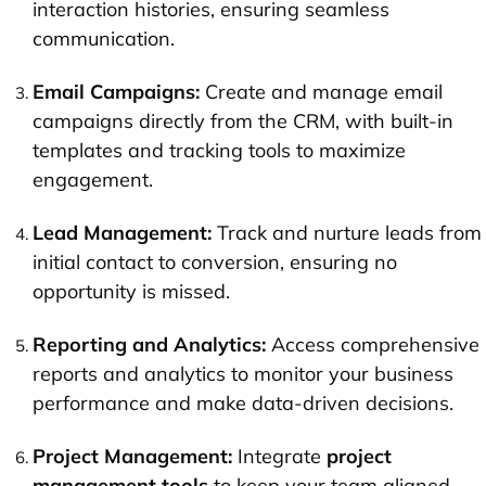
interaction histories, ensuring seamless
communication.
Email Campaigns:
Create and manage email
campaigns directly from the CRM, with built-in
templates and tracking tools to maximize
engagement.
Lead Management:
Track and nurture leads from
initial contact to conversion, ensuring no
opportunity is missed.
Reporting and Analytics:
Access comprehensive
reports and analytics to monitor your business
performance and make data-driven decisions.
Project Management:
Integrate
project
management tools
to keep your team aligned