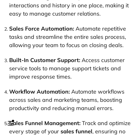
interactions and history in one place, making it
easy to manage customer relations.
Sales Force Automation:
Automate repetitive
tasks and streamline the entire sales process,
allowing your team to focus on closing deals.
Built-In Customer Support:
Access customer
service tools to manage support tickets and
improve response times.
Workflow Automation:
Automate workflows
across sales and marketing teams, boosting
productivity and reducing manual errors.
Sales Funnel Management:
Track and optimize
every stage of your
sales funnel
, ensuring no