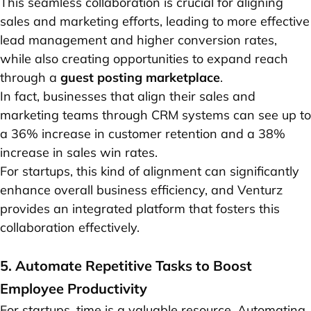
This seamless collaboration is crucial for aligning
sales and marketing efforts, leading to more effective
lead management and higher conversion rates,
while also creating opportunities to expand reach
through a
guest posting marketplace
.
In fact, businesses that align their sales and
marketing teams through CRM systems can see up to
a 36% increase in customer retention and a 38%
increase in sales win rates.
For startups, this kind of alignment can significantly
enhance overall business efficiency, and Venturz
provides an integrated platform that fosters this
collaboration effectively.
5. Automate Repetitive Tasks to Boost
Employee Productivity
For startups, time is a valuable resource. Automating