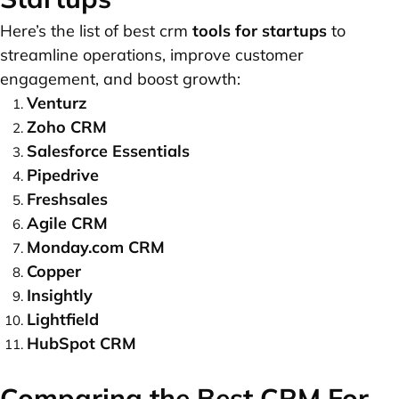
Here’s the list of best crm
tools for startups
to
streamline operations, improve customer
engagement, and boost growth:
Venturz
Zoho CRM
Salesforce Essentials
Pipedrive
Freshsales
Agile CRM
Monday.com CRM
Copper
Insightly
Lightfield
HubSpot CRM
Comparing the Best CRM For