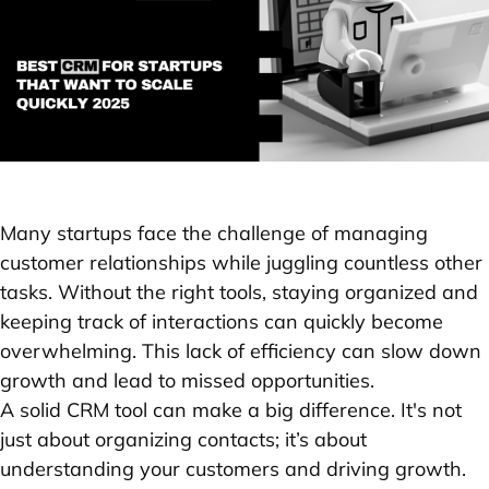
Many startups face the challenge of managing
customer relationships while juggling countless other
tasks. Without the right tools, staying organized and
keeping track of interactions can quickly become
overwhelming. This lack of efficiency can slow down
growth and lead to missed opportunities.
A solid CRM tool can make a big difference. It's not
just about organizing contacts; it’s about
understanding your customers and driving growth.