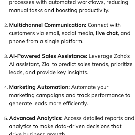
processes with automated workflows, reducing
manual tasks and boosting productivity.
Multichannel Communication:
Connect with
customers via email, social media,
live chat
, and
phone from a single platform.
AI-Powered Sales Assistance:
Leverage Zoho’s
AI assistant, Zia, to predict sales trends, prioritize
leads, and provide key insights.
Marketing Automation:
Automate your
marketing campaigns and track performance to
generate leads more efficiently.
Advanced Analytics:
Access detailed reports and
analytics to make data-driven decisions that
drive business growth.