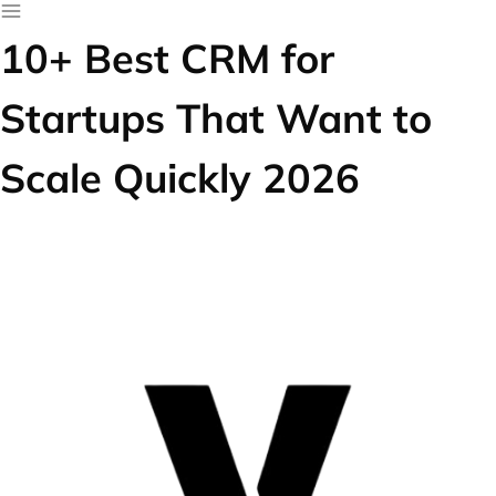
10+ Best CRM for
Startups That Want to
Scale Quickly 2026