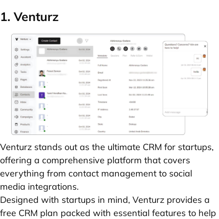
1. Venturz
Venturz
stands out as the ultimate CRM for startups,
offering a comprehensive platform that covers
everything from contact management to social
media integrations.
Designed with startups in mind, Venturz provides a
free CRM plan packed with essential features to help