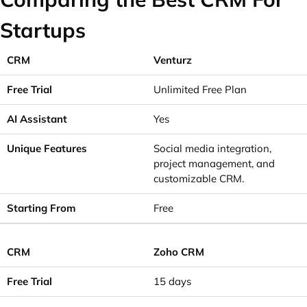
Startups
Venturz
Unlimited Free Plan
Yes
Social media integration,
project management, and
customizable CRM.
Free
Zoho CRM
15 days