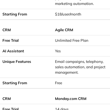
marketing automation.
$18/user/month
Agile CRM
Unlimited Free Plan
Yes
Email campaigns, telephony,
sales automation, and project
management.
Free
Monday.com CRM
14 days