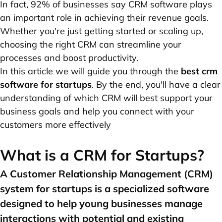
In fact, 92% of businesses say CRM software plays
an important role in achieving their revenue goals.
Whether you're just getting started or scaling up,
choosing the right CRM can streamline your
processes and boost productivity.
In this article we will guide you through the
best crm
software for startups
. By the end, you'll have a clear
understanding of which CRM will best support your
business goals and help you connect with your
customers more effectively
What is a CRM for Startups?
A Customer Relationship Management (CRM)
system for startups is a specialized software
designed to help young businesses manage
interactions with potential and existing