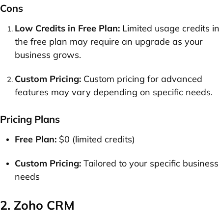
Cons
Low Credits in Free Plan:
Limited usage credits in
the free plan may require an upgrade as your
business grows.
Custom Pricing:
Custom pricing for advanced
features may vary depending on specific needs.
Pricing Plans
Free Plan:
$0 (limited credits)
Custom Pricing:
Tailored to your specific business
needs
2. Zoho CRM