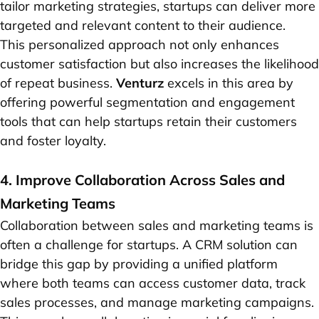
tailor marketing strategies, startups can deliver more
targeted and relevant content to their audience.
This personalized approach not only enhances
customer satisfaction but also increases the likelihood
of repeat business.
Venturz
excels in this area by
offering powerful segmentation and engagement
tools that can help startups retain their customers
and foster loyalty.
4. Improve Collaboration Across Sales and
Marketing Teams
Collaboration between sales and marketing teams is
often a challenge for startups. A CRM solution can
bridge this gap by providing a unified platform
where both teams can access customer data, track
sales processes, and manage marketing campaigns.