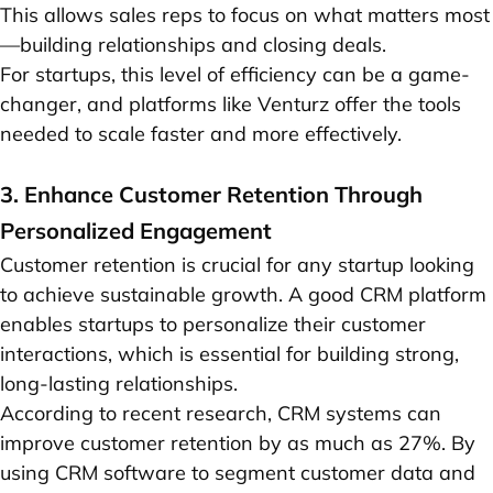
This allows sales reps to focus on what matters most
—building relationships and closing deals.
For startups, this level of efficiency can be a game-
changer, and platforms like Venturz offer the tools
needed to scale faster and more effectively.
3. Enhance Customer Retention Through
Personalized Engagement
Customer retention is crucial for any startup looking
to achieve sustainable growth. A good CRM platform
enables startups to personalize their customer
interactions, which is essential for building strong,
long-lasting relationships.
According to recent research, CRM systems can
improve customer retention by as much as 27%. By
using CRM software to segment customer data and