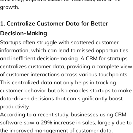
growth.
1. Centralize Customer Data for Better
Decision-Making
Startups often struggle with scattered customer
information, which can lead to missed opportunities
and inefficient decision-making. A CRM for startups
centralizes customer data, providing a complete view
of customer interactions across various touchpoints.
This centralized data not only helps in tracking
customer behavior but also enables startups to make
data-driven decisions that can significantly boost
productivity.
According to a recent study, businesses using CRM
software saw a 29% increase in sales, largely due to
the improved management of customer data.