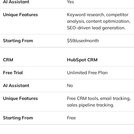
Yes
Keyword research, competitor
analysis, content optimization,
SEO-driven lead generation.
$59/user/month
HubSpot CRM
Unlimited Free Plan
No
Free CRM tools, email tracking,
sales pipeline tracking.
Free