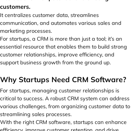
customers.
It centralizes customer data, streamlines
communication, and automates various sales and
marketing processes.
For startups, a CRM is more than just a tool; it’s an
essential resource that enables them to build strong
customer relationships, improve efficiency, and
support business growth from the ground up.
Why Startups Need CRM Software?
For startups, managing customer relationships is
critical to success. A robust CRM system can address
various challenges, from organizing customer data to
streamlining sales processes.
With the right CRM software, startups can enhance
efficiency, improve customer retention, and drive