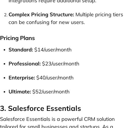
integrations require additional setup.
Complex Pricing Structure:
Multiple pricing tiers
can be confusing for new users.
Pricing Plans
Standard:
$14/user/month
Professional:
$23/user/month
Enterprise:
$40/user/month
Ultimate:
$52/user/month
3. Salesforce Essentials
Salesforce Essentials is a powerful CRM solution
tailored for small businesses and startups. As a