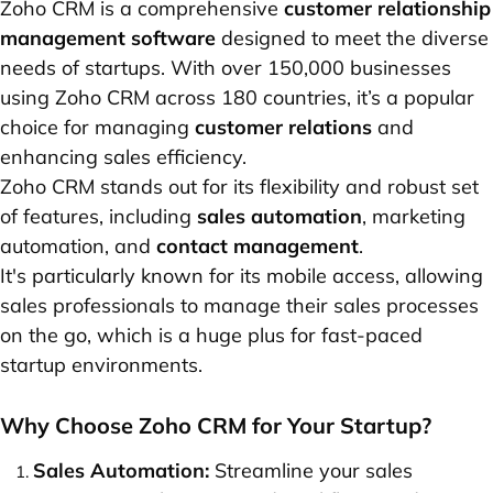
Zoho CRM is a comprehensive
customer relationship
management software
designed to meet the diverse
needs of startups. With over 150,000 businesses
using Zoho CRM across 180 countries, it’s a popular
choice for managing
customer relations
and
enhancing sales efficiency.
Zoho CRM stands out for its flexibility and robust set
of features, including
sales automation
, marketing
automation, and
contact management
.
It's particularly known for its mobile access, allowing
sales professionals to manage their sales processes
on the go, which is a huge plus for fast-paced
startup environments.
Why Choose Zoho CRM for Your Startup?
Sales Automation:
Streamline your sales