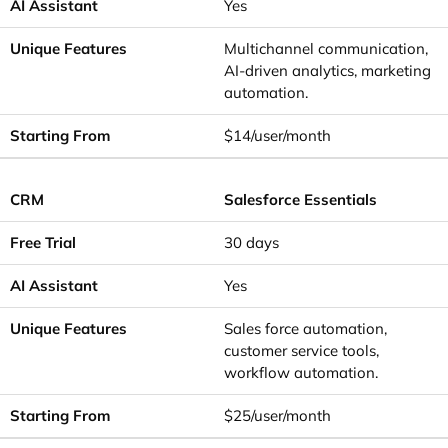
Yes
Multichannel communication,
AI-driven analytics, marketing
automation.
$14/user/month
Salesforce Essentials
30 days
Yes
Sales force automation,
customer service tools,
workflow automation.
$25/user/month