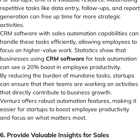
repetitive tasks like data entry, follow-ups, and report
generation can free up time for more strategic
activities.
CRM software with sales automation capabilities can
handle these tasks efficiently, allowing employees to
focus on higher-value work. Statistics show that
businesses using
CRM software
for task automation
can see a 20% boost in employee productivity.
By reducing the burden of mundane tasks, startups
can ensure that their teams are working on activities
that directly contribute to business growth.
Venturz offers robust automation features, making it
easier for startups to boost employee productivity
and focus on what matters most.
6. Provide Valuable Insights for Sales