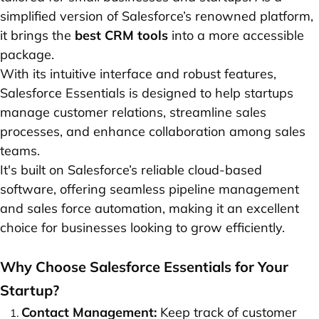
simplified version of Salesforce’s renowned platform,
it brings the
best CRM tools
into a more accessible
package.
With its intuitive interface and robust features,
Salesforce Essentials is designed to help startups
manage customer relations, streamline sales
processes, and enhance collaboration among sales
teams.
It's built on Salesforce’s reliable cloud-based
software, offering seamless pipeline management
and sales force automation, making it an excellent
choice for businesses looking to grow efficiently.
Why Choose Salesforce Essentials for Your
Startup?
Contact Management:
Keep track of customer