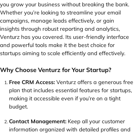
you grow your business without breaking the bank.
Whether you’re looking to streamline your email
campaigns, manage leads effectively, or gain
insights through robust reporting and analytics,
Venturz has you covered. Its user-friendly interface
and powerful tools make it the best choice for
startups aiming to scale efficiently and effectively.
Why Choose Venturz for Your Startup?
Free CRM Access:
Venturz offers a generous free
plan that includes essential features for startups,
making it accessible even if you’re on a tight
budget.
Contact Management:
Keep all your customer
information organized with detailed profiles and