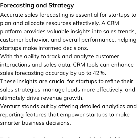
Forecasting and Strategy
Accurate sales forecasting is essential for startups to
plan and allocate resources effectively. A CRM
platform provides valuable insights into sales trends,
customer behavior, and overall performance, helping
startups make informed decisions.
With the ability to track and analyze customer
interactions and sales data, CRM tools can enhance
sales forecasting accuracy by up to 42%.
These insights are crucial for startups to refine their
sales strategies, manage leads more effectively, and
ultimately drive revenue growth.
Venturz stands out by offering detailed analytics and
reporting features that empower startups to make
smarter business decisions.