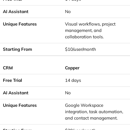
No
Visual workflows, project
management, and
collaboration tools.
$10/user/month
Copper
14 days
No
Google Workspace
integration, task automation,
and contact management.