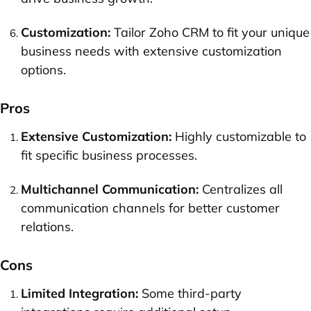
Customization:
Tailor Zoho CRM to fit your unique
business needs with extensive customization
options.
Pros
Extensive Customization:
Highly customizable to
fit specific business processes.
Multichannel Communication:
Centralizes all
communication channels for better customer
relations.
Cons
Limited Integration:
Some third-party