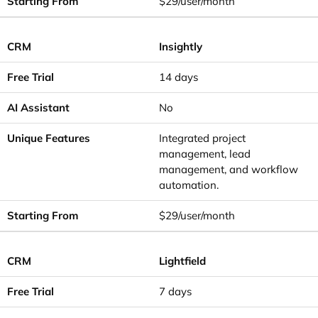
$29/user/month
Insightly
14 days
No
Integrated project
management, lead
management, and workflow
automation.
$29/user/month
Lightfield
7 days