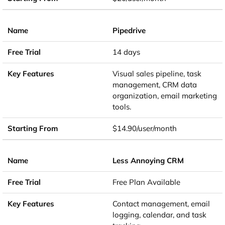
Pipedrive
14 days
Visual sales pipeline, task
management, CRM data
organization, email marketing
tools.
$14.90/user/month
Less Annoying CRM
Free Plan Available
Contact management, email
logging, calendar, and task