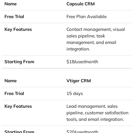
Capsule CRM
Free Plan Available
Contact management, visual
sales pipeline, task
management, and email
integration.
$18/user/month
Vtiger CRM
15 days
Lead management, sales
pipeline, customer satisfaction
tools, and email integration.
$20/user/month