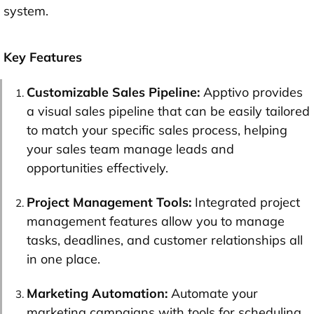
system.
Key Features
Customizable Sales Pipeline:
Apptivo provides
a visual sales pipeline that can be easily tailored
to match your specific sales process, helping
your sales team manage leads and
opportunities effectively.
Project Management Tools:
Integrated project
management features allow you to manage
tasks, deadlines, and customer relationships all
in one place.
Marketing Automation:
Automate your
marketing campaigns with tools for scheduling