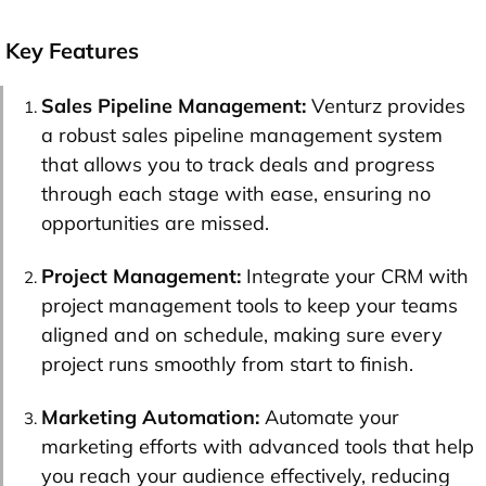
Key Features
Sales Pipeline Management:
Venturz provides
a robust sales pipeline management system
that allows you to track deals and progress
through each stage with ease, ensuring no
opportunities are missed.
Project Management:
Integrate your CRM with
project management tools to keep your teams
aligned and on schedule, making sure every
project runs smoothly from start to finish.
Marketing Automation:
Automate your
marketing efforts with advanced tools that help
you reach your audience effectively, reducing