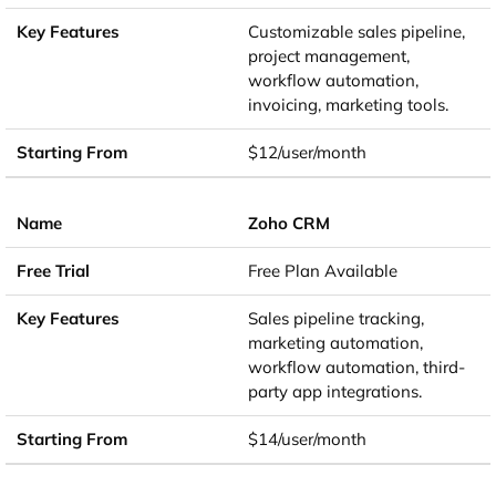
Customizable sales pipeline,
project management,
workflow automation,
invoicing, marketing tools.
$12/user/month
Zoho CRM
Free Plan Available
Sales pipeline tracking,
marketing automation,
workflow automation, third-
party app integrations.
$14/user/month