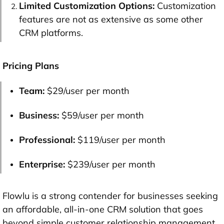
Limited Customization Options:
Customization
features are not as extensive as some other
CRM platforms.
Pricing Plans
Team:
$29/user per month
Business:
$59/user per month
Professional:
$119/user per month
Enterprise:
$239/user per month
Flowlu is a strong contender for businesses seeking
an affordable, all-in-one CRM solution that goes
beyond simple customer relationship management