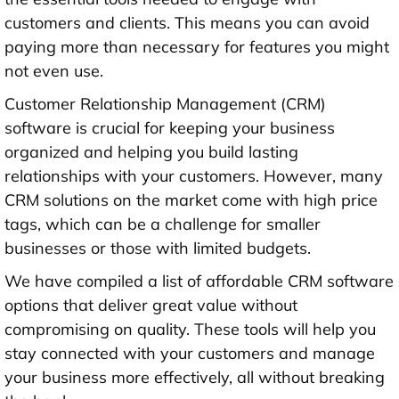
customers and clients. This means you can avoid
paying more than necessary for features you might
not even use.
Customer Relationship Management (CRM)
software is crucial for keeping your business
organized and helping you build lasting
relationships with your customers. However, many
CRM solutions on the market come with high price
tags, which can be a challenge for smaller
businesses or those with limited budgets.
We have compiled a list of affordable CRM software
options that deliver great value without
compromising on quality. These tools will help you
stay connected with your customers and manage
your business more effectively, all without breaking