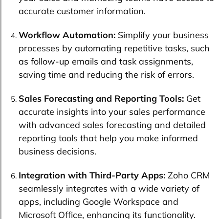
accurate customer information.
Workflow Automation:
Simplify your business
processes by automating repetitive tasks, such
as follow-up emails and task assignments,
saving time and reducing the risk of errors.
Sales Forecasting and Reporting Tools:
Get
accurate insights into your sales performance
with advanced sales forecasting and detailed
reporting tools that help you make informed
business decisions.
Integration with Third-Party Apps:
Zoho CRM
seamlessly integrates with a wide variety of
apps, including Google Workspace and
Microsoft Office, enhancing its functionality.