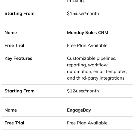
tracking.
$15/user/month
Monday Sales CRM
Free Plan Available
Customizable pipelines,
reporting, workflow
automation, email templates,
and third-party integrations.
$12/user/month
EngageBay
Free Plan Available