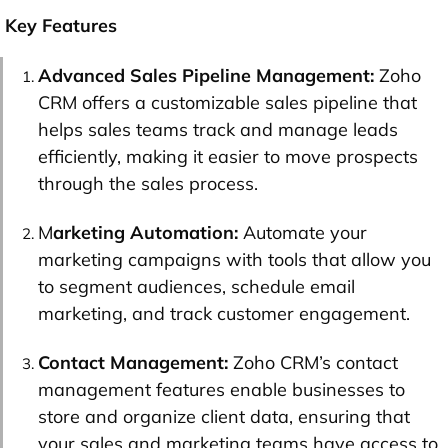
Key Features
Advanced Sales Pipeline Management:
Zoho
CRM offers a customizable sales pipeline that
helps sales teams track and manage leads
efficiently, making it easier to move prospects
through the sales process.
M
arketing Automation:
Automate your
marketing campaigns with tools that allow you
to segment audiences, schedule email
marketing, and track customer engagement.
Contact Management:
Zoho CRM’s contact
management features enable businesses to
store and organize client data, ensuring that
your sales and marketing teams have access to