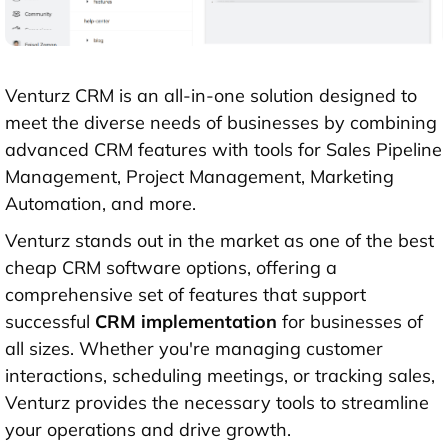
Venturz CRM is an all-in-one solution designed to
meet the diverse needs of businesses by combining
advanced CRM features with tools for Sales Pipeline
Management, Project Management, Marketing
Automation, and more.
Venturz stands out in the market as one of the best
cheap CRM software options, offering a
comprehensive set of features that support
successful
CRM implementation
for businesses of
all sizes. Whether you're managing customer
interactions, scheduling meetings, or tracking sales,
Venturz provides the necessary tools to streamline
your operations and drive growth.