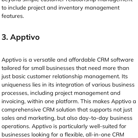
to include project and inventory management
features.
3. Apptivo
Apptivo is a versatile and affordable CRM software
tailored for small businesses that need more than
just basic customer relationship management. Its
uniqueness lies in its integration of various business
processes, including project management and
invoicing, within one platform. This makes Apptivo a
comprehensive CRM solution that supports not just
sales and marketing, but also day-to-day business
operations. Apptivo is particularly well-suited for
businesses looking for a flexible, all-in-one CRM