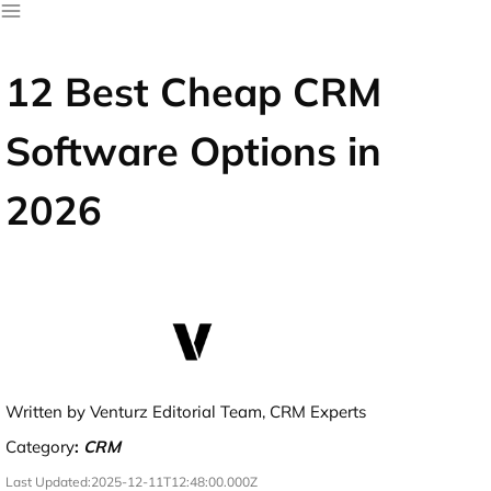
12 Best Cheap CRM
Software Options in
2026
Written by Venturz Editorial Team, CRM Experts
Category
:
CRM
Last Updated:
2025-12-11T12:48:00.000Z