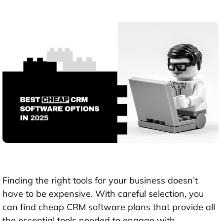
Finding the right tools for your business doesn’t
have to be expensive. With careful selection, you
can find cheap CRM software plans that provide all
the essential tools needed to engage with