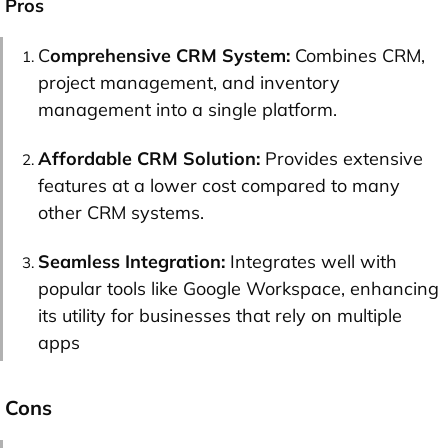
Pros
C
omprehensive CRM System:
Combines CRM,
project management, and inventory
management into a single platform.
Affordable CRM Solution:
Provides extensive
features at a lower cost compared to many
other CRM systems.
Seamless Integration:
Integrates well with
popular tools like Google Workspace, enhancing
its utility for businesses that rely on multiple
apps
Cons