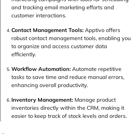
and tracking email marketing efforts and
customer interactions.
Contact Management Tools:
Apptivo offers
robust contact management tools, enabling you
to organize and access customer data
efficiently.
Workflow Automation:
Automate repetitive
tasks to save time and reduce manual errors,
enhancing overall productivity.
Inventory Management:
Manage product
inventories directly within the CRM, making it
easier to keep track of stock levels and orders.