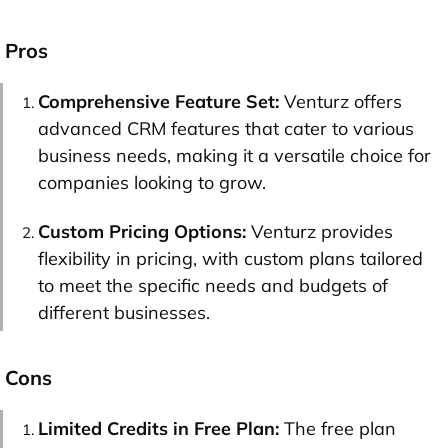
Pros
Comprehensive Feature Set:
Venturz offers
advanced CRM features that cater to various
business needs, making it a versatile choice for
companies looking to grow.
Custom Pricing Options:
Venturz provides
flexibility in pricing, with custom plans tailored
to meet the specific needs and budgets of
different businesses.
Cons
Limited Credits in Free Plan:
The free plan