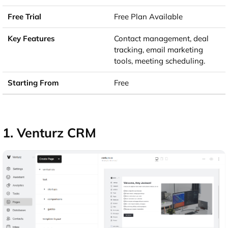
Free Plan Available
Contact management, deal
tracking, email marketing
tools, meeting scheduling.
Free
1. Venturz CRM