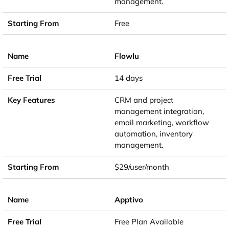
management.
Free
Flowlu
14 days
CRM and project
management integration,
email marketing, workflow
automation, inventory
management.
$29/user/month
Apptivo
Free Plan Available