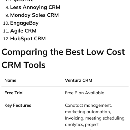
Less Annoying CRM
Monday Sales CRM
EngageBay
Agile CRM
HubSpot CRM
Comparing the Best Low Cost
CRM Tools
Venturz CRM
Free Plan Available
Conatact management,
marketing automation,
Invoicing, meeting scheduling,
analytics, project