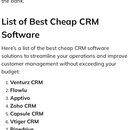
the bank.
List of Best Cheap CRM
Software
Here’s a list of the best cheap CRM software
solutions to streamline your operations and improve
customer management without exceeding your
budget:
Venturz CRM
Flowlu
Apptivo
Zoho CRM
Capsule CRM
Vtiger CRM
Pipedrive