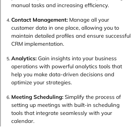
manual tasks and increasing efficiency.
Contact Management:
Manage all your
customer data in one place, allowing you to
maintain detailed profiles and ensure successful
CRM implementation.
Analytics:
Gain insights into your business
operations with powerful analytics tools that
help you make data-driven decisions and
optimize your strategies.
Meeting Scheduling:
Simplify the process of
setting up meetings with built-in scheduling
tools that integrate seamlessly with your
calendar.