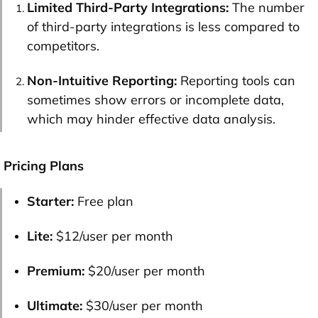
Limited Third-Party Integrations:
The number
of third-party integrations is less compared to
competitors.
Non-Intuitive Reporting:
Reporting tools can
sometimes show errors or incomplete data,
which may hinder effective data analysis​.
Pricing Plans
Starter:
Free plan
Lite:
$12/user per month
Premium:
$20/user per month
Ultimate:
$30/user per month