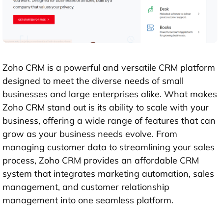
Zoho CRM is a powerful and versatile CRM platform
designed to meet the diverse needs of small
businesses and large enterprises alike. What makes
Zoho CRM stand out is its ability to scale with your
business, offering a wide range of features that can
grow as your business needs evolve. From
managing customer data to streamlining your sales
process, Zoho CRM provides an affordable CRM
system that integrates marketing automation, sales
management, and customer relationship
management into one seamless platform.