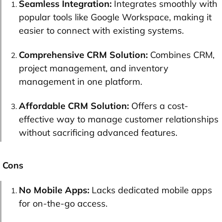
Seamless Integration:
Integrates smoothly with
popular tools like Google Workspace, making it
easier to connect with existing systems.
Comprehensive CRM Solution:
Combines CRM,
project management, and inventory
management in one platform.
Affordable CRM Solution:
Offers a cost-
effective way to manage customer relationships
without sacrificing advanced features.
Cons
No Mobile Apps:
Lacks dedicated mobile apps
for on-the-go access.