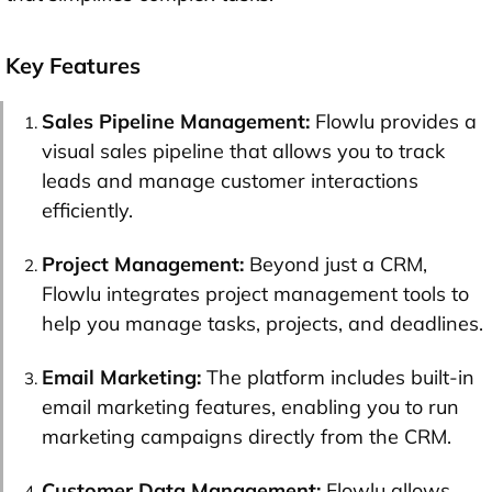
Key Features
Sales Pipeline Management:
Flowlu provides a
visual sales pipeline that allows you to track
leads and manage customer interactions
efficiently.
Project Management:
Beyond just a CRM,
Flowlu integrates project management tools to
help you manage tasks, projects, and deadlines.
Email Marketing:
The platform includes built-in
email marketing features, enabling you to run
marketing campaigns directly from the CRM.
Customer Data Management:
Flowlu allows