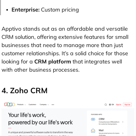
Enterprise:
Custom pricing
Apptivo stands out as an affordable and versatile
CRM solution, offering extensive features for small
businesses that need to manage more than just
customer relationships. It’s a solid choice for those
looking for a
CRM platform
that integrates well
with other business processes.
4. Zoho CRM