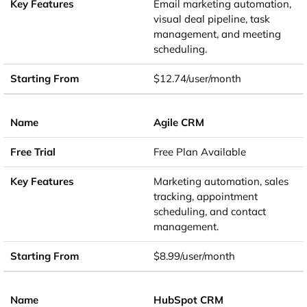
Email marketing automation,
visual deal pipeline, task
management, and meeting
scheduling.
$12.74/user/month
Agile CRM
Free Plan Available
Marketing automation, sales
tracking, appointment
scheduling, and contact
management.
$8.99/user/month
HubSpot CRM