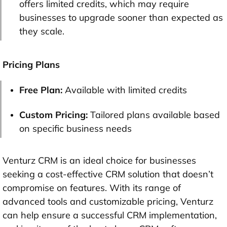
offers limited credits, which may require
businesses to upgrade sooner than expected as
they scale.
Pricing Plans
Free Plan:
Available with limited credits
Custom Pricing:
Tailored plans available based
on specific business needs
Venturz CRM is an ideal choice for businesses
seeking a cost-effective CRM solution that doesn’t
compromise on features. With its range of
advanced tools and customizable pricing, Venturz
can help ensure a successful CRM implementation,