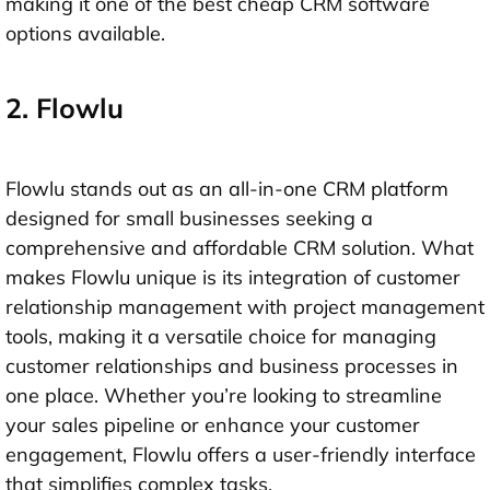
making it one of the best cheap CRM software
options available.
2. Flowlu
Flowlu stands out as an all-in-one CRM platform
designed for small businesses seeking a
comprehensive and affordable CRM solution. What
makes Flowlu unique is its integration of customer
relationship management with project management
tools, making it a versatile choice for managing
customer relationships and business processes in
one place. Whether you’re looking to streamline
your sales pipeline or enhance your customer
engagement, Flowlu offers a user-friendly interface
that simplifies complex tasks.