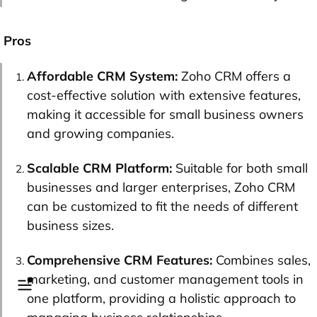
Pros
Affordable CRM System:
Zoho CRM offers a
cost-effective solution with extensive features,
making it accessible for small business owners
and growing companies.
Scalable CRM Platform:
Suitable for both small
businesses and larger enterprises, Zoho CRM
can be customized to fit the needs of different
business sizes.
Comprehensive CRM Features:
Combines sales,
marketing, and customer management tools in
one platform, providing a holistic approach to