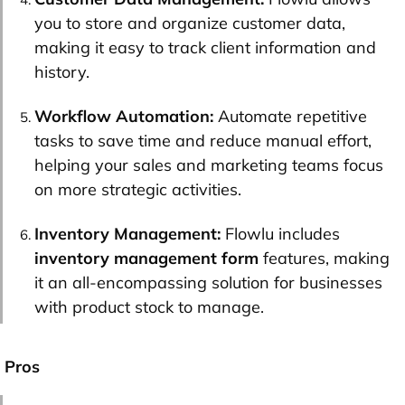
you to store and organize customer data,
making it easy to track client information and
history.
Workflow Automation:
Automate repetitive
tasks to save time and reduce manual effort,
helping your sales and marketing teams focus
on more strategic activities.
Inventory Management:
Flowlu includes
inventory management form
features, making
it an all-encompassing solution for businesses
with product stock to manage.
Pros