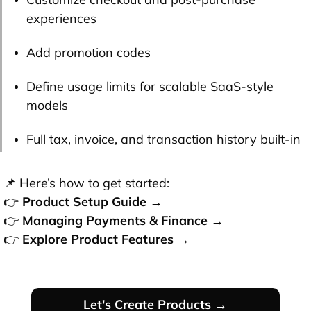
experiences
Add promotion codes
Define usage limits for scalable SaaS-style
models
Full tax, invoice, and transaction history built-in
📌 Here’s how to get started:
👉
Product Setup Guide →
👉
Managing Payments & Finance →
👉
Explore Product Features →
Let's Create Products →