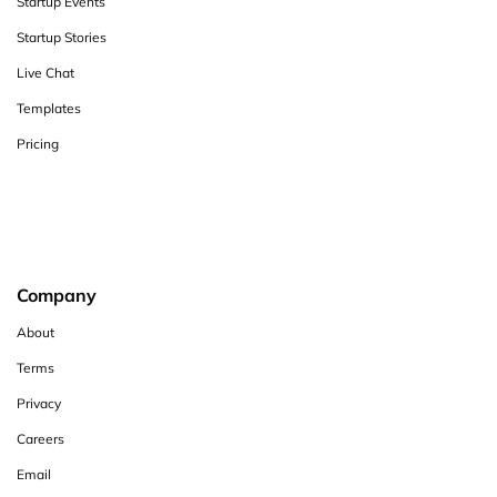
Startup Events
Startup Stories
Live Chat
Templates
Pricing
Company
About
Terms
Privacy
Careers
Email