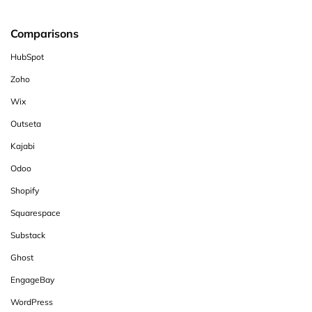
Comparisons
HubSpot
Zoho
Wix
Outseta
Kajabi
Odoo
Shopify
Squarespace
Substack
Ghost
EngageBay
WordPress