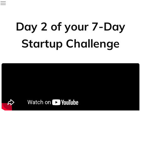
Day 2 of your 7-Day
Startup Challenge