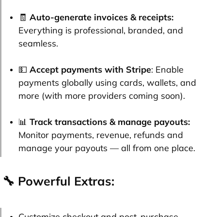
🧾
Auto-generate invoices & receipts:
Everything is professional, branded, and
seamless.
💵
Accept payments with Stripe
: Enable
payments globally using cards, wallets, and
more (with more providers coming soon).
📊
Track transactions & manage payouts:
Monitor payments, revenue, refunds and
manage your payouts — all from one place.
🔧 Powerful Extras:
Customize checkout and post-purchase