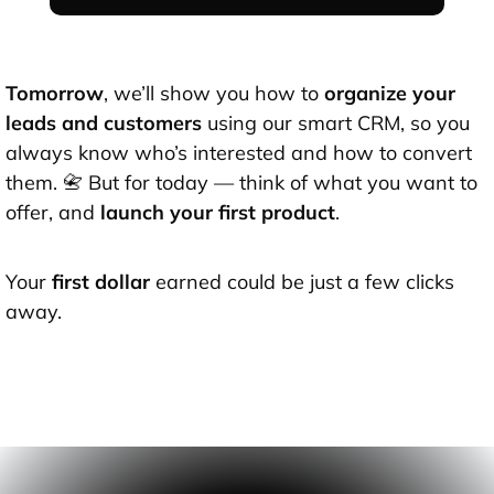
Tomorrow
, we’ll show you how to
organize your
leads and customers
using our smart CRM, so you
always know who’s interested and how to convert
them. 📇 But for today — think of what you want to
offer, and
launch your first product
.
Your
first dollar
earned could be just a few clicks
away.