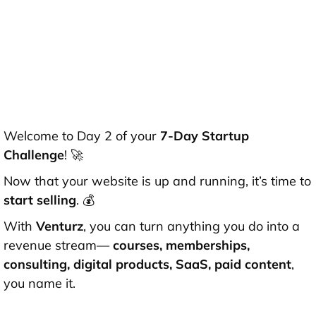
Welcome to Day 2 of your
7-Day Startup
Challenge
! 🚀
Now that your website is up and running, it’s time to
start selling
. 💰
With
Venturz
, you can turn anything you do into a
revenue stream—
courses, memberships,
consulting, digital products, SaaS, paid content
,
you name it.