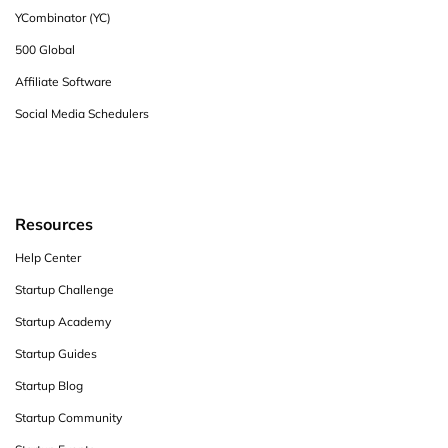
YCombinator (YC)
500 Global
Affiliate Software
Social Media Schedulers
Resources
Help Center
Startup Challenge
Startup Academy
Startup Guides
Startup Blog
Startup Community