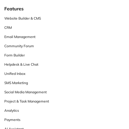
Features
Website Builder & CMS
CRM
Email Management
Community Forum
Form Builder
Helpdesk & Live Chat
Unified Inbox
SMS Marketing
Social Media Management
Project & Task Management
Analytics
Payments
AI Assistant