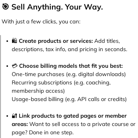
🎯 Sell Anything. Your Way.
With just a few clicks, you can:
🛍️
Create products or services:
Add titles,
descriptions, tax info, and pricing in seconds.
💳
Choose billing models that fit you best:
One-time purchases (e.g. digital downloads)
Recurring subscriptions (e.g. coaching,
membership access)
Usage-based billing (e.g. API calls or credits)
🔐
Link products to gated pages or member
areas:
Want to sell access to a private course or
page? Done in one step.