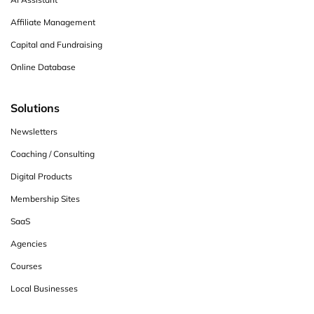
Affiliate Management
Capital and Fundraising
Online Database
Solutions
Newsletters
Coaching / Consulting
Digital Products
Membership Sites
SaaS
Agencies
Courses
Local Businesses