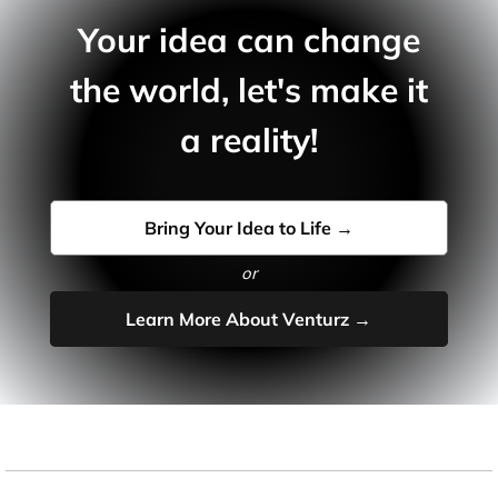
Your idea can change
the world, let's make it
a reality!
Bring Your Idea to Life →
or
Learn More About Venturz →