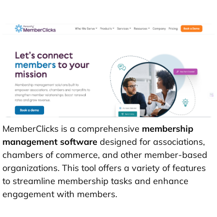
MemberClicks is a comprehensive
membership
management software
designed for associations,
chambers of commerce, and other member-based
organizations. This tool offers a variety of features
to streamline membership tasks and enhance
engagement with members.