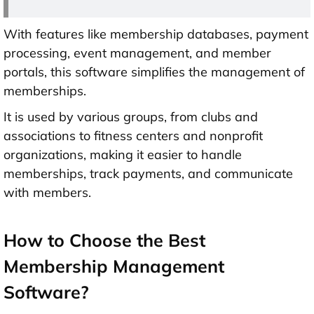
With features like membership databases, payment
processing, event management, and member
portals, this software simplifies the management of
memberships.
It is used by various groups, from clubs and
associations to fitness centers and nonprofit
organizations, making it easier to handle
memberships, track payments, and communicate
with members.
How to Choose the Best
Membership Management
Software?