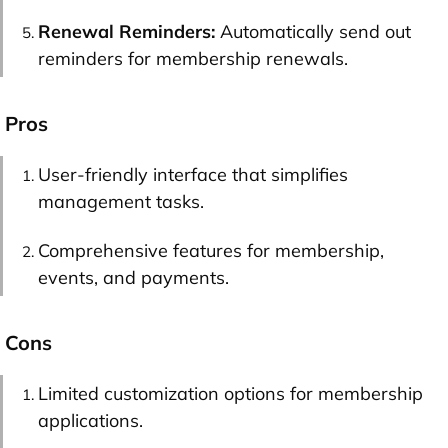
Renewal Reminders:
Automatically send out
reminders for membership renewals.
Pros
User-friendly interface that simplifies
management tasks.
Comprehensive features for membership,
events, and payments.
Cons
Limited customization options for membership
applications.