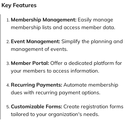
Key Features
Membership Management:
Easily manage
membership lists and access member data.
Event Management:
Simplify the planning and
management of events.
Member Portal:
Offer a dedicated platform for
your members to access information.
Recurring Payments:
Automate membership
dues with recurring payment options.
Customizable Forms:
Create registration forms
tailored to your organization's needs.