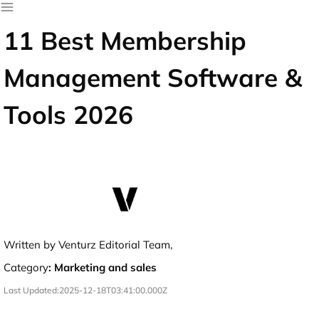
11 Best Membership
Management Software &
Tools 2026
Written by Venturz Editorial Team,
Category
:
Marketing and sales
Last Updated:
2025-12-18T03:41:00.000Z