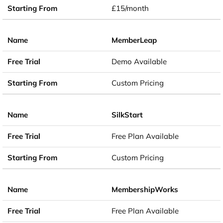
£15/month
MemberLeap
Demo Available
Custom Pricing
SilkStart
Free Plan Available
Custom Pricing
MembershipWorks
Free Plan Available