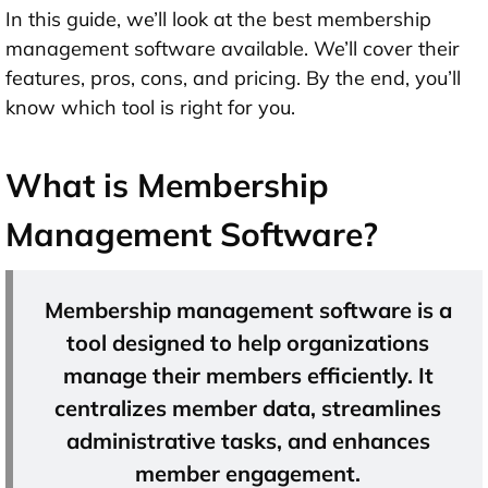
In this guide, we’ll look at the best membership
management software available. We’ll cover their
features, pros, cons, and pricing. By the end, you’ll
know which tool is right for you.
What is Membership
Management Software?
Membership management software is a
tool designed to help organizations
manage their members efficiently. It
centralizes member data, streamlines
administrative tasks, and enhances
member engagement.