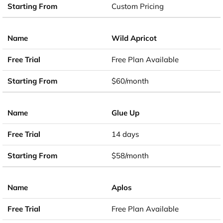
Custom Pricing
Wild Apricot
Free Plan Available
$60/month
Glue Up
14 days
$58/month
Aplos
Free Plan Available