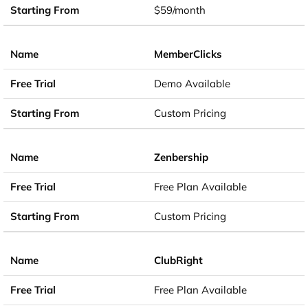
$59/month
MemberClicks
Demo Available
Custom Pricing
Zenbership
Free Plan Available
Custom Pricing
ClubRight
Free Plan Available