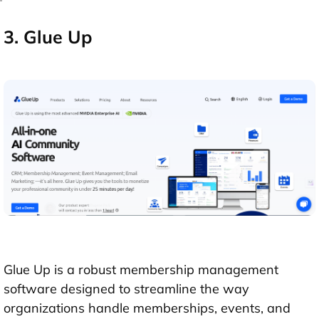
3. Glue Up
Glue Up is a robust membership management
software designed to streamline the way
organizations handle memberships, events, and