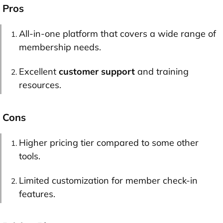
Pros
All-in-one platform that covers a wide range of
membership needs.
Excellent
customer support
and training
resources.
Cons
Higher pricing tier compared to some other
tools.
Limited customization for member check-in
features.