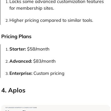
Lacks some advanced customization features
for membership sites.
Higher pricing compared to similar tools.
Pricing Plans
Starter:
$58/month
Advanced:
$83/month
Enterprise:
Custom pricing
4. Aplos