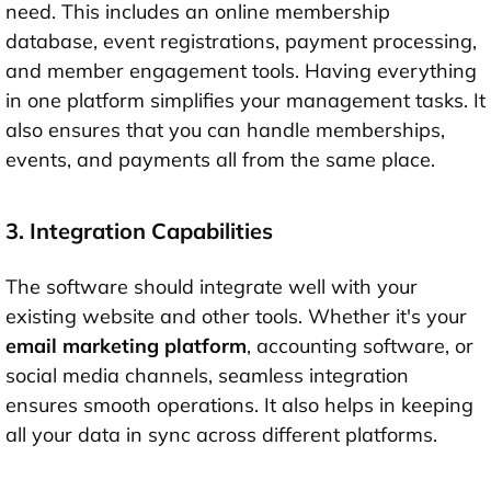
need. This includes an online membership
database, event registrations, payment processing,
and member engagement tools. Having everything
in one platform simplifies your management tasks. It
also ensures that you can handle memberships,
events, and payments all from the same place.
3. Integration Capabilities
The software should integrate well with your
existing website and other tools. Whether it's your
email marketing platform
, accounting software, or
social media channels, seamless integration
ensures smooth operations. It also helps in keeping
all your data in sync across different platforms.