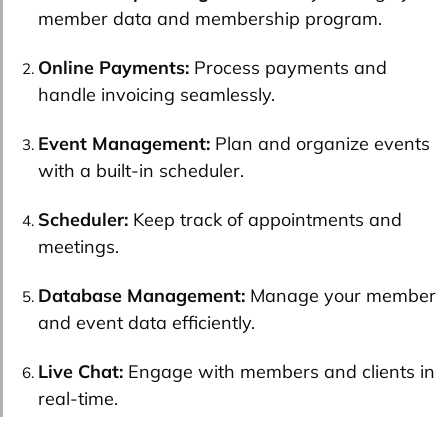
member data and membership program.
Online Payments:
Process payments and
handle invoicing seamlessly.
Event Management:
Plan and organize events
with a built-in scheduler.
Scheduler:
Keep track of appointments and
meetings.
Database Management:
Manage your member
and event data efficiently.
Live Chat:
Engage with members and clients in
real-time.