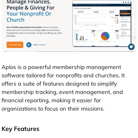
Aplos is a powerful membership management
software tailored for nonprofits and churches. It
offers a suite of features designed to simplify
membership tracking, event management, and
financial reporting, making it easier for
organizations to focus on their missions.
Key Features