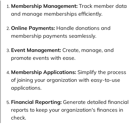
Membership Management:
Track member data
and manage memberships efficiently.
Online Payments:
Handle donations and
membership payments seamlessly.
Event Management:
Create, manage, and
promote events with ease.
Membership Applications:
Simplify the process
of joining your organization with easy-to-use
applications.
Financial Reporting:
Generate detailed financial
reports to keep your organization's finances in
check.