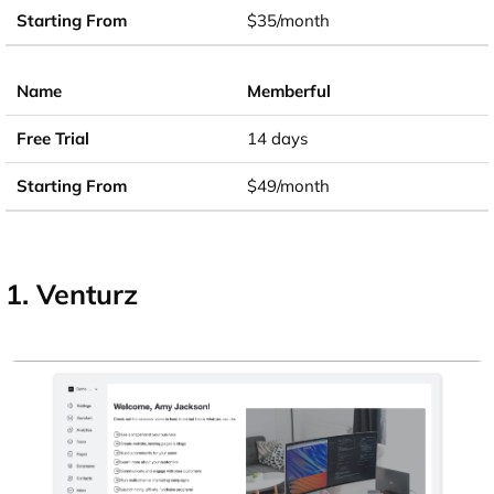
$35/month
Memberful
14 days
$49/month
1. Venturz