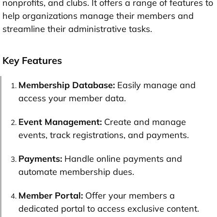
nonprofits, and clubs. It offers a range of features to
help organizations manage their members and
streamline their administrative tasks.
Key Features
Membership Database:
Easily manage and
access your member data.
Event Management:
Create and manage
events, track registrations, and payments.
Payments:
Handle online payments and
automate membership dues.
Member Portal:
Offer your members a
dedicated portal to access exclusive content.