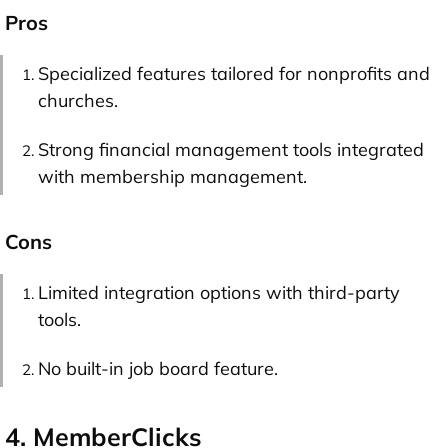
Pros
Specialized features tailored for nonprofits and
churches.
Strong financial management tools integrated
with membership management.
Cons
Limited integration options with third-party
tools.
No built-in job board feature.
4. MemberClicks