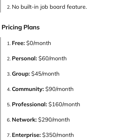
No built-in job board feature.
Pricing Plans
Free:
$0/month
Personal:
$60/month
Group:
$45/month
Community:
$90/month
Professional:
$160/month
Network:
$290/month
Enterprise:
$350/month