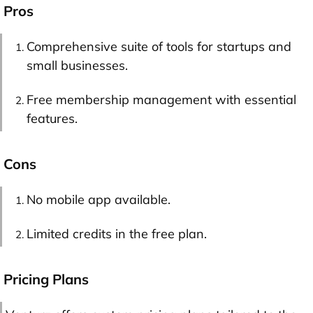
Pros
Comprehensive suite of tools for startups and
small businesses.
Free membership management with essential
features.
Cons
No mobile app available.
Limited credits in the free plan.
Pricing Plans