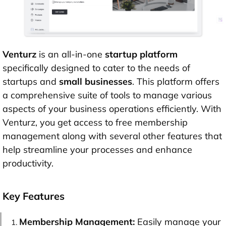
Venturz
is an all-in-one
startup platform
specifically designed to cater to the needs of
startups and
small businesses
. This platform offers
a comprehensive suite of tools to manage various
aspects of your business operations efficiently. With
Venturz, you get access to free membership
management along with several other features that
help streamline your processes and enhance
productivity.
Key Features
Membership Management:
Easily manage your