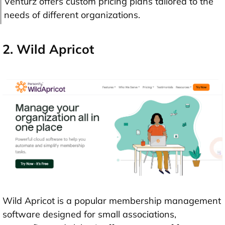
Venturz offers custom pricing plans tailored to the
needs of different organizations.
2. Wild Apricot
Wild Apricot is a popular membership management
software designed for small associations,