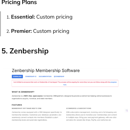
Pricing Plans
Essential:
Custom pricing
Premier:
Custom pricing
5. Zenbership