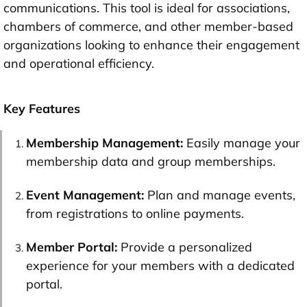
communications. This tool is ideal for associations,
chambers of commerce, and other member-based
organizations looking to enhance their engagement
and operational efficiency.
Key Features
Membership Management:
Easily manage your
membership data and group memberships.
Event Management:
Plan and manage events,
from registrations to online payments.
Member Portal:
Provide a personalized
experience for your members with a dedicated
portal.