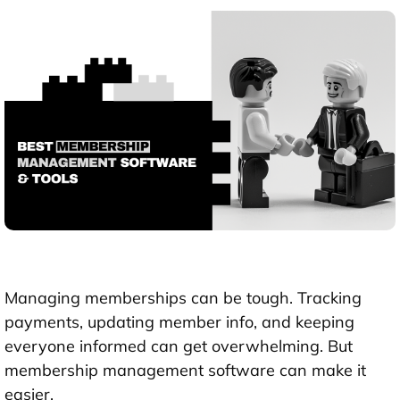
Managing memberships can be tough. Tracking
payments, updating member info, and keeping
everyone informed can get overwhelming. But
membership management software can make it
easier.