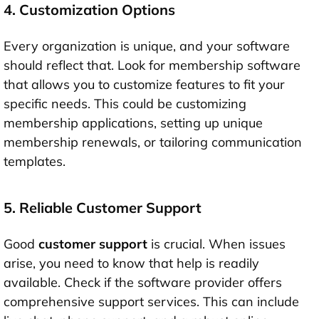
4. Customization Options
Every organization is unique, and your software
should reflect that. Look for membership software
that allows you to customize features to fit your
specific needs. This could be customizing
membership applications, setting up unique
membership renewals, or tailoring communication
templates.
5. Reliable Customer Support
Good
customer support
is crucial. When issues
arise, you need to know that help is readily
available. Check if the software provider offers
comprehensive support services. This can include