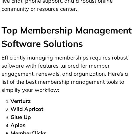
live chat, phone support, and a robust online
community or resource center.
Top Membership Management
Software Solutions
Efficiently managing memberships requires robust
software with features tailored for member
engagement, renewals, and organization. Here’s a
list of the
best membership management tools
to
simplify your workflow:
Venturz
Wild Apricot
Glue Up
Aplos
MemberClicks