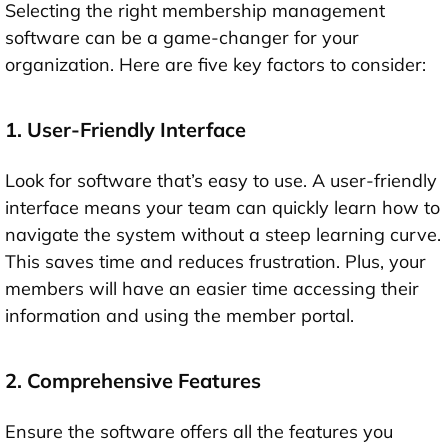
Selecting the right membership management
software can be a game-changer for your
organization. Here are five key factors to consider:
1. User-Friendly Interface
Look for software that’s easy to use. A user-friendly
interface means your team can quickly learn how to
navigate the system without a steep learning curve.
This saves time and reduces frustration. Plus, your
members will have an easier time accessing their
information and using the member portal.
2. Comprehensive Features
Ensure the software offers all the features you