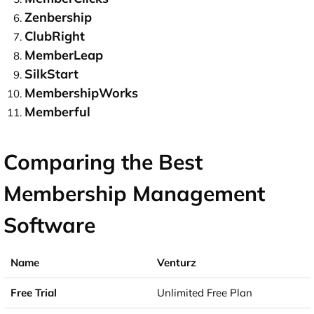
Zenbership
ClubRight
MemberLeap
SilkStart
MembershipWorks
Memberful
Comparing the Best
Membership Management
Software
Venturz
Unlimited Free Plan