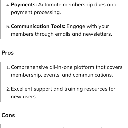
Payments:
Automate membership dues and
payment processing.
Communication Tools:
Engage with your
members through emails and newsletters.
Pros
Comprehensive all-in-one platform that covers
membership, events, and communications.
Excellent support and training resources for
new users.
Cons