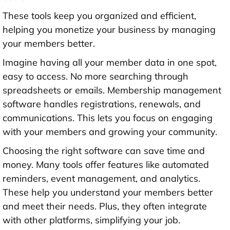
These tools keep you organized and efficient,
helping you monetize your business by managing
your members better.
Imagine having all your member data in one spot,
easy to access. No more searching through
spreadsheets or emails. Membership management
software handles registrations, renewals, and
communications. This lets you focus on engaging
with your members and growing your community.
Choosing the right software can save time and
money. Many tools offer features like automated
reminders, event management, and analytics.
These help you understand your members better
and meet their needs. Plus, they often integrate
with other platforms, simplifying your job.