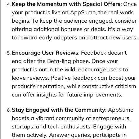
Keep the Momentum with Special Offers:
Once
your product is live on AppSumo, the real work
begins. To keep the audience engaged, consider
offering additional bonuses or deals. It's a way
to reward early adopters and attract new users.
Encourage User Reviews
: Feedback doesn't
end after the Beta-ling phase. Once your
product is out in the wild, encourage users to
leave reviews. Positive feedback can boost your
product's reputation, while constructive criticism
can offer insights for future improvements.
Stay Engaged with the Community
: AppSumo
boasts a vibrant community of entrepreneurs,
startups, and tech enthusiasts. Engage with
them actively. Answer queries, participate in