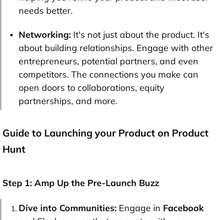
needs better.
Networking:
It's not just about the product. It's
about building relationships. Engage with other
entrepreneurs, potential partners, and even
competitors. The connections you make can
open doors to collaborations, equity
partnerships, and more.
Guide to Launching your Product on Product
Hunt
Step 1: Amp Up the Pre-Launch Buzz
Dive into Communities:
Engage in
Facebook