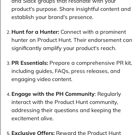
and Slack groups that resonate with your
product's purpose. Share insightful content and
establish your brand's presence.
Hunt for a Hunter:
Connect with a prominent
hunter on Product Hunt. Their endorsement can
significantly amplify your product's reach.
PR Essentials:
Prepare a comprehensive PR kit,
including guides, FAQs, press releases, and
engaging video content.
Engage with the PH Community
: Regularly
interact with the Product Hunt community,
addressing their questions and keeping the
excitement alive.
Exclusive Offers:
Reward the Product Hunt