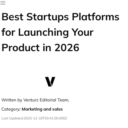
Best Startups Platforms
for Launching Your
Product in 2026
Written by Venturz Editorial Team,
Category
:
Marketing and sales
Last Updated:
2025-12-18T03:41:00.000Z