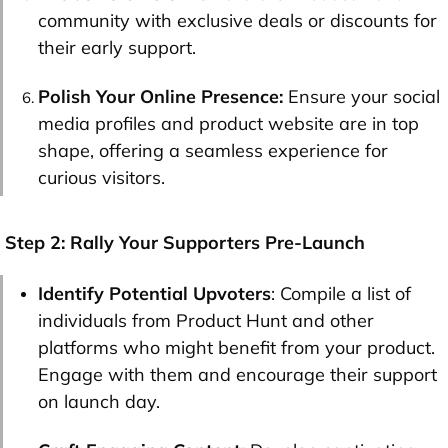
community with exclusive deals or discounts for
their early support.
Polish Your Online Presence:
Ensure your social
media profiles and product website are in top
shape, offering a seamless experience for
curious visitors.
Step 2: Rally Your Supporters Pre-Launch
Identify Potential Upvoters
: Compile a list of
individuals from Product Hunt and other
platforms who might benefit from your product.
Engage with them and encourage their support
on launch day.