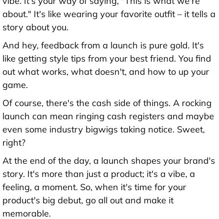
vibe. It's your way of saying, "This is what we're
about." It's like wearing your favorite outfit – it tells a
story about you.
And hey, feedback from a launch is pure gold. It's
like getting style tips from your best friend. You find
out what works, what doesn't, and how to up your
game.
Of course, there's the cash side of things. A rocking
launch can mean ringing cash registers and maybe
even some industry bigwigs taking notice. Sweet,
right?
At the end of the day, a launch shapes your brand's
story. It's more than just a product; it's a vibe, a
feeling, a moment. So, when it's time for your
product's big debut, go all out and make it
memorable.