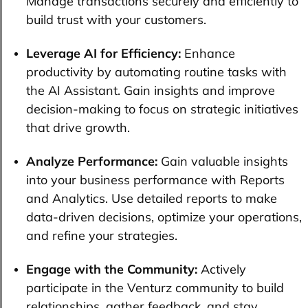
Manage transactions securely and efficiently to
build trust with your customers.
Leverage AI for Efficiency:
Enhance
productivity by automating routine tasks with
the AI Assistant. Gain insights and improve
decision-making to focus on strategic initiatives
that drive growth.
Analyze Performance:
Gain valuable insights
into your business performance with Reports
and Analytics. Use detailed reports to make
data-driven decisions, optimize your operations,
and refine your strategies.
Engage with the Community:
Actively
participate in the Venturz community to build
relationships, gather feedback, and stay