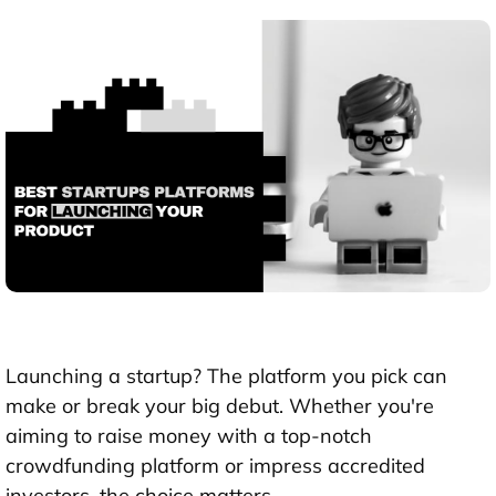
Launching a startup? The platform you pick can
make or break your big debut. Whether you're
aiming to raise money with a top-notch
crowdfunding platform or impress accredited
investors, the choice matters.