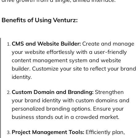
Benefits of Using Venturz:
CMS and Website Builder:
Create and manage
your website effortlessly with a user-friendly
content management system and website
builder. Customize your site to reflect your brand
identity.
Custom Domain and Branding:
Strengthen
your brand identity with custom domains and
personalized branding options. Ensure your
business stands out in a crowded market.
Project Management Tools:
Efficiently plan,