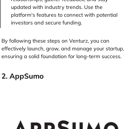
updated with industry trends. Use the
platform's features to connect with potential
investors and secure funding.
By following these steps on Venturz, you can
effectively launch, grow, and manage your startup,
ensuring a solid foundation for long-term success.
2. AppSumo