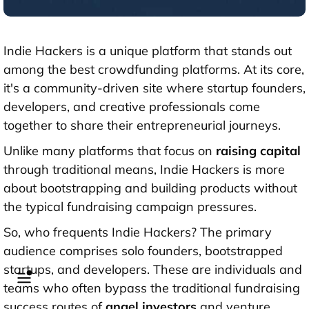
Indie Hackers is a unique platform that stands out
among the best crowdfunding platforms. At its core,
it's a community-driven site where startup founders,
developers, and creative professionals come
together to share their entrepreneurial journeys.
Unlike many platforms that focus on
raising capital
through traditional means, Indie Hackers is more
about bootstrapping and building products without
the typical fundraising campaign pressures.
So, who frequents Indie Hackers? The primary
audience comprises solo founders, bootstrapped
startups, and developers. These are individuals and
teams who often bypass the traditional fundraising
success routes of
angel investors
and venture