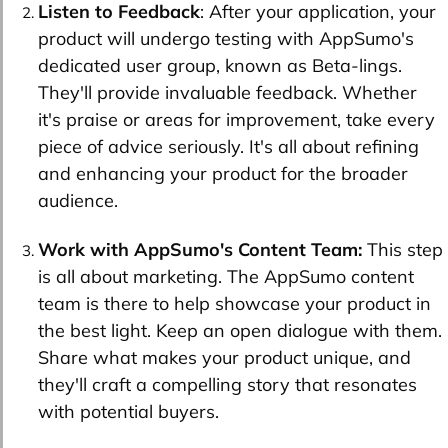
Listen to Feedback
: After your application, your
product will undergo testing with AppSumo's
dedicated user group, known as Beta-lings.
They'll provide invaluable feedback. Whether
it's praise or areas for improvement, take every
piece of advice seriously. It's all about refining
and enhancing your product for the broader
audience.
Work with AppSumo's Content Team:
This step
is all about marketing. The AppSumo content
team is there to help showcase your product in
the best light. Keep an open dialogue with them.
Share what makes your product unique, and
they'll craft a compelling story that resonates
with potential buyers.