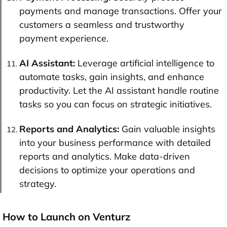
payments and manage transactions. Offer your
customers a seamless and trustworthy
payment experience.
AI Assistant:
Leverage artificial intelligence to
automate tasks, gain insights, and enhance
productivity. Let the AI assistant handle routine
tasks so you can focus on strategic initiatives.
Reports and Analytics:
Gain valuable insights
into your business performance with detailed
reports and analytics. Make data-driven
decisions to optimize your operations and
strategy.
How to Launch on Venturz