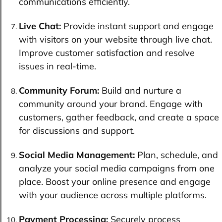
communications efficiently.
Live Chat:
Provide instant support and engage
with visitors on your website through live chat.
Improve customer satisfaction and resolve
issues in real-time.
Community Forum:
Build and nurture a
community around your brand. Engage with
customers, gather feedback, and create a space
for discussions and support.
Social Media Management:
Plan, schedule, and
analyze your social media campaigns from one
place. Boost your online presence and engage
with your audience across multiple platforms.
Payment Processing:
Securely process