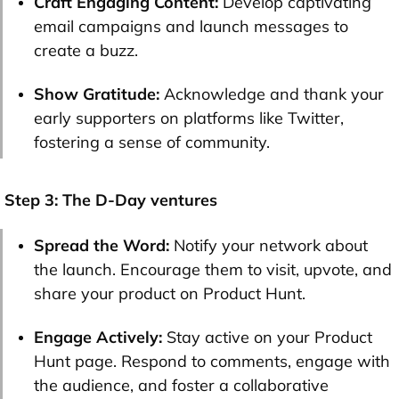
Craft Engaging Content:
Develop captivating
email campaigns and launch messages to
create a buzz.
Show Gratitude:
Acknowledge and thank your
early supporters on platforms like Twitter,
fostering a sense of community.
Step 3: The D-Day ventures
Spread the Word:
Notify your network about
the launch. Encourage them to visit, upvote, and
share your product on Product Hunt.
Engage Actively:
Stay active on your Product
Hunt page. Respond to comments, engage with
the audience, and foster a collaborative