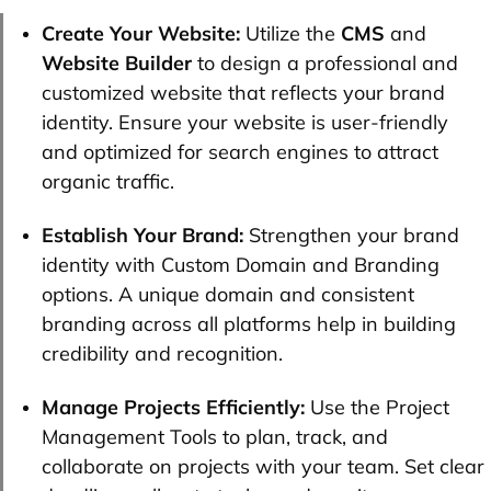
Create Your Website:
Utilize the
CMS
and
Website Builder
to design a professional and
customized website that reflects your brand
identity. Ensure your website is user-friendly
and optimized for search engines to attract
organic traffic.
Establish Your Brand:
Strengthen your brand
identity with Custom Domain and Branding
options. A unique domain and consistent
branding across all platforms help in building
credibility and recognition.
Manage Projects Efficiently:
Use the Project
Management Tools to plan, track, and
collaborate on projects with your team. Set clear