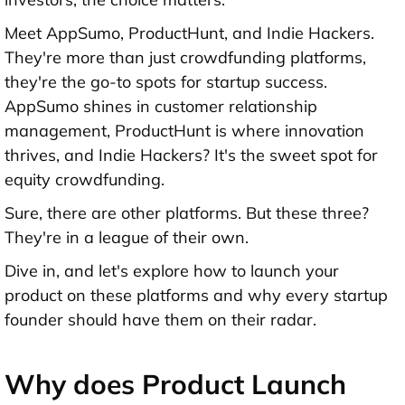
Meet AppSumo, ProductHunt, and Indie Hackers.
They're more than just crowdfunding platforms,
they're the go-to spots for startup success.
AppSumo shines in customer relationship
management, ProductHunt is where innovation
thrives, and Indie Hackers? It's the sweet spot for
equity crowdfunding.
Sure, there are other platforms. But these three?
They're in a league of their own.
Dive in, and let's explore how to launch your
product on these platforms and why every startup
founder should have them on their radar.
Why does Product Launch