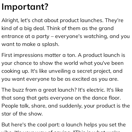
Important?
Alright, let's chat about product launches. They're
kind of a big deal. Think of them as the grand
entrance at a party – everyone's watching, and you
want to make a splash.
First impressions matter a ton. A product launch is
your chance to show the world what you've been
cooking up. It's like unveiling a secret project, and
you want everyone to be as excited as you are.
The buzz from a great launch? It's electric. It's like
that song that gets everyone on the dance floor.
People talk, share, and suddenly, your product is the
star of the show.
But here's the cool part: a launch helps you set the