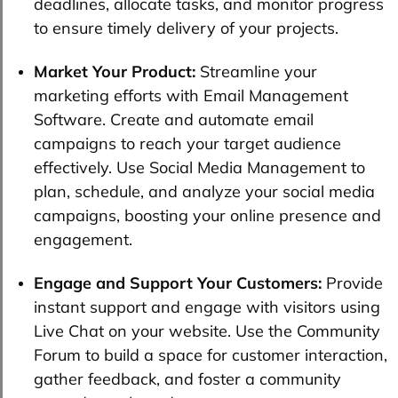
deadlines, allocate tasks, and monitor progress
to ensure timely delivery of your projects.
Market Your Product:
Streamline your
marketing efforts with Email Management
Software. Create and automate email
campaigns to reach your target audience
effectively. Use Social Media Management to
plan, schedule, and analyze your social media
campaigns, boosting your online presence and
engagement.
Engage and Support Your Customers:
Provide
instant support and engage with visitors using
Live Chat on your website. Use the Community
Forum to build a space for customer interaction,
gather feedback, and foster a community