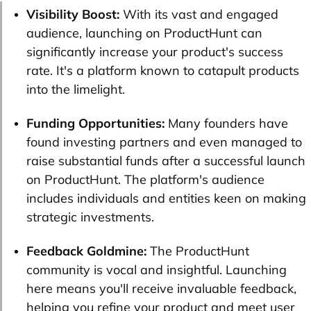
Visibility Boost:
With its vast and engaged
audience, launching on ProductHunt can
significantly increase your product's success
rate. It's a platform known to catapult products
into the limelight.
Funding Opportunities:
Many founders have
found investing partners and even managed to
raise substantial funds after a successful launch
on ProductHunt. The platform's audience
includes individuals and entities keen on making
strategic investments.
Feedback Goldmine:
The ProductHunt
community is vocal and insightful. Launching
here means you'll receive invaluable feedback,
helping you refine your product and meet user