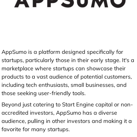
AppSumo is a platform designed specifically for
startups, particularly those in their early stage. It's a
marketplace where startups can showcase their
products to a vast audience of potential customers,
including tech enthusiasts, small businesses, and
those seeking user-friendly tools.
Beyond just catering to Start Engine capital or non-
accredited investors, AppSumo has a diverse
audience, pulling in other investors and making it a
favorite for many startups.