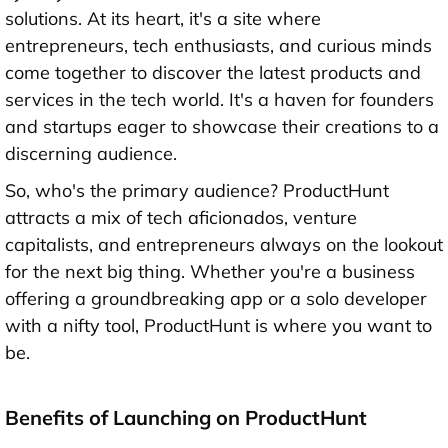
solutions. At its heart, it's a site where
entrepreneurs, tech enthusiasts, and curious minds
come together to discover the latest products and
services in the tech world. It's a haven for founders
and startups eager to showcase their creations to a
discerning audience.
So, who's the primary audience? ProductHunt
attracts a mix of tech aficionados, venture
capitalists, and entrepreneurs always on the lookout
for the next big thing. Whether you're a business
offering a groundbreaking app or a solo developer
with a nifty tool, ProductHunt is where you want to
be.
Benefits of Launching on ProductHunt