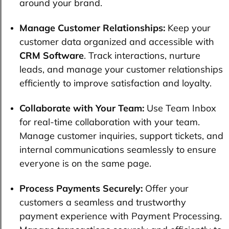
around your brand.
Manage Customer Relationships:
Keep your
customer data organized and accessible with
CRM Software
. Track interactions, nurture
leads, and manage your customer relationships
efficiently to improve satisfaction and loyalty.
Collaborate with Your Team:
Use Team Inbox
for real-time collaboration with your team.
Manage customer inquiries, support tickets, and
internal communications seamlessly to ensure
everyone is on the same page.
Process Payments Securely:
Offer your
customers a seamless and trustworthy
payment experience with Payment Processing.