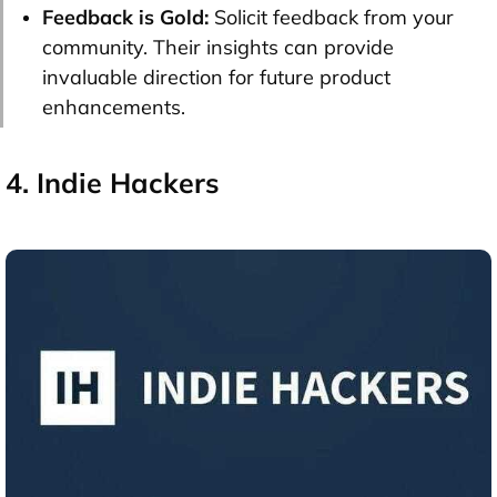
Feedback is Gold:
Solicit feedback from your
community. Their insights can provide
invaluable direction for future product
enhancements.
4. Indie Hackers