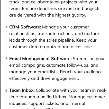
track, and collaborate on projects with your
team. Ensure deadlines are met and projects
are delivered with the highest quality.
CRM Software:
Manage your customer
relationships, track interactions, and nurture
leads through the sales pipeline. Keep your
customer data organized and accessible.
Email Management Software:
Streamline your
email campaigns, automate follow-ups, and
manage your email lists. Reach your audience
effectively and drive engagement.
Team Inbox:
Collaborate with your team in real-
time through a unified inbox. Manage customer
inquiries, support tickets, and internal