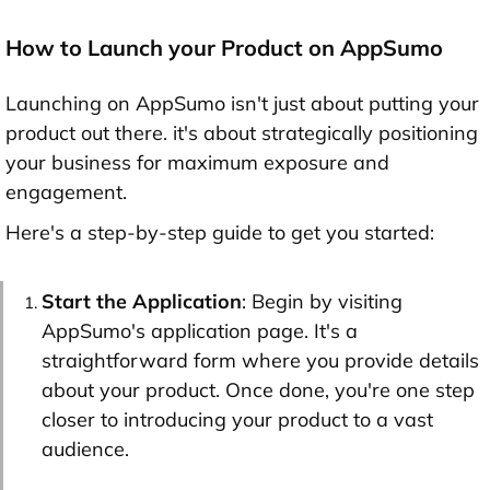
How to Launch your Product on AppSumo
Launching on AppSumo isn't just about putting your
product out there. it's about strategically positioning
your business for maximum exposure and
engagement.
Here's a step-by-step guide to get you started:
Start the Application
: Begin by visiting
AppSumo's application page. It's a
straightforward form where you provide details
about your product. Once done, you're one step
closer to introducing your product to a vast
audience.