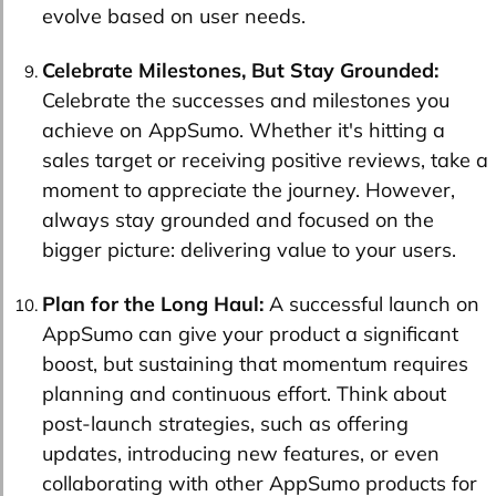
evolve based on user needs.
Celebrate Milestones, But Stay Grounded:
Celebrate the successes and milestones you
achieve on AppSumo. Whether it's hitting a
sales target or receiving positive reviews, take a
moment to appreciate the journey. However,
always stay grounded and focused on the
bigger picture: delivering value to your users.
Plan for the Long Haul:
A successful launch on
AppSumo can give your product a significant
boost, but sustaining that momentum requires
planning and continuous effort. Think about
post-launch strategies, such as offering
updates, introducing new features, or even
collaborating with other AppSumo products for