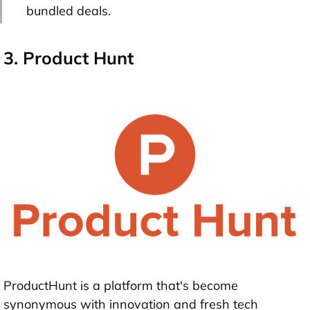
bundled deals.
3. Product Hunt
ProductHunt is a platform that's become
synonymous with innovation and fresh tech