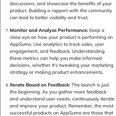
discussions, and showcase the benefits of your
product. Building a rapport with the community
can lead to better visibility and trust.
Monitor and Analyze Performance:
Keep a
close eye on how your product is performing on
AppSumo. Use analytics to track sales, user
engagement, and feedback. Understanding
these metrics can help you make informed
decisions, whether it's tweaking your marketing
strategy or making product enhancements.
Iterate Based on Feedback:
The launch is just
the beginning. As you gather more feedback
and understand user needs, continuously iterate
and improve your product. Remember, the most
successful products on AppSumo are those that