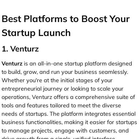
Best Platforms to Boost Your
Startup Launch
1. Venturz
Venturz
is an all-in-one startup platform designed
to build, grow, and run your business seamlessly.
Whether you're at the initial stages of your
entrepreneurial journey or looking to scale your
operations, Venturz offers a comprehensive suite of
tools and features tailored to meet the diverse
needs of startups. The platform integrates essential
business functionalities, making it easier for startups
to manage projects, engage with customers, and
drive growth from a single, unified interface.