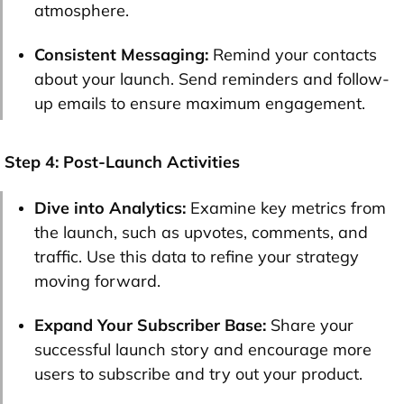
atmosphere.
Consistent Messaging:
Remind your contacts
about your launch. Send reminders and follow-
up emails to ensure maximum engagement.
Step 4: Post-Launch Activities
Dive into Analytics:
Examine key metrics from
the launch, such as upvotes, comments, and
traffic. Use this data to refine your strategy
moving forward.
Expand Your Subscriber Base:
Share your
successful launch story and encourage more
users to subscribe and try out your product.