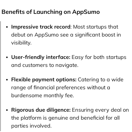
Benefits of Launching on AppSumo
Impressive track record
: Most startups that
debut on AppSumo see a significant boost in
visibility.
User-friendly interface:
Easy for both startups
and customers to navigate.
Flexible payment options:
Catering to a wide
range of financial preferences without a
burdensome monthly fee.
Rigorous due diligence:
Ensuring every deal on
the platform is genuine and beneficial for all
parties involved.