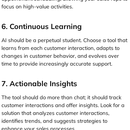
focus on high-value activities.
6. Continuous Learning
AI should be a perpetual student. Choose a tool that
learns from each customer interaction, adapts to
changes in customer behavior, and evolves over
time to provide increasingly accurate support.
7. Actionable Insights
The tool should do more than chat; it should track
customer interactions and offer insights. Look for a
solution that analyzes customer interactions,
identifies trends, and suggests strategies to
enhance your sales processes.