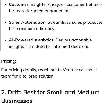
Customer Insights:
Analyzes customer behavior
for more targeted engagement.
Sales Automation:
Streamlines sales processes
fo
r maximum eff
iciency.
AI-Powered Analytics:
Derives actionable
insights from data for informed decisions.
Pricing:
For pricing details, reach out to Venturz.co's sales
team for a tailored solution.
2. Drift: Best for Small and Medium
Businesses