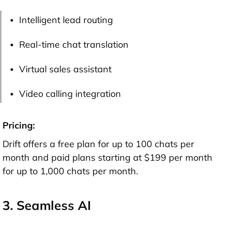
Intelligent lead routing
Real-time chat translation
Virtual sales assistant
Video calling integration
Pricing:
Drift offers a free plan for up to 100 chats per
month and paid plans starting at $199 per month
for up to 1,000 chats per month.
3. Seamless AI