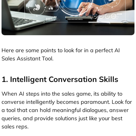
Here are some points to look for in a perfect AI
Sales Assistant Tool.
1. Intelligent Conversation Skills
When AI steps into the sales game, its ability to
converse intelligently becomes paramount. Look for
a tool that can hold meaningful dialogues, answer
queries, and provide solutions just like your best
sales reps.