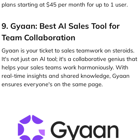
plans starting at $45 per month for up to 1 user.
9. Gyaan: Best AI Sales Tool for
Team Collaboration
Gyaan is your ticket to sales teamwork on steroids.
It's not just an AI tool; it's a collaborative genius that
helps your sales teams work harmoniously. With
real-time insights and shared knowledge, Gyaan
ensures everyone's on the same page.