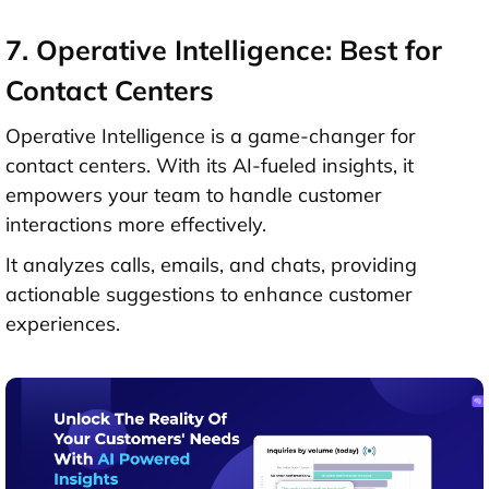
7. Operative Intelligence: Best for
Contact Centers
Operative Intelligence is a game-changer for
contact centers. With its AI-fueled insights, it
empowers your team to handle customer
interactions more effectively.
It analyzes calls, emails, and chats, providing
actionable suggestions to enhance customer
experiences.