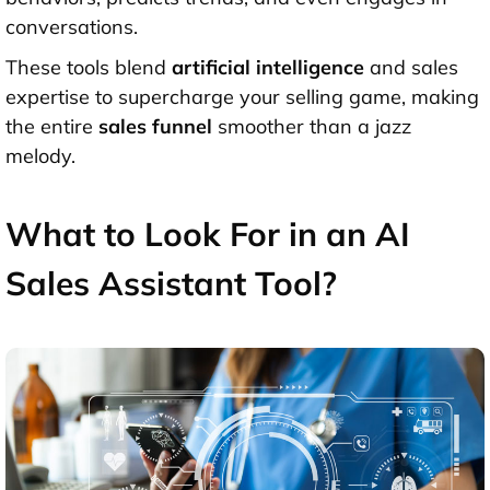
conversations.
These tools blend
artificial intelligence
and sales
expertise to supercharge your selling game, making
the entire
sales funnel
smoother than a jazz
melody.
What to Look For in an AI
Sales Assistant Tool?