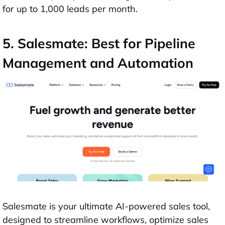
for up to 1,000 leads per month.
5. Salesmate: Best for Pipeline
Management and Automation
Salesmate is your ultimate AI-powered sales tool,
designed to streamline workflows, optimize sales