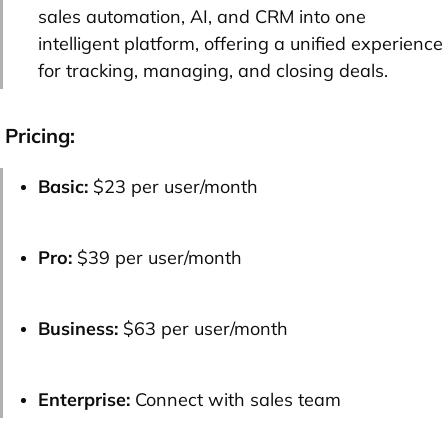
sales automation, AI, and CRM into one
intelligent platform, offering a unified experience
for tracking, managing, and closing deals.
Pricing:
Basic:
$23 per user/month
Pro:
$39 per user/month
Business:
$63 per user/month
Enterprise:
Connect with sales team