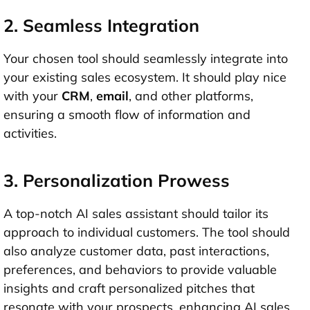
2. Seamless Integration
Your chosen tool should seamlessly integrate into
your existing sales ecosystem. It should play nice
with your
CRM
,
email
, and other platforms,
ensuring a smooth flow of information and
activities.
3. Personalization Prowess
A top-notch AI sales assistant should tailor its
approach to individual customers. The tool should
also analyze customer data, past interactions,
preferences, and behaviors to provide valuable
insights and craft personalized pitches that
resonate with your prospects, enhancing AI sales