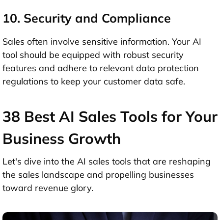
10. Security and Compliance
Sales often involve sensitive information. Your AI
tool should be equipped with robust security
features and adhere to relevant data protection
regulations to keep your customer data safe.
38 Best AI Sales Tools for Your
Business Growth
Let's dive into the AI sales tools that are reshaping
the sales landscape and propelling businesses
toward revenue glory.