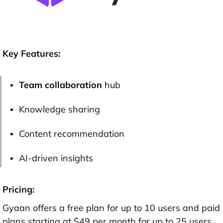
Key Features:
Team collaboration
hub
Knowledge sharing
Content recommendation
AI-driven insights
Pricing:
Gyaan offers a free plan for up to 10 users and paid
plans starting at $49 per month for up to 25 users.