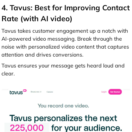
4. Tavus: Best for Improving Contact
Rate (with AI video)
Tavus takes customer engagement up a notch with
AI-powered video messaging. Break through the
noise with personalized video content that captures
attention and drives conversions.
Tavus ensures your message gets heard loud and
clear.