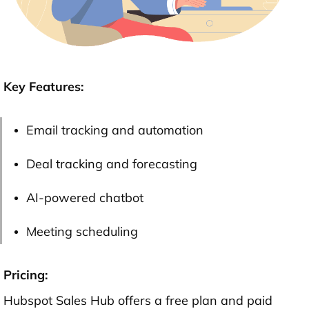
Key Features:
Email tracking and automation
Deal tracking and forecasting
AI-powered chatbot
Meeting scheduling
Pricing:
Hubspot Sales Hub offers a free plan and paid