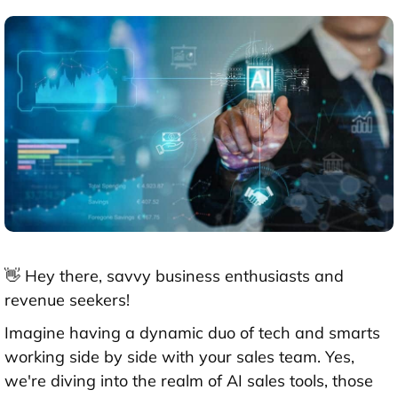
👋 Hey there, savvy business enthusiasts and
revenue seekers!
Imagine having a dynamic duo of tech and smarts
working side by side with your sales team. Yes,
we're diving into the realm of AI sales tools, those