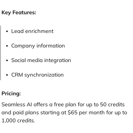
Key Features:
Lead enrichment
Company information
Social media integration
CRM synchronization
Pricing:
Seamless AI offers a free plan for up to 50 credits
and paid plans starting at $65 per month for up to
1,000 credits.