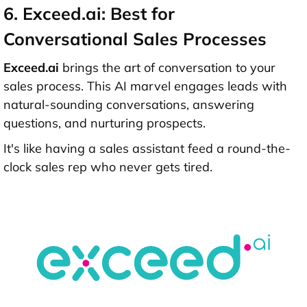
6. Exceed.ai: Best for
Conversational Sales Processes
Exceed.ai
brings the art of conversation to your
sales process. This AI marvel engages leads with
natural-sounding conversations, answering
questions, and nurturing prospects.
It's like having a sales assistant feed a round-the-
clock sales rep who never gets tired.