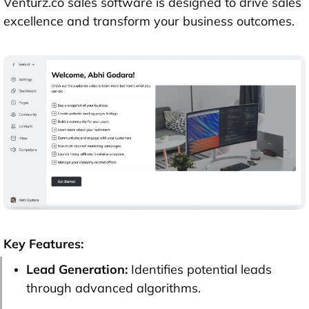
Venturz.co sales software is designed to drive sales
excellence and transform your business outcomes.
Key Features:
Lead Generation:
Identifies potential leads
through advanced algorithms.