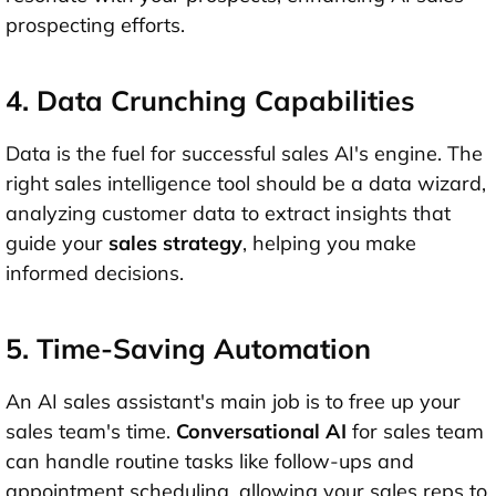
prospecting efforts.
4. Data Crunching Capabilities
Data is the fuel for successful sales AI's engine. The
right sales intelligence tool should be a data wizard,
analyzing customer data to extract insights that
guide your
sales strategy
, helping you make
informed decisions.
5. Time-Saving Automation
An AI sales assistant's main job is to free up your
sales team's time.
Conversational AI
for sales team
can handle routine tasks like follow-ups and
appointment scheduling, allowing your sales reps to