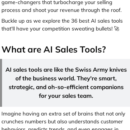
game-changers that turbocharge your selling
process and shoot your revenue through the roof.
Buckle up as we explore the 36 best AI sales tools
that'll have your competition sweating bullets! 🚀
What are AI Sales Tools?
AI sales tools are like the Swiss Army knives
of the business world. They're smart,
strategic, and oh-so-efficient companions
for your sales team.
Imagine having an extra set of brains that not only
crunches numbers but also understands customer
behaviors, predicts trends, and even engages in