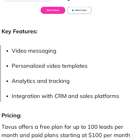
Key Features:
Video messaging
Personalized video templates
Analytics and tracking
Integration with CRM and sales platforms
Pricing:
Tavus offers a free plan for up to 100 leads per
month and paid plans starting at $100 per month