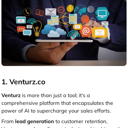
1. Venturz.co
Venturz
is more than just a tool; it's a
comprehensive platform that encapsulates the
power of AI to supercharge your sales efforts.
From
lead generation
to customer retention,