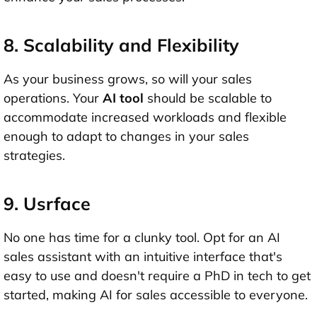
8. Scalability and Flexibility
As your business grows, so will your sales
operations. Your
AI tool
should be scalable to
accommodate increased workloads and flexible
enough to adapt to changes in your sales
strategies.
9. Usrface
No one has time for a clunky tool. Opt for an AI
sales assistant with an intuitive interface that's
easy to use and doesn't require a PhD in tech to get
started, making AI for sales accessible to everyone.