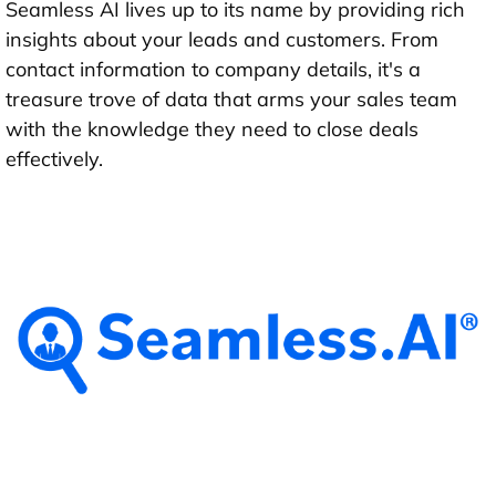
Seamless AI lives up to its name by providing rich
insights about your leads and customers. From
contact information to company details, it's a
treasure trove of data that arms your sales team
with the knowledge they need to close deals
effectively.