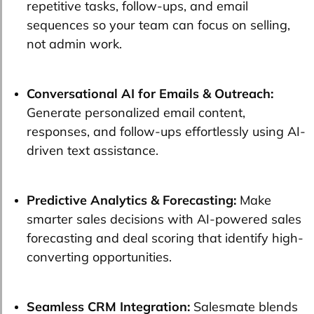
repetitive tasks, follow-ups, and email
sequences so your team can focus on selling,
not admin work.
Conversational AI for Emails & Outreach:
Generate personalized email content,
responses, and follow-ups effortlessly using AI-
driven text assistance.
Predictive Analytics & Forecasting:
Make
smarter sales decisions with AI-powered sales
forecasting and deal scoring that identify high-
converting opportunities.
Seamless CRM Integration:
Salesmate blends