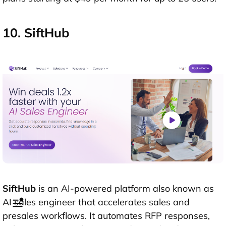
10. SiftHub
SiftHub
is an AI-powered platform also known as
AI sales engineer that accelerates sales and
presales workflows. It automates RFP responses,