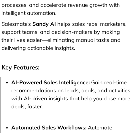
processes, and accelerate revenue growth with
intelligent automation.
Salesmate’s
Sandy AI
helps sales reps, marketers,
support teams, and decision-makers by making
their lives easier—eliminating manual tasks and
delivering actionable insights.
Key Features:
AI-Powered Sales Intelligence:
Gain real-time
recommendations on leads, deals, and activities
with AI-driven insights that help you close more
deals, faster.
Automated Sales Workflows:
Automate