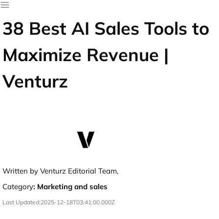
38 Best AI Sales Tools to
Maximize Revenue |
Venturz
Written by Venturz Editorial Team,
Category
:
Marketing and sales
Last Updated:
2025-12-18T03:41:00.000Z