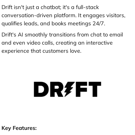
Drift isn't just a chatbot; it's a full-stack
conversation-driven platform. It engages visitors,
qualifies leads, and books meetings 24/7.
Drift's AI smoothly transitions from chat to email
and even video calls, creating an interactive
experience that customers love.
Key Features: