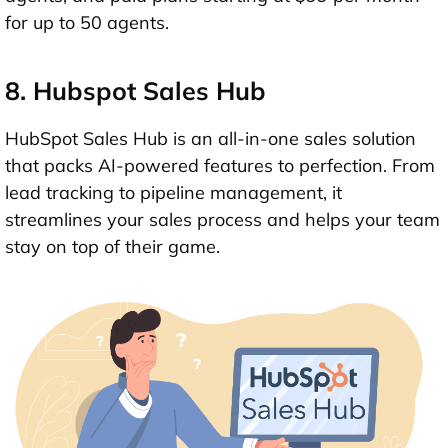
for up to 50 agents.
8. Hubspot Sales Hub
HubSpot Sales Hub is an all-in-one sales solution
that packs AI-powered features to perfection. From
lead tracking to pipeline management, it
streamlines your sales process and helps your team
stay on top of their game.