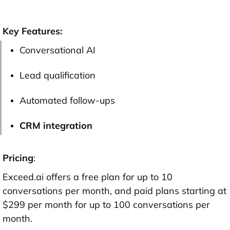
Key Features:
Conversational AI
Lead qualification
Automated follow-ups
CRM integration
Pricing
:
Exceed.ai offers a free plan for up to 10
conversations per month, and paid plans starting at
$299 per month for up to 100 conversations per
month.