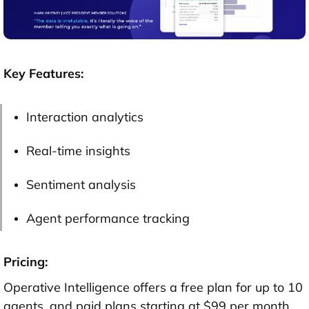
Key Features:
Interaction analytics
Real-time insights
Sentiment analysis
Agent performance tracking
Pricing:
Operative Intelligence offers a free plan for up to 10
agents, and paid plans starting at $99 per month