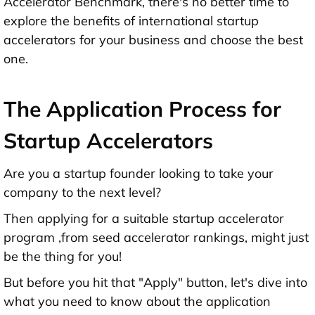
Accelerator Benchmark, there's no better time to
explore the benefits of international startup
accelerators for your business and choose the best
one.
The Application Process for
Startup Accelerators
Are you a startup founder looking to take your
company to the next level?
Then applying for a suitable startup accelerator
program ,from seed accelerator rankings, might just
be the thing for you!
But before you hit that "Apply" button, let's dive into
what you need to know about the application