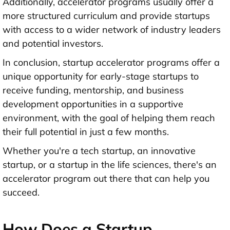
Additionally, accelerator programs usually offer a
more structured curriculum and provide startups
with access to a wider network of industry leaders
and potential investors.
In conclusion, startup accelerator programs offer a
unique opportunity for early-stage startups to
receive funding, mentorship, and business
development opportunities in a supportive
environment, with the goal of helping them reach
their full potential in just a few months.
Whether you're a tech startup, an innovative
startup, or a startup in the life sciences, there's an
accelerator program out there that can help you
succeed.
How Does a Startup