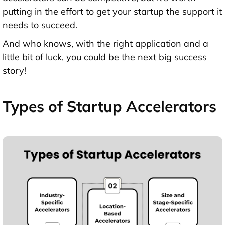
putting in the effort to get your startup the support it
needs to succeed.
And who knows, with the right application and a
little bit of luck, you could be the next big success
story!
Types of Startup Accelerators