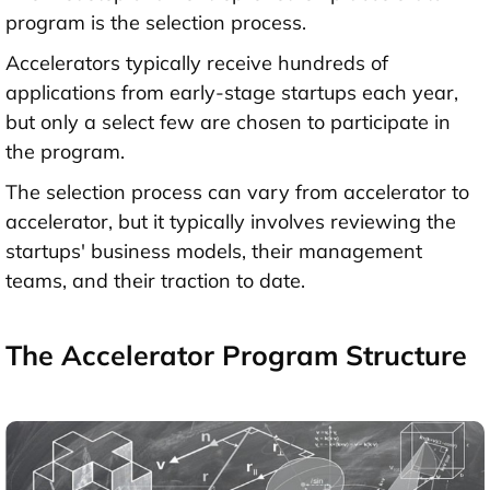
program is the selection process.
Accelerators typically receive hundreds of
applications from early-stage startups each year,
but only a select few are chosen to participate in
the program.
The selection process can vary from accelerator to
accelerator, but it typically involves reviewing the
startups' business models, their management
teams, and their traction to date.
The Accelerator Program Structure