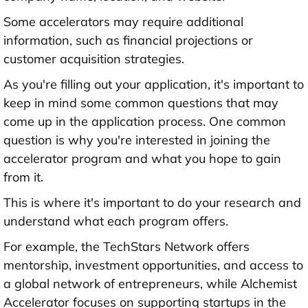
Some accelerators may require additional
information, such as financial projections or
customer acquisition strategies.
As you're filling out your application, it's important to
keep in mind some common questions that may
come up in the application process. One common
question is why you're interested in joining the
accelerator program and what you hope to gain
from it.
This is where it's important to do your research and
understand what each program offers.
For example, the TechStars Network offers
mentorship, investment opportunities, and access to
a global network of entrepreneurs, while Alchemist
Accelerator focuses on supporting startups in the