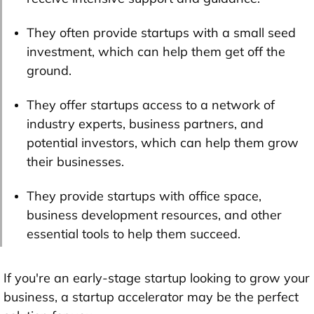
They often provide startups with a small seed
investment, which can help them get off the
ground.
They offer startups access to a network of
industry experts, business partners, and
potential investors, which can help them grow
their businesses.
They provide startups with office space,
business development resources, and other
essential tools to help them succeed.
If you're an early-stage startup looking to grow your
business, a startup accelerator may be the perfect