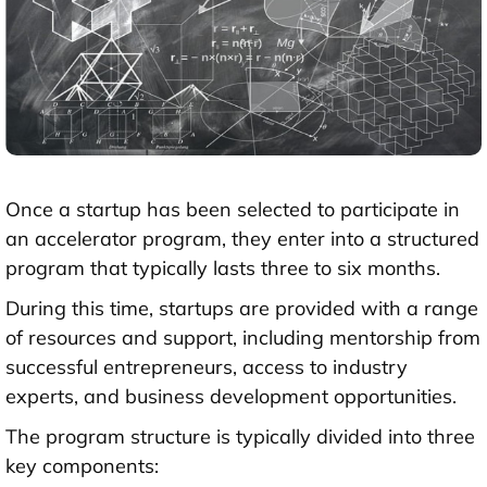
Once a startup has been selected to participate in
an accelerator program, they enter into a structured
program that typically lasts three to six months.
During this time, startups are provided with a range
of resources and support, including mentorship from
successful entrepreneurs, access to industry
experts, and business development opportunities.
The program structure is typically divided into three
key components: