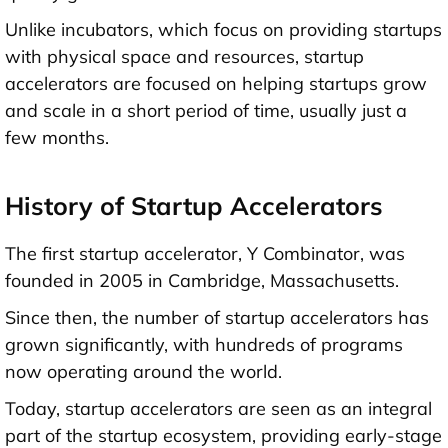
Unlike incubators, which focus on providing startups
with physical space and resources, startup
accelerators are focused on helping startups grow
and scale in a short period of time, usually just a
few months.
History of Startup Accelerators
The first startup accelerator, Y Combinator, was
founded in 2005 in Cambridge, Massachusetts.
Since then, the number of startup accelerators has
grown significantly, with hundreds of programs
now operating around the world.
Today, startup accelerators are seen as an integral
part of the startup ecosystem, providing
early-stage