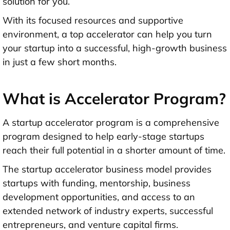
solution for you.
With its focused resources and supportive
environment, a top accelerator can help you turn
your startup into a successful, high-growth business
in just a few short months.
What is Accelerator Program?
A startup accelerator program is a comprehensive
program designed to help early-stage startups
reach their full potential in a shorter amount of time.
The startup accelerator business model provides
startups with funding, mentorship, business
development opportunities, and access to an
extended network of industry experts, successful
entrepreneurs, and venture capital firms.