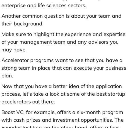
enterprise and life sciences sectors.
Another common question is about your team and
their background.
Make sure to highlight the experience and expertise
of your management team and any advisors you
may have.
Accelerator programs want to see that you have a
strong team in place that can execute your business
plan.
Now that you have a better idea of the application
process, let's take a look at some of the best startup
accelerators out there.
Boost VC, for example, offers a six-month program
with cash prizes and investment opportunities. The
Founder Institute, on the other hand, offers a four-