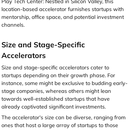
Play Tech Center: Nestled in Silicon Valley, this
location-based accelerator furnishes startups with
mentorship, office space, and potential investment
channels.
Size and Stage-Specific
Accelerators
Size and stage-specific accelerators cater to
startups depending on their growth phase. For
instance, some might be exclusive to budding early-
stage companies, whereas others might lean
towards well-established startups that have
already captivated significant investments.
The accelerator's size can be diverse, ranging from
ones that host a large array of startups to those