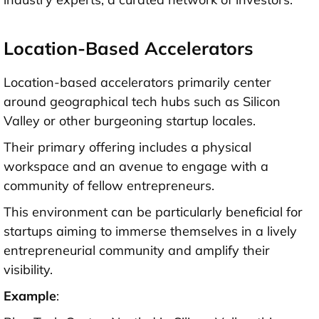
Location-Based Accelerators
Location-based accelerators primarily center
around geographical tech hubs such as Silicon
Valley or other burgeoning startup locales.
Their primary offering includes a physical
workspace and an avenue to engage with a
community of fellow entrepreneurs.
This environment can be particularly beneficial for
startups aiming to immerse themselves in a lively
entrepreneurial community and amplify their
visibility.
Example
: