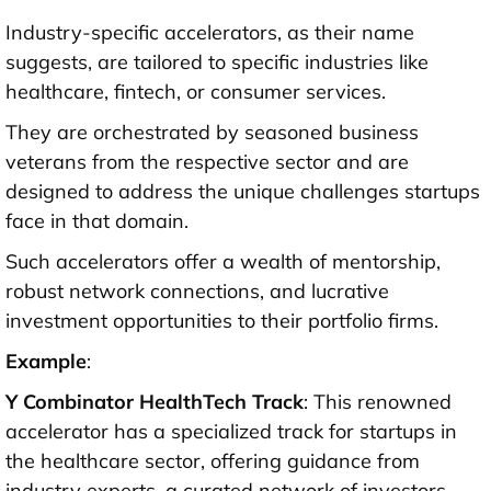
Industry-specific accelerators, as their name
suggests, are tailored to specific industries like
healthcare, fintech, or consumer services.
They are orchestrated by seasoned business
veterans from the respective sector and are
designed to address the unique challenges startups
face in that domain.
Such accelerators offer a wealth of mentorship,
robust network connections, and lucrative
investment opportunities to their portfolio firms.
Example
:
Y Combinator HealthTech Track
: This renowned
accelerator has a specialized track for startups in
the healthcare sector, offering guidance from
industry experts, a curated network of investors.