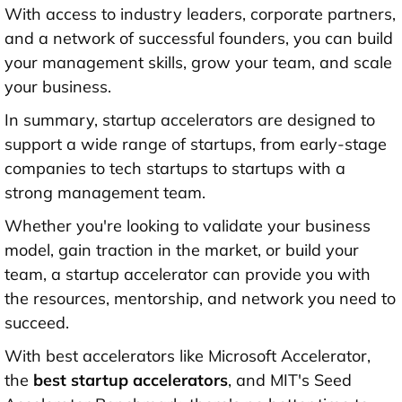
With access to industry leaders, corporate partners,
and a network of successful founders, you can build
your management skills, grow your team, and scale
your business.
In summary, startup accelerators are designed to
support a wide range of startups, from early-stage
companies to tech startups to startups with a
strong management team.
Whether you're looking to validate your business
model, gain traction in the market, or build your
team, a startup accelerator can provide you with
the resources, mentorship, and network you need to
succeed.
With best accelerators like Microsoft Accelerator,
the
best startup accelerators
, and MIT's Seed