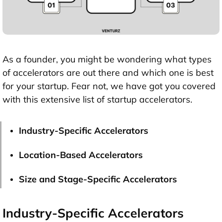
As a founder, you might be wondering what types
of accelerators are out there and which one is best
for your startup. Fear not, we have got you covered
with this extensive list of startup accelerators.
Industry-Specific Accelerators
Location-Based Accelerators
Size and Stage-Specific Accelerators
Industry-Specific Accelerators