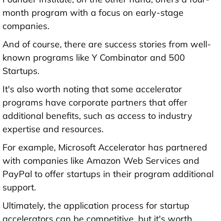
month program with a focus on early-stage
companies.
And of course, there are success stories from well-
known programs like Y Combinator and 500
Startups.
It's also worth noting that some accelerator
programs have corporate partners that offer
additional benefits, such as access to industry
expertise and resources.
For example, Microsoft Accelerator has partnered
with companies like Amazon Web Services and
PayPal to offer startups in their program additional
support.
Ultimately, the application process for startup
accelerators can be competitive, but it's worth