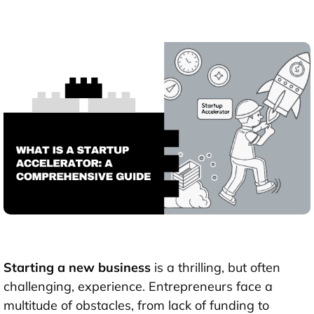
Starting a new business
is a thrilling, but often
challenging, experience. Entrepreneurs face a
multitude of obstacles, from lack of funding to