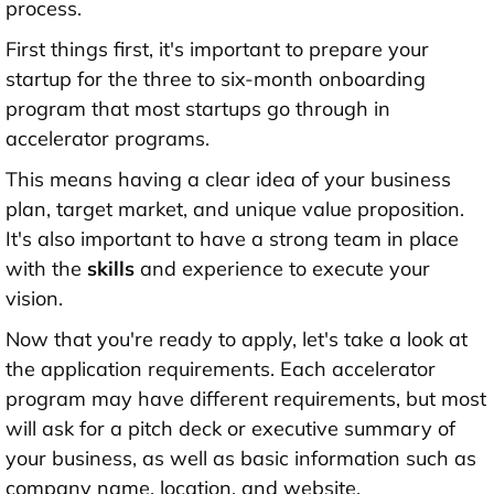
process.
First things first, it's important to prepare your
startup for the three to six-month onboarding
program that most startups go through in
accelerator programs.
This means having a clear idea of your business
plan, target market, and unique value proposition.
It's also important to have a strong team in place
with the
skills
and experience to execute your
vision.
Now that you're ready to apply, let's take a look at
the application requirements. Each accelerator
program may have different requirements, but most
will ask for a pitch deck or executive summary of
your business, as well as basic information such as
company name, location, and website.