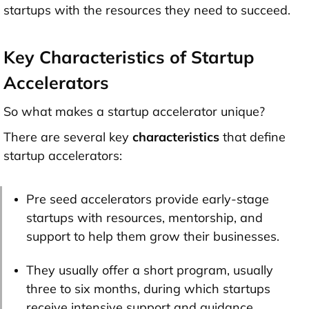
startups
with the resources they need to succeed.
Key Characteristics of Startup
Accelerators
So what makes a startup accelerator unique?
There are several key
characteristics
that define
startup accelerators:
Pre seed accelerators provide early-stage
startups with resources, mentorship, and
support to help them grow their businesses.
They usually offer a short program, usually
three to six months, during which startups
receive intensive support and guidance.