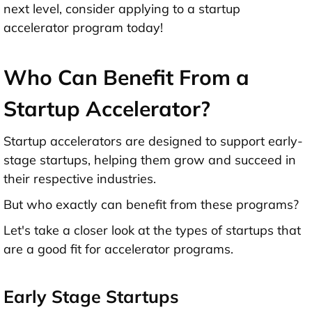
next level, consider applying to a startup
accelerator program today!
Who Can Benefit From a
Startup Accelerator?
Startup accelerators are designed to support early-
stage startups, helping them grow and succeed in
their respective industries.
But who exactly can benefit from these programs?
Let's take a closer look at the types of startups that
are a good fit for accelerator programs.
Early Stage Startups