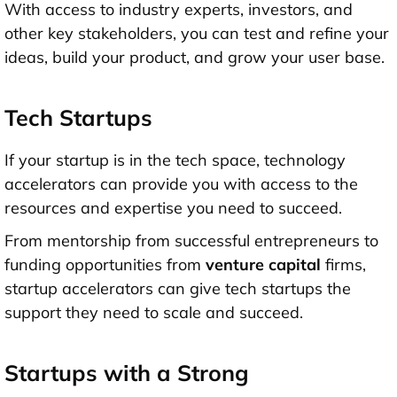
With access to industry experts, investors, and
other key stakeholders, you can test and refine your
ideas, build your product, and grow your user base.
Tech Startups
If your startup is in the tech space, technology
accelerators can provide you with access to the
resources and expertise you need to succeed.
From mentorship from successful entrepreneurs to
funding opportunities from
venture capital
firms,
startup accelerators can give
tech startups the
support they need to scale and succeed.
Startups with a Strong