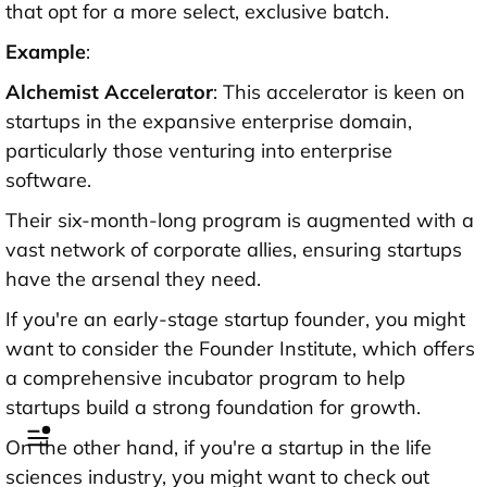
that opt for a more select, exclusive batch.
Example
:
Alchemist Accelerator
: This accelerator is keen on
startups in the expansive enterprise domain,
particularly those venturing into enterprise
software.
Their six-month-long program is augmented with a
vast network of corporate allies, ensuring startups
have the arsenal they need.
If you're an early-stage startup founder, you might
want to consider the Founder Institute, which offers
a comprehensive incubator program to help
startups build a strong foundation for growth.
On the other hand, if you're a startup in the life
sciences industry, you might want to check out