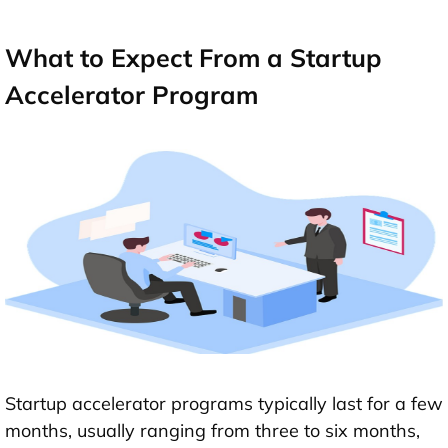
What to Expect From a Startup
Accelerator Program
Startup accelerator programs typically last for a few
months, usually ranging from three to six months,