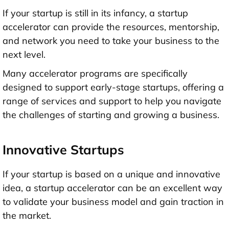
If your startup is still in its infancy, a startup
accelerator can provide the resources, mentorship,
and network you need to take your business to the
next level.
Many accelerator programs are specifically
designed to support early-stage startups, offering a
range of services and support to help you navigate
the challenges of starting and growing a business.
Innovative Startups
If your startup is based on a unique and innovative
idea, a startup accelerator can be an excellent way
to validate your business model and gain traction in
the market.