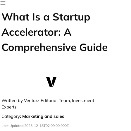
What Is a Startup
Accelerator: A
Comprehensive Guide
Written by Venturz Editorial Team, Investment
Experts
Category
:
Marketing and sales
Last Updated:
2025-12-18T02:09:00.000Z