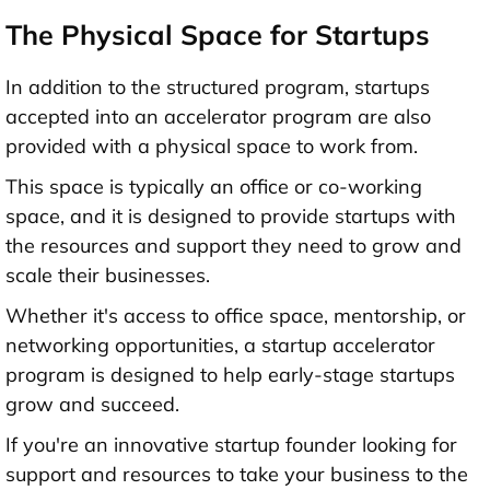
The Physical Space for Startups
In addition to the structured program, startups
accepted into an accelerator program are also
provided with a physical space to work from.
This space is typically an office or co-working
space, and it is designed to provide startups with
the resources and support they need to grow and
scale their businesses.
Whether it's access to office space, mentorship, or
networking opportunities, a startup accelerator
program is designed to help early-stage startups
grow and succeed.
If you're an innovative startup founder looking for
support and resources to take your business to the