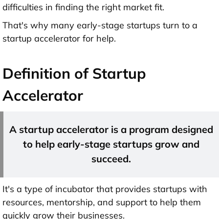
difficulties in finding the right market fit.
That's why many early-stage startups turn to a
startup accelerator for help.
Definition of Startup
Accelerator
A startup accelerator is a program designed
to help early-stage startups grow and
succeed.
It's a type of incubator that provides startups with
resources, mentorship, and support to help them
quickly grow their businesses.