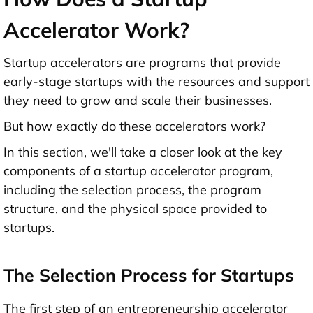
Accelerator Work?
Startup accelerators are programs that provide
early-stage startups with the resources and support
they need to grow and scale their businesses.
But how exactly do these accelerators work?
In this section, we'll take a closer look at the key
components of a startup accelerator program,
including the selection process, the program
structure, and the physical space provided to
startups.
The Selection Process for Startups
The first step of an entrepreneurship accelerator