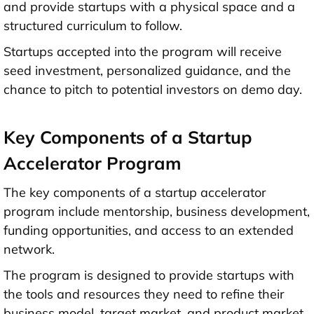
and provide startups with a physical space and a
structured curriculum to follow.
Startups accepted into the program will receive
seed investment, personalized guidance, and the
chance to pitch to potential investors on demo day.
Key Components of a Startup
Accelerator Program
The key components of a startup accelerator
program include mentorship, business development,
funding opportunities, and access to an extended
network.
The program is designed to provide startups with
the tools and resources they need to refine their
business model, target market, and product market