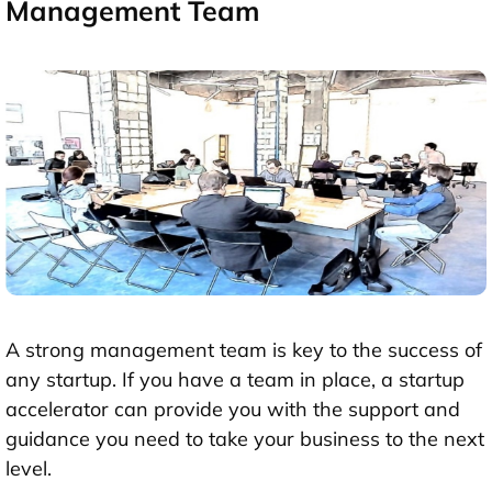
Management Team
A strong management team is key to the success of
any startup. If you have a team in place, a startup
accelerator can provide you with the support and
guidance you need to take your business to the next
level.