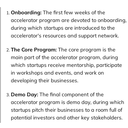
Onboarding:
The first few weeks of the
accelerator program are devoted to onboarding,
during which startups are introduced to the
accelerator's resources and support network.
The Core Program:
The core program is the
main part of the accelerator program, during
which startups receive mentorship, participate
in workshops and events, and work on
developing their businesses.
Demo Day:
The final component of the
accelerator program is demo day, during which
startups pitch their businesses to a room full of
potential investors and other key stakeholders.