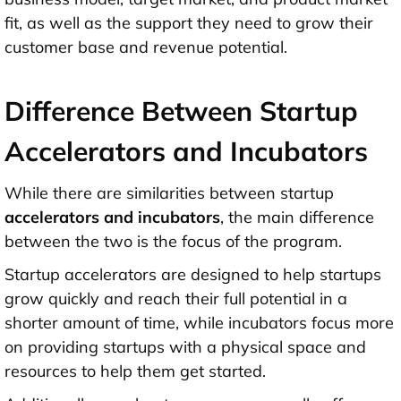
fit, as well as the support they need to grow their
customer base and revenue potential.
Difference Between Startup
Accelerators and Incubators
While there are similarities between startup
accelerators and incubators
,
the main difference
between the two is the focus of the program.
Startup accelerators are designed to help startups
grow quickly and reach their full potential in a
shorter amount of time, while incubators focus more
on providing startups with a physical space and
resources to help them get started.