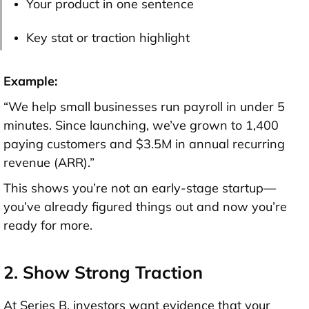
Your product in one sentence
Key stat or traction highlight
Example:
“We help small businesses run payroll in under 5
minutes. Since launching, we’ve grown to 1,400
paying customers and $3.5M in annual recurring
revenue (ARR).”
This shows you’re not an early-stage startup—
you’ve already figured things out and now you’re
ready for more.
2. Show Strong Traction
At Series B, investors want
evidence that your