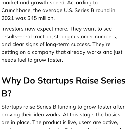
market and growth speed. According to
Crunchbase,
the average U.S. Series B round in
2021 was $45 million
.
Investors now expect more. They want to see
results—real traction, strong customer numbers,
and clear signs of long-term success. They’re
betting on a company that already works and just
needs fuel to grow faster.
Why Do Startups Raise Series
B?
Startups raise Series B funding to grow faster after
proving their idea works. At this stage, the basics
are in place. The product is live, users are active,