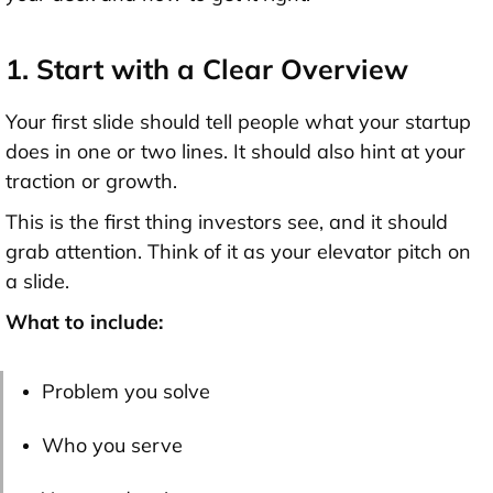
1. Start with a Clear Overview
Your first slide should tell people what your startup
does in
one or two lines
. It should also hint at your
traction or growth.
This is the first thing investors see, and it should
grab attention. Think of it as your elevator pitch on
a slide.
What to include:
Problem you solve
Who you serve