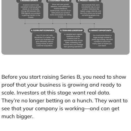
Before you start raising Series B, you need to
show
proof that your business is growing and ready to
scale
. Investors at this stage want real data.
They’re no longer betting on a hunch. They want to
see that your company is working—and can get
much bigger.