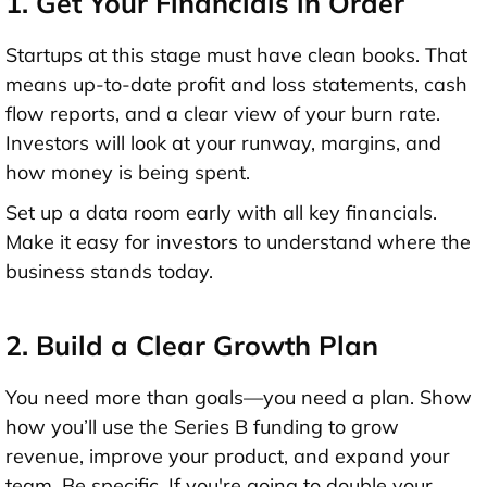
1. Get Your Financials in Order
Startups at this stage must have clean books. That
means up-to-date
profit and loss statements
,
cash
flow reports
, and a clear view of your
burn rate
.
Investors will look at your runway, margins, and
how money is being spent.
Set up a
data room
early with all key financials.
Make it easy for investors to understand where the
business stands today.
2. Build a Clear Growth Plan
You need more than goals—you need a plan. Show
how you’ll use the Series B funding
to grow
revenue, improve your product, and expand your
team. Be specific. If you're going to double your