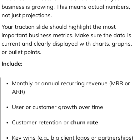
business is growing
. This means actual numbers,
not just projections.
Your traction slide should highlight the most
important business metrics. Make sure the data is
current and clearly displayed with
charts, graphs,
or bullet points
.
Include:
Monthly or annual recurring revenue (MRR or
ARR)
User or customer growth over time
Customer retention or
churn rate
Key wins (e.g., big client logos or partnerships)