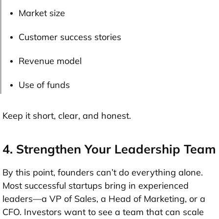
Market size
Customer success stories
Revenue model
Use of funds
Keep it short, clear, and honest.
4. Strengthen Your Leadership Team
By this point, founders can’t do everything alone.
Most successful startups bring in experienced
leaders—
a VP of Sales, a Head of Marketing, or a
CFO
. Investors want to see a team that can scale