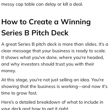
messy cap table can delay or kill a deal.
How to Create a Winning
Series B Pitch Deck
A great
Series B pitch deck
is more than slides. It’s a
clear message that your business is ready to scale.
It shows what you've done, where you're headed,
and why investors should trust you with their
money.
At this stage, you're not just selling an idea. You're
showing that the business is working—and now it's
time to grow fast.
Here’s a detailed breakdown of what to include in
your deck and how to get it right.