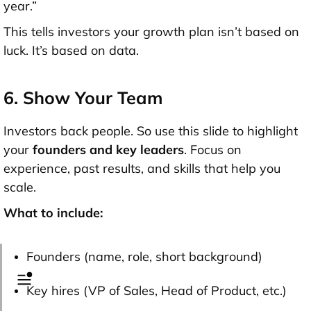
year.”
This tells investors your growth plan isn’t based on
luck. It’s based on data.
6. Show Your Team
Investors back people. So use this slide to highlight
your
founders and key leaders
. Focus on
experience, past results, and skills that help you
scale.
What to include:
Founders (name, role, short background)
Key hires (VP of Sales, Head of Product, etc.)