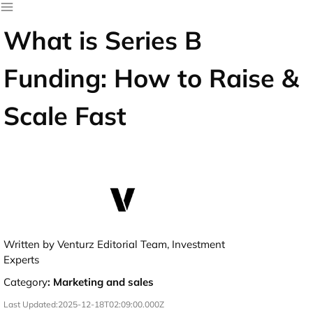
What is Series B
Funding: How to Raise &
Scale Fast
Written by Venturz Editorial Team, Investment
Experts
Category
:
Marketing and sales
Last Updated:
2025-12-18T02:09:00.000Z