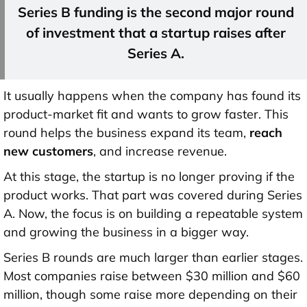
Series B funding is the
second major round
of investment
that a startup raises after
Series A.
It usually happens when the company has found its
product-market fit and wants to grow faster. This
round helps the business expand its team,
reach
new customers
, and increase revenue.
At this stage, the startup is no longer proving if the
product works. That part was covered during Series
A. Now, the focus is on building a repeatable system
and growing the business in a bigger way.
Series B rounds are much larger than earlier stages.
Most companies raise
between $30 million and $60
million
, though some raise more depending on their