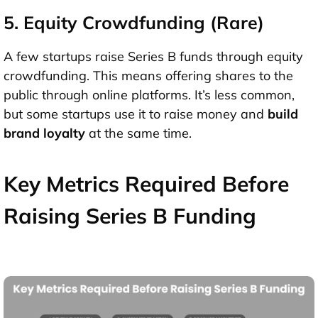
5. Equity Crowdfunding (Rare)
A few startups raise Series B funds through
equity
crowdfunding
. This means offering shares to the
public through online platforms. It’s less common,
but some startups use it to raise money and
build
brand loyalty
at the same time.
Key Metrics Required Before
Raising Series B Funding