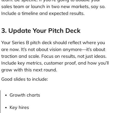
sales team or launch in two new markets, say so.
Include a
timeline
and expected results.
3. Update Your Pitch Deck
Your
Series B pitch deck
should reflect where you
are now. It’s not about vision anymore—it’s about
traction and scale
. Focus on results, not just ideas.
Include key metrics, customer proof, and how you’ll
grow with this next round.
Good slides to include:
Growth charts
Key hires