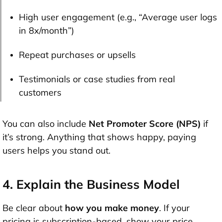
High user engagement (e.g., “Average user logs
in 8x/month”)
Repeat purchases or upsells
Testimonials or case studies from real
customers
You can also include
Net Promoter Score (NPS)
if
it’s strong. Anything that shows happy, paying
users helps you stand out.
4. Explain the Business Model
Be clear about
how you make money
. If your
pricing is subscription-based, show your price