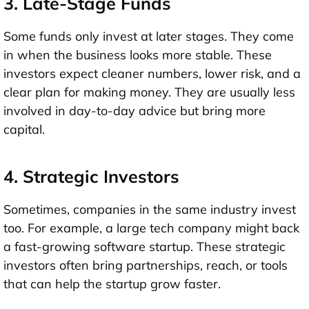
3. Late-Stage Funds
Some funds only invest at later stages. They come
in when the business looks more stable. These
investors expect cleaner numbers, lower risk, and a
clear plan for making money. They are usually less
involved in day-to-day advice but bring more
capital.
4. Strategic Investors
Sometimes, companies in the same industry invest
too. For example, a large tech company might back
a fast-growing software startup. These
strategic
investors
often bring partnerships, reach, or tools
that can help the startup grow faster.