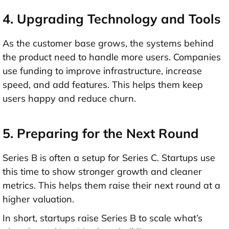
4. Upgrading Technology and Tools
As the customer base grows, the systems behind
the product need to handle more users. Companies
use funding to
improve infrastructure
, increase
speed, and add features. This helps them keep
users happy and reduce churn.
5. Preparing for the Next Round
Series B is often a setup for Series C. Startups use
this time to show stronger growth and cleaner
metrics. This helps them raise their next round at a
higher valuation.
In short, startups raise Series B to
scale what’s