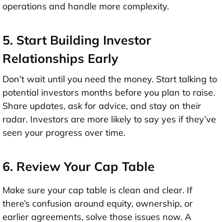
operations and handle more complexity.
5. Start Building Investor
Relationships Early
Don’t wait until you need the money. Start talking to
potential investors
months before
you plan to raise.
Share updates, ask for advice, and stay on their
radar. Investors are more likely to say yes if they’ve
seen your progress over time.
6. Review Your Cap Table
Make sure your
cap table
is clean and clear. If
there’s confusion around equity, ownership, or
earlier agreements, solve those issues now. A