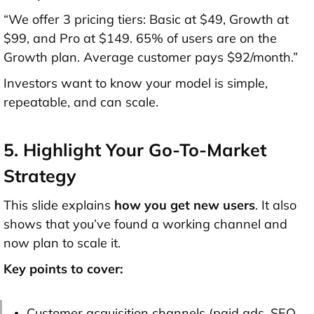
“We offer 3 pricing tiers: Basic at $49, Growth at
$99, and Pro at $149. 65% of users are on the
Growth plan. Average customer pays $92/month.”
Investors want to know your model is simple,
repeatable, and can scale.
5. Highlight Your Go-To-Market
Strategy
This slide explains
how you get new users
. It also
shows that you’ve found a working channel and
now plan to scale it.
Key points to cover:
Customer acquisition channels (paid ads, SEO,