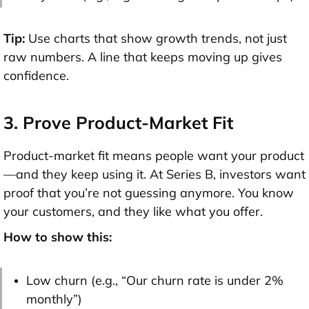
Tip:
Use charts that show
growth trends
, not just
raw numbers. A line that keeps moving up gives
confidence.
3. Prove Product-Market Fit
Product-market fit means people want your product
—and they keep using it. At Series B, investors want
proof that you’re not guessing anymore. You know
your customers, and they like what you offer.
How to show this:
Low churn (e.g., “Our churn rate is under 2%
monthly”)