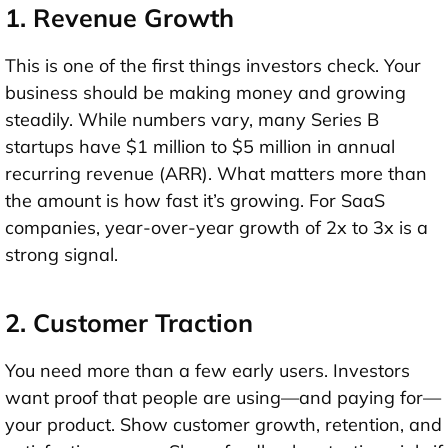
1. Revenue Growth
This is one of the first things investors check. Your
business should be making money and growing
steadily. While numbers vary, many Series B
startups have
$1 million to $5 million in annual
recurring revenue (ARR)
. What matters more than
the amount is
how fast it’s growing
. For SaaS
companies,
year-over-year growth of 2x to 3x
is a
strong signal.
2. Customer Traction
You need more than a few early users. Investors
want proof that people are using—and paying for—
your product. Show
customer growth, retention, and