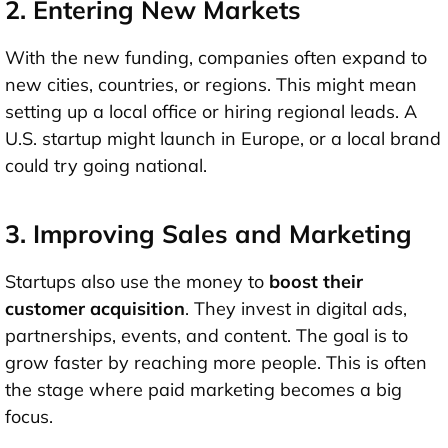
2. Entering New Markets
With the new funding, companies often
expand to
new cities, countries, or regions
. This might mean
setting up a local office or hiring regional leads. A
U.S. startup might launch in Europe, or a local brand
could try going national.
3. Improving Sales and Marketing
Startups also use the money to
boost their
customer acquisition
. They invest in digital ads,
partnerships, events, and content. The goal is to
grow faster by reaching more people. This is often
the stage where paid marketing becomes a big
focus.