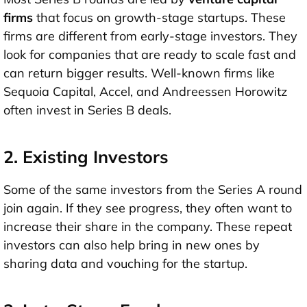
firms
that focus on growth-stage startups. These
firms are different from early-stage investors. They
look for companies that are ready to scale fast and
can return bigger results. Well-known firms like
Sequoia Capital
,
Accel
, and
Andreessen Horowitz
often invest in Series B deals.
2. Existing Investors
Some of the same investors from the
Series A round
join again. If they see progress, they often want to
increase their share
in the company. These repeat
investors can also help bring in new ones by
sharing data and vouching for the startup.