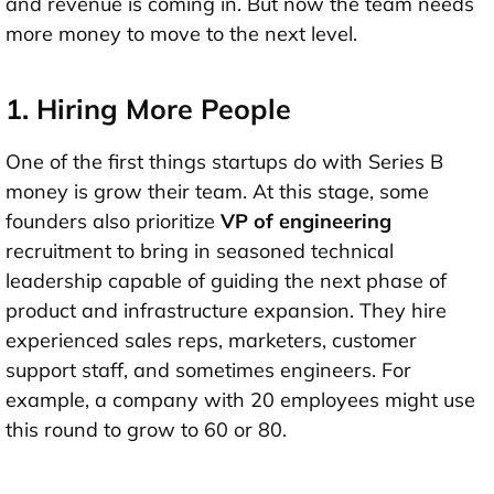
and revenue is coming in. But now the team needs
more money to move to the next level.
1. Hiring More People
One of the first things startups do with Series B
money is
grow their team
. At this stage, some
founders also prioritize
VP of engineering
recruitment to bring in seasoned technical
leadership capable of guiding the next phase of
product and infrastructure expansion. They hire
experienced sales reps, marketers, customer
support staff, and sometimes engineers. For
example, a company with 20 employees might use
this round to grow to 60 or 80.