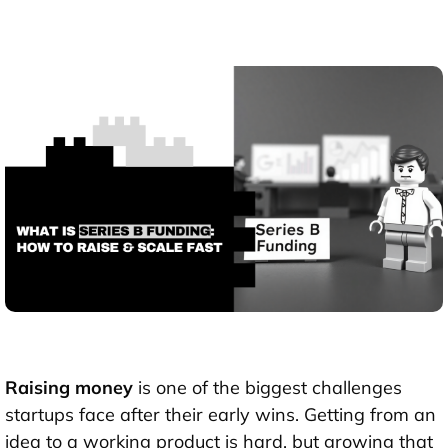
Raising money
is one of the biggest challenges
startups face after their early wins. Getting from an
idea to a working product is hard, but growing that