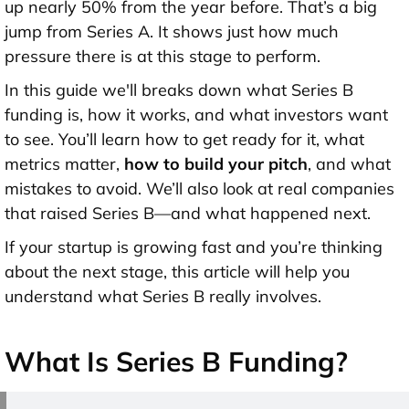
up nearly 50% from the year before. That’s a big
jump from Series A. It shows just how much
pressure there is at this stage to perform.
In this guide we'll breaks down what Series B
funding is, how it works, and what investors want
to see. You’ll learn how to get ready for it, what
metrics matter,
how to build your pitch
, and what
mistakes to avoid. We’ll also look at real companies
that raised Series B—and what happened next.
If your startup is growing fast and you’re thinking
about the next stage, this article will help you
understand what Series B really involves.
What Is Series B Funding?