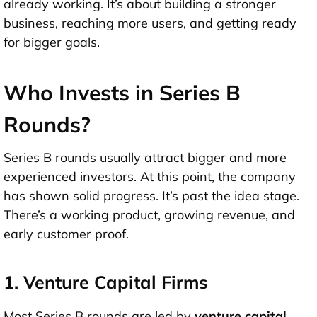
already working
. It’s about building a stronger
business, reaching more users, and getting ready
for bigger goals.
Who Invests in Series B
Rounds?
Series B rounds usually attract
bigger and more
experienced investors
. At this point, the company
has shown solid progress. It’s past the idea stage.
There’s a working product, growing revenue, and
early customer proof.
1. Venture Capital Firms
Most Series B rounds are led by
venture capital