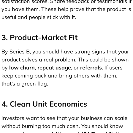
satisfaction scores
. Share feedback or testimonials if
you have them. These help prove that the product is
useful and people stick with it.
3. Product-Market Fit
By Series B, you should have strong signs that your
product solves a real problem. This could be shown
by
low churn
,
repeat usage
, or
referrals
. If users
keep coming back and bring others with them,
that’s a green flag.
4. Clean Unit Economics
Investors want to see that your business can scale
without burning too much cash. You should know