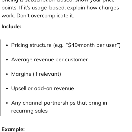
points. If it’s usage-based, explain how charges
work. Don’t overcomplicate it.
Include:
Pricing structure (e.g., “$49/month per user”)
Average revenue per customer
Margins (if relevant)
Upsell or add-on revenue
Any channel partnerships that bring in
recurring sales
Example: