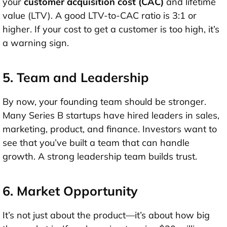
your
customer acquisition cost (CAC)
and
lifetime
value (LTV)
. A good LTV-to-CAC ratio is
3:1 or
higher
. If your cost to get a customer is too high, it’s
a warning sign.
5. Team and Leadership
By now, your founding team should be stronger.
Many Series B startups have hired leaders in
sales,
marketing, product, and finance
. Investors want to
see that you’ve built a team that can handle
growth. A strong leadership team builds trust.
6. Market Opportunity
It’s not just about the product—it’s about how big