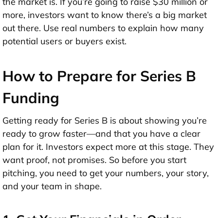
the market is. If you’re going to raise $30 million or
more, investors want to know there’s a big market
out there. Use real numbers to explain how many
potential users or buyers exist.
How to Prepare for Series B
Funding
Getting ready for Series B is about showing you’re
ready to grow faster—and that you have a clear
plan for it. Investors expect more at this stage. They
want proof, not promises. So before you start
pitching, you need to
get your numbers, your story,
and your team in shape
.