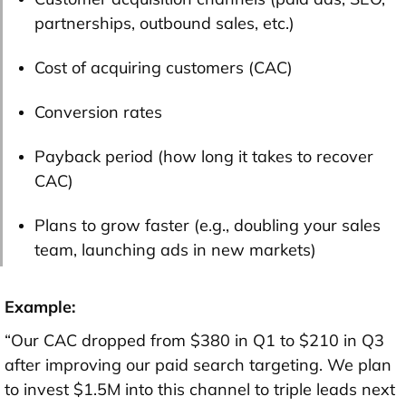
partnerships, outbound sales, etc.)
Cost of acquiring customers (CAC)
Conversion rates
Payback period (how long it takes to recover
CAC)
Plans to grow faster (e.g., doubling your sales
team, launching ads in new markets)
Example:
“Our CAC dropped from $380 in Q1 to $210 in Q3
after improving our paid search targeting. We plan
to invest $1.5M into this channel to triple leads next