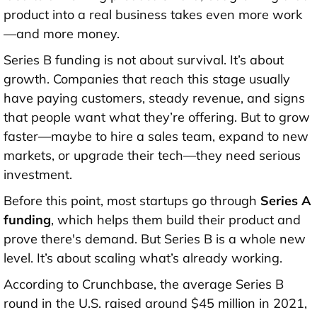
product into a real business takes even more work
—and more money.
Series B funding is not about survival. It’s about
growth. Companies that reach this stage usually
have paying customers, steady revenue, and signs
that people want what they’re offering. But to grow
faster—maybe to hire a sales team, expand to new
markets, or upgrade their tech—they need serious
investment.
Before this point, most startups go through
Series A
funding
, which helps them build their product and
prove there's demand. But Series B is a whole new
level. It’s about scaling what’s already working.
According to Crunchbase, the
average Series B
round in the U.S. raised around $45 million in 2021
,