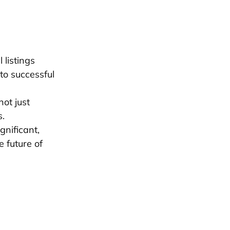
 listings
to successful
ot just
s.
nificant,
 future of