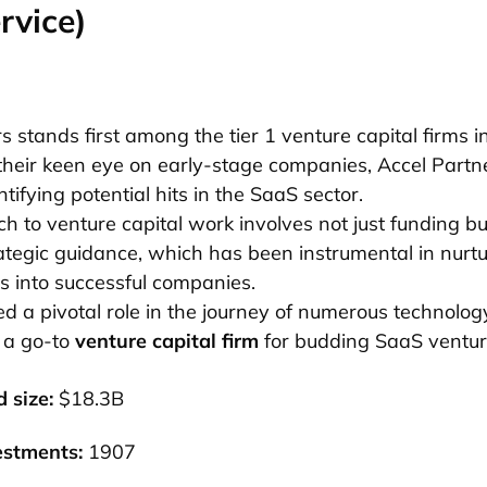
rvice)
s stands first among the tier 1 venture capital firms in
their keen eye on early-stage companies, Accel Partn
ntifying potential hits in the SaaS sector.
h to venture capital work involves not just funding bu
ategic guidance, which has been instrumental in nurt
s into successful companies.
d a pivotal role in the journey of numerous technolo
 a go-to
venture capital firm
for budding SaaS ventur
 size:
$18.3B
estments:
1907