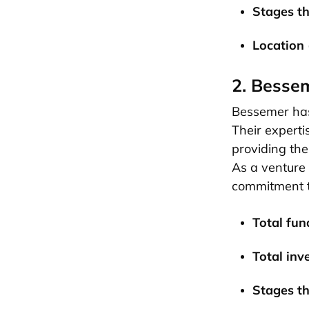
Stages th
Location 
2. Besse
Bessemer has 
Their experti
providing the
As a venture 
commitment t
Total fund
Total inv
Stages th