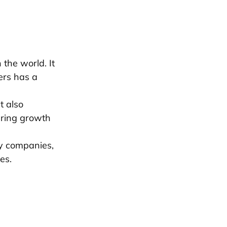
 the world. It
ers has a
t also
uring growth
gy companies,
es.