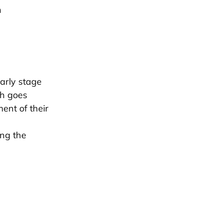
h
early stage
ch goes
ent of their
ing the