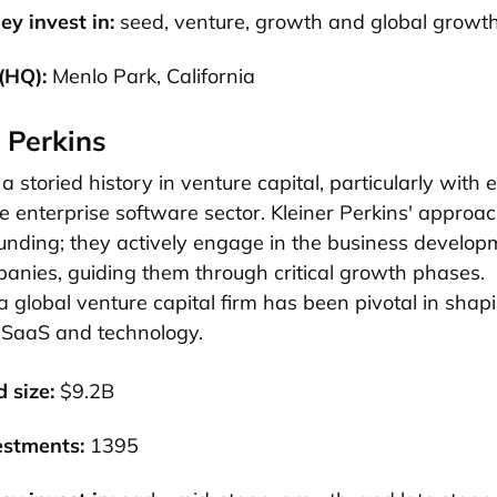
ey invest in:
seed, venture, growth and global growt
(HQ):
Menlo Park, California
r Perkins
a storied history in venture capital, particularly with 
he enterprise software sector. Kleiner Perkins' approa
unding; they actively engage in the business developm
panies, guiding them through critical growth phases.
 a global venture capital firm has been pivotal in shap
 SaaS and technology.
 size:
$9.2B
estments:
1395