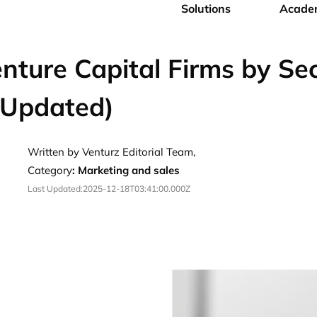
Solutions
Acade
nture Capital Firms by Se
 Updated)
Written by Venturz Editorial Team,
Category
:
Marketing and sales
Last Updated:
2025-12-18T03:41:00.000Z