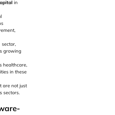
apital
in
l
ns
ovement,
 sector,
ts growing
s healthcare,
ties in these
 are not just
s sectors.
tware-