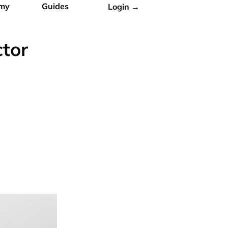
my
Guides
Login →
ctor