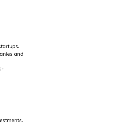
startups.
panies and
ir
.
vestments.