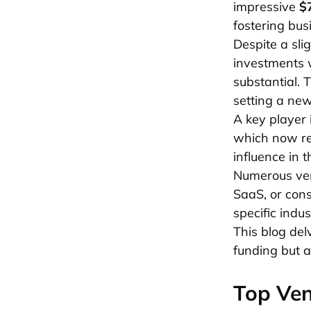
impressive
$7
fostering bu
Despite a sli
investments
substantial. 
setting a ne
A key player 
which now re
influence in 
Numerous vent
SaaS, or cons
specific indus
This blog del
funding but a
Top Ven