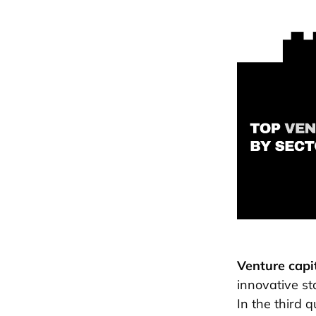
Venture capi
innovative st
In the third 