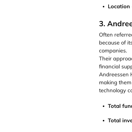
Location 
3. Andre
Often referred
because of it
companies.
Their approac
financial sup
Andreessen Ho
making them o
technology c
Total fun
Total inv