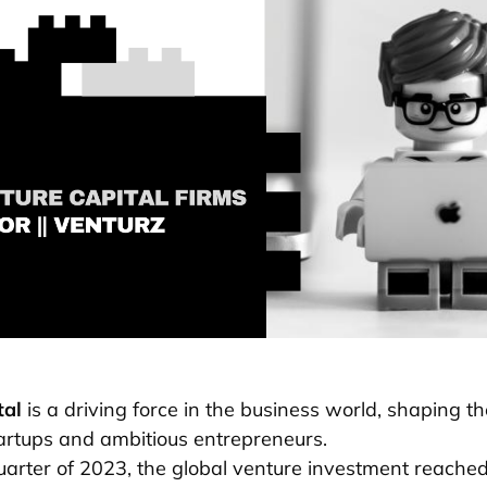
tal
is a driving force in the business world, shaping th
artups and ambitious entrepreneurs.
quarter of 2023, the global venture investment reache