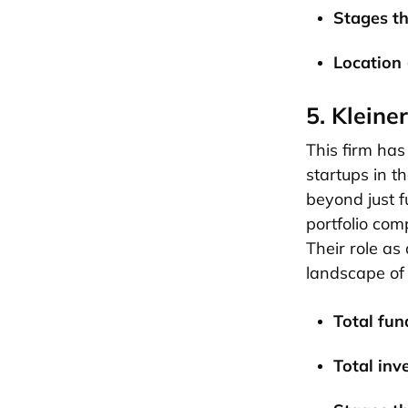
Stages th
Location 
5. Kleine
This firm has 
startups in t
beyond just f
portfolio com
Their role as
landscape of
Total fund
Total inv