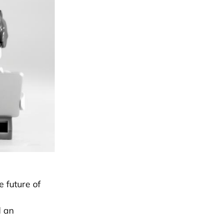
e future of
d an