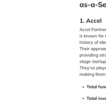
as-a-Se
1. Accel
Accel Partner
is known for 
history of ide
Their approac
providing str
stage startup
They've playe
making them
Total fund
Total inv