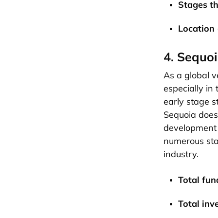
Stages th
Location
4. Sequoi
As a global v
especially in
early stage s
Sequoia doesn
development 
numerous star
industry.
Total fund
Total inv