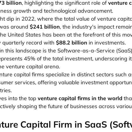
3 billion
, highlighting the significant role of
venture c
siness growth and technological advancement.
ght dip in 2022, where the total value of venture capita
 was around
$241 billion
, the industry's impact remai
The United States has been at the forefront of this m
w quarterly record with
$88.2 billion
in investments.
in this landscape is the Software-as-a-Service (SaaS)
presents 45% of the total investment, underscoring i
the venture capital arena.
ure capital firms specialize in distinct sectors such a
umer services, offering valuable investment opportuni
tries.
ves into the top
venture capital firms in the world
that
ctively shaping the future of businesses across variou
ture Capital Firm in SaaS (Sof