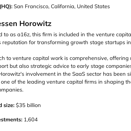
(HQ):
San Francisco, California, United States
essen Horowitz
 to as a16z, this firm is included in the venture capital
s reputation for transforming growth stage startups in
h to venture capital work is comprehensive, offering n
port but also strategic advice to early stage companie
rowitz's involvement in the SaaS sector has been sig
ne of the leading venture capital firms in shaping the
ompanies.
d size:
$35 billion
estments:
1,604