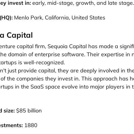
ey invest in:
early, mid-stage, growth, and late stage.
 (HQ):
Menlo Park, California, United States
a Capital
enture capital firm, Sequoia Capital has made a signif
 the domain of enterprise software. Their expertise in 
tartups is well-recognized.
't just provide capital, they are deeply involved in th
of the companies they invest in. This approach has h
tups in the SaaS space evolve into major players in 
 size:
$85 billion
estments:
1880