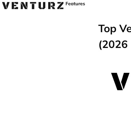
Features
Top Ve
(2026