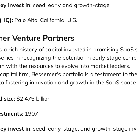
ey invest in:
seed, early and growth-stage
(HQ):
Palo Alto, California, U.S.
mer Venture Partners
a rich history of capital invested in promising SaaS 
se lies in recognizing the potential in early stage com
m with the resources to evolve into market leaders.
capital firm, Bessemer's portfolio is a testament to the
o fostering innovation and growth in the SaaS space
 size:
$2.475 billion
estments:
1907
ey invest in:
seed, early-stage, and growth-stage in