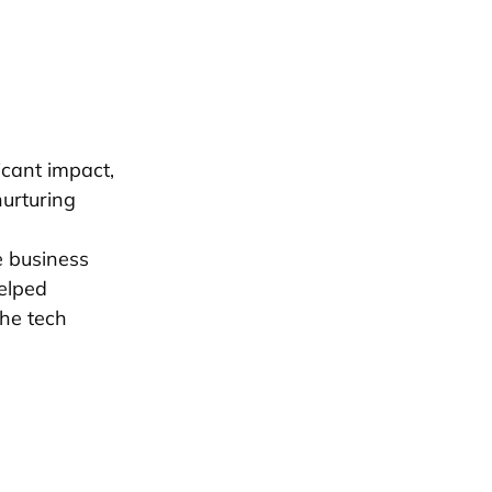
icant impact,
nurturing
e business
elped
the tech