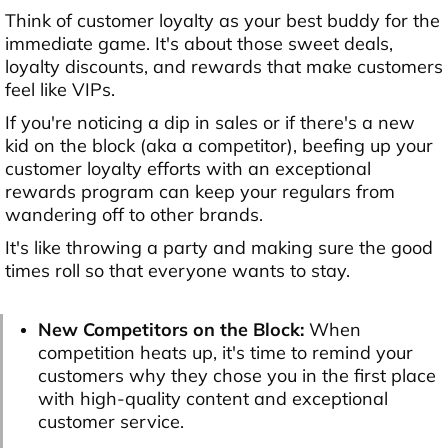
Think of customer loyalty as your best buddy for the
immediate game. It's about those sweet deals,
loyalty discounts, and rewards that make customers
feel like VIPs.
If you're noticing a dip in sales or if there's a new
kid on the block (aka a competitor), beefing up your
customer loyalty efforts with an exceptional
rewards program can keep your regulars from
wandering off to other brands.
It's like throwing a party and making sure the good
times roll so that everyone wants to stay.
New Competitors on the Block:
When
competition heats up, it's time to remind your
customers why they chose you in the first place
with high-quality content and exceptional
customer service.