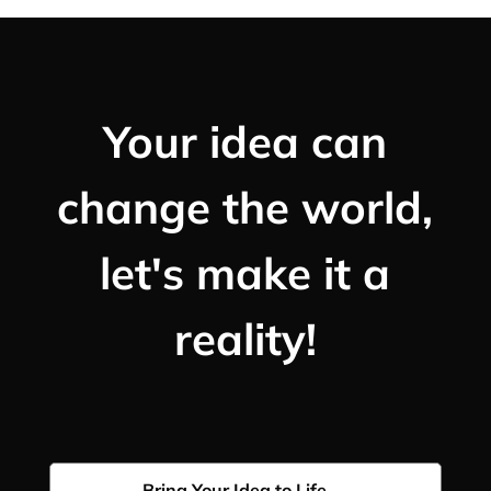
Your idea can
change the world,
let's make it a
reality!
Bring Your Idea to Life →