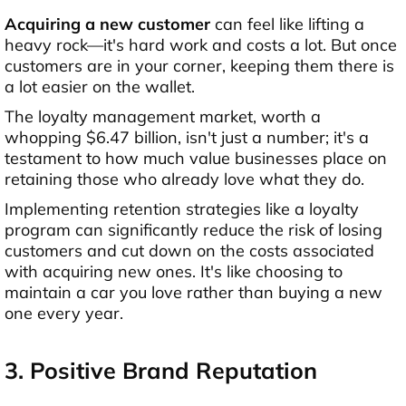
Acquiring a new customer
can feel like lifting a
heavy rock—it's hard work and costs a lot. But once
customers are in your corner, keeping them there is
a lot easier on the wallet.
The loyalty management market, worth a
whopping $6.47 billion, isn't just a number; it's a
testament to how much value businesses place on
retaining those who already love what they do.
Implementing retention strategies like a loyalty
program can significantly reduce the risk of losing
customers and cut down on the costs associated
with acquiring new ones. It's like choosing to
maintain a car you love rather than buying a new
one every year.
3. Positive Brand Reputation