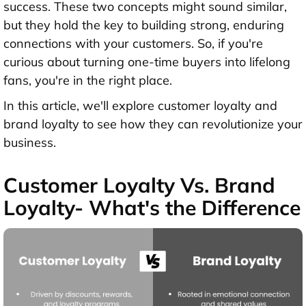
success. These two concepts might sound similar,
but they hold the key to building strong, enduring
connections with your customers. So, if you're
curious about turning one-time buyers into lifelong
fans, you're in the right place.
In this article, we'll explore customer loyalty and
brand loyalty to see how they can revolutionize your
business.
Customer Loyalty Vs. Brand
Loyalty- What's the Difference