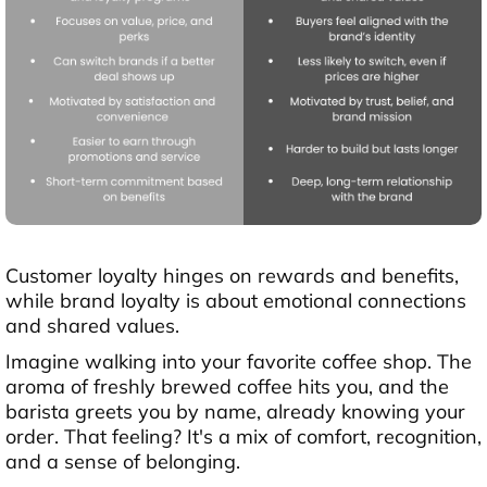
Customer loyalty hinges on rewards and benefits,
while brand loyalty is about emotional connections
and shared values.
Imagine walking into your favorite coffee shop. The
aroma of freshly brewed coffee hits you, and the
barista greets you by name, already knowing your
order. That feeling? It's a mix of comfort, recognition,
and a sense of belonging.