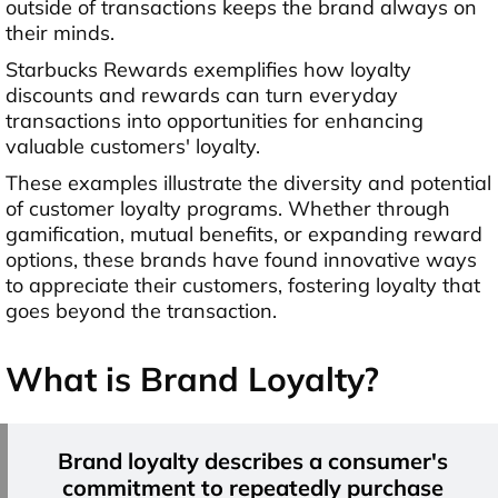
outside of transactions keeps the brand always on
their minds.
Starbucks Rewards exemplifies how loyalty
discounts and rewards can turn everyday
transactions into opportunities for enhancing
valuable customers' loyalty.
These examples illustrate the diversity and potential
of customer loyalty programs. Whether through
gamification, mutual benefits, or expanding reward
options, these brands have found innovative ways
to appreciate their customers, fostering loyalty that
goes beyond the transaction.
What is Brand Loyalty?
Brand loyalty describes a consumer's
commitment to repeatedly purchase