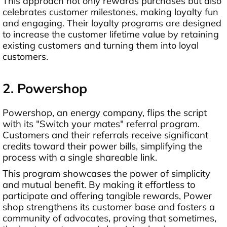
This approach not only rewards purchases but also
celebrates customer milestones, making loyalty fun
and engaging. Their loyalty programs are designed
to increase the customer lifetime value by retaining
existing customers and turning them into loyal
customers.
2. Powershop
Powershop, an energy company, flips the script
with its "Switch your mates" referral program.
Customers and their referrals receive significant
credits toward their power bills, simplifying the
process with a single shareable link.
This program showcases the power of simplicity
and mutual benefit. By making it effortless to
participate and offering tangible rewards, Power
shop strengthens its customer base and fosters a
community of advocates, proving that sometimes,