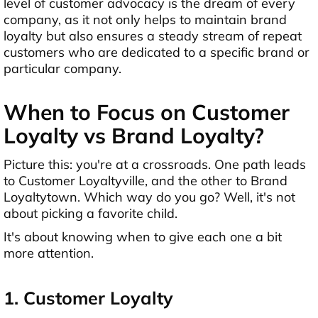
level of customer advocacy is the dream of every
company, as it not only helps to maintain brand
loyalty but also ensures a steady stream of repeat
customers who are dedicated to a specific brand or
particular company.
When to Focus on Customer
Loyalty vs Brand Loyalty?
Picture this: you're at a crossroads. One path leads
to Customer Loyaltyville, and the other to Brand
Loyaltytown. Which way do you go? Well, it's not
about picking a favorite child.
It's about knowing when to give each one a bit
more attention.
1. Customer Loyalty