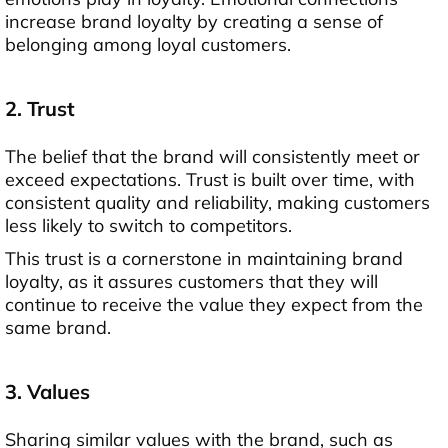
increase brand loyalty by creating a sense of
belonging among loyal customers.
2. Trust
The belief that the brand will consistently meet or
exceed expectations. Trust is built over time, with
consistent quality and reliability, making customers
less likely to switch to competitors.
This trust is a cornerstone in maintaining brand
loyalty, as it assures customers that they will
continue to receive the value they expect from the
same brand.
3. Values
Sharing similar values with the brand, such as