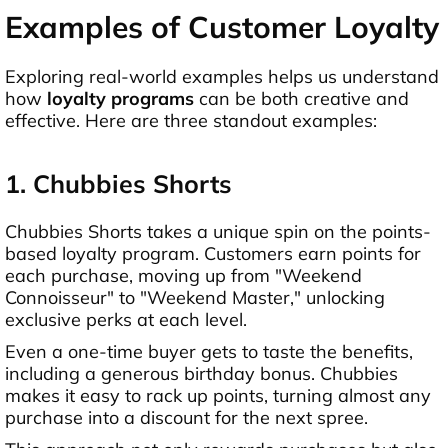
Examples of Customer Loyalty
Exploring real-world examples helps us understand
how
loyalty programs
can be both creative and
effective. Here are three standout examples:
1. Chubbies Shorts
Chubbies Shorts takes a unique spin on the points-
based loyalty program. Customers earn points for
each purchase, moving up from "Weekend
Connoisseur" to "Weekend Master," unlocking
exclusive perks at each level.
Even a one-time buyer gets to taste the benefits,
including a generous birthday bonus. Chubbies
makes it easy to rack up points, turning almost any
purchase into a discount for the next spree.