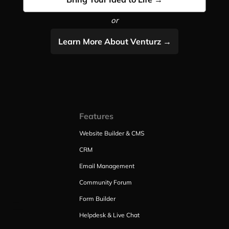
or
Learn More About Venturz →
Features
Website Builder & CMS
CRM
Email Management
Community Forum
Form Builder
Helpdesk & Live Chat