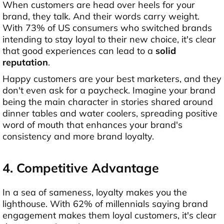
When customers are head over heels for your
brand, they talk. And their words carry weight.
With 73% of US consumers who switched brands
intending to stay loyal to their new choice, it's clear
that good experiences can lead to a
solid
reputation
.
Happy customers are your best marketers, and they
don't even ask for a paycheck. Imagine your brand
being the main character in stories shared around
dinner tables and water coolers, spreading positive
word of mouth that enhances your brand's
consistency and more brand loyalty.
4. Competitive Advantage
In a sea of sameness, loyalty makes you the
lighthouse. With 62% of millennials saying brand
engagement makes them loyal customers, it's clear