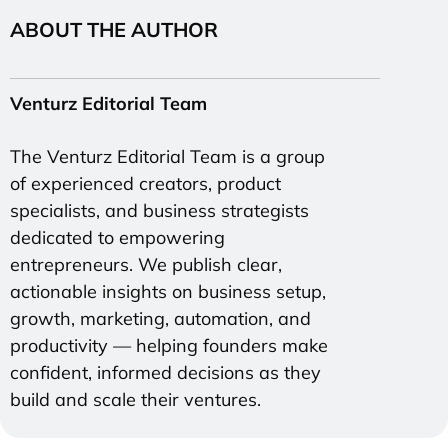
ABOUT THE AUTHOR
Venturz Editorial Team
The Venturz Editorial Team is a group
of experienced creators, product
specialists, and business strategists
dedicated to empowering
entrepreneurs. We publish clear,
actionable insights on business setup,
growth, marketing, automation, and
productivity — helping founders make
confident, informed decisions as they
build and scale their ventures.