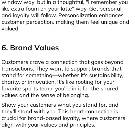
window way, but in a thoughtful, "I remember you
like extra foam on your latte" way. Get personal,
and loyalty will follow. Personalization enhances
customer perception, making them feel unique and
valued.
6. Brand Values
Customers crave a connection that goes beyond
transactions. They want to support brands that
stand for something—whether it's sustainability,
charity, or innovation. It's like rooting for your
favorite sports team; you're in it for the shared
values and the sense of belonging.
Show your customers what you stand for, and
they'll stand with you. This heart connection is
crucial for brand-based loyalty, where customers
align with your values and principles.