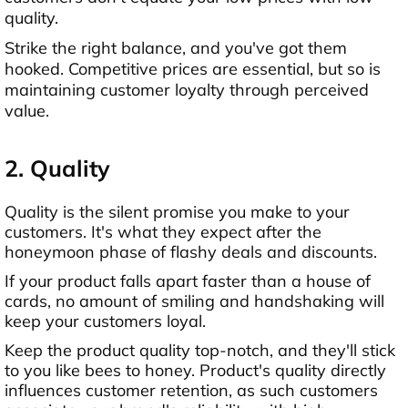
quality.
Strike the right balance, and you've got them
hooked. Competitive prices are essential, but so is
maintaining customer loyalty through perceived
value.
2. Quality
Quality is the silent promise you make to your
customers. It's what they expect after the
honeymoon phase of flashy deals and discounts.
If your product falls apart faster than a house of
cards, no amount of smiling and handshaking will
keep your customers loyal.
Keep the product quality top-notch, and they'll stick
to you like bees to honey. Product's quality directly
influences customer retention, as such customers