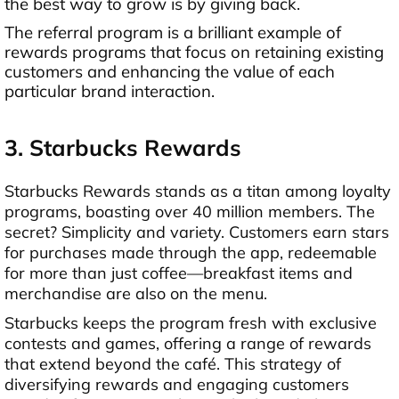
the best way to grow is by giving back.
The referral program is a brilliant example of
rewards programs that focus on retaining existing
customers and enhancing the value of each
particular brand interaction.
3. Starbucks Rewards
Starbucks Rewards stands as a titan among loyalty
programs, boasting over 40 million members. The
secret? Simplicity and variety. Customers earn stars
for purchases made through the app, redeemable
for more than just coffee—breakfast items and
merchandise are also on the menu.
Starbucks keeps the program fresh with exclusive
contests and games, offering a range of rewards
that extend beyond the café. This strategy of
diversifying rewards and engaging customers