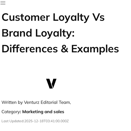
Customer Loyalty Vs
Brand Loyalty:
Differences & Examples
Written by Venturz Editorial Team,
Category
:
Marketing and sales
Last Updated:
2025-12-18T03:41:00.000Z