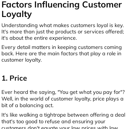
Factors Influencing Customer
Loyalty
Understanding what makes customers loyal is key.
It's more than just the products or services offered;
it's about the entire experience.
Every detail matters in keeping customers coming
back. Here are the main factors that play a role in
customer loyalty.
1. Price
Ever heard the saying, "You get what you pay for"?
Well, in the world of customer loyalty, price plays a
bit of a balancing act.
It's like walking a tightrope between offering a deal
that's too good to refuse and ensuring your
customers don't equate your low prices with low