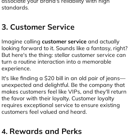
associate your brand's reliability with high
standards
.
3. Customer Service
Imagine calling
customer service
and actually
looking forward to it. Sounds like a fantasy, right?
But here's the thing: stellar customer service can
turn a routine interaction into a memorable
experience.
It's like finding a $20 bill in an old pair of jeans—
unexpected and delightful. Be the company that
makes customers feel like VIPs, and they'll return
the favor with their loyalty. Customer loyalty
requires exceptional service to ensure existing
customers feel valued and heard.
Rewards and Perks
4.