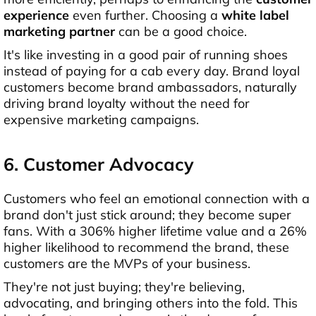
experience
even further. Choosing a
white label
marketing partner
can be a good choice.
It's like investing in a good pair of running shoes
instead of paying for a cab every day. Brand loyal
customers become brand ambassadors, naturally
driving brand loyalty without the need for
expensive marketing campaigns.
6. Customer Advocacy
Customers who feel an emotional connection with a
brand don't just stick around; they become super
fans. With a 306% higher lifetime value and a 26%
higher likelihood to recommend the brand, these
customers are the MVPs of your business.
They're not just buying; they're believing,
advocating, and bringing others into the fold. This