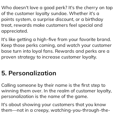
Who doesn't love a good perk? It's the cherry on top
of the customer loyalty sundae. Whether it's a
points system, a surprise discount, or a birthday
treat, rewards make customers feel special and
appreciated.
It's like getting a high-five from your favorite brand.
Keep those perks coming, and watch your customer
base turn into loyal fans. Rewards and perks are a
proven strategy to increase customer loyalty.
5. Personalization
Calling someone by their name is the first step to
winning them over. In the realm of customer loyalty,
personalization is the name of the game.
It's about showing your customers that you know
them—not in a creepy, watching-you-through-the-