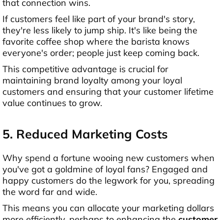
that connection wins.
If customers feel like part of your brand's story,
they're less likely to jump ship. It's like being the
favorite coffee shop where the barista knows
everyone's order; people just keep coming back.
This competitive advantage is crucial for
maintaining brand loyalty among your loyal
customers and ensuring that your customer lifetime
value continues to grow.
5. Reduced Marketing Costs
Why spend a fortune wooing new customers when
you've got a goldmine of loyal fans? Engaged and
happy customers do the legwork for you, spreading
the word far and wide.
This means you can allocate your marketing dollars
more efficiently, perhaps to enhancing the
customer