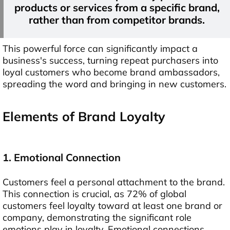
products or services from a specific brand,
rather than from competitor brands.
This powerful force can significantly impact a
business's success, turning repeat purchasers into
loyal customers who become brand ambassadors,
spreading the word and bringing in new customers.
E
lements of Brand Loyalty
1. Emotional Connection
Customers feel a personal attachment to the brand.
This connection is crucial, as 72% of global
customers feel loyalty toward at least one brand or
company, demonstrating the significant role
emotions play in loyalty. Emotional connections