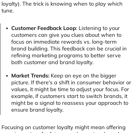
loyalty). The trick is knowing when to play which
tune.
Customer Feedback Loop
: Listening to your
customers can give you clues about when to
focus on immediate rewards vs. long-term
brand building. This feedback can be crucial in
refining marketing programs to better serve
both customer and brand loyalty.
Market Trends:
Keep an eye on the bigger
picture. If there's a shift in consumer behavior or
values, it might be time to adjust your focus. For
example, if customers start to switch brands, it
might be a signal to reassess your approach to
ensure brand loyalty.
Focusing on customer loyalty might mean offering