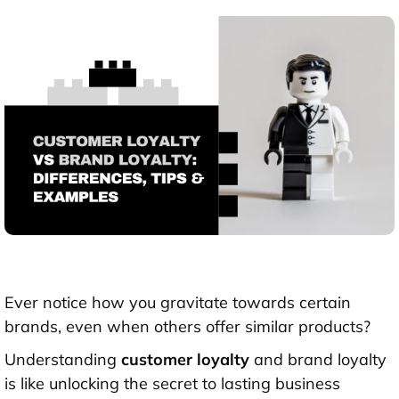
Ever notice how you gravitate towards certain
brands, even when others offer similar products?
Understanding
custome
r
loyalty
and brand loyalty
is like unlocking the secret to lasting business