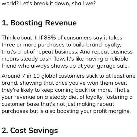
world? Let's break it down, shall we?
1. Boosting Revenue
Think about it. If 88% of consumers say it takes
three or more purchases to build brand loyalty,
that's a lot of repeat business. And repeat business
means steady cash flow. It's like having a reliable
friend who always shows up at your garage sale.
Around 7 in 10 global customers stick to at least one
brand, showing that once you've won them over,
they're likely to keep coming back for more. That's
your revenue on a steady diet of loyalty, fostering a
customer base that's not just making repeat
purchases but is also boosting your profit margins.
2. Cost Savings