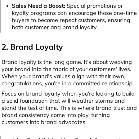
Sales Need a Boost:
Special promotions or
loyalty programs can encourage those one-time
buyers to become repeat customers, ensuring
both customer and brand loyalty.
2. Brand Loyalty
Brand loyalty is the long game. It's about weaving
your brand into the fabric of your customers' lives.
When your brand's values align with their own,
congratulations, you're in a committed relationship.
Focus on brand loyalty when you're looking to build
a solid foundation that will weather storms and
stand the test of time. This is where brand trust and
brand consistency come into play, turning
customers into brand advocates.