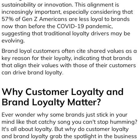
sustainability or innovation. This alignment is
increasingly important, especially considering that
57% of Gen Z Americans are less loyal to brands
now than before the COVID-19 pandemic,
suggesting that traditional loyalty drivers may be
evolving.
Brand loyal customers often cite shared values as a
key reason for their loyalty, indicating that brands
that align their values with those of their customers
can drive brand loyalty
.
Why Customer Loyalty and
Brand Loyalty Matter?
Ever wonder why some brands just stick in your
mind like that catchy song you can't stop humming?
It's all about loyalty. But why do customer loyalty
and brand loyalty grab the spotlight in the business