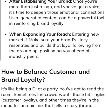
After Establishing Your Brand:
Once you're
more than just a logo, and you've got a voice,
it's time to deepen those emotional connections.
User-generated content can be a powerful tool
in reinforcing brand loyalty.
When Expanding Your Reach:
Entering new
markets? Make sure your brand's story
resonates and builds that loyal following from
the ground up, positioning you ahead of
industry peers.
How to Balance Customer and
Brand Loyalty?
It's like being a DJ at a party. You've got to read the
room. Sometimes the crowd wants those hit singles
(customer loyalty), and other times they're in the
mood for an epic mix that tells a story (brand