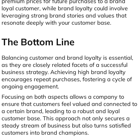
premium prices for future purchases to a brand
loyal customer, while brand loyalty could involve
leveraging strong brand stories and values that
resonate deeply with your customer base.
The Bottom Line
Balancing customer and brand loyalty is essential,
as they are closely related facets of a successful
business strategy. Achieving high brand loyalty
encourages repeat purchases, fostering a cycle of
ongoing engagement.
Focusing on both aspects allows a company to
ensure that customers feel valued and connected to
a certain brand, leading to a robust and loyal
customer base. This approach not only secures a
steady stream of business but also turns satisfied
customers into brand champions.