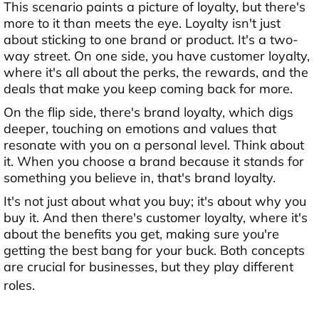
This scenario paints a picture of loyalty, but there's
more to it than meets the eye. Loyalty isn't just
about sticking to one brand or product. It's a two-
way street. On one side, you have customer loyalty,
where it's all about the perks, the rewards, and the
deals that make you keep coming back for more.
On the flip side, there's brand loyalty, which digs
deeper, touching on emotions and values that
resonate with you on a personal level. Think about
it. When you choose a brand because it stands for
something you believe in, that's brand loyalty.
It's not just about what you buy; it's about why you
buy it. And then there's customer loyalty, where it's
about the benefits you get, making sure you're
getting the best bang for your buck. Both concepts
are crucial for businesses, but they play different
roles.