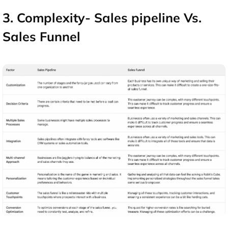
3. Complexity- Sales pipeline Vs.
Sales Funnel