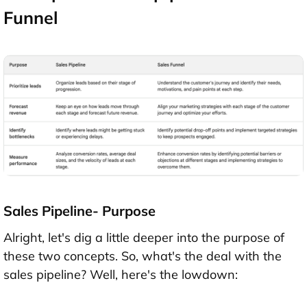
Funnel
Sales Pipeline- Purpose
Alright, let's dig a little deeper into the purpose of
these two concepts. So, what's the deal with the
sales pipeline? Well, here's the lowdown: