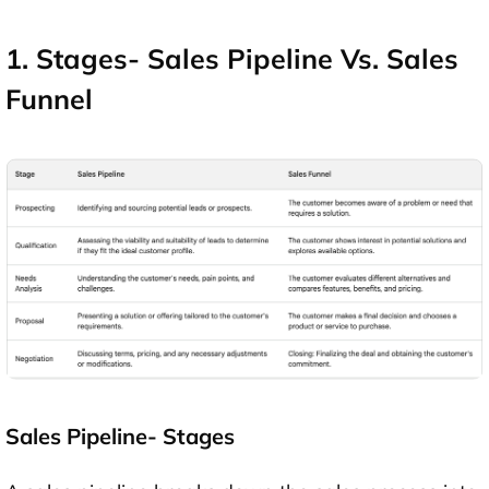
1. Stages- Sales Pipeline Vs. Sales
Funnel
Sales Pipeline- Stages