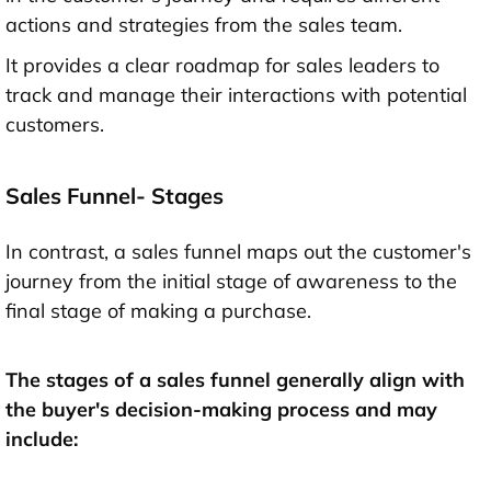
actions and strategies from the sales team.
It provides a clear roadmap for sales leaders to
track and manage their interactions with potential
customers.
Sales Funnel- Stages
In contrast, a sales funnel maps out the customer's
journey from the initial stage of awareness to the
final stage of making a purchase.
The stages of a sales funnel generally align with
the buyer's decision-making process and may
include: