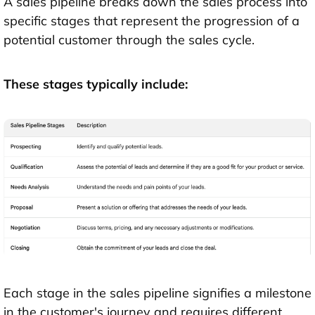
A sales pipeline breaks down the sales process into
specific stages that represent the progression of a
potential customer through the sales cycle.
These stages typically include:
Each stage in the sales pipeline signifies a milestone
in the customer's journey and requires different