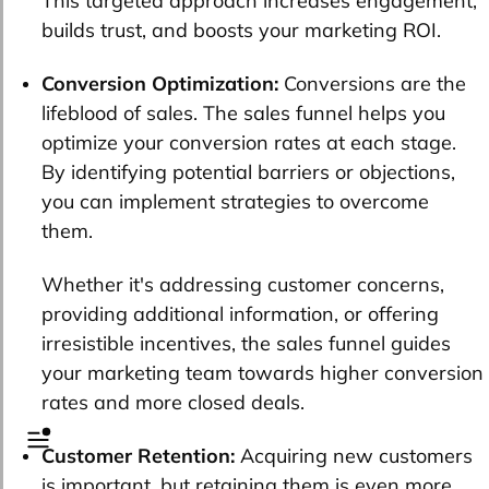
This targeted approach increases engagement,
builds trust, and boosts your marketing ROI.
Conversion Optimization:
Conversions are the
lifeblood of sales. The sales funnel helps you
optimize your conversion rates at each stage.
By identifying potential barriers or objections,
you can implement strategies to overcome
them.
Whether it's addressing customer concerns,
providing additional information, or offering
irresistible incentives, the sales funnel guides
your marketing team towards higher conversion
rates and more closed deals.
Customer Retention:
Acquiring new customers
is important, but retaining them is even more