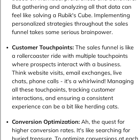
But gathering and analyzing all that data can
feel like solving a Rubik's Cube. Implementing
personalized strategies throughout the sales
funnel takes some serious brainpower.
Customer Touchpoints:
The sales funnel is like
a rollercoaster ride with multiple touchpoints
where prospects interact with a business.
Think website visits, email exchanges, live
chats, phone calls - it's a whirlwind! Managing
all these touchpoints, tracking customer
interactions, and ensuring a consistent
experience can be a bit like herding cats.
Conversion Optimization:
Ah, the quest for
higher conversion rates. It's like searching for
buried treasure. To optimize conversions at each