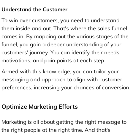
Understand the Customer
To win over customers, you need to understand
them inside and out. That's where the sales funnel
comes in. By mapping out the various stages of the
funnel, you gain a deeper understanding of your
customers' journey. You can identify their needs,
motivations, and pain points at each step.
Armed with this knowledge, you can tailor your
messaging and approach to align with customer
preferences, increasing your chances of conversion.
Optimize Marketing Efforts
Marketing is all about getting the right message to
the right people at the right time. And that's