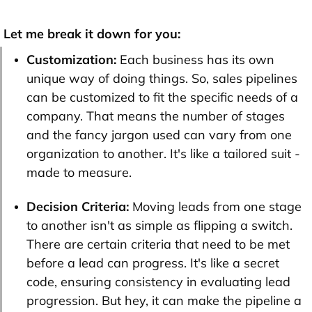
Let me break it down for you:
Customization:
Each business has its own
unique way of doing things. So, sales pipelines
can be customized to fit the specific needs of a
company. That means the number of stages
and the fancy jargon used can vary from one
organization to another. It's like a tailored suit -
made to measure.
Decision Criteria:
Moving leads from one stage
to another isn't as simple as flipping a switch.
There are certain criteria that need to be met
before a lead can progress. It's like a secret
code, ensuring consistency in evaluating lead
progression. But hey, it can make the pipeline a