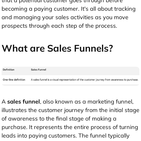
that a potential customer goes through before
becoming a paying customer. It's all about tracking
and managing your sales activities as you move
prospects through each step of the process.
What are Sales Funnels?
A
sales funnel
, also known as a marketing funnel,
illustrates the customer journey from the initial stage
of awareness to the final stage of making a
purchase. It represents the entire process of turning
leads into paying customers. The funnel typically