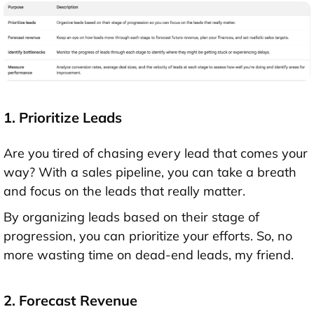
1. Prioritize Leads
Are you tired of chasing every lead that comes your
way? With a sales pipeline, you can take a breath
and focus on the leads that really matter.
By organizing leads based on their stage of
progression, you can prioritize your efforts. So, no
more wasting time on dead-end leads, my friend.
2. Forecast Revenue