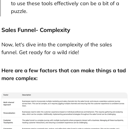
to use these tools effectively can be a bit of a
puzzle.
Sales Funnel- Complexity
Now, let's dive into the complexity of the sales
funnel. Get ready for a wild ride!
Here are a few factors that can make things a tad
more complex: