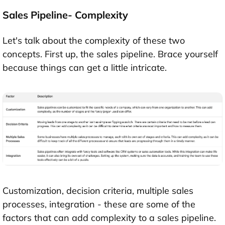
Sales Pipeline- Complexity
Let's talk about the complexity of these two
concepts. First up, the sales pipeline. Brace yourself
because things can get a little intricate.
Customization, decision criteria, multiple sales
processes, integration - these are some of the
factors that can add complexity to a sales pipeline.