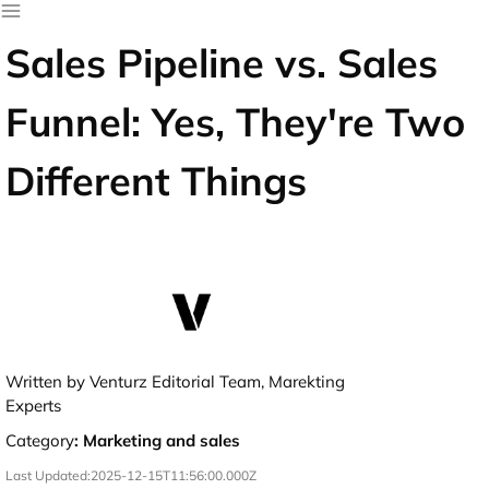
Sales Pipeline vs. Sales
Funnel: Yes, They're Two
Different Things
Written by Venturz Editorial Team, Marekting
Experts
Category
:
Marketing and sales
Last Updated:
2025-12-15T11:56:00.000Z