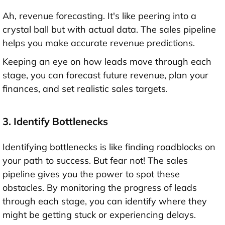
Ah, revenue forecasting. It's like peering into a
crystal ball but with actual data. The sales pipeline
helps you make accurate revenue predictions.
Keeping an eye on how leads move through each
stage, you can forecast future revenue, plan your
finances, and set realistic sales targets.
3. Identify Bottlenecks
Identifying bottlenecks is like finding roadblocks on
your path to success. But fear not! The sales
pipeline gives you the power to spot these
obstacles. By monitoring the progress of leads
through each stage, you can identify where they
might be getting stuck or experiencing delays.