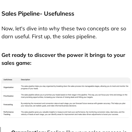
Sales Pipeline- Usefulness
Now, let's dive into why these two concepts are so
darn useful. First up, the sales pipeline.
Get ready to discover the power it brings to your
sales game: