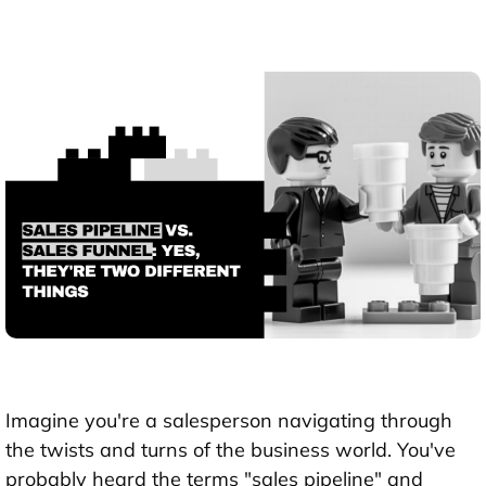
Imagine you're a salesperson navigating through
the twists and turns of the business world. You've
probably heard the terms "sales pipeline" and