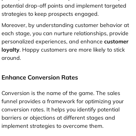
potential drop-off points and implement targeted
strategies to keep prospects engaged.
Moreover, by understanding customer behavior at
each stage, you can nurture relationships, provide
personalized experiences, and enhance
customer
loyalty
. Happy customers are more likely to stick
around.
Enhance Conversion Rates
Conversion is the name of the game. The sales
funnel provides a framework for optimizing your
conversion rates. It helps you identify potential
barriers or objections at different stages and
implement strategies to overcome them.