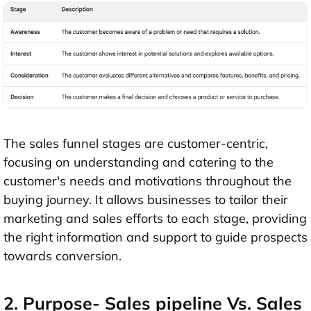
The sales funnel stages are customer-centric,
focusing on understanding and catering to the
customer's needs and motivations throughout the
buying journey. It allows businesses to tailor their
marketing and sales efforts to each stage, providing
the right information and support to guide prospects
towards conversion.
2. Purpose- Sales pipeline Vs. Sales