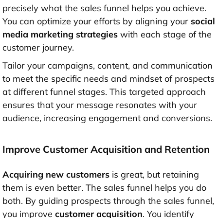
precisely what the sales funnel helps you achieve.
You can optimize your efforts by aligning your
social
media marketing strategies
with each stage of the
customer journey.
Tailor your campaigns, content, and communication
to meet the specific needs and mindset of prospects
at different funnel stages. This targeted approach
ensures that your message resonates with your
audience, increasing engagement and conversions.
Improve Customer Acquisition and Retention
Acquiring new customers
is great, but retaining
them is even better. The sales funnel helps you do
both. By guiding prospects through the sales funnel,
you improve
customer acquisition
. You identify