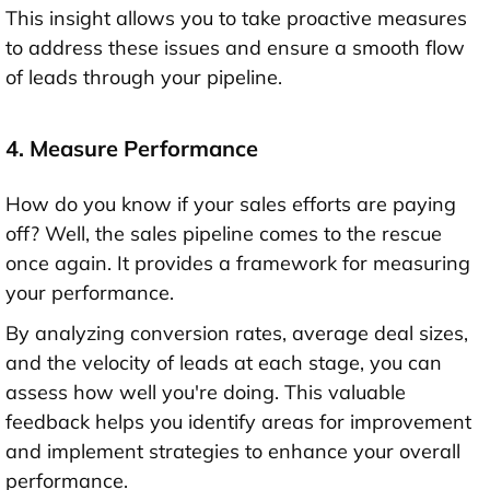
This insight allows you to take proactive measures
to address these issues and ensure a smooth flow
of leads through your pipeline.
4. Measure Performance
How do you know if your sales efforts are paying
off? Well, the sales pipeline comes to the rescue
once again. It provides a framework for measuring
your performance.
By analyzing conversion rates, average deal sizes,
and the velocity of leads at each stage, you can
assess how well you're doing. This valuable
feedback helps you identify areas for improvement
and implement strategies to enhance your overall
performance.