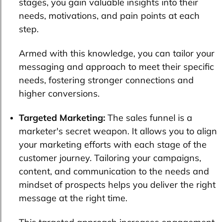
stages, you gain valuable insights into their
needs, motivations, and pain points at each
step.
Armed with this knowledge, you can tailor your
messaging and approach to meet their specific
needs, fostering stronger connections and
higher conversions.
Targeted Marketing:
The sales funnel is a
marketer's secret weapon. It allows you to align
your marketing efforts with each stage of the
customer journey. Tailoring your campaigns,
content, and communication to the needs and
mindset of prospects helps you deliver the right
message at the right time.