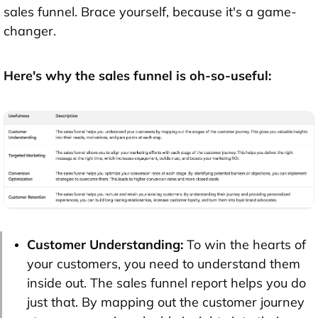
sales funnel. Brace yourself, because it's a game-
changer.
Here's why the sales funnel is oh-so-useful:
Customer Understanding:
To win the hearts of
your customers, you need to understand them
inside out. The sales funnel report helps you do
just that. By mapping out the customer journey