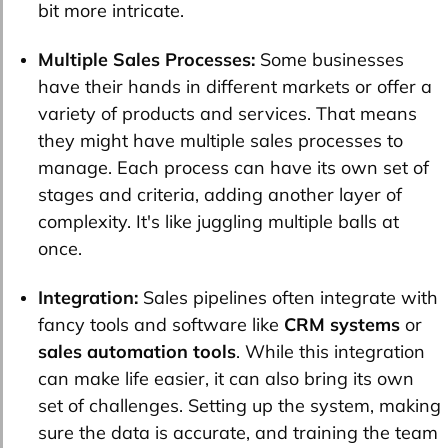
bit more intricate.
Multiple Sales Processes:
Some businesses
have their hands in different markets or offer a
variety of products and services. That means
they might have multiple sales processes to
manage. Each process can have its own set of
stages and criteria, adding another layer of
complexity. It's like juggling multiple balls at
once.
Integration:
Sales pipelines often integrate with
fancy tools and software like
CRM systems
or
sales automation tools
. While this integration
can make life easier, it can also bring its own
set of challenges. Setting up the system, making
sure the data is accurate, and training the team