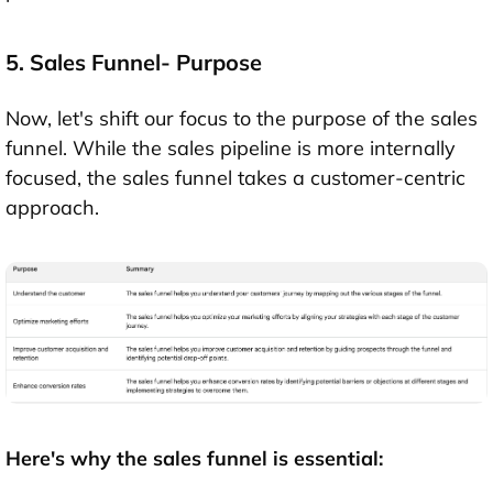
5. Sales Funnel- Purpose
Now, let's shift our focus to the purpose of the sales
funnel. While the sales pipeline is more internally
focused, the sales funnel takes a customer-centric
approach.
Here's why the sales funnel is essential: