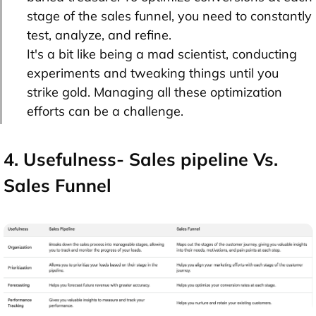
stage of the sales funnel, you need to constantly
test, analyze, and refine.
It's a bit like being a mad scientist, conducting
experiments and tweaking things until you
strike gold. Managing all these optimization
efforts can be a challenge.
4. Usefulness- Sales pipeline Vs.
Sales Funnel