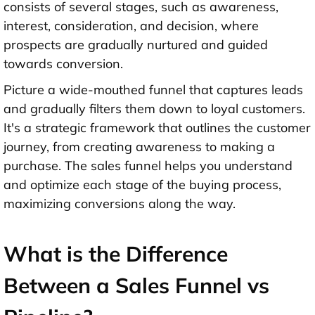
consists of several stages, such as awareness,
interest, consideration, and decision, where
prospects are gradually nurtured and guided
towards conversion.
Picture a wide-mouthed funnel that captures leads
and gradually filters them down to loyal customers.
It's a strategic framework that outlines the customer
journey, from creating awareness to making a
purchase. The sales funnel helps you understand
and optimize each stage of the buying process,
maximizing conversions along the way.
What is the Difference
Between a Sales Funnel vs