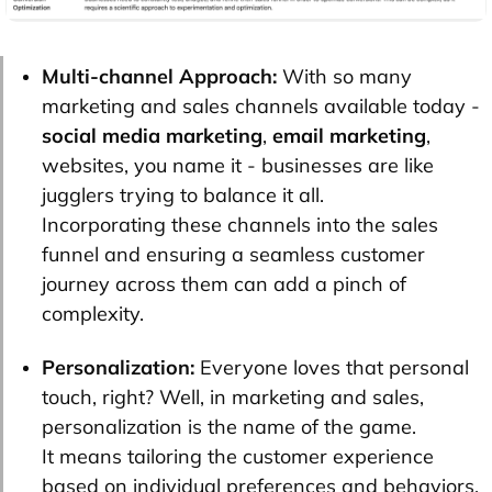
Multi-channel Approach:
With so many
marketing and sales channels available today -
social media marketing
,
email marketing
,
websites, you name it - businesses are like
jugglers trying to balance it all.
Incorporating these channels into the sales
funnel and ensuring a seamless customer
journey across them can add a pinch of
complexity.
Personalization:
Everyone loves that personal
touch, right? Well, in marketing and sales,
personalization is the name of the game.
It means tailoring the customer experience
based on individual preferences and behaviors.