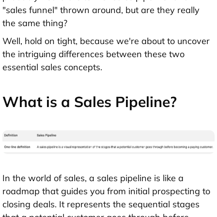
"sales funnel" thrown around, but are they really
the same thing?
Well, hold on tight, because we're about to uncover
the intriguing differences between these two
essential sales concepts.
What is a Sales Pipeline?
In the world of sales, a sales pipeline is like a
roadmap that guides you from initial prospecting to
closing deals. It represents the sequential stages