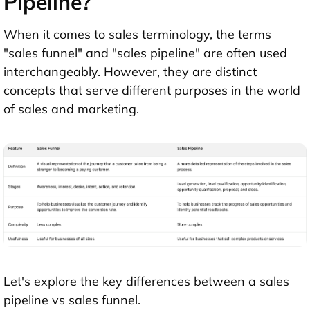
Pipeline?
When it comes to sales terminology, the terms
"sales funnel" and "sales pipeline" are often used
interchangeably. However, they are distinct
concepts that serve different purposes in the world
of sales and marketing.
Let's explore the key differences between a sales
pipeline vs sales funnel.