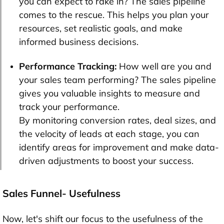
you can expect to rake in? The sales pipeline
comes to the rescue. This helps you plan your
resources, set realistic goals, and make
informed business decisions.
Performance Tracking:
How well are you and
your sales team performing? The sales pipeline
gives you valuable insights to measure and
track your performance.
By monitoring conversion rates, deal sizes, and
the velocity of leads at each stage, you can
identify areas for improvement and make data-
driven adjustments to boost your success.
Sales Funnel- Usefulness
Now, let's shift our focus to the usefulness of the