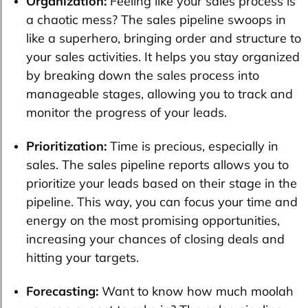
Organization:
Feeling like your sales process is
a chaotic mess? The sales pipeline swoops in
like a superhero, bringing order and structure to
your sales activities. It helps you stay organized
by breaking down the sales process into
manageable stages, allowing you to track and
monitor the progress of your leads.
Prioritization:
Time is precious, especially in
sales. The sales pipeline reports allows you to
prioritize your leads based on their stage in the
pipeline. This way, you can focus your time and
energy on the most promising opportunities,
increasing your chances of closing deals and
hitting your targets.
Forecasting:
Want to know how much moolah