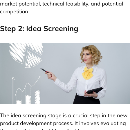
market potential, technical feasibility, and potential
competition.
Step 2: Idea Screening
The idea screening stage is a crucial step in the new
product development process. It involves evaluating