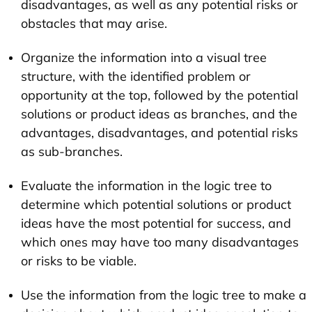
disadvantages, as well as any potential risks or
obstacles that may arise.
Organize the information into a visual tree
structure, with the identified problem or
opportunity at the top, followed by the potential
solutions or product ideas as branches, and the
advantages, disadvantages, and potential risks
as sub-branches.
Evaluate the information in the logic tree to
determine which potential solutions or product
ideas have the most potential for success, and
which ones may have too many disadvantages
or risks to be viable.
Use the information from the logic tree to make a