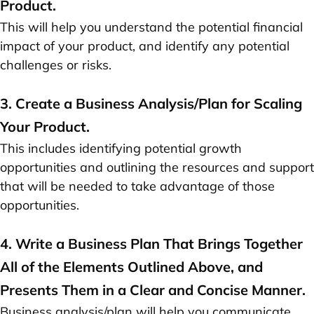
Product.
This will help you understand the potential financial
impact of your product, and identify any potential
challenges or risks.
3. Create a Business Analysis/Plan for Scaling
Your Product.
This includes identifying potential growth
opportunities and outlining the resources and support
that will be needed to take advantage of those
opportunities.
4. Write a Business Plan That Brings Together
All of the Elements Outlined Above, and
Presents Them in a Clear and Concise Manner.
Business analysis/plan will help you communicate