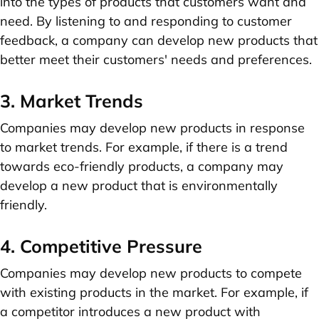
into the types of products that customers want and
need. By listening to and responding to customer
feedback, a company can develop new products that
better meet their customers' needs and preferences.
3. Market Trends
Companies may develop new products in response
to market trends. For example, if there is a trend
towards eco-friendly products, a company may
develop a new product that is environmentally
friendly.
4. Competitive Pressure
Companies may develop new products to compete
with existing products in the market. For example, if
a competitor introduces a new product with