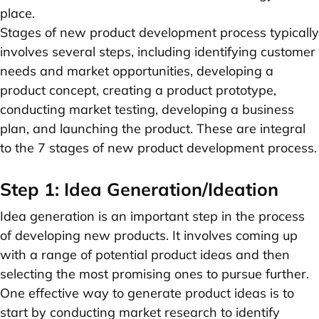
place.
Stages of new product development process typically
involves several steps, including identifying customer
needs and market opportunities, developing a
product concept, creating a product prototype,
conducting market testing, developing a business
plan, and launching the product. These are integral
to the 7 stages of new product development process.
Step 1: Idea Generation/Ideation
Idea generation is an important step in the process
of developing new products. It involves coming up
with a range of potential product ideas and then
selecting the most promising ones to pursue further.
One effective way to generate product ideas is to
start by conducting market research to identify