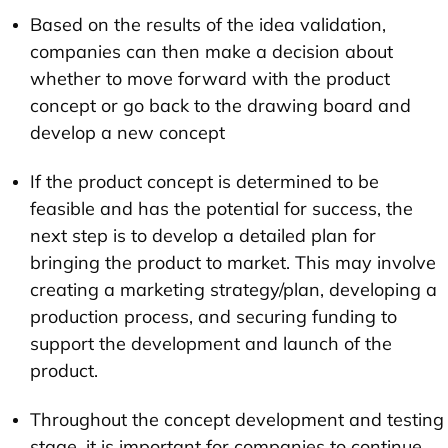
Based on the results of the idea validation,
companies can then make a decision about
whether to move forward with the product
concept or go back to the drawing board and
develop a new concept
If the product concept is determined to be
feasible and has the potential for success, the
next step is to develop a detailed plan for
bringing the product to market. This may involve
creating a marketing strategy/plan, developing a
production process, and securing funding to
support the development and launch of the
product.
Throughout the concept development and testing
stage, it is important for companies to continue