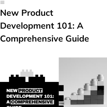
New Product
Development 101: A
Comprehensive Guide