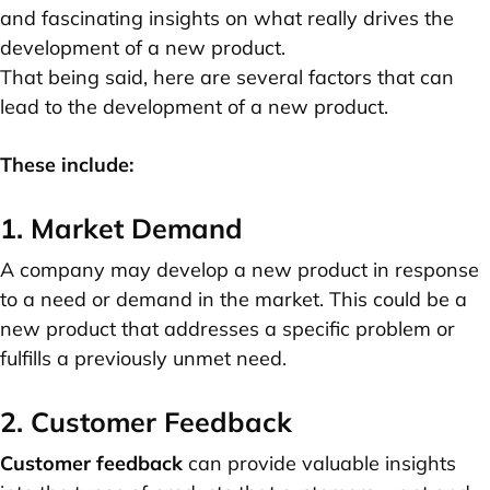
and fascinating insights on what really drives the
development of a new product.
That being said, here are several factors that can
lead to the development of a new product.
These include:
1. Market Demand
A company may develop a new product in response
to a need or demand in the market. This could be a
new product that addresses a specific problem or
fulfills a previously unmet need.
2. Customer Feedback
Customer feedback
can provide valuable insights