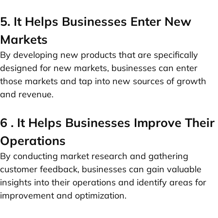
5. It Helps Businesses Enter New
Markets
By developing new products that are specifically
designed for new markets, businesses can enter
those markets and tap into new sources of growth
and revenue.
6 . It Helps Businesses Improve Their
Operations
By conducting market research and gathering
customer feedback, businesses can gain valuable
insights into their operations and identify areas for
improvement and optimization.