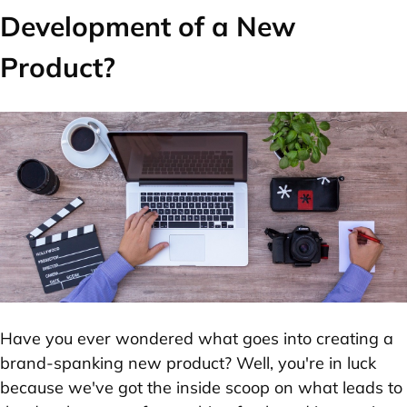
Development of a New
Product?
Have you ever wondered what goes into creating a
brand-spanking new product? Well, you're in luck
because we've got the inside scoop on what leads to