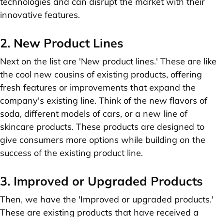
technologies and can disrupt the market with their
innovative features.
2. New Product Lines
Next on the list are 'New product lines.' These are like
the cool new cousins of existing products, offering
fresh features or improvements that expand the
company's existing line. Think of the new flavors of
soda, different models of cars, or a new line of
skincare products. These products are designed to
give consumers more options while building on the
success of the existing product line.
3. Improved or Upgraded Products
Then, we have the 'Improved or upgraded products.'
These are existing products that have received a