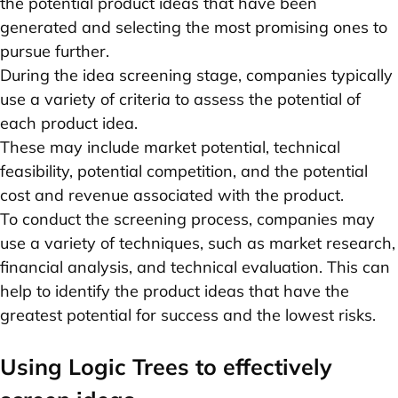
the potential product ideas that have been
generated and selecting the most promising ones to
pursue further.
During the idea screening stage, companies typically
use a variety of criteria to assess the potential of
each product idea.
These may include market potential, technical
feasibility, potential competition, and the potential
cost and revenue associated with the product.
To conduct the screening process, companies may
use a variety of techniques, such as market research,
financial analysis, and technical evaluation. This can
help to identify the product ideas that have the
greatest potential for success and the lowest risks.
Using Logic Trees to effectively