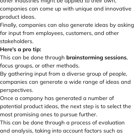
other industries might be applied to their own,
companies can come up with unique and innovative
product ideas.
Finally, companies can also generate ideas by asking
for input from employees, customers, and other
stakeholders.
Here's a pro tip:
This can be done through
brainstorming sessions
,
focus groups, or other methods.
By gathering input from a diverse group of people,
companies can generate a wide range of ideas and
perspectives.
Once a company has generated a number of
potential product ideas, the next step is to select the
most promising ones to pursue further.
This can be done through a process of evaluation
and analysis, taking into account factors such as