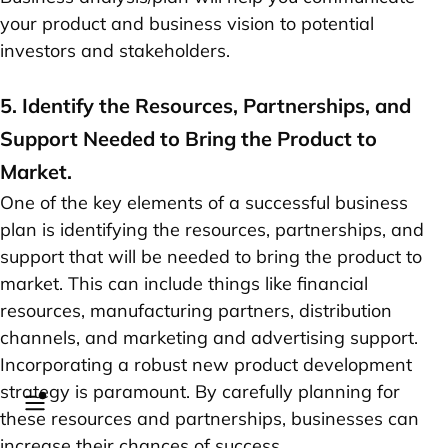
your product and business vision to potential
investors and stakeholders.
5. Identify the Resources, Partnerships, and
Support Needed to Bring the Product to
Market.
One of the key elements of a successful business
plan is identifying the resources, partnerships, and
support that will be needed to bring the product to
market. This can include things like financial
resources, manufacturing partners, distribution
channels, and marketing and advertising support.
Incorporating a robust new product development
strategy is paramount. By carefully planning for
these resources and partnerships, businesses can
increase their chances of success.