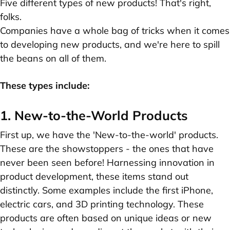
Five different types of new products! That's right,
folks.
Companies have a whole bag of tricks when it comes
to developing new products, and we're here to spill
the beans on all of them.
These types include:
1. New-to-the-World Products
First up, we have the 'New-to-the-world' products.
These are the showstoppers - the ones that have
never been seen before! Harnessing innovation in
product development, these items stand out
distinctly. Some examples include the first iPhone,
electric cars, and 3D printing technology. These
products are often based on unique ideas or new