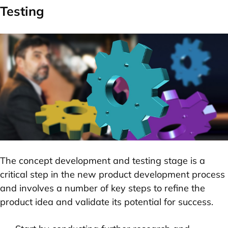
Testing
The concept development and testing stage is a
critical step in the new product development process
and involves a number of key steps to refine the
product idea and validate its potential for success.