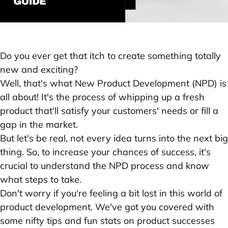
Do you ever get that itch to create something totally
new and exciting?
Well, that's what New Product Development (NPD) is
all about! It's the process of whipping up a fresh
product that'll satisfy your customers' needs or fill a
gap in the market.
But let's be real, not every idea turns into the next big
thing. So, to increase your chances of success, it's
crucial to understand the NPD process and know
what steps to take.
Don't worry if you're feeling a bit lost in this world of
product development. We've got you covered with
some nifty tips and fun stats on product successes