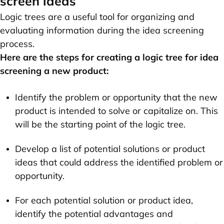
screen ideas
Logic trees are a useful tool for organizing and
evaluating information during the idea screening
process.
Here are the steps for creating a logic tree for idea
screening a new product:
Identify the problem or opportunity that the new
product is intended to solve or capitalize on. This
will be the starting point of the logic tree.
Develop a list of potential solutions or product
ideas that could address the identified problem or
opportunity.
For each potential solution or product idea,
identify the potential advantages and