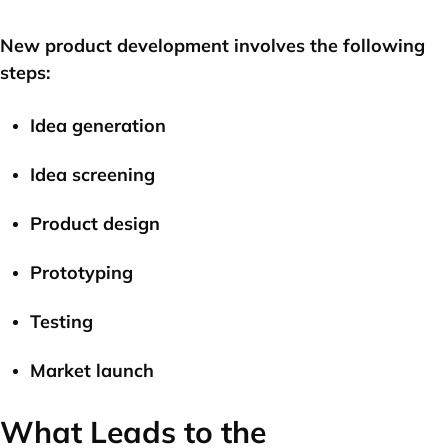
New product development involves the following
steps:
Idea generation
Idea screening
Product design
Prototyping
Testing
Market launch
What Leads to the