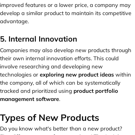
improved features or a lower price, a company may
develop a similar product to maintain its competitive
advantage.
5. Internal Innovation
Companies may also develop new products through
their own internal innovation efforts. This could
involve researching and developing new
technologies or
exploring new product ideas
within
the company, all of which can be systematically
tracked and prioritized using
product portfolio
management software
.
Types of New Products
Do you know what's better than a new product?