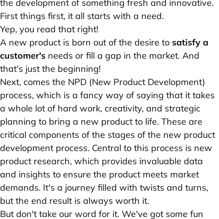
the development of something fresh and innovative.
First things first, it all starts with a need.
Yep, you read that right!
A new product is born out of the desire to
satisfy a
customer's
needs or fill a gap in the market. And
that's just the beginning!
Next, comes the NPD (New Product Development)
process, which is a fancy way of saying that it takes
a whole lot of hard work, creativity, and strategic
planning to bring a new product to life. These are
critical components of the stages of the new product
development process. Central to this process is new
product research, which provides invaluable data
and insights to ensure the product meets market
demands. It's a journey filled with twists and turns,
but the end result is always worth it.
But don't take our word for it. We've got some fun