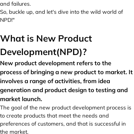
and failures.
So, buckle up, and let's dive into the wild world of
NPD!"
What is New Product
Development(NPD)?
New product development refers to the
process of bringing a new product to market. It
involves a range of activities, from idea
generation and product design to testing and
market launch.
The goal of the new product development process is
to create products that meet the needs and
preferences of customers, and that is successful in
the market.