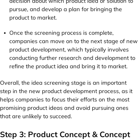
decision about which product idea or solution to
pursue, and develop a plan for bringing the
product to market.
Once the screening process is complete,
companies can move on to the next stage of new
product development, which typically involves
conducting further research and development to
refine the product idea and bring it to market.
Overall, the idea screening stage is an important
step in the new product development process, as it
helps companies to focus their efforts on the most
promising product ideas and avoid pursuing ones
that are unlikely to succeed.
Step 3: Product Concept & Concept