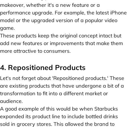
makeover, whether it's a new feature or a
performance upgrade. For example, the latest iPhone
model or the upgraded version of a popular video
game.
These products keep the original concept intact but
add new features or improvements that make them
more attractive to consumers.
4. Repositioned Products
Let's not forget about 'Repositioned products.' These
are existing products that have undergone a bit of a
transformation to fit into a different market or
audience.
A good example of this would be when Starbucks
expanded its product line to include bottled drinks
sold in grocery stores. This allowed the brand to