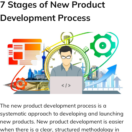
7 Stages of New Product
Development Process
The new product development process is a
systematic approach to developing and launching
new products. New product development is easier
when there is a clear, structured methodology in