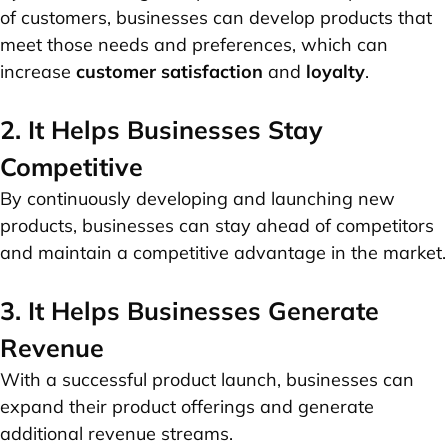
of customers, businesses can develop products that
meet those needs and preferences, which can
increase
customer satisfaction
and
loyalty
.
2. It Helps Businesses Stay
Competitive
By continuously developing and launching new
products, businesses can stay ahead of competitors
and maintain a competitive advantage in the market.
3. It Helps Businesses Generate
Revenue
With a successful product launch, businesses can
expand their product offerings and generate
additional revenue streams.