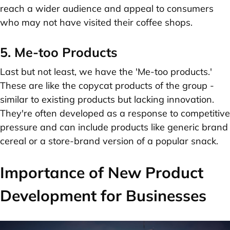
reach a wider audience and appeal to consumers
who may not have visited their coffee shops.
5. Me-too Products
Last but not least, we have the 'Me-too products.'
These are like the copycat products of the group -
similar to existing products but lacking innovation.
They're often developed as a response to competitive
pressure and can include products like generic brand
cereal or a store-brand version of a popular snack.
Importance of New Product
Development for Businesses