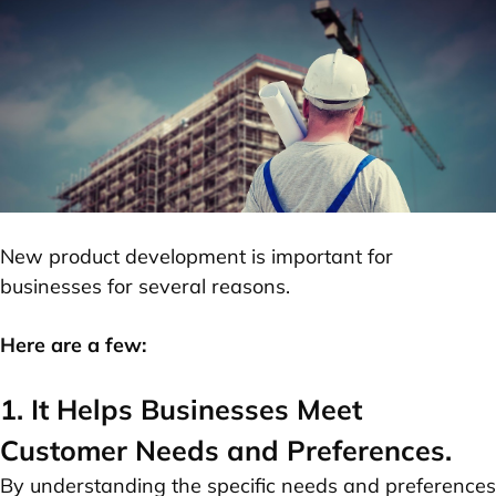
New product development is important for
businesses for several reasons.
Here are a few:
1. It Helps Businesses Meet
Customer Needs and Preferences.
By understanding the specific needs and preferences