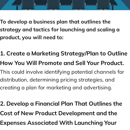
To develop a business plan that outlines the
strategy and tactics for launching and
scaling a
product
, you will need to:
1. Create a Marketing Strategy/Plan to Outline
How You Will Promote and Sell Your Product.
This could involve identifying potential channels for
distribution, determining pricing strategies, and
creating a plan for marketing and advertising.
2. Develop a Financial Plan That Outlines the
Cost of New Product Development and the
Expenses Associated With Launching Your