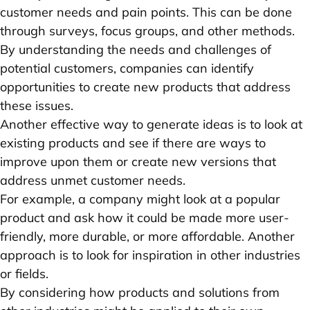
customer needs and pain points. This can be done
through surveys, focus groups, and other methods.
By understanding the needs and challenges of
potential customers, companies can identify
opportunities to create new products that address
these issues.
Another effective way to generate ideas is to look at
existing products and see if there are ways to
improve upon them or create new versions that
address unmet customer needs.
For example, a company might look at a popular
product and ask how it could be made more user-
friendly, more durable, or more affordable. Another
approach is to look for inspiration in other industries
or fields.
By considering how products and solutions from