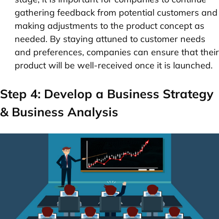
gathering feedback from potential customers and
making adjustments to the product concept as
needed. By staying attuned to customer needs
and preferences, companies can ensure that their
product will be well-received once it is launched.
Step 4: Develop a Business Strategy
& Business Analysis