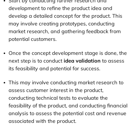
Start by conducting further research and
development to refine the product idea and
develop a detailed concept for the product. This
may involve creating prototypes, conducting
market research, and gathering feedback from
potential customers.
Once the concept development stage is done, the
next step is to conduct
idea validation
to assess
its feasibility and potential for success.
This may involve conducting market research to
assess customer interest in the product,
conducting technical tests to evaluate the
feasibility of the product, and conducting financial
analysis to assess the potential cost and revenue
associated with the product.