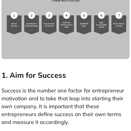
1. Aim for Success
Success is the number one factor for entrepreneur
motivation and to take that leap into starting their
own company. It is important that these
entrepreneurs define success on their own terms
and measure it accordingly.