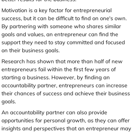
Motivation is a key factor for entrepreneurial
success, but it can be difficult to find on one's own.
By partnering with someone who shares similar
goals and values, an entrepreneur can find the
support they need to stay committed and focused
on their business goals.
Research has shown that more than half of new
entrepreneurs fail within the first few years of
starting a business. However, by finding an
accountability partner, entrepreneurs can increase
their chances of success and achieve their business
goals.
An accountability partner can also provide
opportunities for personal growth, as they can offer
insights and perspectives that an entrepreneur may