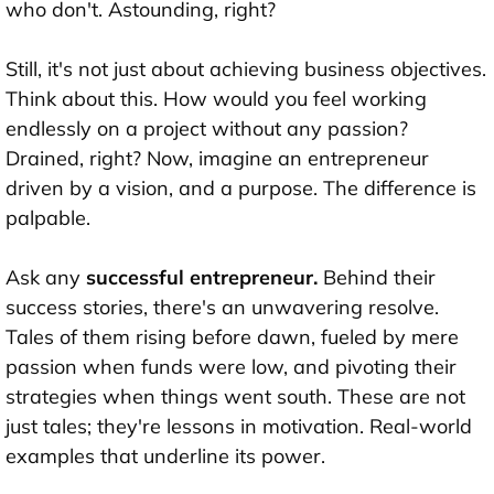
who don't. Astounding, right?
Still, it's not just about achieving business objectives.
Think about this. How would you feel working
endlessly on a project without any passion?
Drained, right? Now, imagine an entrepreneur
driven by a vision, and a purpose. The difference is
palpable.
Ask any
successful entrepreneur.
Behind their
success stories, there's an unwavering resolve.
Tales of them rising before dawn, fueled by mere
passion when funds were low, and pivoting their
strategies when things went south. These are not
just tales; they're lessons in motivation. Real-world
examples that underline its power.