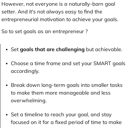
However, not everyone is a naturally-born goal
setter. And it's not always easy to find the
entrepreneurial motivation to achieve your goals.
So to set goals as an entrepreneur ?
Set
goals that are challenging
but achievable.
Choose a time frame and set your SMART goals
accordingly.
Break down long-term goals into smaller tasks
to make them more manageable and less
overwhelming.
Set a timeline to reach your goal, and stay
focused on it for a fixed period of time to make