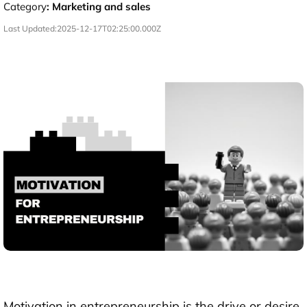
Category
:
Marketing and sales
Last Updated:
2025-12-17T02:25:00.000Z
Motivation in entrepreneurship is the drive or desire