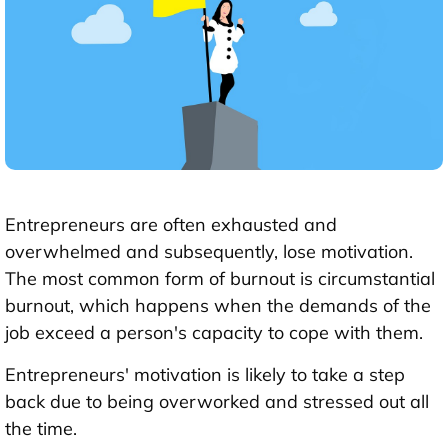
Entrepreneurs are often exhausted and
overwhelmed and subsequently, lose motivation.
The most common form of burnout is circumstantial
burnout, which happens when the demands of the
job exceed a person's capacity to cope with them.
Entrepreneurs' motivation is likely to take a step
back due to being overworked and stressed out all
the time.