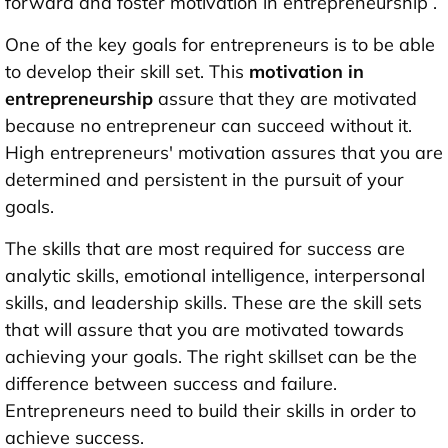
forward and foster motivation in entrepreneurship .
One of the key goals for entrepreneurs is to be able
to develop their skill set. This
motivation in
entrepreneurship
assure that they are motivated
because no entrepreneur can succeed without it.
High entrepreneurs' motivation assures that you are
determined and persistent in the pursuit of your
goals.
The skills that are most required for success are
analytic skills, emotional intelligence, interpersonal
skills, and leadership skills. These are the skill sets
that will assure that you are motivated towards
achieving your goals. The right skillset can be the
difference between success and failure.
Entrepreneurs need to build their skills in order to
achieve success.