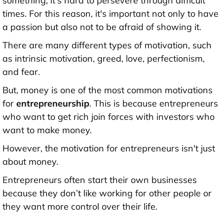
something, it's hard to persevere through difficult
times. For this reason, it's important not only to have
a passion but also not to be afraid of showing it.
There are many different types of motivation, such
as intrinsic motivation, greed, love, perfectionism,
and fear.
But, money is one of the most common motivations
for
entrepreneurship
. This is because entrepreneurs
who want to get rich join forces with investors who
want to make money.
However, the motivation for entrepreneurs isn't just
about money.
Entrepreneurs often start their own businesses
because they don’t like working for other people or
they want more control over their life.