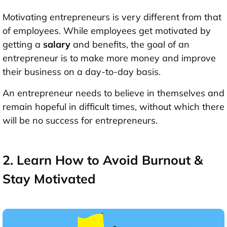
Motivating entrepreneurs is very different from that
of employees. While employees get motivated by
getting a
salary
and benefits, the goal of an
entrepreneur is to make more money and improve
their business on a day-to-day basis.
An entrepreneur needs to believe in themselves and
remain hopeful in difficult times, without which there
will be no success for entrepreneurs.
2. Learn How to Avoid Burnout &
Stay Motivated