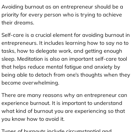
Avoiding burnout as an entrepreneur should be a
priority for every person who is trying to achieve
their dreams.
Self-care is a crucial element for avoiding burnout in
entrepreneurs. It includes learning how to say no to
tasks, how to delegate work, and getting enough
sleep. Meditation is also an important self-care tool
that helps reduce mental fatigue and anxiety by
being able to detach from one’s thoughts when they
become overwhelming.
There are many reasons why an entrepreneur can
experience burnout. It is important to understand
what kind of burnout you are experiencing so that
you know how to avoid it.
Types of burnouts include circumstantial and