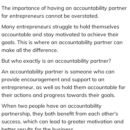
The importance of having an accountability partner
for entrepreneurs cannot be overstated.
Many entrepreneurs struggle to hold themselves
accountable and stay motivated to achieve their
goals. This is where an accountability partner can
make all the difference.
But who exactly is an accountability partner?
An accountability partner is someone who can
provide encouragement and support to an
entrepreneur, as well as hold them accountable for
their actions and progress towards their goals.
When two people have an accountability
partnership, they both benefit from each other's
success, which can lead to greater motivation and
better results for the business.