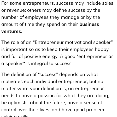
For some entrepreneurs, success may include sales
or revenue; others may define success by the
number of employees they manage or by the
amount of time they spend on their
business
ventures
.
The role of an “Entrepreneur motivational speaker”
is important so as to keep their employees happy
and full of positive energy. A good “entrepreneur as
a speaker“ is integral to success.
The definition of “success” depends on what
motivates each individual entrepreneur; but no
matter what your definition is, an entrepreneur
needs to have a passion for what they are doing,
be optimistic about the future, have a sense of
control over their lives, and have good problem-
solving skills.