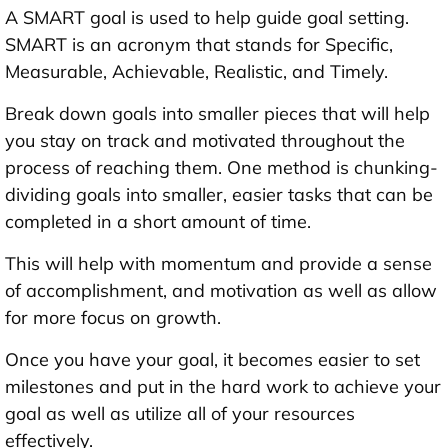
A SMART goal is used to help guide goal setting.
SMART is an acronym that stands for Specific,
Measurable, Achievable, Realistic, and Timely.
Break down goals into smaller pieces that will help
you stay on track and motivated throughout the
process of reaching them. One method is chunking-
dividing goals into smaller, easier tasks that can be
completed in a short amount of time.
This will help with momentum and provide a sense
of accomplishment, and motivation as well as allow
for more focus on growth.
Once you have your goal, it becomes easier to set
milestones and put in the hard work to achieve your
goal as well as utilize all of your resources
effectively.