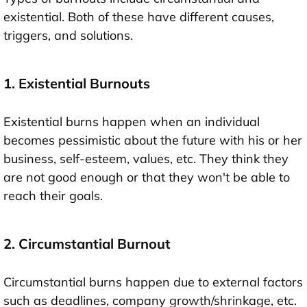
existential. Both of these have different causes,
triggers, and solutions.
1. Existential Burnouts
Existential burns happen when an individual
becomes pessimistic about the future with his or her
business, self-esteem, values, etc. They think they
are not good enough or that they won't be able to
reach their goals.
2. Circumstantial Burnout
Circumstantial burns happen due to external factors
such as deadlines, company growth/shrinkage, etc.