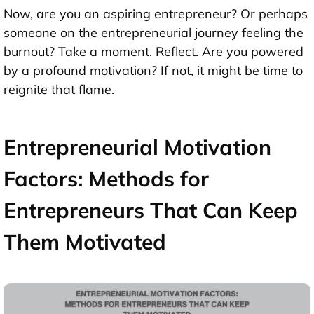
Now, are you an aspiring entrepreneur? Or perhaps
someone on the entrepreneurial journey feeling the
burnout? Take a moment. Reflect. Are you powered
by a profound motivation? If not, it might be time to
reignite that flame.
Entrepreneurial Motivation
Factors: Methods for
Entrepreneurs That Can Keep
Them Motivated