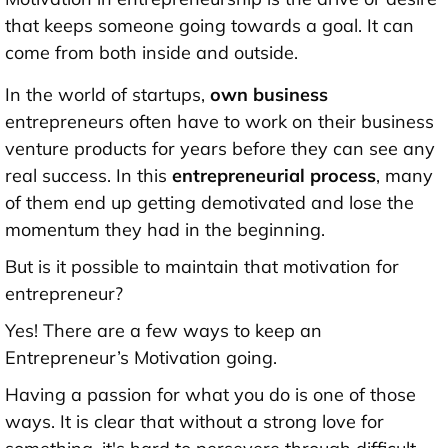
that keeps someone going towards a goal. It can
come from both inside and outside.
In the world of startups,
own business
entrepreneurs often have to work on their business
venture products for years before they can see any
real success. In this
entrepreneurial process
, many
of them end up getting demotivated and lose the
momentum they had in the beginning.
But is it possible to maintain that motivation for
entrepreneur?
Yes! There are a few ways to keep an
Entrepreneur’s Motivation going.
Having a passion for what you do is one of those
ways. It is clear that without a strong love for