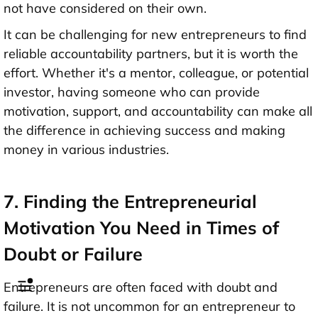
not have considered on their own.
It can be challenging for new entrepreneurs to find
reliable accountability partners, but it is worth the
effort. Whether it's a mentor, colleague, or potential
investor, having someone who can provide
motivation, support, and accountability can make all
the difference in achieving success and making
money in various industries.
7. Finding the Entrepreneurial
Motivation You Need in Times of
Doubt or Failure
Entrepreneurs are often faced with doubt and
failure. It is not uncommon for an entrepreneur to