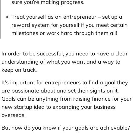
sure you’re making progress.
Treat yourself as an entrepreneur – set up a
reward system for yourself if you meet certain
milestones or work hard through them all!
In order to be successful, you need to have a clear
understanding of what you want and a way to
keep on track.
It's important for entrepreneurs to find a goal they
are passionate about and set their sights on it.
Goals can be anything from raising finance for your
new startup idea to expanding your business
overseas.
But how do you know if your goals are achievable?