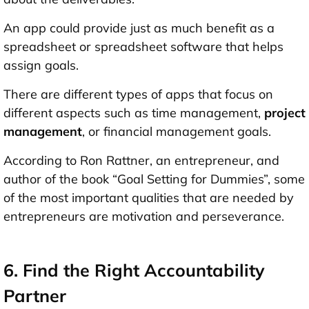
An app could provide just as much benefit as a
spreadsheet or spreadsheet software that helps
assign goals.
There are different types of apps that focus on
different aspects such as time management,
project
management
, or financial management goals.
According to Ron Rattner, an entrepreneur, and
author of the book “Goal Setting for Dummies”, some
of the most important qualities that are needed by
entrepreneurs are motivation and perseverance.
6. Find the Right Accountability
Partner