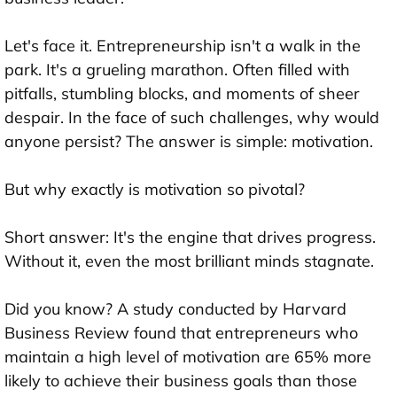
Let's face it. Entrepreneurship isn't a walk in the
park. It's a grueling marathon. Often filled with
pitfalls, stumbling blocks, and moments of sheer
despair. In the face of such challenges, why would
anyone persist? The answer is simple: motivation.
But why exactly is motivation so pivotal?
Short answer: It's the engine that drives progress.
Without it, even the most brilliant minds stagnate.
Did you know? A study conducted by Harvard
Business Review found that entrepreneurs who
maintain a high level of motivation are 65% more
likely to achieve their business goals than those