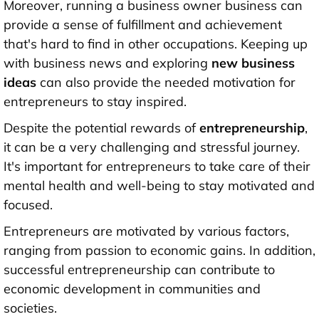
Moreover, running a business owner business can
provide a sense of fulfillment and achievement
that's hard to find in other occupations. Keeping up
with business news and exploring
new business
ideas
can also provide the needed motivation for
entrepreneurs to stay inspired.
Despite the potential rewards of
entrepreneurship
,
it can be a very challenging and stressful journey.
It's important for entrepreneurs to take care of their
mental health and well-being to stay motivated and
focused.
Entrepreneurs are motivated by various factors,
ranging from passion to economic gains. In addition,
successful entrepreneurship can contribute to
economic development in communities and
societies.