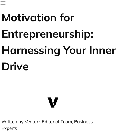
Motivation for
Entrepreneurship:
Harnessing Your Inner
Drive
Written by Venturz Editorial Team, Business
Experts