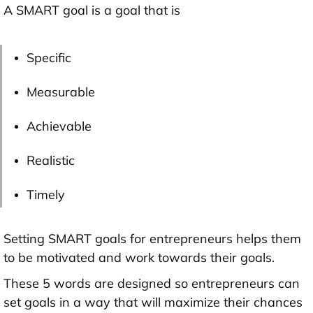
A SMART goal is a goal that is
Specific
Measurable
Achievable
Realistic
Timely
Setting SMART goals for entrepreneurs helps them
to be motivated and work towards their goals.
These 5 words are designed so entrepreneurs can
set goals in a way that will maximize their chances