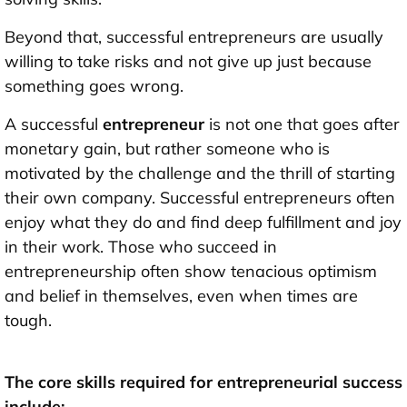
Beyond that, successful entrepreneurs are usually
willing to take risks and not give up just because
something goes wrong.
A successful
entrepreneur
is not one that goes after
monetary gain, but rather someone who is
motivated by the challenge and the thrill of starting
their own company. Successful entrepreneurs often
enjoy what they do and find deep fulfillment and joy
in their work. Those who succeed in
entrepreneurship often show tenacious optimism
and belief in themselves, even when times are
tough.
The core
skills
required for entrepreneurial success
include: