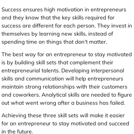
Success ensures high motivation in entrepreneurs
and they know that the key skills required for
success are different for each person. They invest in
themselves by learning new skills, instead of
spending time on things that don't matter.
The best way for an entrepreneur to stay motivated
is by building skill sets that complement their
entrepreneurial talents. Developing interpersonal
skills and communication will help entrepreneurs
maintain strong relationships with their customers
and coworkers. Analytical skills are needed to figure
out what went wrong after a business has failed.
Achieving these three skill sets will make it easier
for an entrepreneur to stay motivated and succeed
in the future.