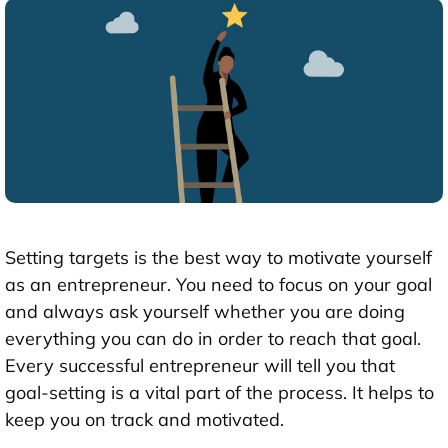
Setting targets is the best way to motivate yourself
as an entrepreneur. You need to focus on your goal
and always ask yourself whether you are doing
everything you can do in order to reach that goal.
Every successful entrepreneur will tell you that
goal-setting is a vital part of the process. It helps to
keep you on track and motivated.