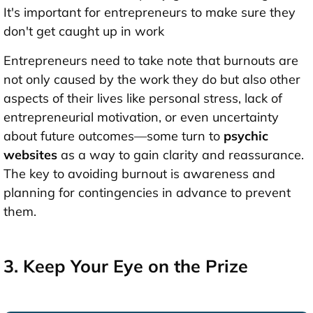
It's important for entrepreneurs to make sure they
don't get caught up in work
Entrepreneurs need to take note that burnouts are
not only caused by the work they do but also other
aspects of their lives like personal stress, lack of
entrepreneurial motivation, or even uncertainty
about future outcomes—some turn to
psychic
websites
as a way to gain clarity and reassurance.
The key to avoiding burnout is awareness and
planning for contingencies in advance to prevent
them.
3. Keep Your Eye on the Prize