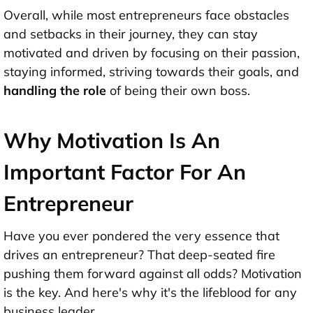
Overall, while most entrepreneurs face obstacles
and setbacks in their journey, they can stay
motivated and driven by focusing on their passion,
staying informed, striving towards their goals, and
handling the role
of being their own boss.
Why Motivation Is An
Important Factor For An
Entrepreneur
Have you ever pondered the very essence that
drives an entrepreneur? That deep-seated fire
pushing them forward against all odds? Motivation
is the key. And here's why it's the lifeblood for any
business leader.