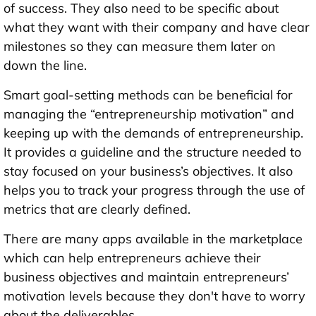
of success. They also need to be specific about
what they want with their company and have clear
milestones so they can measure them later on
down the line.
Smart goal-setting methods can be beneficial for
managing the “entrepreneurship motivation” and
keeping up with the demands of entrepreneurship.
It provides a guideline and the structure needed to
stay focused on your business’s objectives. It also
helps you to track your progress through the use of
metrics that are clearly defined.
There are many apps available in the marketplace
which can help entrepreneurs achieve their
business objectives and maintain entrepreneurs’
motivation levels because they don't have to worry
about the deliverables.