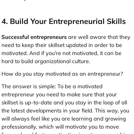
4. Build Your Entrepreneurial Skills
Successful entrepreneurs
are well aware that they
need to keep their skillset updated in order to be
motivated. And if you're not motivated, it can be
hard to build organizational culture.
How do you stay motivated as an entrepreneur?
The answer is simple: To be a motivated
entrepreneur you need to make sure that your
skillset is up-to-date and you stay in the loop of all
the latest developments in your field. This way, you
will always feel like you are learning and growing
professionally, which will motivate you to move