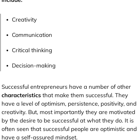
Creativity
Communication
Critical thinking
Decision-making
Successful entrepreneurs have a number of other
characteristics
that make them successful. They
have a level of optimism, persistence, positivity, and
creativity. But, most importantly they are motivated
by the desire to be successful at what they do. It is
often seen that successful people are optimistic and
have a self-assured mindset.