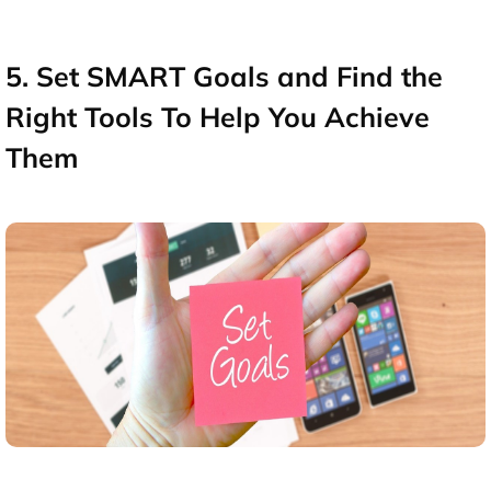
5. Set SMART Goals and Find the
Right Tools To Help You Achieve
Them