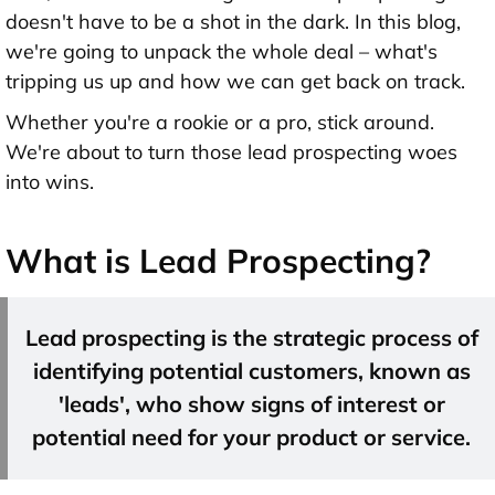
doesn't have to be a shot in the dark. In this blog,
we're going to unpack the whole deal – what's
tripping us up and how we can get back on track.
Whether you're a rookie or a pro, stick around.
We're about to turn those lead prospecting woes
into wins.
What is Lead Prospecting?
Lead prospecting is the strategic process of
identifying potential customers, known as
'leads', who show signs of interest or
potential need for your product or service.