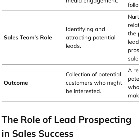
media engagement.
foll
Nurt
rela
Identifying and
the 
Sales Team's Role
attracting potential
lead
leads.
pros
sale
A re
Collection of potential
pote
Outcome
customers who might
who 
be interested.
mak
The Role of Lead Prospecting
in Sales Success