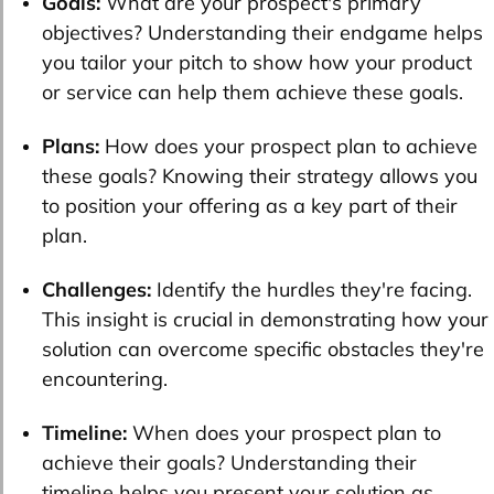
Goals:
What are your prospect's primary
objectives? Understanding their endgame helps
you tailor your pitch to show how your product
or service can help them achieve these goals.
Plans:
How does your prospect plan to achieve
these goals? Knowing their strategy allows you
to position your offering as a key part of their
plan.
Challenges:
Identify the hurdles they're facing.
This insight is crucial in demonstrating how your
solution can overcome specific obstacles they're
encountering.
Timeline:
When does your prospect plan to
achieve their goals? Understanding their
timeline helps you present your solution as