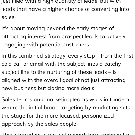
just filled with a high quantity of leads, but with
leads that have a higher chance of converting into
sales.
It's about moving beyond the early stages of
attracting interest from prospect leads to actively
engaging with potential customers.
In this combined strategy, every step – from the first
cold call or email with the subject lines a catchy
subject line to the nurturing of these leads – is
aligned with the overall goal of not just attracting
new business but closing more deals.
Sales teams and marketing teams work in tandem,
where the initial broad targeting by marketing sets
the stage for the more focused, personalized
approach by the sales people.
This integration is not just a short-term tactic but a