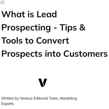
What is Lead
Prospecting - Tips &
Tools to Convert
Prospects into Customers
Written by Venturz Editorial Team, Marekting
Experts