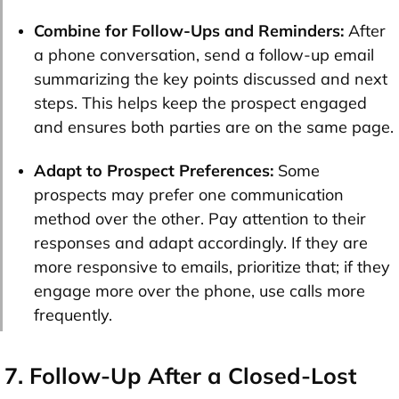
Combine for Follow-Ups and Reminders:
After
a phone conversation, send a follow-up email
summarizing the key points discussed and next
steps. This helps keep the prospect engaged
and ensures both parties are on the same page.
Adapt to Prospect Preferences:
Some
prospects may prefer one communication
method over the other. Pay attention to their
responses and adapt accordingly. If they are
more responsive to emails, prioritize that; if they
engage more over the phone, use calls more
frequently.
7. Follow-Up After a Closed-Lost