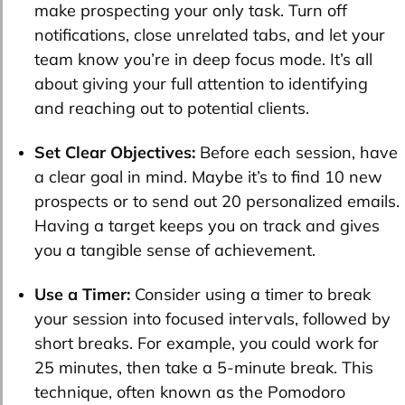
make prospecting your only task. Turn off
notifications, close unrelated tabs, and let your
team know you’re in deep focus mode. It’s all
about giving your full attention to identifying
and reaching out to potential clients.
Set Clear Objectives:
Before each session, have
a clear goal in mind. Maybe it’s to find 10 new
prospects or to send out 20 personalized emails.
Having a target keeps you on track and gives
you a tangible sense of achievement.
Use a Timer:
Consider using a timer to break
your session into focused intervals, followed by
short breaks. For example, you could work for
25 minutes, then take a 5-minute break. This
technique, often known as the Pomodoro