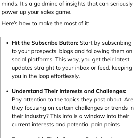
minds. It's a goldmine of insights that can seriously
power up your sales game.
Here’s how to make the most of it:
Hit the Subscribe Button:
Start by subscribing
to your prospects' blogs and following them on
social platforms. This way, you get their latest
updates straight to your inbox or feed, keeping
you in the loop effortlessly.
Understand Their Interests and Challenges:
Pay attention to the topics they post about. Are
they focusing on certain challenges or trends in
their industry? This info is a window into their
current interests and potential pain points.