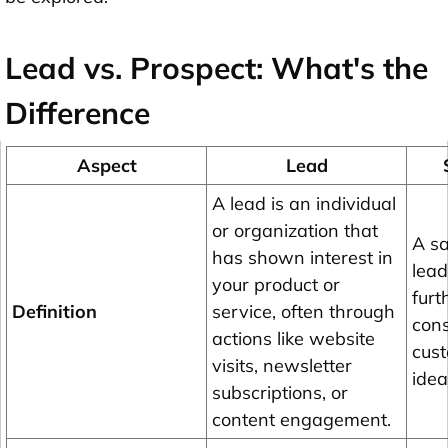
Lead vs. Prospect: What's the
Difference
Aspect
Lead
A lead is an individual
or organization that
A sa
has shown interest in
lead
your product or
furt
Definition
service, often through
cons
actions like website
cust
visits, newsletter
idea
subscriptions, or
content engagement.