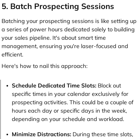
5. Batch Prospecting Sessions
Batching your prospecting sessions is like setting up
a series of power hours dedicated solely to building
your sales pipeline. It's about smart time
management, ensuring you're laser-focused and
efficient.
Here's how to nail this approach:
Schedule Dedicated Time Slots:
Block out
specific times in your calendar exclusively for
prospecting activities. This could be a couple of
hours each day or specific days in the week,
depending on your schedule and workload.
Minimize Distractions:
During these time slots,