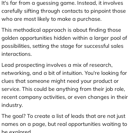
It's far from a guessing game. Instead, it involves
carefully sifting through contacts to pinpoint those
who are most likely to make a purchase.
This methodical approach is about finding those
golden opportunities hidden within a larger pool of
possibilities, setting the stage for successful sales
interactions.
Lead prospecting involves a mix of research,
networking, and a bit of intuition. You're looking for
clues that someone might need your product or
service. This could be anything from their job role,
recent company activities, or even changes in their
industry.
The goal? To create a list of leads that are not just
names on a page, but real opportunities waiting to
be explored.