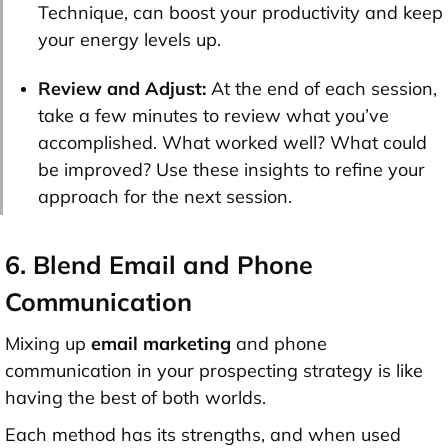
Technique, can boost your productivity and keep
your energy levels up.
Review and Adjust:
At the end of each session,
take a few minutes to review what you’ve
accomplished. What worked well? What could
be improved? Use these insights to refine your
approach for the next session.
6. Blend Email and Phone
Communication
Mixing up
email marketing
and phone
communication in your prospecting strategy is like
having the best of both worlds.
Each method has its strengths, and when used