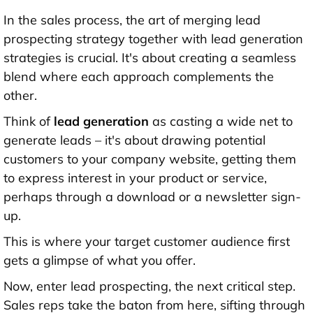
In the sales process, the art of merging lead
prospecting strategy together with lead generation
strategies is crucial. It's about creating a seamless
blend where each approach complements the
other.
Think of
lead generation
as casting a wide net to
generate leads – it's about drawing potential
customers to your company website, getting them
to express interest in your product or service,
perhaps through a download or a newsletter sign-
up.
This is where your target customer audience first
gets a glimpse of what you offer.
Now, enter lead prospecting, the next critical step.
Sales reps take the baton from here, sifting through