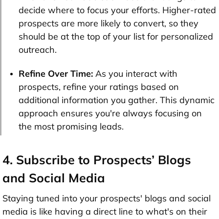
decide where to focus your efforts. Higher-rated
prospects are more likely to convert, so they
should be at the top of your list for personalized
outreach.
Refine Over Time:
As you interact with
prospects, refine your ratings based on
additional information you gather. This dynamic
approach ensures you're always focusing on
the most promising leads.
4. Subscribe to Prospects’ Blogs
and Social Media
Staying tuned into your prospects' blogs and social
media is like having a direct line to what's on their