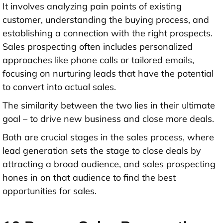
It involves analyzing pain points of existing
customer, understanding the buying process, and
establishing a connection with the right prospects.
Sales prospecting often includes personalized
approaches like phone calls or tailored emails,
focusing on nurturing leads that have the potential
to convert into actual sales.
The similarity between the two lies in their ultimate
goal – to drive new business and close more deals.
Both are crucial stages in the sales process, where
lead generation sets the stage to close deals by
attracting a broad audience, and sales prospecting
hones in on that audience to find the best
opportunities for sales.