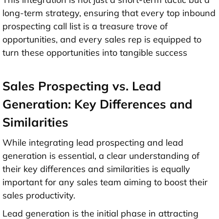
long-term strategy, ensuring that every top inbound
prospecting call list is a treasure trove of
opportunities, and every sales rep is equipped to
turn these opportunities into tangible success
Sales Prospecting vs. Lead
Generation: Key Differences and
Similarities
While integrating lead prospecting and lead
generation is essential, a clear understanding of
their key differences and similarities is equally
important for any sales team aiming to boost their
sales productivity.
Lead generation is the initial phase in attracting