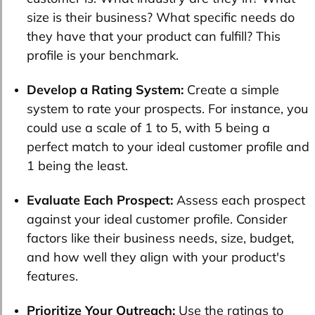
size is their business? What specific needs do
they have that your product can fulfill? This
profile is your benchmark.
Develop a Rating System:
Create a simple
system to rate your prospects. For instance, you
could use a scale of 1 to 5, with 5 being a
perfect match to your ideal customer profile and
1 being the least.
Evaluate Each Prospect:
Assess each prospect
against your ideal customer profile. Consider
factors like their business needs, size, budget,
and how well they align with your product's
features.
Prioritize Your Outreach:
Use the ratings to