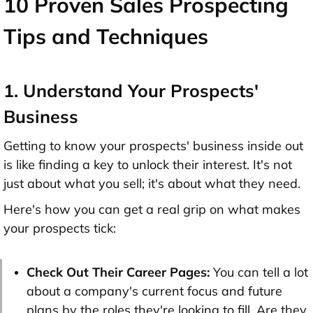
10 Proven Sales Prospecting
Tips and Techniques
1. Understand Your Prospects'
Business
Getting to know your prospects' business inside out
is like finding a key to unlock their interest. It's not
just about what you sell; it's about what they need.
Here's how you can get a real grip on what makes
your prospects tick:
Check Out Their Career Pages:
You can tell a lot
about a company's current focus and future
plans by the roles they're looking to fill. Are they