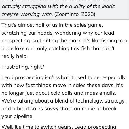
actually struggling with the quality of the leads
they're working with.
(ZoomInfo, 2023).
That's almost half of us in the sales game,
scratching our heads, wondering why our lead
prospecting isn't hitting the mark. It's like fishing in a
huge lake and only catching tiny fish that don't
really help.
Frustrating, right?
Lead prospecting isn't what it used to be, especially
with how fast things move in sales these days. It's
no longer just about cold calls and mass emails.
We're talking about a blend of technology, strategy,
and a bit of sales savvy that can make or break
your pipeline.
Well, it's time to switch gears. Lead prospecting