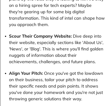
on a hiring spree for tech experts? Maybe
they're gearing up for some big digital
transformation. This kind of intel can shape how
you approach them.
Scour Their Company Website:
Dive deep into
their website, especially sections like 'About Us',
'News', or 'Blog'. This is where you'll find golden
nuggets of information about their
achievements, challenges, and future plans.
Align Your Pitch:
Once you've got the lowdown
on their business, tailor your pitch to address
their specific needs and pain points. It shows
you've done your homework and you're not just
throwing generic solutions their way.