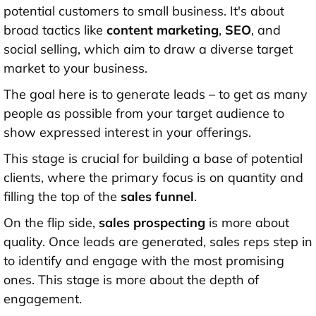
potential customers to small business. It's about
broad tactics like
content marketing
,
SEO
, and
social selling, which aim to draw a diverse target
market to your business.
The goal here is to generate leads – to get as many
people as possible from your target audience to
show expressed interest in your offerings.
This stage is crucial for building a base of potential
clients, where the primary focus is on quantity and
filling the top of the
sales funnel
.
On the flip side,
sales prospecting
is more about
quality. Once leads are generated, sales reps step in
to identify and engage with the most promising
ones. This stage is more about the depth of
engagement.