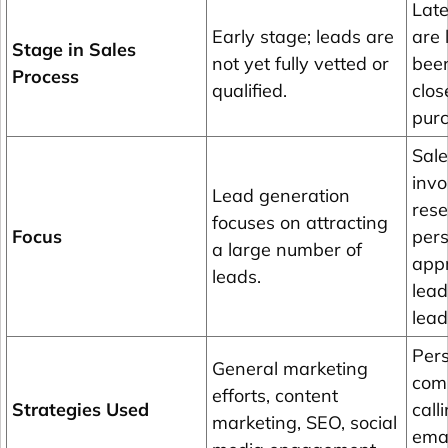
Late
Early stage; leads are
are 
Stage in Sales
not yet fully vetted or
been
Process
qualified.
clos
pur
Sale
invo
Lead generation
res
focuses on attracting
Focus
pers
a large number of
appr
leads.
lead
lead
Pers
General marketing
comm
efforts, content
Strategies Used
call
marketing, SEO, social
emai