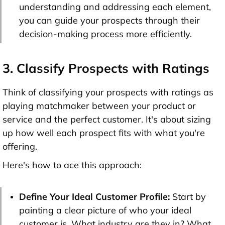
understanding and addressing each element,
you can guide your prospects through their
decision-making process more efficiently.
3. Classify Prospects with Ratings
Think of classifying your prospects with ratings as
playing matchmaker between your product or
service and the perfect customer. It's about sizing
up how well each prospect fits with what you're
offering.
Here's how to ace this approach:
Define Your Ideal Customer Profile:
Start by
painting a clear picture of who your ideal
customer is. What industry are they in? What