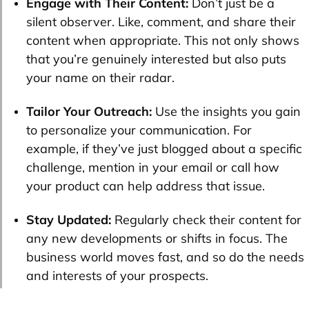
Engage with Their Content:
Don’t just be a
silent observer. Like, comment, and share their
content when appropriate. This not only shows
that you’re genuinely interested but also puts
your name on their radar.
Tailor Your Outreach:
Use the insights you gain
to personalize your communication. For
example, if they’ve just blogged about a specific
challenge, mention in your email or call how
your product can help address that issue.
Stay Updated:
Regularly check their content for
any new developments or shifts in focus. The
business world moves fast, and so do the needs
and interests of your prospects.