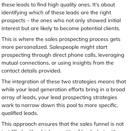
these leads to find high quality ones. It's about
identifying which of these leads are the right
prospects – the ones who not only showed initial
interest but are likely to become potential clients.
This is where the sales prospecting process gets
more personalized. Salespeople might start
prospecting through direct phone calls, leveraging
mutual connections, or using insights from the
contact details provided.
The integration of these two strategies means that
while your lead generation efforts bring in a broad
array of leads, your lead prospecting strategies
work to narrow down this pool to more specific,
qualified leads.
This approach ensures that the sales funnel is not