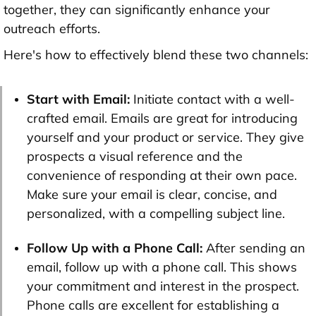
together, they can significantly enhance your
outreach efforts.
Here's how to effectively blend these two channels:
Start with Email:
Initiate contact with a well-
crafted email. Emails are great for introducing
yourself and your product or service. They give
prospects a visual reference and the
convenience of responding at their own pace.
Make sure your email is clear, concise, and
personalized, with a compelling subject line.
Follow Up with a Phone Call:
After sending an
email, follow up with a phone call. This shows
your commitment and interest in the prospect.
Phone calls are excellent for establishing a