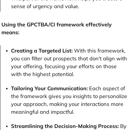
sense of urgency and value.
Using the GPCTBA/CI framework effectively
means:
Creating a Targeted List:
With this framework,
you can filter out prospects that don't align with
your offering, focusing your efforts on those
with the highest potential.
Tailoring Your Communication:
Each aspect of
the framework gives you insights to personalize
your approach, making your interactions more
meaningful and impactful.
Streamlining the Decision-Making Process:
By