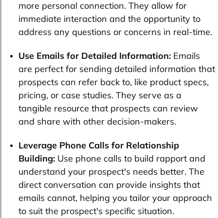
more personal connection. They allow for
immediate interaction and the opportunity to
address any questions or concerns in real-time.
Use Emails for Detailed Information:
Emails
are perfect for sending detailed information that
prospects can refer back to, like product specs,
pricing, or case studies. They serve as a
tangible resource that prospects can review
and share with other decision-makers.
Leverage Phone Calls for Relationship
Building:
Use phone calls to build rapport and
understand your prospect's needs better. The
direct conversation can provide insights that
emails cannot, helping you tailor your approach
to suit the prospect's specific situation.