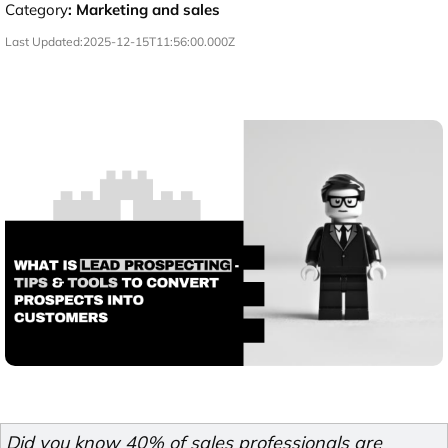
Category
:
Marketing and sales
Last Updated:
2025-12-15T11:56:00.000Z
Did you know 40% of sales professionals are