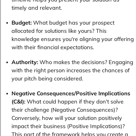
timely and relevant.
Budget:
What budget has your prospect
allocated for solutions like yours? This
knowledge ensures you're aligning your offering
with their financial expectations.
Authority:
Who makes the decisions? Engaging
with the right person increases the chances of
your pitch being considered.
Negative Consequences/Positive Implications
(C&I):
What could happen if they don't solve
their challenge (Negative Consequences)?
Conversely, how will your solution positively
impact their business (Positive Implications)?
This part of the framework helps you create a