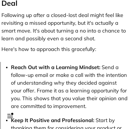
Deal
Following up after a closed-lost deal might feel like
revisiting a missed opportunity, but it's actually a
smart move. It's about turning a no into a chance to
learn and possibly even a second shot.
Here's how to approach this gracefully:
Reach Out with a Learning Mindset:
Send a
follow-up email or make a call with the intention
of understanding why they decided against
your offer. Frame it as a learning opportunity for
you. This shows that you value their opinion and
are committed to improvement.
Keep It Positive and Professional:
Start by
thanking them for considering your product or