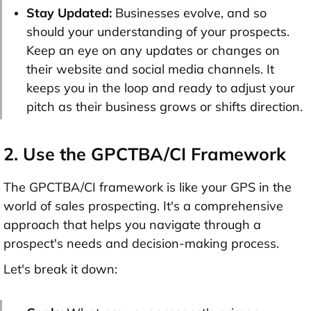
Stay Updated:
Businesses evolve, and so
should your understanding of your prospects.
Keep an eye on any updates or changes on
their website and social media channels. It
keeps you in the loop and ready to adjust your
pitch as their business grows or shifts direction.
2. Use the GPCTBA/CI Framework
The GPCTBA/CI framework is like your GPS in the
world of sales prospecting. It's a comprehensive
approach that helps you navigate through a
prospect's needs and decision-making process.
Let's break it down: